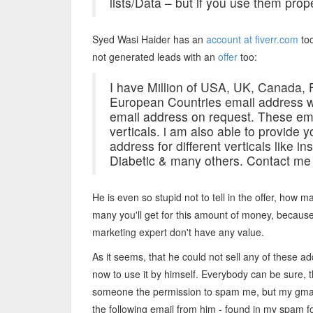
lists/Data – but if you use them prope
Syed Wasi Haider has an
account at fiverr.com
too
not generated leads with an
offer
too:
I have Million of USA, UK, Canada, 
European Countries email address w
email address on request. These ema
verticals. i am also able to provide y
address for different verticals like
Diabetic & many others. Contact me f
He is even so stupid not to tell in the offer, how 
many you'll get for this amount of money, becaus
marketing expert don't have any value.
As it seems, that he could not sell any of these a
now to use it by himself. Everybody can be sure,
someone the permission to spam me, but my gmail add
the following email from him - found in my spam fo