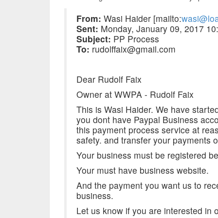
From:
Wasi Haider [mailto:
wasi@loa
Sent:
Monday, January 09, 2017 10
Subject:
PP Process
To:
rudolffaix@gmail.com
Dear Rudolf Faix
Owner at WWPA - Rudolf Faix
This is Wasi Haider. We have started
you dont have Paypal Business acco
this payment process service at re
safety. and transfer your payments 
Your business must be registered be
Your must have business website.
And the payment you want us to rece
business.
Let us know if you are interested in 