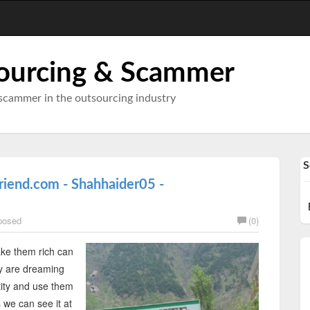
ourcing & Scammer
scammer in the outsourcing industry
S
riend.com - Shahhaider05 -
posed
(0)
ke them rich can
ey are dreaming
tity and use them
s we can see it at