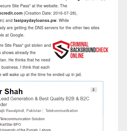
ecure Site Pass" at the website. The
ecredit.com
(Creation Date: 2016-07-28),
in) and
fastpaydayloanss.pw
. While
y are getting the DNS servers for the other two sites
ble at Google.
re Site Pass" got stolen and
is shows already the
tan. He thinks that he need
business. I think that each
ill wake up at the time he ended up in jail.