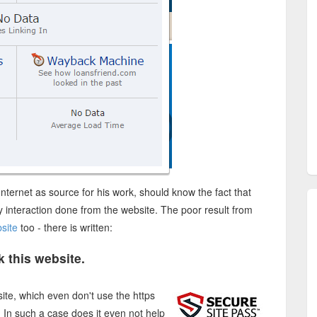
 Internet as source for his work, should know the fact that
ny interaction done from the website. The poor result from
site
too - there is written:
 this website.
ite, which even don't use the https
t. In such a case does it even not help