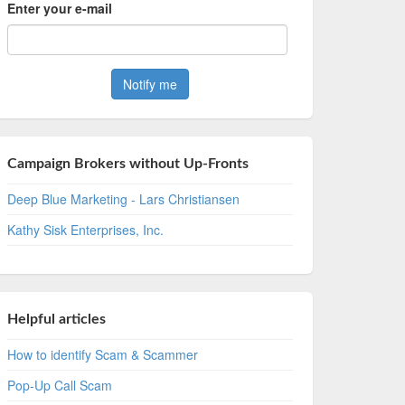
Enter your e-mail
Campaign Brokers without Up-Fronts
Deep Blue Marketing - Lars Christiansen
Kathy Sisk Enterprises, Inc.
Helpful articles
How to identify Scam & Scammer
Pop-Up Call Scam