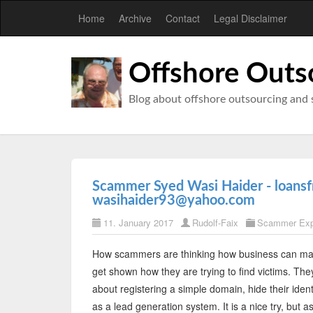
Home
Archive
Contact
Legal Disclaimer
Offshore Outs
Blog about offshore outsourcing and 
Scammer Syed Wasi Haider - loansf
wasihaider93@yahoo.com
11. January 2017
Rudolf-Faix
Scammer Ex
How scammers are thinking how business can ma
get shown how they are trying to find victims. Th
about registering a simple domain, hide their iden
as a lead generation system. It is a nice try, but a