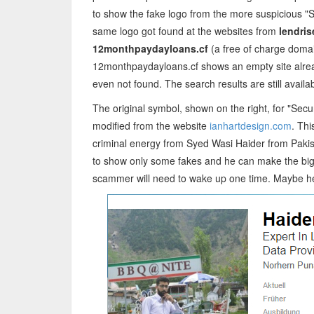
to show the fake logo from the more suspicious "S
same logo got found at the websites from
lendris
12monthpaydayloans.cf
(a free of charge doma
12monthpaydayloans.cf shows an empty site alread
even not found. The search results are still availa
The original symbol, shown on the right, for "Secu
modified from the website
ianhartdesign.com
. Th
criminal energy from Syed Wasi Haider from Pakis
to show only some fakes and he can make the big 
scammer will need to wake up one time. Maybe he w