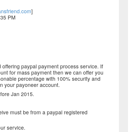
nsfriend.com
]
:35 PM
 offering paypal payment process service. If
unt for mass payment then we can offer you
asonable percentage with 100% security and
on your payoneer account.
fore Jan 2015.
ive must be from a paypal registered
our service.