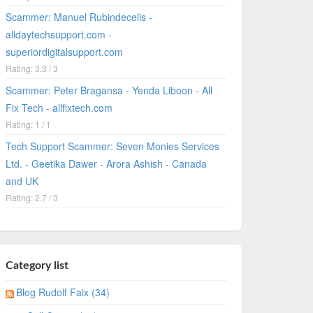
Scammer: Manuel Rubindecelis -
alldaytechsupport.com -
superiordigitalsupport.com
Rating: 3.3 / 3
Scammer: Peter Bragansa - Yenda Liboon - All
Fix Tech - allfixtech.com
Rating: 1 / 1
Tech Support Scammer: Seven Monies Services
Ltd. - Geetika Dawer - Arora Ashish - Canada
and UK
Rating: 2.7 / 3
Category list
Blog Rudolf Faix (34)