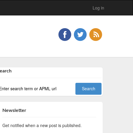
Log in
earch
Newsletter
Get notified when a new post is published.