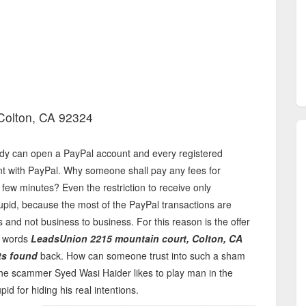
Colton, CA 92324
dy can open a PayPal account and every registered
unt with PayPal. Why someone shall pay any fees for
few minutes? Even the restriction to receive only
pid, because the most of the PayPal transactions are
and not business to business. For this reason is the offer
e words
LeadsUnion 2215 mountain court, Colton, CA
ts found
back. How can someone trust into such a sham
The scammer Syed Wasi Haider likes to play man in the
id for hiding his real intentions.