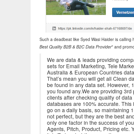
Such a deadbeat like Syed Wasi Haider is calling h
Best Quality B2B & B2C Data Provider
" and promo
We are data & leads providing comp
sets for Email Marketing, Tele Mar
Australia & European Countries data.
That’s mean you will get all Clean 
be found in any data set. However, 1
you found any.We are providing 3rd pa
clients after checking quality of dat
databases are 100% accurate. This i
go on a daily basis, so maintaining
not perfect, but they are the best an
only one factor in the success of you
Agents, Pitch, Product, Pricing etc. 