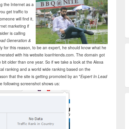
ng the Internet as a
u get traffic to
meone will find it,
rnet marketing if
der is calling
ead Generation &
dy for this reason, to be an expert, he should know what he
generated with his website loanfriends.com. The domain got
bit older than one year. So if we take a look at the Alexa
 local ranking and a world wide ranking based on the
eason that the site is getting promoted by an "
Expert In Lead
the following screenshot shows us: