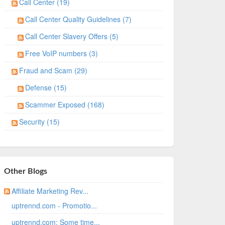
Call Center (19)
Call Center Quality Guidelines (7)
Call Center Slavery Offers (5)
Free VoIP numbers (3)
Fraud and Scam (29)
Defense (15)
Scammer Exposed (168)
Security (15)
Other Blogs
Affiliate Marketing Rev...
uptrennd.com - Promotio...
uptrennd.com: Some time...