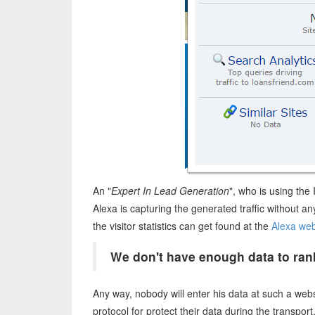
An "
Expert In Lead Generation
", who is using the
Alexa is capturing the generated traffic without a
the visitor statistics can get found at the
Alexa web
We don't have enough data to rank
Any way, nobody will enter his data at such a webs
protocol for protect their data during the transpor