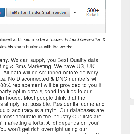
imself at LinkedIn to be a "
Expert In Lead Generation &
tes his sham business with the words:
any. We can supply you Best Quality data
keting & Sms Marketing. We have US, UK
 All data will be scrubbed before delivery.
data. No Disconnected & DNC numbers will
00% replacement will be provided to you If
rty opt in data & send the files to our
a In-house. Most people think that the
s simply not possible. Residential come and
 100% accuracy is a myth. Our databases are
d most accurate in the industry.Our lists are
r marketing efforts. A lot depends on your
You won’t get rich overnight using our