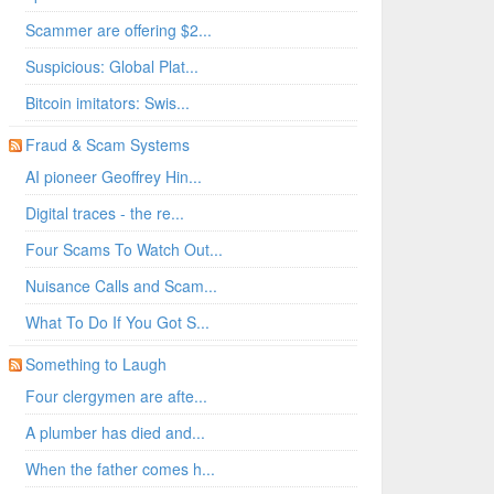
Scammer are offering $2...
Suspicious: Global Plat...
Bitcoin imitators: Swis...
Fraud & Scam Systems
AI pioneer Geoffrey Hin...
Digital traces - the re...
Four Scams To Watch Out...
Nuisance Calls and Scam...
What To Do If You Got S...
Something to Laugh
Four clergymen are afte...
A plumber has died and...
When the father comes h...