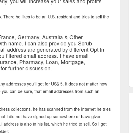
rly, you will increase your sales and profits.
. There he likes to be an U.S. resident and tries to sell the
France, Germany, Australia & Other
ith name. I can also provide you Scrub
il address are generated by different Opt in
ou filtered email address. I have email
 insurance, Pharmacy, Loan, Mortgage,
or further discussion.
many addresses you'll get for US$ 5. It does not matter how
e you can be sure, that email addresses from such an
ddress collections, he has scanned from the Internet he tries
 that I did not have signed up somewhere or have given
ress is also in his list, which he tried to sell. So I got
lder: