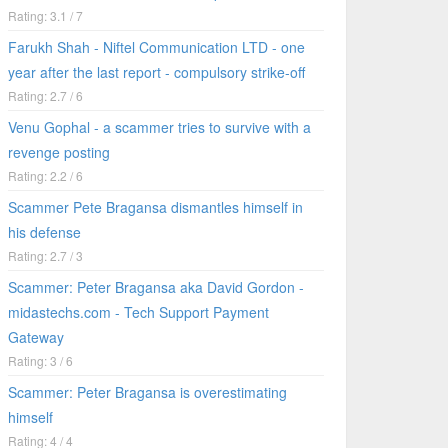
Rating: 3.1 / 7
Farukh Shah - Niftel Communication LTD - one
year after the last report - compulsory strike-off
Rating: 2.7 / 6
Venu Gophal - a scammer tries to survive with a
revenge posting
Rating: 2.2 / 6
Scammer Pete Bragansa dismantles himself in
his defense
Rating: 2.7 / 3
Scammer: Peter Bragansa aka David Gordon -
midastechs.com - Tech Support Payment
Gateway
Rating: 3 / 6
Scammer: Peter Bragansa is overestimating
himself
Rating: 4 / 4