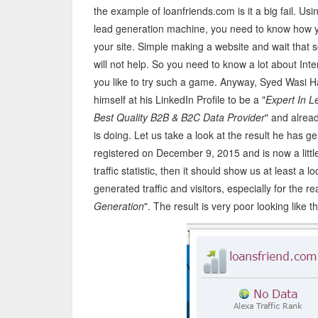
the example of loanfriends.com is it a big fail. Usi
lead generation machine, you need to know how yo
your site. Simple making a website and wait that so
will not help. So you need to know a lot about Inte
you like to try such a game. Anyway, Syed Wasi Hai
himself at his LinkedIn Profile to be a "
Expert In L
Best Quality B2B & B2C Data Provider
" and alrea
is doing. Let us take a look at the result he has 
registered on December 9, 2015 and is now a little 
traffic statistic, then it should show us at least a
generated traffic and visitors, especially for the r
Generation
". The result is very poor looking like 