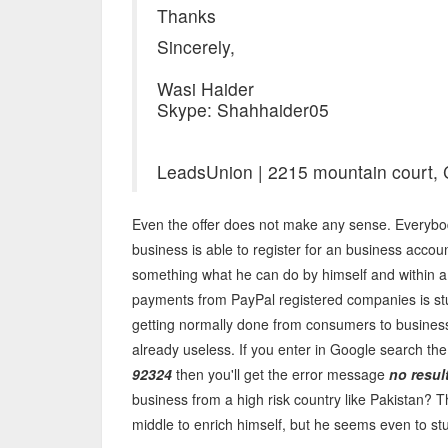
Thanks
Sincerely,
Wasi Haider
Skype: Shahhaider05
LeadsUnion | 2215 mountain court, 
Even the offer does not make any sense. Everybo
business is able to register for an business acco
something what he can do by himself and within a 
payments from PayPal registered companies is stu
getting normally done from consumers to business 
already useless. If you enter in Google search th
92324
then you'll get the error message
no resul
business from a high risk country like Pakistan? 
middle to enrich himself, but he seems even to stup