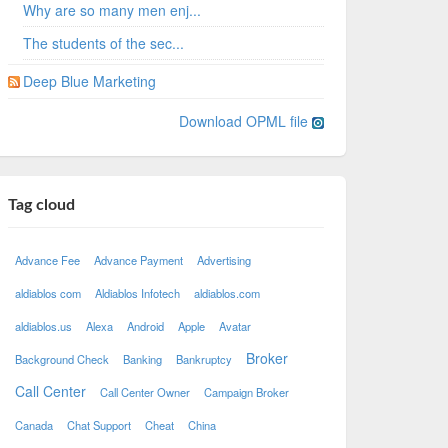
Why are so many men enj...
The students of the sec...
Deep Blue Marketing
Download OPML file
Tag cloud
Advance Fee
Advance Payment
Advertising
aldiablos com
Aldiablos Infotech
aldiablos.com
aldiablos.us
Alexa
Android
Apple
Avatar
Broker
Background Check
Banking
Bankruptcy
Call Center
Call Center Owner
Campaign Broker
Canada
Chat Support
Cheat
China