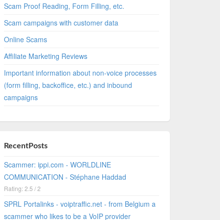
Scam Proof Reading, Form Filling, etc.
Scam campaigns with customer data
Online Scams
Affiliate Marketing Reviews
Important information about non-voice processes
(form filling, backoffice, etc.) and inbound
campaigns
RecentPosts
Scammer: ippi.com - WORLDLINE
COMMUNICATION - Stéphane Haddad
Rating: 2.5 / 2
SPRL Portalinks - voiptraffic.net - from Belgium a
scammer who likes to be a VoIP provider