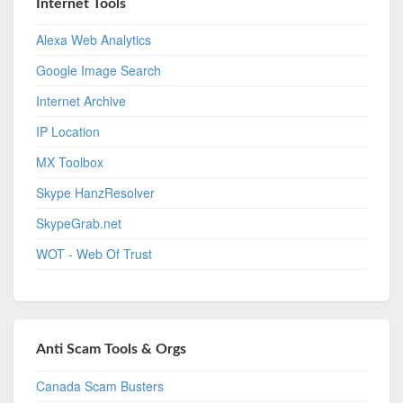
Internet Tools
Alexa Web Analytics
Google Image Search
Internet Archive
IP Location
MX Toolbox
Skype HanzResolver
SkypeGrab.net
WOT - Web Of Trust
Anti Scam Tools & Orgs
Canada Scam Busters