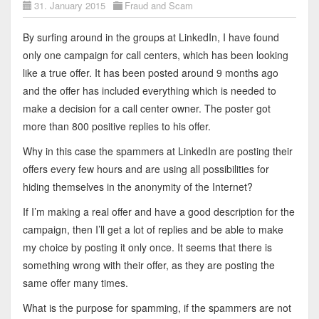
31. January 2015
Fraud and Scam
By surfing around in the groups at LinkedIn, I have found
only one campaign for call centers, which has been looking
like a true offer. It has been posted around 9 months ago
and the offer has included everything which is needed to
make a decision for a call center owner. The poster got
more than 800 positive replies to his offer.
Why in this case the spammers at LinkedIn are posting their
offers every few hours and are using all possibilities for
hiding themselves in the anonymity of the Internet?
If I’m making a real offer and have a good description for the
campaign, then I’ll get a lot of replies and be able to make
my choice by posting it only once. It seems that there is
something wrong with their offer, as they are posting the
same offer many times.
What is the purpose for spamming, if the spammers are not