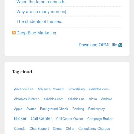
When the father comes h...
Why are so many men enj...
The students of the sec...
Deep Blue Marketing
Download OPML file
Tag cloud
Advance Fee
Advance Payment
Advertising
aldiablos com
Aldiablos Infotech
aldiablos.com
aldiablos.us
Alexa
Android
Apple
Avatar
Background Check
Banking
Bankruptcy
Broker
Call Center
Call Center Owner
Campaign Broker
Canada
Chat Support
Cheat
China
Consultancy Charges