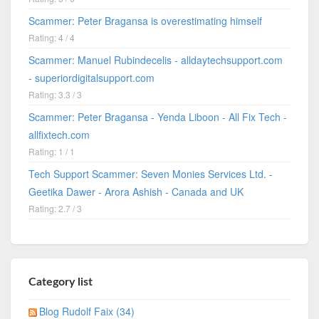
Scammer: Peter Bragansa is overestimating himself
Rating: 4 / 4
Scammer: Manuel Rubindecelis - alldaytechsupport.com
- superiordigitalsupport.com
Rating: 3.3 / 3
Scammer: Peter Bragansa - Yenda Liboon - All Fix Tech -
allfixtech.com
Rating: 1 / 1
Tech Support Scammer: Seven Monies Services Ltd. -
Geetika Dawer - Arora Ashish - Canada and UK
Rating: 2.7 / 3
Category list
Blog Rudolf Faix (34)