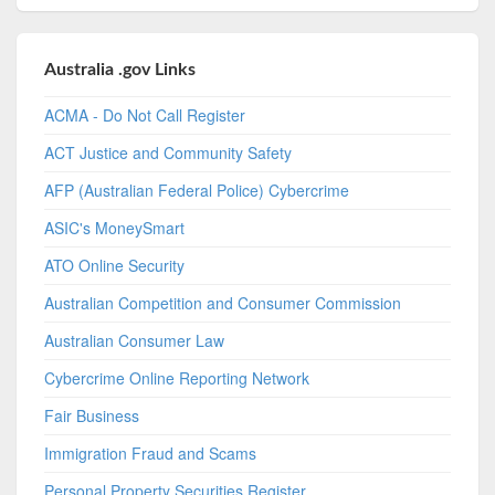
Australia .gov Links
ACMA - Do Not Call Register
ACT Justice and Community Safety
AFP (Australian Federal Police) Cybercrime
ASIC's MoneySmart
ATO Online Security
Australian Competition and Consumer Commission
Australian Consumer Law
Cybercrime Online Reporting Network
Fair Business
Immigration Fraud and Scams
Personal Property Securities Register