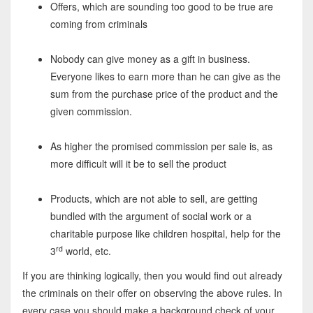
Offers, which are sounding too good to be true are
coming from criminals
Nobody can give money as a gift in business.
Everyone likes to earn more than he can give as the
sum from the purchase price of the product and the
given commission.
As higher the promised commission per sale is, as
more difficult will it be to sell the product
Products, which are not able to sell, are getting
bundled with the argument of social work or a
charitable purpose like children hospital, help for the
rd
3
world, etc.
If you are thinking logically, then you would find out already
the criminals on their offer on observing the above rules. In
every case you should make a background check of your