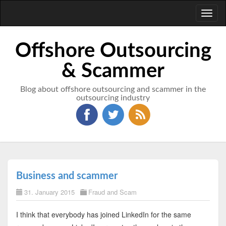
Toggl
naviga
Offshore Outsourcing
& Scammer
Blog about offshore outsourcing and scammer in the
outsourcing industry
Business and scammer
31. January 2015
Fraud and Scam
I think that everybody has joined LinkedIn for the same