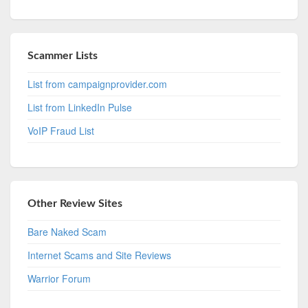
Scammer Lists
List from campaignprovider.com
List from LinkedIn Pulse
VoIP Fraud List
Other Review Sites
Bare Naked Scam
Internet Scams and Site Reviews
Warrior Forum