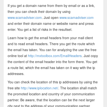
If you get a domain name from them by email or as a link,
then you can check their domain by using
www.scamadviser.com
. Just open
www.scamadviser.com
and enter their domain name or website name and press
enter. You get a list of risks in the resultset.
Learn how to get the email headers from your mail client
and to read email headers. There you get the route which
the email has taken. You can for analyzing the use the free
online tool at
http://mxtoolbox.com/EmailHeaders
. Just copy
the content of the email header into the form there. You get
a route list, which the email has taken on it way with the ip
addresses.
You can check the location of this ip addresses by using the
free site
http://www.iplocation.net/
. The location shall match
the promoted location and country of your communication
partner. Be aware, that the location can be the next larger
city next to the address of your communication partner.