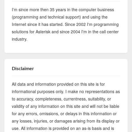
I'm since more then 35 years in the computer business
(programming and technical support) and using the
Internet since it has started. Since 2002 I'm programming
solutions for Asterisk and since 2004 I'm in the call center
industry.
Disclaimer
All data and information provided on this site is for
informational purposes only. I make no representations as
to accuracy, completeness, currentness, suitability, or
validity of any information on this site and will not be liable
for any errors, omissions, or delays in this information or
any losses, injuries, or damages arising from its display or
use. All information is provided on an as-is basis and is