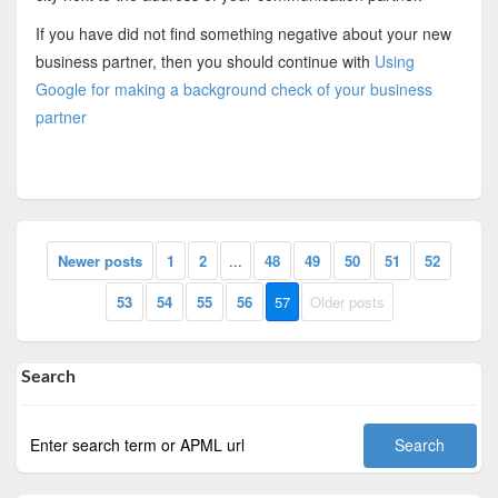
If you have did not find something negative about your new
business partner, then you should continue with
Using
Google for making a background check of your business
partner
Newer posts
1
2
...
48
49
50
51
52
53
54
55
56
57
Older posts
Search