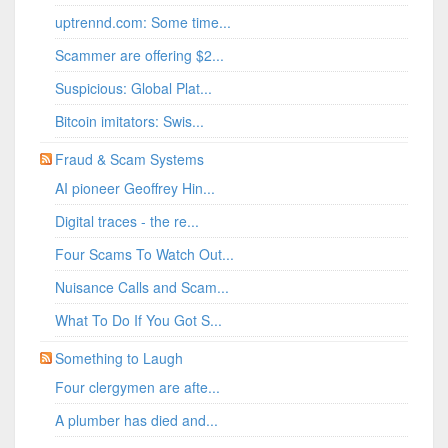
uptrennd.com: Some time...
Scammer are offering $2...
Suspicious: Global Plat...
Bitcoin imitators: Swis...
Fraud & Scam Systems
AI pioneer Geoffrey Hin...
Digital traces - the re...
Four Scams To Watch Out...
Nuisance Calls and Scam...
What To Do If You Got S...
Something to Laugh
Four clergymen are afte...
A plumber has died and...