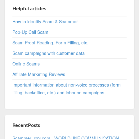
Helpful articles
How to identify Scam & Scammer
Pop-Up Call Scam
Scam Proof Reading, Form Filling, etc.
Scam campaigns with customer data
Online Scams
Affiliate Marketing Reviews
Important information about non-voice processes (form
filling, backoffice, etc.) and inbound campaigns
RecentPosts
Scammer: ippi.com - WORLDLINE COMMUNICATION -