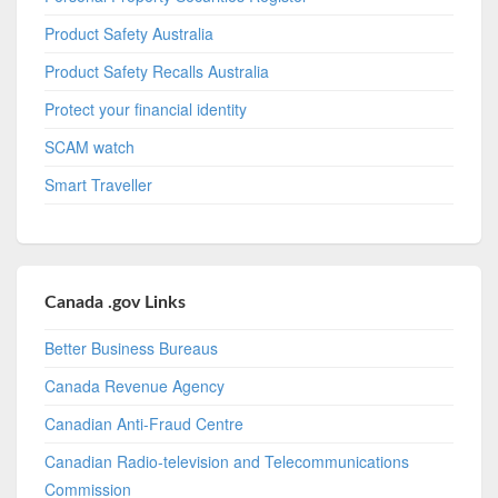
Product Safety Australia
Product Safety Recalls Australia
Protect your financial identity
SCAM watch
Smart Traveller
Canada .gov Links
Better Business Bureaus
Canada Revenue Agency
Canadian Anti-Fraud Centre
Canadian Radio-television and Telecommunications
Commission