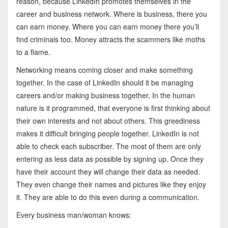
reason, because LinkedIn promotes themselves in the
career and business network. Where is business, there you
can earn money. Where you can earn money there you’ll
find criminals too. Money attracts the scammers like moths
to a flame.
Networking means coming closer and make something
together. In the case of LinkedIn should it be managing
careers and/or making business together. In the human
nature is it programmed, that everyone is first thinking about
their own interests and not about others. This greediness
makes it difficult bringing people together. LinkedIn is not
able to check each subscriber. The most of them are only
entering as less data as possible by signing up. Once they
have their account they will change their data as needed.
They even change their names and pictures like they enjoy
it. They are able to do this even during a communication.
Every business man/woman knows: