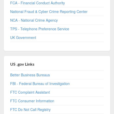
FCA - Financial Conduct Authority
National Fraud & Cyber Crime Reporting Center
NCA - National Crime Agency
TPS - Telephone Preference Service
UK Government
US .gov Links
Better Business Bureaus
FBI - Federal Bureau of Investigation
FTC Complaint Assistant
FTC Consumer Information
FTC Do Not Call Registry