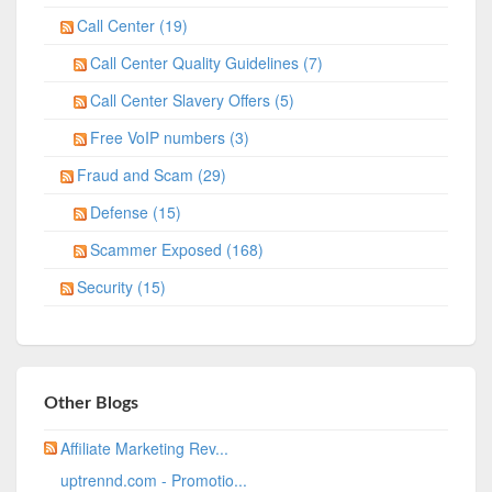
Call Center (19)
Call Center Quality Guidelines (7)
Call Center Slavery Offers (5)
Free VoIP numbers (3)
Fraud and Scam (29)
Defense (15)
Scammer Exposed (168)
Security (15)
Other Blogs
Affiliate Marketing Rev...
uptrennd.com - Promotio...