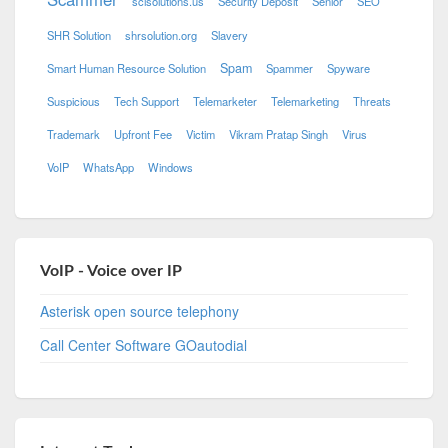
scisolutions.us
Security Deposit
Senior
SEO
SHR Solution
shrsolution.org
Slavery
Spam
Smart Human Resource Solution
Spammer
Spyware
Suspicious
Tech Support
Telemarketer
Telemarketing
Threats
Trademark
Upfront Fee
Victim
Vikram Pratap Singh
Virus
VoIP
WhatsApp
Windows
VoIP - Voice over IP
Asterisk open source telephony
Call Center Software GOautodial