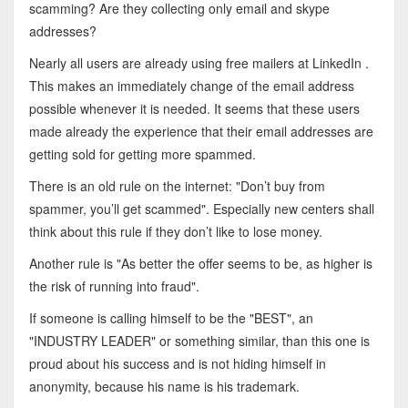
scamming? Are they collecting only email and skype
addresses?
Nearly all users are already using free mailers at LinkedIn .
This makes an immediately change of the email address
possible whenever it is needed. It seems that these users
made already the experience that their email addresses are
getting sold for getting more spammed.
There is an old rule on the internet: "Don’t buy from
spammer, you’ll get scammed". Especially new centers shall
think about this rule if they don’t like to lose money.
Another rule is "As better the offer seems to be, as higher is
the risk of running into fraud".
If someone is calling himself to be the "BEST", an
"INDUSTRY LEADER" or something similar, than this one is
proud about his success and is not hiding himself in
anonymity, because his name is his trademark.