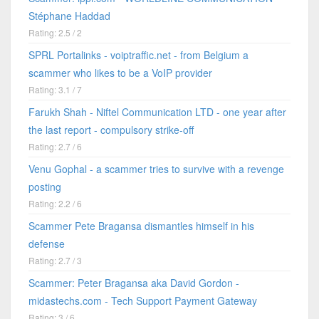
Stéphane Haddad
Rating: 2.5 / 2
SPRL Portalinks - voiptraffic.net - from Belgium a
scammer who likes to be a VoIP provider
Rating: 3.1 / 7
Farukh Shah - Niftel Communication LTD - one year after
the last report - compulsory strike-off
Rating: 2.7 / 6
Venu Gophal - a scammer tries to survive with a revenge
posting
Rating: 2.2 / 6
Scammer Pete Bragansa dismantles himself in his
defense
Rating: 2.7 / 3
Scammer: Peter Bragansa aka David Gordon -
midastechs.com - Tech Support Payment Gateway
Rating: 3 / 6