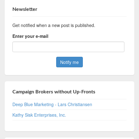
Newsletter
Get notified when a new post is published.
Enter your e-mail
Campaign Brokers without Up-Fronts
Deep Blue Marketing - Lars Christiansen
Kathy Sisk Enterprises, Inc.