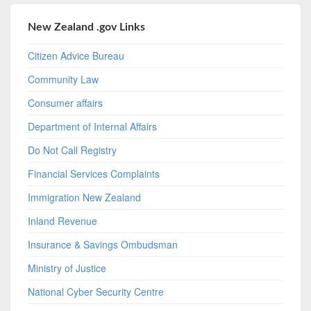
New Zealand .gov Links
Citizen Advice Bureau
Community Law
Consumer affairs
Department of Internal Affairs
Do Not Call Registry
Financial Services Complaints
Immigration New Zealand
Inland Revenue
Insurance & Savings Ombudsman
Ministry of Justice
National Cyber Security Centre