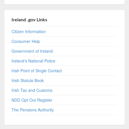
Ireland .gov Links
Citizen Information
Consumer Help
Government of Ireland
Ireland's National Police
Irish Point of Single Contact
Irish Statute Book
Irish Tax and Customs
NDD Opt-Out Register
The Pensions Authority