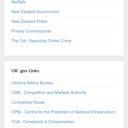
NetSafe
New Zealand Government
New Zealand Police
Privacy Commissioner
The Orb: Reporting Online Crime
UK .gov Links
Citizens Advice Bureau
CMA - Competition and Markets Authority
Companies House
CPNI - Centre for the Protection of National Infrastructure
FCA - Complaints & Compensation