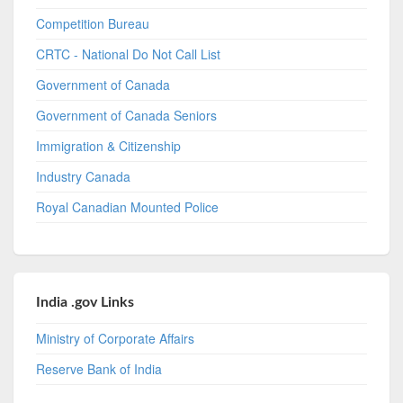
Competition Bureau
CRTC - National Do Not Call List
Government of Canada
Government of Canada Seniors
Immigration & Citizenship
Industry Canada
Royal Canadian Mounted Police
India .gov Links
Ministry of Corporate Affairs
Reserve Bank of India