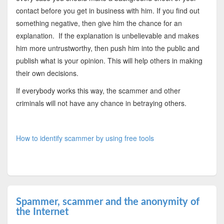
contact before you get in business with him. If you find out
something negative, then give him the chance for an
explanation. If the explanation is unbelievable and makes
him more untrustworthy, then push him into the public and
publish what is your opinion. This will help others in making
their own decisions.
If everybody works this way, the scammer and other
criminals will not have any chance in betraying others.
How to identify scammer by using free tools
Spammer, scammer and the anonymity of
the Internet