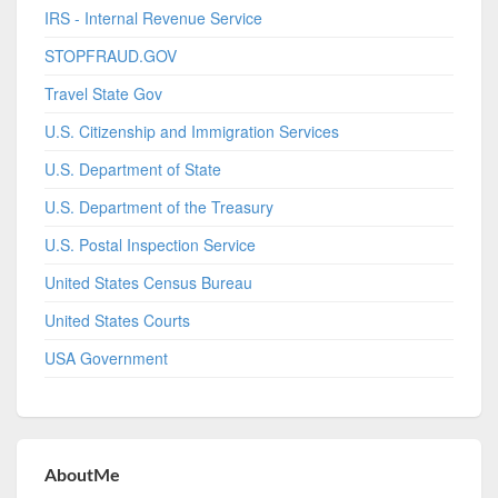
IRS - Internal Revenue Service
STOPFRAUD.GOV
Travel State Gov
U.S. Citizenship and Immigration Services
U.S. Department of State
U.S. Department of the Treasury
U.S. Postal Inspection Service
United States Census Bureau
United States Courts
USA Government
AboutMe