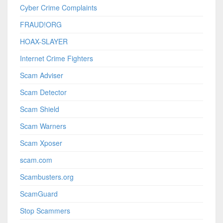
Cyber Crime Complaints
FRAUD!ORG
HOAX-SLAYER
Internet Crime Fighters
Scam Adviser
Scam Detector
Scam Shield
Scam Warners
Scam Xposer
scam.com
Scambusters.org
ScamGuard
Stop Scammers