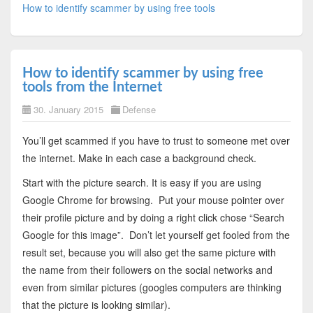
How to identify scammer by using free tools
How to identify scammer by using free
tools from the Internet
30. January 2015
Defense
You’ll get scammed if you have to trust to someone met over
the internet. Make in each case a background check.
Start with the picture search. It is easy if you are using
Google Chrome for browsing. Put your mouse pointer over
their profile picture and by doing a right click chose “Search
Google for this image”. Don’t let yourself get fooled from the
result set, because you will also get the same picture with
the name from their followers on the social networks and
even from similar pictures (googles computers are thinking
that the picture is looking similar).