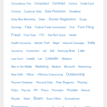
Contract
Consultant
Consultancy Fee
Control
Credit Card
Data Protection
Criminal
Customer Data
Deadbeat
Domain Registration
Deep Blue Marketing
Dialer
Drugs
Fake
Form Filling
Earnings
Federal Trade Commission
Fine
Fraud
Free Tools
FTC
Get Rich Quick
Health
India
Health Insurance
Identity Theft
Illegal
Inbound Campaign
Law
Job
Insurance
Investment
Jail
Kashyap Bhatt
LinkedIn
Leads
Law Court
Liar
Malware
Marketing
Man-in-the-Middle
Medical
Microsoft
Networking
Outsourcing
New Delhi
Officer
Offshore Outsourcing
Payment Gateway
Personal Data
Peter Bragansa
Phishing
Provider
Police
Pop-Up
PPI
Prison
Promotion
Refund
Scam
Royalty
Safari
Scam Offers
Scamadviser
Scammer