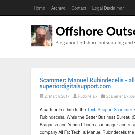
Home
Archive
Contact
Legal Disclaimer
Offshore Outs
Blog about offshore outsourcing and 
Scammer: Manuel Rubindecelis - al
superiordigitalsupport.com
2. March 2017
Rudolf-Faix
Scammer Expos
A partner in crime to the
Tech Support Scammer 
Rubindecelis. While the Better Business Bureau (
Bragansa and Yenda Liboon as manager and respo
company All Fix Tech, is Manuel Rubindecelis the