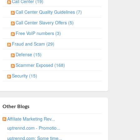
Call Center (19)
Call Center Quality Guidelines (7)
Call Center Slavery Offers (5)
Free VoIP numbers (3)
Fraud and Scam (29)
Defense (15)
Scammer Exposed (168)
Security (15)
Other Blogs
Affiliate Marketing Rev...
uptrennd.com - Promotio...
uptrennd.com: Some time...