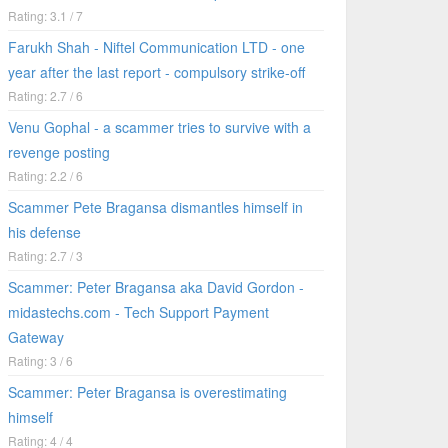
Rating: 3.1 / 7
Farukh Shah - Niftel Communication LTD - one
year after the last report - compulsory strike-off
Rating: 2.7 / 6
Venu Gophal - a scammer tries to survive with a
revenge posting
Rating: 2.2 / 6
Scammer Pete Bragansa dismantles himself in
his defense
Rating: 2.7 / 3
Scammer: Peter Bragansa aka David Gordon -
midastechs.com - Tech Support Payment
Gateway
Rating: 3 / 6
Scammer: Peter Bragansa is overestimating
himself
Rating: 4 / 4