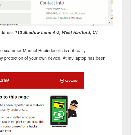
 address
113 Shadow Lane A-2, West Hartford, CT
the scammer Manuel Rubindecelis is not really
 protection of your own device. At my laptop has been