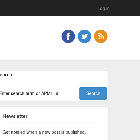
Log in
earch
Newsletter
Get notified when a new post is published.