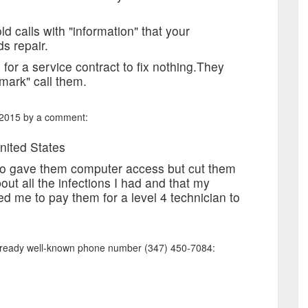
d calls with "information" that your
s repair.
 for a service contract to fix nothing.They
mark" call them.
 2015 by a comment:
nited States
lso gave them computer access but cut them
out all the infections I had and that my
d me to pay them for a level 4 technician to
already well-known phone number (347) 450-7084: