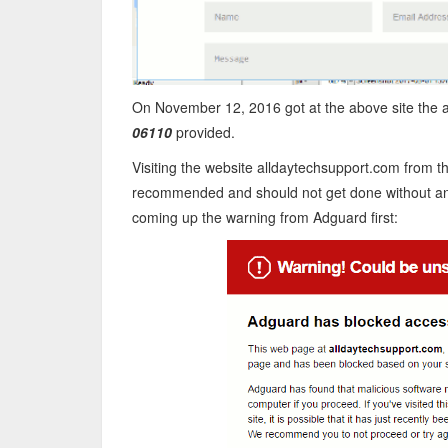
On November 12, 2016 got at the above site the
06110
provided.
Visiting the website alldaytechsupport.com from 
recommended and should not get done without any
coming up the warning from Adguard first: