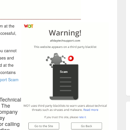
n at the
uccessful,
ou cannot
uses and
d at the
 contains
port Scam
Technical
n The
ompany
hey
r calling
ndian