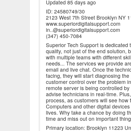
Updated 85 days ago
ID: 24580749/30
2123 West 7th Street Brooklyn NY 
www.superiordigitalsupport.com
in..@superiordigitalsupport.com
(347) 450-7084
Superior Tech Support is dedicated 
quality, not just of the end solution,
with multiple teams with different sk
needs... The services we provide are
email and live chat. Once the technic
facing, they will start diagnosing th
customer control over the problem in
remote server is being controlled b
advise technicians in real-time. Plus,
process, as customers will see how to
Computers and other digital devices
lives. Why take a chance by doing t
time and miss out on important thing
Primary location: Brooklyn 11223 Un