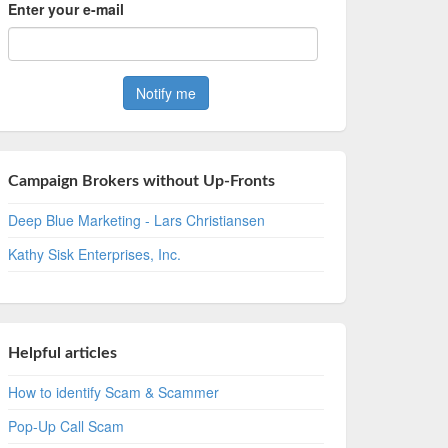
Enter your e-mail
Campaign Brokers without Up-Fronts
Deep Blue Marketing - Lars Christiansen
Kathy Sisk Enterprises, Inc.
Helpful articles
How to identify Scam & Scammer
Pop-Up Call Scam