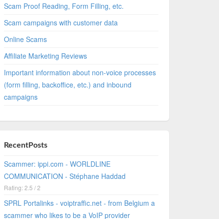
Scam Proof Reading, Form Filling, etc.
Scam campaigns with customer data
Online Scams
Affiliate Marketing Reviews
Important information about non-voice processes
(form filling, backoffice, etc.) and inbound
campaigns
RecentPosts
Scammer: ippi.com - WORLDLINE
COMMUNICATION - Stéphane Haddad
Rating: 2.5 / 2
SPRL Portalinks - voiptraffic.net - from Belgium a
scammer who likes to be a VoIP provider