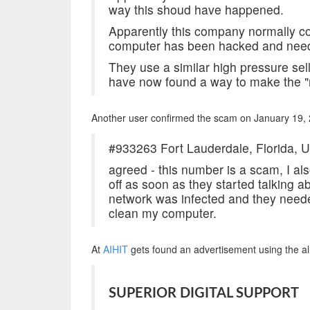
way this shoud have happened.
Apparently this company normally col
computer has been hacked and need
They use a similar high pressure sell
have now found a way to make the "
Another user confirmed the scam on January 19,
#933263 Fort Lauderdale, Florida, U
agreed - this number is a scam, I a
off as soon as they started talking ab
network was infected and they neede
clean my computer.
At
AIHIT
gets found an advertisement using the 
SUPERIOR DIGITAL SUPPORT