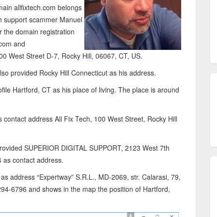
main allfixtech.com belongs
ech support scammer Manuel
r the domain registration
h.com and
00 West Street D-7, Rocky Hill, 06067, CT, US.
lso provided Rocky Hill Connecticut as his address.
ile Hartford, CT as his place of living. The place is around
s contact address All Fix Tech, 100 West Street, Rocky Hill
d provided SUPERIOR DIGITAL SUPPORT, 2123 West 7th
 as contact address.
as address “Expertway” S.R.L., MD-2069, str. Calarasi, 79,
94-6796 and shows in the map the position of Hartford,