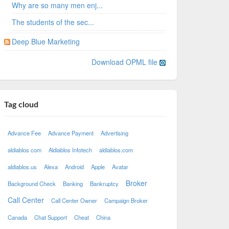
Why are so many men enj...
The students of the sec...
Deep Blue Marketing
Download OPML file
Tag cloud
Advance Fee
Advance Payment
Advertising
aldiablos com
Aldiablos Infotech
aldiablos.com
aldiablos.us
Alexa
Android
Apple
Avatar
Broker
Background Check
Banking
Bankruptcy
Call Center
Call Center Owner
Campaign Broker
Canada
Chat Support
Cheat
China