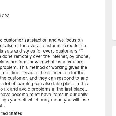
11223
to customer satisfaction and we focus on
 but also of the overall customer experience,
ills sets and styles for every customers ™
 done remotely over the internet, by phone,
ians are familiar with what issue you are
e problem. This method of working gives the
 real time because the connection for the
y the customer, and they can respond to and
 a lot of learning can also take place in this
 fix and avoid problems in the first place...
 have become must-have items in our daily
hings yourself which may mean you will lose
s..
ited States