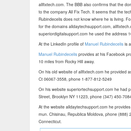
allfixtech.com. The BBB also confirms that the do
to the company All Fix Tech. It seems that the t
Rubindecelis does not know where he is living. Fo
for the domains alldaytechsupport.com, allfixtec
superiordigitalsupport.com he used the address 1
At the LinkedIn profile of
Manuel Rubindecelis
is a
Manuel Rubindecelis
provides at his Facebook prof
10 miles from Rocky Hill away.
On his old website of allfixtech.com he provided a
Ct 06067-3558, phone 1-877-812-5249
On his website superiortechsupport.com he ha
Street, Brooklyn NY 11223, phone (347) 450-7084
At the website alldaytechsupport.com he provides 
mun. Chisinau, Republica Moldova, phone (888) 2
Connecticut.