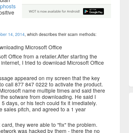
phosts
ositive
ober 14, 2014
, which describes their scam methods:
nloading Microsoft Office
t Office from a retailer.After starting the
nternet, I tried to download Microsoft Office
message appeared on my screen that the key
to call 877 847 0222 to activate the product.
icrosoft name multiple times and said there
 the sotware from downloading. He said I
 days, or his tech could fix it imediately.
re sales pitch, and agreed to a 1 year
 card, they were able to "fix" the problem.
 network was hacked by them - there the no