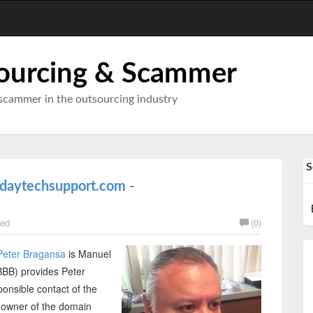
ourcing & Scammer
scammer in the outsourcing industry
S
ldaytechsupport.com -
ed
(0)
Peter Bragansa
is Manuel
BBB) provides Peter
nsible contact of the
 owner of the domain