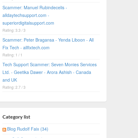
Scammer: Manuel Rubindecelis -
alldaytechsupport.com -
superiordigitalsupport.com
Rating: 3.3 / 3
Scammer: Peter Bragansa - Yenda Liboon - All
Fix Tech - allfixtech.com
Rating: 1 / 1
Tech Support Scammer: Seven Monies Services
Ltd. - Geetika Dawer - Arora Ashish - Canada
and UK
Rating: 2.7 / 3
Category list
Blog Rudolf Faix (34)