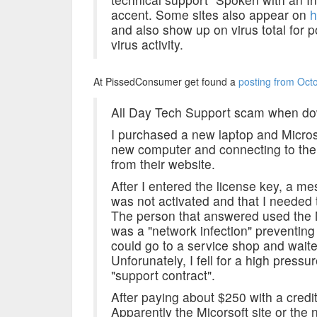
accent. Some sites also appear on
h
and also show up on virus total for p
virus activity.
At PissedConsumer get found a
posting from Oct
All Day Tech Support scam when dow
I purchased a new laptop and Microsof
new computer and connecting to the i
from their website.
After I entered the license key, a 
was not activated and that I needed 
The person that answered used the M
was a "network infection" preventing
could go to a service shop and waite 5
Unforunately, I fell for a high pressu
"support contract".
After paying about $250 with a credit
Apparently the Micorsoft site or the