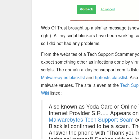
Web Of Trust brought up a similar message (show
right). All my script blockers have been working s
so I did not had any problems.
From the websites of a Tech Support Scammer y
expect something other as infections done by vir
scripts. The domain alldaytechsupport.com is liste
Malwarebytes blacklist
and
hphosts blacklist
. Also
malware viruses. The site is even at the
Tech Sup
Wiki
listed:
Also known as Yoda Care or Online 
Internet Provider S.R.L.. Appears o
Malwarebytes Tech Support Scam
c
Blacklist confirmed to be a scam. T
Answer the phone with "Thank you fo
technical support" Spoken with an I