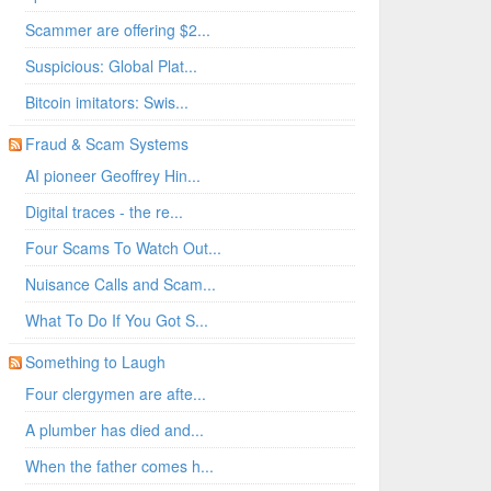
Scammer are offering $2...
Suspicious: Global Plat...
Bitcoin imitators: Swis...
Fraud & Scam Systems
AI pioneer Geoffrey Hin...
Digital traces - the re...
Four Scams To Watch Out...
Nuisance Calls and Scam...
What To Do If You Got S...
Something to Laugh
Four clergymen are afte...
A plumber has died and...
When the father comes h...