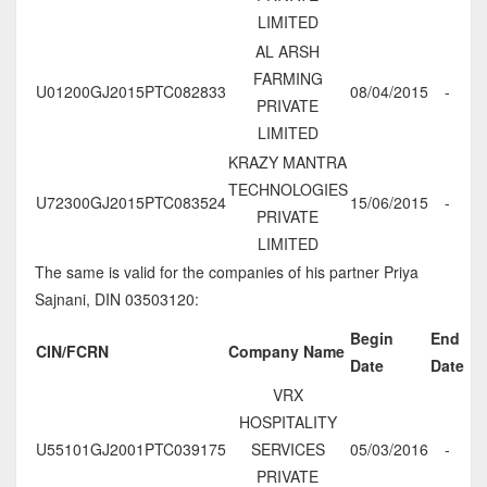
LIMITED
AL ARSH
FARMING
U01200GJ2015PTC082833
08/04/2015
-
PRIVATE
LIMITED
KRAZY MANTRA
TECHNOLOGIES
U72300GJ2015PTC083524
15/06/2015
-
PRIVATE
LIMITED
The same is valid for the companies of his partner Priya
Sajnani, DIN 03503120:
Begin
End
CIN/FCRN
Company Name
Date
Date
VRX
HOSPITALITY
U55101GJ2001PTC039175
SERVICES
05/03/2016
-
PRIVATE