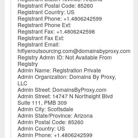
Registrant Postal Code: 85260
Registrant Country: US
Registrant Phone: +1.4806242599
Registrant Phone Ext:
Registrant Fax: +1.4806242598
Registrant Fax Ext:
Registrant Email:
hiflyeroutsourcing.com@domainsbyproxy.com
Registry Admin ID: Not Available From
Registry
Admin Name: Registration Private
Admin Organization: Domains By Proxy,
LLC
Admin Street: DomainsByProxy.com
Admin Street: 14747 N Northsight Blvd
Suite 111, PMB 309
Admin City: Scottsdale
Admin State/Province: Arizona
Admin Postal Code: 85260
Admin Country: US
Admin Phone: +1.4806242599