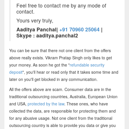
Feel free to contact me by any mode of
contact.
Yours very truly,
Aaditya Panchal|
+91 70960 25064
|
Skype : aaditya.panchal2
You can be sure that there not one client from the offers
above really exists. Vikram Pratap Singh only likes to get
your money. As soon he got the "
refundable security
deposit
", you'll hear or read only that it takes some time and
later on you'll get blocked in any communication.
All the offers above are scam. Consumer data are in the
traditional outsourcing countries, Australia, European Union
and USA,
protected by the law
. These ones, who have
collected the data, are responsible for protecting them and
for any abusive usage. Not one client from the traditional
outsourcing country is able to provide you data or give you