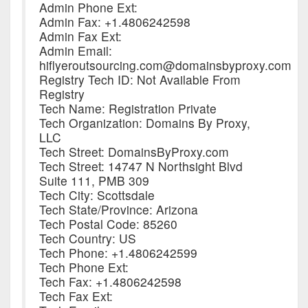
Admin Phone Ext:
Admin Fax: +1.4806242598
Admin Fax Ext:
Admin Email:
hiflyeroutsourcing.com@domainsbyproxy.com
Registry Tech ID: Not Available From
Registry
Tech Name: Registration Private
Tech Organization: Domains By Proxy,
LLC
Tech Street: DomainsByProxy.com
Tech Street: 14747 N Northsight Blvd
Suite 111, PMB 309
Tech City: Scottsdale
Tech State/Province: Arizona
Tech Postal Code: 85260
Tech Country: US
Tech Phone: +1.4806242599
Tech Phone Ext:
Tech Fax: +1.4806242598
Tech Fax Ext: