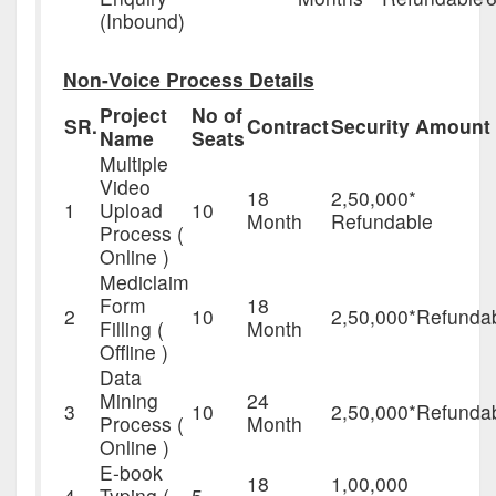
(Inbound)
Non-Voice Process Details
Project
No of
SR.
Contract
Security Amount
Name
Seats
Multiple
Video
18
2,50,000*
1
Upload
10
Month
Refundable
Process (
Online )
Mediclaim
Form
18
2
10
2,50,000*Refunda
Filling (
Month
Offline )
Data
Mining
24
3
10
2,50,000*Refunda
Process (
Month
Online )
E-book
18
1,00,000
4
Typing (
5