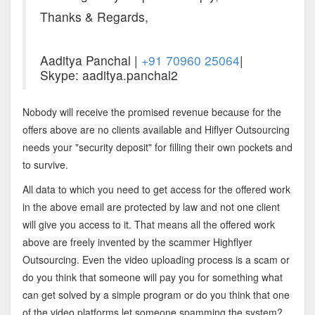
Thanks & Regards,
Aaditya Panchal |
+91 70960 25064
|
Skype: aaditya.panchal2
Nobody will receive the promised revenue because for the
offers above are no clients available and Hiflyer Outsourcing
needs your "security deposit" for filling their own pockets and
to survive.
All data to which you need to get access for the offered work
in the above email are protected by law and not one client
will give you access to it. That means all the offered work
above are freely invented by the scammer Highflyer
Outsourcing. Even the video uploading process is a scam or
do you think that someone will pay you for something what
can get solved by a simple program or do you think that one
of the video platforms let someone spamming the system?