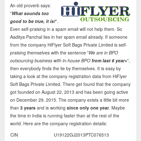
An old proverb says:
"
What sounds too
good to be true, it is!
".
Even self-praising in a spam email will not help them. So
Aaditya Panchal lies in her spam email already. If someone
from the company HiFlyer Soft Bags Private Limited is self-
praising themselves with the sentence "
We are in BPO
outsourcing business with in-house BPO
from last 6 year+
",
then everybody finds the lie by themselves. It is easy by
taking a look at the company registration data from HiFlyer
Soft Bags Private Limited. There get found that the company
got founded on August 22, 2013 and has been going active
on December 29, 2015. The company exists a little bit more
than
3 years
and is working
since only one year
. Maybe
the time in India is running faster than at the rest of the
world. Here are the company registration details:
CIN
U19122GJ2013PTC076513