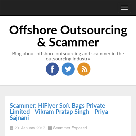
Toggl
naviga
Offshore Outsourcing
& Scammer
Blog about offshore outsourcing and scammer in the
outsourcing industry
Scammer: HiFlyer Soft Bags Private
Limited - Vikram Pratap Singh - Priya
Sajnani
20. January 2017
Scammer Exposed