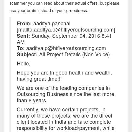
scammer you can read about their actual offers, but please
use your brain instead of your greediness:
From:
aaditya panchal
[mailto:aaditya.p@hiflyeroutsourcing.com]
Sent:
Sunday, September 04, 2016 8:41
AM
To:
aaditya.p@hiflyeroutsourcing.com
Subject:
All Project Details (Non Voice).
Hello,
Hope you are in good health and wealth,
having great time!!!
We are one of the leading companies in
Outsourcing Business since the last more
than 6 years.
Currently, we have certain projects, in
many of these projects, we are the direct
client located in India and take complete
responsibility for workload/payment, while