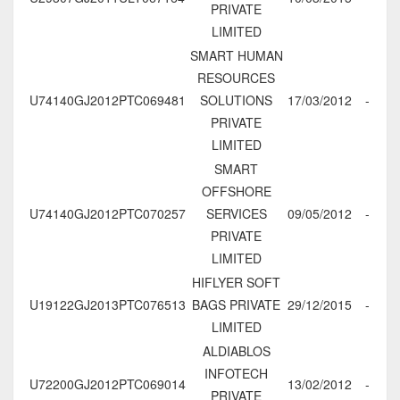
PRIVATE
LIMITED
SMART HUMAN
RESOURCES
U74140GJ2012PTC069481
SOLUTIONS
17/03/2012
-
PRIVATE
LIMITED
SMART
OFFSHORE
U74140GJ2012PTC070257
SERVICES
09/05/2012
-
PRIVATE
LIMITED
HIFLYER SOFT
U19122GJ2013PTC076513
BAGS PRIVATE
29/12/2015
-
LIMITED
ALDIABLOS
INFOTECH
U72200GJ2012PTC069014
13/02/2012
-
PRIVATE