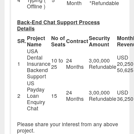
Month
*Refundable
Offline )
Back-End Chat Support Process
Details
Project
No of
Security
Month
SR.
Contract
Name
Seats
Amount
Reven
USA
Dental
USD
10 to
24
3,00,000
1
Insurance
20,250
25
Months
Refundable
Backend
50,625
Support
US
Payday
24
3,00,000
USD
2
Loan
15
Months
Refundable
36,250
Enquiry
Chat
Please share your interest from any above
project.