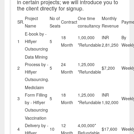
in certain projects; we will introduce you to
the client directly for signup.
Project
No of
One time
Monthly
SR.
Contract
Payme
Name
Seats
consultancy
Revenue
E-book by -
18
1,00,000
INR
By
1
Hiflyer
5
Month
*Refundable
2,81,250
Weekl
Outsourcing
Data Mining
Process by -
24
1,25,000
2
5
$7,200
Weekl
Hiflyer
Month
*Refundable
Outsourcing.
Mediclaim
Form Filling
18
1,25,000
INR
3
5
Weekl
by - Hiflyer
Month
*Refundable
1,92,000
Outsourcing
Vaccination
Delivery by -
12
4,00,000*
4
10
$17,600
Weekl
Hiflyer
Month
Refundable