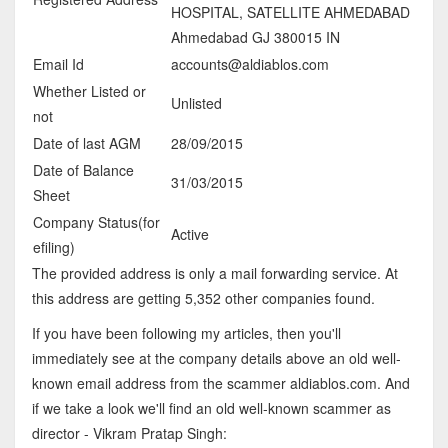
HOSPITAL, SATELLITE AHMEDABAD
Ahmedabad GJ 380015 IN
Email Id
accounts@aldiablos.com
Whether Listed or
Unlisted
not
Date of last AGM
28/09/2015
Date of Balance
31/03/2015
Sheet
Company Status(for
Active
efiling)
The provided address is only a mail forwarding service. At
this address are getting 5,352 other companies found.
If you have been following my articles, then you'll
immediately see at the company details above an old well-
known email address from the scammer aldiablos.com. And
if we take a look we'll find an old well-known scammer as
director - Vikram Pratap Singh: