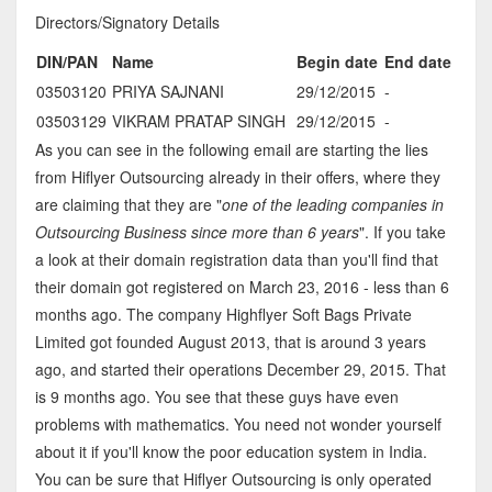
Directors/Signatory Details
DIN/PAN
Name
Begin date
End date
03503120
PRIYA SAJNANI
29/12/2015
-
03503129
VIKRAM PRATAP SINGH
29/12/2015
-
As you can see in the following email are starting the lies
from Hiflyer Outsourcing already in their offers, where they
are claiming that they are "
one of the leading companies in
Outsourcing Business since more than 6 years
". If you take
a look at their domain registration data than you'll find that
their domain got registered on March 23, 2016 - less than 6
months ago. The company Highflyer Soft Bags Private
Limited got founded August 2013, that is around 3 years
ago, and started their operations December 29, 2015. That
is 9 months ago. You see that these guys have even
problems with mathematics. You need not wonder yourself
about it if you'll know the poor education system in India.
You can be sure that Hiflyer Outsourcing is only operated