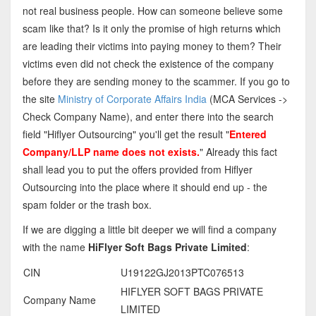
not real business people. How can someone believe some
scam like that? Is it only the promise of high returns which
are leading their victims into paying money to them? Their
victims even did not check the existence of the company
before they are sending money to the scammer. If you go to
the site
Ministry of Corporate Affairs India
(MCA Services ->
Check Company Name), and enter there into the search
field "Hiflyer Outsourcing" you'll get the result "
Entered
Company/LLP name does not exists.
" Already this fact
shall lead you to put the offers provided from Hiflyer
Outsourcing into the place where it should end up - the
spam folder or the trash box.
If we are digging a little bit deeper we will find a company
with the name
HiFlyer Soft Bags Private Limited
:
CIN
U19122GJ2013PTC076513
HIFLYER SOFT BAGS PRIVATE
Company Name
LIMITED