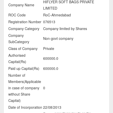
HIFLYER SOFT BAGS PRIVATE
Company Name
LIMITED
ROC Code
RoC-Ahmedabad
Registration Number
076513
Company Category
Company limited by Shares
Company
Non-govt company
SubCategory
Class of Company
Private
Authorised
600000.0
Capital(Rs)
Paid up Capital(Rs)
600000.0
Number of
Members(Applicable
in case of company
0
without Share
Capital)
Date of Incorporation
22/08/2013