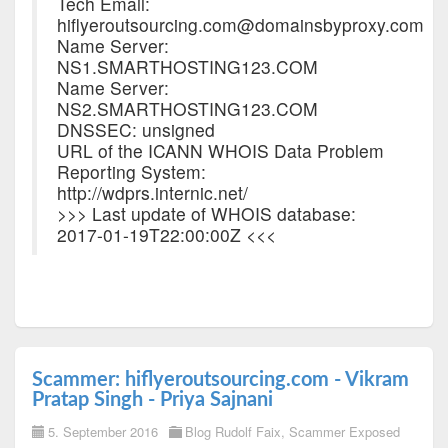
Tech Email:
hiflyeroutsourcing.com@domainsbyproxy.com
Name Server:
NS1.SMARTHOSTING123.COM
Name Server:
NS2.SMARTHOSTING123.COM
DNSSEC: unsigned
URL of the ICANN WHOIS Data Problem
Reporting System:
http://wdprs.internic.net/
>>> Last update of WHOIS database:
2017-01-19T22:00:00Z <<<
Scammer: hiflyeroutsourcing.com - Vikram
Pratap Singh - Priya Sajnani
5. September 2016
Blog Rudolf Faix
,
Scammer Exposed