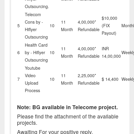
Outsourcing.
Telecom
$10,000
Cons by -
11
4,00,000*
5
10
(FIX
Month
Hiflyer
Month
Refundable
Payout)
Outsourcing
Health Card
11
4,00,000*
INR
6
by - Hiflyer
10
Weekl
Month
Refundable
14,00,000
Outsourcing
Youtube
Video
11
2,25,000*
7
10
$ 14,400
Weekl
Upload
Month
Refundable
Process
Note: BG available in Telecome project.
Please find the attachment of the available
projects.
Awaiting For your positive reply,