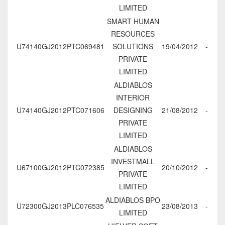
LIMITED
SMART HUMAN
RESOURCES
U74140GJ2012PTC069481
SOLUTIONS
19/04/2012
-
PRIVATE
LIMITED
ALDIABLOS
INTERIOR
U74140GJ2012PTC071606
DESIGNING
21/08/2012
-
PRIVATE
LIMITED
ALDIABLOS
INVESTMALL
U67100GJ2012PTC072385
20/10/2012
-
PRIVATE
LIMITED
ALDIABLOS BPO
U72300GJ2013PLC076535
23/08/2013
-
LIMITED