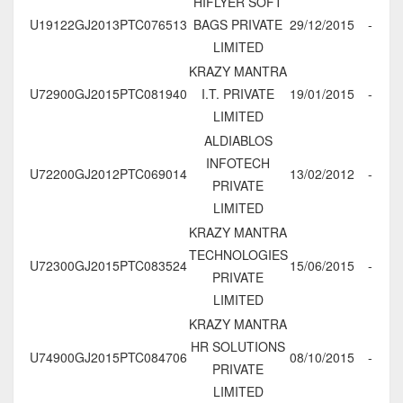
HIFLYER SOFT
U19122GJ2013PTC076513
BAGS PRIVATE
29/12/2015
-
LIMITED
KRAZY MANTRA
U72900GJ2015PTC081940
I.T. PRIVATE
19/01/2015
-
LIMITED
ALDIABLOS
INFOTECH
U72200GJ2012PTC069014
13/02/2012
-
PRIVATE
LIMITED
KRAZY MANTRA
TECHNOLOGIES
U72300GJ2015PTC083524
15/06/2015
-
PRIVATE
LIMITED
KRAZY MANTRA
HR SOLUTIONS
U74900GJ2015PTC084706
08/10/2015
-
PRIVATE
LIMITED