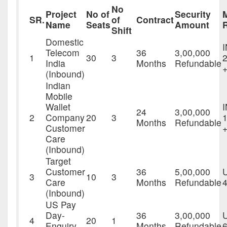
No
Project
No of
Security
SR.
of
Contract
Name
Seats
Amount
Shift
Domestic
Telecom
36
3,00,000
1
30
3
2
India
Months
Refundable
+
(Inbound)
Indian
Mobile
Wallet
24
3,00,000
2
Company
20
3
1
Months
Refundable
Customer
Care
(Inbound)
Target
Customer
36
5,00,000
3
10
3
Care
Months
Refundable
4
(Inbound)
US Pay
Day-
36
3,00,000
4
20
1
Enquiry
Months
Refundable
6