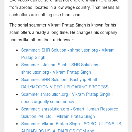
from abroad, located in a low wage country. That means all
such offers are nothing else than scam.
The serial scammer Vikram Pratap Singh is known for his
scam offers already a long time. He changes his company
names like others their underwear:
Scammer: SHR Solution - shrsolution.org - Vikram
Pratap Singh
Scammer - Jainam Shah - SHR Solutions -
shrsolution.org - Vikram Pratap Singh
Scammer: SHR Solution - Kashyap Bhatt -
DAILYMOTION VIDEO UPLOADING PROCESS
Scammer shrsolution.org - Vikram Pratap Singh -
needs urgently some money
Scammer: shrsolution.org - Smart Human Resource
Solution Pvt. Ltd. - Vikram Pratap Singh
Scammer: Vikram Pratap Singh - SCISOLUTIONS.US,
ALDIABLOS.US, ALDIABLOS.COM and