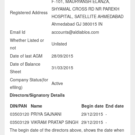
F-101, MAURYANSH ELANZA,
SHYAMAL CROSS RD NR PAREKH
Registered Address
HOSPITAL, SATELLITE AHMEDABAD
Ahmedabad GJ 380015 IN
Email Id
accounts@aldiablos.com
Whether Listed or
Unlisted
not
Date of last AGM
28/09/2015
Date of Balance
31/03/2015
Sheet
Company Status(for
Active
efiling)
Directors/Signatory Details
DIN/PAN
Name
Begin date
End date
03503120
PRIYA SAJNANI
29/12/2015
-
03503129
VIKRAM PRATAP SINGH
29/12/2015
-
The begin date of the directors above, shows the date when