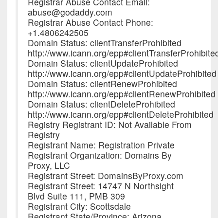
Registrar Abuse Contact Email:
abuse@godaddy.com
Registrar Abuse Contact Phone:
+1.4806242505
Domain Status: clientTransferProhibited
http://www.icann.org/epp#clientTransferProhibite
Domain Status: clientUpdateProhibited
http://www.icann.org/epp#clientUpdateProhibited
Domain Status: clientRenewProhibited
http://www.icann.org/epp#clientRenewProhibited
Domain Status: clientDeleteProhibited
http://www.icann.org/epp#clientDeleteProhibited
Registry Registrant ID: Not Available From
Registry
Registrant Name: Registration Private
Registrant Organization: Domains By
Proxy, LLC
Registrant Street: DomainsByProxy.com
Registrant Street: 14747 N Northsight
Blvd Suite 111, PMB 309
Registrant City: Scottsdale
Registrant State/Province: Arizona