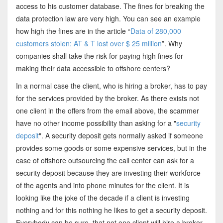
access to his customer database. The fines for breaking the
data protection law are very high. You can see an example
how high the fines are in the article “
Data of 280,000
customers stolen: AT & T lost over $ 25 million
”. Why
companies shall take the risk for paying high fines for
making their data accessible to offshore centers?
In a normal case the client, who is hiring a broker, has to pay
for the services provided by the broker. As there exists not
one client in the offers from the email above, the scammer
have no other income possibility than asking for a "
security
deposit
". A security deposit gets normally asked if someone
provides some goods or some expensive services, but in the
case of offshore outsourcing the call center can ask for a
security deposit because they are investing their workforce
of the agents and into phone minutes for the client. It is
looking like the joke of the decade if a client is investing
nothing and for this nothing he likes to get a security deposit.
Everybody can be sure, that not one client will hire a broker