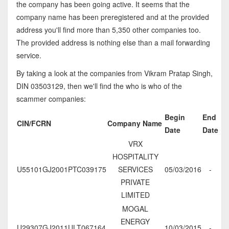
the company has been going active. It seems that the
company name has been preregistered and at the provided
address you'll find more than 5,350 other companies too.
The provided address is nothing else than a mail forwarding
service.
By taking a look at the companies from Vikram Pratap Singh,
DIN 03503129, then we'll find the who is who of the
scammer companies:
Begin
End
CIN/FCRN
Company Name
Date
Date
VRX
HOSPITALITY
U55101GJ2001PTC039175
SERVICES
05/03/2016
-
PRIVATE
LIMITED
MOGAL
ENERGY
U29307GJ2011ULT067164
10/03/2015
-