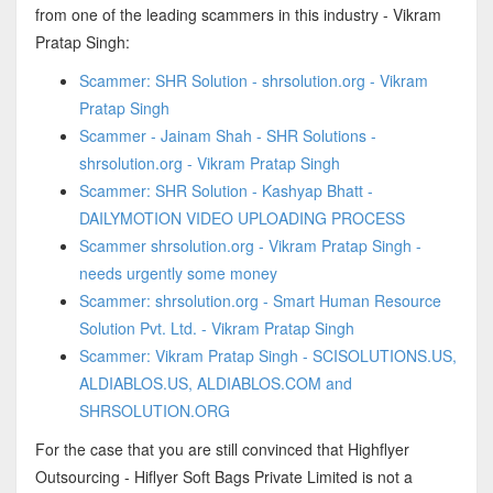
from one of the leading scammers in this industry - Vikram
Pratap Singh:
Scammer: SHR Solution - shrsolution.org - Vikram
Pratap Singh
Scammer - Jainam Shah - SHR Solutions -
shrsolution.org - Vikram Pratap Singh
Scammer: SHR Solution - Kashyap Bhatt -
DAILYMOTION VIDEO UPLOADING PROCESS
Scammer shrsolution.org - Vikram Pratap Singh -
needs urgently some money
Scammer: shrsolution.org - Smart Human Resource
Solution Pvt. Ltd. - Vikram Pratap Singh
Scammer: Vikram Pratap Singh - SCISOLUTIONS.US,
ALDIABLOS.US, ALDIABLOS.COM and
SHRSOLUTION.ORG
For the case that you are still convinced that Highflyer
Outsourcing - Hiflyer Soft Bags Private Limited is not a