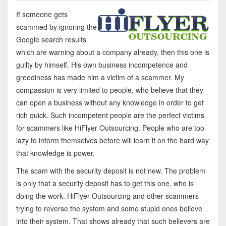
If someone gets
scammed by ignoring the
Google search results
which are warning about a company already, then this one is
guilty by himself. His own business incompetence and
greediness has made him a victim of a scammer. My
compassion is very limited to people, who believe that they
can open a business without any knowledge in order to get
rich quick. Such incompetent people are the perfect victims
for scammers like HiFlyer Outsourcing. People who are too
lazy to inform themselves before will learn it on the hard way
that knowledge is power.
The scam with the security deposit is not new. The problem
is only that a security deposit has to get this one, who is
doing the work. HiFlyer Outsourcing and other scammers
trying to reverse the system and some stupid ones believe
into their system. That shows already that such believers are