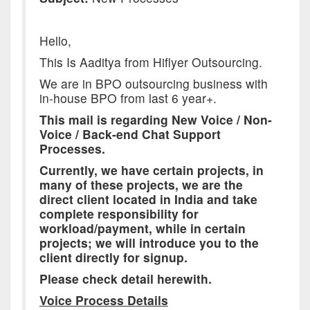
Hello,
This Is Aaditya from Hiflyer Outsourcing.
We are in BPO outsourcing business with
in-house BPO from last 6 year+.
This mail is regarding New Voice / Non-
Voice / Back-end Chat Support
Processes.
Currently, we have certain projects, in
many of these projects, we are the
direct client located in India and take
complete responsibility for
workload/payment, while in certain
projects; we will introduce you to the
client directly for signup.
Please check detail herewith.
Voice Process Details