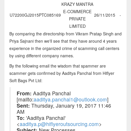
KRAZY MANTRA
E-COMMERCE
U72200GJ2015PTC085169
26/11/2015
-
PRIVATE
LIMITED
By comparing the directorship from Vikram Pratap Singh and
Priya Sajnani then we'll see that they have around 4 years
experience in the organized crime of scamming call centers
by using different company names.
By the following email the wisdom that spammer are
scammer gets confirmed by Aaditya Panchal from Hiflyer
Soft Bags Pvt Ltd:
From:
Aaditya Panchal
[mailto:
aaditya.panchal1@outlook.com
]
Sent:
Thursday, January 19, 2017 11:46
AM
To:
'Aaditya Panchal'
<
aaditya.p@hiflyeroutsourcing.com
>
Subject:
New Processes