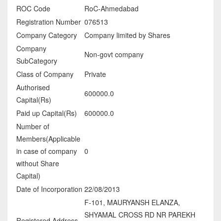
ROC Code
RoC-Ahmedabad
Registration Number
076513
Company Category
Company limited by Shares
Company
Non-govt company
SubCategory
Class of Company
Private
Authorised
600000.0
Capital(Rs)
Paid up Capital(Rs)
600000.0
Number of
Members(Applicable
in case of company
0
without Share
Capital)
Date of Incorporation
22/08/2013
F-101, MAURYANSH ELANZA,
SHYAMAL CROSS RD NR PAREKH
Registered Address