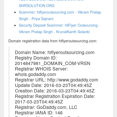
SHRSOLUTION.ORG
Scammer: hiflyeroutsourcing.com - Vikram Pratap
Singh - Priya Sajnani
Security Deposit Scammer: HiFlyer Outsourcing -
Vikram Pratap Singh - KrunalKanth Solanki
Domain registration data from hiflyeroutsourcing.com:
Domain Name: hiflyeroutsourcing.com
Registry Domain ID:
2014847981_DOMAIN_COM-VRSN
Registrar WHOIS Server:
whois.godaddy.com
Registrar URL: http://www.godaddy.com
Update Date: 2016-03-23T04:49:45Z
Creation Date: 2016-03-23T04:49:45Z
Registrar Registration Expiration Date:
2017-03-23T04:49:45Z
Registrar: GoDaddy.com, LLC
Registrar IANA ID: 146