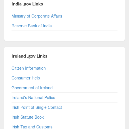
India .gov Links
Ministry of Corporate Affairs
Reserve Bank of India
Ireland .gov Links
Citizen Information
Consumer Help
Government of Ireland
Ireland's National Police
Irish Point of Single Contact
Irish Statute Book
Irish Tax and Customs