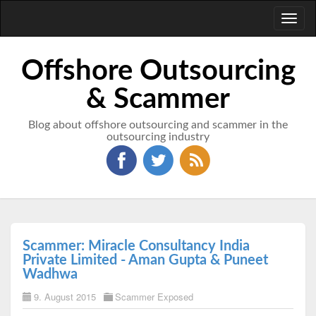
Toggl
naviga
Offshore Outsourcing
& Scammer
Blog about offshore outsourcing and scammer in the
outsourcing industry
Scammer: Miracle Consultancy India
Private Limited - Aman Gupta & Puneet
Wadhwa
9. August 2015
Scammer Exposed