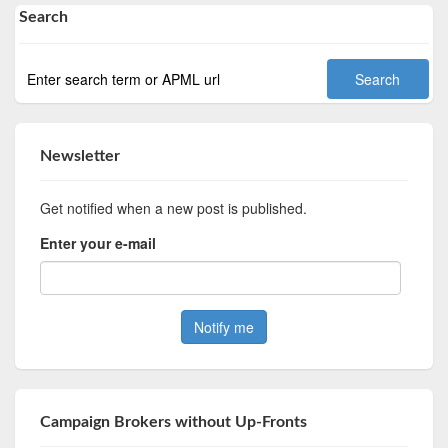
Search
Newsletter
Get notified when a new post is published.
Enter your e-mail
Campaign Brokers without Up-Fronts