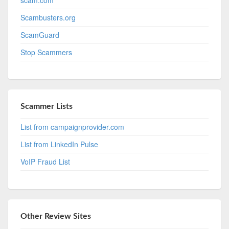
Scambusters.org
ScamGuard
Stop Scammers
Scammer Lists
List from campaignprovider.com
List from LinkedIn Pulse
VoIP Fraud List
Other Review Sites