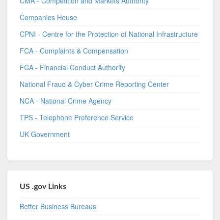
CMA - Competition and Markets Authority
Companies House
CPNI - Centre for the Protection of National Infrastructure
FCA - Complaints & Compensation
FCA - Financial Conduct Authority
National Fraud & Cyber Crime Reporting Center
NCA - National Crime Agency
TPS - Telephone Preference Service
UK Government
US .gov Links
Better Business Bureaus