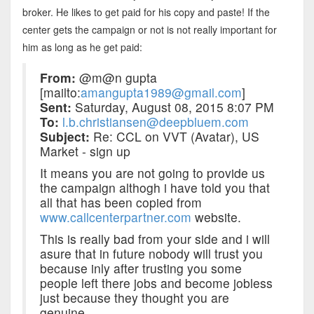
broker. He likes to get paid for his copy and paste! If the
center gets the campaign or not is not really important for
him as long as he get paid:
From:
@m@n gupta
[mailto:
amangupta1989@gmail.com
]
Sent:
Saturday, August 08, 2015 8:07 PM
To:
l.b.christiansen@deepbluem.com
Subject:
Re: CCL on VVT (Avatar), US
Market - sign up
It means you are not going to provide us
the campaign althogh i have told you that
all that has been copied from
www.callcenterpartner.com
website.
This is really bad from your side and i will
asure that in future nobody will trust you
because inly after trusting you some
people left there jobs and become jobless
just because they thought you are
genuine.