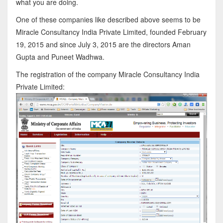
what you are doing.
One of these companies like described above seems to be
Miracle Consultancy India Private Limited, founded February
19, 2015 and since July 3, 2015 are the directors Aman
Gupta and Puneet Wadhwa.
The registration of the company Miracle Consultancy India
Private Limited: