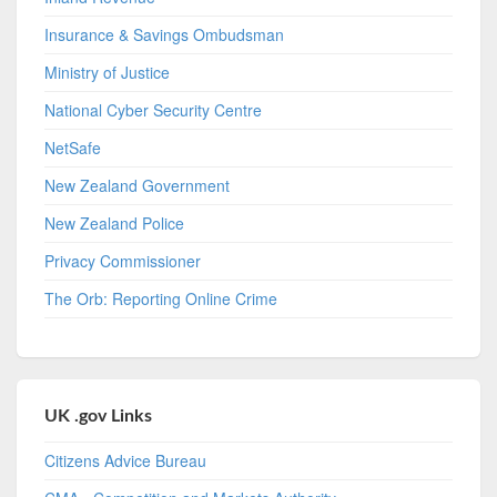
Insurance & Savings Ombudsman
Ministry of Justice
National Cyber Security Centre
NetSafe
New Zealand Government
New Zealand Police
Privacy Commissioner
The Orb: Reporting Online Crime
UK .gov Links
Citizens Advice Bureau