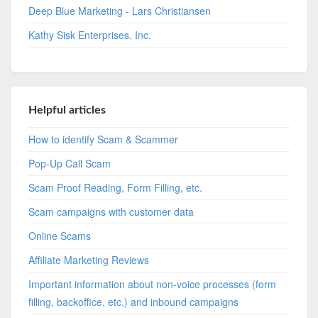
Deep Blue Marketing - Lars Christiansen
Kathy Sisk Enterprises, Inc.
Helpful articles
How to identify Scam & Scammer
Pop-Up Call Scam
Scam Proof Reading, Form Filling, etc.
Scam campaigns with customer data
Online Scams
Affiliate Marketing Reviews
Important information about non-voice processes (form
filling, backoffice, etc.) and inbound campaigns