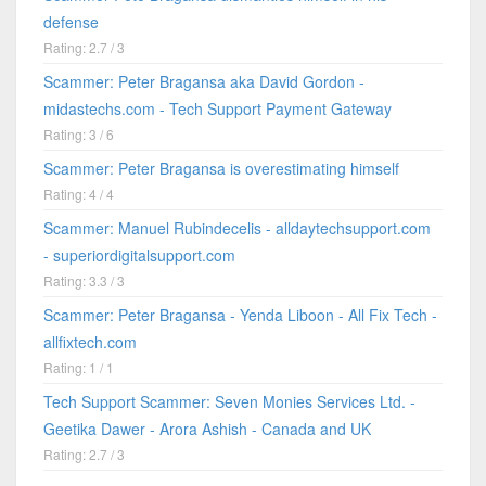
defense
Rating: 2.7 / 3
Scammer: Peter Bragansa aka David Gordon -
midastechs.com - Tech Support Payment Gateway
Rating: 3 / 6
Scammer: Peter Bragansa is overestimating himself
Rating: 4 / 4
Scammer: Manuel Rubindecelis - alldaytechsupport.com
- superiordigitalsupport.com
Rating: 3.3 / 3
Scammer: Peter Bragansa - Yenda Liboon - All Fix Tech -
allfixtech.com
Rating: 1 / 1
Tech Support Scammer: Seven Monies Services Ltd. -
Geetika Dawer - Arora Ashish - Canada and UK
Rating: 2.7 / 3