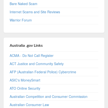
Bare Naked Scam
Internet Scams and Site Reviews
Warrior Forum
Australia .gov Links
ACMA - Do Not Call Register
ACT Justice and Community Safety
AFP (Australian Federal Police) Cybercrime
ASIC's MoneySmart
ATO Online Security
Australian Competition and Consumer Commission
Australian Consumer Law