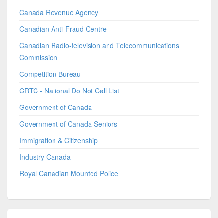
Canada Revenue Agency
Canadian Anti-Fraud Centre
Canadian Radio-television and Telecommunications
Commission
Competition Bureau
CRTC - National Do Not Call List
Government of Canada
Government of Canada Seniors
Immigration & Citizenship
Industry Canada
Royal Canadian Mounted Police