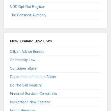
NDD Opt-Out Register
The Pensions Authority
New Zealand .gov Links
Citizen Advice Bureau
Community Law
Consumer affairs
Department of Internal Affairs
Do Not Call Registry
Financial Services Complaints
Immigration New Zealand
Inland Revenue