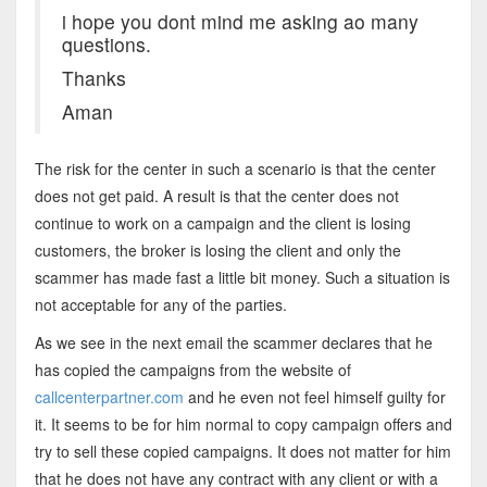
i hope you dont mind me asking ao many
questions.
Thanks
Aman
The risk for the center in such a scenario is that the center
does not get paid. A result is that the center does not
continue to work on a campaign and the client is losing
customers, the broker is losing the client and only the
scammer has made fast a little bit money. Such a situation is
not acceptable for any of the parties.
As we see in the next email the scammer declares that he
has copied the campaigns from the website of
callcenterpartner.com
and he even not feel himself guilty for
it. It seems to be for him normal to copy campaign offers and
try to sell these copied campaigns. It does not matter for him
that he does not have any contract with any client or with a