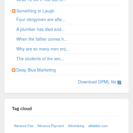
Something to Laugh
Four clergymen are afte...
A plumber has died and...
When the father comes h...
Why are so many men enj...
The students of the sec...
Deep Blue Marketing
Download OPML file
Tag cloud
Advance Fee
Advance Payment
Advertising
aldiablos com