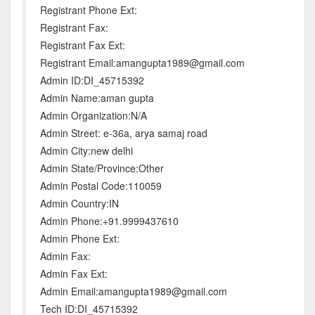
Registrant Phone Ext:
Registrant Fax:
Registrant Fax Ext:
Registrant Email:amangupta1989@gmail.com
Admin ID:DI_45715392
Admin Name:aman gupta
Admin Organization:N/A
Admin Street: e-36a, arya samaj road
Admin City:new delhi
Admin State/Province:Other
Admin Postal Code:110059
Admin Country:IN
Admin Phone:+91.9999437610
Admin Phone Ext:
Admin Fax:
Admin Fax Ext:
Admin Email:amangupta1989@gmail.com
Tech ID:DI_45715392