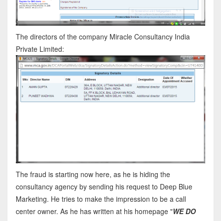
The directors of the company Miracle Consultancy India
Private Limited:
The fraud is starting now here, as he is hiding the
consultancy agency by sending his request to Deep Blue
Marketing. He tries to make the impression to be a call
center owner. As he has written at his homepage "
WE DO