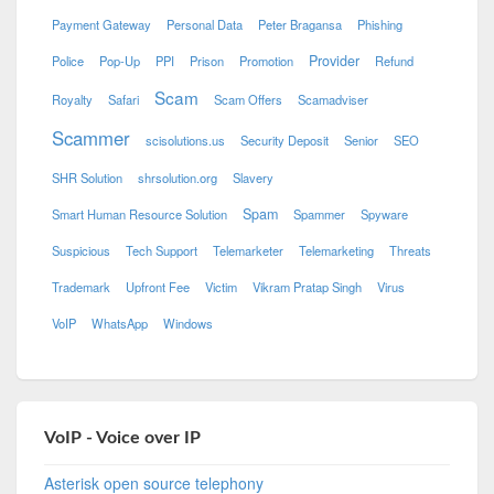
Payment Gateway
Personal Data
Peter Bragansa
Phishing
Provider
Police
Pop-Up
PPI
Prison
Promotion
Refund
Scam
Royalty
Safari
Scam Offers
Scamadviser
Scammer
scisolutions.us
Security Deposit
Senior
SEO
SHR Solution
shrsolution.org
Slavery
Spam
Smart Human Resource Solution
Spammer
Spyware
Suspicious
Tech Support
Telemarketer
Telemarketing
Threats
Trademark
Upfront Fee
Victim
Vikram Pratap Singh
Virus
VoIP
WhatsApp
Windows
VoIP - Voice over IP
Asterisk open source telephony