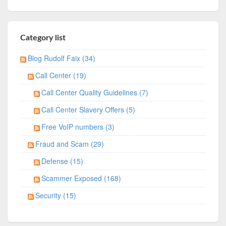
Category list
Blog Rudolf Faix (34)
Call Center (19)
Call Center Quality Guidelines (7)
Call Center Slavery Offers (5)
Free VoIP numbers (3)
Fraud and Scam (29)
Defense (15)
Scammer Exposed (168)
Security (15)