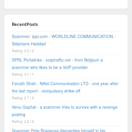
RecentPosts
Scammer: ippi.com - WORLDLINE COMMUNICATION -
Stéphane Haddad
Rating: 2.5 / 2
SPRL Portalinks - voiptraffic.net - from Belgium a
scammer who likes to be a VoIP provider
Rating: 3.1 / 7
Farukh Shah - Niftel Communication LTD - one year after
the last report - compulsory strike-off
Rating: 2.7 / 6
Venu Gophal - a scammer tries to survive with a revenge
posting
Rating: 2.2 / 6
Scammer Pete Bragansa dismantles himself in his