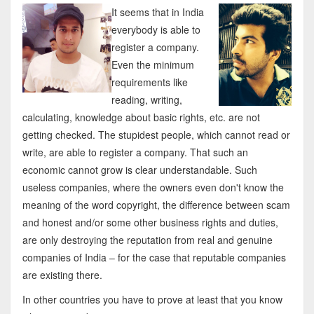
It seems that in India
everybody is able to
register a company.
Even the minimum
requirements like
reading, writing,
calculating, knowledge about basic rights, etc. are not
getting checked. The stupidest people, which cannot read or
write, are able to register a company. That such an
economic cannot grow is clear understandable. Such
useless companies, where the owners even don't know the
meaning of the word copyright, the difference between scam
and honest and/or some other business rights and duties,
are only destroying the reputation from real and genuine
companies of India – for the case that reputable companies
are existing there.
In other countries you have to prove at least that you know