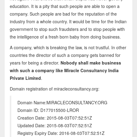
education. It is a pity that such people are able to open a
company. Such people are bad for the reputation of the
industry from a whole country. It would be time for the Indian
government to stop such fraudsters and to stop people with
the intelligence of a fresh born baby from doing business.
A company, which is breaking the law, is not trustful. In other
countries the director of such a company gets banned for
years for being a director.
Nobody shall make business
with such a company like Miracle Consultancy India
Private Limited
.
Domain registration of miracleconsultancy.org:
Domain Name:MIRACLECONSULTANCY.ORG
Domain ID: D177015500-LROR
Creation Date: 2015-08-03T07:52:51Z
Updated Date: 2015-08-03T07:52:51Z
Registry Expiry Date: 2016-08-03T07:52:51Z