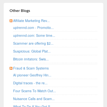
Other Blogs
Affiliate Marketing Rev...
uptrennd.com - Promotio...
uptrennd.com: Some time...
Scammer are offering $2...
Suspicious: Global Plat...
Bitcoin imitators: Swis...
Fraud & Scam Systems
AI pioneer Geoffrey Hin...
Digital traces - the re...
Four Scams To Watch Out...
Nuisance Calls and Scam...
What To Do If You Got S...