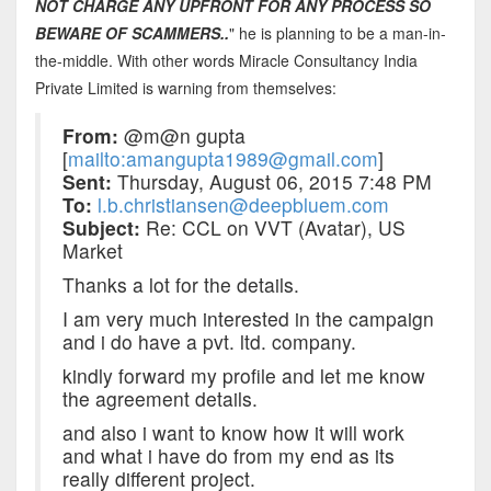
NOT CHARGE ANY UPFRONT FOR ANY PROCESS SO
BEWARE OF SCAMMERS..
" he is planning to be a man-in-
the-middle. With other words Miracle Consultancy India
Private Limited is warning from themselves:
From:
@m@n gupta
[
mailto:amangupta1989@gmail.com
]
Sent:
Thursday, August 06, 2015 7:48 PM
To:
l.b.christiansen@deepbluem.com
Subject:
Re: CCL on VVT (Avatar), US
Market
Thanks a lot for the details.
I am very much interested in the campaign
and i do have a pvt. ltd. company.
kindly forward my profile and let me know
the agreement details.
and also i want to know how it will work
and what i have do from my end as its
really different project.