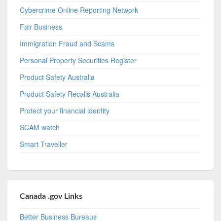
Cybercrime Online Reporting Network
Fair Business
Immigration Fraud and Scams
Personal Property Securities Register
Product Safety Australia
Product Safety Recalls Australia
Protect your financial identity
SCAM watch
Smart Traveller
Canada .gov Links
Better Business Bureaus