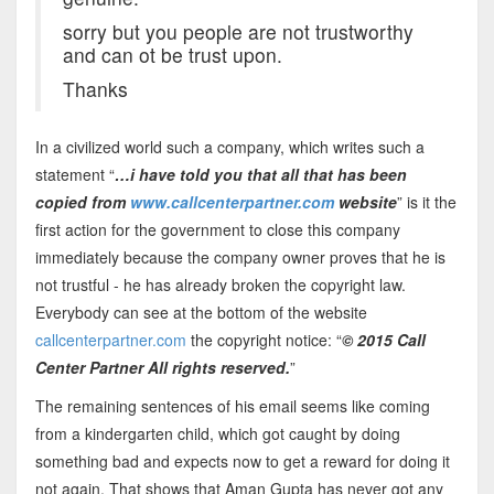
sorry but you people are not trustworthy
and can ot be trust upon.
Thanks
In a civilized world such a company, which writes such a
statement “
…i have told you that all that has been
copied from
www.callcenterpartner.com
website
” is it the
first action for the government to close this company
immediately because the company owner proves that he is
not trustful - he has already broken the copyright law.
Everybody can see at the bottom of the website
callcenterpartner.com
the copyright notice: “
© 2015 Call
Center Partner All rights reserved.
”
The remaining sentences of his email seems like coming
from a kindergarten child, which got caught by doing
something bad and expects now to get a reward for doing it
not again. That shows that Aman Gupta has never got any