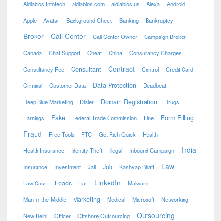
Aldiablos Infotech
aldiablos.com
aldiablos.us
Alexa
Android
Apple
Avatar
Background Check
Banking
Bankruptcy
Broker
Call Center
Call Center Owner
Campaign Broker
Canada
Chat Support
Cheat
China
Consultancy Charges
Contract
Consultant
Consultancy Fee
Control
Credit Card
Data Protection
Criminal
Customer Data
Deadbeat
Domain Registration
Deep Blue Marketing
Dialer
Drugs
Fake
Form Filling
Earnings
Federal Trade Commission
Fine
Fraud
Free Tools
FTC
Get Rich Quick
Health
India
Health Insurance
Identity Theft
Illegal
Inbound Campaign
Law
Job
Insurance
Investment
Jail
Kashyap Bhatt
LinkedIn
Leads
Law Court
Liar
Malware
Marketing
Man-in-the-Middle
Medical
Microsoft
Networking
Outsourcing
New Delhi
Officer
Offshore Outsourcing