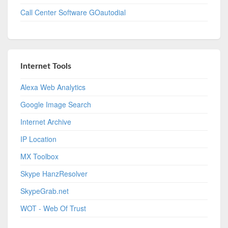
Call Center Software GOautodial
Internet Tools
Alexa Web Analytics
Google Image Search
Internet Archive
IP Location
MX Toolbox
Skype HanzResolver
SkypeGrab.net
WOT - Web Of Trust