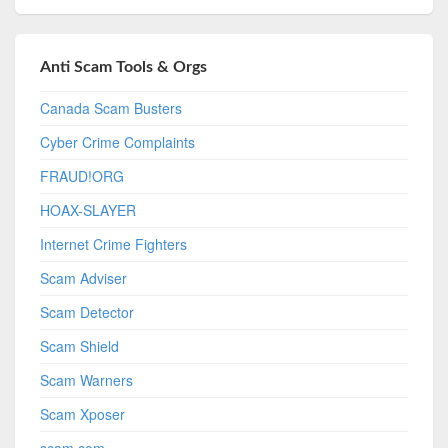
Anti Scam Tools & Orgs
Canada Scam Busters
Cyber Crime Complaints
FRAUD!ORG
HOAX-SLAYER
Internet Crime Fighters
Scam Adviser
Scam Detector
Scam Shield
Scam Warners
Scam Xposer
scam.com