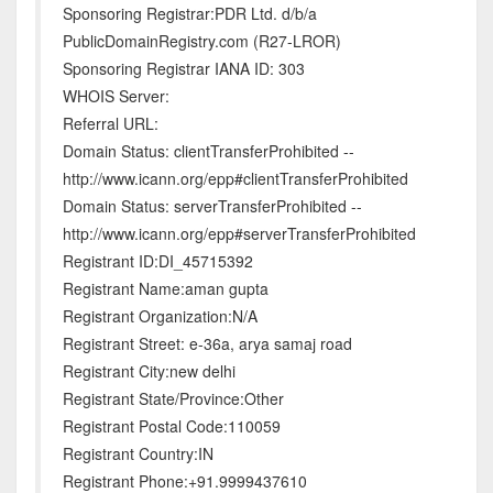
Sponsoring Registrar:PDR Ltd. d/b/a
PublicDomainRegistry.com (R27-LROR)
Sponsoring Registrar IANA ID: 303
WHOIS Server:
Referral URL:
Domain Status: clientTransferProhibited --
http://www.icann.org/epp#clientTransferProhibited
Domain Status: serverTransferProhibited --
http://www.icann.org/epp#serverTransferProhibited
Registrant ID:DI_45715392
Registrant Name:aman gupta
Registrant Organization:N/A
Registrant Street: e-36a, arya samaj road
Registrant City:new delhi
Registrant State/Province:Other
Registrant Postal Code:110059
Registrant Country:IN
Registrant Phone:+91.9999437610