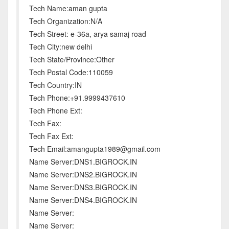
Tech Name:aman gupta
Tech Organization:N/A
Tech Street: e-36a, arya samaj road
Tech City:new delhi
Tech State/Province:Other
Tech Postal Code:110059
Tech Country:IN
Tech Phone:+91.9999437610
Tech Phone Ext:
Tech Fax:
Tech Fax Ext:
Tech Email:amangupta1989@gmail.com
Name Server:DNS1.BIGROCK.IN
Name Server:DNS2.BIGROCK.IN
Name Server:DNS3.BIGROCK.IN
Name Server:DNS4.BIGROCK.IN
Name Server:
Name Server: