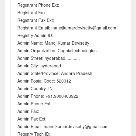
Registrant Phone Ext:
Registrant Fax:
Registrant Fax Ext:
Registrant Email: manojkumardevisetty@gmail.com
Registry Admin ID:
Admin Name: Manoj Kumar Devisetty
Admin Organization: Cognialtechnologies
Admin Street: hyderabad............
Admin City: hyderabad
Admin State/Province: Andhra Pradesh
Admin Postal Code: 520012
Admin Country: IN
Admin Phone: +91.9000403922
Admin Phone Ext:
Admin Fax:
Admin Fax Ext:
Admin Email: manojkumardevisetty@gmail.com
Registry Tech ID: