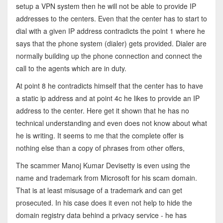
setup a VPN system then he will not be able to provide IP
addresses to the centers. Even that the center has to start to
dial with a given IP address contradicts the point 1 where he
says that the phone system (dialer) gets provided. Dialer are
normally building up the phone connection and connect the
call to the agents which are in duty.
At point 8 he contradicts himself that the center has to have
a static ip address and at point 4c he likes to provide an IP
address to the center. Here get it shown that he has no
technical understanding and even does not know about what
he is writing. It seems to me that the complete offer is
nothing else than a copy of phrases from other offers,
The scammer Manoj Kumar Devisetty is even using the
name and trademark from Microsoft for his scam domain.
That is at least misusage of a trademark and can get
prosecuted. In his case does it even not help to hide the
domain registry data behind a privacy service - he has