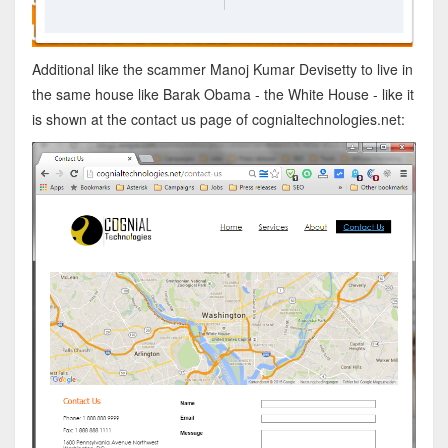
Additional like the scammer Manoj Kumar Devisetty to live in
the same house like Barak Obama - the White House - like it
is shown at the contact us page of cognialtechnologies.net: