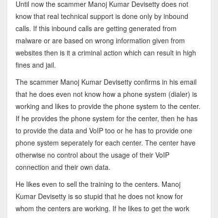
Until now the scammer Manoj Kumar Devisetty does not
know that real technical support is done only by inbound
calls. If this inbound calls are getting generated from
malware or are based on wrong information given from
websites then is it a criminal action which can result in high
fines and jail.
The scammer Manoj Kumar Devisetty confirms in his email
that he does even not know how a phone system (dialer) is
working and likes to provide the phone system to the center.
If he provides the phone system for the center, then he has
to provide the data and VoIP too or he has to provide one
phone system seperately for each center. The center have
otherwise no control about the usage of their VoIP
connection and their own data.
He likes even to sell the training to the centers. Manoj
Kumar Devisetty is so stupid that he does not know for
whom the centers are working. If he likes to get the work