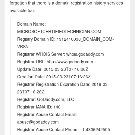
forgotten that there is a domain registration history services
available too:
Domain Name:
MICROSOFTCERTIFIEDTECHNICIAN.COM
Registry Domain ID: 1912410038_DOMAIN_COM-
VRSN
Registrar WHOIS Server: whois.godaddy.com
Registrar URL: http://www.godaddy.com
Update Date: 2015-03-23T07:16:26Z
Creation Date: 2015-03-23T07:16:26Z
Registrar Registration Expiration Date: 2016-03-
23T07:16:26Z
Registrar: GoDaddy.com, LLC
Registrar IANA ID: 146
Registrar Abuse Contact Email:
abuse@godaddy.com
Registrar Abuse Contact Phone: +1.4806242505