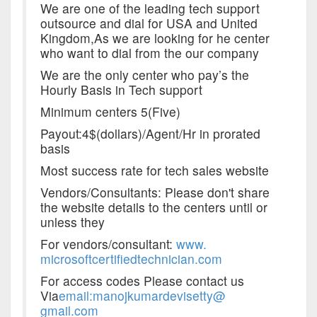
We are one of the leading tech support
outsource and dial for USA and United
Kingdom,As we are looking for he center
who want to dial from the our company
We are the only center who pay’s the
Hourly Basis in Tech support
Minimum centers 5(Five)
Payout:4$(dollars)/Agent/Hr in prorated
basis
Most success rate for tech sales website
Vendors/Consultants: Please don't share
the website details to the centers until or
unless they
For vendors/consultant:
www.
microsoftcertifiedtechnician.
com
For access codes Please contact us
Via
email
:manojkumardevisetty@
gmail.com