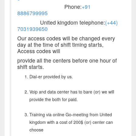
Phone:
+91
8886799995
United kingdom telephone:
(+44)
7031939650
Our access codes will be changed every
day at the time of shift timing starts,
Access codes will
provide all the centers before one hour of
shift starts.
Dial-er provided by us.
Voip and data center has to bare (or) we will
provide the both for paid.
Training via online Go-meeting from United
kingdom with a cost of 200$ (or) center can
choose