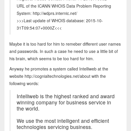
URL of the ICANN WHOIS Data Problem Reporting
System: http://wdprs.internic.net/
>>>Last update of WHOIS database: 2015-10-
31T09:54:07+0000Z<<<
Maybe it is too hard for him to remeber different user names
and passwords. In such a case he need to use a little bit of
his brain, which seems to be too hard for him.
Anyway he promotes a system called Intelliweb at the
website http://cognialtechnologies.net/about with the
following words:
Intelliweb is the highest ranked and award
winning company for business service in
the world.
We use the most intelligent and efficient
technologies servicing business.