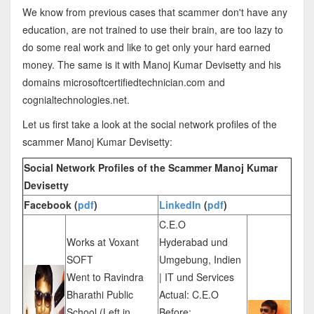
We know from previous cases that scammer don't have any
education, are not trained to use their brain, are too lazy to
do some real work and like to get only your hard earned
money. The same is it with Manoj Kumar Devisetty and his
domains microsoftcertifiedtechnician.com and
cognialtechnologies.net.
Let us first take a look at the social network profiles of the
scammer Manoj Kumar Devisetty:
Social Network Profiles of the Scammer Manoj Kumar
Devisetty
Facebook (
pdf
)
LinkedIn
(
pdf
)
C.E.O
Works at Voxant
Hyderabad und
SOFT
Umgebung, Indien
Went to Ravindra
| IT und Services
Bharathi Public
Actual: C.E.O
School (Left in
Before: