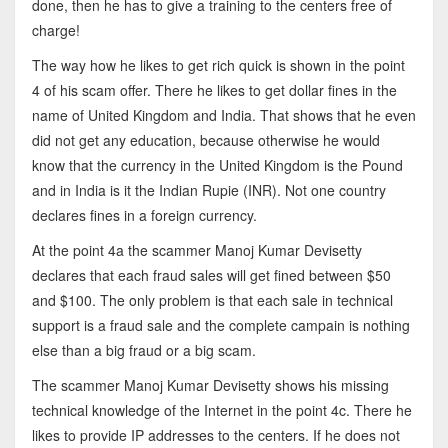
done, then he has to give a training to the centers free of
charge!
The way how he likes to get rich quick is shown in the point
4 of his scam offer. There he likes to get dollar fines in the
name of United Kingdom and India. That shows that he even
did not get any education, because otherwise he would
know that the currency in the United Kingdom is the Pound
and in India is it the Indian Rupie (INR). Not one country
declares fines in a foreign currency.
At the point 4a the scammer Manoj Kumar Devisetty
declares that each fraud sales will get fined between $50
and $100. The only problem is that each sale in technical
support is a fraud sale and the complete campain is nothing
else than a big fraud or a big scam.
The scammer Manoj Kumar Devisetty shows his missing
technical knowledge of the Internet in the point 4c. There he
likes to provide IP addresses to the centers. If he does not