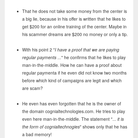
That he does not take some money from the center is
a big lie, because in his offer is written that he likes to
get $200 for an online training of the center. Maybe in
his scammer dreams are $200 no money or only a tip.
With his point 2 "
I have a proof that we are paying
regular payments ...
" he confirms that he likes to play
man-in-the-middle. How he can have a proof about
regular paymenta if he even did not know two months
before which kind of campaigns are legit and which
are scam?
He even has even forgotten that he is the owner of
the domain cognialtechnologies.com. He tries to play
even here man-in-the-middle. The statement "...
it is
the form of cognialtechnogies
" shows only that he has
a bad memory!