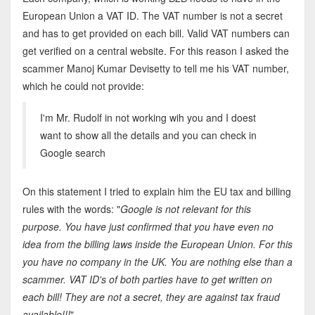
European Union a VAT ID. The VAT number is not a secret
and has to get provided on each bill. Valid VAT numbers can
get verified on a central website. For this reason I asked the
scammer Manoj Kumar Devisetty to tell me his VAT number,
which he could not provide:
I'm Mr. Rudolf in not working wih you and I doest
want to show all the details and you can check in
Google search
On this statement I tried to explain him the EU tax and billing
rules with the words: "
Google is not relevant for this
purpose. You have just confirmed that you have even no
idea from the billing laws inside the European Union. For this
you have no company in the UK. You are nothing else than a
scammer. VAT ID's of both parties have to get written on
each bill! They are not a secret, they are against tax fraud
available!!!
"