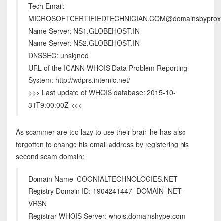
Tech Email:
MICROSOFTCERTIFIEDTECHNICIAN.COM@domainsbyprox
Name Server: NS1.GLOBEHOST.IN
Name Server: NS2.GLOBEHOST.IN
DNSSEC: unsigned
URL of the ICANN WHOIS Data Problem Reporting
System: http://wdprs.internic.net/
>>> Last update of WHOIS database: 2015-10-
31T9:00:00Z <<<
As scammer are too lazy to use their brain he has also
forgotten to change his email address by registering his
second scam domain:
Domain Name: COGNIALTECHNOLOGIES.NET
Registry Domain ID: 1904241447_DOMAIN_NET-
VRSN
Registrar WHOIS Server: whois.domainshype.com