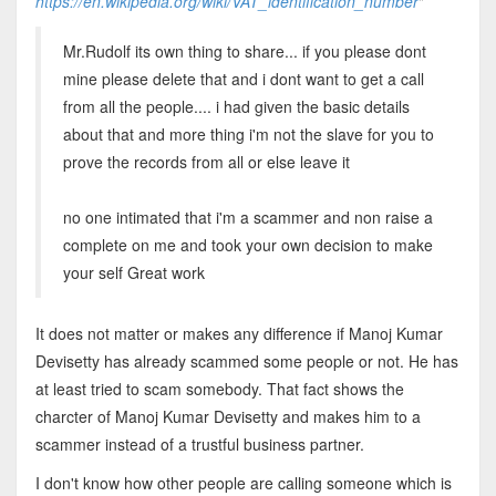
https://en.wikipedia.org/wiki/VAT_identification_number
"
Mr.Rudolf its own thing to share... if you please dont
mine please delete that and i dont want to get a call
from all the people.... i had given the basic details
about that and more thing i'm not the slave for you to
prove the records from all or else leave it
no one intimated that i'm a scammer and non raise a
complete on me and took your own decision to make
your self Great work
It does not matter or makes any difference if Manoj Kumar
Devisetty has already scammed some people or not. He has
at least tried to scam somebody. That fact shows the
charcter of Manoj Kumar Devisetty and makes him to a
scammer instead of a trustful business partner.
I don't know how other people are calling someone which is