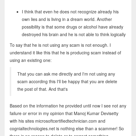
I think that even he does not recognize already his
own lies and is living in a dream world. Another
possibility is that some drugs or alcohol have already
destroyed his brain and he is not able to think logically
To say that he is not using any scam is not enough. I
understand it like this that he is producing scam instead of
using an existing one:
That you can ask me directly and I'm not using any
scam according this I'll be happy that you are delete
the post of that. And that's
Based on the information he provided until now I see not any
failure or error in my opinion that Manoj Kumar Devisetty
with his sites microsoftcertifiedtechnician.com and
cognialtechnologies.net is nothing else than a scammer! So