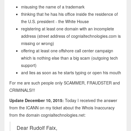
misusing the name of a trademark
thinking that he has his office inside the residence of
the U.S. president - the White House
registering at least one domain with an incomplete
address (street address of cognialtechnologies.com is
missing or wrong)
offering at least one offshore call center campaign
which is nothing else than a big scam (outgoing tech
support)
and lies as soon as he starts typing or open his mouth
For me are such people only SCAMMER, FRAUDSTER and
CRIMINALS!!!
Update December 10, 2015:
Today I received the answer
from the ICANN on my ticket about the Whois Inaccuracy
from the domain cognialtechnologies.net:
Dear Rudolf Faix,