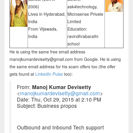
2006)
ask4technology,
Lives in Hyderabad,
Microsense Private
India
Limited
From Vijawada,
Education:
India
ravindhrabarathi
school
He is using the same free email address
manojkumardevisetty@gmail.com from Google. He is using
the same email address for his scam offers too (the offer
gets found at
LinkedIn Pulse
too):
From:
Manoj Kumar Devisetty
<
manojkumardevisetty@gmail.com
>
Date: Thu, Oct 29, 2015 at 2:10 PM
Subject: Business propos
Outbound and Inbound Tech support