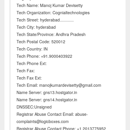
Tech Name: Manoj Kumar Devisetty
Tech Organization: Cognialtechnologies
Tech Street: hyderabad............
Tech City: hyderabad
Tech State/Province: Andhra Pradesh
Tech Postal Code: 520012
Tech Country: IN
Tech Phone: +91.9000403922
Tech Phone Ext:
Tech Fax:
Tech Fax Ext:
Tech Email: manojkumardevisetty@gmail.com
Name Server: gns13.hostgator.in
Name Server: gns14.hostgator.in
DNSSEC:Unsigned
Registrar Abuse Contact Email: abuse-
complaints@logicboxes.com
Registrar Abuse Contact Phone: +1 2013775952