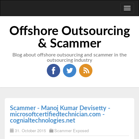
Toggl
naviga
Offshore Outsourcing
& Scammer
Blog about offshore outsourcing and scammer in the
outsourcing industry
Scammer - Manoj Kumar Devisetty -
microsoftcertifiedtechnician.com -
cognialtechnologies.net
31. October 2015
Scammer Exposed