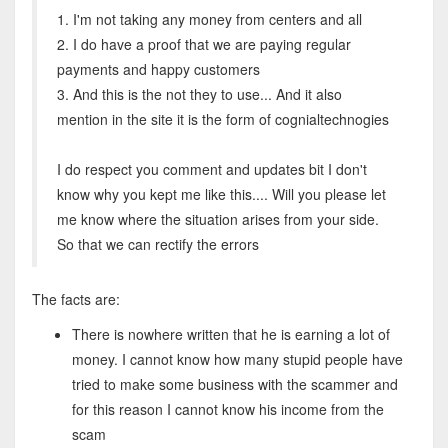
1. I'm not taking any money from centers and all
2. I do have a proof that we are paying regular
payments and happy customers
3. And this is the not they to use... And it also
mention in the site it is the form of cognialtechnogies
I do respect you comment and updates bit I don't
know why you kept me like this.... Will you please let
me know where the situation arises from your side.
So that we can rectify the errors
The facts are:
There is nowhere written that he is earning a lot of
money. I cannot know how many stupid people have
tried to make some business with the scammer and
for this reason I cannot know his income from the
scam