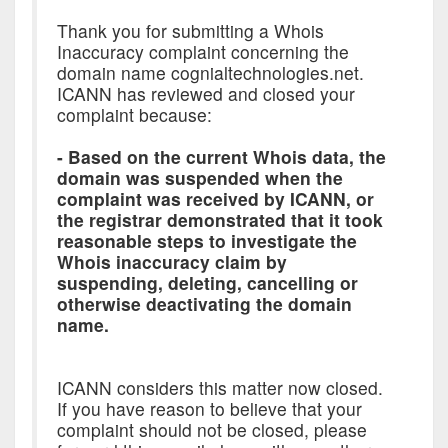
Thank you for submitting a Whois
Inaccuracy complaint concerning the
domain name cognialtechnologies.net.
ICANN has reviewed and closed your
complaint because:
- Based on the current Whois data, the
domain was suspended when the
complaint was received by ICANN, or
the registrar demonstrated that it took
reasonable steps to investigate the
Whois inaccuracy claim by
suspending, deleting, cancelling or
otherwise deactivating the domain
name.
ICANN considers this matter now closed.
If you have reason to believe that your
complaint should not be closed, please