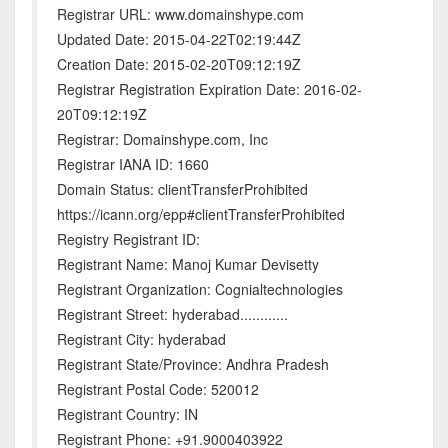
Registrar URL: www.domainshype.com
Updated Date: 2015-04-22T02:19:44Z
Creation Date: 2015-02-20T09:12:19Z
Registrar Registration Expiration Date: 2016-02-
20T09:12:19Z
Registrar: Domainshype.com, Inc
Registrar IANA ID: 1660
Domain Status: clientTransferProhibited
https://icann.org/epp#clientTransferProhibited
Registry Registrant ID:
Registrant Name: Manoj Kumar Devisetty
Registrant Organization: Cognialtechnologies
Registrant Street: hyderabad............
Registrant City: hyderabad
Registrant State/Province: Andhra Pradesh
Registrant Postal Code: 520012
Registrant Country: IN
Registrant Phone: +91.9000403922