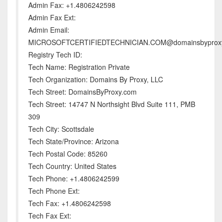
Admin Fax: +1.4806242598
Admin Fax Ext:
Admin Email:
MICROSOFTCERTIFIEDTECHNICIAN.COM@domainsbyprox
Registry Tech ID:
Tech Name: Registration Private
Tech Organization: Domains By Proxy, LLC
Tech Street: DomainsByProxy.com
Tech Street: 14747 N Northsight Blvd Suite 111, PMB
309
Tech City: Scottsdale
Tech State/Province: Arizona
Tech Postal Code: 85260
Tech Country: United States
Tech Phone: +1.4806242599
Tech Phone Ext:
Tech Fax: +1.4806242598
Tech Fax Ext: