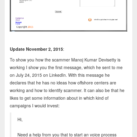
Update November 2, 2015
:
To show you how the scammer Manoj Kumar Devisetty is
working I show you the first message, which he sent to me
on July 24, 2015 on LinkedIn. With this message he
declares that he has no ideas how offshore centers are
working and how to identify scammer. It can also be that he
likes to get some information about in which kind of
campaigns I would invest:
Hi,
Need a help from you that to start an voice process