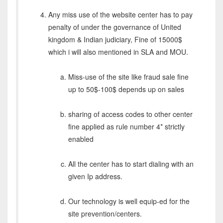
Any miss use of the website center has to pay
penalty of under the governance of United
kingdom & Indian judiciary, Fine of 15000$
which i will also mentioned in SLA and MOU.
Miss-use of the site like fraud sale fine
up to 50$-100$ depends up on sales
sharing of access codes to other center
fine applied as rule number 4* strictly
enabled
All the center has to start dialing with an
given Ip address.
Our technology is well equip-ed for the
site prevention/centers.