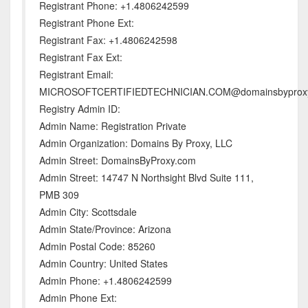
Registrant Phone: +1.4806242599
Registrant Phone Ext:
Registrant Fax: +1.4806242598
Registrant Fax Ext:
Registrant Email:
MICROSOFTCERTIFIEDTECHNICIAN.COM@domainsbyprox
Registry Admin ID:
Admin Name: Registration Private
Admin Organization: Domains By Proxy, LLC
Admin Street: DomainsByProxy.com
Admin Street: 14747 N Northsight Blvd Suite 111,
PMB 309
Admin City: Scottsdale
Admin State/Province: Arizona
Admin Postal Code: 85260
Admin Country: United States
Admin Phone: +1.4806242599
Admin Phone Ext: