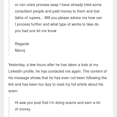
or non voice process asap I have already tried some
consultant people and paid money to them and lost
lakhs of rupees... Will you please advice me how can
I process further and what type of works to take do
you had one let me know
Regards
Manoj
Yesterday, a few hours after he has taken a look at my
LinkedIn profile, he has contacted me again. The content of
his message shows that he has even not been following the
link and has been too lazy to read my full article about his
scam:
Hi saw you post that I'm doing scams and earn a lot
of money.