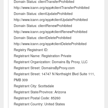
Domain Status: clientTransferProhibited
http://www.icann.org/epp#clientTransferProhibited
Domain Status: clientUpdateProhibited
http://www.icann.org/epp#clientUpdateProhibited
Domain Status: clientRenewProhibited
http://www.icann.org/epp#clientRenewProhibited
Domain Status: clientDeleteProhibited
http://www.icann.org/epp#clientDeleteProhibited
Registry Registrant ID:
Registrant Name: Registration Private
Registrant Organization: Domains By Proxy, LLC
Registrant Street: DomainsByProxy.com
Registrant Street: 14747 N Northsight Blvd Suite 111,
PMB 309
Registrant City: Scottsdale
Registrant State/Province: Arizona
Registrant Postal Code: 85260
Registrant Country: United States