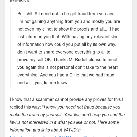
Bull shit..!! I need not to be get fraud from you and
I'm not gaining anything from you and mostly you are
not even my clinet to show the proofs and all.... I had
just informed you that. With having any relevant kind
of information how could you put all by its own way. I
don't want to share everyone everything to all to
prove my self OK. Thanks Mr.Rudolf please to meet
you again this is not personal don't take to the heart
everything. And you had a Cline that we had fraud
and all if yes, let me know
I know that a scammer cannot provide any proves for this I
replied this way: "
I know you need not fraud because you
make the fraud by yourself. Your lies don't help you and the
law is not interested in it what you like or not. Here some
information and links about VAT-ID's: