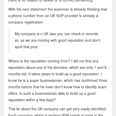
there is no reason to delete or to correct something.
With his next statement the scammer is already thinking that
a phone number from an UK VoIP provider is already a
company registration:
My company is n UK also you can check in records
sir, as we are moving with good reputation and don't
spoil that post
Where is the reputation coming from? I did not find any
reputation about one of his domains, which are only 7 and 8
months old. It takes years to build up a good reputation. I
know he is a super businessman, which has confirmed three
months before that he even don't know how to identify scam
offers. Is such a businessman able to build up a good
reputation within a few days?
This lie about the UK company can get very easily identified.
Each company, which is working B2B needs to have in the