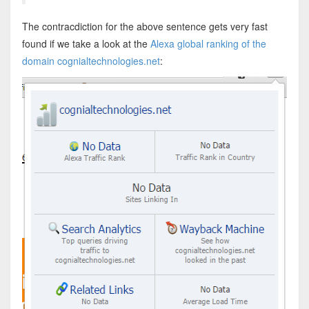
The contracdiction for the above sentence gets very fast
found if we take a look at the
Alexa global ranking of the
domain cognialtechnologies.net
: