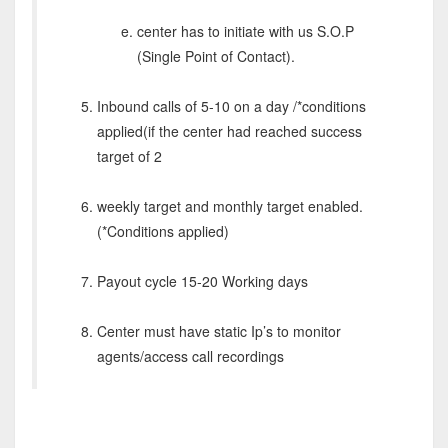
center has to initiate with us S.O.P
(Single Point of Contact).
Inbound calls of 5-10 on a day /*conditions
applied(if the center had reached success
target of 2
weekly target and monthly target enabled.
(*Conditions applied)
Payout cycle 15-20 Working days
Center must have static Ip’s to monitor
agents/access call recordings