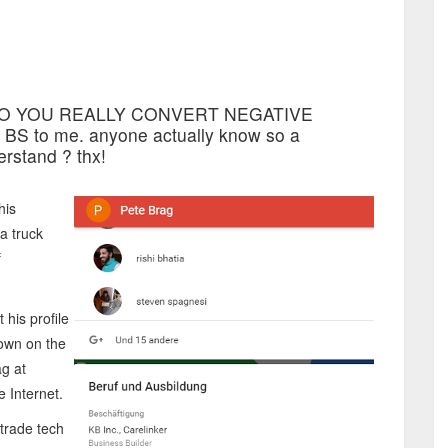
OW DO YOU REALLY CONVERT NEGATIVE
BS to me. anyone actually know so a
rstand ? thx!
his
 a truck
f
 his profile
hown on the
ag at
 Internet.
trade tech