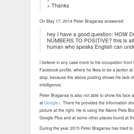
> Thanks
On May 17, 2014 Peter Bragansa answered:
hey I have a good question: H
NUMBERS TO POSITIVE? this is all 
human who speaks English can unde
I believe in any case more to his occupation from 
Facebook profile, where he likes to be a janitor at
stop, because the above posting shows his lack o
intelligence.
Peter Bragansa is also not able to show his face at
at
Google+
. There he provides the information s
picture at the right. He is using the Name Pete Br
Google Plus and at some other places found at the
During the year 2015 Peter Bragansa has tried to 