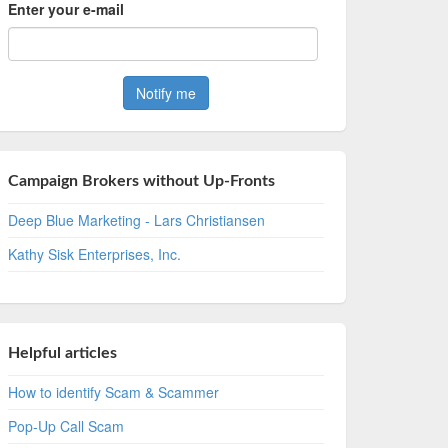
Enter your e-mail
Campaign Brokers without Up-Fronts
Deep Blue Marketing - Lars Christiansen
Kathy Sisk Enterprises, Inc.
Helpful articles
How to identify Scam & Scammer
Pop-Up Call Scam