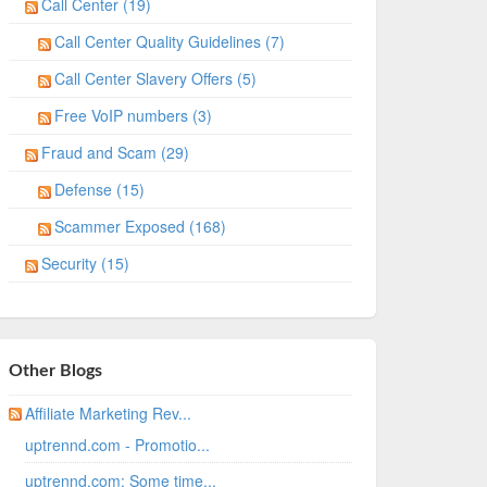
Call Center (19)
Call Center Quality Guidelines (7)
Call Center Slavery Offers (5)
Free VoIP numbers (3)
Fraud and Scam (29)
Defense (15)
Scammer Exposed (168)
Security (15)
Other Blogs
Affiliate Marketing Rev...
uptrennd.com - Promotio...
uptrennd.com: Some time...