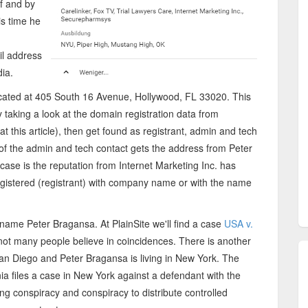
f and by
his time he
il address
ia.
cated at 405 South 16 Avenue, Hollywood, FL 33020. This
taking a look at the domain registration data from
t this article), then get found as registrant, admin and tech
 of the admin and tech contact gets the address from Peter
case is the reputation from Internet Marketing Inc. has
gistered (registrant) with company name or with the name
name Peter Bragansa. At PlainSite we'll find a case
USA v.
t not many people believe in coincidences. There is another
 San Diego and Peter Bragansa is living in New York. The
rnia files a case in New York against a defendant with the
g conspiracy and conspiracy to distribute controlled