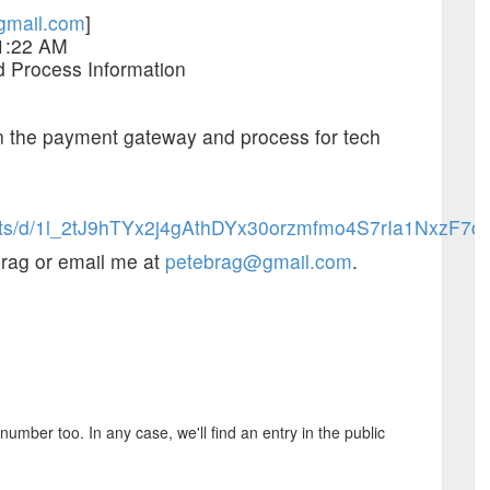
gmail.com
]
 1:22 AM
 Process Information
n the payment gateway and process for tech
eets/d/1l_2tJ9hTYx2j4gAthDYx30orzmfmo4S7rIa1NxzF7cU
brag or email me at
petebrag@gmail.com
.
mber too. In any case, we'll find an entry in the public