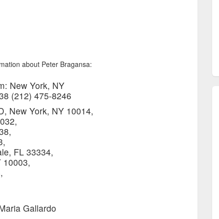
ormation about Peter Bragansa:
m: New York, NY
038 (212) 475-8246
3D, New York, NY 10014,
032,
38,
3,
le, FL 33334,
 10003,
,
Maria Gallardo