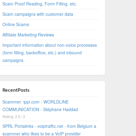
Scam Proof Reading, Form Filling, etc.
Scam campaigns with customer data
Online Scams
Affiliate Marketing Reviews
Important information about non-voice processes
(form filling, backoffice, etc.) and inbound
campaigns
RecentPosts
Scammer: ippi.com - WORLDLINE
COMMUNICATION - Stéphane Haddad
Rating: 2.5 / 2
SPRL Portalinks - voiptraffic.net - from Belgium a
scammer who likes to be a VoIP provider