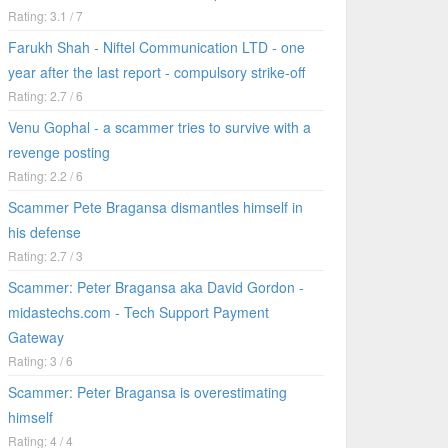
Rating: 3.1 / 7
Farukh Shah - Niftel Communication LTD - one
year after the last report - compulsory strike-off
Rating: 2.7 / 6
Venu Gophal - a scammer tries to survive with a
revenge posting
Rating: 2.2 / 6
Scammer Pete Bragansa dismantles himself in
his defense
Rating: 2.7 / 3
Scammer: Peter Bragansa aka David Gordon -
midastechs.com - Tech Support Payment
Gateway
Rating: 3 / 6
Scammer: Peter Bragansa is overestimating
himself
Rating: 4 / 4