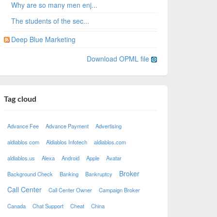
Why are so many men enj...
The students of the sec...
Deep Blue Marketing
Download OPML file
Tag cloud
Advance Fee
Advance Payment
Advertising
aldiablos com
Aldiablos Infotech
aldiablos.com
aldiablos.us
Alexa
Android
Apple
Avatar
Broker
Background Check
Banking
Bankruptcy
Call Center
Call Center Owner
Campaign Broker
Canada
Chat Support
Cheat
China