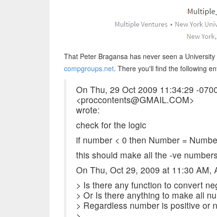
That Peter Bragansa has never seen a University a
compgroups.net
. There you'll find the following en
On Thu, 29 Oct 2009 11:34:29 -070
<proccontents@GMAIL.COM>
wrote:
check for the logic
if number < 0 then Number = Numbe
this should make all the -ve number
On Thu, Oct 29, 2009 at 11:30 AM
> Is there any function to convert n
> Or Is there anything to make all nu
> Regardless number is positive or n
>