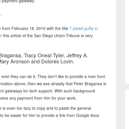
the payment gateway:
.
e from February 18, 2010 with the title
7 plead guilty in
n this article of the San Diego Union-Tribune is very
ragansa, Tracy Oneal Tyler, Jeffrey A.
 Mary Aronson and Dolores Lovin.
ver they can do it. They don't like to provide a man hunt
formation above, then we see already that Peter Bragansa is
ment gateways for tech support. With such background
eceive any payment from him for your work.
he is even too lazy to copy and to paste the general
 to be easier for him to provide a link from Google docs