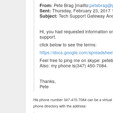
From:
Pete Brag [mailto:
petebrag@
Sent:
Thursday, February 23, 2017
Subject:
Tech Support Gateway And
Hi, you had requested information o
support.
click below to see the terms:
https://docs.google.com/spreadsh
Feel free to ping me on skype: pete
Also: my phone is(347) 450-7084.
Thanks,
Pete
His phone number 347-470-7084 can be a virtual nu
phone directory with the address: