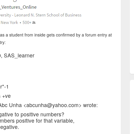
s a student from inside gets confirmed by a forum entry at
try:
0, SAS_learner
r*-1
s +ve
, Abc Unha <abcunha@yahoo.com> wrote:
egative to positive numbers?
mbers positive for that variable,
egative.