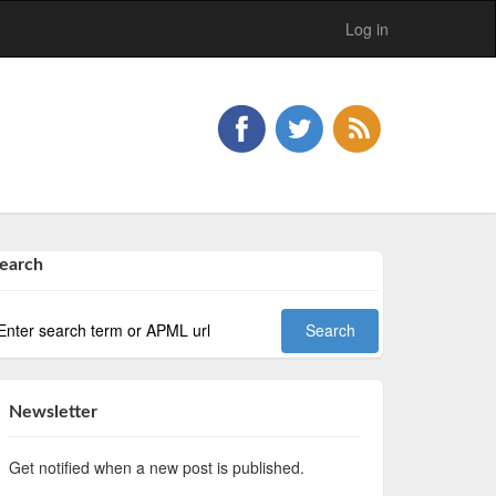
Log in
earch
Newsletter
Get notified when a new post is published.