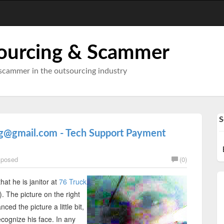
ourcing & Scammer
scammer in the outsourcing industry
S
ag@gmail.com - Tech Support Payment
posed
(0)
 that he is janitor at
76 Truck
 The picture on the right
ced the picture a little bit,
cognize his face. In any