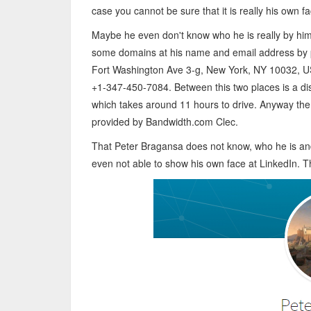
case you cannot be sure that it is really his own fa
Maybe he even don't know who he is really by him
some domains at his name and email address by 
Fort Washington Ave 3-g, New York, NY 10032, 
+1-347-450-7084. Between this two places is a dis
which takes around 11 hours to drive. Anyway th
provided by Bandwidth.com Clec.
That Peter Bragansa does not know, who he is and
even not able to show his own face at LinkedIn. T