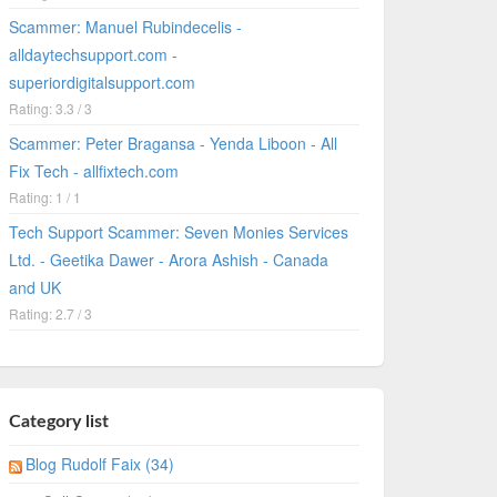
Scammer: Manuel Rubindecelis -
alldaytechsupport.com -
superiordigitalsupport.com
Rating: 3.3 / 3
Scammer: Peter Bragansa - Yenda Liboon - All
Fix Tech - allfixtech.com
Rating: 1 / 1
Tech Support Scammer: Seven Monies Services
Ltd. - Geetika Dawer - Arora Ashish - Canada
and UK
Rating: 2.7 / 3
Category list
Blog Rudolf Faix (34)