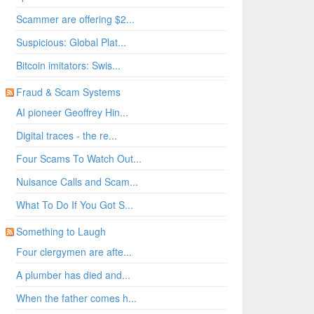
Scammer are offering $2...
Suspicious: Global Plat...
Bitcoin imitators: Swis...
Fraud & Scam Systems
AI pioneer Geoffrey Hin...
Digital traces - the re...
/edit#gid=0
Four Scams To Watch Out...
Nuisance Calls and Scam...
What To Do If You Got S...
Something to Laugh
Four clergymen are afte...
A plumber has died and...
When the father comes h...