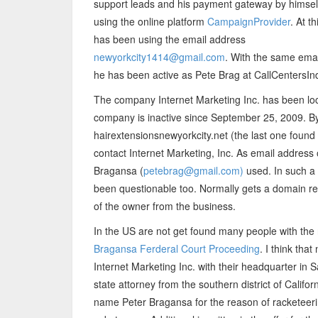
support leads and his payment gateway by himsel
using the online platform
CampaignProvider
. At t
has been using the email address
newyorkcity1414@gmail.com
. With the same ema
he has been active as Pete Brag at CallCentersInd
The company Internet Marketing Inc. has been lo
company is inactive since September 25, 2009. By 
hairextensionsnewyorkcity.net (the last one found a
contact Internet Marketing, Inc. As email address
Bragansa (
petebrag@gmail.com)
used. In such a 
been questionable too. Normally gets a domain re
of the owner from the business.
In the US are not get found many people with the 
Bragansa Ferderal Court Proceeding
. I think tha
Internet Marketing Inc. with their headquarter in
state attorney from the southern district of Califo
name Peter Bragansa for the reason of racketeerin