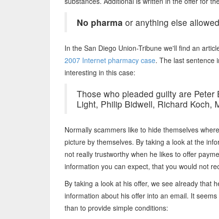
substances. Additional is written in the offer for 
No pharma
or anything else allowed
In the San Diego Union-Tribune we'll find an articl
2007 Internet pharmacy case
. The last sentence i
interesting in this case:
Those who pleaded guilty are Peter B
Light, Philip Bidwell, Richard Koch,
Normally scammers like to hide themselves where e
picture by themselves. By taking a look at the in
not really trustworthy when he likes to offer pay
information you can expect, that you would not r
By taking a look at his offer, we see already that 
information about his offer into an email. It seems
than to provide simple conditions: