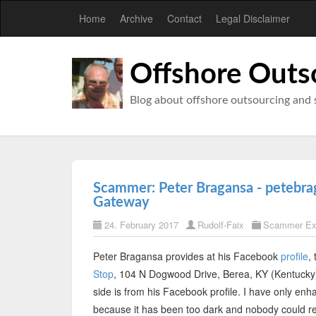
Home
Archive
Contact
Legal Disclaimer
Offshore Outs
Blog about offshore outsourcing and 
Scammer: Peter Bragansa - petebr
Gateway
24. February 2017
Rudolf-Faix
Scammer Ex
Peter Bragansa provides at his Facebook
profile
,
Stop
, 104 N Dogwood Drive, Berea, KY (Kentucky).
side is from his Facebook profile. I have only enhan
because it has been too dark and nobody could re