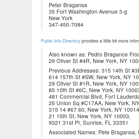
Peter Bragansa
35 Fort Washington Avenue 3-g
New York
347-450-7084
Public Info Directory
provides a little bit more inf
Also known as: Pedro Bragance Fro
29 Oliver St #4R, New York, NY 10
Previous Addresses: 315 14th St #
614 157th St #SW, New York, NY 10
29 Oliver St #1R, New York, NY 100
85 10th St #6C, New York, NY 1000
481 Commercial Blvd, Fort Lauderda
25 Union Sq #C17AA, New York, NY
315 14 #67 60, New York, NY 10014
21 15th St, New York, NY 10003,
9321 31st Pl, Sunrise, FL 33351
Associated Names: Pete Bragansa, 