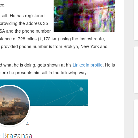
ce.
self. He has registered
providing the address 35
USA and the phone number
tance of 728 miles (1,172 km) using the fastest route,
e provided phone number is from Broklyn, New York and
 what he is doing, gets shown at his
LinkedIn profile
. He is
here he presents himself in the following way: