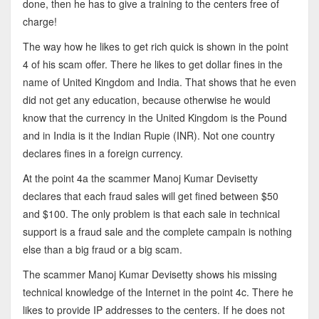
done, then he has to give a training to the centers free of
charge!
The way how he likes to get rich quick is shown in the point
4 of his scam offer. There he likes to get dollar fines in the
name of United Kingdom and India. That shows that he even
did not get any education, because otherwise he would
know that the currency in the United Kingdom is the Pound
and in India is it the Indian Rupie (INR). Not one country
declares fines in a foreign currency.
At the point 4a the scammer Manoj Kumar Devisetty
declares that each fraud sales will get fined between $50
and $100. The only problem is that each sale in technical
support is a fraud sale and the complete campain is nothing
else than a big fraud or a big scam.
The scammer Manoj Kumar Devisetty shows his missing
technical knowledge of the Internet in the point 4c. There he
likes to provide IP addresses to the centers. If he does not