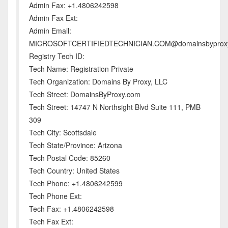
Admin Fax: +1.4806242598
Admin Fax Ext:
Admin Email:
MICROSOFTCERTIFIEDTECHNICIAN.COM@domainsbyprox
Registry Tech ID:
Tech Name: Registration Private
Tech Organization: Domains By Proxy, LLC
Tech Street: DomainsByProxy.com
Tech Street: 14747 N Northsight Blvd Suite 111, PMB
309
Tech City: Scottsdale
Tech State/Province: Arizona
Tech Postal Code: 85260
Tech Country: United States
Tech Phone: +1.4806242599
Tech Phone Ext:
Tech Fax: +1.4806242598
Tech Fax Ext: