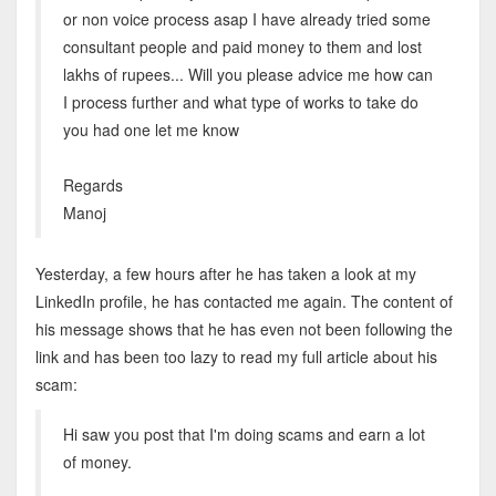
or non voice process asap I have already tried some
consultant people and paid money to them and lost
lakhs of rupees... Will you please advice me how can
I process further and what type of works to take do
you had one let me know
Regards
Manoj
Yesterday, a few hours after he has taken a look at my
LinkedIn profile, he has contacted me again. The content of
his message shows that he has even not been following the
link and has been too lazy to read my full article about his
scam:
Hi saw you post that I'm doing scams and earn a lot
of money.