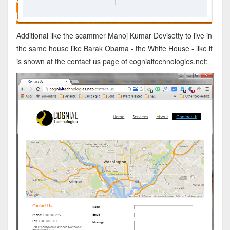
Additional like the scammer Manoj Kumar Devisetty to live in
the same house like Barak Obama - the White House - like it
is shown at the contact us page of cognialtechnologies.net: