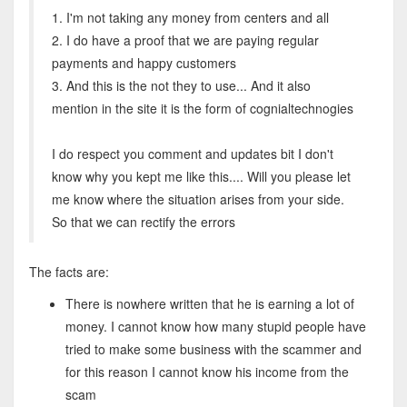
1. I'm not taking any money from centers and all
2. I do have a proof that we are paying regular
payments and happy customers
3. And this is the not they to use... And it also
mention in the site it is the form of cognialtechnogies
I do respect you comment and updates bit I don't
know why you kept me like this.... Will you please let
me know where the situation arises from your side.
So that we can rectify the errors
The facts are:
There is nowhere written that he is earning a lot of
money. I cannot know how many stupid people have
tried to make some business with the scammer and
for this reason I cannot know his income from the
scam