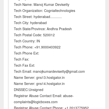
Tech Name: Manoj Kumar Devisetty
Tech Organization: Cognialtechnologies
Tech Street: hyderabad............
Tech City: hyderabad
Tech State/Province: Andhra Pradesh
Tech Postal Code: 520012
Tech Country: IN
Tech Phone: +91.9000403922
Tech Phone Ext:
Tech Fax:
Tech Fax Ext:
Tech Email: manojkumardevisetty@gmail.com
Name Server: gns13.hostgator.in
Name Server: gns14.hostgator.in
DNSSEC:Unsigned
Registrar Abuse Contact Email: abuse-
complaints@logicboxes.com
Registrar Abuse Contact Phone: +1 2013775952