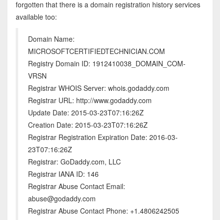
forgotten that there is a domain registration history services
available too:
Domain Name:
MICROSOFTCERTIFIEDTECHNICIAN.COM
Registry Domain ID: 1912410038_DOMAIN_COM-
VRSN
Registrar WHOIS Server: whois.godaddy.com
Registrar URL: http://www.godaddy.com
Update Date: 2015-03-23T07:16:26Z
Creation Date: 2015-03-23T07:16:26Z
Registrar Registration Expiration Date: 2016-03-
23T07:16:26Z
Registrar: GoDaddy.com, LLC
Registrar IANA ID: 146
Registrar Abuse Contact Email:
abuse@godaddy.com
Registrar Abuse Contact Phone: +1.4806242505