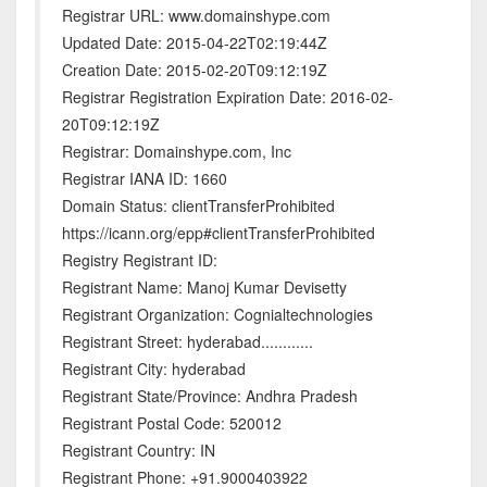
Registrar URL: www.domainshype.com
Updated Date: 2015-04-22T02:19:44Z
Creation Date: 2015-02-20T09:12:19Z
Registrar Registration Expiration Date: 2016-02-
20T09:12:19Z
Registrar: Domainshype.com, Inc
Registrar IANA ID: 1660
Domain Status: clientTransferProhibited
https://icann.org/epp#clientTransferProhibited
Registry Registrant ID:
Registrant Name: Manoj Kumar Devisetty
Registrant Organization: Cognialtechnologies
Registrant Street: hyderabad............
Registrant City: hyderabad
Registrant State/Province: Andhra Pradesh
Registrant Postal Code: 520012
Registrant Country: IN
Registrant Phone: +91.9000403922