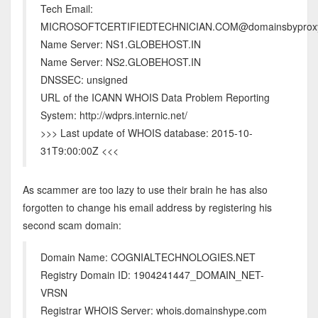
Tech Email:
MICROSOFTCERTIFIEDTECHNICIAN.COM@domainsbyprox
Name Server: NS1.GLOBEHOST.IN
Name Server: NS2.GLOBEHOST.IN
DNSSEC: unsigned
URL of the ICANN WHOIS Data Problem Reporting
System: http://wdprs.internic.net/
>>> Last update of WHOIS database: 2015-10-
31T9:00:00Z <<<
As scammer are too lazy to use their brain he has also
forgotten to change his email address by registering his
second scam domain:
Domain Name: COGNIALTECHNOLOGIES.NET
Registry Domain ID: 1904241447_DOMAIN_NET-
VRSN
Registrar WHOIS Server: whois.domainshype.com