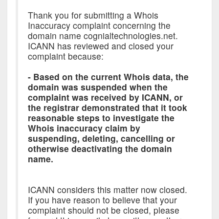
Thank you for submitting a Whois
Inaccuracy complaint concerning the
domain name cognialtechnologies.net.
ICANN has reviewed and closed your
complaint because:
- Based on the current Whois data, the
domain was suspended when the
complaint was received by ICANN, or
the registrar demonstrated that it took
reasonable steps to investigate the
Whois inaccuracy claim by
suspending, deleting, cancelling or
otherwise deactivating the domain
name.
ICANN considers this matter now closed.
If you have reason to believe that your
complaint should not be closed, please