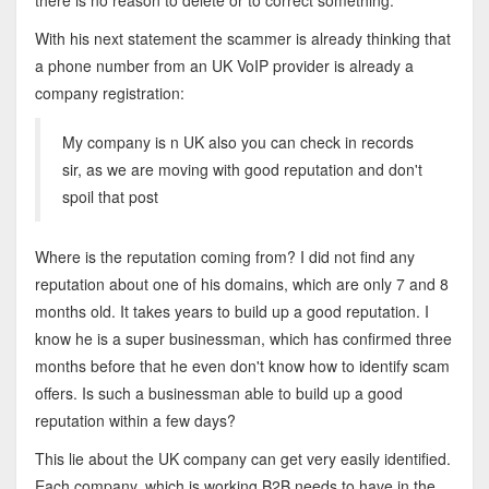
there is no reason to delete or to correct something.
With his next statement the scammer is already thinking that
a phone number from an UK VoIP provider is already a
company registration:
My company is n UK also you can check in records
sir, as we are moving with good reputation and don't
spoil that post
Where is the reputation coming from? I did not find any
reputation about one of his domains, which are only 7 and 8
months old. It takes years to build up a good reputation. I
know he is a super businessman, which has confirmed three
months before that he even don't know how to identify scam
offers. Is such a businessman able to build up a good
reputation within a few days?
This lie about the UK company can get very easily identified.
Each company, which is working B2B needs to have in the