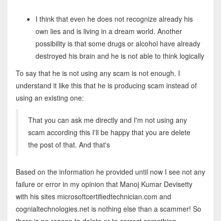
I think that even he does not recognize already his
own lies and is living in a dream world. Another
possibility is that some drugs or alcohol have already
destroyed his brain and he is not able to think logically
To say that he is not using any scam is not enough. I
understand it like this that he is producing scam instead of
using an existing one:
That you can ask me directly and I'm not using any
scam according this I'll be happy that you are delete
the post of that. And that's
Based on the information he provided until now I see not any
failure or error in my opinion that Manoj Kumar Devisetty
with his sites microsoftcertifiedtechnician.com and
cognialtechnologies.net is nothing else than a scammer! So