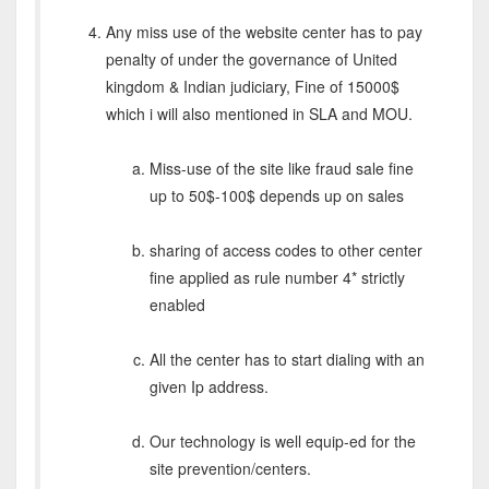
Any miss use of the website center has to pay
penalty of under the governance of United
kingdom & Indian judiciary, Fine of 15000$
which i will also mentioned in SLA and MOU.
Miss-use of the site like fraud sale fine
up to 50$-100$ depends up on sales
sharing of access codes to other center
fine applied as rule number 4* strictly
enabled
All the center has to start dialing with an
given Ip address.
Our technology is well equip-ed for the
site prevention/centers.