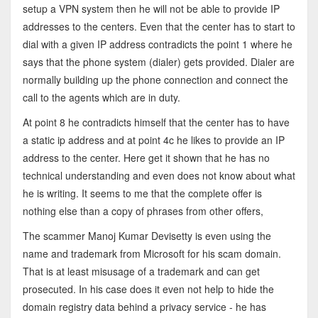
setup a VPN system then he will not be able to provide IP
addresses to the centers. Even that the center has to start to
dial with a given IP address contradicts the point 1 where he
says that the phone system (dialer) gets provided. Dialer are
normally building up the phone connection and connect the
call to the agents which are in duty.
At point 8 he contradicts himself that the center has to have
a static ip address and at point 4c he likes to provide an IP
address to the center. Here get it shown that he has no
technical understanding and even does not know about what
he is writing. It seems to me that the complete offer is
nothing else than a copy of phrases from other offers,
The scammer Manoj Kumar Devisetty is even using the
name and trademark from Microsoft for his scam domain.
That is at least misusage of a trademark and can get
prosecuted. In his case does it even not help to hide the
domain registry data behind a privacy service - he has