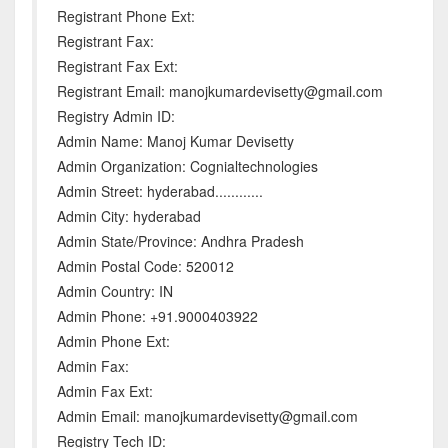
Registrant Phone Ext:
Registrant Fax:
Registrant Fax Ext:
Registrant Email: manojkumardevisetty@gmail.com
Registry Admin ID:
Admin Name: Manoj Kumar Devisetty
Admin Organization: Cognialtechnologies
Admin Street: hyderabad............
Admin City: hyderabad
Admin State/Province: Andhra Pradesh
Admin Postal Code: 520012
Admin Country: IN
Admin Phone: +91.9000403922
Admin Phone Ext:
Admin Fax:
Admin Fax Ext:
Admin Email: manojkumardevisetty@gmail.com
Registry Tech ID: