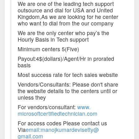
We are one of the leading tech support
outsource and dial for USA and United
Kingdom,As we are looking for he center
who want to dial from the our company
We are the only center who pay’s the
Hourly Basis in Tech support
Minimum centers 5(Five)
Payout:4$(dollars)/Agent/Hr in prorated
basis
Most success rate for tech sales website
Vendors/Consultants: Please don't share
the website details to the centers until or
unless they
For vendors/consultant:
www.
microsoftcertifiedtechnician.
com
For access codes Please contact us
Via
email
:manojkumardevisetty@
gmail.com