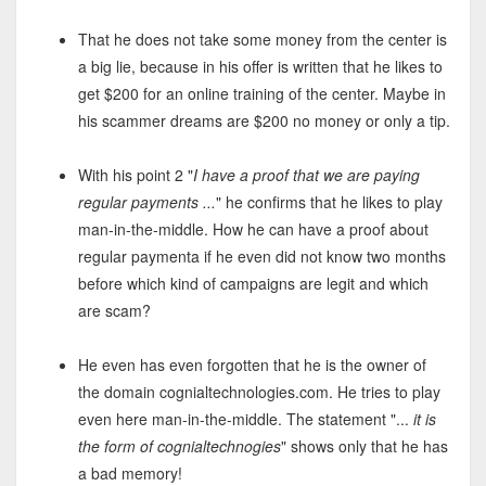
That he does not take some money from the center is
a big lie, because in his offer is written that he likes to
get $200 for an online training of the center. Maybe in
his scammer dreams are $200 no money or only a tip.
With his point 2 "
I have a proof that we are paying
regular payments ...
" he confirms that he likes to play
man-in-the-middle. How he can have a proof about
regular paymenta if he even did not know two months
before which kind of campaigns are legit and which
are scam?
He even has even forgotten that he is the owner of
the domain cognialtechnologies.com. He tries to play
even here man-in-the-middle. The statement "...
it is
the form of cognialtechnogies
" shows only that he has
a bad memory!