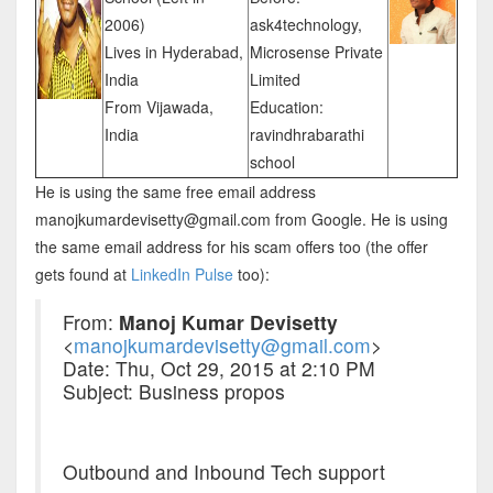
2006)
ask4technology,
Lives in Hyderabad,
Microsense Private
India
Limited
From Vijawada,
Education:
India
ravindhrabarathi
school
He is using the same free email address
manojkumardevisetty@gmail.com from Google. He is using
the same email address for his scam offers too (the offer
gets found at
LinkedIn Pulse
too):
From:
Manoj Kumar Devisetty
<
manojkumardevisetty@gmail.com
>
Date: Thu, Oct 29, 2015 at 2:10 PM
Subject: Business propos
Outbound and Inbound Tech support