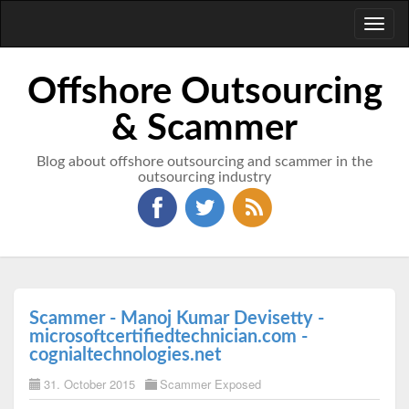
Toggl
naviga
Offshore Outsourcing
& Scammer
Blog about offshore outsourcing and scammer in the
outsourcing industry
Scammer - Manoj Kumar Devisetty -
microsoftcertifiedtechnician.com -
cognialtechnologies.net
31. October 2015
Scammer Exposed