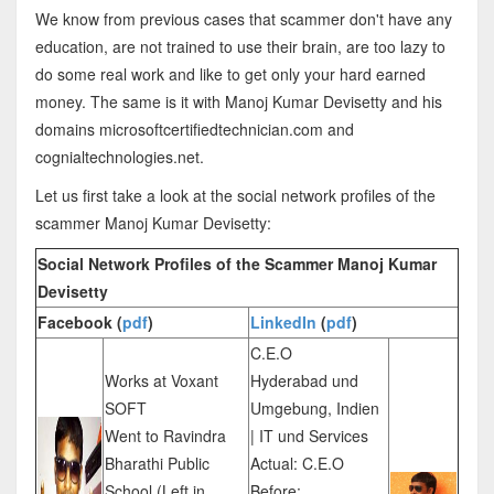
We know from previous cases that scammer don't have any
education, are not trained to use their brain, are too lazy to
do some real work and like to get only your hard earned
money. The same is it with Manoj Kumar Devisetty and his
domains microsoftcertifiedtechnician.com and
cognialtechnologies.net.
Let us first take a look at the social network profiles of the
scammer Manoj Kumar Devisetty:
Social Network Profiles of the Scammer Manoj Kumar
Devisetty
Facebook (
pdf
)
LinkedIn
(
pdf
)
C.E.O
Works at Voxant
Hyderabad und
SOFT
Umgebung, Indien
Went to Ravindra
| IT und Services
Bharathi Public
Actual: C.E.O
School (Left in
Before: