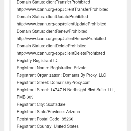
Domain Status: clientTransferProhibited
http://www.icann.org/epp#clientTransferProhibited
Domain Status: clientUpdateProhibited
http://www.icann.org/epp#clientUpdateProhibited
Domain Status: clientRenewProhibited
http://www.icann.org/epp#clientRenewProhibited
Domain Status: clientDeleteProhibited
http://www.icann.org/epp#clientDeleteProhibited
Registry Registrant ID:
Registrant Name: Registration Private
Registrant Organization: Domains By Proxy, LLC
Registrant Street: DomainsByProxy.com
Registrant Street: 14747 N Northsight Blvd Suite 111,
PMB 309
Registrant City: Scottsdale
Registrant State/Province: Arizona
Registrant Postal Code: 85260
Registrant Country: United States