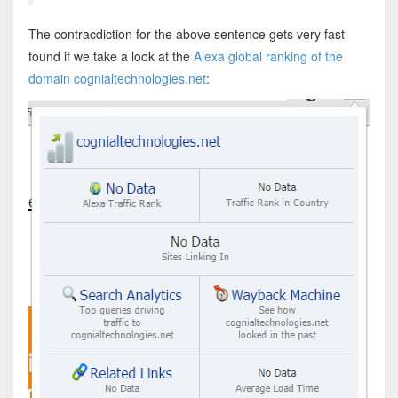
The contracdiction for the above sentence gets very fast
found if we take a look at the
Alexa global ranking of the
domain cognialtechnologies.net
: