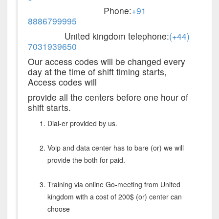
Phone:
+91
8886799995
United kingdom telephone:
(+44)
7031939650
Our access codes will be changed every
day at the time of shift timing starts,
Access codes will
provide all the centers before one hour of
shift starts.
Dial-er provided by us.
Voip and data center has to bare (or) we will
provide the both for paid.
Training via online Go-meeting from United
kingdom with a cost of 200$ (or) center can
choose