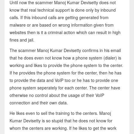
Until now the scammer Manoj Kumar Devisetty does not
know that real technical support is done only by inbound
calls. If this inbound calls are getting generated from
malware or are based on wrong information given from
websites then is it a criminal action which can result in high
fines and jail.
The scammer Manoj Kumar Devisetty confirms in his email
that he does even not know how a phone system (dialer) is
working and likes to provide the phone system to the center.
If he provides the phone system for the center, then he has
to provide the data and VoIP too or he has to provide one
phone system seperately for each center. The center have
otherwise no control about the usage of their VoIP
connection and their own data.
He likes even to sell the training to the centers. Manoj
Kumar Devisetty is so stupid that he does not know for
whom the centers are working. If he likes to get the work