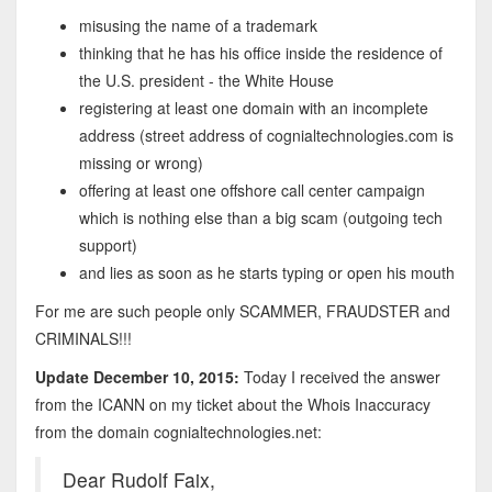
misusing the name of a trademark
thinking that he has his office inside the residence of
the U.S. president - the White House
registering at least one domain with an incomplete
address (street address of cognialtechnologies.com is
missing or wrong)
offering at least one offshore call center campaign
which is nothing else than a big scam (outgoing tech
support)
and lies as soon as he starts typing or open his mouth
For me are such people only SCAMMER, FRAUDSTER and
CRIMINALS!!!
Update December 10, 2015:
Today I received the answer
from the ICANN on my ticket about the Whois Inaccuracy
from the domain cognialtechnologies.net:
Dear Rudolf Faix,