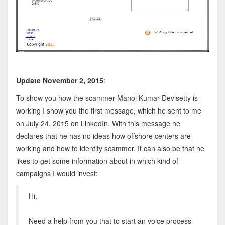
Update November 2, 2015
:
To show you how the scammer Manoj Kumar Devisetty is
working I show you the first message, which he sent to me
on July 24, 2015 on LinkedIn. With this message he
declares that he has no ideas how offshore centers are
working and how to identify scammer. It can also be that he
likes to get some information about in which kind of
campaigns I would invest:
Hi,
Need a help from you that to start an voice process