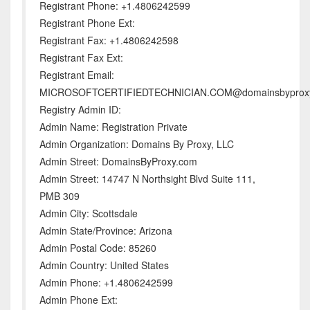
Registrant Phone: +1.4806242599
Registrant Phone Ext:
Registrant Fax: +1.4806242598
Registrant Fax Ext:
Registrant Email:
MICROSOFTCERTIFIEDTECHNICIAN.COM@domainsbyprox
Registry Admin ID:
Admin Name: Registration Private
Admin Organization: Domains By Proxy, LLC
Admin Street: DomainsByProxy.com
Admin Street: 14747 N Northsight Blvd Suite 111,
PMB 309
Admin City: Scottsdale
Admin State/Province: Arizona
Admin Postal Code: 85260
Admin Country: United States
Admin Phone: +1.4806242599
Admin Phone Ext: