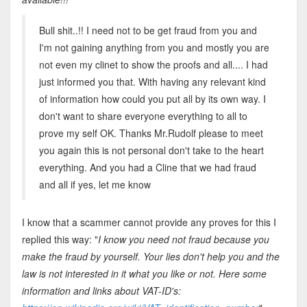
Bull shit..!! I need not to be get fraud from you and
I'm not gaining anything from you and mostly you are
not even my clinet to show the proofs and all.... I had
just informed you that. With having any relevant kind
of information how could you put all by its own way. I
don't want to share everyone everything to all to
prove my self OK. Thanks Mr.Rudolf please to meet
you again this is not personal don't take to the heart
everything. And you had a Cline that we had fraud
and all if yes, let me know
I know that a scammer cannot provide any proves for this I
replied this way: "
I know you need not fraud because you
make the fraud by yourself. Your lies don't help you and the
law is not interested in it what you like or not. Here some
information and links about VAT-ID's: