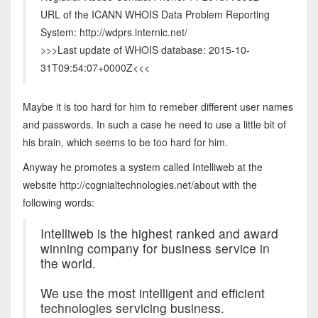
URL of the ICANN WHOIS Data Problem Reporting
System: http://wdprs.internic.net/
>>>Last update of WHOIS database: 2015-10-
31T09:54:07+0000Z<<<
Maybe it is too hard for him to remeber different user names
and passwords. In such a case he need to use a little bit of
his brain, which seems to be too hard for him.
Anyway he promotes a system called Intelliweb at the
website http://cognialtechnologies.net/about with the
following words:
Intelliweb is the highest ranked and award
winning company for business service in
the world.
We use the most intelligent and efficient
technologies servicing business.