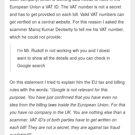
European Union a VAT ID. The VAT number is not a secret
and has to get provided on each bill. Valid VAT numbers can
get verified on a central website. For this reason I asked the
scammer Manoj Kumar Devisetty to tell me his VAT number,
which he could not provide:
I'm Mr. Rudolf in not working wih you and I doest
want to show all the details and you can check in
Google search
On this statement I tried to explain him the EU tax and billing
rules with the words: "
Google is not relevant for this
purpose. You have just confirmed that you have even no
idea from the billing laws inside the European Union. For this
you have no company in the UK. You are nothing else than a
scammer. VAT ID's of both parties have to get written on
each bill! They are not a secret, they are against tax fraud
available!!!
"