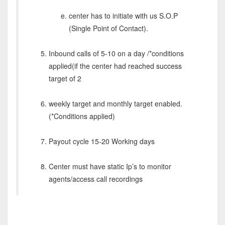
center has to initiate with us S.O.P
(Single Point of Contact).
Inbound calls of 5-10 on a day /*conditions
applied(if the center had reached success
target of 2
weekly target and monthly target enabled.
(*Conditions applied)
Payout cycle 15-20 Working days
Center must have static Ip’s to monitor
agents/access call recordings