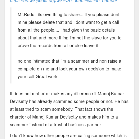
https://en.wikipedia.org/wiki/VAT_identification_number
"
Mr.Rudolf its own thing to share... if you please dont
mine please delete that and i dont want to get a call
from all the people.... i had given the basic details
about that and more thing i'm not the slave for you to
prove the records from all or else leave it
no one intimated that i'm a scammer and non raise a
complete on me and took your own decision to make
your self Great work
It does not matter or makes any difference if Manoj Kumar
Devisetty has already scammed some people or not. He has
at least tried to scam somebody. That fact shows the
charcter of Manoj Kumar Devisetty and makes him to a
scammer instead of a trustful business partner.
I don't know how other people are calling someone which is