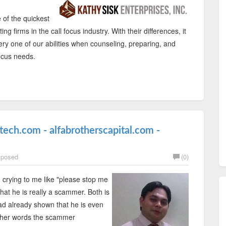
 of the quickest
g firms in the call focus industry. With their differences, it
ry one of our abilities when counseling, preparing, and
ocus needs.
ech.com - alfabrotherscapital.com -
posed
(0)
 crying to me like "please stop me
at he is really a scammer. Both is
ad already shown that he is even
other words the scammer