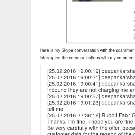
Here is my Skype conversation with the scammer.
interrupted the communications with my comment
[25.02.2016 19:00:19] deepankarsha
[25.02.2016 19:00:21] deepankarsh
[25.02.2016 19:00:41] deepankarshar
inbound they are not charging me a
[25.02.2016 19:00:57] deepankarsh
[25.02.2016 19:01:23] deepankarsha
tell me
[25.02.2016 22:36:16] Rudolf Faix:
Thanks, I'm fine, I hope you are fine
Be very carefully with the offer, bec
customer data for the reason of the 