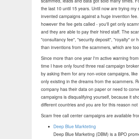
scammed, leads and data got sold many times. For
the last 10 until 15 years. Until now are trying my
invented campaigns against a huge invention fee
however the fee gets called - you'll get only sca
and they are able to pay their hired staff. The sc
"consultancy fee", "security deposit", "royalty" or
than inventions from the scammers, which are too
Since more than one year I'm active warning from
time I have only found three real campaign brokers
by asking them for any non-voice campaigns, like
only existing in the dreams from the scammers. R
company has their data on paper or need to conve
campaigns is disqualifying yourself, because it sh
different countries and you are for this reason not 
Scam free call center campaigns are available fr
Deep Blue Markteting
Deep Blue Marketing (DBM) is a BPO promoti