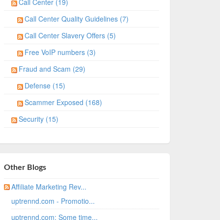
Call Center (19)
Call Center Quality Guidelines (7)
Call Center Slavery Offers (5)
Free VoIP numbers (3)
Fraud and Scam (29)
Defense (15)
Scammer Exposed (168)
Security (15)
Other Blogs
Affiliate Marketing Rev...
uptrennd.com - Promotio...
uptrennd.com: Some time...