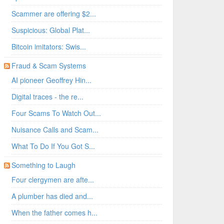
Scammer are offering $2...
Suspicious: Global Plat...
Bitcoin imitators: Swis...
Fraud & Scam Systems
AI pioneer Geoffrey Hin...
Digital traces - the re...
Four Scams To Watch Out...
Nuisance Calls and Scam...
What To Do If You Got S...
Something to Laugh
Four clergymen are afte...
A plumber has died and...
When the father comes h...