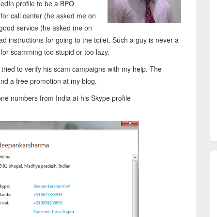
edIn profile to be a BPO
for call center (he asked me on
 a good service (he asked me on
d instructions for going to the toilet. Such a guy is never a
for scamming too stupid or too lazy.
ied to verify his scam campaigns with my help. The
and a free promotion at my blog.
 numbers from India at his Skype profile -