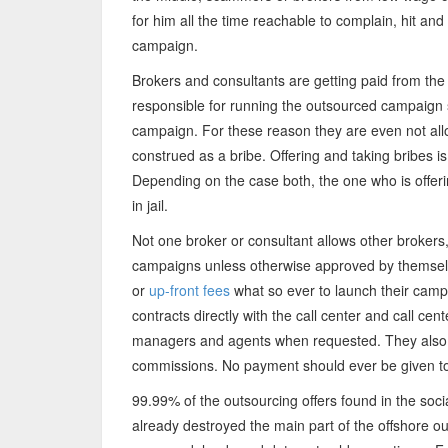
for him all the time reachable to complain, hit and
campaign.
Brokers and consultants are getting paid from the
responsible for running the outsourced campaign s
campaign. For these reason they are even not all
construed as a bribe. Offering and taking bribes is 
Depending on the case both, the one who is offer
in jail.
Not one broker or consultant allows other brokers,
campaigns unless otherwise approved by themsel
or
up-front fees
what so ever to launch their camp
contracts directly with the call center and call cen
managers and agents when requested. They also in
commissions. No payment should ever be given to a
99.99% of the outsourcing offers found in the so
already destroyed the main part of the offshore ou