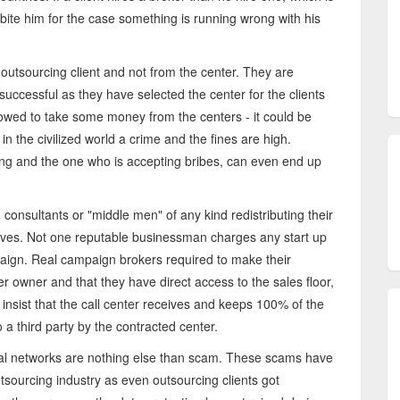
 bite him for the case something is running wrong with his
 outsourcing client and not from the center. They are
uccessful as they have selected the center for the clients
owed to take some money from the centers - it could be
in the civilized world a crime and the fines are high.
ing and the one who is accepting bribes, can even end up
 consultants or "middle men" of any kind redistributing their
ves. Not one reputable businessman charges any start up
aign. Real campaign brokers required to make their
ter owner and that they have direct access to the sales floor,
sist that the call center receives and keeps 100% of the
 third party by the contracted center.
cial networks are nothing else than scam. These scams have
tsourcing industry as even outsourcing clients got