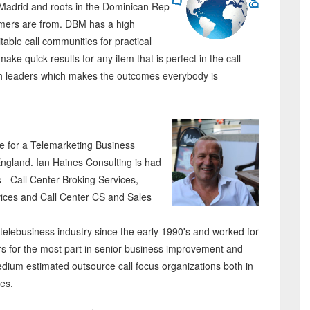
Madrid and roots in the Dominican Rep
omers are from. DBM has a high
itable call communities for practical
ke quick results for any item that is perfect in the call
with leaders which makes the outcomes everybody is
ce for a Telemarketing Business
England. Ian Haines Consulting is had
s - Call Center Broking Services,
ices and Call Center CS and Sales
 telebusiness industry since the early 1990's and worked for
ers for the most part in senior business improvement and
medium estimated outsource call focus organizations both in
nes.