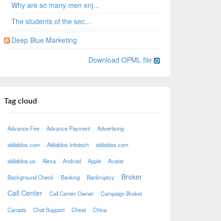
Why are so many men enj...
The students of the sec...
Deep Blue Marketing
Download OPML file
Tag cloud
Advance Fee
Advance Payment
Advertising
aldiablos com
Aldiablos Infotech
aldiablos.com
aldiablos.us
Alexa
Android
Apple
Avatar
Broker
Background Check
Banking
Bankruptcy
Call Center
Call Center Owner
Campaign Broker
Canada
Chat Support
Cheat
China