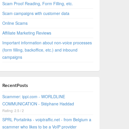
Scam Proof Reading, Form Filling, etc.
Scam campaigns with customer data
Online Scams
Affiliate Marketing Reviews
Important information about non-voice processes
(form filling, backoffice, etc.) and inbound
campaigns
RecentPosts
Scammer: ippi.com - WORLDLINE
COMMUNICATION - Stéphane Haddad
Rating: 2.5 / 2
SPRL Portalinks - voiptraffic.net - from Belgium a
scammer who likes to be a VoIP provider