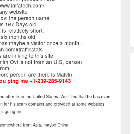
www.ialfatech.com/
any website
 ovi the person name
 is 167 Days old
is relatively short.
 six months old
 has maybe a visitor once a month -
ch.com#trafficstats
are linking to this site
nim Ovi is not from an U.S, person
from
re person are there is Malvin
ou ping me +1-239-285-9143
umber from the United States. We'll find that he has even
on for his scam domains and provided at some websites,
 is going on.
is somewhere from Asia, maybe China