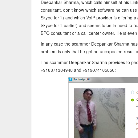
Deepankar Sharma, which calls himself at his Link
consultant, don't know which software he can use 
Skype for it) and which VoIP provider is offering
Skype for it earlier) and seems to be in need to rea
BPO consultant or a call center owner. He is even 
In any case the scammer Deepankar Sharma has tr
problem is only that he got an unexpected result 
The scammer Deepankar Sharma provides to phone
+918871384948 and +919074105850: