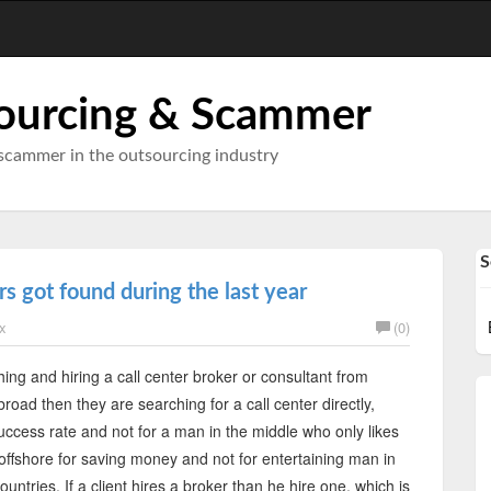
ourcing & Scammer
scammer in the outsourcing industry
S
s got found during the last year
x
(0)
hing and hiring a call center broker or consultant from
oad then they are searching for a call center directly,
uccess rate and not for a man in the middle who only likes
offshore for saving money and not for entertaining man in
tries. If a client hires a broker than he hire one, which is