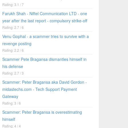
Rating: 3.1 / 7
Farukh Shah - Niftel Communication LTD - one
year after the last report - compulsory strike-off
Rating: 2.7 / 6
Venu Gophal - a scammer tries to survive with a
revenge posting
Rating: 2.2 / 6
Scammer Pete Bragansa dismantles himself in
his defense
Rating: 2.7 / 3
Scammer: Peter Bragansa aka David Gordon -
midastechs.com - Tech Support Payment
Gateway
Rating: 3 / 6
Scammer: Peter Bragansa is overestimating
himself
Rating: 4 / 4