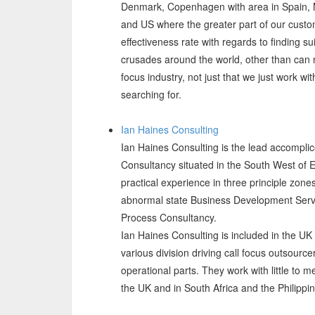
Denmark, Copenhagen with area in Spain, 
and US where the greater part of our cust
effectiveness rate with regards to finding su
crusades around the world, other than can ma
focus industry, not just that we just work 
searching for.
Ian Haines Consulting
Ian Haines Consulting is the lead accompli
Consultancy situated in the South West of 
practical experience in three principle zone
abnormal state Business Development Serv
Process Consultancy.
Ian Haines Consulting is included in the UK
various division driving call focus outsourc
operational parts. They work with little to 
the UK and in South Africa and the Philippi