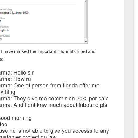
 I have marked the important information red and
s:
rma: Hello sir
arma: How ru
ma: One of person from florida offer me
nything
arma: They give me commision 20% per sale
rma: And i dnt knw much about inbound pls
 Good morning
 too
ause he is not able to give you accesss to any
customer protection law.