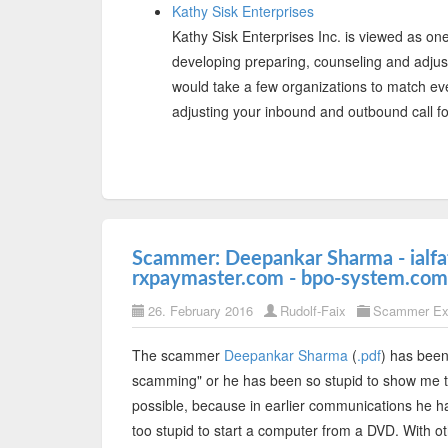
Kathy Sisk Enterprises
Kathy Sisk Enterprises Inc. is viewed as one
developing preparing, counseling and adjustin
would take a few organizations to match eve
adjusting your inbound and outbound call f
Scammer: Deepankar Sharma - ialfat
rxpaymaster.com - bpo-system.com
26. February 2016
Rudolf-Faix
Scammer Ex
The scammer
Deepankar Sharma
(
.pdf
) has been
scamming" or he has been so stupid to show me th
possible, because in earlier communications he h
too stupid to start a computer from a DVD. With 