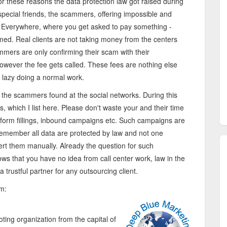
 these reasons the data protection law got raised during
 special friends, the scammers, offering impossible and
. Everywhere, where you get asked to pay something -
mmed. Real clients are not taking money from the centers
ammers are only confirming their scam with their
 however the fee gets called. These fees are nothing else
 lazy doing a normal work.
 the scammers found at the social networks. During this
, which I list here. Please don't waste your and their time
 form fillings, inbound campaigns etc. Such campaigns are
emember all data are protected by law and not one
rt them manually. Already the question for such
ows that you have no idea from call center work, law in the
a trustful partner for any outsourcing client.
om:
ng organization from the capital of