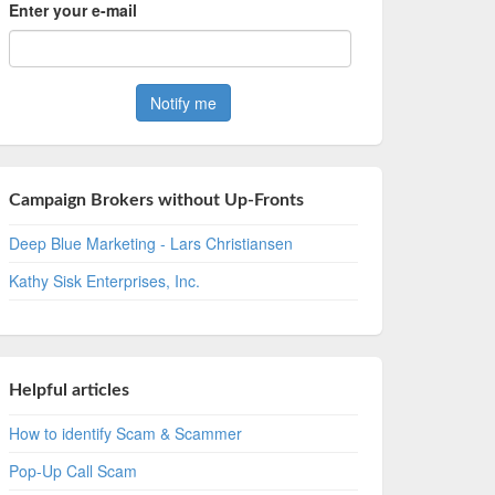
Enter your e-mail
Campaign Brokers without Up-Fronts
Deep Blue Marketing - Lars Christiansen
Kathy Sisk Enterprises, Inc.
Helpful articles
How to identify Scam & Scammer
Pop-Up Call Scam