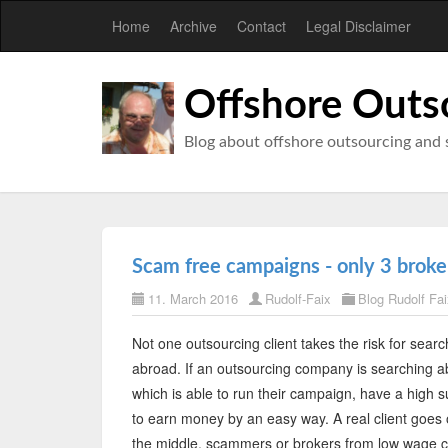
Home
Archive
Contact
Legal Disclaimer
Offshore Outs
Blog about offshore outsourcing and 
Scam free campaigns - only 3 broker
11. March 2016
Rudolf-Faix
Blog Rudolf Fai
Not one outsourcing client takes the risk for searc
abroad. If an outsourcing company is searching abr
which is able to run their campaign, have a high s
to earn money by an easy way. A real client goes 
the middle, scammers or brokers from low wage coun