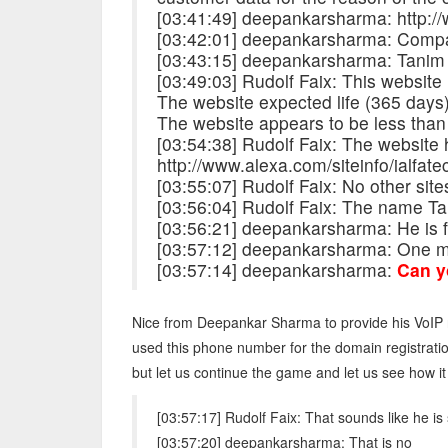
[03:41:49] deepankarsharma: http://
[03:42:01] deepankarsharma: Comp
[03:43:15] deepankarsharma: Tanim
[03:49:03] Rudolf Faix: This website
The website expected life (365 days) 
The website appears to be less than
[03:54:38] Rudolf Faix: The website
http://www.alexa.com/siteinfo/ialfate
[03:55:07] Rudolf Faix: No other sites 
[03:56:04] Rudolf Faix: The name Ta
[03:56:21] deepankarsharma: He is 
[03:57:12] deepankarsharma: One mo
[03:57:14] deepankarsharma:
Can y
Nice from Deepankar Sharma to provide his VoIP n
used this phone number for the domain registrati
but let us continue the game and let us see how it
[03:57:17] Rudolf Faix: That sounds like he 
[03:57:20] deepankarsharma: That is no