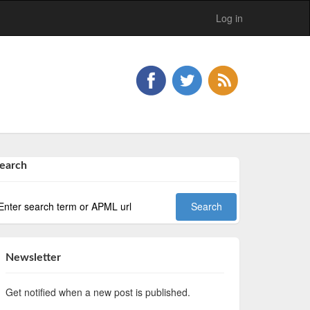
Log in
earch
Newsletter
Get notified when a new post is published.