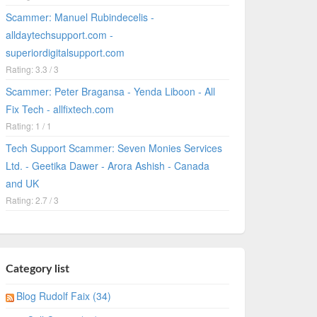
Scammer: Manuel Rubindecelis -
alldaytechsupport.com -
superiordigitalsupport.com
Rating: 3.3 / 3
Scammer: Peter Bragansa - Yenda Liboon - All
Fix Tech - allfixtech.com
Rating: 1 / 1
Tech Support Scammer: Seven Monies Services
Ltd. - Geetika Dawer - Arora Ashish - Canada
and UK
Rating: 2.7 / 3
Category list
Blog Rudolf Faix (34)