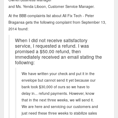
and Ms. Yenda Liboon, Customer Service Manager.
At the BBB complaints list about All Fix Tech - Peter
Bragansa gets the following complaint from September 13,
2014 found:
When I did not receive satisfactory
service, I requested a refund. I was
promised a $50.00 refund, then
immediately received an email stating the
following:
We have written your check and put it in the
envelope but cannot send it yet because our
bank took $30,000 of ours so we have to
delay in... refund payments. However, know
that in the next three weeks, we will send it.
We are here and servicing our customers and
just need these three weeks to stabilize sales