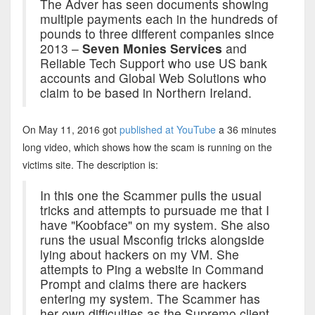
The Adver has seen documents showing
multiple payments each in the hundreds of
pounds to three different companies since
2013 –
Seven Monies Services
and
Reliable Tech Support who use US bank
accounts and Global Web Solutions who
claim to be based in Northern Ireland.
On May 11, 2016 got
published at YouTube
a 36 minutes
long video, which shows how the scam is running on the
victims site. The description is:
In this one the Scammer pulls the usual
tricks and attempts to pursuade me that I
have "Koobface" on my system. She also
runs the usual Msconfig tricks alongside
lying about hackers on my VM. She
attempts to Ping a website in Command
Prompt and claims there are hackers
entering my system. The Scammer has
her own difficulties as the Supremo client