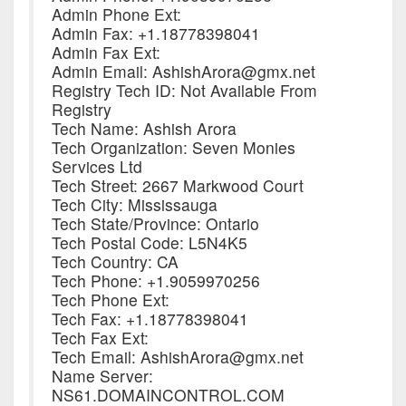
Admin Phone Ext:
Admin Fax: +1.18778398041
Admin Fax Ext:
Admin Email: AshishArora@gmx.net
Registry Tech ID: Not Available From
Registry
Tech Name: Ashish Arora
Tech Organization: Seven Monies
Services Ltd
Tech Street: 2667 Markwood Court
Tech City: Mississauga
Tech State/Province: Ontario
Tech Postal Code: L5N4K5
Tech Country: CA
Tech Phone: +1.9059970256
Tech Phone Ext:
Tech Fax: +1.18778398041
Tech Fax Ext:
Tech Email: AshishArora@gmx.net
Name Server:
NS61.DOMAINCONTROL.COM