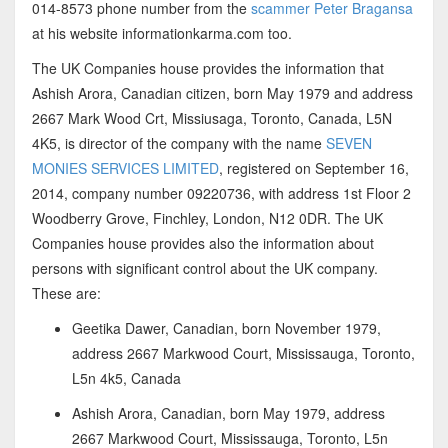
014-8573 phone number from the
scammer Peter Bragansa
at his website informationkarma.com too.
The UK Companies house provides the information that
Ashish Arora, Canadian citizen, born May 1979 and address
2667 Mark Wood Crt, Missiusaga, Toronto, Canada, L5N
4K5, is director of the company with the name
SEVEN
MONIES SERVICES LIMITED
, registered on September 16,
2014, company number 09220736, with address 1st Floor 2
Woodberry Grove, Finchley, London, N12 0DR. The UK
Companies house provides also the information about
persons with significant control about the UK company.
These are:
Geetika Dawer, Canadian, born November 1979,
address 2667 Markwood Court, Mississauga, Toronto,
L5n 4k5, Canada
Ashish Arora, Canadian, born May 1979, address
2667 Markwood Court, Mississauga, Toronto, L5n