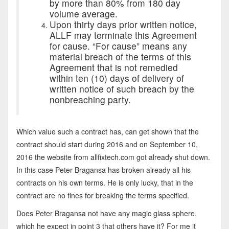
by more than 80% from 180 day
volume average.
Upon thirty days prior written notice,
ALLF may terminate this Agreement
for cause. “For cause” means any
material breach of the terms of this
Agreement that is not remedied
within ten (10) days of delivery of
written notice of such breach by the
nonbreaching party.
Which value such a contract has, can get shown that the
contract should start during 2016 and on September 10,
2016 the website from allfixtech.com got already shut down.
In this case Peter Bragansa has broken already all his
contracts on his own terms. He is only lucky, that in the
contract are no fines for breaking the terms specified.
Does Peter Bragansa not have any magic glass sphere,
which he expect in point 3 that others have it? For me it