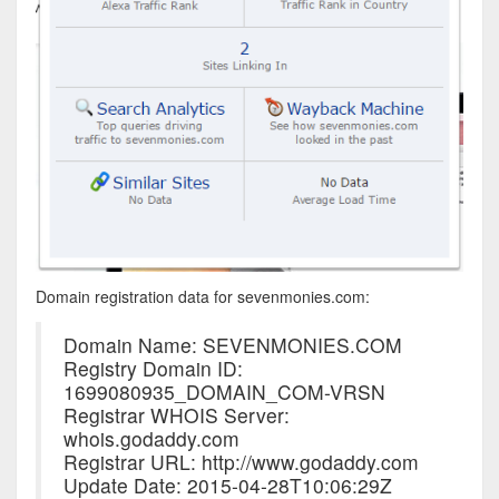
Domain registration data for sevenmonies.com:
Domain Name: SEVENMONIES.COM
Registry Domain ID:
1699080935_DOMAIN_COM-VRSN
Registrar WHOIS Server:
whois.godaddy.com
Registrar URL: http://www.godaddy.com
Update Date: 2015-04-28T10:06:29Z