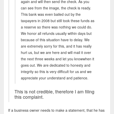
again and will then send the check. As you
can see from the image, the check is ready.
This bank was even bailed out by the
taxpayers in 2008 but still took these funds as
a reserve so there was nothing we could do.
We honor all refunds usually within days but
because of this situation have to delay. We
are extremely sorry for this, and it has really
hurt us, but we are here and will mail it over
the next three weeks and let you knowwhen it
goes out. We are dedicated to honesty and
integrity so this is very difficult for us and we
appreciate your understand and patience.
This is not credible, therefore I am filing
this complaint.
If a business owner needs to make a statement, that he has