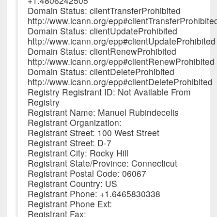
+1.4806242505
Domain Status: clientTransferProhibited
http://www.icann.org/epp#clientTransferProhibite
Domain Status: clientUpdateProhibited
http://www.icann.org/epp#clientUpdateProhibited
Domain Status: clientRenewProhibited
http://www.icann.org/epp#clientRenewProhibited
Domain Status: clientDeleteProhibited
http://www.icann.org/epp#clientDeleteProhibited
Registry Registrant ID: Not Available From
Registry
Registrant Name: Manuel Rubindecelis
Registrant Organization:
Registrant Street: 100 West Street
Registrant Street: D-7
Registrant City: Rocky Hill
Registrant State/Province: Connecticut
Registrant Postal Code: 06067
Registrant Country: US
Registrant Phone: +1.6465830338
Registrant Phone Ext:
Registrant Fax: