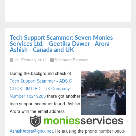
Tech Support Scammer: Seven Monies
Services Ltd. - Geetika Dawer - Arora
Ashish - Canada and UK
27. February 2017
Scammer Exposed
During the background check of
Tech Support Scammer - ADS O
CLICK LIMITED - UK Company
Number 10219203
there got another
tech support scammer found, Ashish
Arora with the email address
AshishArora@gmx.net
. He is using the phone number 0800-