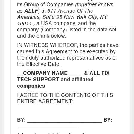
its Group of Companies
(together known
as
ALLF
) at
511 Avenue Of The
Americas, Suite 95 New York City, NY
10011
,
a USA company, and the
company (Company) listed in the data set
and the blank below.
IN WITNESS WHEREOF, the parties have
caused this Agreement to be executed by
their duly authorized representatives as of
the Effective Date.
__COMPANY NAME_____
&
ALL FIX
TECH SUPPORT and affiliated
companies
I AGREE TO THE CONTENTS OF THIS
ENTIRE AGREEMENT:
BY: _________________________
BY:
____________________