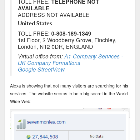
TOLL FREE:
TELEPHONE NOT
AVAILABLE
ADDRESS NOT AVAILABLE
United States
TOLL FREE:
0-808-189-1349
1st Floor, 2 Woodberry Grove, Finchley,
London, N12 0DR, ENGLAND
Virtual office from:
A1 Company Services -
UK Company Formations
Google StreetView
Alexa is showing that not many visitors are searching for his
services. The website seems to be a big secret in the World
Wide Web: