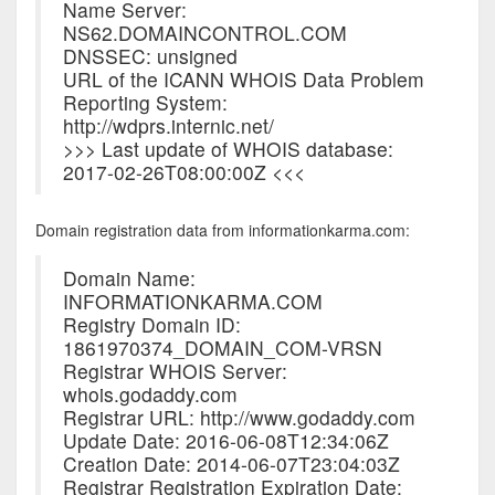
Name Server:
NS62.DOMAINCONTROL.COM
DNSSEC: unsigned
URL of the ICANN WHOIS Data Problem
Reporting System:
http://wdprs.internic.net/
>>> Last update of WHOIS database:
2017-02-26T08:00:00Z <<<
Domain registration data from informationkarma.com:
Domain Name:
INFORMATIONKARMA.COM
Registry Domain ID:
1861970374_DOMAIN_COM-VRSN
Registrar WHOIS Server:
whois.godaddy.com
Registrar URL: http://www.godaddy.com
Update Date: 2016-06-08T12:34:06Z
Creation Date: 2014-06-07T23:04:03Z
Registrar Registration Expiration Date: