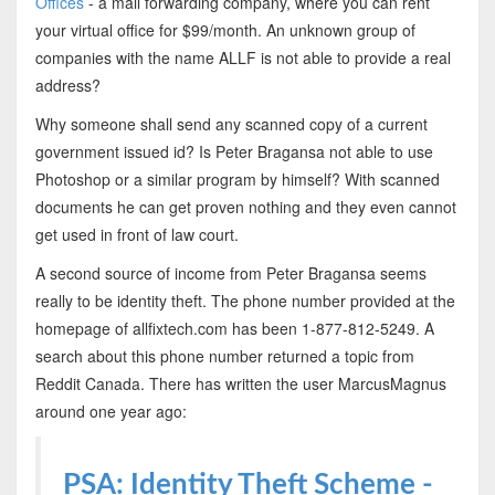
Offices
- a mail forwarding company, where you can rent
your virtual office for $99/month. An unknown group of
companies with the name ALLF is not able to provide a real
address?
Why someone shall send any scanned copy of a current
government issued id? Is Peter Bragansa not able to use
Photoshop or a similar program by himself? With scanned
documents he can get proven nothing and they even cannot
get used in front of law court.
A second source of income from Peter Bragansa seems
really to be identity theft. The phone number provided at the
homepage of allfixtech.com has been 1-877-812-5249. A
search about this phone number returned a topic from
Reddit Canada. There has written the user MarcusMagnus
around one year ago:
PSA: Identity Theft Scheme -