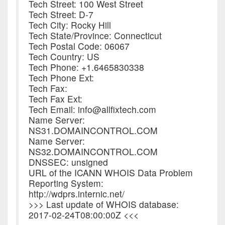
Tech Street: 100 West Street
Tech Street: D-7
Tech City: Rocky Hill
Tech State/Province: Connecticut
Tech Postal Code: 06067
Tech Country: US
Tech Phone: +1.6465830338
Tech Phone Ext:
Tech Fax:
Tech Fax Ext:
Tech Email: info@allfixtech.com
Name Server:
NS31.DOMAINCONTROL.COM
Name Server:
NS32.DOMAINCONTROL.COM
DNSSEC: unsigned
URL of the ICANN WHOIS Data Problem
Reporting System:
http://wdprs.internic.net/
>>> Last update of WHOIS database:
2017-02-24T08:00:00Z <<<