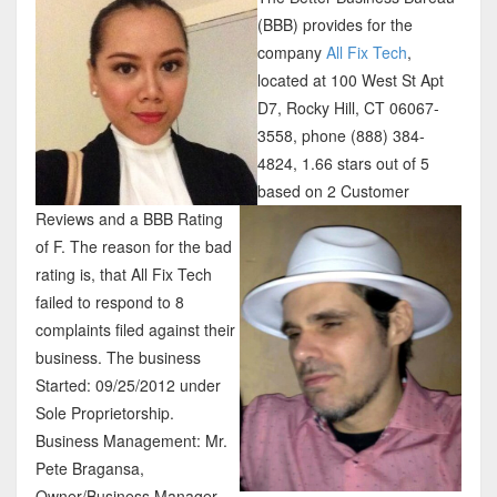
(BBB) provides for the
company
All Fix Tech
,
located at 100 West St Apt
D7, Rocky Hill, CT 06067-
3558, phone (888) 384-
4824, 1.66 stars out of 5
based on 2 Customer
Reviews and a BBB Rating
of F. The reason for the bad
rating is, that All Fix Tech
failed to respond to 8
complaints filed against their
business. The business
Started: 09/25/2012 under
Sole Proprietorship.
Business Management: Mr.
Pete Bragansa,
Owner/Business Manager