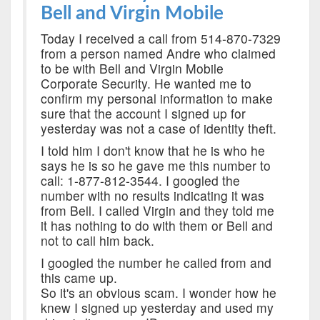
Bell and Virgin Mobile
Today I received a call from 514-870-7329
from a person named Andre who claimed
to be with Bell and Virgin Mobile
Corporate Security. He wanted me to
confirm my personal information to make
sure that the account I signed up for
yesterday was not a case of identity theft.
I told him I don't know that he is who he
says he is so he gave me this number to
call: 1-877-812-3544. I googled the
number with no results indicating it was
from Bell. I called Virgin and they told me
it has nothing to do with them or Bell and
not to call him back.
I googled the number he called from and
this came up.
So it's an obvious scam. I wonder how he
knew I signed up yesterday and used my