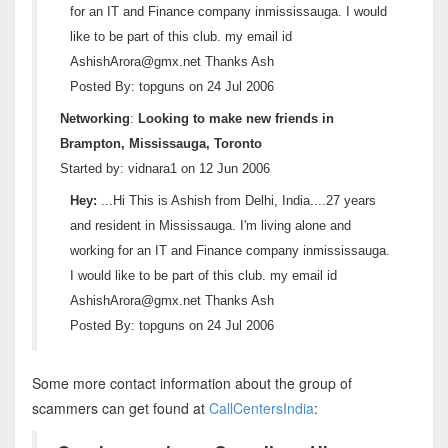
for an IT and Finance company inmississauga. I would
like to be part of this club. my email id
AshishArora@gmx.net Thanks Ash
Posted By: topguns on 24 Jul 2006
Networking
:
Looking to make new friends in
Brampton, Mississauga, Toronto
Started by: vidnara1 on 12 Jun 2006
Hey:
...Hi This is Ashish from Delhi, India....27 years
and resident in Mississauga. I'm living alone and
working for an IT and Finance company inmississauga.
I would like to be part of this club. my email id
AshishArora@gmx.net Thanks Ash
Posted By: topguns on 24 Jul 2006
Some more contact information about the group of
scammers can get found at
CallCentersIndia
: