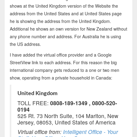
shows at the United Kingdom version of the Website the
address from the United States and at United States page
he is showing the address from the United Kingdom.
Additional he shows an own version for New Zealand without
any phone number and address. For Australia he is using
the US address.
I have added the virtual office provider and a Google
StreetView link to each address. For this reason the big
international company gets reduced to a one or two men
show, operating from a private household in Canada:
United Kingdom
TOLL FREE:
0808-189-1349 , 0800-520-
0194
525 Rt. 73 North Suite, 104 Marlton, New
Jersey, 08053, United States of America
Virtual office from:
Intelligent Office - Your