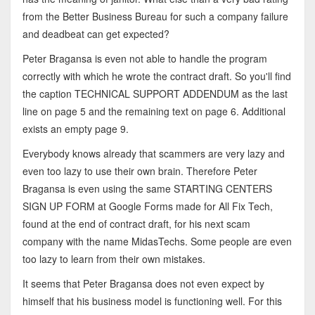
from the Better Business Bureau for such a company failure
and deadbeat can get expected?
Peter Bragansa is even not able to handle the program
correctly with which he wrote the contract draft. So you'll find
the caption TECHNICAL SUPPORT ADDENDUM as the last
line on page 5 and the remaining text on page 6. Additional
exists an empty page 9.
Everybody knows already that scammers are very lazy and
even too lazy to use their own brain. Therefore Peter
Bragansa is even using the same STARTING CENTERS
SIGN UP FORM at Google Forms made for All Fix Tech,
found at the end of contract draft, for his next scam
company with the name MidasTechs. Some people are even
too lazy to learn from their own mistakes.
It seems that Peter Bragansa does not even expect by
himself that his business model is functioning well. For this