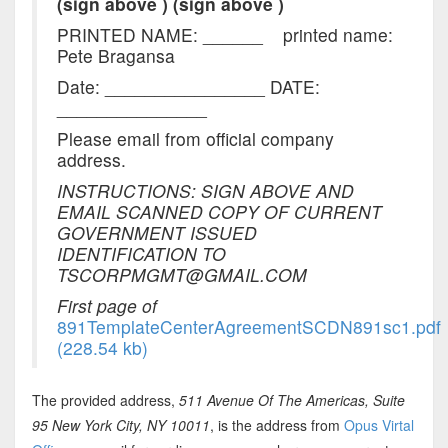
(sign above )
(sign above )
PRINTED NAME:
______
printed name:
Pete Bragansa
Date: ________________ DATE:
_______________
Please email from official company
address.
INSTRUCTIONS: SIGN ABOVE AND
EMAIL SCANNED COPY OF CURRENT
GOVERNMENT ISSUED
IDENTIFICATION TO
TSCORPMGMT@GMAIL.COM
First page of
891TemplateCenterAgreementSCDN891sc1.pdf
(228.54 kb)
The provided address,
511 Avenue Of The Americas, Suite
95 New York City, NY 10011
, is the address from
Opus Virtal