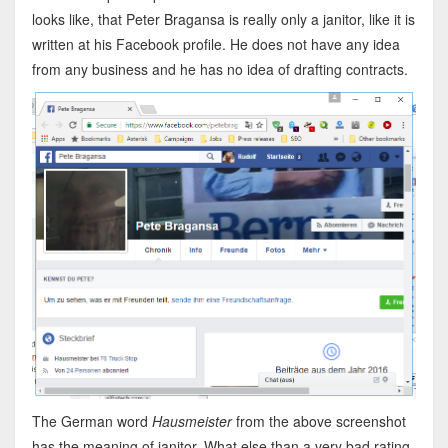
looks like, that Peter Bragansa is really only a janitor, like it is
written at his Facebook profile. He does not have any idea
from any business and he has no idea of drafting contracts.
The German word
Hausmeister
from the above screenshot
has the meaning of janitor. What else than a very bad rating