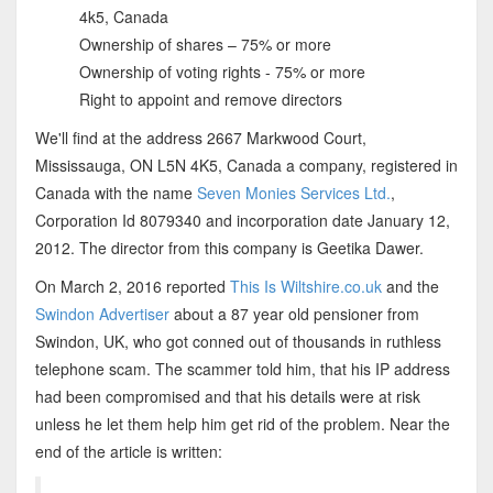
4k5, Canada
Ownership of shares – 75% or more
Ownership of voting rights - 75% or more
Right to appoint and remove directors
We'll find at the address 2667 Markwood Court,
Mississauga, ON L5N 4K5, Canada a company, registered in
Canada with the name
Seven Monies Services Ltd.
,
Corporation Id 8079340 and incorporation date January 12,
2012. The director from this company is Geetika Dawer.
On March 2, 2016 reported
This Is Wiltshire.co.uk
and the
Swindon Advertiser
about a 87 year old pensioner from
Swindon, UK, who got conned out of thousands in ruthless
telephone scam. The scammer told him, that his IP address
had been compromised and that his details were at risk
unless he let them help him get rid of the problem. Near the
end of the article is written: