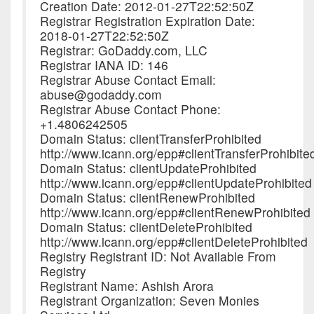
Creation Date: 2012-01-27T22:52:50Z
Registrar Registration Expiration Date:
2018-01-27T22:52:50Z
Registrar: GoDaddy.com, LLC
Registrar IANA ID: 146
Registrar Abuse Contact Email:
abuse@godaddy.com
Registrar Abuse Contact Phone:
+1.4806242505
Domain Status: clientTransferProhibited
http://www.icann.org/epp#clientTransferProhibite
Domain Status: clientUpdateProhibited
http://www.icann.org/epp#clientUpdateProhibited
Domain Status: clientRenewProhibited
http://www.icann.org/epp#clientRenewProhibited
Domain Status: clientDeleteProhibited
http://www.icann.org/epp#clientDeleteProhibited
Registry Registrant ID: Not Available From
Registry
Registrant Name: Ashish Arora
Registrant Organization: Seven Monies