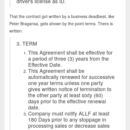
driver's license as ID.
That the contract got written by a business deadbeat, like
Peter Bragansa, gets shown by the point terms. There is
written:
3. TERM
This Agreement shall be effective for
a period of three (3) years from the
Effective Date.
This Agreement shall be
automatically renewed for successive
one year terms unless one party
gives written notice of termination to
the other party at least sixty (60)
days prior to the effective renewal
date.
Company must notify ALLF at least
180 Days prior to any stoppage in
processing sales or decrease sales