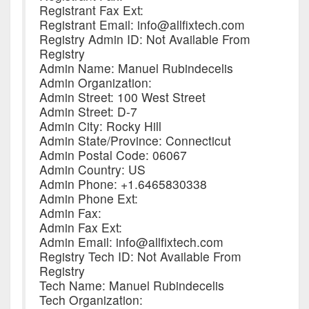
Registrant Fax Ext:
Registrant Email: info@allfixtech.com
Registry Admin ID: Not Available From
Registry
Admin Name: Manuel Rubindecelis
Admin Organization:
Admin Street: 100 West Street
Admin Street: D-7
Admin City: Rocky Hill
Admin State/Province: Connecticut
Admin Postal Code: 06067
Admin Country: US
Admin Phone: +1.6465830338
Admin Phone Ext:
Admin Fax:
Admin Fax Ext:
Admin Email: info@allfixtech.com
Registry Tech ID: Not Available From
Registry
Tech Name: Manuel Rubindecelis
Tech Organization: