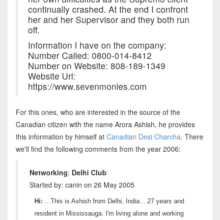
continually crashed. At the end I confront
her and her Supervisor and they both run
off.
Information I have on the company:
Number Called: 0800-014-8412
Number on Website: 808-189-1349
Website Url:
https://www.sevenmonies.com
For this ones, who are interested in the source of the
Canadian citizen with the name Arora Ashish, he provides
this information by himself at
Canadian Desi Charcha
. There
we'll find the following comments from the year 2006:
Networking
:
Delhi Club
Started by: canin on 26 May 2005
Hi:
...This is Ashish from Delhi, India....27 years and
resident in Mississauga. I'm living alone and working