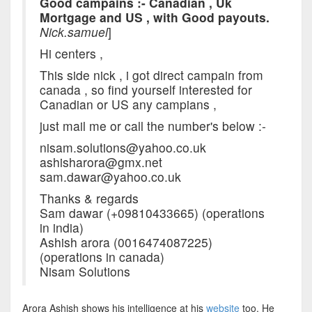
Good campains :- Canadian , Uk
Mortgage and US , with Good payouts.
Nick.samuel
]
Hi centers ,
This side nick , i got direct campain from
canada , so find yourself interested for
Canadian or US any campians ,
just mail me or call the number's below :-
nisam.solutions@yahoo.co.uk
ashisharora@gmx.net
sam.dawar@yahoo.co.uk
Thanks & regards
Sam dawar (+09810433665) (operations
in india)
Ashish arora (0016474087225)
(operations in canada)
Nisam Solutions
Arora Ashish shows his intelligence at his
website
too. He