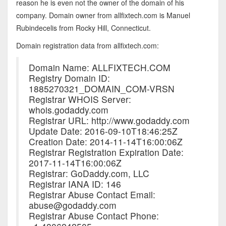
reason he is even not the owner of the domain of his
company. Domain owner from allfixtech.com is Manuel
Rubindecelis from Rocky Hill, Connecticut.
Domain registration data from allfixtech.com:
Domain Name: ALLFIXTECH.COM
Registry Domain ID:
1885270321_DOMAIN_COM-VRSN
Registrar WHOIS Server:
whois.godaddy.com
Registrar URL: http://www.godaddy.com
Update Date: 2016-09-10T18:46:25Z
Creation Date: 2014-11-14T16:00:06Z
Registrar Registration Expiration Date:
2017-11-14T16:00:06Z
Registrar: GoDaddy.com, LLC
Registrar IANA ID: 146
Registrar Abuse Contact Email:
abuse@godaddy.com
Registrar Abuse Contact Phone: