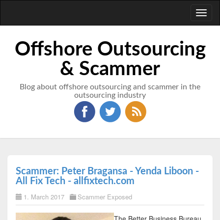
Toggl
naviga
Offshore Outsourcing
& Scammer
Blog about offshore outsourcing and scammer in the
outsourcing industry
Scammer: Peter Bragansa - Yenda Liboon -
All Fix Tech - allfixtech.com
1. March 2017
Scammer Exposed
The Better Business Bureau