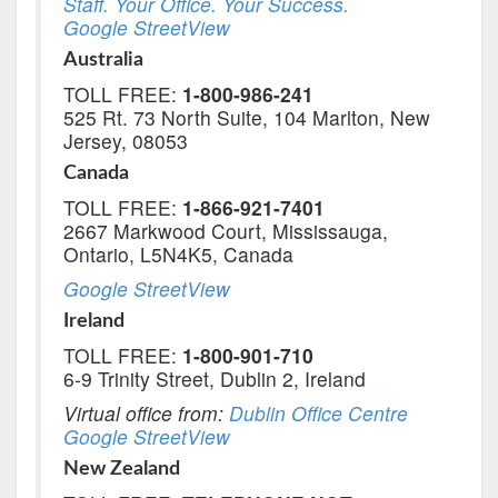
Staff. Your Office. Your Success.
Google StreetView
Australia
TOLL FREE:
1-800-986-241
525 Rt. 73 North Suite, 104 Marlton, New
Jersey, 08053
Canada
TOLL FREE:
1-866-921-7401
2667 Markwood Court, Mississauga,
Ontario, L5N4K5, Canada
Google StreetView
Ireland
TOLL FREE:
1-800-901-710
6-9 Trinity Street, Dublin 2, Ireland
Virtual office from:
Dublin Office Centre
Google StreetView
New Zealand