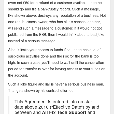
even not $50 for a refund of a customer available, then he
should go and file a bankruptcy record. Such a message,
like shown above, destroys any reputation of a business. Not
one real business owner, who has all his senses together,
will send such a message to a customer. If it would not got
published from the BBB, then I would think about a bad joke
instead of a serious message.
A bank limits your access to funds if someone has a lot of
suspicious activities done and the risk for the bank is too
high. In such a case you'll need to wait until the cancellation
period for transfer is over for having access to your funds on
the account.
Such a joke figure and liar is never a serious business man.
That gets shown by his contract offer too:
This Agreement is entered into on start
date above 2016 (“Effective Date”) by and
between and
All Fix Tech Support
and