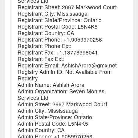
Services Ltd
Registrant Street: 2667 Markwood Court
Registrant City: Mississauga
Registrant State/Province: Ontario
Registrant Postal Code: L5N4K5
Registrant Country: CA
Registrant Phone: +1.9059970256
Registrant Phone Ext:
Registrant Fax: +1.18778398041
Registrant Fax Ext:
Registrant Email: AshishArora@gmx.net
Registry Admin ID: Not Available From
Registry
Admin Name: Ashish Arora
Admin Organization: Seven Monies
Services Ltd
Admin Street: 2667 Markwood Court
Admin City: Mississauga
Admin State/Province: Ontario
Admin Postal Code: L5N4K5
Admin Country: CA
Admin Phone: +1.9059970256