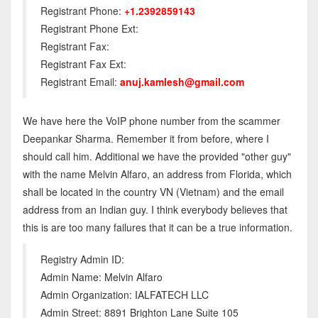
Registrant Phone:
+1.2392859143
Registrant Phone Ext:
Registrant Fax:
Registrant Fax Ext:
Registrant Email:
anuj.kamlesh@gmail.com
We have here the VoIP phone number from the scammer
Deepankar Sharma. Remember it from before, where I
should call him. Additional we have the provided "other guy"
with the name Melvin Alfaro, an address from Florida, which
shall be located in the country VN (Vietnam) and the email
address from an Indian guy. I think everybody believes that
this is are too many failures that it can be a true information.
Registry Admin ID:
Admin Name: Melvin Alfaro
Admin Organization: IALFATECH LLC
Admin Street: 8891 Brighton Lane Suite 105