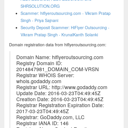
SHRSOLUTION.ORG
Scammer: hiflyeroutsourcing.com - Vikram Pratap
Singh - Priya Sajnani
Security Deposit Scammer: HiFlyer Outsourcing -
Vikram Pratap Singh - KrunalKanth Solanki
Domain registration data from hiflyeroutsourcing.com:
Domain Name: hiflyeroutsourcing.com
Registry Domain ID:
2014847981_DOMAIN_COM-VRSN
Registrar WHOIS Server:
whois.godaddy.com
Registrar URL: http://www.godaddy.com
Update Date: 2016-03-23T04:49:45Z
Creation Date: 2016-03-23T04:49:45Z
Registrar Registration Expiration Date:
2017-03-23T04:49:45Z
Registrar: GoDaddy.com, LLC
Registrar IANA ID: 146