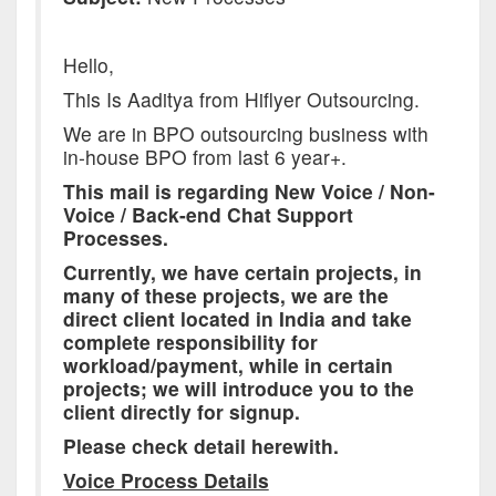
Hello,
This Is Aaditya from Hiflyer Outsourcing.
We are in BPO outsourcing business with
in-house BPO from last 6 year+.
This mail is regarding New Voice / Non-
Voice / Back-end Chat Support
Processes.
Currently, we have certain projects, in
many of these projects, we are the
direct client located in India and take
complete responsibility for
workload/payment, while in certain
projects; we will introduce you to the
client directly for signup.
Please check detail herewith.
Voice Process Details