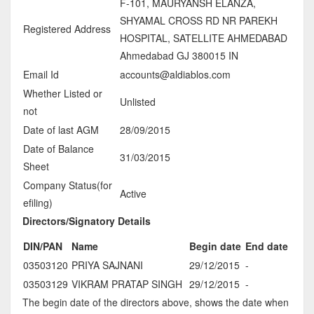
F-101, MAURYANSH ELANZA,
SHYAMAL CROSS RD NR PAREKH
Registered Address
HOSPITAL, SATELLITE AHMEDABAD
Ahmedabad GJ 380015 IN
Email Id
accounts@aldiablos.com
Whether Listed or
Unlisted
not
Date of last AGM
28/09/2015
Date of Balance
31/03/2015
Sheet
Company Status(for
Active
efiling)
Directors/Signatory Details
DIN/PAN
Name
Begin date
End date
03503120
PRIYA SAJNANI
29/12/2015
-
03503129
VIKRAM PRATAP SINGH
29/12/2015
-
The begin date of the directors above, shows the date when