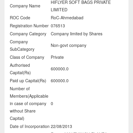
HIFLYER SOFT BAGS PRIVATE
Company Name
LIMITED
ROC Code
RoC-Ahmedabad
Registration Number
076513
Company Category
Company limited by Shares
Company
Non-govt company
SubCategory
Class of Company
Private
Authorised
600000.0
Capital(Rs)
Paid up Capital(Rs)
600000.0
Number of
Members(Applicable
in case of company
0
without Share
Capital)
Date of Incorporation
22/08/2013