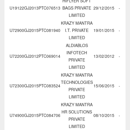
HIFLYER SOFT
U19122GJ2013PTC076513
BAGS PRIVATE
29/12/2015
-
LIMITED
KRAZY MANTRA
U72900GJ2015PTC081940
I.T. PRIVATE
19/01/2015
-
LIMITED
ALDIABLOS
INFOTECH
U72200GJ2012PTC069014
13/02/2012
-
PRIVATE
LIMITED
KRAZY MANTRA
TECHNOLOGIES
U72300GJ2015PTC083524
15/06/2015
-
PRIVATE
LIMITED
KRAZY MANTRA
HR SOLUTIONS
U74900GJ2015PTC084706
08/10/2015
-
PRIVATE
LIMITED