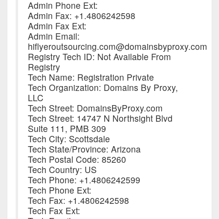
Admin Phone Ext:
Admin Fax: +1.4806242598
Admin Fax Ext:
Admin Email:
hiflyeroutsourcing.com@domainsbyproxy.com
Registry Tech ID: Not Available From
Registry
Tech Name: Registration Private
Tech Organization: Domains By Proxy,
LLC
Tech Street: DomainsByProxy.com
Tech Street: 14747 N Northsight Blvd
Suite 111, PMB 309
Tech City: Scottsdale
Tech State/Province: Arizona
Tech Postal Code: 85260
Tech Country: US
Tech Phone: +1.4806242599
Tech Phone Ext:
Tech Fax: +1.4806242598
Tech Fax Ext: