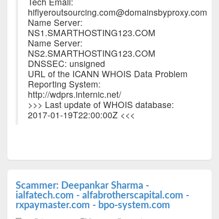
Tech Email:
hiflyeroutsourcing.com@domainsbyproxy.com
Name Server:
NS1.SMARTHOSTING123.COM
Name Server:
NS2.SMARTHOSTING123.COM
DNSSEC: unsigned
URL of the ICANN WHOIS Data Problem
Reporting System:
http://wdprs.internic.net/
>>> Last update of WHOIS database:
2017-01-19T22:00:00Z <<<
Scammer: Deepankar Sharma -
ialfatech.com - alfabrotherscapital.com -
rxpaymaster.com - bpo-system.com