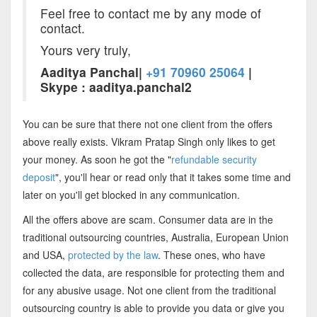
Feel free to contact me by any mode of
contact.
Yours very truly,
Aaditya Panchal|
+91 70960 25064
|
Skype : aaditya.panchal2
You can be sure that there not one client from the offers
above really exists. Vikram Pratap Singh only likes to get
your money. As soon he got the "
refundable security
deposit
", you'll hear or read only that it takes some time and
later on you'll get blocked in any communication.
All the offers above are scam. Consumer data are in the
traditional outsourcing countries, Australia, European Union
and USA,
protected by the law
. These ones, who have
collected the data, are responsible for protecting them and
for any abusive usage. Not one client from the traditional
outsourcing country is able to provide you data or give you