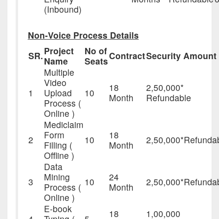
(Inbound)
Non-Voice Process Details
Project
No of
SR.
Contract
Security Amount
Name
Seats
Multiple
Video
18
2,50,000*
1
Upload
10
Month
Refundable
Process (
Online )
Mediclaim
Form
18
2
10
2,50,000*Refunda
Filling (
Month
Offline )
Data
Mining
24
3
10
2,50,000*Refunda
Process (
Month
Online )
E-book
18
1,00,000
4
Typing (
5