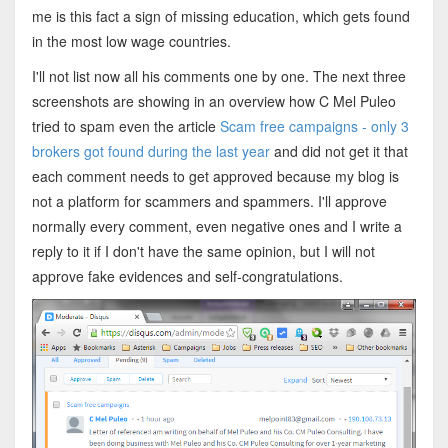
me is this fact a sign of missing education, which gets found
in the most low wage countries.
I'll not list now all his comments one by one. The next three
screenshots are showing in an overview how C Mel Puleo
tried to spam even the article
Scam free campaigns - only 3
brokers got found during the last year
and did not get it that
each comment needs to get approved because my blog is
not a platform for scammers and spammers. I'll approve
normally every comment, even negative ones and I write a
reply to it if I don't have the same opinion, but I will not
approve fake evidences and self-congratulations.