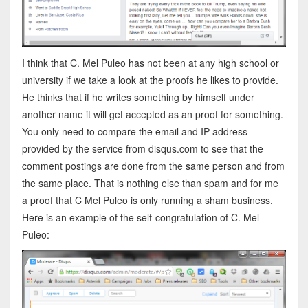
I think that C. Mel Puleo has not been at any high school or
university if we take a look at the proofs he likes to provide.
He thinks that if he writes something by himself under
another name it will get accepted as an proof for something.
You only need to compare the email and IP address
provided by the service from disqus.com to see that the
comment postings are done from the same person and from
the same place. That is nothing else than spam and for me
a proof that C Mel Puleo is only running a sham business.
Here is an example of the self-congratulation of C. Mel
Puleo: