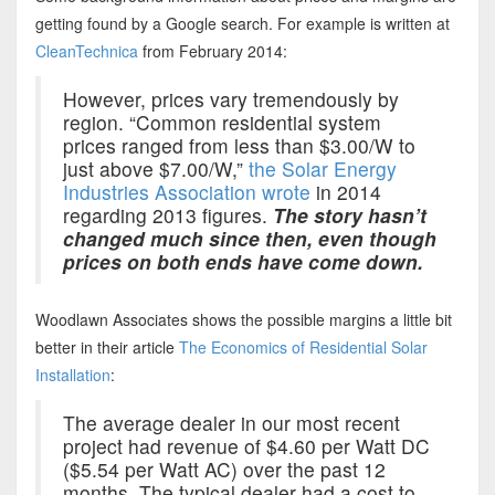
getting found by a Google search. For example is written at
CleanTechnica
from February 2014:
However, prices vary tremendously by
region. “Common residential system
prices ranged from less than $3.00/W to
just above $7.00/W,”
the Solar Energy
Industries Association wrote
in 2014
regarding 2013 figures.
The story hasn’t
changed much since then, even though
prices on both ends have come down.
Woodlawn Associates shows the possible margins a little bit
better in their article
The Economics of Residential Solar
Installation
:
The average dealer in our most recent
project had revenue of $4.60 per Watt DC
($5.54 per Watt AC) over the past 12
months. The typical dealer had a cost to