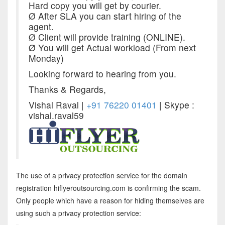
Hard copy you will get by courier.
Ø After SLA you can start hiring of the
agent.
Ø Client will provide training (ONLINE).
Ø You will get Actual workload (Fro
m next
Mond
ay)
Looking forward to hearing from you.
Thanks & Regards,
Vishal Raval |
+91 76220 01401
| Skype :
vishal.raval59
The use of a privacy protection service for the domain
registration hiflyeroutsourcing.com is confirming the scam.
Only people which have a reason for hiding themselves are
using such a privacy protection service: