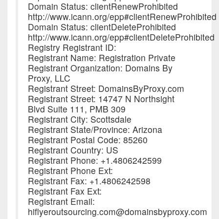
Domain Status: clientRenewProhibited
http://www.icann.org/epp#clientRenewProhibited
Domain Status: clientDeleteProhibited
http://www.icann.org/epp#clientDeleteProhibited
Registry Registrant ID:
Registrant Name: Registration Private
Registrant Organization: Domains By
Proxy, LLC
Registrant Street: DomainsByProxy.com
Registrant Street: 14747 N Northsight
Blvd Suite 111, PMB 309
Registrant City: Scottsdale
Registrant State/Province: Arizona
Registrant Postal Code: 85260
Registrant Country: US
Registrant Phone: +1.4806242599
Registrant Phone Ext:
Registrant Fax: +1.4806242598
Registrant Fax Ext:
Registrant Email:
hiflyeroutsourcing.com@domainsbyproxy.com