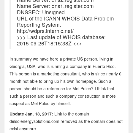
Name Server: dns1.register.com
DNSSEC: Unsigned
URL of the ICANN WHOIS Data Problem
Reporting System:
http://wdprs.internic.net/
>>> Last update of WHOIS database:
2015-09-26T18:15:38Z <<<
In summary we have here a private US person, living in
Georgia, USA, who is running a company in Puerto Rico.
This person is a marketing consultant, who is since nearly 6
month not able to bring up his own homepage. Such a
person should be a reference for Mel Puleo? I think that
such a person and such a company construction is more
suspect as Mel Puleo by himself.
Update Jan. 18, 2017:
Link to the domain
delsolenergysolutions.com removed as the domain does not
exist anymore.