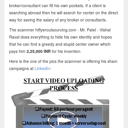
broker/consultant can fill his own pockets. If a client is
searching abroad then he will search for center on the direct
way for saving the salary of any broker or consultants.
The scammer hiflyeroutsourcing.com - Mr. Patel - Vishal
Raval does everything to hide his own identity and hopes
that he can find a greedy and stupid center owner which
pays him
2,25,000 INR
for his invention.
Here is the one of the pics the scammer is offering his sham
campaigns at
LinkedIn
: