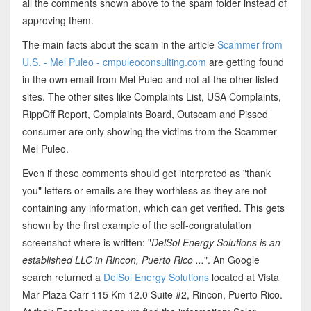
all the comments shown above to the spam folder instead of
approving them.
The main facts about the scam in the article
Scammer from
U.S. - Mel Puleo - cmpuleoconsulting.com
are getting found
in the own email from Mel Puleo and not at the other listed
sites. The other sites like Complaints List, USA Complaints,
RippOff Report, Complaints Board, Outscam and Pissed
consumer are only showing the victims from the Scammer
Mel Puleo.
Even if these comments should get interpreted as "thank
you" letters or emails are they worthless as they are not
containing any information, which can get verified. This gets
shown by the first example of the self-congratulation
screenshot where is written: "
DelSol Energy Solutions is an
established LLC in Rincon, Puerto Rico ...
". An Google
search returned a
DelSol Energy Solutions
located at Vista
Mar Plaza Carr 115 Km 12.0 Suite #2, Rincon, Puerto Rico.