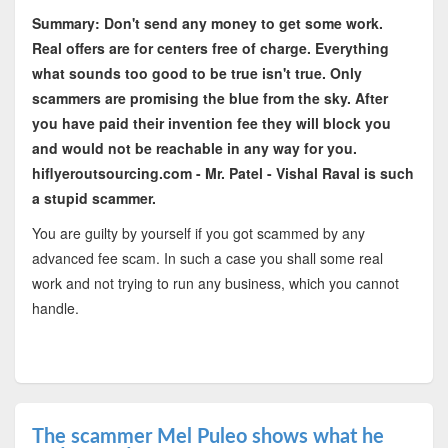
Summary: Don't send any money to get some work.
Real offers are for centers free of charge. Everything
what sounds too good to be true isn't true. Only
scammers are promising the blue from the sky. After
you have paid their invention fee they will block you
and would not be reachable in any way for you.
hiflyeroutsourcing.com - Mr. Patel - Vishal Raval is such
a stupid scammer.
You are guilty by yourself if you got scammed by any
advanced fee scam. In such a case you shall some real
work and not trying to run any business, which you cannot
handle.
The scammer Mel Puleo shows what he