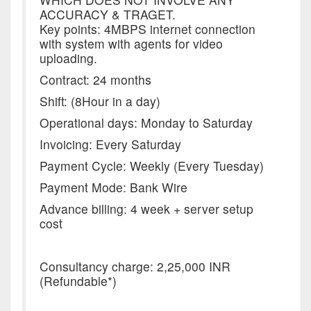
ACCURACY & TRAGET.
Key points: 4MBPS internet connection
with system with agents for video
uploading.
Contract: 24 months
Shift: (8Hour in a day)
Operational days: Monday to Saturday
Invoicing: Every Saturday
Payment Cycle: Weekly (Every Tuesday)
Payment Mode: Bank Wire
Advance billing: 4 week + server setup
cost
Consultancy charge: 2,25,000 INR
(Refundable*)