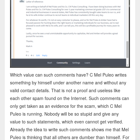
Which value can such comments have? C Mel Puleo writes
something by himself under another name and without any
valid contact details. That is not a proof and useless like
each other spam found on the Internet. Such comments can
only get taken as an evidence for the scam, which C Mel
Puleo is running. Nobody will be so stupid and give any
value to such statements, which even cannot get verified.
Already the idea to write such comments shows me that Mel
Puleo is thinking that all others are dumber than himself. For