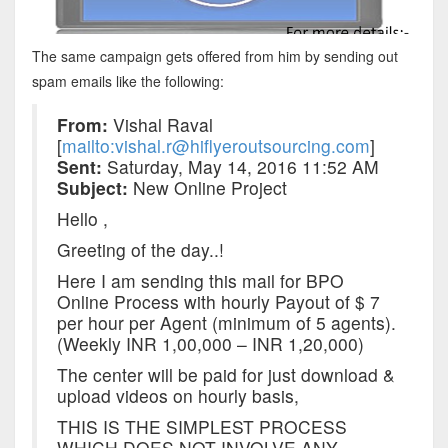
The same campaign gets offered from him by sending out
spam emails like the following:
From:
Vishal Raval
[
mailto:vishal.r@hiflyeroutsourcing.com
]
Sent:
Saturday, May 14, 2016 11:52 AM
Subject:
New Online Project
Hello ,
Greeting of the day..!
Here I am sending this mail for BPO
Online Process with hourly Payout of $ 7
per hour per Agent (minimum of 5 agents).
(Weekly INR 1,00,000 – INR 1,20,000)
The center will be paid for just download &
upload videos on hourly basis,
THIS IS THE SIMPLEST PROCESS
WHICH DOES NOT INVOLVE ANY