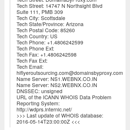
Tech Street: 14747 N Northsight Blvd
Suite 111, PMB 309
Tech City: Scottsdale
Tech State/Province: Arizona
Tech Postal Code: 85260
Tech Country: US
Tech Phone: +1.4806242599
Tech Phone Ext:
Tech Fax: +1.4806242598
Tech Fax Ext:
Tech Email:
hiflyeroutsourcing.com@domainsbyproxy.com
Name Server: NS1.WEBNX.CO.IN
Name Server: NS2.WEBNX.CO.IN
DNSSEC: unsigned
URL of the ICANN WHOIS Data Problem
Reporting System:
http://wdprs.internic.net/
>>> Last update of WHOIS database:
2016-05-14T23:00:00Z <<<