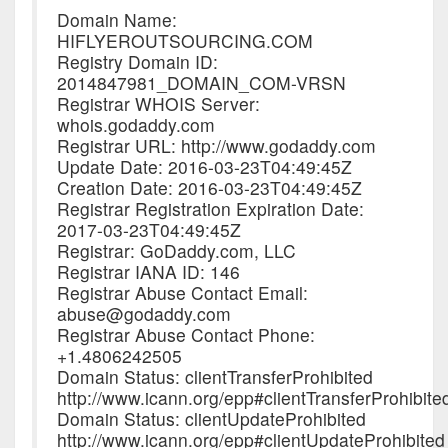
Domain Name:
HIFLYEROUTSOURCING.COM
Registry Domain ID:
2014847981_DOMAIN_COM-VRSN
Registrar WHOIS Server:
whois.godaddy.com
Registrar URL: http://www.godaddy.com
Update Date: 2016-03-23T04:49:45Z
Creation Date: 2016-03-23T04:49:45Z
Registrar Registration Expiration Date:
2017-03-23T04:49:45Z
Registrar: GoDaddy.com, LLC
Registrar IANA ID: 146
Registrar Abuse Contact Email:
abuse@godaddy.com
Registrar Abuse Contact Phone:
+1.4806242505
Domain Status: clientTransferProhibited
http://www.icann.org/epp#clientTransferProhibite
Domain Status: clientUpdateProhibited
http://www.icann.org/epp#clientUpdateProhibited