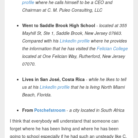
profile
where he calls himself to be a CEO and
Chairman at C. M. Puleo Consulting, LLC
Went to Saddle Brook High School
-
located at 355
Mayhill St, Ste 1, Saddle Brook, New Jersey 07663.
Compared with his
LinkedIn profile
where he provides
the information that he has visited the
Felician College
located at One Felician Way, Rutherford, New Jersey
07070.
Lives in San José, Costa Rica
-
while he likes to tell
us at his
LinkedIn profile
that he is living North Miami
Beach, Florida.
From
Potchefstroom
-
a city located in South Africa
I think that everybody will understand that someone can
forget where he has been living and where he has been
going to school especially if he had such an unsteady like C.