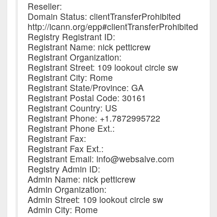
Reseller:
Domain Status: clientTransferProhibited
http://icann.org/epp#clientTransferProhibited
Registry Registrant ID:
Registrant Name: nick petticrew
Registrant Organization:
Registrant Street: 109 lookout circle sw
Registrant City: Rome
Registrant State/Province: GA
Registrant Postal Code: 30161
Registrant Country: US
Registrant Phone: +1.7872995722
Registrant Phone Ext.:
Registrant Fax:
Registrant Fax Ext.:
Registrant Email: info@websalve.com
Registry Admin ID:
Admin Name: nick petticrew
Admin Organization:
Admin Street: 109 lookout circle sw
Admin City: Rome