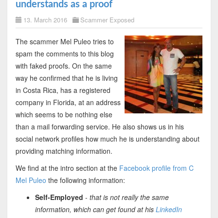
understands as a proof
13. March 2016
Scammer Exposed
The scammer Mel Puleo tries to
spam the comments to this blog
with faked proofs. On the same
way he confirmed that he is living
in Costa Rica, has a registered
company in Florida, at an address
which seems to be nothing else
than a mail forwarding service. He also shows us in his
social network profiles how much he is understanding about
providing matching information.
We find at the intro section at the
Facebook profile from C
Mel Puleo
the following information:
Self-Employed
-
that is not really the same
information, which can get found at his
LinkedIn