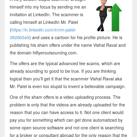
himself into my focus by sending me an
invitation at LinkedIn. The scammer is
calling himself at LinkedIn Mr. Patel
(
https://in.linkedin.com/in/mr-patel-
3826b3a5
) and uses a cartoon for his profile picture. He is
publishing his sham offers under the name Vishal Raval and
the domain hiflyeroutsourcing.com.
The offers are the typical advanced fee scams, which are
already sounding to good to be true. If you are thinking
logical then you'll get it that the scammer Vishal Raval aka
Mr. Patel is even too stupid to invent a believable campaign.
One of the sham offers is a video uploading process. The
problem is only that the videos are already uploaded for the
reason that you can have access to it. Not one client would
pay you for something which can get done automatized by
some open source software and not one client is searching
for a broker or consultant abroad for the only reason that the