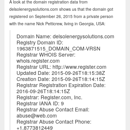
A look at the domain registration data from
delsolenergysolutions.com shows us that the domain got
registered on September 26, 2015 from a private person
with the name Nick Petticrew, living in Georgia, USA:
Domain Name: delsolenergysolutions.com
Registry Domain ID:
1963871515_DOMAIN_COM-VRSN
Registrar WHOIS Server:
whois.register.com
Registrar URL: http://www.register.com
Updated Date: 2015-09-26T18:15:38Z
Creation Date: 2015-09-26T18:14:15Z
Registrar Registration Expiration Date:
2016-09-26T18:14:15Z
Registrar: Register.com, Inc.
Registrar IANA ID: 9
Registrar Abuse Contact Email:
abuse@web.com
Registrar Abuse Contact Phone:
+1.8773812449