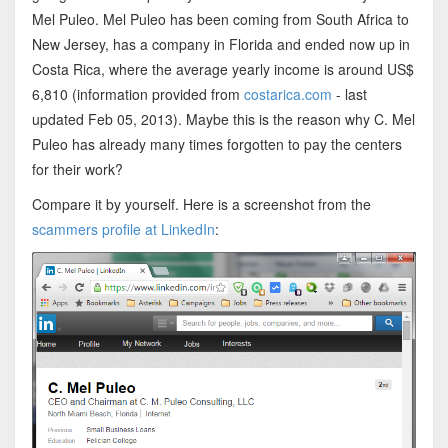
Mel Puleo. Mel Puleo has been coming from South Africa to
New Jersey, has a company in Florida and ended now up in
Costa Rica, where the average yearly income is around US$
6,810 (information provided from
costarica.com
- last
updated Feb 05, 2013). Maybe this is the reason why C. Mel
Puleo has already many times forgotten to pay the centers
for their work?
Compare it by yourself. Here is a screenshot from the
scammers profile at LinkedIn
: