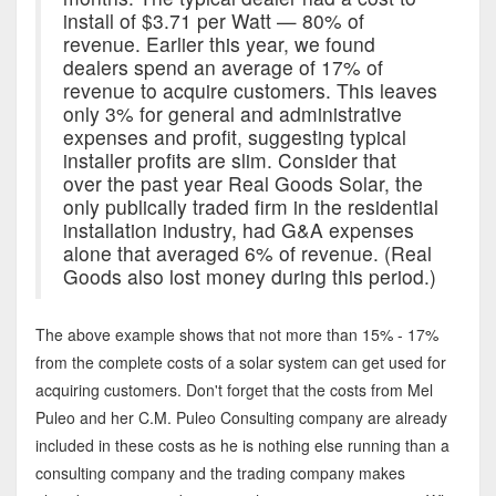
install of $3.71 per Watt — 80% of
revenue. Earlier this year, we found
dealers spend an average of 17% of
revenue to acquire customers. This leaves
only 3% for general and administrative
expenses and profit, suggesting typical
installer profits are slim. Consider that
over the past year Real Goods Solar, the
only publically traded firm in the residential
installation industry, had G&A expenses
alone that averaged 6% of revenue. (Real
Goods also lost money during this period.)
The above example shows that not more than 15% - 17%
from the complete costs of a solar system can get used for
acquiring customers. Don't forget that the costs from Mel
Puleo and her C.M. Puleo Consulting company are already
included in these costs as he is nothing else running than a
consulting company and the trading company makes