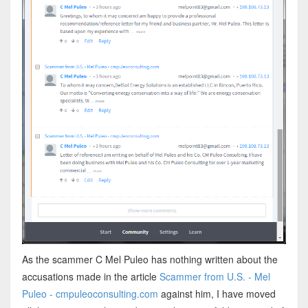
As the scammer C Mel Puleo has nothing written about the
accusations made in the article
Scammer from U.S. - Mel
Puleo - cmpuleoconsulting.com
against him, I have moved