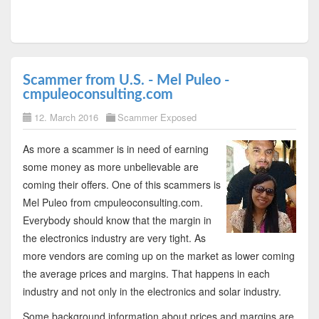
Scammer from U.S. - Mel Puleo -
cmpuleoconsulting.com
12. March 2016
Scammer Exposed
As more a scammer is in need of earning
some money as more unbelievable are
coming their offers. One of this scammers is
Mel Puleo from cmpuleoconsulting.com.
Everybody should know that the margin in
the electronics industry are very tight. As
more vendors are coming up on the market as lower coming
the average prices and margins. That happens in each
industry and not only in the electronics and solar industry.
Some background information about prices and margins are