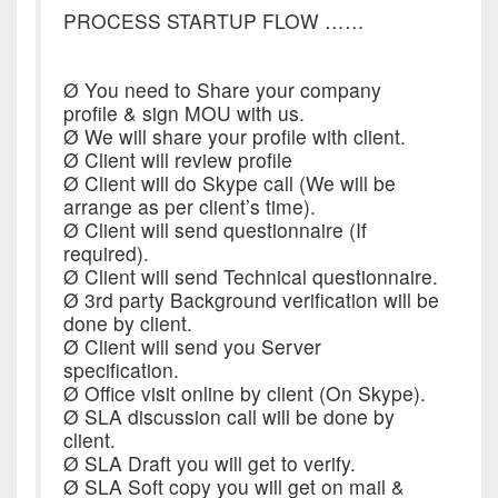
PROCESS STARTUP FLOW ……
Ø You need to Share your company
profile & sign MOU with us.
Ø We will share your profile with client.
Ø Client will review profile
Ø Client will do Skype call (We will be
arrange as per client’s time).
Ø Client will send questionnaire (If
required).
Ø Client will send Technical questionnaire.
Ø 3rd party Background verification will be
done by client.
Ø Client will send you Server
specification.
Ø Office visit online by client (On Skype).
Ø SLA discussion call will be done by
client.
Ø SLA Draft you will get to verify.
Ø SLA Soft copy you will get on mail &