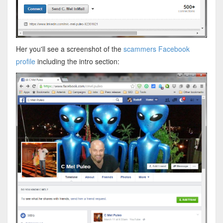
Her you'll see a screenshot of the
scammers Facebook
profile
including the intro section: