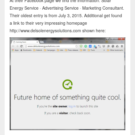
At their Facebook page we find the information: Solar
Energy Service · Advertising Service · Marketing Consultant.
Their oldest entry is from July 3, 2015. Additional get found
a link to their very impressing homepage
http://www.delsolenergysolutions.com shown here: