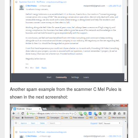
Another spam example from the scammer C Mel Puleo is
shown in the next screenshot: