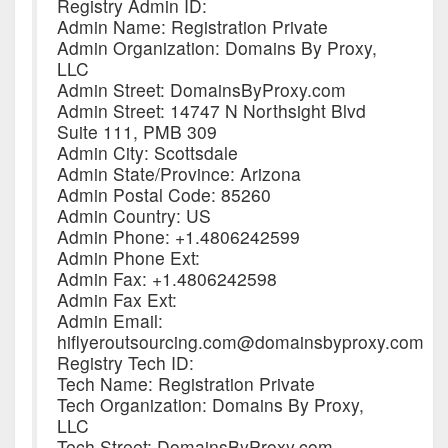
Registry Admin ID:
Admin Name: Registration Private
Admin Organization: Domains By Proxy,
LLC
Admin Street: DomainsByProxy.com
Admin Street: 14747 N Northsight Blvd
Suite 111, PMB 309
Admin City: Scottsdale
Admin State/Province: Arizona
Admin Postal Code: 85260
Admin Country: US
Admin Phone: +1.4806242599
Admin Phone Ext:
Admin Fax: +1.4806242598
Admin Fax Ext:
Admin Email:
hiflyeroutsourcing.com@domainsbyproxy.com
Registry Tech ID:
Tech Name: Registration Private
Tech Organization: Domains By Proxy,
LLC
Tech Street: DomainsByProxy.com