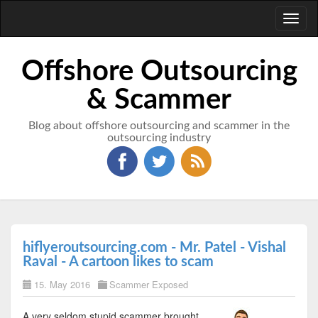
Toggl
naviga
Offshore Outsourcing
& Scammer
Blog about offshore outsourcing and scammer in the
outsourcing industry
hiflyeroutsourcing.com - Mr. Patel - Vishal
Raval - A cartoon likes to scam
15. May 2016
Scammer Exposed
A very seldom stupid scammer brought