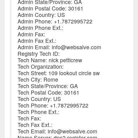
Admin State/Province: GA
Admin Postal Code: 30161
Admin Country: US
Admin Phone: +1.7872995722
Admin Phone Ext.:
Admin Fax:
Admin Fax Ext.:
Admin Email: info@websalve.com
Registry Tech ID:
Tech Name: nick petticrew
Tech Organization:
Tech Street: 109 lookout circle sw
Tech City: Rome
Tech State/Province: GA
Tech Postal Code: 30161
Tech Country: US
Tech Phone: +1.7872995722
Tech Phone Ext.:
Tech Fax:
Tech Fax Ext.:
Tech Email: info@websalve.com
Name Server: dns2.register.com