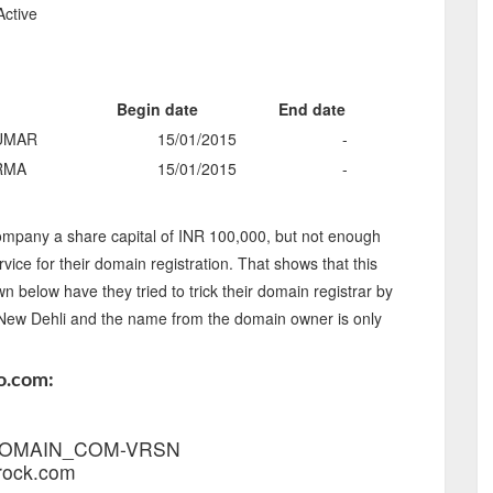
Active
Begin date
End date
UMAR
15/01/2015
-
RMA
15/01/2015
-
mpany a share capital of INR 100,000, but not enough
rvice for their domain registration. That shows that this
below have they tried to trick their domain registrar by
n New Dehli and the name from the domain owner is only
o.com:
1_DOMAIN_COM-VRSN
rock.com