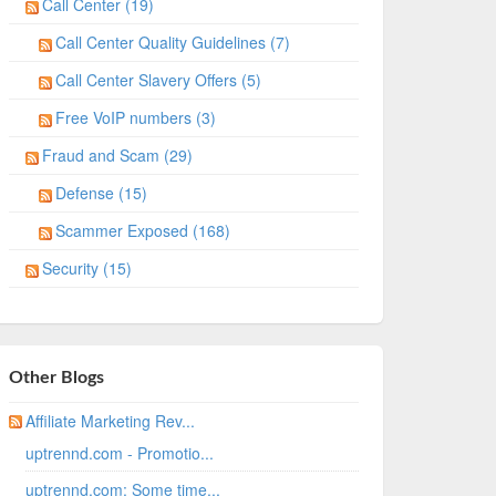
Call Center (19)
Call Center Quality Guidelines (7)
Call Center Slavery Offers (5)
Free VoIP numbers (3)
Fraud and Scam (29)
Defense (15)
Scammer Exposed (168)
Security (15)
Other Blogs
Affiliate Marketing Rev...
uptrennd.com - Promotio...
uptrennd.com: Some time...