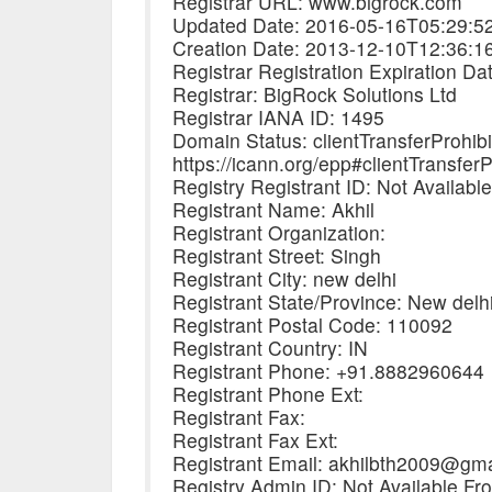
Registrar URL: www.bigrock.com
Updated Date: 2016-05-16T05:29:5
Creation Date: 2013-12-10T12:36:1
Registrar Registration Expiration D
Registrar: BigRock Solutions Ltd
Registrar IANA ID: 1495
Domain Status: clientTransferProhib
https://icann.org/epp#clientTransferP
Registry Registrant ID: Not Availabl
Registrant Name: Akhil
Registrant Organization:
Registrant Street: Singh
Registrant City: new delhi
Registrant State/Province: New delh
Registrant Postal Code: 110092
Registrant Country: IN
Registrant Phone: +91.8882960644
Registrant Phone Ext:
Registrant Fax:
Registrant Fax Ext:
Registrant Email: akhilbth2009@gm
Registry Admin ID: Not Available Fr