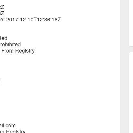
2Z
6Z
ate: 2017-12-10T12:36:16Z
ited
rohibited
e From Registry
i
ail.com
om Registry