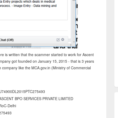
ere is written that the scammer started to work for Ascent
ompany got founded on January 15, 2015 - that is 3 years
m company like the MCA.gov.in (Ministry of Commercial
U74900DL2015PTC275493
ASCENT BPO SERVICES PRIVATE LIMITED
RoC-Delhi
275493