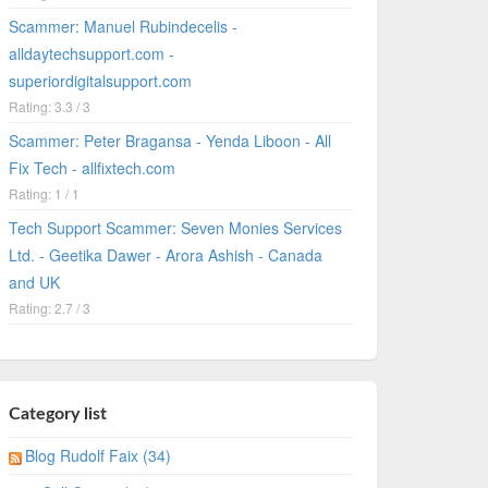
Scammer: Manuel Rubindecelis -
alldaytechsupport.com -
superiordigitalsupport.com
Rating: 3.3 / 3
Scammer: Peter Bragansa - Yenda Liboon - All
Fix Tech - allfixtech.com
Rating: 1 / 1
Tech Support Scammer: Seven Monies Services
Ltd. - Geetika Dawer - Arora Ashish - Canada
and UK
Rating: 2.7 / 3
Category list
Blog Rudolf Faix (34)