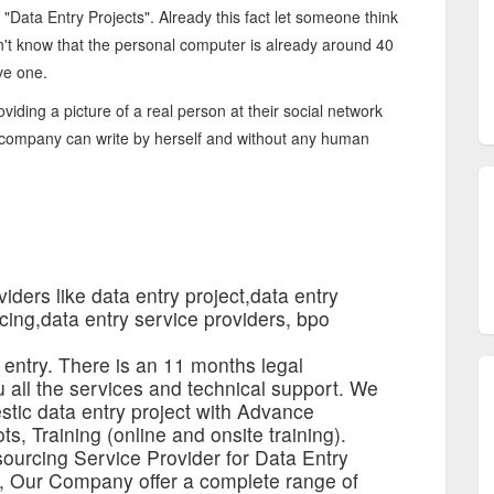
 "Data Entry Projects". Already this fact let someone think
on't know that the personal computer is already around 40
ve one.
viding a picture of a real person at their social network
a company can write by herself and without any human
iders like data entry project,data entry
cing,data entry service providers, bpo
 entry. There is an 11 months legal
 all the services and technical support. We
estic data entry project with Advance
ts, Training (online and onsite training).
ourcing Service Provider for Data Entry
s, Our Company offer a complete range of