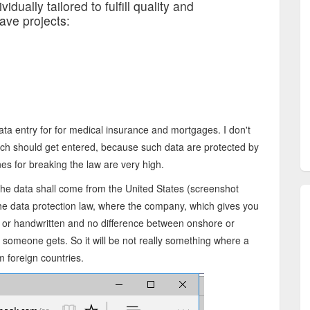
idually tailored to fulfill quality and
ave projects:
 data entry for for medical insurance and mortgages. I don't
ch should get entered, because such data are protected by
nes for breaking the law are very high.
the data shall come from the United States (screenshot
the data protection law, where the company, which gives you
e or handwritten and no difference between onshore or
d someone gets. So it will be not really something where a
 foreign countries.