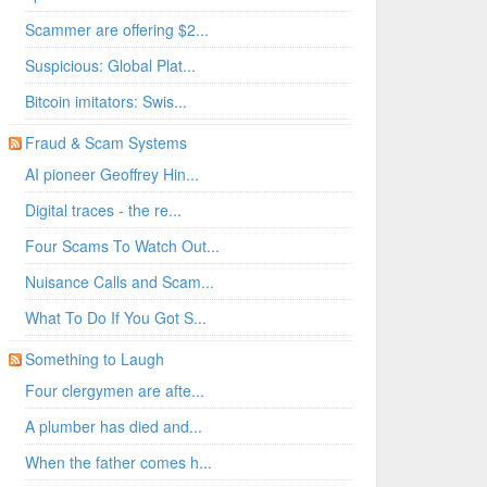
Scammer are offering $2...
Suspicious: Global Plat...
Bitcoin imitators: Swis...
Fraud & Scam Systems
AI pioneer Geoffrey Hin...
Digital traces - the re...
Four Scams To Watch Out...
Nuisance Calls and Scam...
What To Do If You Got S...
Something to Laugh
Four clergymen are afte...
A plumber has died and...
When the father comes h...