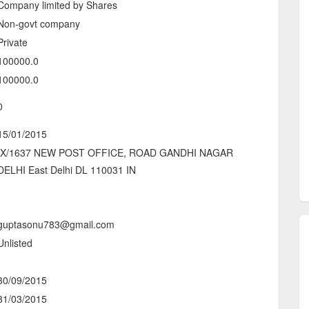
Company limited by Shares
Non-govt company
Private
100000.0
100000.0
0
15/01/2015
IX/1637 NEW POST OFFICE, ROAD GANDHI NAGAR
DELHI East Delhi DL 110031 IN
-
guptasonu783@gmail.com
Unlisted
-
30/09/2015
31/03/2015