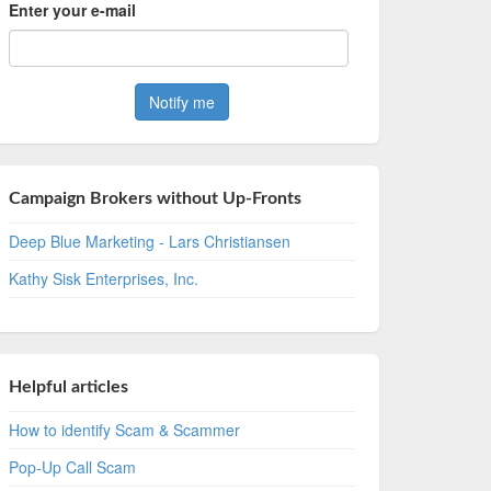
Enter your e-mail
Campaign Brokers without Up-Fronts
Deep Blue Marketing - Lars Christiansen
Kathy Sisk Enterprises, Inc.
Helpful articles
How to identify Scam & Scammer
Pop-Up Call Scam