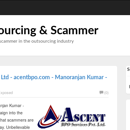
ourcing & Scammer
scammer in the outsourcing industry
S
 Ltd - acentbpo.com - Manoranjan Kumar -
xposed
(0)
njan Kumar -
ign into the
 that scammers are
day. Unbelievable