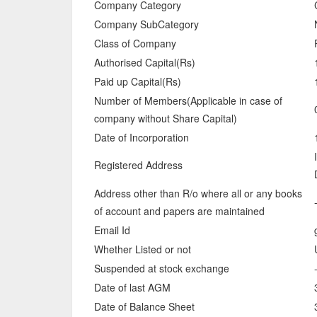
Company Category
Company SubCategory
Class of Company
Authorised Capital(Rs)
Paid up Capital(Rs)
Number of Members(Applicable in case of
company without Share Capital)
Date of Incorporation
Registered Address
Address other than R/o where all or any books
of account and papers are maintained
Email Id
Whether Listed or not
Suspended at stock exchange
Date of last AGM
Date of Balance Sheet