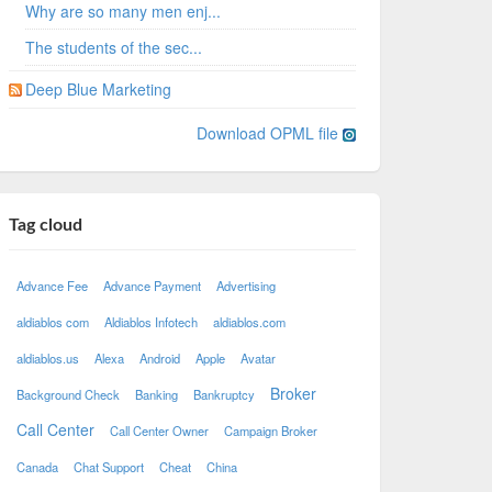
Why are so many men enj...
The students of the sec...
Deep Blue Marketing
Download OPML file
Tag cloud
Advance Fee
Advance Payment
Advertising
aldiablos com
Aldiablos Infotech
aldiablos.com
aldiablos.us
Alexa
Android
Apple
Avatar
Broker
Background Check
Banking
Bankruptcy
Call Center
Call Center Owner
Campaign Broker
Canada
Chat Support
Cheat
China