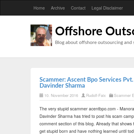
Home
Archive
Contact
Legal Disclaimer
Offshore Outs
Blog about offshore outsourcing and 
Scammer: Ascent Bpo Services Pvt.
Davinder Sharma
10. November 2016
Rudolf-Faix
Scammer E
The very stupid scammer acentbpo.com - Manora
Davinder Sharma has tried to post his scam campa
comment section of this blog. Already that shows
get stupid born and have nothing learned until to