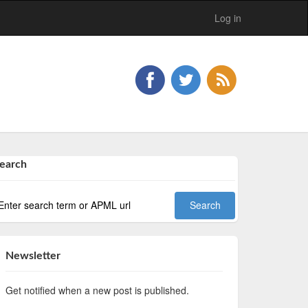
Log in
earch
Newsletter
Get notified when a new post is published.