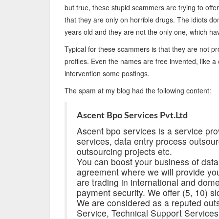
but true, these stupid scammers are trying to offer
that they are only on horrible drugs. The idiots d
years old and they are not the only one, which ha
Typical for these scammers is that they are not pro
profiles. Even the names are free invented, like 
intervention some postings.
The spam at my blog had the following content:
Ascent Bpo Services Pvt.Ltd
Ascent bpo services is a service prov
services, data entry process outsour
outsourcing projects etc.
You can boost your business of data
agreement where we will provide you
are trading in international and dom
payment security. We offer (5, 10) slo
We are considered as a reputed outs
Service, Technical Support Service