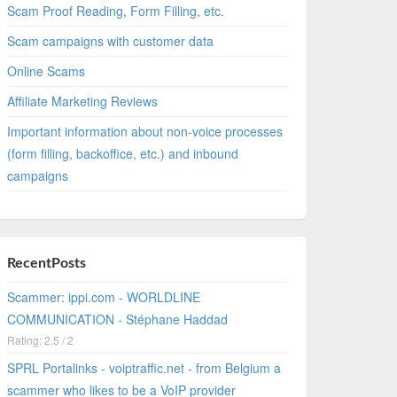
Scam Proof Reading, Form Filling, etc.
Scam campaigns with customer data
Online Scams
Affiliate Marketing Reviews
Important information about non-voice processes
(form filling, backoffice, etc.) and inbound
campaigns
RecentPosts
Scammer: ippi.com - WORLDLINE
COMMUNICATION - Stéphane Haddad
Rating: 2.5 / 2
SPRL Portalinks - voiptraffic.net - from Belgium a
scammer who likes to be a VoIP provider