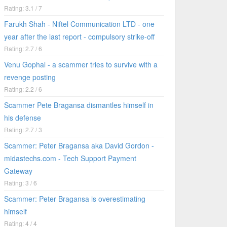
Rating: 3.1 / 7
Farukh Shah - Niftel Communication LTD - one
year after the last report - compulsory strike-off
Rating: 2.7 / 6
Venu Gophal - a scammer tries to survive with a
revenge posting
Rating: 2.2 / 6
Scammer Pete Bragansa dismantles himself in
his defense
Rating: 2.7 / 3
Scammer: Peter Bragansa aka David Gordon -
midastechs.com - Tech Support Payment
Gateway
Rating: 3 / 6
Scammer: Peter Bragansa is overestimating
himself
Rating: 4 / 4