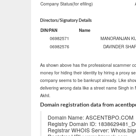
Company Status(for efiling)
Directors/Signatory Details
DIN/PAN
Name
06982571
MANORANJAN K
06982576
DAVINDER SHA
As shown above has the professional scammer co
money for hiding their identity by hiring a proxy se
company seems to be bankrupt already. Like shown 
delivering wrong data like a street name Singh i
Akhil.
Domain registration data from acentbp
Domain Name: ASCENTBPO.COM
Registry Domain ID: 183862948
Registrar WHOIS Server: Whois.big