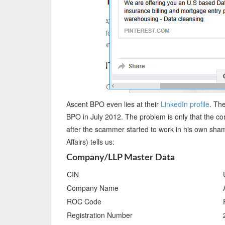
Ascent BPO even lies at their
LinkedIn profile
. Th
BPO in July 2012. The problem is only that the c
after the scammer started to work in his own sha
Affairs) tells us:
Company/LLP Master Data
CIN
Company Name
ROC Code
Registration Number