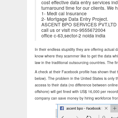
cost effective data entry services indiv
turnaround time for our clients. We h
1- Medi cal Insurance
2- Mortgage Data Entry Project.
ASCENT BPO SERVICES PVT.LTD
call us or visit mo-9555672004
office c-63,sector-2 noida india
In their endless stupidity they are offering actual
know where they scammer like to get the data whi
law in the traditional outsourcing countries. The fi
A check at their Facebook profile has shown that 
below). The problem in the United States is only 
access to their data (no difference between onlin
offshore) will get fined with US$ 16,000 per recor
company can save money by hiring workforce from