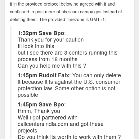
it in the provided protocol below he agreed with it and
continued to post more of his scam campaigns instead of
deleting them. The provided timezone is GMT+1:
1:32pm Save Bpo
:
Thank you for your caution
Ill look into this
but i see there are 3 centers running this
process from 18 months
Can you help me with this ?
1:45pm Rudolf Faix
: You can only delete
it because it is against the U.S. consumer
protection law. Some other option is not
possible
1:45pm Save Bpo
:
Hmm, Thank you
Well i got partnered with
callcentersindia.com and got these
projects
Do you think its worth to work with them ?