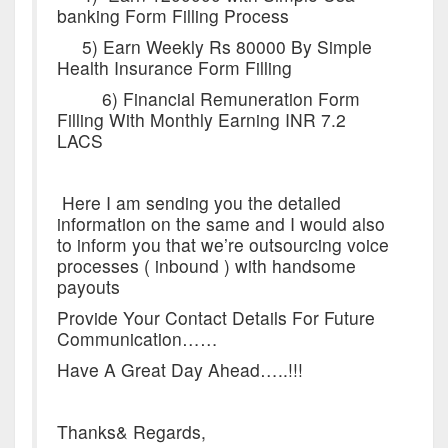
banking Form Filling Process
5) Earn Weekly Rs 80000 By Simple
Health Insurance Form Filling
6) Financial Remuneration Form
Filling With Monthly Earning INR 7.2
LACS
Here I am sending you the detailed
information on the same and I would also
to inform you that we’re outsourcing voice
processes ( inbound ) with handsome
payouts
Provide Your Contact Details For Future
Communication……
Have A Great Day Ahead…..!!!
Thanks& Regards,