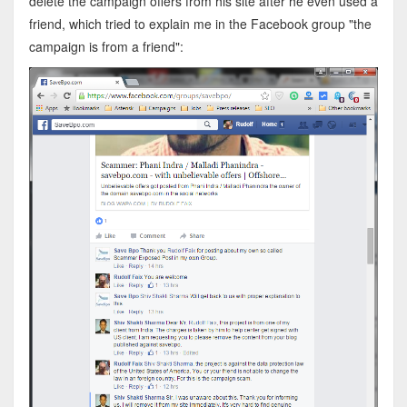
delete the campaign offers from his site after he even used a
friend, which tried to explain me in the Facebook group "the
campaign is from a friend":