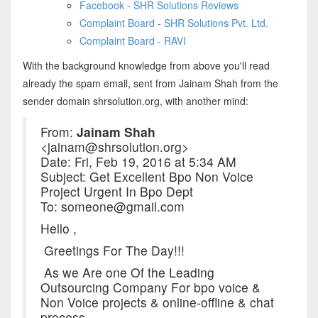
Facebook - SHR Solutions Reviews
Complaint Board - SHR Solutions Pvt. Ltd.
Complaint Board - RAVI
With the background knowledge from above you'll read
already the spam email, sent from Jainam Shah from the
sender domain shrsolution.org, with another mind:
From:
Jainam Shah
<jainam@shrsolution.org>
Date: Fri, Feb 19, 2016 at 5:34 AM
Subject: Get Excellent Bpo Non Voice
Project Urgent In Bpo Dept
To: someone@gmail.com
Hello ,
Greetings For The Day!!!
As we Are one Of the Leading
Outsourcing Company For bpo voice &
Non Voice projects & online-offline & chat
process.