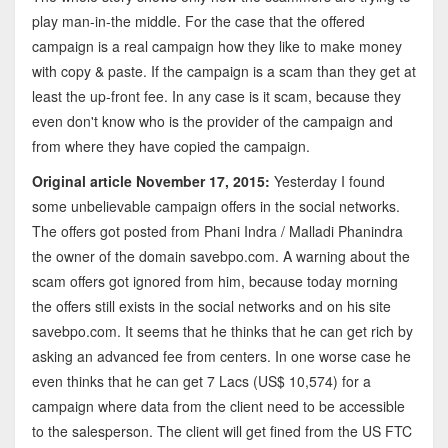
play man-in-the middle. For the case that the offered
campaign is a real campaign how they like to make money
with copy & paste. If the campaign is a scam than they get at
least the up-front fee. In any case is it scam, because they
even don't know who is the provider of the campaign and
from where they have copied the campaign.
Original article November 17, 2015:
Yesterday I found
some unbelievable campaign offers in the social networks.
The offers got posted from Phani Indra / Malladi Phanindra
the owner of the domain savebpo.com. A warning about the
scam offers got ignored from him, because today morning
the offers still exists in the social networks and on his site
savebpo.com. It seems that he thinks that he can get rich by
asking an advanced fee from centers. In one worse case he
even thinks that he can get 7 Lacs (US$ 10,574) for a
campaign where data from the client need to be accessible
to the salesperson. The client will get fined from the US FTC