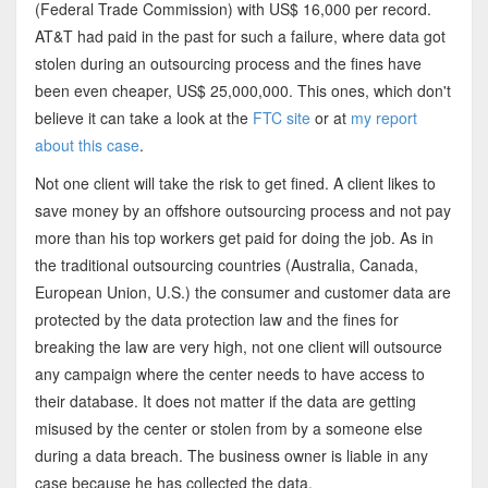
(Federal Trade Commission) with US$ 16,000 per record.
AT&T had paid in the past for such a failure, where data got
stolen during an outsourcing process and the fines have
been even cheaper, US$ 25,000,000. This ones, which don't
believe it can take a look at the
FTC site
or at
my report
about this case
.
Not one client will take the risk to get fined. A client likes to
save money by an offshore outsourcing process and not pay
more than his top workers get paid for doing the job. As in
the traditional outsourcing countries (Australia, Canada,
European Union, U.S.) the consumer and customer data are
protected by the data protection law and the fines for
breaking the law are very high, not one client will outsource
any campaign where the center needs to have access to
their database. It does not matter if the data are getting
misused by the center or stolen from by a someone else
during a data breach. The business owner is liable in any
case because he has collected the data.