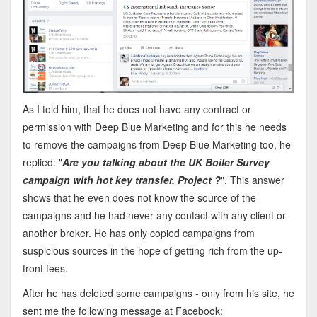
As I told him, that he does not have any contract or
permission with Deep Blue Marketing and for this he needs
to remove the campaigns from Deep Blue Marketing too, he
replied: "
Are you talking about the UK Boiler Survey
campaign with hot key transfer. Project ?
". This answer
shows that he even does not know the source of the
campaigns and he had never any contact with any client or
another broker. He has only copied campaigns from
suspicious sources in the hope of getting rich from the up-
front fees.
After he has deleted some campaigns - only from his site, he
sent me the following message at Facebook: