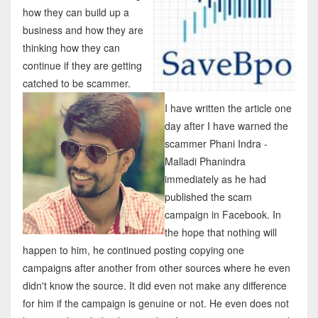
how they can build up a
business and how they are
thinking how they can
continue if they are getting
catched to be scammer.
I have written the article one
day after I have warned the
scammer Phani Indra -
Malladi Phanindra
immediately as he had
published the scam
campaign in Facebook. In
the hope that nothing will
happen to him, he continued posting copying one
campaigns after another from other sources where he even
didn't know the source. It did even not make any difference
for him if the campaign is genuine or not. He even does not