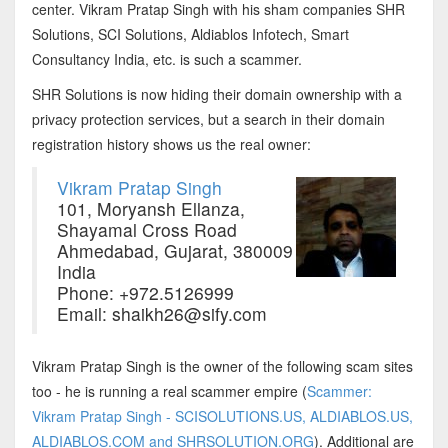
center. Vikram Pratap Singh with his sham companies SHR
Solutions, SCI Solutions, Aldiablos Infotech, Smart
Consultancy India, etc. is such a scammer.
SHR Solutions is now hiding their domain ownership with a
privacy protection services, but a search in their domain
registration history shows us the real owner:
Vikram Pratap Singh
101, Moryansh Ellanza,
Shayamal Cross Road
Ahmedabad, Gujarat, 380009
India
Phone: +972.5126999
Email: shaikh26@sify.com
Vikram Pratap Singh is the owner of the following scam sites
too - he is running a real scammer empire (
Scammer:
Vikram Pratap Singh - SCISOLUTIONS.US, ALDIABLOS.US,
ALDIABLOS.COM and SHRSOLUTION.ORG
). Additional are