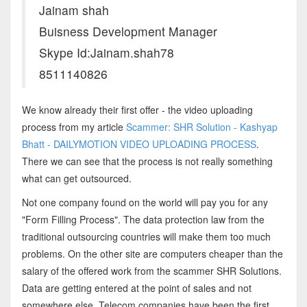
Jainam shah
Buisness Development Manager
Skype Id:Jainam.shah78
8511140826
We know already their first offer - the video uploading
process from my article
Scammer: SHR Solution - Kashyap
Bhatt - DAILYMOTION VIDEO UPLOADING PROCESS
.
There we can see that the process is not really something
what can get outsourced.
Not one company found on the world will pay you for any
"Form Filling Process". The data protection law from the
traditional outsourcing countries will make them too much
problems. On the other site are computers cheaper than the
salary of the offered work from the scammer SHR Solutions.
Data are getting entered at the point of sales and not
somewhere else. Telecom companies have been the first,