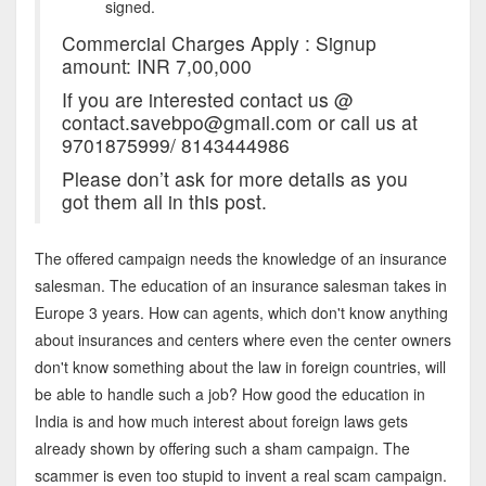
signed.
Commercial Charges Apply : Signup
amount: INR 7,00,000
If you are interested contact us @
contact.savebpo@gmail.com or call us at
9701875999/ 8143444986
Please don’t ask for more details as you
got them all in this post.
The offered campaign needs the knowledge of an insurance
salesman. The education of an insurance salesman takes in
Europe 3 years. How can agents, which don't know anything
about insurances and centers where even the center owners
don't know something about the law in foreign countries, will
be able to handle such a job? How good the education in
India is and how much interest about foreign laws gets
already shown by offering such a sham campaign. The
scammer is even too stupid to invent a real scam campaign.