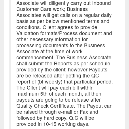
Associate will diligently carry out Inbound
Customer Care work; Business
Associates will get calls on a regular daily
basis as per below mentioned terms and
conditions. Client agrees to provide
Validation formats/Process document and
other necessary information for
processing documents to the Business
Associate at the time of work
commencement. The Business Associate
shall submit the Reports as per schedule
provided by the client; however Payouts
are be released after getting the QC
report of (bi-weekly) that particular period.
The Client will pay each bill within
maximum 5th of each month, all then
payouts are going to be release after
Quality Check Certificate. The Payout can
be raised through e-mail or Fax and
followed by hard copy. Q.C will be
provided in 10-15 working days.