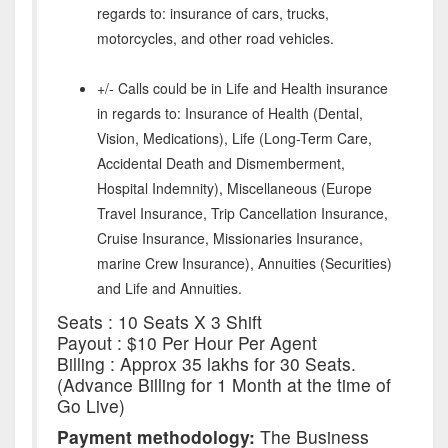
regards to: insurance of cars, trucks,
motorcycles, and other road vehicles.
+/- Calls could be in Life and Health insurance
in regards to: Insurance of Health (Dental,
Vision, Medications), Life (Long-Term Care,
Accidental Death and Dismemberment,
Hospital Indemnity), Miscellaneous (Europe
Travel Insurance, Trip Cancellation Insurance,
Cruise Insurance, Missionaries Insurance,
marine Crew Insurance), Annuities (Securities)
and Life and Annuities.
Seats : 10 Seats X 3 Shift
Payout : $10 Per Hour Per Agent
Billing : Approx 35 lakhs for 30 Seats.
(Advance Billing for 1 Month at the time of
Go Live)
Payment methodology:
The Business