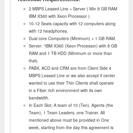
2 MBPS Leased Line + Server ( Min 8 GB RAM
IBM X360 with Xeon Processor )
10-12 Seats capacity with 12 computers along
with 12 headphones.
Dual core Computers (Minimum) + 1 GB RAM.
Server: “IBM X360 (Xeon Processor) with 8 GB
RAM and 1 TB HDD (Minimum or more than
that).
PABX, ACD and CRM are from Client Side 4
MBPS Leased Line or we also accept if center
wanted to use their Thin Clients shall operate
in a Fiber rich environment with its own
bandwidth.
In Each Slot, A team of 10 (Ten), Agents (the
Team), 1 Team Leaders, one Trainer. All
mentioned above must be provided in One
week, starting from the day this agreement is