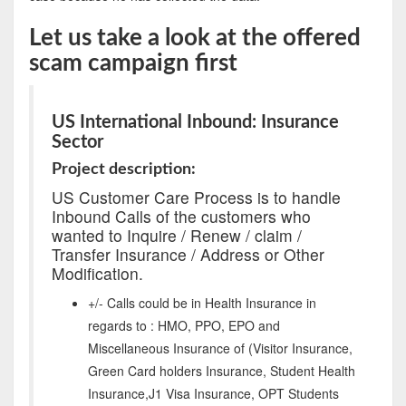
Let us take a look at the offered
scam campaign first
US International Inbound: Insurance
Sector
Project description:
US Customer Care Process is to handle
Inbound Calls of the customers who
wanted to Inquire / Renew / claim /
Transfer Insurance / Address or Other
Modification.
+/- Calls could be in Health Insurance in
regards to : HMO, PPO, EPO and
Miscellaneous Insurance of (Visitor Insurance,
Green Card holders Insurance, Student Health
Insurance,J1 Visa Insurance, OPT Students