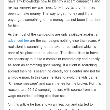
have any knowledge how to identify a scam campaigns and
he has ignored my warnings. Only important for him has
been to make money. The way to get money and if the
payer gets something for his money has not been important
for him.
As the most of the campaigns are only available against an
advanced fee
are the campaigns nothing else than scam. A
real client is searching for a broker or consultant which is
near of his place and not abroad. The clients likes to have
the possibility to make a complaint immediately and directly
as soon as something goes wrong. If a client is searching
abroad then he is searching directly for a center and not for
a middle man. In this case he likes to avoid the kids game
"Chinese message" and save the fee for the broker. For this
reasons are 99.9% campaign offers with source from low
wage countries nothing else than scam.
On this article he has shown an reaction and started to