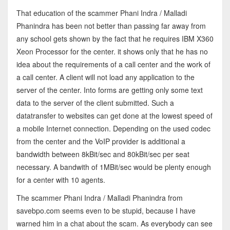
That education of the scammer Phani Indra / Malladi
Phanindra has been not better than passing far away from
any school gets shown by the fact that he requires IBM X360
Xeon Processor for the center. it shows only that he has no
idea about the requirements of a call center and the work of
a call center. A client will not load any application to the
server of the center. Into forms are getting only some text
data to the server of the client submitted. Such a
datatransfer to websites can get done at the lowest speed of
a mobile Internet connection. Depending on the used codec
from the center and the VoIP provider is additional a
bandwidth between 8kBit/sec and 80kBit/sec per seat
necessary. A bandwith of 1MBit/sec would be plenty enough
for a center with 10 agents.
The scammer Phani Indra / Malladi Phanindra from
savebpo.com seems even to be stupid, because I have
warned him in a chat about the scam. As everybody can see