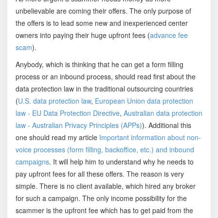
unbelievable are coming their offers. The only purpose of
the offers is to lead some new and inexperienced center
owners into paying their huge upfront fees (
advance fee
scam
).
Anybody, which is thinking that he can get a form filling
process or an inbound process, should read first about the
data protection law in the traditional outsourcing countries
(
U.S. data protection law
,
European Union data protection
law - EU Data Protection Directive
,
Australian data protection
law - Australian Privacy Principles (APPs)
). Additional this
one should read my article
Important information about non-
voice processes (form filling, backoffice, etc.) and inbound
campaigns
. It will help him to understand why he needs to
pay upfront fees for all these offers. The reason is very
simple. There is no client available, which hired any broker
for such a campaign. The only income possibility for the
scammer is the upfront fee which has to get paid from the