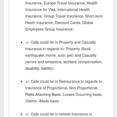
Insurance, Europe Travel Insurance, Health
Insurance for Visa, International Health
Insurance, Group Travel Insurance, Short-term
Heath Insurance, Discount Cards, Global
Employees Group Insurance .
+/- Calls could be in Property and Casualty
Insurance in regards to: Property (flood,
earthquake, home, auto, pet) and Casualty
(errors and omissions, workers’ compensation,
disability, liability).
+/- Calls could be in Reinsurance in regards to:
Insurance of Proportional, Non Proportional,
Risks Attaching Basis, Losses Occurring basis,
Claims –Made basis.
+/- Calls could be in vehicle Insurance in