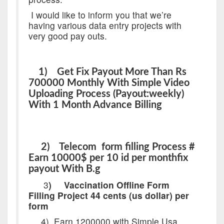
I would like to inform you that we’re
having various data entry projects with
very good pay outs.
1) Get Fix Payout More Than Rs
700000 Monthly With Simple Video
Uploading Process (Payout:weekly)
With 1 Month Advance Billing
2) Telecom form filling Process #
Earn 10000$ per 10 id per monthfix
payout With B.g
3
)
Vaccination Offline Form
Filling Project 44 cents (us dollar) per
form
4)
Earn 1200000 with Simple Usa