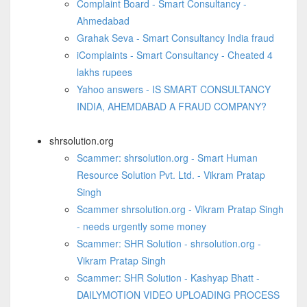
Complaint Board - Smart Consultancy -
Ahmedabad
Grahak Seva - Smart Consultancy India fraud
iComplaints - Smart Consultancy - Cheated 4
lakhs rupees
Yahoo answers - IS SMART CONSULTANCY
INDIA, AHEMDABAD A FRAUD COMPANY?
shrsolution.org
Scammer: shrsolution.org - Smart Human
Resource Solution Pvt. Ltd. - Vikram Pratap
Singh
Scammer shrsolution.org - Vikram Pratap Singh
- needs urgently some money
Scammer: SHR Solution - shrsolution.org -
Vikram Pratap Singh
Scammer: SHR Solution - Kashyap Bhatt -
DAILYMOTION VIDEO UPLOADING PROCESS