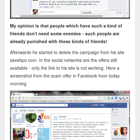
My opinion is that people which have such a kind of
friends don't need some enemies - such people are
already punished with these kinds of friends!
Afterwards he started to delete the campaign from his site
savebpo.com. In the social networks are the offers still
available - only the link to his site is not working. Here a
screenshot from the scam offer in Facebook from today
morning: