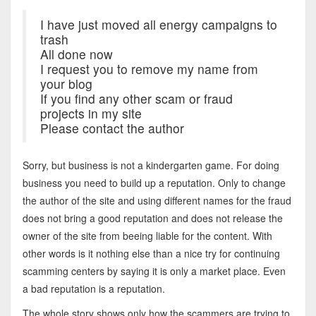
I have just moved all energy campaigns to
trash
All done now
I request you to remove my name from
your blog
If you find any other scam or fraud
projects in my site
Please contact the author
Sorry, but business is not a kindergarten game. For doing
business you need to build up a reputation. Only to change
the author of the site and using different names for the fraud
does not bring a good reputation and does not release the
owner of the site from beeing liable for the content. With
other words is it nothing else than a nice try for continuing
scamming centers by saying it is only a market place. Even
a bad reputation is a reputation.
The whole story shows only how the scammers are trying to