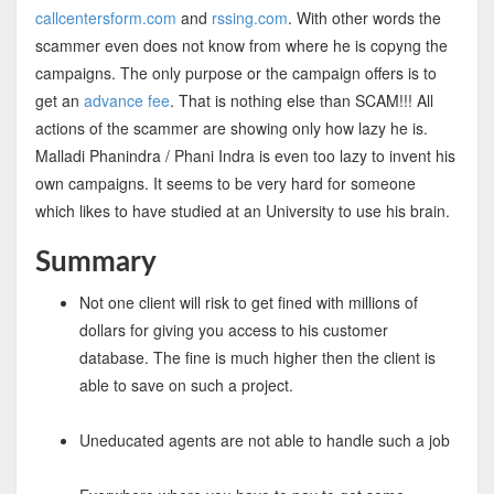
callcentersform.com
and
rssing.com
. With other words the
scammer even does not know from where he is copyng the
campaigns. The only purpose or the campaign offers is to
get an
advance fee
. That is nothing else than SCAM!!! All
actions of the scammer are showing only how lazy he is.
Malladi Phanindra / Phani Indra is even too lazy to invent his
own campaigns. It seems to be very hard for someone
which likes to have studied at an University to use his brain.
Summary
Not one client will risk to get fined with millions of
dollars for giving you access to his customer
database. The fine is much higher then the client is
able to save on such a project.
Uneducated agents are not able to handle such a job