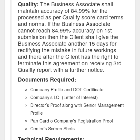
Quality:
The Business Associate shall
maintain accuracy of 84.99% for the
processed as per Quality score card terms
and norms. If the Business Associate
cannot reach 84.99% accuracy on 1st
submission then the Client shall give the
Business Associate another 15 days for
rectifying the mistake in future workings
and there after the Client has the right to
terminate this agreement on receiving 3rd
Quality report with a further notice.
Documents Required:
Company Profile and DOT Certificate
Company’s LOI (Letter of Interest)
Director’s Proof along with Senior Management
Profile
Pan Card o Company’s Registration Proof
Center’s Screen Shots
Technical Requirements: