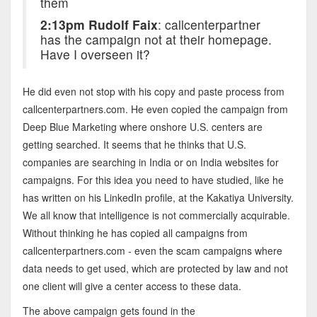
them
2:13pm Rudolf Faix
: callcenterpartner
has the campaign not at their homepage.
Have I overseen it?
He did even not stop with his copy and paste process from
callcenterpartners.com. He even copied the campaign from
Deep Blue Marketing where onshore U.S. centers are
getting searched. It seems that he thinks that U.S.
companies are searching in India or on India websites for
campaigns. For this idea you need to have studied, like he
has written on his LinkedIn profile, at the Kakatiya University.
We all know that intelligence is not commercially acquirable.
Without thinking he has copied all campaigns from
callcenterpartners.com - even the scam campaigns where
data needs to get used, which are protected by law and not
one client will give a center access to these data.
The above campaign gets found in the