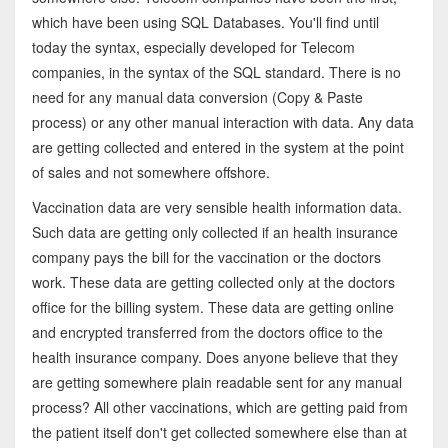
which have been using SQL Databases. You'll find until
today the syntax, especially developed for Telecom
companies, in the syntax of the SQL standard. There is no
need for any manual data conversion (Copy & Paste
process) or any other manual interaction with data. Any data
are getting collected and entered in the system at the point
of sales and not somewhere offshore.
Vaccination data are very sensible health information data.
Such data are getting only collected if an health insurance
company pays the bill for the vaccination or the doctors
work. These data are getting collected only at the doctors
office for the billing system. These data are getting online
and encrypted transferred from the doctors office to the
health insurance company. Does anyone believe that they
are getting somewhere plain readable sent for any manual
process? All other vaccinations, which are getting paid from
the patient itself don't get collected somewhere else than at