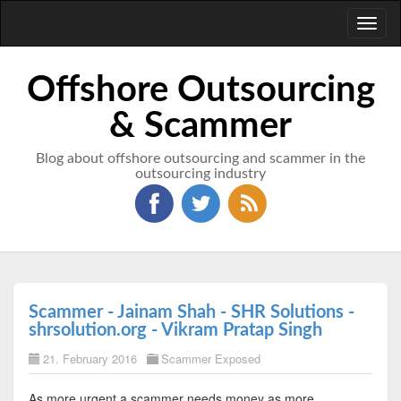
Toggl
naviga
Offshore Outsourcing
& Scammer
Blog about offshore outsourcing and scammer in the
outsourcing industry
Scammer - Jainam Shah - SHR Solutions -
shrsolution.org - Vikram Pratap Singh
21. February 2016
Scammer Exposed
As more urgent a scammer needs money as more