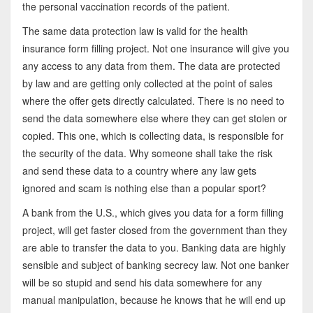
the personal vaccination records of the patient.
The same data protection law is valid for the health
insurance form filling project. Not one insurance will give you
any access to any data from them. The data are protected
by law and are getting only collected at the point of sales
where the offer gets directly calculated. There is no need to
send the data somewhere else where they can get stolen or
copied. This one, which is collecting data, is responsible for
the security of the data. Why someone shall take the risk
and send these data to a country where any law gets
ignored and scam is nothing else than a popular sport?
A bank from the U.S., which gives you data for a form filling
project, will get faster closed from the government than they
are able to transfer the data to you. Banking data are highly
sensible and subject of banking secrecy law. Not one banker
will be so stupid and send his data somewhere for any
manual manipulation, because he knows that he will end up