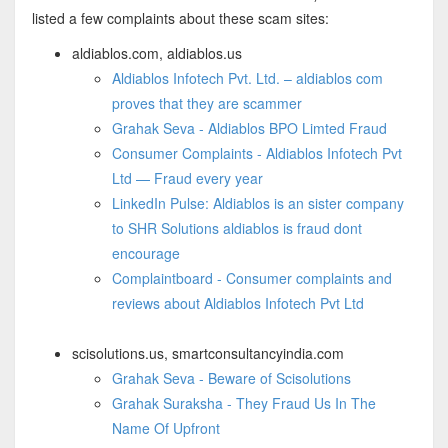
listed a few complaints about these scam sites:
aldiablos.com, aldiablos.us
Aldiablos Infotech Pvt. Ltd. – aldiablos com
proves that they are scammer
Grahak Seva - Aldiablos BPO Limted Fraud
Consumer Complaints - Aldiablos Infotech Pvt
Ltd — Fraud every year
LinkedIn Pulse: Aldiablos is an sister company
to SHR Solutions aldiablos is fraud dont
encourage
Complaintboard - Consumer complaints and
reviews about Aldiablos Infotech Pvt Ltd
scisolutions.us, smartconsultancyindia.com
Grahak Seva - Beware of Scisolutions
Grahak Suraksha - They Fraud Us In The
Name Of Upfront