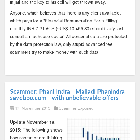
in jail and the key to his cell will get thrown away.
Anyone, which believes that there is any client available,
which pays for a "Financial Remuneration Form Filling"
monthly INR 7.2 LACS (~US$ 10,459,80) should very fast
consult a madhouse doctor. All personal data are protected
by the data protection law, only stupid advanced fee
scammers try to make money with such data.
Scammer: Phani Indra - Malladi Phanindra -
savebpo.com - with unbelievable offers
17. November 2015
Scammer Exposed
Update November 18,
2015:
The following shows
how scammer are thinking