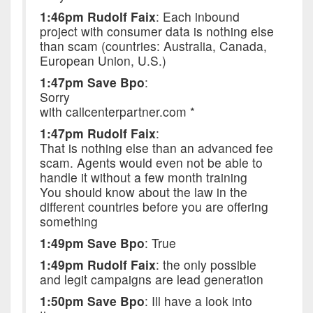
1:46pm Rudolf Faix
: Each inbound
project with consumer data is nothing else
than scam (countries: Australia, Canada,
European Union, U.S.)
1:47pm Save Bpo
:
Sorry
with callcenterpartner.com *
1:47pm Rudolf Faix
:
That is nothing else than an advanced fee
scam. Agents would even not be able to
handle it without a few month training
You should know about the law in the
different countries before you are offering
something
1:49pm Save Bpo
: True
1:49pm Rudolf Faix
: the only possible
and legit campaigns are lead generation
1:50pm Save Bpo
: Ill have a look into