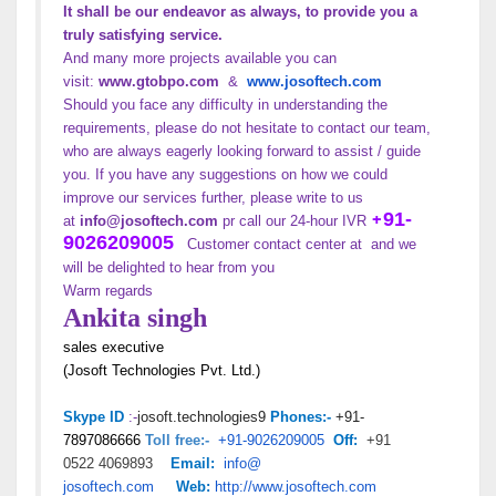
It shall be our endeavor as always, to provide you a
truly satisfying service.
And many more projects available you can
visit:
www.gtobpo.com
&
www.
josoftech.com
Should you face any difficulty in understanding the
requirements, please do not hesitate to contact our team,
who are always eagerly looking forward to assist / guide
you. If you have any suggestions on how we could
improve our services further, please write to us
+
91-
at
info@josoftech.com
pr call our 24-hour IVR
9026209005
Customer contact center at and we
will be delighted to hear from you
Warm regards
Ankita singh
sales executive
(Josoft Technologies Pvt. Ltd.)
josoft.technologies9
+91-
Skype ID
:-
Phon
es:-
7897086666
+91-9026209005
+91
Toll free:-
Off:
0522
4069893
Email:
info@
josoftech.com
Web:
http://
www.josoftech.com