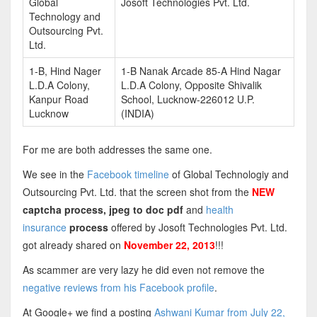
Global
Josoft Technologies Pvt. Ltd.
Technology and
Outsourcing Pvt.
Ltd.
1-B, Hind Nager
1-B Nanak Arcade 85-A Hind Nagar
L.D.A Colony,
L.D.A Colony, Opposite Shivalik
Kanpur Road
School, Lucknow-226012 U.P.
Lucknow
(INDIA)
For me are both addresses the same one.
We see in the
Facebook timeline
of Global Technologiy and
Outsourcing Pvt. Ltd. that the screen shot from the
NEW
captcha process, jpeg to doc pdf
and
health
insurance
process
offered by Josoft Technologies Pvt. Ltd.
got already shared on
November 22, 2013
!!!
As scammer are very lazy he did even not remove the
negative reviews from his Facebook profile
.
At Google+ we find a posting
Ashwani Kumar from July 22,