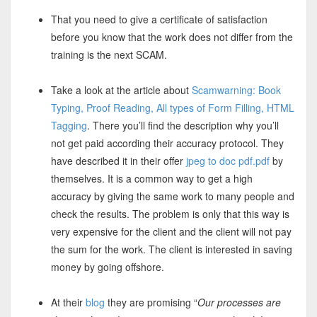
That you need to give a certificate of satisfaction
before you know that the work does not differ from the
training is the next SCAM.
Take a look at the article about
Scamwarning: Book
Typing, Proof Reading, All types of Form Filling, HTML
Tagging
. There you’ll find the description why you’ll
not get paid according their accuracy protocol. They
have described it in their offer
jpeg to doc pdf.pdf
by
themselves. It is a common way to get a high
accuracy by giving the same work to many people and
check the results. The problem is only that this way is
very expensive for the client and the client will not pay
the sum for the work. The client is interested in saving
money by going offshore.
At their
blog
they are promising “
Our processes are