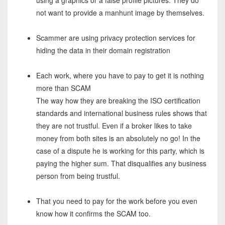
using a graphics or a false profile pictures. They do
not want to provide a manhunt image by themselves.
Scammer are using privacy protection services for
hiding the data in their domain registration
Each work, where you have to pay to get it is nothing
more than SCAM
The way how they are breaking the ISO certification
standards and international business rules shows that
they are not trustful. Even if a broker likes to take
money from both sites is an absolutely no go! In the
case of a dispute he is working for this party, which is
paying the higher sum. That disqualifies any business
person from being trustful.
That you need to pay for the work before you even
know how it confirms the SCAM too.