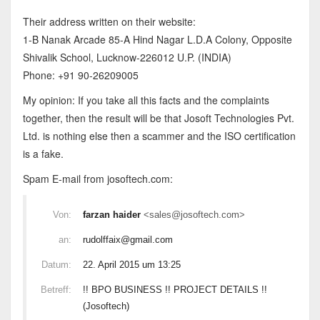
Their address written on their website:
1-B Nanak Arcade 85-A Hind Nagar L.D.A Colony, Opposite
Shivalik School, Lucknow-226012 U.P. (INDIA)
Phone: +91 90-26209005
My opinion: If you take all this facts and the complaints
together, then the result will be that Josoft Technologies Pvt.
Ltd. is nothing else then a scammer and the ISO certification
is a fake.
Spam E-mail from josoftech.com:
Von:
farzan haider
<sales@josoftech.com>
an:
rudolffaix@gmail.com
Datum:
22. April 2015 um 13:25
Betreff:
!! BPO BUSINESS !! PROJECT DETAILS !!
(Josoftech)