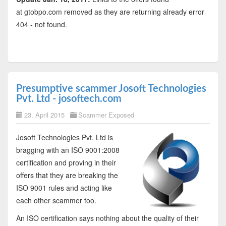
at gtobpo.com removed as they are returning already error
404 - not found.
Presumptive scammer Josoft Technologies
Pvt. Ltd - josoftech.com
23. April 2015
Scammer Exposed
Josoft Technologies Pvt. Ltd is
bragging with an ISO 9001:2008
certification and proving in their
offers that they are breaking the
ISO 9001 rules and acting like
each other scammer too.
An ISO certification says nothing about the quality of their