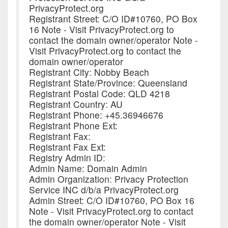
PrivacyProtect.org
Registrant Street: C/O ID#10760, PO Box
16 Note - Visit PrivacyProtect.org to
contact the domain owner/operator Note -
Visit PrivacyProtect.org to contact the
domain owner/operator
Registrant City: Nobby Beach
Registrant State/Province: Queensland
Registrant Postal Code: QLD 4218
Registrant Country: AU
Registrant Phone: +45.36946676
Registrant Phone Ext:
Registrant Fax:
Registrant Fax Ext:
Registry Admin ID:
Admin Name: Domain Admin
Admin Organization: Privacy Protection
Service INC d/b/a PrivacyProtect.org
Admin Street: C/O ID#10760, PO Box 16
Note - Visit PrivacyProtect.org to contact
the domain owner/operator Note - Visit