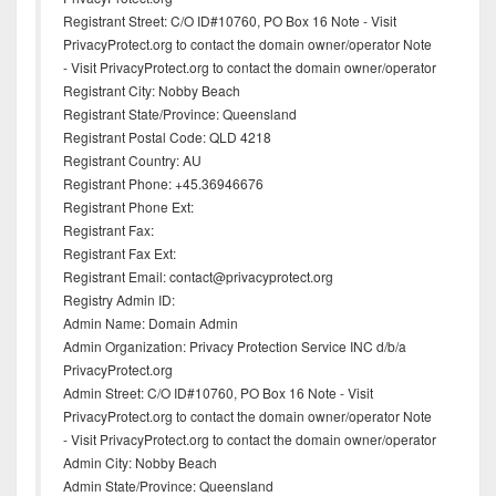
Registrant Street: C/O ID#10760, PO Box 16 Note - Visit
PrivacyProtect.org to contact the domain owner/operator Note
- Visit PrivacyProtect.org to contact the domain owner/operator
Registrant City: Nobby Beach
Registrant State/Province: Queensland
Registrant Postal Code: QLD 4218
Registrant Country: AU
Registrant Phone: +45.36946676
Registrant Phone Ext:
Registrant Fax:
Registrant Fax Ext:
Registrant Email: contact@privacyprotect.org
Registry Admin ID:
Admin Name: Domain Admin
Admin Organization: Privacy Protection Service INC d/b/a
PrivacyProtect.org
Admin Street: C/O ID#10760, PO Box 16 Note - Visit
PrivacyProtect.org to contact the domain owner/operator Note
- Visit PrivacyProtect.org to contact the domain owner/operator
Admin City: Nobby Beach
Admin State/Province: Queensland