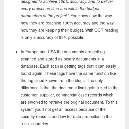
designed to achieve 100% accuracy, and to deliver
every project on time and within the budget
parameters of the project.
” You know now the way
how they are reaching 100% accuracy and the way
how they are keeping their budget. With OCR reading
is only a accuracy of 98% possible.
In Europe and USA the documents are getting
scanned and stored as binary documents in a
database. Each scan is getting tags that it can easily
found again. These tags have the same function like
the tag cloud known from the blogs. The only
difference is that the document itself gets linked to the
customer, supplier, commercial case records which
are involved to retrieve the original document. To this
system you’ll not get an access because of the
security reasons and law for data protection in the
“rich” countries.