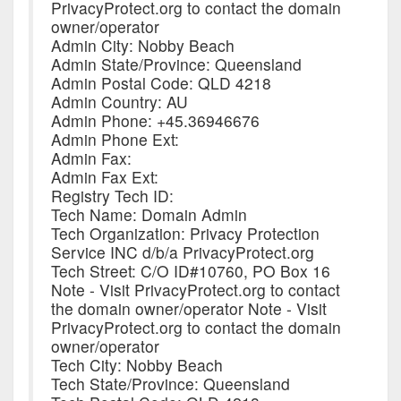
PrivacyProtect.org to contact the domain
owner/operator
Admin City: Nobby Beach
Admin State/Province: Queensland
Admin Postal Code: QLD 4218
Admin Country: AU
Admin Phone: +45.36946676
Admin Phone Ext:
Admin Fax:
Admin Fax Ext:
Registry Tech ID:
Tech Name: Domain Admin
Tech Organization: Privacy Protection
Service INC d/b/a PrivacyProtect.org
Tech Street: C/O ID#10760, PO Box 16
Note - Visit PrivacyProtect.org to contact
the domain owner/operator Note - Visit
PrivacyProtect.org to contact the domain
owner/operator
Tech City: Nobby Beach
Tech State/Province: Queensland