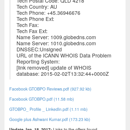
Tech Postal Code: QLD 4218
Tech Country: AU
Tech Phone: +45.36946676
Tech Phone Ext:
Tech Fax:
Tech Fax Ext:
Name Server: 1009.globedns.com
Name Server: 1010.globedns.com
DNSSEC:Unsigned
URL of the ICANN WHOIS Data Problem
Reporting System:
[link removed] update of WHOIS
database: 2015-02-02T13:32:44+0000Z
Facebook GTOBPO Reviews.pdf (927.92 kb)
Facebook GTOBPO.pdf (11.58 mb)
GTOBPO_ Profile _ LinkedIn.pdf (1.11 mb)
Google plus Ashwani Kumar.pdf (173.23 kb)
Update Jan. 18, 2017:
Links to the offers found