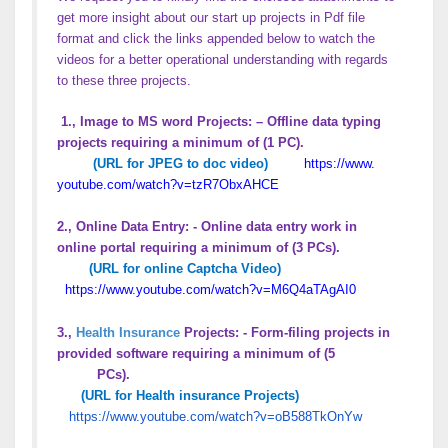
get more insight about our start up projects in Pdf file
format and click the links appended below to watch the
videos for a better operational understanding with regards
to these three projects.
1., Image to MS word Projects: – Offline data typing
projects requiring a minimum of (1 PC).
(URL for JPEG to doc video)
https://www.
youtube.com/watch?v=
tzR7ObxAHCE
2., Online Data Entry: - Online data entry work in
online portal requiring a minimum of (3 PCs).
(URL for online Captcha Video)
https://www.youtube.com/
watch?v=M6Q4aTAgAI0
3.,
Health Insurance
Projects: - Form-filing projects in
provided software requiring a minimum of (5
PCs).
(URL for Health insurance Projects)
https://www.youtube.com/
watch?v=oB588TkOnYw