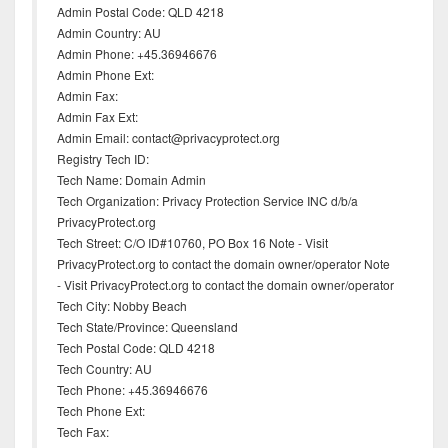
Admin Postal Code: QLD 4218
Admin Country: AU
Admin Phone: +45.36946676
Admin Phone Ext:
Admin Fax:
Admin Fax Ext:
Admin Email: contact@privacyprotect.org
Registry Tech ID:
Tech Name: Domain Admin
Tech Organization: Privacy Protection Service INC d/b/a
PrivacyProtect.org
Tech Street: C/O ID#10760, PO Box 16 Note - Visit
PrivacyProtect.org to contact the domain owner/operator Note
- Visit PrivacyProtect.org to contact the domain owner/operator
Tech City: Nobby Beach
Tech State/Province: Queensland
Tech Postal Code: QLD 4218
Tech Country: AU
Tech Phone: +45.36946676
Tech Phone Ext:
Tech Fax: