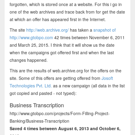
forgotten, which is stored once at a website. For this i go in
one of the web archives and trace back from for get the date
at which an offer has appeared first in the Internet.
The site
http://web.archive.org/
has taken a
snapshot of
http://www.gtobpo.com
42 times between November 6, 2011
and March 25, 2015. I think that it will show us the date
when the campaigns got offered first and when the last
changes happened.
This are the results of web.archive.org for the offers on the
site. Some of this offers are getting offered from
Josoft
Technologies Pvt. Ltd.
as a new campaign (all data in the list
got copied and pasted - not typed):
Business Transcription
http://www.gtobpo.com/projects/Form-Filling-Project-
Banking/Business-Transcription
Saved 4 times between August 6, 2013 and October 6,