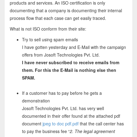
products and services. An ISO certification is only
documenting that a company is documenting their internal
process flow that each case can get easily traced.
What is not ISO conform from their site:
Try to sell using spam emails
I have gotten yesterday and E-Mail with the campaign
offers from Josoft Technologies Pvt. Ltd.
I have never subscribed to receive emails from
them. For this the E-Mail is nothing else then
SPAM.
If a customer has to pay before he gets a
demonstration
Josoft Technologies Pvt. Ltd. has very well
documented in their offer found at the attached pdf
document
jpeg to doc pdf.pdf
that the call center has
to pay the business fee “
2. The legal agreement