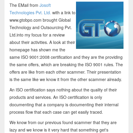
The EMail from
Josoft
Technologies Pvt. Ltd.
with a link to
www.gtobpo.com brought Global
Technology and Outsourcing Pvt.
Ltd.into my focus for a review
about their activities. A look at their
homepage has shown me the
same ISO 9001:2008 certification and they are the providing
the same offers, which are breaking the ISO 9001 rules. The
offers are like from each other scammer. Their presentation
is the same like we know it from the other scammer already.
An ISO certification says nothing about the quality of their
products and services. An ISO certification is only
documenting that a company is documenting their internal
process flow that each case can get easily traced.
We know from our previous found scammer that they are
lazy and we know is it very hard that something get's