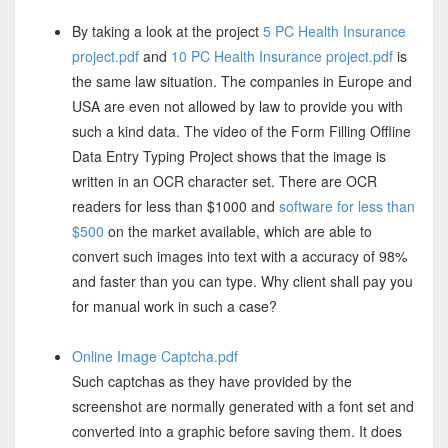
By taking a look at the project
5 PC Health Insurance
project.pdf
and
10 PC Health Insurance project.pdf
is
the same law situation. The companies in Europe and
USA are even not allowed by law to provide you with
such a kind data. The video of the Form Filling Offline
Data Entry Typing Project shows that the image is
written in an OCR character set. There are OCR
readers for less than $1000 and
software for less than
$500
on the market available, which are able to
convert such images into text with a accuracy of 98%
and faster than you can type. Why client shall pay you
for manual work in such a case?
Online Image Captcha.pdf
Such captchas as they have provided by the
screenshot are normally generated with a font set and
converted into a graphic before saving them. It does