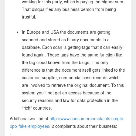
working for this party, which is paying the higher sum.
That disqualifies any business person from being
trustful.
In Europe and USA the documents are getting
scanned and stored as binary documents in a
database. Each scan is getting tags that it can easily
found again. These tags have the same function like
the tag cloud known from the blogs. The only
difference is that the document itself gets linked to the
customer, supplier, commercial case records which
are involved to retrieve the original document. To this
system you’ll not get an access because of the
security reasons and law for data protection in the
“rich” countries.
Additional we find at
http://www.consumercomplaints.co/gto-
bpo-fake-employees/
2 complaints about their business: