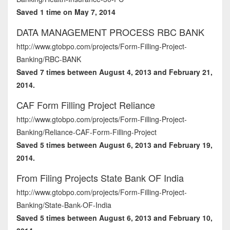
Saved 1 time on May 7, 2014
DATA MANAGEMENT PROCESS RBC BANK
http://www.gtobpo.com/projects/Form-Filling-Project-
Banking/RBC-BANK
Saved 7 times between August 4, 2013 and February 21,
2014.
CAF Form Filling Project Reliance
http://www.gtobpo.com/projects/Form-Filling-Project-
Banking/Reliance-CAF-Form-Filling-Project
Saved 5 times between August 6, 2013 and February 19,
2014.
From Filing Projects State Bank OF India
http://www.gtobpo.com/projects/Form-Filling-Project-
Banking/State-Bank-OF-India
Saved 5 times between August 6, 2013 and February 10,