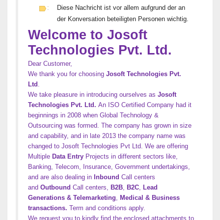
:
Diese Nachricht ist vor allem aufgrund der an
der Konversation beteiligten Personen wichtig.
Welcome to Josoft
Technologies Pvt. Ltd.
Dear Customer,
We thank you for choosing
Josoft Technologies Pvt.
Ltd
.
We take pleasure in introducing ourselves as
Josoft
Technologies Pvt. Ltd.
An ISO Certified Company had it
beginnings in 2008 when Global Technology &
Outsourcing was formed. The company has grown in size
and capability, and in late 2013 the company name was
changed to Josoft Technologies Pvt Ltd. We are offering
Multiple
Data Entry
Projects in different sectors like,
Banking, Telecom, Insurance, Government undertakings,
and are also dealing in
Inbound
Call centers
and
Outbound
Call centers,
B2B
,
B2C
,
Lead
Generations & Telemarketing
,
Medical & Business
transactions.
Term and conditions apply.
We request you to kindly find the enclosed attachments to