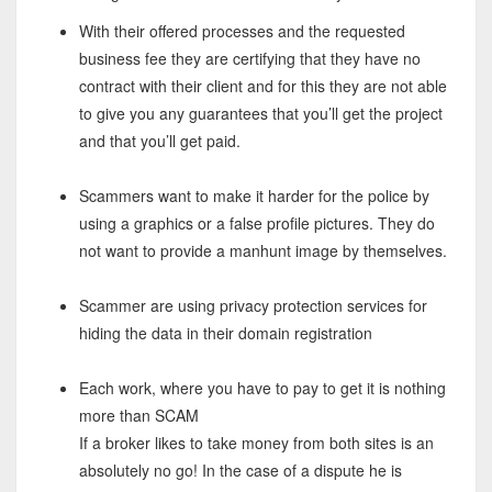
With their offered processes and the requested
business fee they are certifying that they have no
contract with their client and for this they are not able
to give you any guarantees that you’ll get the project
and that you’ll get paid.
Scammers want to make it harder for the police by
using a graphics or a false profile pictures. They do
not want to provide a manhunt image by themselves.
Scammer are using privacy protection services for
hiding the data in their domain registration
Each work, where you have to pay to get it is nothing
more than SCAM
If a broker likes to take money from both sites is an
absolutely no go! In the case of a dispute he is