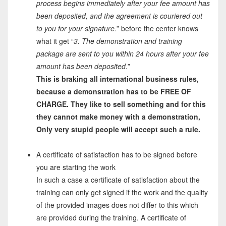
process begins immediately after your fee amount has
been deposited, and the agreement is couriered out
to you for your signature.
” before the center knows
what it get “
3. The demonstration and training
package are sent to you within 24 hours after your fee
amount has been deposited.
”
This is braking all international business rules,
because a demonstration has to be FREE OF
CHARGE. They like to sell something and for this
they cannot make money with a demonstration,
Only very stupid people will accept such a rule.
A certificate of satisfaction has to be signed before
you are starting the work
In such a case a certificate of satisfaction about the
training can only get signed if the work and the quality
of the provided images does not differ to this which
are provided during the training. A certificate of