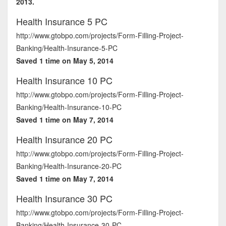
2013.
Health Insurance 5 PC
http://www.gtobpo.com/projects/Form-Filling-Project-
Banking/Health-Insurance-5-PC
Saved 1 time on May 5, 2014
Health Insurance 10 PC
http://www.gtobpo.com/projects/Form-Filling-Project-
Banking/Health-Insurance-10-PC
Saved 1 time on May 7, 2014
Health Insurance 20 PC
http://www.gtobpo.com/projects/Form-Filling-Project-
Banking/Health-Insurance-20-PC
Saved 1 time on May 7, 2014
Health Insurance 30 PC
http://www.gtobpo.com/projects/Form-Filling-Project-
Banking/Health-Insurance-30-PC