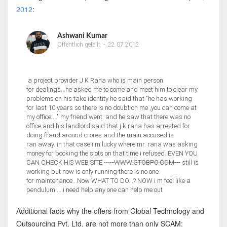
2012
:
Ashwani Kumar
Öffentlich geteilt
-
22.07.2012
a project provider J K Rana who is main person
for dealings...he asked me to come and meet him to clear my
problems on his fake identity he said that "he has working
for last 10 years so there is no doubt on me ,you can come at
my office ..." my friend went and he saw that there was no
office and his landlord said that j k rana has arrested for
doing fraud around crores and the main accused is
ran away. in that case i m lucky where mr. rana was asking
money for booking the slots on that time i refused. EVEN YOU
CAN CHECK HIS WEB SITE ----
-WWW.GTOBPO.COM---
still is
working but now is only running there is no one
for maintenance...Now WHAT TO DO...? NOW i m feel like a
pendulum ....i need help any one can help me out
Additional facts why the offers from Global Technology and
Outsourcing Pvt. Ltd. are not more than only SCAM: