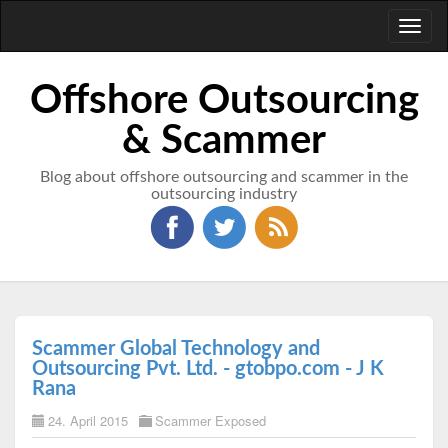
Toggl
naviga
Offshore Outsourcing
& Scammer
Blog about offshore outsourcing and scammer in the
outsourcing industry
Scammer Global Technology and
Outsourcing Pvt. Ltd. - gtobpo.com - J K
Rana
24. April 2015
Scammer Exposed