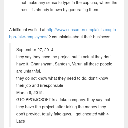
not make any sense to type in the captcha, where the
result is already known by generating them.
Additional we find at
http://www.consumercomplaints.co/gto-
bpo-fake-employees/
2 complaints about their business:
September 27, 2014:
they say they have the project but in actual they don't
have it. Ghanshyam, Santosh, Varun all these people
are unfaithful,
they do not know what they need to do, don't know
their job and irresponsible
March 6, 2015:
GTO BPO/JOSOFT is a fake company. they say that
they have the project. after taking the money they
don't provide. totally fake guys. I got cheated with 4
Lacs