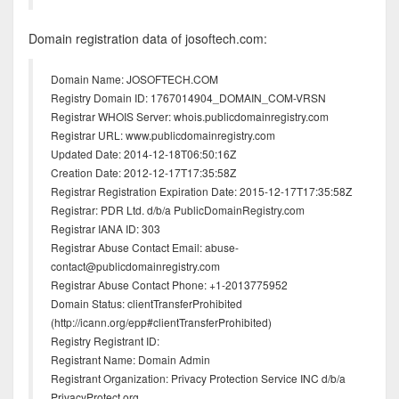
Domain registration data of josoftech.com:
Domain Name: JOSOFTECH.COM
Registry Domain ID: 1767014904_DOMAIN_COM-VRSN
Registrar WHOIS Server: whois.publicdomainregistry.com
Registrar URL: www.publicdomainregistry.com
Updated Date: 2014-12-18T06:50:16Z
Creation Date: 2012-12-17T17:35:58Z
Registrar Registration Expiration Date: 2015-12-17T17:35:58Z
Registrar: PDR Ltd. d/b/a PublicDomainRegistry.com
Registrar IANA ID: 303
Registrar Abuse Contact Email: abuse-
contact@publicdomainregistry.com
Registrar Abuse Contact Phone: +1-2013775952
Domain Status: clientTransferProhibited
(http://icann.org/epp#clientTransferProhibited)
Registry Registrant ID:
Registrant Name: Domain Admin
Registrant Organization: Privacy Protection Service INC d/b/a
PrivacyProtect.org