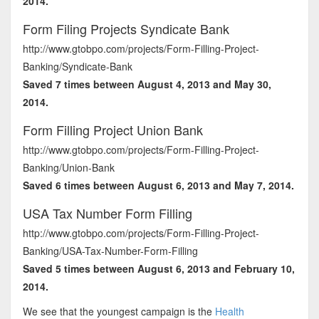
2014.
Form Filing Projects Syndicate Bank
http://www.gtobpo.com/projects/Form-Filling-Project-
Banking/Syndicate-Bank
Saved 7 times between August 4, 2013 and May 30,
2014.
Form Filling Project Union Bank
http://www.gtobpo.com/projects/Form-Filling-Project-
Banking/Union-Bank
Saved 6 times between August 6, 2013 and May 7, 2014.
USA Tax Number Form Filling
http://www.gtobpo.com/projects/Form-Filling-Project-
Banking/USA-Tax-Number-Form-Filling
Saved 5 times between August 6, 2013 and February 10,
2014.
We see that the youngest campaign is the
Health