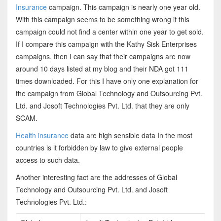
Insurance
campaign. This campaign is nearly one year old.
With this campaign seems to be something wrong if this
campaign could not find a center within one year to get sold.
If I compare this campaign with the Kathy Sisk Enterprises
campaigns, then I can say that their campaigns are now
around 10 days listed at my blog and their NDA got 111
times downloaded. For this I have only one explanation for
the campaign from Global Technology and Outsourcing Pvt.
Ltd. and Josoft Technologies Pvt. Ltd. that they are only
SCAM.
Health insurance
data are high sensible data In the most
countries is it forbidden by law to give external people
access to such data.
Another interesting fact are the addresses of Global
Technology and Outsourcing Pvt. Ltd. and Josoft
Technologies Pvt. Ltd.: