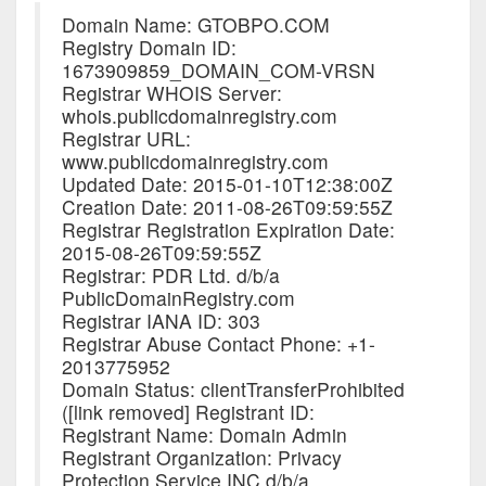
Domain Name: GTOBPO.COM
Registry Domain ID:
1673909859_DOMAIN_COM-VRSN
Registrar WHOIS Server:
whois.publicdomainregistry.com
Registrar URL:
www.publicdomainregistry.com
Updated Date: 2015-01-10T12:38:00Z
Creation Date: 2011-08-26T09:59:55Z
Registrar Registration Expiration Date:
2015-08-26T09:59:55Z
Registrar: PDR Ltd. d/b/a
PublicDomainRegistry.com
Registrar IANA ID: 303
Registrar Abuse Contact Phone: +1-
2013775952
Domain Status: clientTransferProhibited
([link removed] Registrant ID:
Registrant Name: Domain Admin
Registrant Organization: Privacy
Protection Service INC d/b/a