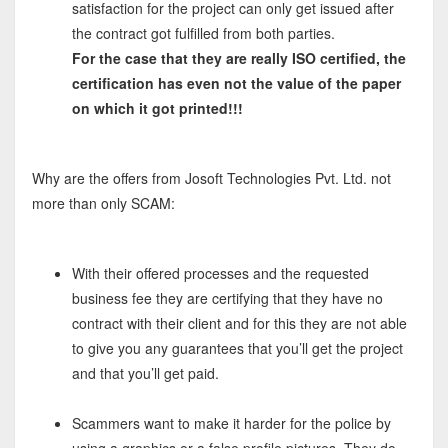
satisfaction for the project can only get issued after
the contract got fulfilled from both parties.
For the case that they are really ISO certified, the
certification has even not the value of the paper
on which it got printed!!!
Why are the offers from Josoft Technologies Pvt. Ltd. not
more than only SCAM:
With their offered processes and the requested
business fee they are certifying that they have no
contract with their client and for this they are not able
to give you any guarantees that you’ll get the project
and that you’ll get paid.
Scammers want to make it harder for the police by