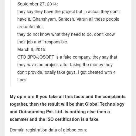
September 27, 2014:
they say they have the project but in actual they don't
have it. Ghanshyam, Santosh, Varun all these people
are unfaithful,
they do not know what they need to do, don't know
their job and irresponsible
March 6, 2015:
GTO BPO/JOSOFT is a fake company. they say that
they have the project. after taking the money they
don't provide. totally fake guys. I got cheated with 4
Lacs
My opinion: If you take all this facts and the complaints
together, then the result will be that
Global Technology
and Outsourcing Pvt. Ltd
.
is nothing else then a
scammer and the ISO certification is a fake.
Domain registration data of gtobpo.com: