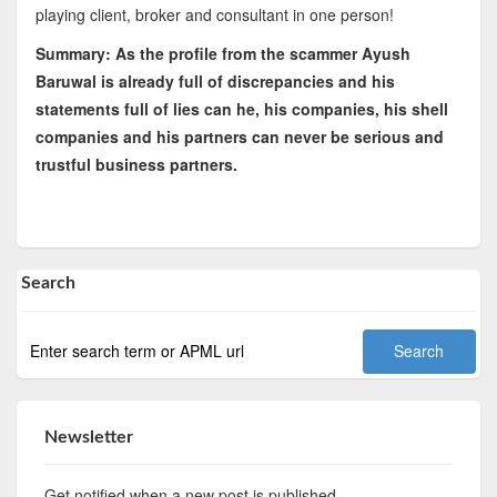
playing client, broker and consultant in one person!
Summary: As the profile from the scammer Ayush
Baruwal is already full of discrepancies and his
statements full of lies can he, his companies, his shell
companies and his partners can never be serious and
trustful business partners.
Search
Newsletter
Get notified when a new post is published.