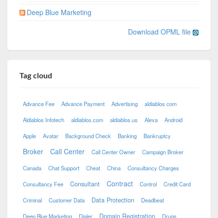
Deep Blue Marketing
Download OPML file
Tag cloud
Advance Fee
Advance Payment
Advertising
aldiablos com
Aldiablos Infotech
aldiablos.com
aldiablos.us
Alexa
Android
Apple
Avatar
Background Check
Banking
Bankruptcy
Broker
Call Center
Call Center Owner
Campaign Broker
Canada
Chat Support
Cheat
China
Consultancy Charges
Contract
Consultant
Consultancy Fee
Control
Credit Card
Data Protection
Criminal
Customer Data
Deadbeat
Domain Registration
Deep Blue Marketing
Dialer
Drugs