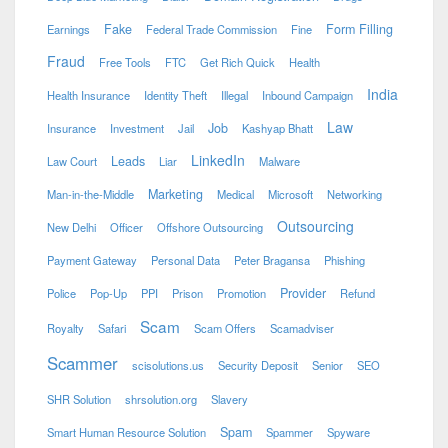
Fake
Form Filling
Earnings
Federal Trade Commission
Fine
Fraud
Free Tools
FTC
Get Rich Quick
Health
India
Health Insurance
Identity Theft
Illegal
Inbound Campaign
Law
Job
Insurance
Investment
Jail
Kashyap Bhatt
LinkedIn
Leads
Law Court
Liar
Malware
Marketing
Man-in-the-Middle
Medical
Microsoft
Networking
Outsourcing
New Delhi
Officer
Offshore Outsourcing
Payment Gateway
Personal Data
Peter Bragansa
Phishing
Provider
Police
Pop-Up
PPI
Prison
Promotion
Refund
Scam
Royalty
Safari
Scam Offers
Scamadviser
Scammer
scisolutions.us
Security Deposit
Senior
SEO
SHR Solution
shrsolution.org
Slavery
Spam
Smart Human Resource Solution
Spammer
Spyware