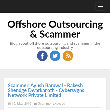
Toggl
naviga
Offshore Outsourcing
& Scammer
Blog about offshore outsourcing and scammer in the
outsourcing industry
Scammer: Ayush Baruwal - Rakesh
Shendge Dwarkanath - Cybersygns
Network Private Limited
16. May 2016
Scammer Exposed