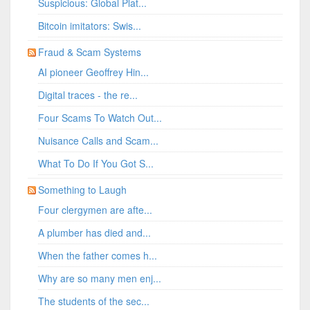
Suspicious: Global Plat...
Bitcoin imitators: Swis...
Fraud & Scam Systems
AI pioneer Geoffrey Hin...
Digital traces - the re...
Four Scams To Watch Out...
Nuisance Calls and Scam...
What To Do If You Got S...
Something to Laugh
Four clergymen are afte...
A plumber has died and...
When the father comes h...
Why are so many men enj...
The students of the sec...