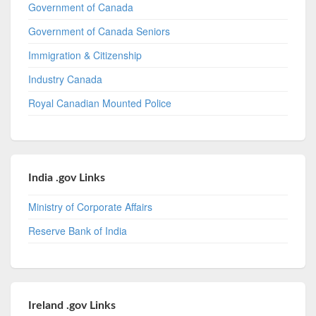
Government of Canada
Government of Canada Seniors
Immigration & Citizenship
Industry Canada
Royal Canadian Mounted Police
India .gov Links
Ministry of Corporate Affairs
Reserve Bank of India
Ireland .gov Links