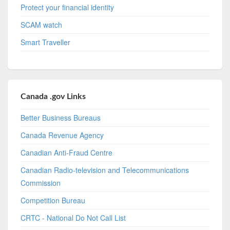
Protect your financial identity
SCAM watch
Smart Traveller
Canada .gov Links
Better Business Bureaus
Canada Revenue Agency
Canadian Anti-Fraud Centre
Canadian Radio-television and Telecommunications
Commission
Competition Bureau
CRTC - National Do Not Call List