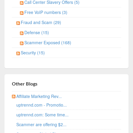
Call Center Slavery Offers (5)
Free VoIP numbers (3)
Fraud and Scam (29)
Defense (15)
Scammer Exposed (168)
Security (15)
Other Blogs
Affiliate Marketing Rev...
uptrennd.com - Promotio...
uptrennd.com: Some time...
Scammer are offering $2...