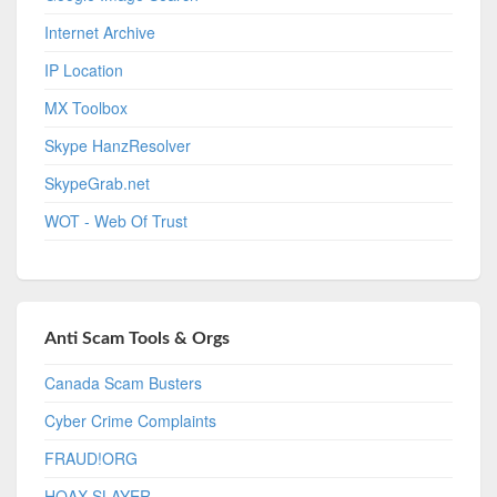
Internet Archive
IP Location
MX Toolbox
Skype HanzResolver
SkypeGrab.net
WOT - Web Of Trust
Anti Scam Tools & Orgs
Canada Scam Busters
Cyber Crime Complaints
FRAUD!ORG
HOAX-SLAYER