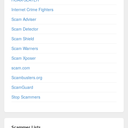
Internet Crime Fighters
Scam Adviser
Scam Detector
Scam Shield
Scam Warners
Scam Xposer
scam.com
Scambusters.org
ScamGuard
Stop Scammers
Scammer Lists