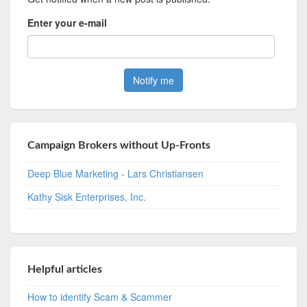
Enter your e-mail
Campaign Brokers without Up-Fronts
Deep Blue Marketing - Lars Christiansen
Kathy Sisk Enterprises, Inc.
Helpful articles
How to identify Scam & Scammer