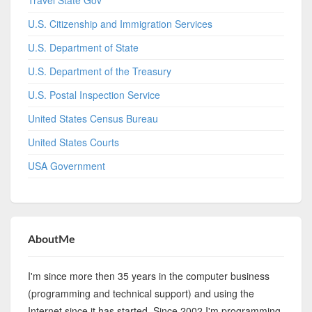
Travel State Gov
U.S. Citizenship and Immigration Services
U.S. Department of State
U.S. Department of the Treasury
U.S. Postal Inspection Service
United States Census Bureau
United States Courts
USA Government
AboutMe
I'm since more then 35 years in the computer business
(programming and technical support) and using the
Internet since it has started. Since 2002 I'm programming