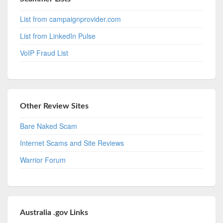
List from campaignprovider.com
List from LinkedIn Pulse
VoIP Fraud List
Other Review Sites
Bare Naked Scam
Internet Scams and Site Reviews
Warrior Forum
Australia .gov Links