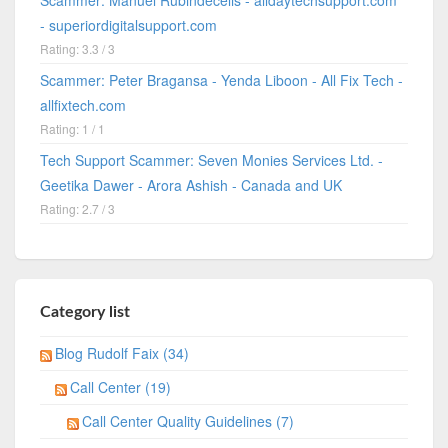
Scammer: Manuel Rubindecelis - alldaytechsupport.com
- superiordigitalsupport.com
Rating: 3.3 / 3
Scammer: Peter Bragansa - Yenda Liboon - All Fix Tech -
allfixtech.com
Rating: 1 / 1
Tech Support Scammer: Seven Monies Services Ltd. -
Geetika Dawer - Arora Ashish - Canada and UK
Rating: 2.7 / 3
Category list
Blog Rudolf Faix (34)
Call Center (19)
Call Center Quality Guidelines (7)