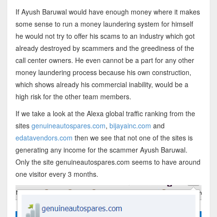
If Ayush Baruwal would have enough money where it makes
some sense to run a money laundering system for himself
he would not try to offer his scams to an industry which got
already destroyed by scammers and the greediness of the
call center owners. He even cannot be a part for any other
money laundering process because his own construction,
which shows already his commercial inability, would be a
high risk for the other team members.
If we take a look at the Alexa global traffic ranking from the
sites
genuineautospares.com
,
bijayainc.com
and
edatavendors.com
then we see that not one of the sites is
generating any income for the scammer Ayush Baruwal.
Only the site genuineautospares.com seems to have around
one visitor every 3 months.