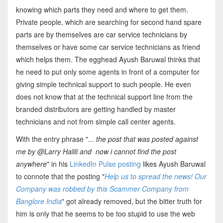
knowing which parts they need and where to get them.
Private people, which are searching for second hand spare
parts are by themselves are car service technicians by
themselves or have some car service technicians as friend
which helps them. The egghead Ayush Baruwal thinks that
he need to put only some agents in front of a computer for
giving simple technical support to such people. He even
does not know that at the technical support line from the
branded distributors are getting handled by master
technicians and not from simple call center agents.
With the entry phrase "
... the post that was posted against
me by @Larry Halili and now i cannot find the post
anywhere
" in his
LinkedIn Pulse posting
likes Ayush Baruwal
to connote that the posting "
Help us to spread the news! Our
Company was robbed by this Scammer Company from
Banglore India
" got already removed, but the bitter truth for
him is only that he seems to be too stupid to use the web