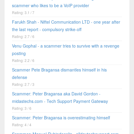
scammer who likes to be a VoIP provider
Rating: 3.1 / 7
Farukh Shah - Niftel Communication LTD - one year after
the last report - compulsory strike-off
Rating: 2.7 / 6
Venu Gophal - a scammer tries to survive with a revenge
posting
Rating: 2.2 / 6
Scammer Pete Bragansa dismantles himself in his
defense
Rating: 2.7 / 3
Scammer: Peter Bragansa aka David Gordon -
midastechs.com - Tech Support Payment Gateway
Rating: 3 / 6
Scammer: Peter Bragansa is overestimating himself
Rating: 4 / 4