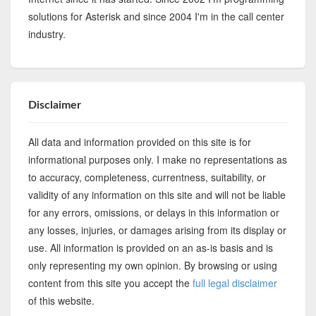
solutions for Asterisk and since 2004 I'm in the call center
industry.
Disclaimer
All data and information provided on this site is for
informational purposes only. I make no representations as
to accuracy, completeness, currentness, suitability, or
validity of any information on this site and will not be liable
for any errors, omissions, or delays in this information or
any losses, injuries, or damages arising from its display or
use. All information is provided on an as-is basis and is
only representing my own opinion. By browsing or using
content from this site you accept the
full legal disclaimer
of this website.