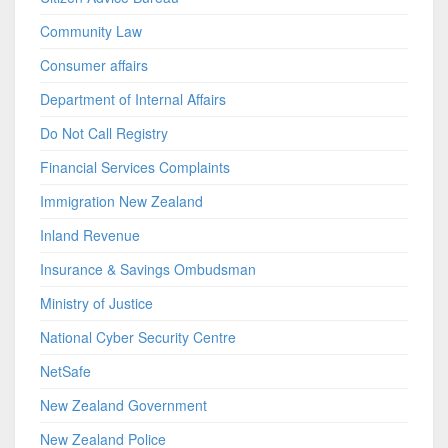
Community Law
Consumer affairs
Department of Internal Affairs
Do Not Call Registry
Financial Services Complaints
Immigration New Zealand
Inland Revenue
Insurance & Savings Ombudsman
Ministry of Justice
National Cyber Security Centre
NetSafe
New Zealand Government
New Zealand Police