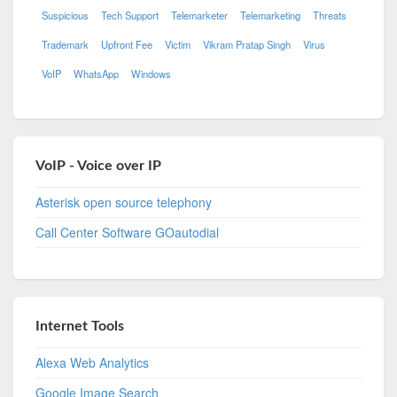
Suspicious
Tech Support
Telemarketer
Telemarketing
Threats
Trademark
Upfront Fee
Victim
Vikram Pratap Singh
Virus
VoIP
WhatsApp
Windows
VoIP - Voice over IP
Asterisk open source telephony
Call Center Software GOautodial
Internet Tools
Alexa Web Analytics
Google Image Search