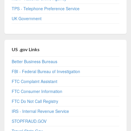
TPS - Telephone Preference Service
UK Government
US .gov Links
Better Business Bureaus
FBI - Federal Bureau of Investigation
FTC Complaint Assistant
FTC Consumer Information
FTC Do Not Call Registry
IRS - Internal Revenue Service
STOPFRAUD.GOV