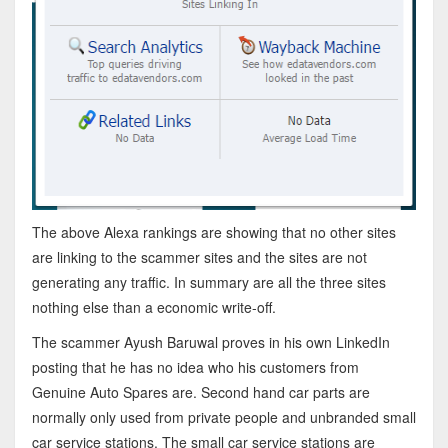
The above Alexa rankings are showing that no other sites
are linking to the scammer sites and the sites are not
generating any traffic. In summary are all the three sites
nothing else than a economic write-off.
The scammer Ayush Baruwal proves in his own LinkedIn
posting that he has no idea who his customers from
Genuine Auto Spares are. Second hand car parts are
normally only used from private people and unbranded small
car service stations. The small car service stations are