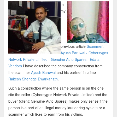
In
my
previous article
Scammer:
Ayush Baruwal - Cybersygns
Network Private Limited - Genuine Auto Spares - Edata
Vendors
I have described the company construction from
the scammer
Ayush Baruwal
and his partner in crime
Rakesh Shendge Dwarkanath
.
Such a construction where the same person is on the one
site the seller (Cybersygns Network Private Limited) and the
buyer (client: Genuine Auto Spares) makes only sense if the
person is a part of an illegal money laundering system or a
scammer which likes to earn from his victims.