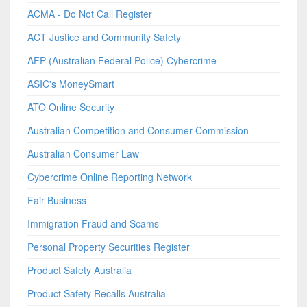
ACMA - Do Not Call Register
ACT Justice and Community Safety
AFP (Australian Federal Police) Cybercrime
ASIC's MoneySmart
ATO Online Security
Australian Competition and Consumer Commission
Australian Consumer Law
Cybercrime Online Reporting Network
Fair Business
Immigration Fraud and Scams
Personal Property Securities Register
Product Safety Australia
Product Safety Recalls Australia