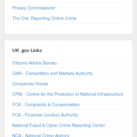
Privacy Commissioner
The Orb: Reporting Online Crime
UK .gov Links
Citizens Advice Bureau
CMA - Competition and Markets Authority
Companies House
CPNI - Centre for the Protection of National Infrastructure
FCA - Complaints & Compensation
FCA - Financial Conduct Authority
National Fraud & Cyber Crime Reporting Center
NCA - National Crime Agency