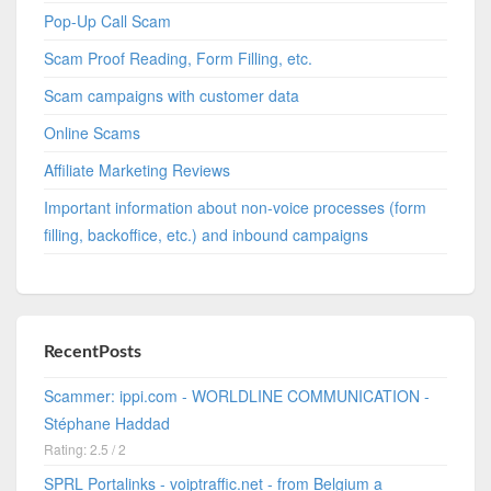
Pop-Up Call Scam
Scam Proof Reading, Form Filling, etc.
Scam campaigns with customer data
Online Scams
Affiliate Marketing Reviews
Important information about non-voice processes (form
filling, backoffice, etc.) and inbound campaigns
RecentPosts
Scammer: ippi.com - WORLDLINE COMMUNICATION -
Stéphane Haddad
Rating: 2.5 / 2
SPRL Portalinks - voiptraffic.net - from Belgium a