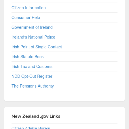
Citizen Information
Consumer Help
Government of Ireland
Ireland's National Police
Irish Point of Single Contact
Irish Statute Book
Irish Tax and Customs
NDD Opt-Out Register
The Pensions Authority
New Zealand .gov Links
Citizen Advice Bureau