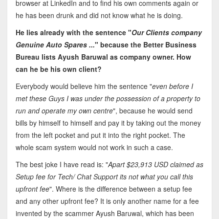
browser at LinkedIn and to find his own comments again or
he has been drunk and did not know what he is doing.
He lies already with the sentence "
Our Clients company
Genuine Auto Spares ...
" because the Better Business
Bureau lists Ayush Baruwal as company owner. How
can he be his own client?
Everybody would believe him the sentence "
even before I
met these Guys I was under the possession of a property to
run and operate my own centre
", because he would send
bills by himself to himself and pay it by taking out the money
from the left pocket and put it into the right pocket. The
whole scam system would not work in such a case.
The best joke I have read is: "
Apart $23,913 USD claimed as
Setup fee for Tech/ Chat Support its not what you call this
upfront fee
". Where is the difference between a setup fee
and any other upfront fee? It is only another name for a fee
invented by the scammer Ayush Baruwal, which has been