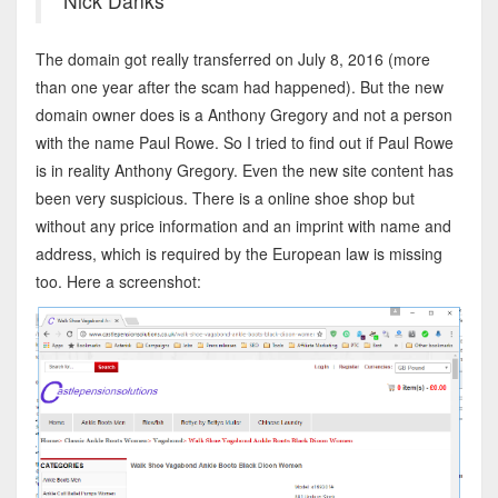
Nick Danks
The domain got really transferred on July 8, 2016 (more
than one year after the scam had happened). But the new
domain owner does is a Anthony Gregory and not a person
with the name Paul Rowe. So I tried to find out if Paul Rowe
is in reality Anthony Gregory. Even the new site content has
been very suspicious. There is a online shoe shop but
without any price information and an imprint with name and
address, which is required by the European law is missing
too. Here a screenshot: