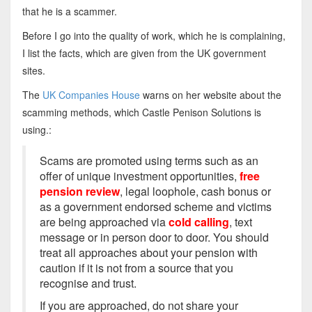
that he is a scammer.
Before I go into the quality of work, which he is complaining,
I list the facts, which are given from the UK government
sites.
The
UK Companies House
warns on her website about the
scamming methods, which Castle Penison Solutions is
using.:
Scams are promoted using terms such as an
offer of unique investment opportunities,
free
pension review
, legal loophole, cash bonus or
as a government endorsed scheme and victims
are being approached via
cold calling
, text
message or in person door to door. You should
treat all approaches about your pension with
caution if it is not from a source that you
recognise and trust.
If you are approached, do not share your