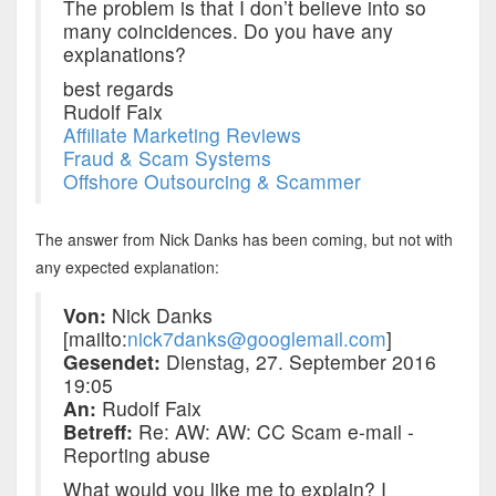
The problem is that I don’t believe into so
many coincidences. Do you have any
explanations?
best regards
Rudolf Faix
Affiliate Marketing Reviews
Fraud & Scam Systems
Offshore Outsourcing & Scammer
The answer from Nick Danks has been coming, but not with
any expected explanation:
Von:
Nick Danks
[mailto:
nick7danks@googlemail.com
]
Gesendet:
Dienstag, 27. September 2016
19:05
An:
Rudolf Faix
Betreff:
Re: AW: AW: CC Scam e-mail -
Reporting abuse
What would you like me to explain? I