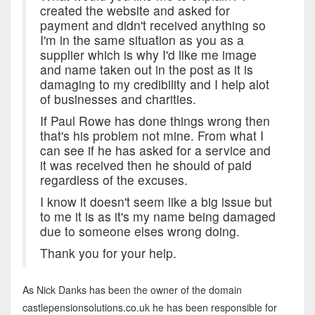
created the website and asked for
payment and didn't received anything so
I'm in the same situation as you as a
supplier which is why I'd like me image
and name taken out in the post as it is
damaging to my credibility and I help alot
of businesses and charities.
If Paul Rowe has done things wrong then
that's his problem not mine. From what I
can see if he has asked for a service and
it was received then he should of paid
regardless of the excuses.
I know it doesn't seem like a big issue but
to me it is as it's my name being damaged
due to someone elses wrong doing.
Thank you for your help.
As Nick Danks has been the owner of the domain
castlepensionsolutions.co.uk he has been responsible for