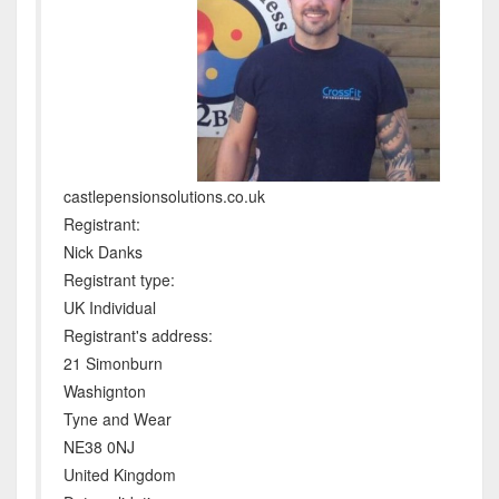
castlepensionsolutions.co.uk
Registrant:
Nick Danks
Registrant type:
UK Individual
Registrant's address:
21 Simonburn
Washignton
Tyne and Wear
NE38 0NJ
United Kingdom