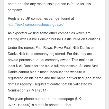
name or if the any responsible person is found for this
company.
Registered UK companies can get found at
http://wck2.companieshouse.gov.uk/
As expected we find some other companies which are
starting with Castle Pension but no Castle Pension Solutions.
Under the names Paul Rowe, Rowe Paul, Nick Danks or
Danks Nick is no company registered. For this they are
private persons and not company owner. This makes at
least Nick Danks for the fraud full responsible. At least Nick
Danks cannot hide himself, because the website is
registered on his name and the name got verified (see at the
domain registry: Registrant contact details validated by
Nominet on 27-Mar-2014)
The given phone number at the homepage (UK:
07852196909) is a mobile phone number.