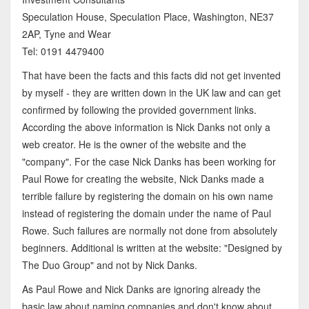
Speculation House, Speculation Place, Washington, NE37
2AP, Tyne and Wear
Tel: 0191 4479400
That have been the facts and this facts did not get invented
by myself - they are written down in the UK law and can get
confirmed by following the provided government links.
According the above information is Nick Danks not only a
web creator. He is the owner of the website and the
"company". For the case Nick Danks has been working for
Paul Rowe for creating the website, Nick Danks made a
terrible failure by registering the domain on his own name
instead of registering the domain under the name of Paul
Rowe. Such failures are normally not done from absolutely
beginners. Additional is written at the website: "Designed by
The Duo Group" and not by Nick Danks.
As Paul Rowe and Nick Danks are ignoring already the
basic law about naming companies and don't know about