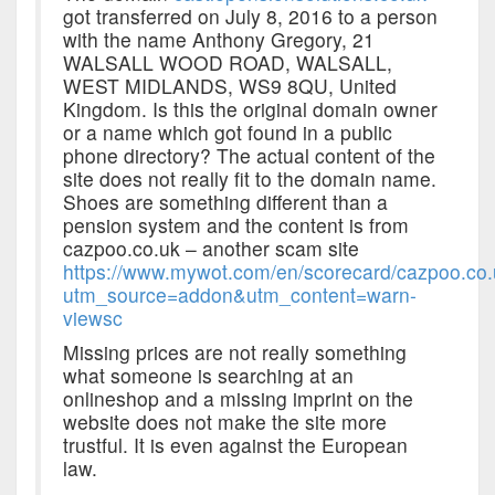
got transferred on July 8, 2016 to a person
with the name Anthony Gregory, 21
WALSALL WOOD ROAD, WALSALL,
WEST MIDLANDS, WS9 8QU, United
Kingdom. Is this the original domain owner
or a name which got found in a public
phone directory? The actual content of the
site does not really fit to the domain name.
Shoes are something different than a
pension system and the content is from
cazpoo.co.uk – another scam site
https://www.mywot.com/en/scorecard/cazpoo.co
utm_source=addon&utm_content=warn-
viewsc
Missing prices are not really something
what someone is searching at an
onlineshop and a missing imprint on the
website does not make the site more
trustful. It is even against the European
law.