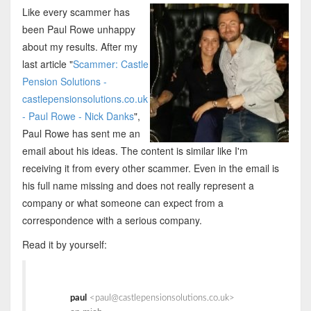
Like every scammer has
been Paul Rowe unhappy
about my results. After my
last article "
Scammer: Castle
Pension Solutions -
castlepensionsolutions.co.uk
- Paul Rowe - Nick Danks
",
Paul Rowe has sent me an
email about his ideas. The content is similar like I'm
receiving it from every other scammer. Even in the email is
his full name missing and does not really represent a
company or what someone can expect from a
correspondence with a serious company.
Read it by yourself:
paul
<paul@castlepensionsolutions.co.uk>