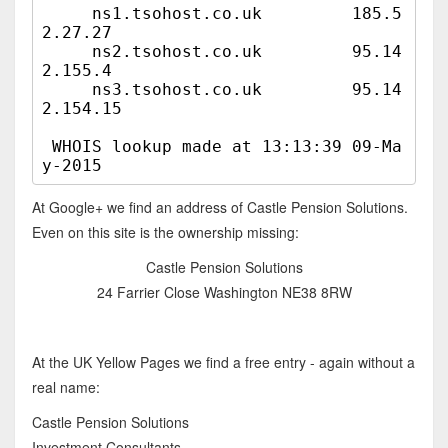
     ns1.tsohost.co.uk         185.5
2.27.27

     ns2.tsohost.co.uk         95.14
2.155.4

     ns3.tsohost.co.uk         95.14
2.154.15

 WHOIS lookup made at 13:13:39 09-Ma
At Google+ we find an address of Castle Pension Solutions.
Even on this site is the ownership missing:
Castle Pension Solutions
24 Farrier Close Washington NE38 8RW
At the UK Yellow Pages we find a free entry - again without a
real name:
Castle Pension Solutions
Investment Consultants