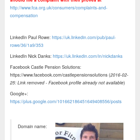
http://www.fca.org.uk/consumers/complaints-and-
compensation
LinkedIn Paul Rowe:
https://uk.linkedin.com/pub/paul-
rowe/36/1a9/353
LinkedIn Nick Danks:
https://uk.linkedin.com/in/nickdanks
Facebook Castle Pension Solutions:
https://www.facebook.com/castlepensionsolutions (
2016-02-
25: Link removed - Facebook profile already not available
)
Google+:
https://plus.google.com/101662186451649408556/posts
Domain name: