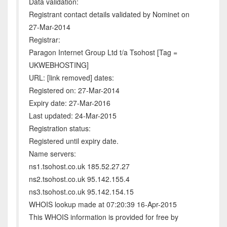
Data validation:
Registrant contact details validated by Nominet on
27-Mar-2014
Registrar:
Paragon Internet Group Ltd t/a Tsohost [Tag =
UKWEBHOSTING]
URL: [link removed] dates:
Registered on: 27-Mar-2014
Expiry date: 27-Mar-2016
Last updated: 24-Mar-2015
Registration status:
Registered until expiry date.
Name servers:
ns1.tsohost.co.uk 185.52.27.27
ns2.tsohost.co.uk 95.142.155.4
ns3.tsohost.co.uk 95.142.154.15
WHOIS lookup made at 07:20:39 16-Apr-2015
This WHOIS information is provided for free by