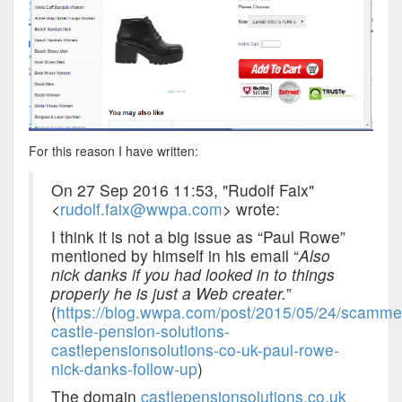
For this reason I have written:
On 27 Sep 2016 11:53, "Rudolf Faix"
<
rudolf.faix@wwpa.com
> wrote:
I think it is not a big issue as “Paul Rowe”
mentioned by himself in his email “
Also
nick danks if you had looked in to things
properly he is just a Web creater.
”
(
https://blog.wwpa.com/post/2015/05/24/scamme
castle-pension-solutions-
castlepensionsolutions-co-uk-paul-rowe-
nick-danks-follow-up
)
The domain
castlepensionsolutions.co.uk