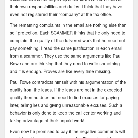
their own responsibilities and duties, I think that they have
even not registered their "company" at the tax office.
The remaining complaints in the email are nothing else than
self protection. Each SCAMMER thinks that he only need to
complaint the quality of the delivered work that he need not
pay something. I read the same justification in each email
from a scammer. They use the same arguments like Paul
Rowe and are thinking that they need to write something
and it is enough. Proves are like every time missing.
Paul Rowe contradicts himself with his argumentation of the
quality from the leads. If the leads are not in the expected
quality then he does not need to find excuses for paying
later, telling lies and giving unreasonable excuses. Such a
behavior is only done to keep the call center working and
taking advantage of their unpaid work!
Even now he promised to pay if the negative comments will