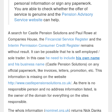
personal information or sign any paperwork.
You are able to check whether the offer of
service is genuine and the
Pension Advisory
Service website
can help.
A search for Castle Pension Solutions and Paul Rowe at
Companies House, the
Fincancial Service Register
and the
Interim Permission Consumer Credit Register
remains
without result. It can be possible that he is self-employed /
sole trader. In this case
he need to include
his own name
and his business name
(Castle Pension Solutions) on any
official paperwork, like invoices, letters, promotion, etc. This
information is missing on the website
http://www.castlepensionsolutions.co.uk/
. As there is no
responsible person and no address information listed, is
the owner of the domain for everything on the sites
responsible.
The whois information (
nominet.org.uk
) returns Nick Danks