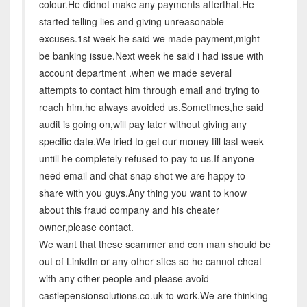
colour.He didnot make any payments afterthat.He
started telling lies and giving unreasonable
excuses.1st week he said we made payment,might
be banking issue.Next week he said i had issue with
account department .when we made several
attempts to contact him through email and trying to
reach him,he always avoided us.Sometimes,he said
audit is going on,will pay later without giving any
specific date.We tried to get our money till last week
untill he completely refused to pay to us.If anyone
need email and chat snap shot we are happy to
share with you guys.Any thing you want to know
about this fraud company and his cheater
owner,please contact.
We want that these scammer and con man should be
out of LinkdIn or any other sites so he cannot cheat
with any other people and please avoid
castlepensionsolutions.co.uk to work.We are thinking