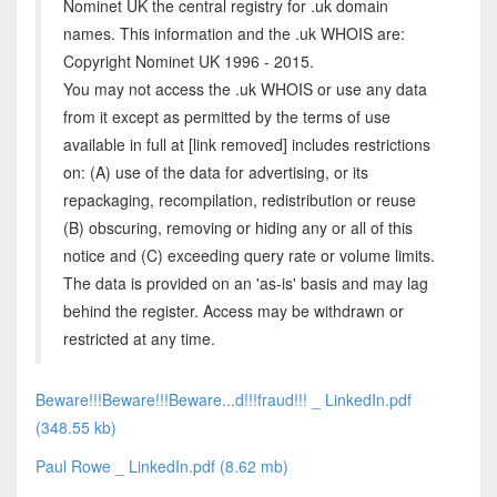
Nominet UK the central registry for .uk domain
names. This information and the .uk WHOIS are:
Copyright Nominet UK 1996 - 2015.
You may not access the .uk WHOIS or use any data
from it except as permitted by the terms of use
available in full at [link removed] includes restrictions
on: (A) use of the data for advertising, or its
repackaging, recompilation, redistribution or reuse
(B) obscuring, removing or hiding any or all of this
notice and (C) exceeding query rate or volume limits.
The data is provided on an 'as-is' basis and may lag
behind the register. Access may be withdrawn or
restricted at any time.
Beware!!!Beware!!!Beware...d!!!fraud!!! _ LinkedIn.pdf
(348.55 kb)
Paul Rowe _ LinkedIn.pdf (8.62 mb)