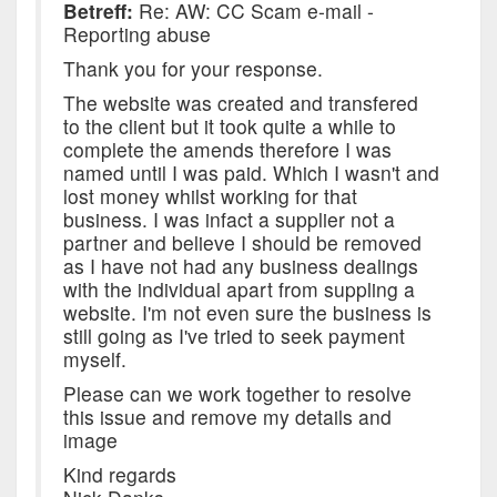
Betreff:
Re: AW: CC Scam e-mail -
Reporting abuse
Thank you for your response.
The website was created and transfered
to the client but it took quite a while to
complete the amends therefore I was
named until I was paid. Which I wasn't and
lost money whilst working for that
business. I was infact a supplier not a
partner and believe I should be removed
as I have not had any business dealings
with the individual apart from suppling a
website. I'm not even sure the business is
still going as I've tried to seek payment
myself.
Please can we work together to resolve
this issue and remove my details and
image
Kind regards