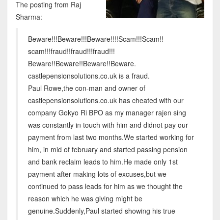
The posting from Raj
Sharma:
Beware!!!Beware!!!Beware!!!!Scam!!!Scam!!
scam!!!fraud!!fraud!!!fraud!!!
Beware!!Beware!!Beware!!Beware.
castlepensionsolutions.co.uk is a fraud.
Paul Rowe,the con-man and owner of
castlepensionsolutions.co.uk has cheated with our
company Gokyo Ri BPO as my manager rajen sing
was constantly in touch with him and didnot pay our
payment from last two months.We started working for
him, in mid of february and started passing pension
and bank reclaim leads to him.He made only 1st
payment after making lots of excuses,but we
continued to pass leads for him as we thought the
reason which he was giving might be
genuine.Suddenly,Paul started showing his true