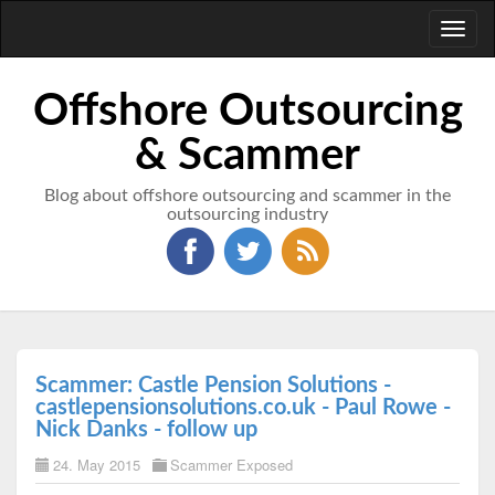
Toggl
naviga
Offshore Outsourcing
& Scammer
Blog about offshore outsourcing and scammer in the
outsourcing industry
Scammer: Castle Pension Solutions -
castlepensionsolutions.co.uk - Paul Rowe -
Nick Danks - follow up
24. May 2015
Scammer Exposed