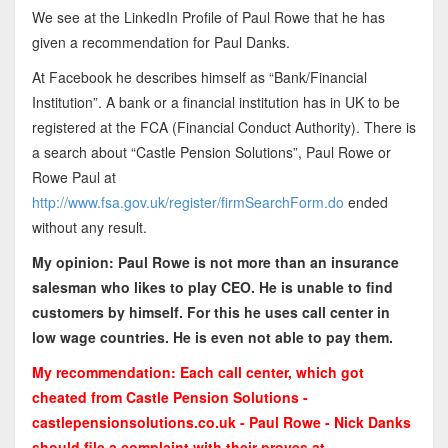
We see at the LinkedIn Profile of Paul Rowe that he has
given a recommendation for Paul Danks.
At Facebook he describes himself as “Bank/Financial
Institution”. A bank or a financial institution has in UK to be
registered at the FCA (Financial Conduct Authority). There is
a search about “Castle Pension Solutions”, Paul Rowe or
Rowe Paul at
http://www.fsa.gov.uk/register/firmSearchForm.do
ended
without any result.
My opinion: Paul Rowe is not more than an insurance
salesman who likes to play CEO. He is unable to find
customers by himself. For this he uses call center in
low wage countries. He is even not able to pay them.
My recommendation: Each call center, which got
cheated from Castle Pension Solutions -
castlepensionsolutions.co.uk - Paul Rowe - Nick Danks
should file a complaint with their proves at