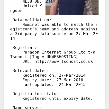
     NE38 0NJ

     United Ki
ngdom

 Data validation:

     Nominet was able to match the r
egistrant's name and address against 
a 3rd party data source on 27-Mar-20
14

 Registrar:

     Paragon Internet Group Ltd t/a 
Tsohost [Tag = UKWEBHOSTING]

     URL: http://www.tsohost.co.uk

 Relevant dates:

     Registered on: 27-Mar-2014

     Expiry date:  27-Mar-2016

     Last updated:  24-Mar-2015

 Registration status:

     Registered until expiry date.

 Name servers:
