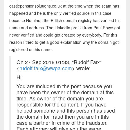
castlepensionsolutions.co.uk at the time when the scam has
happened and he is the only verified source in this case
because Nominet, the British domain registry has verified his
name and address. The LinkedIn profile from Paul Rowe got
never verified and could get created by everybody. For this
reason I tried to get a good explanation why the domain got
registered on his name:
On 27 Sep 2016 01:33, "Rudolf Faix"
<
rudolf.faix@wwpa.com
> wrote:
Hi
You are included in the post because you
have been the owner of the domain at this
time. As owner of the domain you are
responsible for the content. If you have
helped someone and this person has used
the domain for fraud then you are in this
case a partner in crime of the fraudster.
Each attorney will give you the same