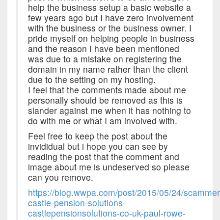
help the business setup a basic website a
few years ago but I have zero involvement
with the business or the business owner. I
pride myself on helping people in business
and the reason I have been mentioned
was due to a mistake on registering the
domain in my name rather than the client
due to the setting on my hosting.
I feel that the comments made about me
personally should be removed as this is
slander against me when it has nothing to
do with me or what I am involved with.
Feel free to keep the post about the
invididual but i hope you can see by
reading the post that the comment and
image about me is undeserved so please
can you remove.
https://blog.wwpa.com/post/2015/05/24/scammer
castle-pension-solutions-
castlepensionsolutions-co-uk-paul-rowe-