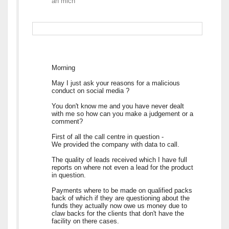
an
mich
Morning
May I just ask your reasons for a malicious
conduct on social media ?
You don't know me and you have never dealt
with me so how can you make a judgement or a
comment?
First of all the call centre in question -
We provided the company with data to call.
The quality of leads received which I have full
reports on where not even a lead for the product
in question.
Payments where to be made on qualified packs
back of which if they are questioning about the
funds they actually now owe us money due to
claw backs for the clients that don't have the
facility on there cases.