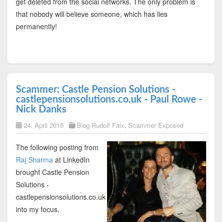
get deleted from the social networks. The only problem is
that nobody will believe someone, which has lies
permanently!
Scammer: Castle Pension Solutions -
castlepensionsolutions.co.uk - Paul Rowe -
Nick Danks
24. April 2015
Blog Rudolf Faix
,
Scammer Exposed
The following posting from
Raj Sharma
at LinkedIn
brought Castle Pension
Solutions -
castlepensionsolutions.co.uk
into my focus.