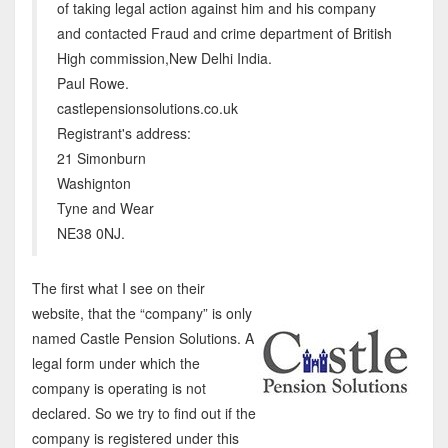
of taking legal action against him and his company
and contacted Fraud and crime department of British
High commission,New Delhi India.
Paul Rowe.
castlepensionsolutions.co.uk
Registrant's address:
21 Simonburn
Washignton
Tyne and Wear
NE38 0NJ.
The first what I see on their
website, that the “company” is only
named Castle Pension Solutions. A
legal form under which the
company is operating is not
declared. So we try to find out if the
company is registered under this