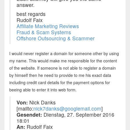
answer.
best regards
Rudolf Faix
Affiliate Marketing Reviews
Fraud & Scam Systems
Offshore Outsourcing & Scammer
I would never register a domain for someone other by using
my name. This would make me responsible for the content
of the website. If someone is not able to register a domain
by himself then he need to provide to me his exact data
including credit card details for the payment options for
beeing able to enter it into web form.
Von:
Nick Danks
[mailto:
nick7danks@googlemail.com
]
Gesendet:
Dienstag, 27. September 2016
18:01
An:
Rudolf Faix