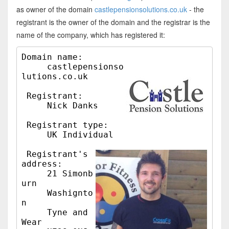
as owner of the domain
castlepensionsolutions.co.uk
- the
registrant is the owner of the domain and the registrar is the
name of the company, which has registered it:
Domain name:

     castlepensionso
lutions.co.uk

 Registrant:

     Nick Danks

 Registrant type:

     UK Individual

 Registrant's 
address:

     21 Simonb
urn

     Washignto
n

     Tyne and 
Wear
