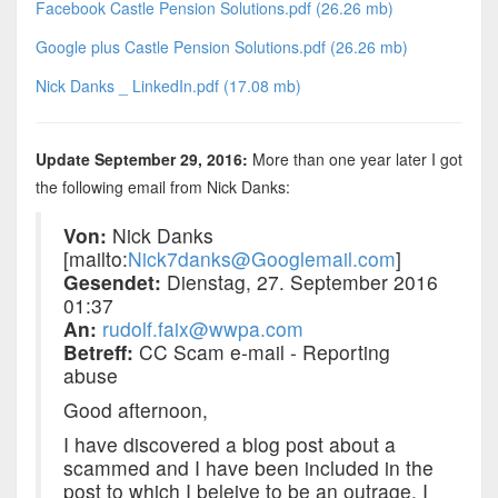
Facebook Castle Pension Solutions.pdf (26.26 mb)
Google plus Castle Pension Solutions.pdf (26.26 mb)
Nick Danks _ LinkedIn.pdf (17.08 mb)
Update September 29, 2016:
More than one year later I got
the following email from Nick Danks:
Von:
Nick Danks
[mailto:
Nick7danks@Googlemail.com
]
Gesendet:
Dienstag, 27. September 2016
01:37
An:
rudolf.faix@wwpa.com
Betreff:
CC Scam e-mail - Reporting
abuse
Good afternoon,
I have discovered a blog post about a
scammed and I have been included in the
post to which I beleive to be an outrage. I