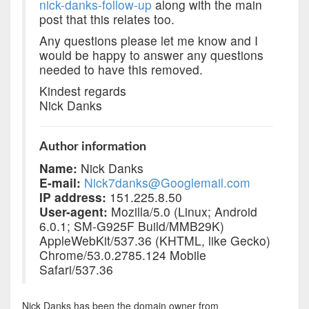
nick-danks-follow-up
along with the main
post that this relates too.
Any questions please let me know and I
would be happy to answer any questions
needed to have this removed.
Kindest regards
Nick Danks
Author information
Name:
Nick Danks
E-mail:
Nick7danks@Googlemail.com
IP address:
151.225.8.50
User-agent:
Mozilla/5.0 (Linux; Android
6.0.1; SM-G925F Build/MMB29K)
AppleWebKit/537.36 (KHTML, like Gecko)
Chrome/53.0.2785.124 Mobile
Safari/537.36
Nick Danks has been the domain owner from