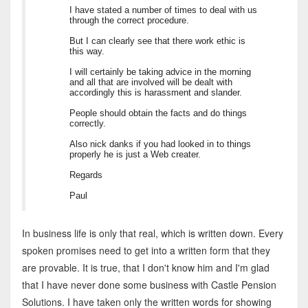
I have stated a number of times to deal with us
through the correct procedure.
But I can clearly see that there work ethic is
this way.
I will certainly be taking advice in the morning
and all that are involved will be dealt with
accordingly this is harassment and slander.
People should obtain the facts and do things
correctly.
Also nick danks if you had looked in to things
properly he is just a Web creater.
Regards
Paul
In business life is only that real, which is written down. Every
spoken promises need to get into a written form that they
are provable. It is true, that I don't know him and I'm glad
that I have never done some business with Castle Pension
Solutions. I have taken only the written words for showing