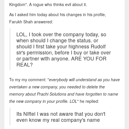
Kingdom". A rogue who thinks evil about it.
As I asked him today about his changes in his profile,
Farukh Shah answered:
LOL, I took over the company today, so
when should I change the status. or
should I first take your highness Rudolf
sir's permission, before I buy or take over
or partner with anyone. ARE YOU FOR
REAL?
To my my comment: "
everybody will understand as you have
overtaken a new company, you needed to delete the
memory about Prachi Solutions and have forgotten to name
the new company in your profile. LOL
" he replied:
Its NIftel I was not aware that you don't
even know my real company's name