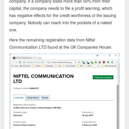
company. If a company loses more than 50% from their
capital, the company needs to file a profit warning, which
has negative effects for the credit-worthiness of the issuing
company. Nobody can reach into the pockets of a naked
one.
Here the remaining registration data from Niftel
Communication LTD found at the UK Companies House: