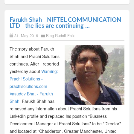
Farukh Shah - NIFTEL COMMUNICATION
LTD - the lies are continuing ...
31. May 2016
Blog Rudolf Faix
The story about Farukh
Shah and Prachi Solutions
continues. After I reported
yesterday about
Warning:
Prachi Solutions -
prachisolutions.com -
Vasudev Bhat - Farukh
Shah
, Farukh Shah has
removed any information about Prachi Solutions from his
LinkedIn profile and replaced his position "Business
Development Manager at Prachi Solutions" to be "Director"
and located at "Chadderton, Greater Manchester, United