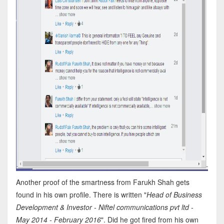
Another proof of the smartness from Farukh Shah gets
found in his own profile. There is written "
Head of Business
Development & Investor - Niftel communications pvt ltd -
May 2014 - February 2016
". Did he got fired from his own