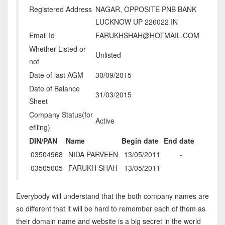
Registered Address
NAGAR, OPPOSITE PNB BANK
LUCKNOW UP 226022 IN
Email Id
FARUKHSHAH@HOTMAIL.COM
Whether Listed or
Unlisted
not
Date of last AGM
30/09/2015
Date of Balance
31/03/2015
Sheet
Company Status(for
Active
efiling)
DIN/PAN
Name
Begin date
End date
03504968
NIDA PARVEEN
13/05/2011
-
03505005
FARUKH SHAH
13/05/2011
Everybody will understand that the both company names are
so different that it will be hard to remember each of them as
their domain name and website is a big secret in the world