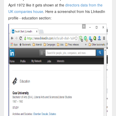
April 1972 like it gets shown at the
directors data from the
UK companies house
. Here a screenshot from his LInkedIn
profile - education section: