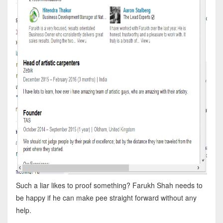
Such a liar likes to proof something? Farukh Shah needs to
be happy if he can make pee straight forward without any
help.