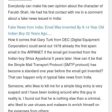
Everybody can make his own opinion about the character of
Farukh Shah. He had his first contact with me in a comment
about a fake news issued in India:
Fake News from India: Email Was Invented By A 14 Year Old
Indian Boy 32 Years Ago.....
How it comes that Gary Turk from DEC (Digital Equipment
Corporation) could send out 1978 already the first spam
email in the ARPANET if the email got invented from the
Indian boy Shiva Ayyadurai 5 years later. How can it be that
the Simple Mail Transport Protocol (SMTP protocol) has
become a standard one year before the email got invented?
That can happen only in typical fake news from India.
Someone, who likes to kill me for a simple blog entry is very
suspect and I have been looking around who this guy in
reality is. I found out that he is nothing else than a criminal,
who liked to use viruses and malware to enrich himself on
the expenses from others: