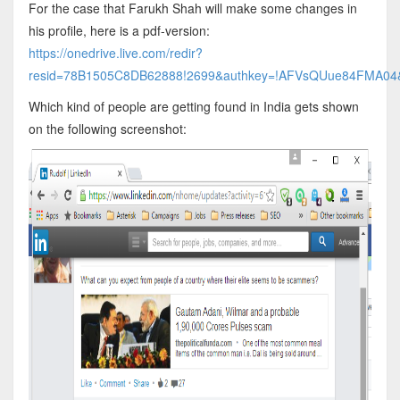
For the case that Farukh Shah will make some changes in
his profile, here is a pdf-version:
https://onedrive.live.com/redir?
resid=78B1505C8DB62888!2699&authkey=!AFVsQUue84FMA04&it
Which kind of people are getting found in India gets shown
on the following screenshot: