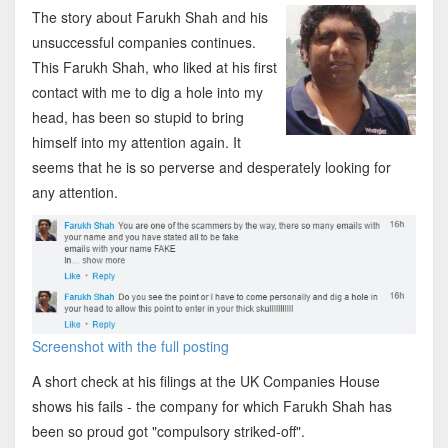
The story about Farukh Shah and his
unsuccessful companies continues.
This Farukh Shah, who liked at his first
contact with me to dig a hole into my
head, has been so stupid to bring
himself into my attention again. It
seems that he is so perverse and desperately looking for
any attention.
Screenshot with the full posting
A short check at his filings at the UK Companies House
shows his fails - the company for which Farukh Shah has
been so proud got "compulsory striked-off".