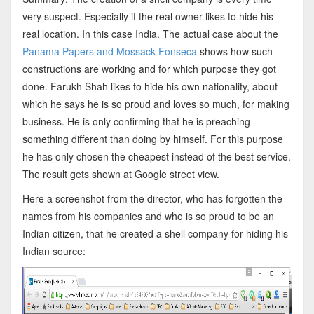
very suspect. Especially if the real owner likes to hide his
real location. In this case India. The actual case about the
Panama Papers and Mossack Fonseca
shows how such
constructions are working and for which purpose they got
done. Farukh Shah likes to hide his own nationality, about
which he says he is so proud and loves so much, for making
business. He is only confirming that he is preaching
something different than doing by himself. For this purpose
he has only chosen the cheapest instead of the best service.
The result gets shown at Google street view.
Here a screenshot from the director, who has forgotten the
names from his companies and who is so proud to be an
Indian citizen, that he created a shell company for hiding his
Indian source: