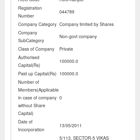
Registration
044789
Number
Company Category
Company limited by Shares
Company
Non-govt company
SubCategory
Class of Company
Private
Authorised
100000.0
Capital(Rs)
Paid up Capital(Rs)
100000.0
Number of
Members(Applicable
in case of company
0
without Share
Capital)
Date of
13/05/2011
Incorporation
5/113, SECTOR-5 VIKAS