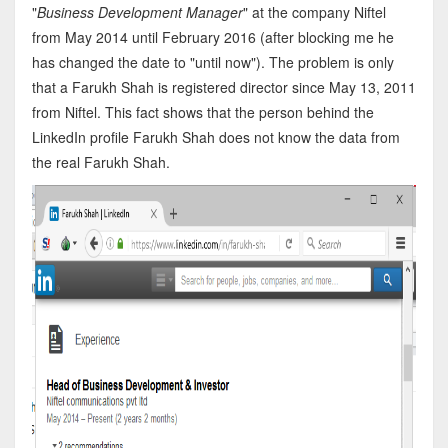
"
Business Development Manager
" at the company Niftel
from May 2014 until February 2016 (after blocking me he
has changed the date to "until now"). The problem is only
that a Farukh Shah is registered director since May 13, 2011
from Niftel. This fact shows that the person behind the
LinkedIn profile Farukh Shah does not know the data from
the real Farukh Shah.