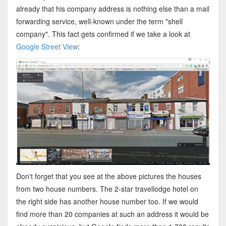
already that his company address is nothing else than a mail
forwarding service, well-known under the term "shell
company". This fact gets confirmed if we take a look at
Google Street View
:
Don't forget that you see at the above pictures the houses
from two house numbers. The 2-star travellodge hotel on
the right side has another house number too. If we would
find more than 20 companies at such an address it would be