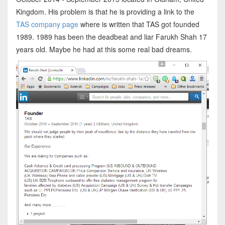
Kingdom. His problem is that he is providing a link to the
TAS company page
where is written that TAS got founded
1989. 1989 has been the deadbeat and liar Farukh Shah 17
years old. Maybe he had at this some real bad dreams.