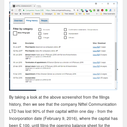
By taking a look at the above screenshot from the filings
history, then we see that the company Niftel Communication
LTD has lost 90% of their capital within one day - from the
Incorporation date (February 9, 2016), where the capital has
been £ 100, until filing the opening balance sheet for the