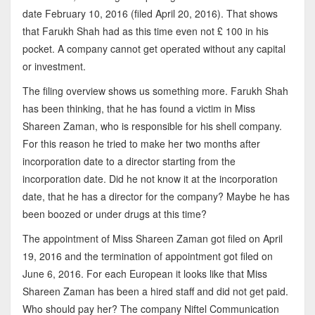
date February 10, 2016 (filed April 20, 2016). That shows
that Farukh Shah had as this time even not £ 100 in his
pocket. A company cannot get operated without any capital
or investment.
The filing overview shows us something more. Farukh Shah
has been thinking, that he has found a victim in Miss
Shareen Zaman, who is responsible for his shell company.
For this reason he tried to make her two months after
incorporation date to a director starting from the
incorporation date. Did he not know it at the incorporation
date, that he has a director for the company? Maybe he has
been boozed or under drugs at this time?
The appointment of Miss Shareen Zaman got filed on April
19, 2016 and the termination of appointment got filed on
June 6, 2016. For each European it looks like that Miss
Shareen Zaman has been a hired staff and did not get paid.
Who should pay her? The company Niftel Communication