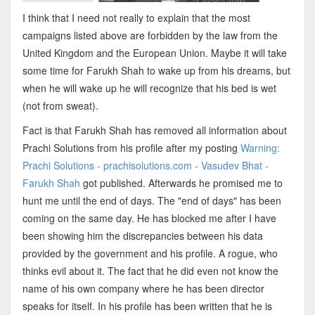
I think that I need not really to explain that the most
campaigns listed above are forbidden by the law from the
United Kingdom and the European Union. Maybe it will take
some time for Farukh Shah to wake up from his dreams, but
when he will wake up he will recognize that his bed is wet
(not from sweat).
Fact is that Farukh Shah has removed all information about
Prachi Solutions from his profile after my posting
Warning:
Prachi Solutions - prachisolutions.com - Vasudev Bhat -
Farukh Shah
got published. Afterwards he promised me to
hunt me until the end of days. The "end of days" has been
coming on the same day. He has blocked me after I have
been showing him the discrepancies between his data
provided by the government and his profile. A rogue, who
thinks evil about it. The fact that he did even not know the
name of his own company where he has been director
speaks for itself. In his profile has been written that he is