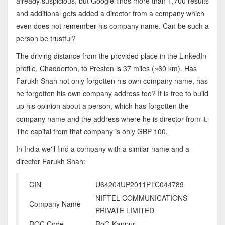
already suspicious, but Google finds more than 1,700 results
and additional gets added a director from a company which
even does not remember his company name. Can be such a
person be trustful?
The driving distance from the provided place in the LinkedIn
profile, Chadderton, to Preston is 37 miles (~60 km). Has
Farukh Shah not only forgotten his own company name, has
he forgotten his own company address too? It is free to build
up his opinion about a person, which has forgotten the
company name and the address where he is director from it.
The capital from that company is only GBP 100.
In India we'll find a company with a similar name and a
director Farukh Shah:
CIN
U64204UP2011PTC044789
NIFTEL COMMUNICATIONS
Company Name
PRIVATE LIMITED
ROC Code
RoC-Kanpur