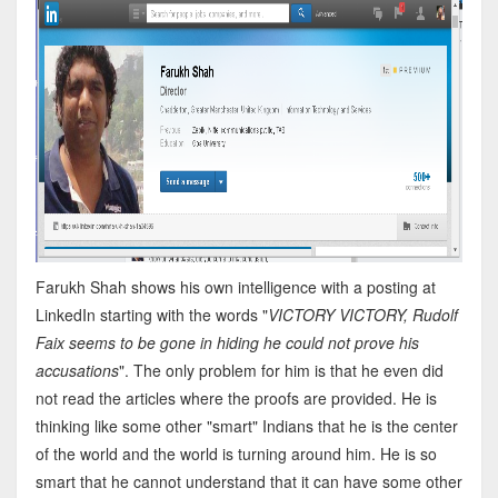
Farukh Shah shows his own intelligence with a posting at
LinkedIn starting with the words "
VICTORY VICTORY, Rudolf
Faix seems to be gone in hiding he could not prove his
accusations
". The only problem for him is that he even did
not read the articles where the proofs are provided. He is
thinking like some other "smart" Indians that he is the center
of the world and the world is turning around him. He is so
smart that he cannot understand that it can have some other