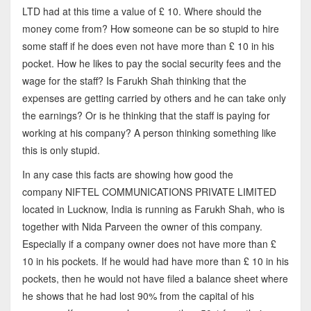
LTD had at this time a value of £ 10. Where should the
money come from? How someone can be so stupid to hire
some staff if he does even not have more than £ 10 in his
pocket. How he likes to pay the social security fees and the
wage for the staff? Is Farukh Shah thinking that the
expenses are getting carried by others and he can take only
the earnings? Or is he thinking that the staff is paying for
working at his company? A person thinking something like
this is only stupid.
In any case this facts are showing how good the
company NIFTEL COMMUNICATIONS PRIVATE LIMITED
located in Lucknow, India is running as Farukh Shah, who is
together with Nida Parveen the owner of this company.
Especially if a company owner does not have more than £
10 in his pockets. If he would had have more than £ 10 in his
pockets, then he would not have filed a balance sheet where
he shows that he had lost 90% from the capital of his