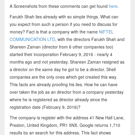
A Screenshots from these comments can get found
here
.
Farukh Shah lies already with so simple things. What can
you expect from such a person if you need to discuss for
money? Fact is that a company with the name
NIFTEL
COMMUNICATION LTD
, with the directors Farukh Shah and
Shareen Zaman (director from 6 other companies too)
started their incorporation February 9, 2016 - nearly 4
months ago and not yesterday. Shareen Zaman resigned as
a director on the same day he got to be a director. Shell
companies are the only ones which get created this way.
This facts are already proofing his lies. How he can have
over taken the job as an director from a company yesterday
where he is registered as director already since the
registration date (February 9, 2016)?
The company is register with the address 41 New Hall Lane,
Preston, United Kingdom, PR1 5NX. Google returns 1,710
results by an search for this address. This fact shows