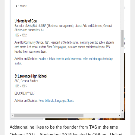
Additional he likes to be the founder from TAS in the time
October 2014 - September 2015 located in Oldham, United