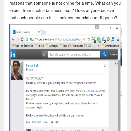
reasons that someone is not online for a time. What can you
expect from such a business man? Does anyone believe
that such people can fulfill their commercial due diligence?