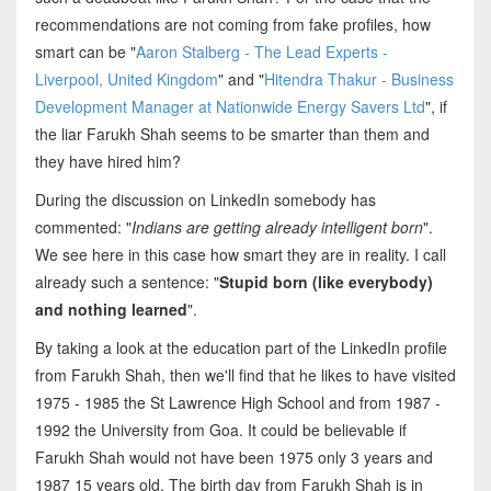
recommendations are not coming from fake profiles, how
smart can be "
Aaron Stalberg - The Lead Experts -
Liverpool, United Kingdom
" and "
Hitendra Thakur - Business
Development Manager at Nationwide Energy Savers Ltd
", if
the liar Farukh Shah seems to be smarter than them and
they have hired him?
During the discussion on LinkedIn somebody has
commented: "
Indians are getting already intelligent born
".
We see here in this case how smart they are in reality. I call
already such a sentence: "
Stupid born (like everybody)
and nothing learned
".
By taking a look at the education part of the LinkedIn profile
from Farukh Shah, then we'll find that he likes to have visited
1975 - 1985 the St Lawrence High School and from 1987 -
1992 the University from Goa. It could be believable if
Farukh Shah would not have been 1975 only 3 years and
1987 15 years old. The birth day from Farukh Shah is in