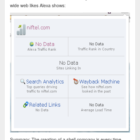
wide web likes Alexa shows:
Summary: The creation of a shell company is every time