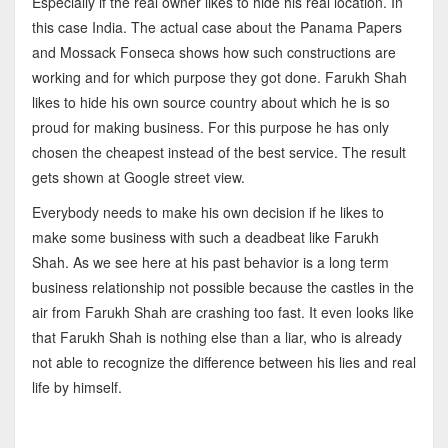
Especially if the real owner likes to hide his real location. In
this case India. The actual case about the Panama Papers
and Mossack Fonseca shows how such constructions are
working and for which purpose they got done. Farukh Shah
likes to hide his own source country about which he is so
proud for making business. For this purpose he has only
chosen the cheapest instead of the best service. The result
gets shown at Google street view.
Everybody needs to make his own decision if he likes to
make some business with such a deadbeat like Farukh
Shah. As we see here at his past behavior is a long term
business relationship not possible because the castles in the
air from Farukh Shah are crashing too fast. It even looks like
that Farukh Shah is nothing else than a liar, who is already
not able to recognize the difference between his lies and real
life by himself.