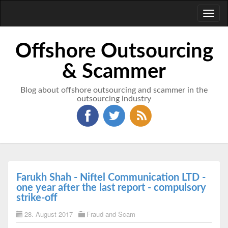
Toggl
naviga
Offshore Outsourcing
& Scammer
Blog about offshore outsourcing and scammer in the
outsourcing industry
Farukh Shah - Niftel Communication LTD -
one year after the last report - compulsory
strike-off
28. August 2017
Fraud and Scam