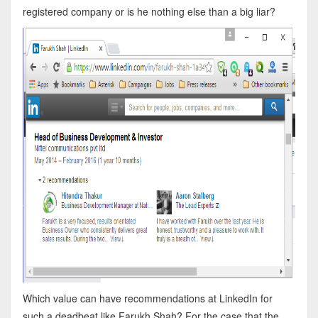
registered company or is he nothing else than a big liar?
Which value can have recommendations at LinkedIn for
such a deadbeat like Farukh Shah? For the case that the