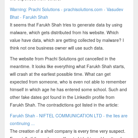
Warning: Prachi Solutions - prachisolutions.com - Vasudev
Bhat - Farukh Shah
It seems that Farukh Shah tries to generate data by using
malware, which gets distributed from his website. Which
value have data, which are getting collected by malware? I
think not one business owner will use such data.
The website from Prachi Solutions got cancelled in the
meantime. It looks like everything what Farukh Shah starts,
will crash at the earliest possible time. What can get
expected from someone, who is even not able to remember
himself in which age he has entered some school. Such and
other fake dates got found in the LinkedIn profile from
Farukh Shah. The contradictions got listed in the article:
Farukh Shah - NIFTEL COMMUNICATION LTD - the lies are
continuing ...
The creation of a shell company is every time very suspect.