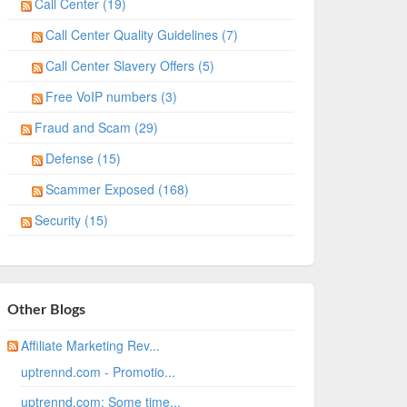
Call Center (19)
Call Center Quality Guidelines (7)
Call Center Slavery Offers (5)
Free VoIP numbers (3)
Fraud and Scam (29)
Defense (15)
Scammer Exposed (168)
Security (15)
Other Blogs
Affiliate Marketing Rev...
uptrennd.com - Promotio...
uptrennd.com: Some time...