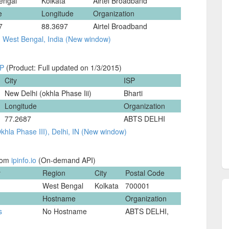
engal
Kolkata
Airtel Broadband
e
Longitude
Organization
7
88.3697
Airtel Broadband
, West Bengal, India (New window)
IP
(Product: Full updated on 1/3/2015)
City
ISP
New Delhi (okhla Phase Iii)
Bharti
Longitude
Organization
77.2687
ABTS DELHI
hla Phase III), Delhi, IN (New window)
from
ipinfo.io
(On-demand API)
y
Region
City
Postal Code
West Bengal
Kolkata
700001
Hostname
Organization
s
No Hostname
ABTS DELHI,