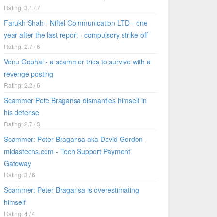
Rating: 3.1 / 7
Farukh Shah - Niftel Communication LTD - one
year after the last report - compulsory strike-off
Rating: 2.7 / 6
Venu Gophal - a scammer tries to survive with a
revenge posting
Rating: 2.2 / 6
Scammer Pete Bragansa dismantles himself in
his defense
Rating: 2.7 / 3
Scammer: Peter Bragansa aka David Gordon -
midastechs.com - Tech Support Payment
Gateway
Rating: 3 / 6
Scammer: Peter Bragansa is overestimating
himself
Rating: 4 / 4