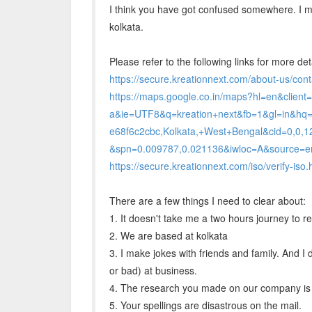
I think you have got confused somewhere. I ma
kolkata.
Please refer to the following links for more det
https://secure.kreationnext.com/about-us/cont
https://maps.google.co.in/maps?hl=en&client=f
a&ie=UTF8&q=kreation+next&fb=1&gl=in&hq
e68f6c2cbc,Kolkata,+West+Bengal&cid=0,0
&spn=0.009787,0.021136&iwloc=A&source=
https://secure.kreationnext.com/iso/verify-iso.
There are a few things I need to clear about:
1. It doesn't take me a two hours journey to r
2. We are based at kolkata
3. I make jokes with friends and family. And I
or bad) at business.
4. The research you made on our company is 
5. Your spellings are disastrous on the mail.