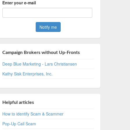
Enter your e-mail
Campaign Brokers without Up-Fronts
Deep Blue Marketing - Lars Christiansen
Kathy Sisk Enterprises, Inc.
Helpful articles
How to identify Scam & Scammer
Pop-Up Call Scam