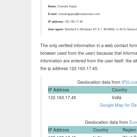
Name:
Chandra Gupta
E-mail:
chandragupta@kreationnext.com
IP address:
122.163.17.45
User-agent:
Mozilla/5.0 (Windows NT 6.1; WOW64; rv:43.0) Gecko/2
The only verified information in a web contact for
browser used from the user) because that informat
information are entered from the user itself. the s
the ip address 122.163.17.45:
Geolocation data from
IP2Loca
IP Address
Country
122.163.17.45
India
Google Map for Del
Geolocation data from
Eur
IP Address
Country
Region