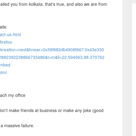
iled you from kolkata, that's true, and also we are from
ails:
act-us.html
irefox-
=kreation+next&hnear=0x39f882db4908f667:0x43e330
,12882392238866733486&t=m&ll=22.594063,88.370762
embed
html
each my office
 don't make friends at business or make any joke (good
a massive failure.