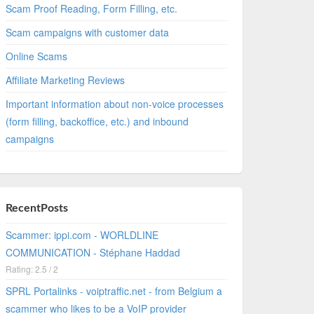
Scam Proof Reading, Form Filling, etc.
Scam campaigns with customer data
Online Scams
Affiliate Marketing Reviews
Important information about non-voice processes
(form filling, backoffice, etc.) and inbound
campaigns
RecentPosts
Scammer: ippi.com - WORLDLINE
COMMUNICATION - Stéphane Haddad
Rating: 2.5 / 2
SPRL Portalinks - voiptraffic.net - from Belgium a
scammer who likes to be a VoIP provider