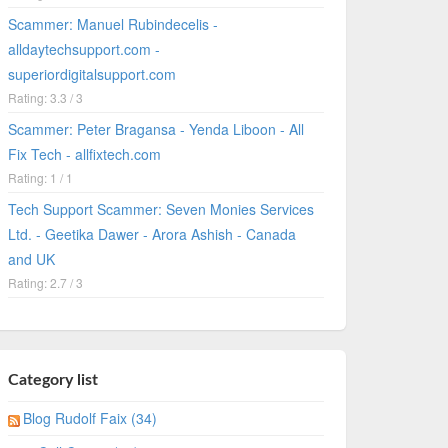
Scammer: Manuel Rubindecelis -
alldaytechsupport.com -
superiordigitalsupport.com
Rating: 3.3 / 3
Scammer: Peter Bragansa - Yenda Liboon - All
Fix Tech - allfixtech.com
Rating: 1 / 1
Tech Support Scammer: Seven Monies Services
Ltd. - Geetika Dawer - Arora Ashish - Canada
and UK
Rating: 2.7 / 3
Category list
Blog Rudolf Faix (34)