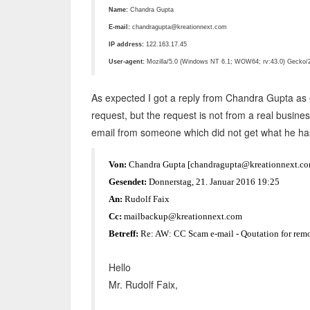
Name:
Chandra Gupta
E-mail:
chandragupta@kreationnext.com
IP address:
122.163.17.45
User-agent:
Mozilla/5.0 (Windows NT 6.1; WOW64; rv:43.0) Gecko/2
As expected I got a reply from Chandra Gupta as e
request, but the request is not from a real busine
email from someone which did not get what he ha
Von:
Chandra Gupta [chandragupta@kreationnext.co
Gesendet:
Donnerstag, 21. Januar 2016 19:25
An:
Rudolf Faix
Cc:
mailbackup@kreationnext.com
Betreff:
Re: AW: CC Scam e-mail - Qoutation for remo
Hello
Mr. Rudolf Faix,