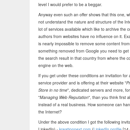
level I would prefer to be a beggar.
Anyway even such an offer shows that this one, w
not understand the nature and structure of the Inte
lot of services available which like to archive the
authors from websites have no influence on it. 
is nearly impossible to remove some content from t
something removed from Google you need to get a c
the search result in that country from where the c
engine on the web.
If you get under these conditions an invitation fo
service provider and is offering at their website "
P
Store in no time
", dedicated servers and more, for
"
Managing Web Reputation
", than you think first
instead of a real business. How someone can handl
the Internet?
Under the above condition I got the following invit
LinkedIn) -
kreationnext.com
(
LinkedIn profile
[14 