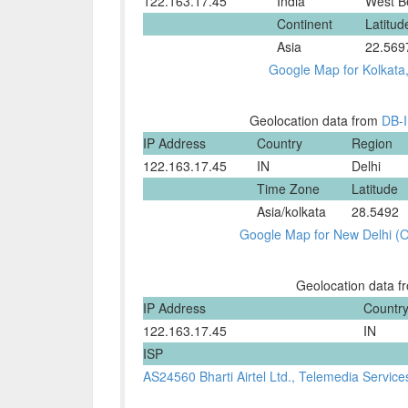
122.163.17.45
India
West B
Continent
Latitud
Asia
22.569
Google Map for Kolkata
Geolocation data from
DB-
IP Address
Country
Region
122.163.17.45
IN
Delhi
Time Zone
Latitude
Asia/kolkata
28.5492
Google Map for New Delhi (Ok
Geolocation data 
IP Address
Countr
122.163.17.45
IN
ISP
AS24560 Bharti Airtel Ltd., Telemedia Service