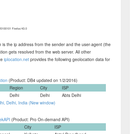
0100101 Firefox/43.0
m is the ip address from the sender and the user-agent (the
ion gets resolved from the web server. All other
ite
iplocation.net
provides the following geolocation data for
tion
(Product: DB4 updated on 1/2/2016)
Region
City
ISP
Delhi
Delhi
Abts Delhi
hi, Delhi, India (New window)
ekAPI
(Product: Pro On-demand API)
City
ISP