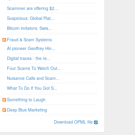
Scammer are offering $2...
Suspicious: Global Plat...
Bitcoin imitators: Swis...
Fraud & Scam Systems
AI pioneer Geoffrey Hin...
Digital traces - the re...
Four Scams To Watch Out...
Nuisance Calls and Scam...
What To Do If You Got S...
Something to Laugh
Deep Blue Marketing
Download OPML file