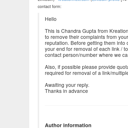
contact form:
Hello
This is Chandra Gupta from Kreation
to remove their complaints from you
reputation. Before getting them into 
your end for removal of each link / t
contact person/number where we can
Also, if possible please provide quot
required for removal of a link/multipl
Awaiting your reply.
Thanks in advance
Author information