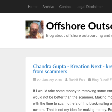
Home
Archive
Contact
Legal Disclaimer
Offshore Outs
Blog about offshore outsourcing and 
Chandra Gupta - Kreation Next - kr
from scammers
22. January 2016
Rudolf-Faix
Blog Rudolf F
If I would take some money to removing some entr
would not be better than the scammer. Making mo
with the time to scam others or into blackmailing 
owners. That is not my idea for making money. Befo