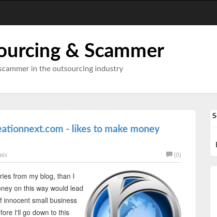
ourcing & Scammer
scammer in the outsourcing industry
S
eationnext.com - likes to make money
aix
(0)
ies from my blog, than I
ney on this way would lead
of innocent small business
re I'll go down to this