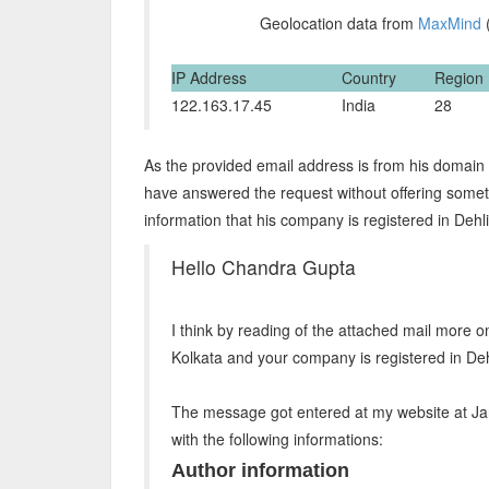
Geolocation data from
MaxMind
(
IP Address
Country
Region
122.163.17.45
India
28
As the provided email address is from his domain 
have answered the request without offering somet
information that his company is registered in Deh
Hello Chandra Gupta
I think by reading of the attached mail more o
Kolkata and your company is registered in Dehl
The message got entered at my website at Ja
with the following informations:
Author information