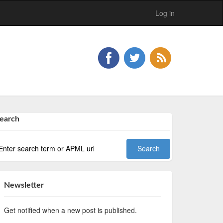
Log in
earch
Newsletter
Get notified when a new post is published.