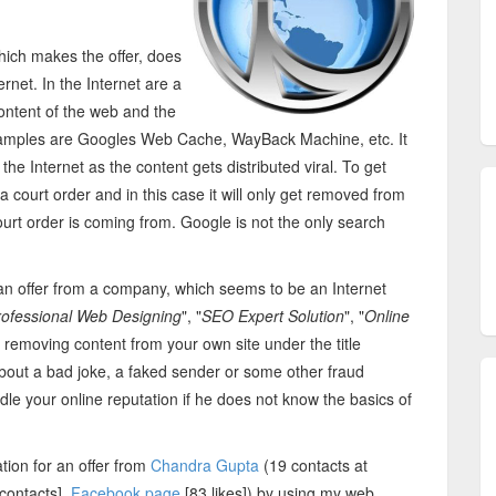
hich makes the offer, does
rnet. In the Internet are a
 content of the web and the
Examples are Googles Web Cache, WayBack Machine, etc. It
he Internet as the content gets distributed viral. To get
ourt order and in this case it will only get removed from
ourt order is coming from. Google is not the only search
r an offer from a company, which seems to be an Internet
rofessional Web Designing
", "
SEO Expert Solution
", "
Online
 removing content from your own site under the title
 about a bad joke, a faked sender or some other fraud
e your online reputation if he does not know the basics of
ation for an offer from
Chandra Gupta
(19 contacts at
contacts],
Facebook page
[83 likes]) by using my web