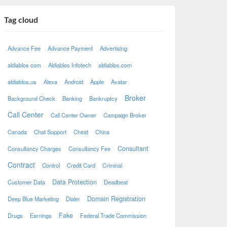
Tag cloud
Advance Fee
Advance Payment
Advertising
aldiablos com
Aldiablos Infotech
aldiablos.com
aldiablos.us
Alexa
Android
Apple
Avatar
Broker
Background Check
Banking
Bankruptcy
Call Center
Call Center Owner
Campaign Broker
Canada
Chat Support
Cheat
China
Consultant
Consultancy Charges
Consultancy Fee
Contract
Control
Credit Card
Criminal
Data Protection
Customer Data
Deadbeat
Domain Registration
Deep Blue Marketing
Dialer
Fake
Drugs
Earnings
Federal Trade Commission