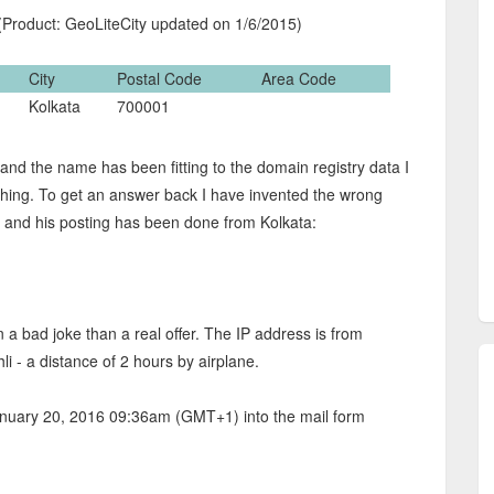
Product: GeoLiteCity updated on 1/6/2015)
City
Postal Code
Area Code
Kolkata
700001
and the name has been fitting to the domain registry data I
hing. To get an answer back I have invented the wrong
li and his posting has been done from Kolkata:
n a bad joke than a real offer. The IP address is from
i - a distance of 2 hours by airplane.
nuary 20, 2016 09:36am (GMT+1) into the mail form