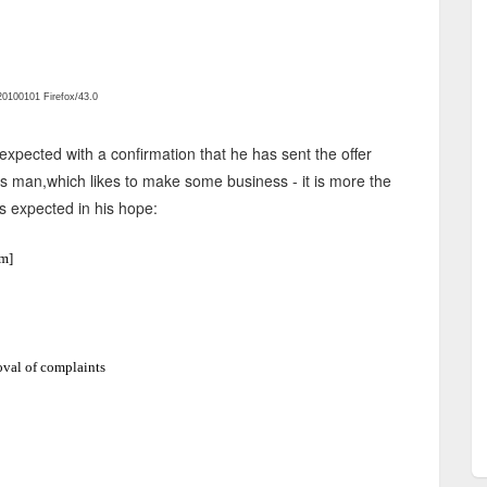
0100101 Firefox/43.0
xpected with a confirmation that he has sent the offer
ss man,which likes to make some business - it is more the
s expected in his hope:
m]
val of complaints