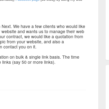
 Next. We have a few clients who would like
r website and wants us to manage their web
our contract, we would like a quotation from
opic from your website, and also a
 contact you on it.
ation on bulk & single link basis. The time
e links (say 50 or more links).