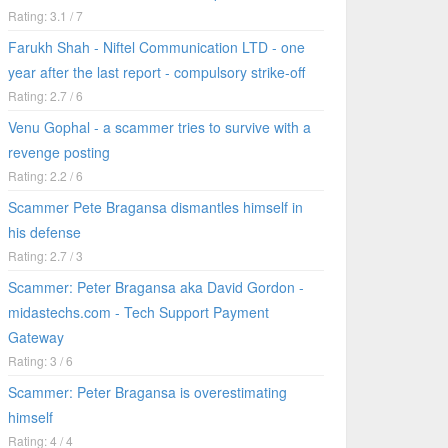
Rating: 3.1 / 7
Farukh Shah - Niftel Communication LTD - one
year after the last report - compulsory strike-off
Rating: 2.7 / 6
Venu Gophal - a scammer tries to survive with a
revenge posting
Rating: 2.2 / 6
Scammer Pete Bragansa dismantles himself in
his defense
Rating: 2.7 / 3
Scammer: Peter Bragansa aka David Gordon -
midastechs.com - Tech Support Payment
Gateway
Rating: 3 / 6
Scammer: Peter Bragansa is overestimating
himself
Rating: 4 / 4