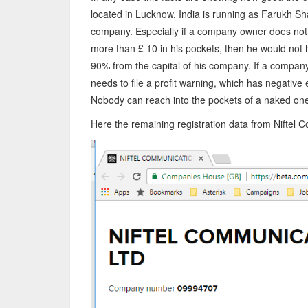
located in Lucknow, India is running as Farukh Sh
company. Especially if a company owner does not 
more than £ 10 in his pockets, then he would not 
90% from the capital of his company. If a compan
needs to file a profit warning, which has negative 
Nobody can reach into the pockets of a naked on
Here the remaining registration data from Nifte