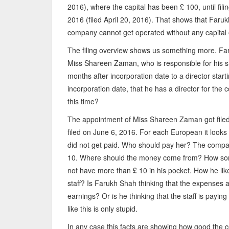
2016), where the capital has been £ 100, until fil
2016 (filed April 20, 2016). That shows that Faruk
company cannot get operated without any capital 
The filing overview shows us something more. Far
Miss Shareen Zaman, who is responsible for his s
months after incorporation date to a director start
incorporation date, that he has a director for t
this time?
The appointment of Miss Shareen Zaman got filed 
filed on June 6, 2016. For each European it looks
did not get paid. Who should pay her? The compan
10. Where should the money come from? How some
not have more than £ 10 in his pocket. How he like
staff? Is Farukh Shah thinking that the expenses a
earnings? Or is he thinking that the staff is payi
like this is only stupid.
In any case this facts are showing how good