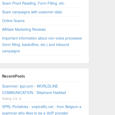
Scam Proof Reading, Form Filling, etc.
Scam campaigns with customer data
Online Scams
Affiliate Marketing Reviews
Important information about non-voice processes
(form filling, backoffice, etc.) and inbound
campaigns
RecentPosts
Scammer: ippi.com - WORLDLINE
COMMUNICATION - Stéphane Haddad
Rating: 2.5 / 2
SPRL Portalinks - voiptraffic.net - from Belgium a
scammer who likes to be a VoIP provider