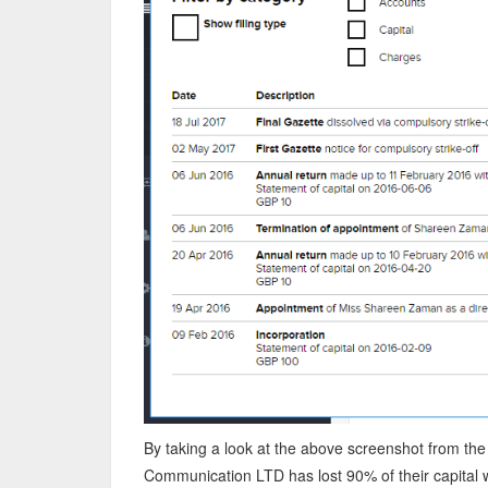
By taking a look at the above screenshot from the 
Communication LTD has lost 90% of their capital w