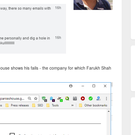
 House shows his fails - the company for which Farukh Shah