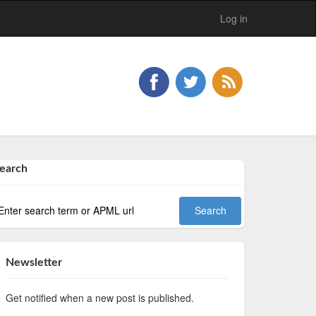
Log in
earch
Newsletter
Get notified when a new post is published.