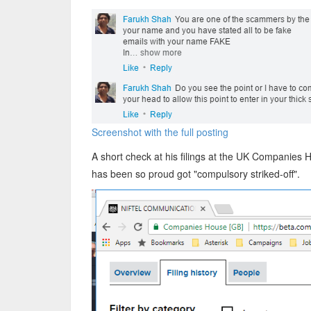
Screenshot with the full posting
A short check at his filings at the UK Companies
has been so proud got "compulsory striked-off".