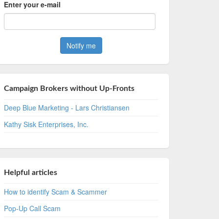
Enter your e-mail
Campaign Brokers without Up-Fronts
Deep Blue Marketing - Lars Christiansen
Kathy Sisk Enterprises, Inc.
Helpful articles
How to identify Scam & Scammer
Pop-Up Call Scam