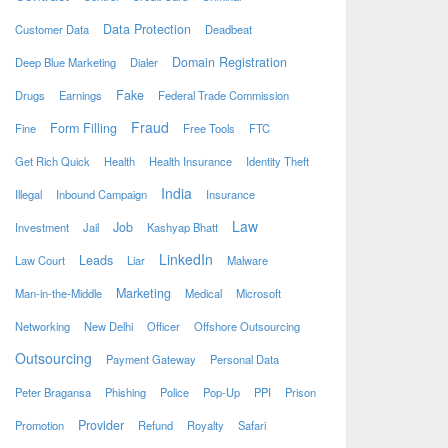
Data Protection
Customer Data
Deadbeat
Domain Registration
Deep Blue Marketing
Dialer
Fake
Drugs
Earnings
Federal Trade Commission
Fraud
Form Filling
Fine
Free Tools
FTC
Get Rich Quick
Health
Health Insurance
Identity Theft
India
Illegal
Inbound Campaign
Insurance
Law
Job
Investment
Jail
Kashyap Bhatt
LinkedIn
Leads
Law Court
Liar
Malware
Marketing
Man-in-the-Middle
Medical
Microsoft
Networking
New Delhi
Officer
Offshore Outsourcing
Outsourcing
Payment Gateway
Personal Data
Peter Bragansa
Phishing
Police
Pop-Up
PPI
Prison
Provider
Promotion
Refund
Royalty
Safari