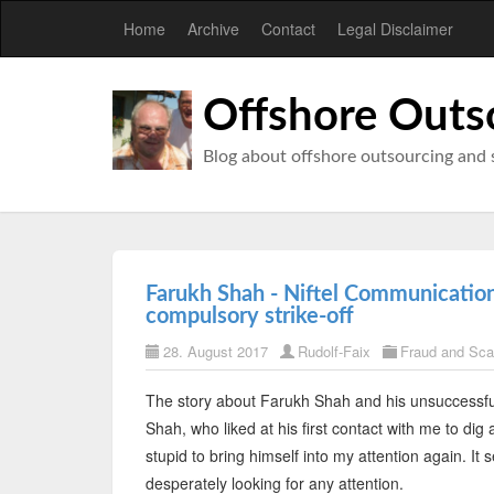
Home
Archive
Contact
Legal Disclaimer
Offshore Outs
Blog about offshore outsourcing and 
Farukh Shah - Niftel Communication 
compulsory strike-off
28. August 2017
Rudolf-Faix
Fraud and Sc
The story about Farukh Shah and his unsuccessfu
Shah, who liked at his first contact with me to di
stupid to bring himself into my attention again. It
desperately looking for any attention.