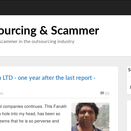
ourcing & Scammer
scammer in the outsourcing industry
S
LTD - one year after the last report -
am
(0)
l companies continues. This Farukh
g a hole into my head, has been so
 seems that he is so perverse and