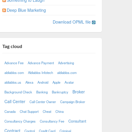
Something to Laugh
Deep Blue Marketing
Download OPML file
Tag cloud
Advance Fee
Advance Payment
Advertising
aldiablos com
Aldiablos Infotech
aldiablos.com
aldiablos.us
Alexa
Android
Apple
Avatar
Broker
Background Check
Banking
Bankruptcy
Call Center
Call Center Owner
Campaign Broker
Canada
Chat Support
Cheat
China
Consultant
Consultancy Charges
Consultancy Fee
Contract
Control
Credit Card
Criminal