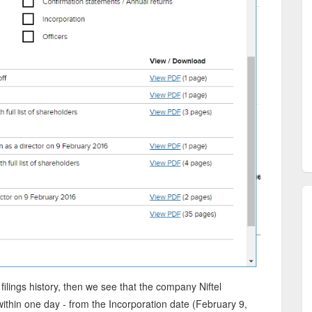
filings history, then we see that the company Niftel
ithin one day - from the Incorporation date (February 9,