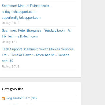
Scammer: Manuel Rubindecelis -
alldaytechsupport.com -
superiordigitalsupport.com
Rating: 3.3 / 3
Scammer: Peter Bragansa - Yenda Liboon - All
Fix Tech - allfixtech.com
Rating: 1 / 1
Tech Support Scammer: Seven Monies Services
Ltd. - Geetika Dawer - Arora Ashish - Canada
and UK
Rating: 2.7 / 3
Category list
Blog Rudolf Faix (34)