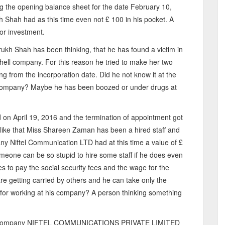
ing the opening balance sheet for the date February 10,
h Shah had as this time even not £ 100 in his pocket. A
or investment.
ukh Shah has been thinking, that he has found a victim in
hell company. For this reason he tried to make her two
ing from the incorporation date. Did he not know it at the
he company? Maybe he has been boozed or under drugs at
on April 19, 2016 and the termination of appointment got
 like that Miss Shareen Zaman has been a hired staff and
y Niftel Communication LTD had at this time a value of £
one can be so stupid to hire some staff if he does even
s to pay the social security fees and the wage for the
re getting carried by others and he can take only the
ng for working at his company? A person thinking something
 the company NIFTEL COMMUNICATIONS PRIVATE LIMITED