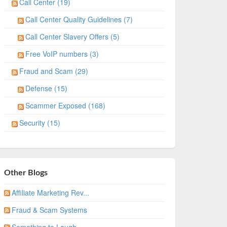
Call Center (19)
Call Center Quality Guidelines (7)
Call Center Slavery Offers (5)
Free VoIP numbers (3)
Fraud and Scam (29)
Defense (15)
Scammer Exposed (168)
Security (15)
Other Blogs
Affiliate Marketing Rev...
Fraud & Scam Systems