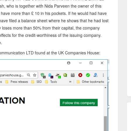
ah, who is together with Nida Parveen the owner of this
have more than £ 10 in his pockets. If he would had have
have filed a balance sheet where he shows that he had lost
y loses more than 50% from their capital, the company
effects for the credit-worthiness of the issuing company.
e.
l Communication LTD found at the UK Companies House: