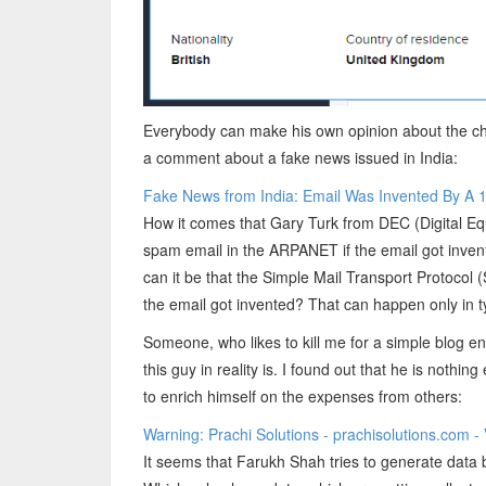
Everybody can make his own opinion about the cha
a comment about a fake news issued in India:
Fake News from India: Email Was Invented By A 14
How it comes that Gary Turk from DEC (Digital Eq
spam email in the ARPANET if the email got inven
can it be that the Simple Mail Transport Protoco
the email got invented? That can happen only in t
Someone, who likes to kill me for a simple blog e
this guy in reality is. I found out that he is nothi
to enrich himself on the expenses from others:
Warning: Prachi Solutions - prachisolutions.com 
It seems that Farukh Shah tries to generate data 