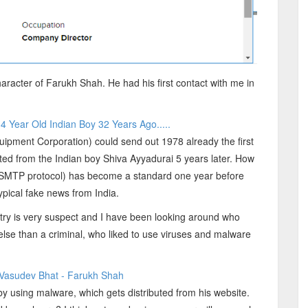
racter of Farukh Shah. He had his first contact with me in
 Year Old Indian Boy 32 Years Ago.....
uipment Corporation) could send out 1978 already the first
ted from the Indian boy Shiva Ayyadurai 5 years later. How
l (SMTP protocol) has become a standard one year before
ypical fake news from India.
ntry is very suspect and I have been looking around who
ng else than a criminal, who liked to use viruses and malware
- Vasudev Bhat - Farukh Shah
by using malware, which gets distributed from his website.