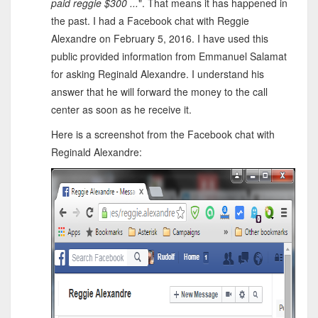
paid reggie $300 ...
". That means it has happened in
the past. I had a Facebook chat with Reggie
Alexandre on February 5, 2016. I have used this
public provided information from Emmanuel Salamat
for asking Reginald Alexandre. I understand his
answer that he will forward the money to the call
center as soon as he receive it.
Here is a screenshot from the Facebook chat with
Reginald Alexandre: