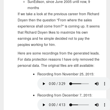
SunEdison, since June 2005 until now, 9
months
If we take a look at the previous career from Richard
Doyen then the question "From where the sales
experience shall come from?" is coming up. It seems
that Richard Doyen likes to maximize his own
earnings and he simple decided not to pay the
peoples working for him.
Here are some recordings from the generated leads.
For data protection reasons I have only removed the
personal data. The original files are still available:
Recording from November 25, 2015:
Recording from December 7, 2015: