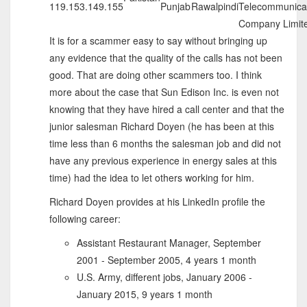
119.153.149.155
Punjab
Rawalpindi
Telecommunica
Company Limit
It is for a scammer easy to say without bringing up
any evidence that the quality of the calls has not been
good. That are doing other scammers too. I think
more about the case that Sun Edison Inc. is even not
knowing that they have hired a call center and that the
junior salesman Richard Doyen (he has been at this
time less than 6 months the salesman job and did not
have any previous experience in energy sales at this
time) had the idea to let others working for him.
Richard Doyen provides at his LinkedIn profile the
following career:
Assistant Restaurant Manager, September
2001 - September 2005, 4 years 1 month
U.S. Army, different jobs, January 2006 -
January 2015, 9 years 1 month