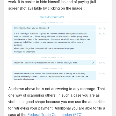
work. It is easier to hide himself instead of paying (full
screenshot available by clicking on the image):
As shown above he is not answering to any message. That
one way of scamming others. In such a case you are as
victim in a good shape because you can use the authorities
for retrieving your payment. Additional you are able to file a
case at the
Federal Trade Commission (FTC)
.