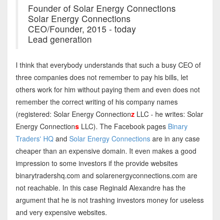
Founder of Solar Energy Connections
Solar Energy Connections
CEO/Founder, 2015 - today
Lead generation
I think that everybody understands that such a busy CEO of
three companies does not remember to pay his bills, let
others work for him without paying them and even does not
remember the correct writing of his company names
(registered: Solar Energy Connection
z
LLC - he writes: Solar
Energy Connection
s
LLC). The Facebook pages
Binary
Traders' HQ
and
Solar Energy Connections
are in any case
cheaper than an expensive domain. It even makes a good
impression to some investors if the provide websites
binarytradershq.com and solarenergyconnections.com are
not reachable. In this case Reginald Alexandre has the
argument that he is not trashing investors money for useless
and very expensive websites.