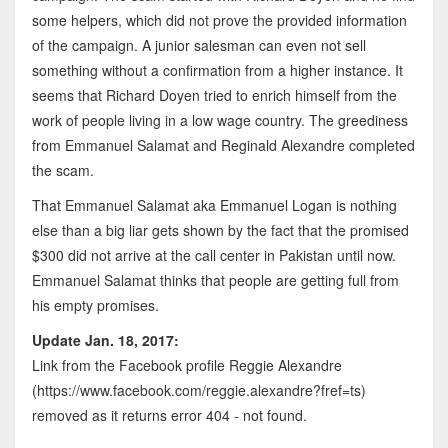
some helpers, which did not prove the provided information
of the campaign. A junior salesman can even not sell
something without a confirmation from a higher instance. It
seems that Richard Doyen tried to enrich himself from the
work of people living in a low wage country. The greediness
from Emmanuel Salamat and Reginald Alexandre completed
the scam.
That Emmanuel Salamat aka Emmanuel Logan is nothing
else than a big liar gets shown by the fact that the promised
$300 did not arrive at the call center in Pakistan until now.
Emmanuel Salamat thinks that people are getting full from
his empty promises.
Update Jan. 18, 2017:
Link from the Facebook profile Reggie Alexandre
(https://www.facebook.com/reggie.alexandre?fref=ts)
removed as it returns error 404 - not found.