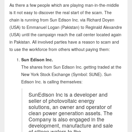
As there a few people which are playing man-in-the-middle
is it not easy to discover the real start of the scam. The
chain is running from Sun Edison Inc. via Richard Doyen
(USA) to Emmanuel Logan (Pakistan) to Reginald Alexandre
(USA) until the campaign reach the call center located again
in Pakistan. All involved parties have a reason to scam and
to use the workforce from others without paying them:
Sun Edison Inc.
The shares from Sun Edison Inc. getting traded at the
New York Stock Exchange (Symbol: SUNE). Sun
Edison Inc. is calling themselves:
SunEdison Inc is a developer and
seller of photovoltaic energy
solutions, an owner and operator of
clean power generation assets. The
Company is also engaged in the
development, manufacture and sale
of silicon wafers to the