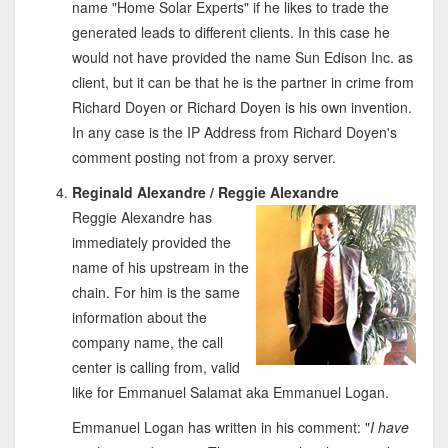
name "Home Solar Experts" if he likes to trade the
generated leads to different clients. In this case he
would not have provided the name Sun Edison Inc. as
client, but it can be that he is the partner in crime from
Richard Doyen or Richard Doyen is his own invention.
In any case is the IP Address from Richard Doyen's
comment posting not from a proxy server.
Reginald Alexandre / Reggie Alexandre
Reggie Alexandre has
immediately provided the
name of his upstream in the
chain. For him is the same
information about the
company name, the call
center is calling from, valid
like for Emmanuel Salamat aka Emmanuel Logan.
Emmanuel Logan has written in his comment: "
I have