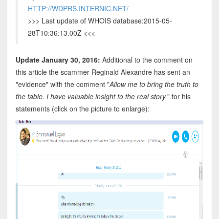
HTTP://WDPRS.INTERNIC.NET/
>>> Last update of WHOIS database:2015-05-
28T10:36:13.00Z <<<
Update January 30, 2016:
Additional to the comment on
this article the scammer Reginald Alexandre has sent an
"evidence" with the comment "
Allow me to bring the truth to
the table. I have valuable insight to the real story.
" for his
statements (click on the picture to enlarge):