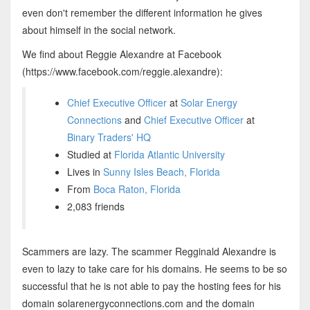
even don't remember the different information he gives
about himself in the social network.
We find about Reggie Alexandre at Facebook
(https://www.facebook.com/reggie.alexandre):
Chief Executive Officer
at
Solar Energy
Connections
and
Chief Executive Officer
at
Binary Traders' HQ
Studied at
Florida Atlantic University
Lives in
Sunny Isles Beach, Florida
From
Boca Raton, Florida
2,083 friends
Scammers are lazy. The scammer Regginald Alexandre is
even to lazy to take care for his domains. He seems to be so
successful that he is not able to pay the hosting fees for his
domain solarenergyconnections.com and the domain