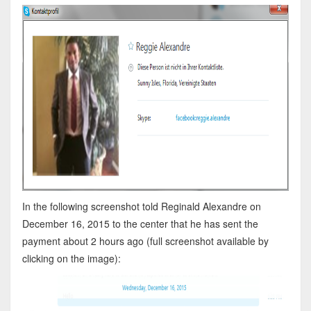
In the following screenshot told Reginald Alexandre on
December 16, 2015 to the center that he has sent the
payment about 2 hours ago (full screenshot available by
clicking on the image):