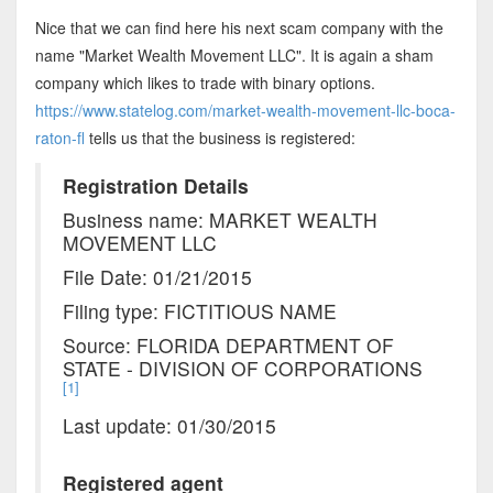
Nice that we can find here his next scam company with the
name "Market Wealth Movement LLC". It is again a sham
company which likes to trade with binary options.
https://www.statelog.com/market-wealth-movement-llc-boca-
raton-fl
tells us that the business is registered:
Registration Details
Business name: MARKET WEALTH
MOVEMENT LLC
File Date: 01/21/2015
Filing type: FICTITIOUS NAME
Source: FLORIDA DEPARTMENT OF
STATE - DIVISION OF CORPORATIONS
[1]
Last update: 01/30/2015
Registered agent