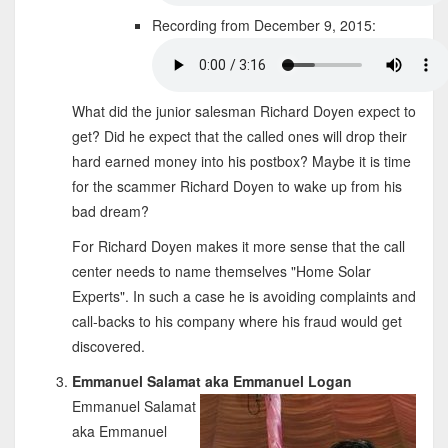
Recording from December 9, 2015:
What did the junior salesman Richard Doyen expect to
get? Did he expect that the called ones will drop their
hard earned money into his postbox? Maybe it is time
for the scammer Richard Doyen to wake up from his
bad dream?
For Richard Doyen makes it more sense that the call
center needs to name themselves "Home Solar
Experts". In such a case he is avoiding complaints and
call-backs to his company where his fraud would get
discovered.
Emmanuel Salamat aka Emmanuel Logan
Emmanuel Salamat
aka Emmanuel