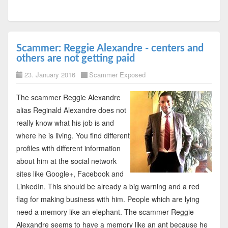
Scammer: Reggie Alexandre - centers and
others are not getting paid
23. January 2016
Scammer Exposed
The scammer Reggie Alexandre
alias Reginald Alexandre does not
really know what his job is and
where he is living. You find different
profiles with different information
about him at the social network
sites like Google+, Facebook and
LinkedIn. This should be already a big warning and a red
flag for making business with him. People which are lying
need a memory like an elephant. The scammer Reggie
Alexandre seems to have a memory like an ant because he