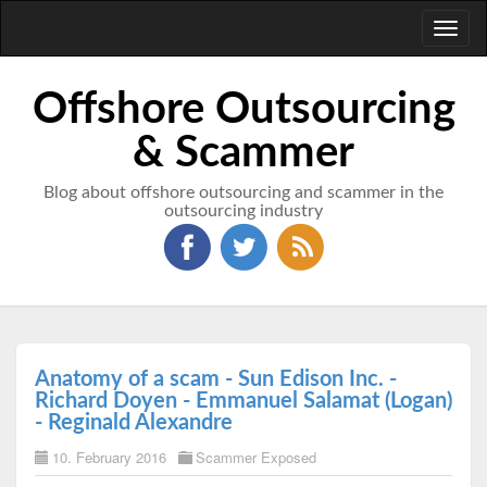
Toggl
naviga
Offshore Outsourcing
& Scammer
Blog about offshore outsourcing and scammer in the
outsourcing industry
Anatomy of a scam - Sun Edison Inc. -
Richard Doyen - Emmanuel Salamat (Logan)
- Reginald Alexandre
10. February 2016
Scammer Exposed