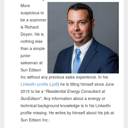
More
suspicious to
be a scammer
is Richard
Doyen. He is
nothing else
than a simple
junior
salesman at
Sun Edison
Inc without any previous sales experience. In his
LinkedIn profile
(
.pdf
) he is titling himself since June
2015 to be a "
Residential Energy Consultant at
SunEdison
". Any information about a energy or
technical background knowledge is in his LinkedIn
profile missing. He writes by himself about his job at
Sun Edison Inc.: