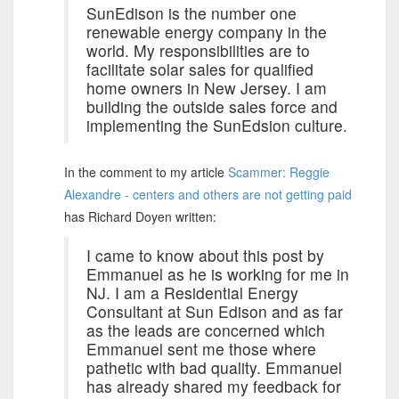
SunEdison is the number one
renewable energy company in the
world. My responsibilities are to
facilitate solar sales for qualified
home owners in New Jersey. I am
building the outside sales force and
implementing the SunEdsion culture.
In the comment to my article
Scammer: Reggie
Alexandre - centers and others are not getting paid
has Richard Doyen written:
I came to know about this post by
Emmanuel as he is working for me in
NJ. I am a Residential Energy
Consultant at Sun Edison and as far
as the leads are concerned which
Emmanuel sent me those where
pathetic with bad quality. Emmanuel
has already shared my feedback for