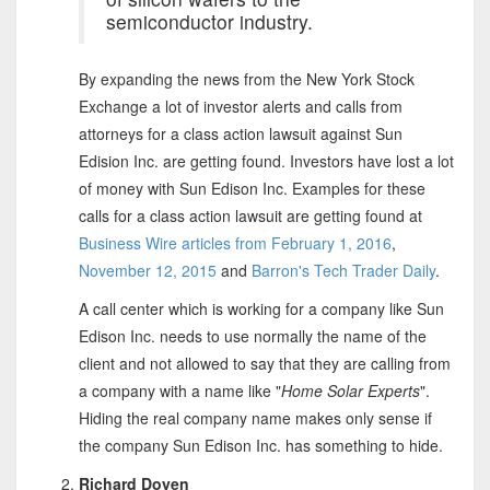
semiconductor industry.
By expanding the news from the New York Stock
Exchange a lot of investor alerts and calls from
attorneys for a class action lawsuit against Sun
Edision Inc. are getting found. Investors have lost a lot
of money with Sun Edison Inc. Examples for these
calls for a class action lawsuit are getting found at
Business Wire articles from February 1, 2016
,
November 12, 2015
and
Barron's Tech Trader Daily
.
A call center which is working for a company like Sun
Edison Inc. needs to use normally the name of the
client and not allowed to say that they are calling from
a company with a name like "
Home Solar Experts
".
Hiding the real company name makes only sense if
the company Sun Edison Inc. has something to hide.
Richard Doyen