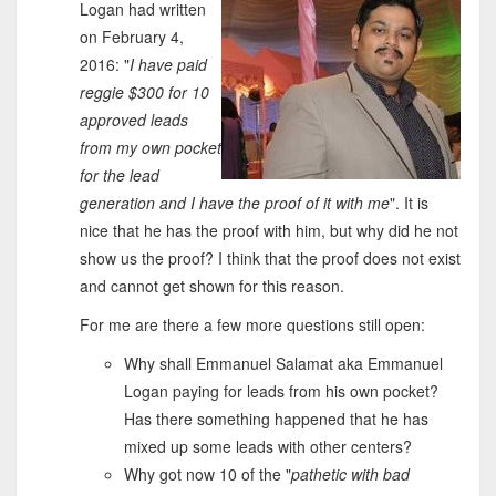
Logan had written
on February 4,
2016: "
I have paid
reggie $300 for 10
approved leads
from my own pocket
for the lead
generation and I have the proof of it with me
". It is
nice that he has the proof with him, but why did he not
show us the proof? I think that the proof does not exist
and cannot get shown for this reason.
For me are there a few more questions still open:
Why shall Emmanuel Salamat aka Emmanuel
Logan paying for leads from his own pocket?
Has there something happened that he has
mixed up some leads with other centers?
Why got now 10 of the "
pathetic with bad