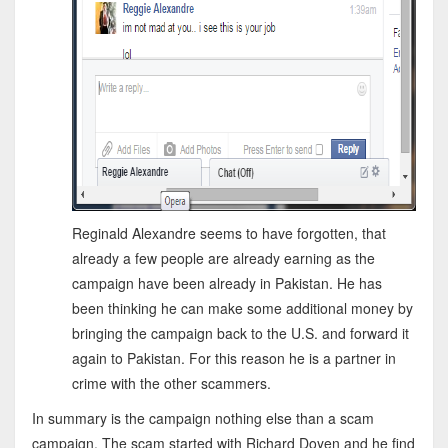
Reginald Alexandre seems to have forgotten, that
already a few people are already earning as the
campaign have been already in Pakistan. He has
been thinking he can make some additional money by
bringing the campaign back to the U.S. and forward it
again to Pakistan. For this reason he is a partner in
crime with the other scammers.
In summary is the campaign nothing else than a scam
campaign. The scam started with Richard Doyen and he find