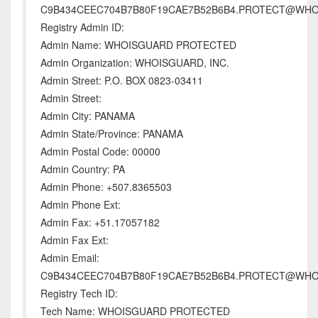
C9B434CEEC704B7B80F19CAE7B52B6B4.PROTECT@WH
Registry Admin ID:
Admin Name: WHOISGUARD PROTECTED
Admin Organization: WHOISGUARD, INC.
Admin Street: P.O. BOX 0823-03411
Admin Street:
Admin City: PANAMA
Admin State/Province: PANAMA
Admin Postal Code: 00000
Admin Country: PA
Admin Phone: +507.8365503
Admin Phone Ext:
Admin Fax: +51.17057182
Admin Fax Ext:
Admin Email:
C9B434CEEC704B7B80F19CAE7B52B6B4.PROTECT@WH
Registry Tech ID:
Tech Name: WHOISGUARD PROTECTED