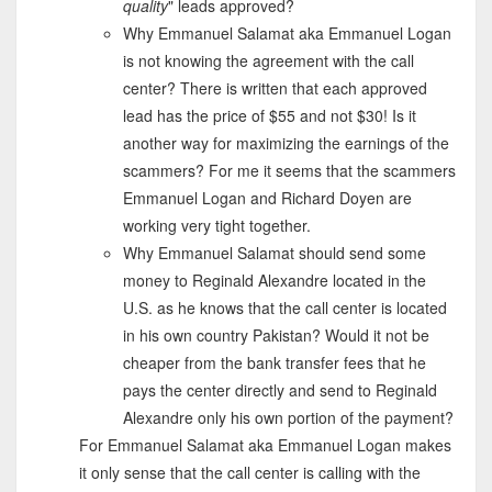
quality
" leads approved?
Why Emmanuel Salamat aka Emmanuel Logan
is not knowing the agreement with the call
center? There is written that each approved
lead has the price of $55 and not $30! Is it
another way for maximizing the earnings of the
scammers? For me it seems that the scammers
Emmanuel Logan and Richard Doyen are
working very tight together.
Why Emmanuel Salamat should send some
money to Reginald Alexandre located in the
U.S. as he knows that the call center is located
in his own country Pakistan? Would it not be
cheaper from the bank transfer fees that he
pays the center directly and send to Reginald
Alexandre only his own portion of the payment?
For Emmanuel Salamat aka Emmanuel Logan makes
it only sense that the call center is calling with the