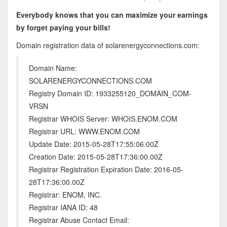
Everybody knows that you can maximize your earnings
by forget paying your bills!
Domain registration data of solarenergyconnections.com:
Domain Name:
SOLARENERGYCONNECTIONS.COM
Registry Domain ID: 1933255120_DOMAIN_COM-
VRSN
Registrar WHOIS Server: WHOIS.ENOM.COM
Registrar URL: WWW.ENOM.COM
Update Date: 2015-05-28T17:55:06.00Z
Creation Date: 2015-05-28T17:36:00.00Z
Registrar Registration Expiration Date: 2016-05-
28T17:36:00.00Z
Registrar: ENOM, INC.
Registrar IANA ID: 48
Registrar Abuse Contact Email: