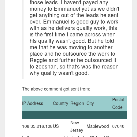
those leads. I haven't payed any
money to Emmanuel yet as we didn't
get anything out of the leads he sent
over. Emmanuel is good guy to work
with as he delivers quality work, this
is the first time I came across when
his quality wasn't good. But he told
me that he was moving to another
place and he outsource the work to
Reggie and further he outsourced it
to zeeshan, so that's was the reason
why quality wasn't good.
The above comment got sent from:
Postal
IP Address
Country
Region
City
Code
New
108.35.216.108
US
Maplewood
07040
Jersey