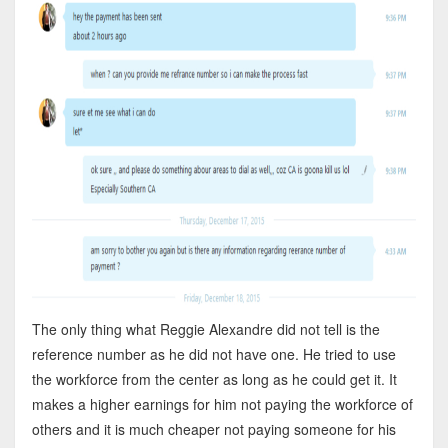
The only thing what Reggie Alexandre did not tell is the
reference number as he did not have one. He tried to use
the workforce from the center as long as he could get it. It
makes a higher earnings for him not paying the workforce of
others and it is much cheaper not paying someone for his