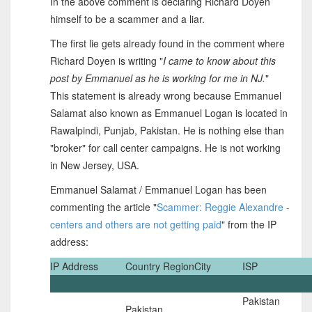
In the above comment is declaring Richard Doyen
himself to be a scammer and a liar.
The first lie gets already found in the comment where
Richard Doyen is writing "
I came to know about this
post by Emmanuel as he is working for me in NJ.
"
This statement is already wrong because Emmanuel
Salamat also known as Emmanuel Logan is located in
Rawalpindi, Punjab, Pakistan. He is nothing else than
"broker" for call center campaigns. He is not working
in New Jersey, USA.
Emmanuel Salamat / Emmanuel Logan has been
commenting the article "
Scammer: Reggie Alexandre -
centers and others are not getting paid
" from the IP
address:
IP Address
Country
Region
City
ISP
Pakistan
Pakistan