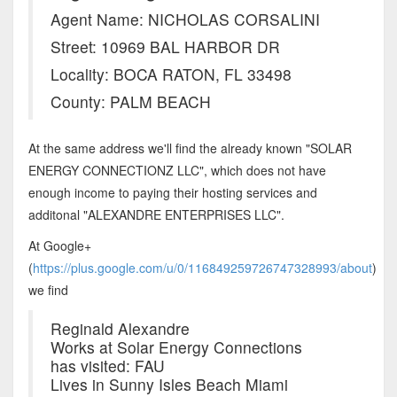
Agent Name: NICHOLAS CORSALINI
Street: 10969 BAL HARBOR DR
Locality: BOCA RATON, FL 33498
County: PALM BEACH
At the same address we'll find the already known "SOLAR
ENERGY CONNECTIONZ LLC", which does not have
enough income to paying their hosting services and
additonal "ALEXANDRE ENTERPRISES LLC".
At Google+
(
https://plus.google.com/u/0/116849259726747328993/about
)
we find
Reginald Alexandre
Works at Solar Energy Connections
has visited: FAU
Lives in Sunny Isles Beach Miami