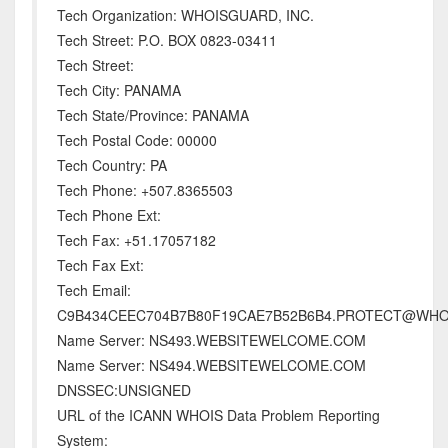
Tech Organization: WHOISGUARD, INC.
Tech Street: P.O. BOX 0823-03411
Tech Street:
Tech City: PANAMA
Tech State/Province: PANAMA
Tech Postal Code: 00000
Tech Country: PA
Tech Phone: +507.8365503
Tech Phone Ext:
Tech Fax: +51.17057182
Tech Fax Ext:
Tech Email:
C9B434CEEC704B7B80F19CAE7B52B6B4.PROTECT@WH
Name Server: NS493.WEBSITEWELCOME.COM
Name Server: NS494.WEBSITEWELCOME.COM
DNSSEC:UNSIGNED
URL of the ICANN WHOIS Data Problem Reporting
System: