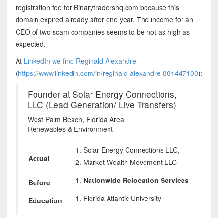
registration fee for Binarytradershq.com because this
domain expired already after one year. The income for an
CEO of two scam companies seems to be not as high as
expected.
At
LinkedIn we find Reginald Alexandre
(
https://www.linkedin.com/in/reginald-alexandre-881447100
):
Founder at Solar Energy Connections,
LLC (Lead Generation/ Live Transfers)
West Palm Beach, Florida Area
Renewables & Environment
Solar Energy Connections LLC,
Actual
Market Wealth Movement LLC
Nationwide Relocation Services
Before
Florida Atlantic University
Education