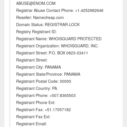
ABUSE@ENOM.COM
Registrar Abuse Contact Phone: +1.4252982646
Reseller: Namecheap.com
Domain Status: REGISTRAR-LOCK
Registry Registrant ID:
Registrant Name: WHOISGUARD PROTECTED
Registrant Organization: WHOISGUARD, INC.
Registrant Street: P.O. BOX 0823-03411
Registrant Street:
Registrant City: PANAMA
Registrant State/Province: PANAMA
Registrant Postal Code: 00000
Registrant Country: PA
Registrant Phone: +507.8365503
Registrant Phone Ext:
Registrant Fax: +51.17057182
Registrant Fax Ext:
Registrant Email: