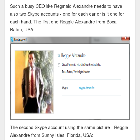
Such a busy CEO like Reginald Alexandre needs to have
also two Skype accounts - one for each ear or is it one for
each hand. The first one Reggie Alexandre from Boca
Raton, USA:
The second Skype account using the same picture - Reggie
Alexandre from Sunny Isles, Florida, USA: