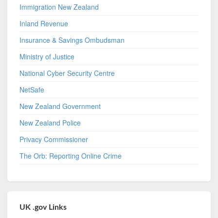
Immigration New Zealand
Inland Revenue
Insurance & Savings Ombudsman
Ministry of Justice
National Cyber Security Centre
NetSafe
New Zealand Government
New Zealand Police
Privacy Commissioner
The Orb: Reporting Online Crime
UK .gov Links