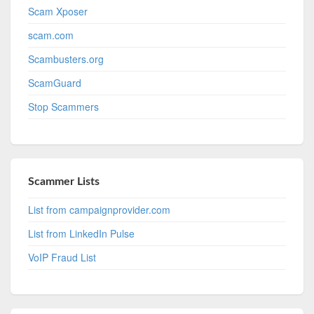
Scam Xposer
scam.com
Scambusters.org
ScamGuard
Stop Scammers
Scammer Lists
List from campaignprovider.com
List from LinkedIn Pulse
VoIP Fraud List