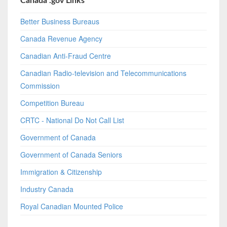
Canada .gov Links
Better Business Bureaus
Canada Revenue Agency
Canadian Anti-Fraud Centre
Canadian Radio-television and Telecommunications
Commission
Competition Bureau
CRTC - National Do Not Call List
Government of Canada
Government of Canada Seniors
Immigration & Citizenship
Industry Canada
Royal Canadian Mounted Police