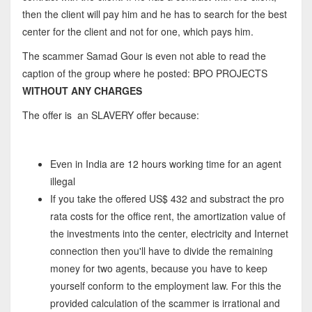
then the client will pay him and he has to search for the best
center for the client and not for one, which pays him.
The scammer Samad Gour is even not able to read the
caption of the group where he posted: BPO PROJECTS
WITHOUT ANY CHARGES
The offer is an SLAVERY offer because:
Even in India are 12 hours working time for an agent
illegal
If you take the offered US$ 432 and substract the pro
rata costs for the office rent, the amortization value of
the investments into the center, electricity and Internet
connection then you'll have to divide the remaining
money for two agents, because you have to keep
yourself conform to the employment law. For this the
provided calculation of the scammer is irrational and