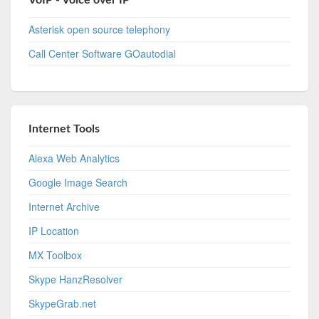
VoIP - Voice over IP
Asterisk open source telephony
Call Center Software GOautodial
Internet Tools
Alexa Web Analytics
Google Image Search
Internet Archive
IP Location
MX Toolbox
Skype HanzResolver
SkypeGrab.net