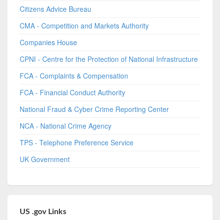
Citizens Advice Bureau
CMA - Competition and Markets Authority
Companies House
CPNI - Centre for the Protection of National Infrastructure
FCA - Complaints & Compensation
FCA - Financial Conduct Authority
National Fraud & Cyber Crime Reporting Center
NCA - National Crime Agency
TPS - Telephone Preference Service
UK Government
US .gov Links