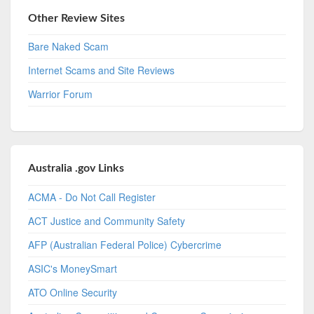
Other Review Sites
Bare Naked Scam
Internet Scams and Site Reviews
Warrior Forum
Australia .gov Links
ACMA - Do Not Call Register
ACT Justice and Community Safety
AFP (Australian Federal Police) Cybercrime
ASIC's MoneySmart
ATO Online Security