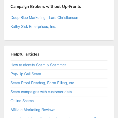
Campaign Brokers without Up-Fronts
Deep Blue Marketing - Lars Christiansen
Kathy Sisk Enterprises, Inc.
Helpful articles
How to identify Scam & Scammer
Pop-Up Call Scam
Scam Proof Reading, Form Filling, etc.
Scam campaigns with customer data
Online Scams
Affiliate Marketing Reviews