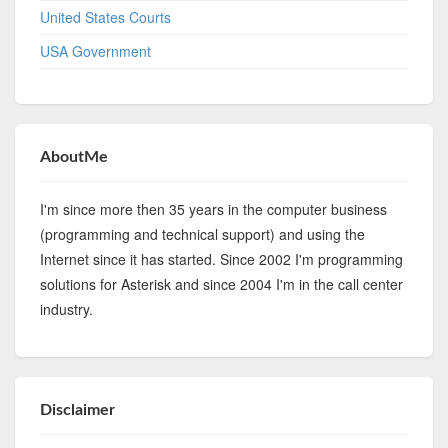
United States Courts
USA Government
AboutMe
I'm since more then 35 years in the computer business
(programming and technical support) and using the
Internet since it has started. Since 2002 I'm programming
solutions for Asterisk and since 2004 I'm in the call center
industry.
Disclaimer