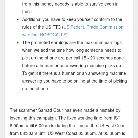
from this money nobody is able to survive even in
India.
Additional you have to keep yourself conform to the
rules of the US FTC (
US Federal Trade Commission
warning: ROBOCALLS
)
The promoted earnings are the maximum earnings
when we add the time how long someone needs to
pick up the phone are per call 15 - 20 seconds gone
before a human or an answering machine picks up.
To get it if there is a human or an answering machine
answering you have to be online at the time of picking
up the phone.
The scammer Samad Gour has even made a mistake by
inventing this campaign. The fixed working time from IST
6:00pm until 6:00am is during the time at the US East Coast
from 08:30am until US West Coast 05:30pm. At 05:30pm is