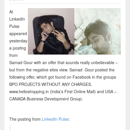
At
LinkedIn
Pulse
appeared
yesterday
a posting
from
Samad Gour with an offer that sounds really unbelievable –
but from the negative sites view. Samad Gour posted the
following offer, which got found on Facebook in the groups
BPO PROJECTS WITHOUT ANY CHARGES,
www.helloshopping.in (India’s First Online Mall) and USA –
CANADA Business Development Group:
The posting from
LinkedIn Pulse
: