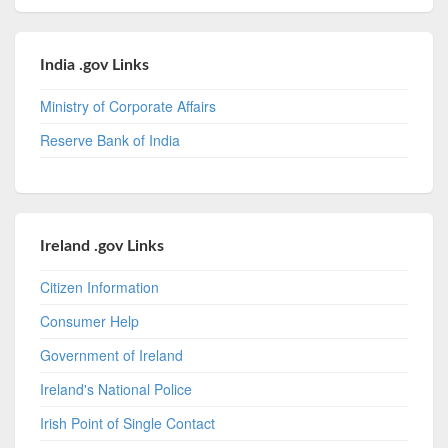
India .gov Links
Ministry of Corporate Affairs
Reserve Bank of India
Ireland .gov Links
Citizen Information
Consumer Help
Government of Ireland
Ireland's National Police
Irish Point of Single Contact