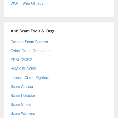
WOT - Web Of Trust
Anti Scam Tools & Orgs
Canada Scam Busters
Cyber Crime Complaints
FRAUD!ORG
HOAX-SLAYER
Internet Crime Fighters
Scam Adviser
Scam Detector
Scam Shield
Scam Warners