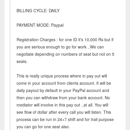
BILLING CYCLE: DAILY
PAYMENT MODE: Paypal
Registration Charges : for one ID it's 10,000 Rs but if
you are serious enough to go for work ..We can
negotiate depending on numbers of seat but not on 5
seats.
This is really unique process where in pay out will
come in your account from clients account. It will be
daily payout by default in your PayPal account and
then you can withdraw from your bank account. No
mediator will involve in this pay out ..at all. You will
see flow of dollar after every call you will listen. This
process can be run in 24×7 shift and for trail purpose
you can go for one seat also.