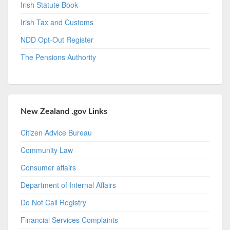
Irish Statute Book
Irish Tax and Customs
NDD Opt-Out Register
The Pensions Authority
New Zealand .gov Links
Citizen Advice Bureau
Community Law
Consumer affairs
Department of Internal Affairs
Do Not Call Registry
Financial Services Complaints