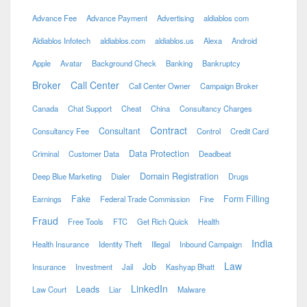
Advance Fee
Advance Payment
Advertising
aldiablos com
Aldiablos Infotech
aldiablos.com
aldiablos.us
Alexa
Android
Apple
Avatar
Background Check
Banking
Bankruptcy
Broker
Call Center
Call Center Owner
Campaign Broker
Canada
Chat Support
Cheat
China
Consultancy Charges
Contract
Consultant
Consultancy Fee
Control
Credit Card
Data Protection
Criminal
Customer Data
Deadbeat
Domain Registration
Deep Blue Marketing
Dialer
Drugs
Fake
Form Filling
Earnings
Federal Trade Commission
Fine
Fraud
Free Tools
FTC
Get Rich Quick
Health
India
Health Insurance
Identity Theft
Illegal
Inbound Campaign
Law
Job
Insurance
Investment
Jail
Kashyap Bhatt
LinkedIn
Leads
Law Court
Liar
Malware