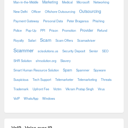
Marketing
Man-in-the-Middle
Medical
Microsoft
Networking
Outsourcing
New Delhi
Officer
Offshore Outsourcing
Payment Gateway
Personal Data
Peter Bragansa
Phishing
Provider
Police
Pop-Up
PPI
Prison
Promotion
Refund
Scam
Royalty
Safari
Scam Offers
Scamadviser
Scammer
scisolutions.us
Security Deposit
Senior
SEO
SHR Solution
shrsolution.org
Slavery
Spam
Smart Human Resource Solution
Spammer
Spyware
Suspicious
Tech Support
Telemarketer
Telemarketing
Threats
Trademark
Upfront Fee
Victim
Vikram Pratap Singh
Virus
VoIP
WhatsApp
Windows