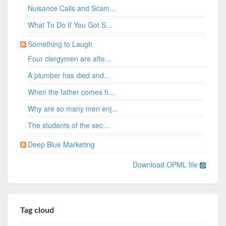
Nuisance Calls and Scam...
What To Do If You Got S...
Something to Laugh
Four clergymen are afte...
A plumber has died and...
When the father comes h...
Why are so many men enj...
The students of the sec...
Deep Blue Marketing
Download OPML file
Tag cloud