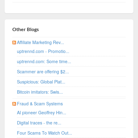
Other Blogs
Affiliate Marketing Rev...
uptrennd.com - Promotio...
uptrennd.com: Some time...
Scammer are offering $2...
Suspicious: Global Plat...
Bitcoin imitators: Swis...
Fraud & Scam Systems
AI pioneer Geoffrey Hin...
Digital traces - the re...
Four Scams To Watch Out...