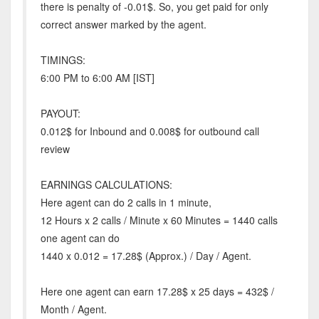
there is penalty of -0.01$. So, you get paid for only
correct answer marked by the agent.
TIMINGS:
6:00 PM to 6:00 AM [IST]
PAYOUT:
0.012$ for Inbound and 0.008$ for outbound call
review
EARNINGS CALCULATIONS:
Here agent can do 2 calls in 1 minute,
12 Hours x 2 calls / Minute x 60 Minutes = 1440 calls
one agent can do
1440 x 0.012 = 17.28$ (Approx.) / Day / Agent.
Here one agent can earn 17.28$ x 25 days = 432$ /
Month / Agent.