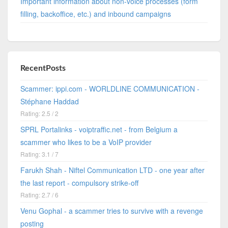
Important information about non-voice processes (form
filling, backoffice, etc.) and inbound campaigns
RecentPosts
Scammer: ippi.com - WORLDLINE COMMUNICATION -
Stéphane Haddad
Rating: 2.5 / 2
SPRL Portalinks - voiptraffic.net - from Belgium a
scammer who likes to be a VoIP provider
Rating: 3.1 / 7
Farukh Shah - Niftel Communication LTD - one year after
the last report - compulsory strike-off
Rating: 2.7 / 6
Venu Gophal - a scammer tries to survive with a revenge
posting