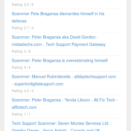
Rating: 2.2 / 6
Scammer Pete Bragansa dismantles himself in his
defense
Rating: 2.7 / 3
Scammer: Peter Bragansa aka David Gordon -
midastechs.com - Tech Support Payment Gateway
Rating: 3 / 6
Scammer: Peter Bragansa is overestimating himself
Rating: 4 / 4
Scammer: Manuel Rubindecelis - alldaytechsupport.com
- superiordigitalsupport.com
Rating: 3.3 / 3
Scammer: Peter Bragansa - Yenda Liboon - All Fix Tech -
allfixtech.com
Rating: 1 / 1
Tech Support Scammer: Seven Monies Services Ltd. -
Geetika Dawer - Arora Ashish - Canada and UK