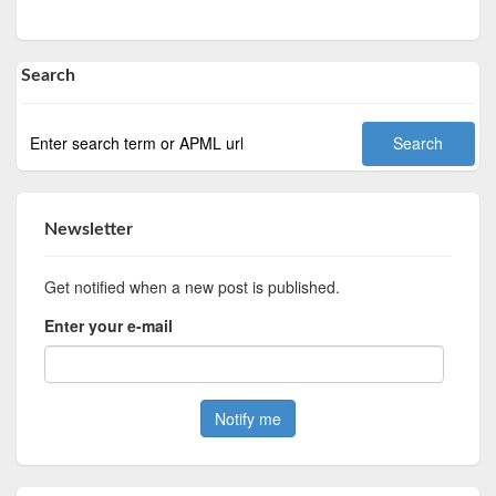
Search
Newsletter
Get notified when a new post is published.
Enter your e-mail