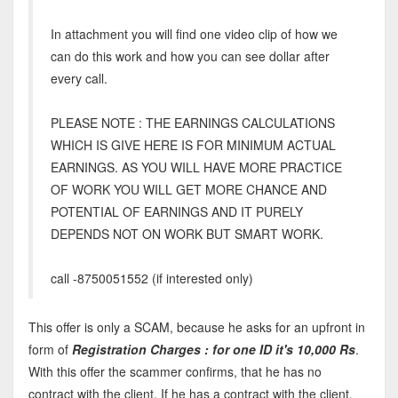
In attachment you will find one video clip of how we
can do this work and how you can see dollar after
every call.
PLEASE NOTE : THE EARNINGS CALCULATIONS
WHICH IS GIVE HERE IS FOR MINIMUM ACTUAL
EARNINGS. AS YOU WILL HAVE MORE PRACTICE
OF WORK YOU WILL GET MORE CHANCE AND
POTENTIAL OF EARNINGS AND IT PURELY
DEPENDS NOT ON WORK BUT SMART WORK.
call -8750051552 (if interested only)
This offer is only a SCAM, because he asks for an upfront in
form of
Registration Charges : for one ID it's 10,000 Rs
.
With this offer the scammer confirms, that he has no
contract with the client. If he has a contract with the client,