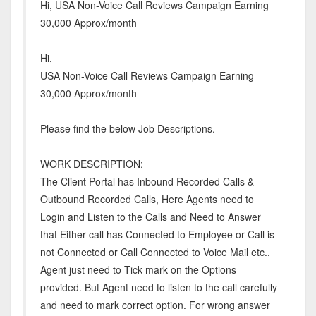
Hi, USA Non-Voice Call Reviews Campaign Earning
30,000 Approx/month
Hi,
USA Non-Voice Call Reviews Campaign Earning
30,000 Approx/month
Please find the below Job Descriptions.
WORK DESCRIPTION:
The Client Portal has Inbound Recorded Calls &
Outbound Recorded Calls, Here Agents need to
Login and Listen to the Calls and Need to Answer
that Either call has Connected to Employee or Call is
not Connected or Call Connected to Voice Mail etc.,
Agent just need to Tick mark on the Options
provided. But Agent need to listen to the call carefully
and need to mark correct option. For wrong answer