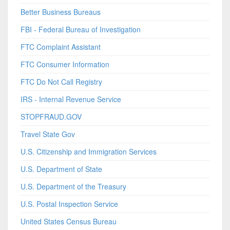
Better Business Bureaus
FBI - Federal Bureau of Investigation
FTC Complaint Assistant
FTC Consumer Information
FTC Do Not Call Registry
IRS - Internal Revenue Service
STOPFRAUD.GOV
Travel State Gov
U.S. Citizenship and Immigration Services
U.S. Department of State
U.S. Department of the Treasury
U.S. Postal Inspection Service
United States Census Bureau