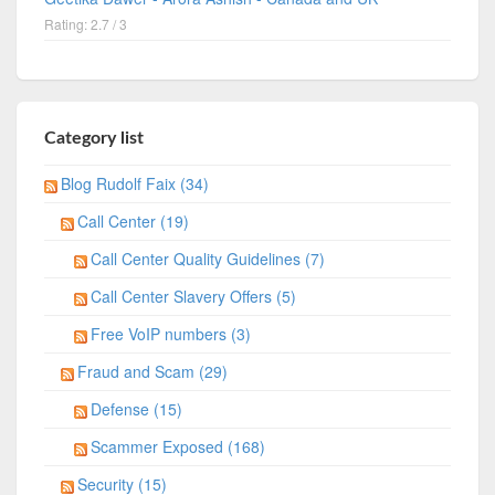
Rating: 2.7 / 3
Category list
Blog Rudolf Faix (34)
Call Center (19)
Call Center Quality Guidelines (7)
Call Center Slavery Offers (5)
Free VoIP numbers (3)
Fraud and Scam (29)
Defense (15)
Scammer Exposed (168)
Security (15)