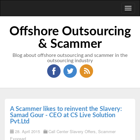
Toggl
naviga
Offshore Outsourcing
& Scammer
Blog about offshore outsourcing and scammer in the
outsourcing industry
A Scammer likes to reinvent the Slavery:
Samad Gour - CEO at CS Live Solution
Pvt.Ltd
28. April 2015
Call Center Slavery Offers
,
Scammer
Exposed