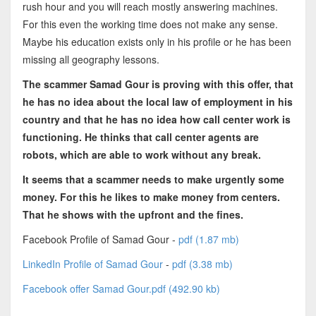
rush hour and you will reach mostly answering machines.
For this even the working time does not make any sense.
Maybe his education exists only in his profile or he has been
missing all geography lessons.
The scammer Samad Gour is proving with this offer, that
he has no idea about the local law of employment in his
country and that he has no idea how call center work is
functioning. He thinks that call center agents are
robots, which are able to work without any break.
It seems that a scammer needs to make urgently some
money. For this he likes to make money from centers.
That he shows with the upfront and the fines.
Facebook Profile of Samad Gour -
pdf (1.87 mb)
LinkedIn Profile of Samad Gour
-
pdf (3.38 mb)
Facebook offer Samad Gour.pdf (492.90 kb)