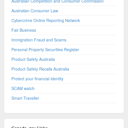
Australian Competition and Consumer Commission
Australian Consumer Law
Cybercrime Online Reporting Network
Fair Business
Immigration Fraud and Scams
Personal Property Securities Register
Product Safety Australia
Product Safety Recalls Australia
Protect your financial identity
SCAM watch
Smart Traveller