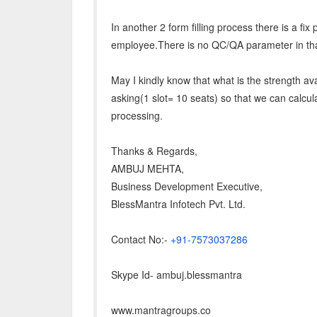
In another 2 form filling process there is a fix 
employee.There is no QC/QA parameter in tha
May I kindly know that what is the strength av
asking(1 slot= 10 seats) so that we can calcul
processing.
Thanks & Regards,
AMBUJ MEHTA,
Business Development Executive,
BlessMantra Infotech Pvt. Ltd.
Contact No:-
+91-7573037286
Skype Id- ambuj.blessmantra
www.mantragroups.co