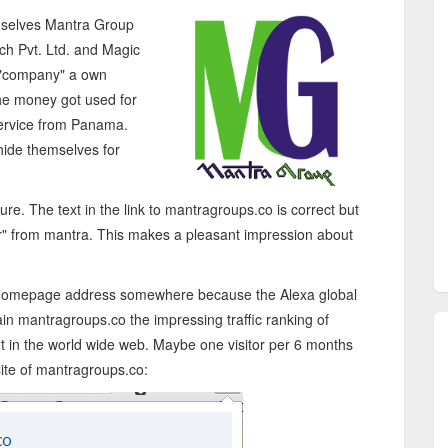
emselves Mantra Group
ech Pvt. Ltd. and Magic
h "company" a own
e money got used for
service from Panama.
hide themselves for
re. The text in the link to mantragroups.co is correct but
er "r" from mantra. This makes a pleasant impression about
own homepage address somewhere because the Alexa global
in mantragroups.co the impressing traffic ranking of
et in the world wide web. Maybe one visitor per 6 months
site of mantragroups.co: