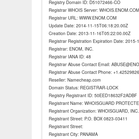
Registry Domain ID: D51072466-CO
Registrar WHOIS Server: WHOIS.ENOM.CO
Registrar URL: WWW.ENOM.COM
Update Date: 2014-11-15T06:18:20.00Z
Creation Date: 2013-11-16T05:22:00.00Z
Registrar Registration Expiration Date: 2015
Registrar: ENOM, INC.
Registrar IANA ID: 48
Registrar Abuse Contact Email: ABUSE@E
Registrar Abuse Contact Phone: +1.4252982
Reseller: Namecheap.com
Domain Status: REGISTRAR-LOCK
Registry Registrant ID: 50EED18632F2ADBF
Registrant Name: WHOISGUARD PROTECT
Registrant Organization: WHOISGUARD, INC.
Registrant Street: P.O. BOX 0823-03411
Registrant Street:
Registrant City: PANAMA