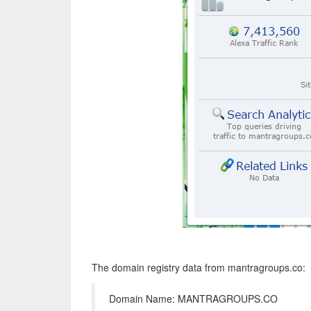
The domain registry data from mantragroups.co:
Domain Name: MANTRAGROUPS.CO