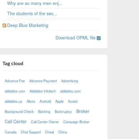
Why are so many men enj...
The students of the sec...
Deep Blue Marketing
Download OPML file
Tag cloud
Advance Fee
Advance Payment
Advertising
aldiablos com
Aldiablos Infotech
aldiablos.com
aldiablos.us
Alexa
Android
Apple
Avatar
Broker
Background Check
Banking
Bankruptcy
Call Center
Call Center Owner
Campaign Broker
Canada
Chat Support
Cheat
China