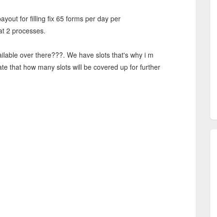
payout for filling fix 65 forms per day per
t 2 processes.
ailable over there???. We have slots that's why i m
ate that how many slots will be covered up for further