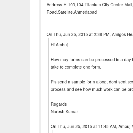
Address-H-103,104,Titanium City Center Mall
Road,Satellite,Ahmedabad
On Thu, Jun 25, 2015 at 2:38 PM, Amigos He
Hi Ambuj
How may forms can be processed in a day b
take to complete one form.
Pls send a sample form along, dont sent sc
process and see how much work can be proc
Regards
Naresh Kumar
On Thu, Jun 25, 2015 at 11:45 AM, Ambuj