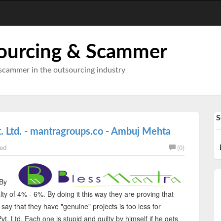
ourcing & Scammer
scammer in the outsourcing industry
S
. Ltd. - mantragroups.co - Ambuj Mehta
ed
(0)
 By
ty of 4% - 6%. By doing it this way they are proving that
 say that they have "genuine" projects is too less for
t. Ltd. Each one is stupid and guilty by himself if he gets