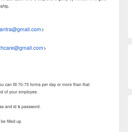
ship.
antra@gmail.com
>
thcare@gmail.com
>
ou can fill 70-75 forms per day or more than that
ed of your employee.
cess and id & password.
be filled up