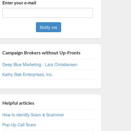
Enter your e-mail
Campaign Brokers without Up-Fronts
Deep Blue Marketing - Lars Christiansen
Kathy Sisk Enterprises, Inc.
Helpful articles
How to identify Scam & Scammer
Pop-Up Call Scam