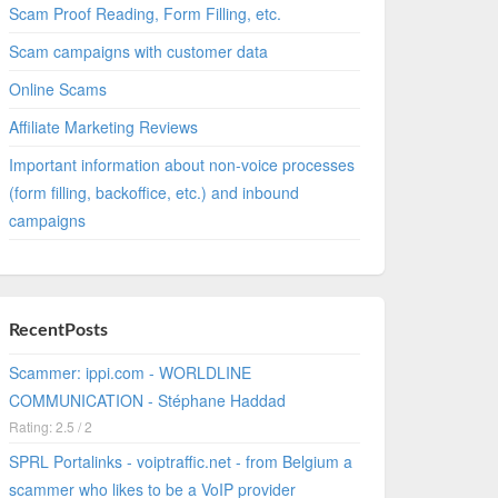
Scam Proof Reading, Form Filling, etc.
Scam campaigns with customer data
Online Scams
Affiliate Marketing Reviews
Important information about non-voice processes
(form filling, backoffice, etc.) and inbound
campaigns
RecentPosts
Scammer: ippi.com - WORLDLINE
COMMUNICATION - Stéphane Haddad
Rating: 2.5 / 2
SPRL Portalinks - voiptraffic.net - from Belgium a
scammer who likes to be a VoIP provider