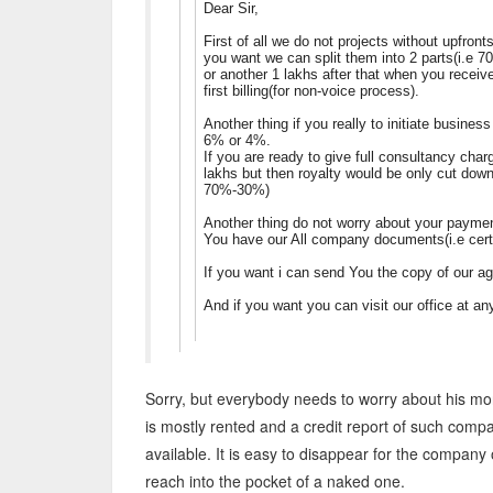
Dear Sir,
First of all we do not projects without upfron
you want we can split them into 2 parts(i.e 7
or another 1 lakhs after that when you recei
first billing(for non-voice process).
Another thing if you really to initiate busine
6% or 4%.
If you are ready to give full consultancy char
lakhs but then royalty would be only cut do
70%-30%)
Another thing do not worry about your payment
You have our All company documents(i.e certi
If you want i can send You the copy of our 
And if you want you can visit our office at 
Sorry, but everybody needs to worry about his mon
is mostly rented and a credit report of such company
available. It is easy to disappear for the company
reach into the pocket of a naked one.