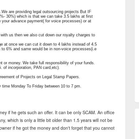
ts.We are providing legal outsourcing projects But IF
0%- 30%) which is that we can take 3.5 lakhs at first
ve your advance payment( for voice processes) or at
ss with us then we also cut down our royalty charges to
ge at once we can cut it down to 4 lakhs instead of 4.5
wn to 6% and same would be in non-voice processes(i.e
 or money. We take full responsibility of your funds.
. of incorporation, PAN card,etc).
agreement of Projects on Legal Stamp Papers.
any time Monday To Friday between 10 to 7 pm.
ey if he gets such an offer. It can be only SCAM. An office
, which is only a little bit older than 1.5 years will not be
 owner if he got the money and don't forget that you cannot