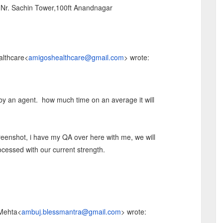
,Nr. Sachin Tower,100ft Anandnagar
althcare
<
amigoshealthcare@gmail.com
>
wrote:
y an agent. how much time on an average it will
reenshot, i have my QA over here with me, we will
essed with our current strength.
 Mehta
<
ambuj.blessmantra@gmail.com
>
wrote: