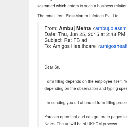
scammed which enters in such a business relation
The email from BlessMantra Infotech Pvt. Ltd:
From:
Ambuj Mehta
<
ambuj.blessm
Date: Thu, Jun 25, 2015 at 2:48 PM
Subject: Re: FB ad
To: Amigos Healthcare <
amigosheal
Dear Sir,
Form filling depends on the employee itself. Y
depending on the observation and typing spe
I m sending you url of one of form filling pro
You can open that and can generate pages to 
Note:- The url will be of UKHCM process.