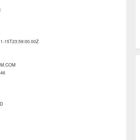
M
-11-15T23:59:00.00Z
NOM.COM
646
ED