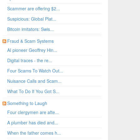
Scammer are offering $2...
Suspicious: Global Plat...
Bitcoin imitators: Swis...
Fraud & Scam Systems
AI pioneer Geoffrey Hin...
Digital traces - the re...
Four Scams To Watch Out...
Nuisance Calls and Scam...
What To Do If You Got S...
Something to Laugh
Four clergymen are afte...
A plumber has died and...
When the father comes h...