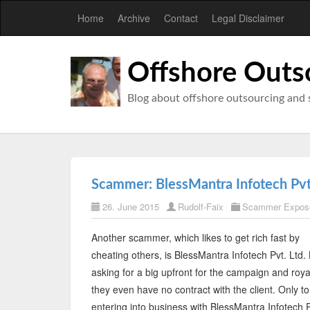
Home
Archive
Contact
Legal Disclaimer
Offshore Outs
Blog about offshore outsourcing and 
Scammer: BlessMantra Infotech Pvt
26. June 2015
Rudolf-Faix
Scammer Expos
Another scammer, which likes to get rich fast by
cheating others, is BlessMantra Infotech Pvt. Ltd.
asking for a big upfront for the campaign and royal
they even have no contract with the client. Only to
entering into business with BlessMantra Infotech Pv