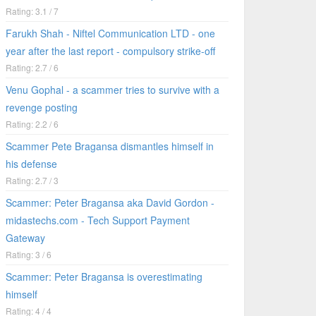
Rating: 3.1 / 7
Farukh Shah - Niftel Communication LTD - one
year after the last report - compulsory strike-off
Rating: 2.7 / 6
Venu Gophal - a scammer tries to survive with a
revenge posting
Rating: 2.2 / 6
Scammer Pete Bragansa dismantles himself in
his defense
Rating: 2.7 / 3
Scammer: Peter Bragansa aka David Gordon -
midastechs.com - Tech Support Payment
Gateway
Rating: 3 / 6
Scammer: Peter Bragansa is overestimating
himself
Rating: 4 / 4