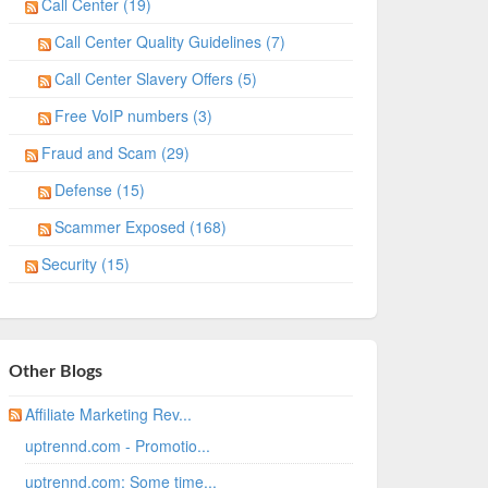
Call Center (19)
Call Center Quality Guidelines (7)
Call Center Slavery Offers (5)
Free VoIP numbers (3)
Fraud and Scam (29)
Defense (15)
Scammer Exposed (168)
Security (15)
Other Blogs
Affiliate Marketing Rev...
uptrennd.com - Promotio...
uptrennd.com: Some time...