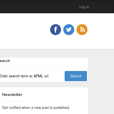
Log in
earch
Newsletter
Get notified when a new post is published.