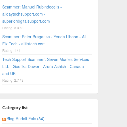
Scammer: Manuel Rubindecelis -
alldaytechsupport.com -
superiordigitalsupport.com
Rating: 3.3 / 3
Scammer: Peter Bragansa - Yenda Liboon - All
Fix Tech - allfixtech.com
Rating: 1 / 1
Tech Support Scammer: Seven Monies Services
Ltd. - Geetika Dawer - Arora Ashish - Canada
and UK
Rating: 2.7 / 3
Category list
Blog Rudolf Faix (34)