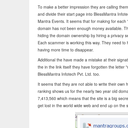
To make a better impression they are calling th
and divide their start page into BlessMantra Infot
Mantra Events. It seems that for making for eac
domain has not been enough money available. Th
hiding the domain ownership by hiring a privacy 
Each scammer is working this way. They need to 
having more time to disappear.
Additional the have made a mistake at their signatu
the in the link itself they have forgotten the lett
BlessMantra Infotech Pvt. Ltd. too.
It seems that they are not able to write their 
ranking shows us for the nearly two year old doma
7,413,560 which means that the site is a big secr
get lost in the world wide web and end up on the 