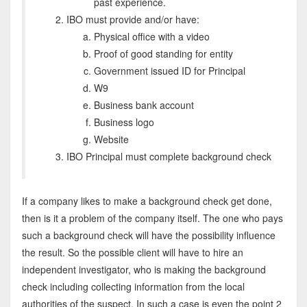
past experience.
IBO must provide and/or have:
Physical office with a video
Proof of good standing for entity
Government issued ID for Principal
W9
Business bank account
Business logo
Website
IBO Principal must complete background check
If a company likes to make a background check get done,
then is it a problem of the company itself. The one who pays
such a background check will have the possibility influence
the result. So the possible client will have to hire an
independent investigator, who is making the background
check including collecting information from the local
authorities of the suspect. In such a case is even the point 2