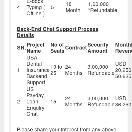
E-book
18
1,00,000
4
Typing (
5
Month
*Refundable
Offline )
Back-End Chat Support Process
Details
Project
No of
Security
Month
SR.
Contract
Name
Seats
Amount
Reven
USA
Dental
USD
10 to
24
3,00,000
1
Insurance
20,250
25
Months
Refundable
Backend
50,625
Support
US
Payday
24
3,00,000
USD
2
Loan
15
Months
Refundable
36,250
Enquiry
Chat
Please share your interest from any above