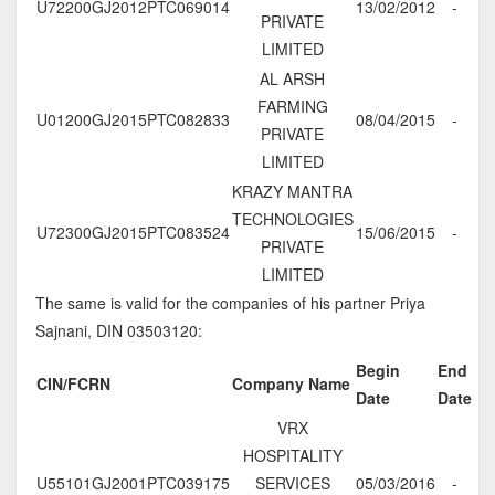
U72200GJ2012PTC069014
13/02/2012
-
PRIVATE
LIMITED
AL ARSH
FARMING
U01200GJ2015PTC082833
08/04/2015
-
PRIVATE
LIMITED
KRAZY MANTRA
TECHNOLOGIES
U72300GJ2015PTC083524
15/06/2015
-
PRIVATE
LIMITED
The same is valid for the companies of his partner Priya
Sajnani, DIN 03503120:
Begin
End
CIN/FCRN
Company Name
Date
Date
VRX
HOSPITALITY
U55101GJ2001PTC039175
SERVICES
05/03/2016
-