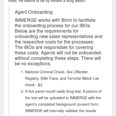
hired. He seems to be by himself a drug addict:
Agent Onboarding
IMMERGE works with Birch to facilitate
the onboarding process for our IBOs.
Below are the requirements for
onboarding new sales representatives and
the respective costs for the processes.
The IBOs are responsible for covering
these costs. Agents will not be onboarded
without completing these steps. There will
be no exceptions.
National Criminal Check, Sex Offender
Registry, SSN Trace, and Terrorist Watch List
check - $3
A five panel mouth swab drug test. A picture of
the test will be uploaded to IMMERGE with the
agent’s completed background consent form.
IMMERGE will internally validate the results