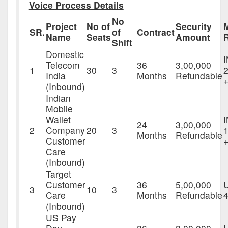
Voice Process Details
No
Project
No of
Security
SR.
of
Contract
Name
Seats
Amount
Shift
Domestic
Telecom
36
3,00,000
1
30
3
2
India
Months
Refundable
+
(Inbound)
Indian
Mobile
Wallet
24
3,00,000
2
Company
20
3
1
Months
Refundable
Customer
Care
(Inbound)
Target
Customer
36
5,00,000
3
10
3
Care
Months
Refundable
4
(Inbound)
US Pay