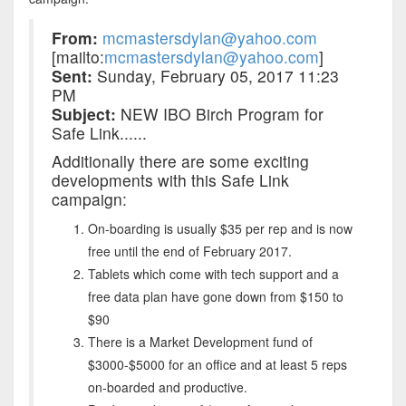
From:
mcmastersdylan@yahoo.com
[mailto:
mcmastersdylan@yahoo.com
]
Sent:
Sunday, February 05, 2017 11:23
PM
Subject:
NEW IBO Birch Program for
Safe Link......
Additionally there are some exciting
developments with this Safe Link
campaign:
On-boarding is usually $35 per rep and is now
free until the end of February 2017.
Tablets which come with tech support and a
free data plan have gone down from $150 to
$90
There is a Market Development fund of
$3000-$5000 for an office and at least 5 reps
on-boarded and productive.