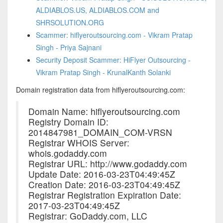
ALDIABLOS.US, ALDIABLOS.COM and
SHRSOLUTION.ORG
Scammer: hiflyeroutsourcing.com - Vikram Pratap
Singh - Priya Sajnani
Security Deposit Scammer: HiFlyer Outsourcing -
Vikram Pratap Singh - KrunalKanth Solanki
Domain registration data from hiflyeroutsourcing.com:
Domain Name: hiflyeroutsourcing.com
Registry Domain ID:
2014847981_DOMAIN_COM-VRSN
Registrar WHOIS Server:
whois.godaddy.com
Registrar URL: http://www.godaddy.com
Update Date: 2016-03-23T04:49:45Z
Creation Date: 2016-03-23T04:49:45Z
Registrar Registration Expiration Date:
2017-03-23T04:49:45Z
Registrar: GoDaddy.com, LLC