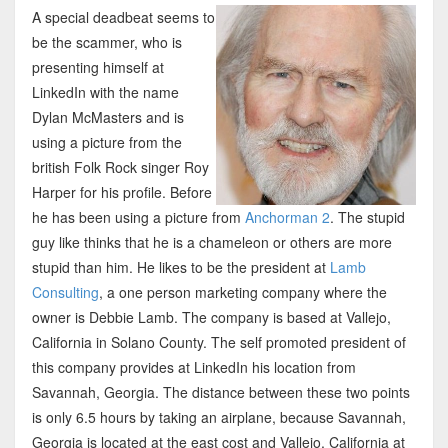
A special deadbeat seems to
be the scammer, who is
presenting himself at
LinkedIn with the name
Dylan McMasters and is
using a picture from the
british Folk Rock singer Roy
Harper for his profile. Before
he has been using a picture from
Anchorman 2
. The stupid
guy like thinks that he is a chameleon or others are more
stupid than him. He likes to be the president at
Lamb
Consulting
, a one person marketing company where the
owner is Debbie Lamb. The company is based at Vallejo,
California in Solano County. The self promoted president of
this company provides at LinkedIn his location from
Savannah, Georgia. The distance between these two points
is only 6.5 hours by taking an airplane, because Savannah,
Georgia is located at the east cost and Vallejo, California at