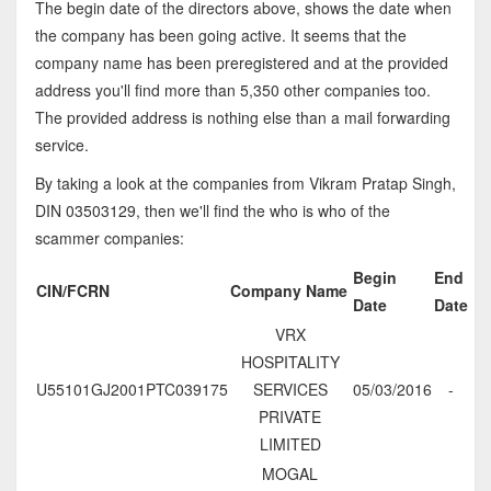
The begin date of the directors above, shows the date when
the company has been going active. It seems that the
company name has been preregistered and at the provided
address you'll find more than 5,350 other companies too.
The provided address is nothing else than a mail forwarding
service.
By taking a look at the companies from Vikram Pratap Singh,
DIN 03503129, then we'll find the who is who of the
scammer companies:
Begin
End
CIN/FCRN
Company Name
Date
Date
VRX
HOSPITALITY
U55101GJ2001PTC039175
SERVICES
05/03/2016
-
PRIVATE
LIMITED
MOGAL