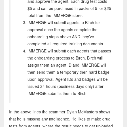
and approve the agent. Each drug test costs
$5 and can be purchased in packs of 5 for $25
total from the IMMERGE store.
IMMERGE will submit agents to Birch for
approval once the agents complete the
onboarding steps above AND they’ve
completed all required training documents.
IMMERGE will submit each agents that passes
the onboarding process to Birch. Birch will
assign them an agent ID and IMMERGE will
then send them a temporary then hard badge
upon approval. Agent IDs and badges will be
issued 24 hours (business days only) after
IMMERGE submits them to Birch.
In the above lines the scammer Dylan McMasters shows
that he is missing any intelligence. He likes to make drug
tests from agents, where the result needs to get uploaded