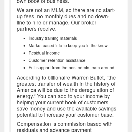
own book of business.
We are not an MLM, so there are no start-
up fees, no monthly dues and no down-
line to hire or manage. Our broker
partners receive:
Industry training materials
Market based info to keep you in the know
Residual Income
Customer retention assistance
Full support from the best admin team around
According to billionaire Warren Buffet, “the
greatest transfer of wealth in the history of
America will be due to the deregulation of
energy.” You can add to your income by
helping your current book of customers
save money and use the available savings
potential to increase your customer base.
Compensation is commission based with
residuals and advance payment