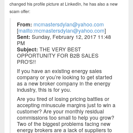
changed his profile picture at LinkedIn, he has also a new
scam offer:
From:
mcmastersdylan@yahoo.com
[
mailto:mcmastersdylan@yahoo.com
]
Sent:
Sunday, February 12, 2017 11:48
PM
Subject:
THE VERY BEST
OPPORTUNITY FOR B2B SALES
PRO'S!!
If you have an existing energy sales
company or you’re looking to get started
as a new broker company in the energy
industry, this is for you.
Are you tired of losing pricing battles or
accepting minuscule margins just to win a
customer? Are your monthly residual
commissions too small to help you grow?
Two of the biggest problems facing new
energy brokers are a lack of suppliers to