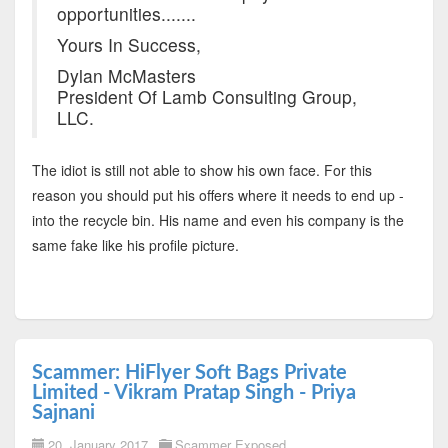
opportunities.......
Yours In Success,
Dylan McMasters
President Of Lamb Consulting Group,
LLC.
The idiot is still not able to show his own face. For this
reason you should put his offers where it needs to end up -
into the recycle bin. His name and even his company is the
same fake like his profile picture.
Scammer: HiFlyer Soft Bags Private
Limited - Vikram Pratap Singh - Priya
Sajnani
20. January 2017
Scammer Exposed