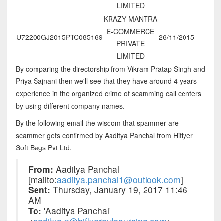
LIMITED
KRAZY MANTRA
E-COMMERCE
U72200GJ2015PTC085169
26/11/2015
-
PRIVATE
LIMITED
By comparing the directorship from Vikram Pratap Singh and
Priya Sajnani then we'll see that they have around 4 years
experience in the organized crime of scamming call centers
by using different company names.
By the following email the wisdom that spammer are
scammer gets confirmed by Aaditya Panchal from Hiflyer
Soft Bags Pvt Ltd:
From:
Aaditya Panchal
[mailto:
aaditya.panchal1@outlook.com
]
Sent:
Thursday, January 19, 2017 11:46
AM
To:
'Aaditya Panchal'
<
aaditya.p@hiflyeroutsourcing.com
>