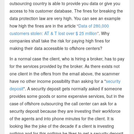
outsourcing country is able to provide you data or give you
access to his customer database. The fines for breaking the
data protection law are very high. You can see an example
how high the fines are in the article “
Data of 280,000
customers stolen: AT & T lost over $ 25 million
”. Why
companies shall take the risk for paying high fines for
making their data accessible to offshore centers?
In a normal case the client, who is hiring a broker, has to pay
for the services provided by the broker. As there exists not
one client in the offers from the email above, the scammer
have no other income possibility than asking for a "
security
deposit
". A security deposit gets normally asked if someone
provides some goods or some expensive services, but in the
case of offshore outsourcing the call center can ask for a
security deposit because they are investing their workforce
of the agents and into phone minutes for the client. It is
looking like the joke of the decade if a client is investing
nothing and for this nothing he likes to get a security deposit.