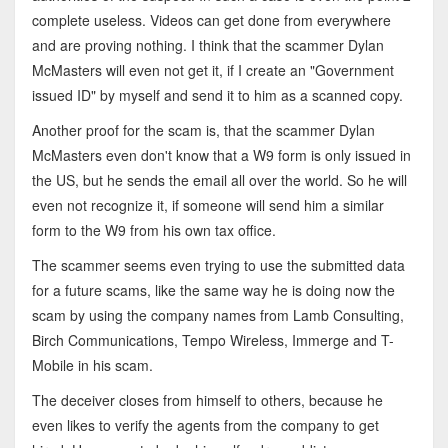
complete useless. Videos can get done from everywhere
and are proving nothing. I think that the scammer Dylan
McMasters will even not get it, if I create an "Government
issued ID" by myself and send it to him as a scanned copy.
Another proof for the scam is, that the scammer Dylan
McMasters even don't know that a W9 form is only issued in
the US, but he sends the email all over the world. So he will
even not recognize it, if someone will send him a similar
form to the W9 from his own tax office.
The scammer seems even trying to use the submitted data
for a future scams, like the same way he is doing now the
scam by using the company names from Lamb Consulting,
Birch Communications, Tempo Wireless, Immerge and T-
Mobile in his scam.
The deceiver closes from himself to others, because he
even likes to verify the agents from the company to get