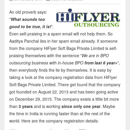
An old proverb says:
"
What sounds too
good to be true, it is!
".
Even self-praising in a spam email will not help them. So
Aaditya Panchal lies in her spam email already. If someone
from the company HiFlyer Soft Bags Private Limited is self-
praising themselves with the sentence "
We are in BPO
outsourcing business with in-house BPO
from last 6 year+
",
then everybody finds the lie by themselves. It is easy by
taking a look at the company registration data from HiFlyer
Soft Bags Private Limited. There get found that the company
got founded on August 22, 2013 and has been going active
on December 29, 2015. The company exists a little bit more
than
3 years
and is working
since only one year
. Maybe
the time in India is running faster than at the rest of the
world. Here are the company registration details: