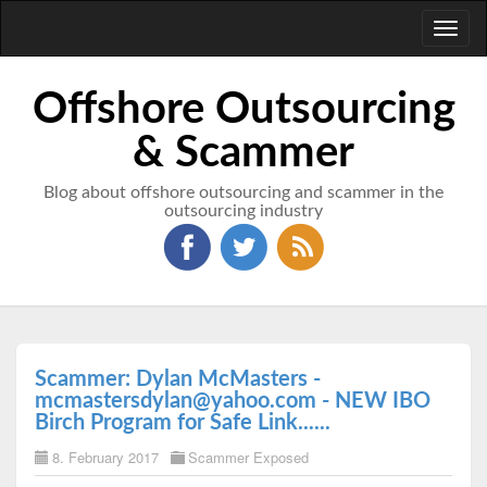
Toggl
naviga
Offshore Outsourcing
& Scammer
Blog about offshore outsourcing and scammer in the
outsourcing industry
Scammer: Dylan McMasters -
mcmastersdylan@yahoo.com - NEW IBO
Birch Program for Safe Link......
8. February 2017
Scammer Exposed