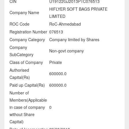
CIN
U19122GJ2013PTC076513
HIFLYER SOFT BAGS PRIVATE
Company Name
LIMITED
ROC Code
RoC-Ahmedabad
Registration Number
076513
Company Category
Company limited by Shares
Company
Non-govt company
SubCategory
Class of Company
Private
Authorised
600000.0
Capital(Rs)
Paid up Capital(Rs)
600000.0
Number of
Members(Applicable
in case of company
0
without Share
Capital)