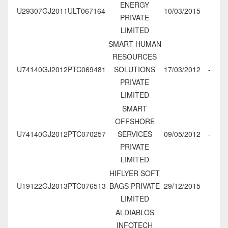
ENERGY
U29307GJ2011ULT067164
10/03/2015
-
PRIVATE
LIMITED
SMART HUMAN
RESOURCES
U74140GJ2012PTC069481
SOLUTIONS
17/03/2012
-
PRIVATE
LIMITED
SMART
OFFSHORE
U74140GJ2012PTC070257
SERVICES
09/05/2012
-
PRIVATE
LIMITED
HIFLYER SOFT
U19122GJ2013PTC076513
BAGS PRIVATE
29/12/2015
-
LIMITED
ALDIABLOS
INFOTECH