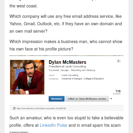
the west coast.
Which company will use any free email address service, like
Yahoo, Gmail, Outlook, etc. if they have an own domain and
an own mail server?
Which impression makes a business man, who cannot show
his own face at his profile picture?
Such an amateur, who is even too stupid to fake a believable
profile, offers at
LinkedIn Pulse
and in email spam his scam
campaign: