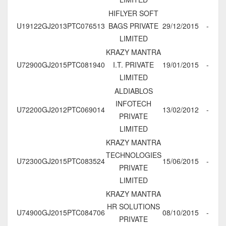
HIFLYER SOFT
U19122GJ2013PTC076513
BAGS PRIVATE
29/12/2015
-
LIMITED
KRAZY MANTRA
U72900GJ2015PTC081940
I.T. PRIVATE
19/01/2015
-
LIMITED
ALDIABLOS
INFOTECH
U72200GJ2012PTC069014
13/02/2012
-
PRIVATE
LIMITED
KRAZY MANTRA
TECHNOLOGIES
U72300GJ2015PTC083524
15/06/2015
-
PRIVATE
LIMITED
KRAZY MANTRA
HR SOLUTIONS
U74900GJ2015PTC084706
08/10/2015
-
PRIVATE