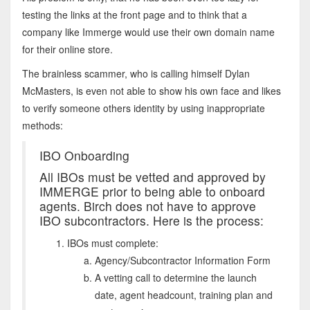
testing the links at the front page and to think that a
company like Immerge would use their own domain name
for their online store.
The brainless scammer, who is calling himself Dylan
McMasters, is even not able to show his own face and likes
to verify someone others identity by using inappropriate
methods:
IBO Onboarding
All IBOs must be vetted and approved by
IMMERGE prior to being able to onboard
agents. Birch does not have to approve
IBO subcontractors. Here is the process:
IBOs must complete:
Agency/Subcontractor Information Form
A vetting call to determine the launch
date, agent headcount, training plan and