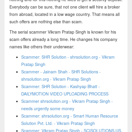
Everybody can be sure, that not one client will hire a broker
from abroad, located in a low wage country. That means all
such offers are nothing else than scam.
The serial scammer Vikram Pratap Singh is known for his
scam offers already a long time. He changes his company
names like others their underwear:
Scammer: SHR Solution - shrsolution.org - Vikram
Pratap Singh
Scammer - Jainam Shah - SHR Solutions -
shrsolution.org - Vikram Pratap Singh
Scammer: SHR Solution - Kashyap Bhatt -
DAILYMOTION VIDEO UPLOADING PROCESS
Scammer shrsolution.org - Vikram Pratap Singh -
needs urgently some money
Scammer: shrsolution.org - Smart Human Resource
Solution Pvt. Ltd. - Vikram Pratap Singh
Scammer: Vikram Pratap Singh - SCISOLUTIONS.US,