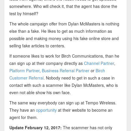
somewhere. Who will check it, that the agent has done the
test by himself?
The whole campaign offer from Dylan McMasters is nothing
else than a fake. He likes to get as much information as
possible and making money using his fake online store and
selling fake articles to centers.
If someone likes to work for Birch Communications, than he
can sign up at their company directly as
Channel Partner
,
Platform Partner
,
Business Referral Partner
or
Birch
Customer Referral
. Nobody need to get in such a case in
contact with such a scammer like Dylan McMasters, who is
even not able show his own face.
The same way everybody can sign up at Tempo Wireless.
They have an
opportunity
at their website to become an
agent for them.
Update February 12, 2017:
The scammer has not only