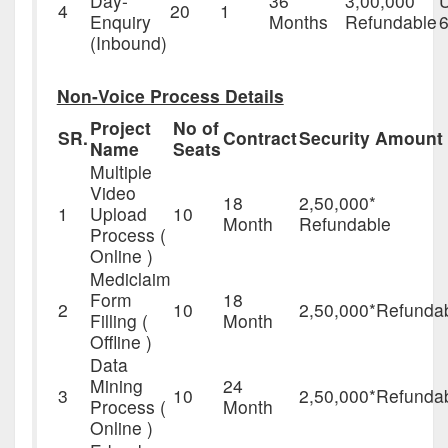
Day-
36
3,00,000
4
20
1
Enquiry
Months
Refundable
6
(Inbound)
Non-Voice Process Details
Project
No of
SR.
Contract
Security Amount
Name
Seats
Multiple
Video
18
2,50,000*
1
Upload
10
Month
Refundable
Process (
Online )
Mediclaim
Form
18
2
10
2,50,000*Refunda
Filling (
Month
Offline )
Data
Mining
24
3
10
2,50,000*Refunda
Process (
Month
Online )