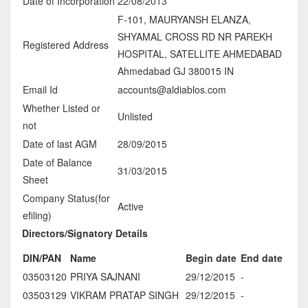
Date of Incorporation
22/08/2013
F-101, MAURYANSH ELANZA,
SHYAMAL CROSS RD NR PAREKH
Registered Address
HOSPITAL, SATELLITE AHMEDABAD
Ahmedabad GJ 380015 IN
Email Id
accounts@aldiablos.com
Whether Listed or
Unlisted
not
Date of last AGM
28/09/2015
Date of Balance
31/03/2015
Sheet
Company Status(for
Active
efiling)
Directors/Signatory Details
DIN/PAN
Name
Begin date
End date
03503120
PRIYA SAJNANI
29/12/2015
-
03503129
VIKRAM PRATAP SINGH
29/12/2015
-