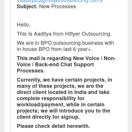
Subject:
New Processes
Hello,
This Is Aaditya from Hiflyer Outsourcing.
We are in BPO outsourcing business with
in-house BPO from last 6 year+.
This mail is regarding New Voice / Non-
Voice / Back-end Chat Support
Processes.
Currently, we have certain projects, in
many of these projects, we are the
direct client located in India and take
complete responsibility for
workload/payment, while in certain
projects; we will introduce you to the
client directly for signup.
Please check detail herewith.