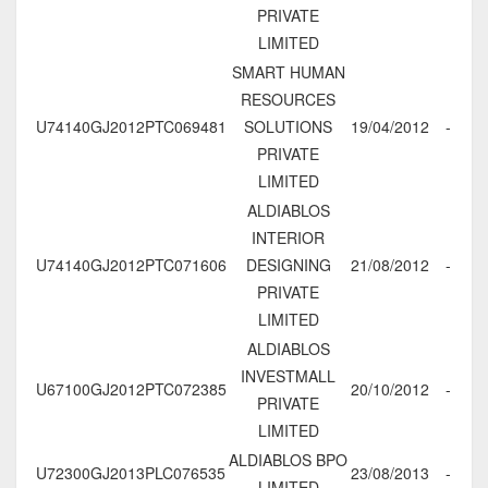
PRIVATE
LIMITED
SMART HUMAN
RESOURCES
U74140GJ2012PTC069481
SOLUTIONS
19/04/2012
-
PRIVATE
LIMITED
ALDIABLOS
INTERIOR
U74140GJ2012PTC071606
DESIGNING
21/08/2012
-
PRIVATE
LIMITED
ALDIABLOS
INVESTMALL
U67100GJ2012PTC072385
20/10/2012
-
PRIVATE
LIMITED
ALDIABLOS BPO
U72300GJ2013PLC076535
23/08/2013
-
LIMITED