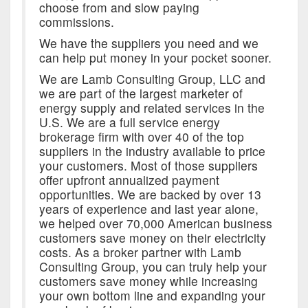
choose from and slow paying
commissions.
We have the suppliers you need and we
can help put money in your pocket sooner.
We are Lamb Consulting Group, LLC and
we are part of the largest marketer of
energy supply and related services in the
U.S. We are a full service energy
brokerage firm with over 40 of the top
suppliers in the industry available to price
your customers. Most of those suppliers
offer upfront annualized payment
opportunities. We are backed by over 13
years of experience and last year alone,
we helped over 70,000 American business
customers save money on their electricity
costs. As a broker partner with Lamb
Consulting Group, you can truly help your
customers save money while increasing
your own bottom line and expanding your