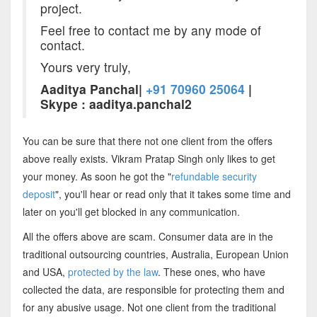
project.
Feel free to contact me by any mode of
contact.
Yours very truly,
Aaditya Panchal|
+91 70960 25064
|
Skype : aaditya.panchal2
You can be sure that there not one client from the offers
above really exists. Vikram Pratap Singh only likes to get
your money. As soon he got the "
refundable security
deposit
", you'll hear or read only that it takes some time and
later on you'll get blocked in any communication.
All the offers above are scam. Consumer data are in the
traditional outsourcing countries, Australia, European Union
and USA,
protected by the law
. These ones, who have
collected the data, are responsible for protecting them and
for any abusive usage. Not one client from the traditional