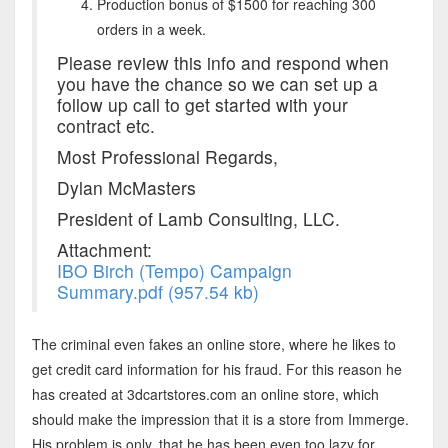
Production bonus of $1500 for reaching 300
orders in a week.
Please review this info and respond when
you have the chance so we can set up a
follow up call to get started with your
contract etc.
Most Professional Regards,
Dylan McMasters
President of Lamb Consulting, LLC.
Attachment:
IBO Birch (Tempo) Campaign
Summary.pdf (957.54 kb)
The criminal even fakes an online store, where he likes to
get credit card information for his fraud. For this reason he
has created at 3dcartstores.com an online store, which
should make the impression that it is a store from Immerge.
His problem is only, that he has been even too lazy for