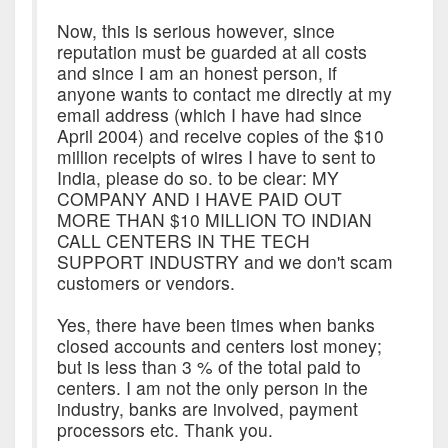
Now, this is serious however, since
reputation must be guarded at all costs
and since I am an honest person, if
anyone wants to contact me directly at my
email address (which I have had since
April 2004) and receive copies of the $10
million receipts of wires I have to sent to
India, please do so. to be clear: MY
COMPANY AND I HAVE PAID OUT
MORE THAN $10 MILLION TO INDIAN
CALL CENTERS IN THE TECH
SUPPORT INDUSTRY and we don't scam
customers or vendors.
Yes, there have been times when banks
closed accounts and centers lost money;
but is less than 3 % of the total paid to
centers. I am not the only person in the
industry, banks are involved, payment
processors etc. Thank you.