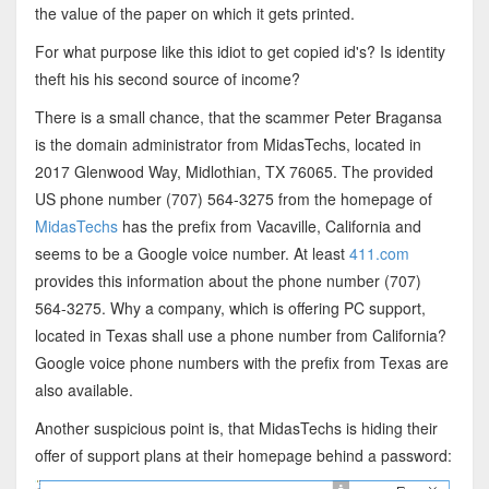
the value of the paper on which it gets printed.
For what purpose like this idiot to get copied id's? Is identity
theft his his second source of income?
There is a small chance, that the scammer Peter Bragansa
is the domain administrator from MidasTechs, located in
2017 Glenwood Way, Midlothian, TX 76065. The provided
US phone number (707) 564-3275 from the homepage of
MidasTechs
has the prefix from Vacaville, California and
seems to be a Google voice number. At least
411.com
provides this information about the phone number (707)
564-3275. Why a company, which is offering PC support,
located in Texas shall use a phone number from California?
Google voice phone numbers with the prefix from Texas are
also available.
Another suspicious point is, that MidasTechs is hiding their
offer of support plans at their homepage behind a password: