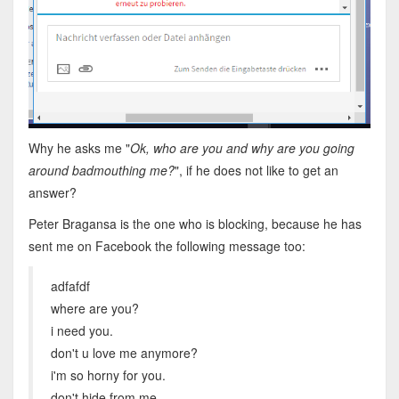
Why he asks me "
Ok, who are you and why are you going
around badmouthing me?
", if he does not like to get an
answer?
Peter Bragansa is the one who is blocking, because he has
sent me on Facebook the following message too:
adfafdf
where are you?
i need you.
don't u love me anymore?
i'm so horny for you.
don't hide from me.