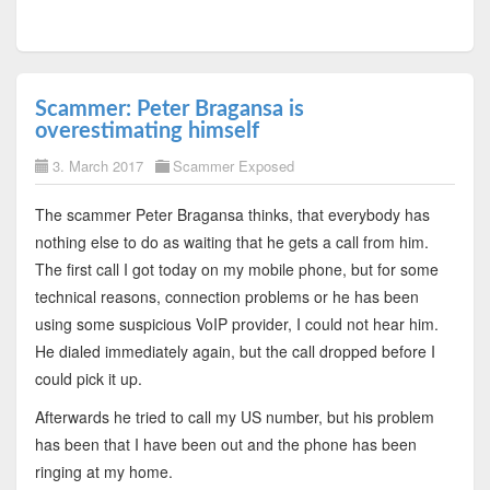
Scammer: Peter Bragansa is
overestimating himself
3. March 2017
Scammer Exposed
The scammer Peter Bragansa thinks, that everybody has
nothing else to do as waiting that he gets a call from him.
The first call I got today on my mobile phone, but for some
technical reasons, connection problems or he has been
using some suspicious VoIP provider, I could not hear him.
He dialed immediately again, but the call dropped before I
could pick it up.
Afterwards he tried to call my US number, but his problem
has been that I have been out and the phone has been
ringing at my home.