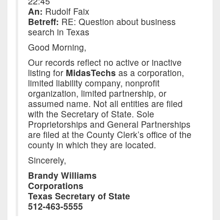
22:45
An:
Rudolf Faix
Betreff:
RE: Question about business
search in Texas
Good Morning,
Our records reflect no active or inactive
listing for
MidasTechs
as a corporation,
limited liability company, nonprofit
organization, limited partnership, or
assumed name. Not all entities are filed
with the Secretary of State. Sole
Proprietorships and General Partnerships
are filed at the County Clerk’s office of the
county in which they are located.
Sincerely,
Brandy Williams
Corporations
Texas Secretary of State
512-463-5555