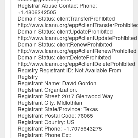
Registrar Abuse Contact Phone:
+1.4806242505
Domain Status: clientTransferProhibited
http://www.icann.org/epp#clientTransferProhibite
Domain Status: clientUpdateProhibited
http://www.icann.org/epp#clientUpdateProhibited
Domain Status: clientRenewProhibited
http://www.icann.org/epp#clientRenewProhibited
Domain Status: clientDeleteProhibited
http://www.icann.org/epp#clientDeleteProhibited
Registry Registrant ID: Not Available From
Registry
Registrant Name: David Gordon
Registrant Organization:
Registrant Street: 2017 Glenwood Way
Registrant City: Midlothian
Registrant State/Province: Texas
Registrant Postal Code: 76065
Registrant Country: US
Registrant Phone: +1.7075643275
Registrant Phone Ext: