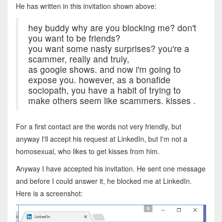
He has written in this invitation shown above:
hey buddy why are you blocking me? don't
you want to be friends?
you want some nasty surprises? you're a
scammer, really and truly,
as google shows. and now i'm going to
expose you. however, as a bonafide
sociopath, you have a habit of trying to
make others seem like scammers. kisses .
For a first contact are the words not very friendly, but
anyway I'll accept his request at LinkedIn, but I'm not a
homosexual, who likes to get kisses from him.
Anyway I have accepted his invitation. He sent one message
and before I could answer it, he blocked me at LinkedIn.
Here is a screenshot: