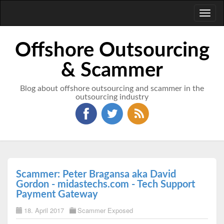
Toggl
naviga
Offshore Outsourcing
& Scammer
Blog about offshore outsourcing and scammer in the
outsourcing industry
Scammer: Peter Bragansa aka David
Gordon - midastechs.com - Tech Support
Payment Gateway
18. April 2017
Scammer Exposed