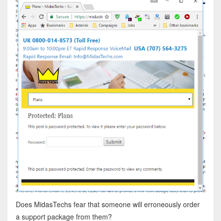
Does MidasTechs fear that someone will erroneously order
a support package from them?