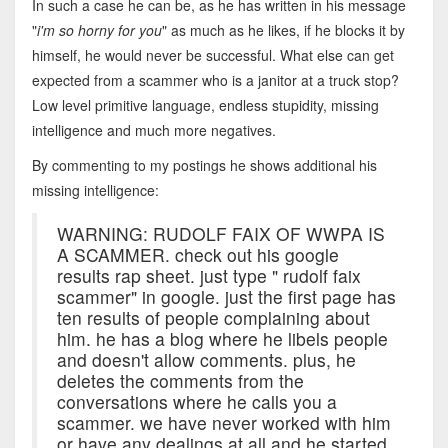
In such a case he can be, as he has written in his message
"
i'm so horny for you
" as much as he likes, if he blocks it by
himself, he would never be successful. What else can get
expected from a scammer who is a janitor at a truck stop?
Low level primitive language, endless stupidity, missing
intelligence and much more negatives.
By commenting to my postings he shows additional his
missing intelligence:
WARNING: RUDOLF FAIX OF WWPA IS
A SCAMMER. check out his google
results rap sheet. just type " rudolf faix
scammer" in google. just the first page has
ten results of people complaining about
him. he has a blog where he libels people
and doesn't allow comments. plus, he
deletes the comments from the
conversations where he calls you a
scammer. we have never worked with him
or have any dealings at all and he started