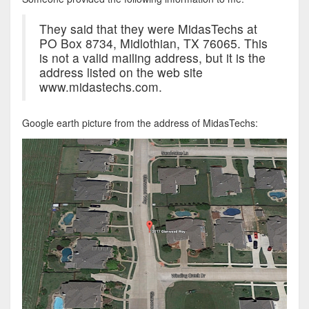
They said that they were MidasTechs at
PO Box 8734, Midlothian, TX 76065. This
is not a valid mailing address, but it is the
address listed on the web site
www.midastechs.com.
Google earth picture from the address of MidasTechs: