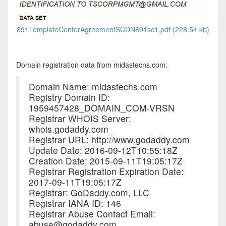
891TemplateCenterAgreementSCDN891sc1.pdf (228.54 kb)
Domain registration data from midastechs.com:
Domain Name: midastechs.com
Registry Domain ID:
1959457428_DOMAIN_COM-VRSN
Registrar WHOIS Server:
whois.godaddy.com
Registrar URL: http://www.godaddy.com
Update Date: 2016-09-12T10:55:18Z
Creation Date: 2015-09-11T19:05:17Z
Registrar Registration Expiration Date:
2017-09-11T19:05:17Z
Registrar: GoDaddy.com, LLC
Registrar IANA ID: 146
Registrar Abuse Contact Email:
abuse@godaddy.com