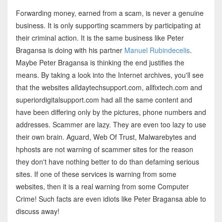
Forwarding money, earned from a scam, is never a genuine
business. It is only supporting scammers by participating at
their criminal action. It is the same business like Peter
Bragansa is doing with his partner
Manuel Rubindecelis
.
Maybe Peter Bragansa is thinking the end justifies the
means. By taking a look into the Internet archives, you'll see
that the websites alldaytechsupport.com, allfixtech.com and
superiordigitalsupport.com had all the same content and
have been differing only by the pictures, phone numbers and
addresses. Scammer are lazy. They are even too lazy to use
their own brain. Aguard, Web Of Trust, Malwarebytes and
hphosts are not warning of scammer sites for the reason
they don't have nothing better to do than defaming serious
sites. If one of these services is warning from some
websites, then it is a real warning from some Computer
Crime! Such facts are even idiots like Peter Bragansa able to
discuss away!