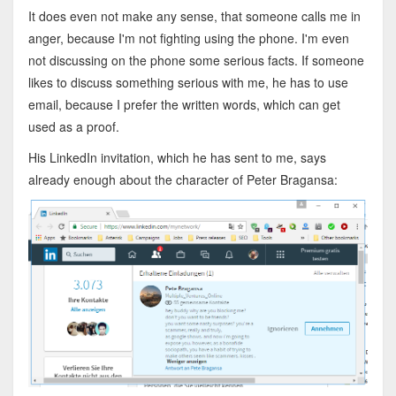
It does even not make any sense, that someone calls me in
anger, because I'm not fighting using the phone. I'm even
not discussing on the phone some serious facts. If someone
likes to discuss something serious with me, he has to use
email, because I prefer the written words, which can get
used as a proof.
His LinkedIn invitation, which he has sent to me, says
already enough about the character of Peter Bragansa: