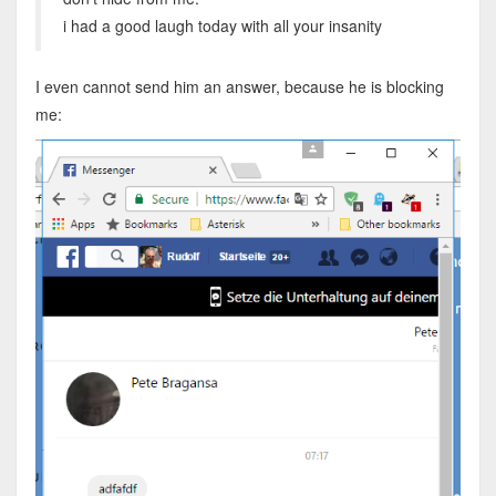
i had a good laugh today with all your insanity
I even cannot send him an answer, because he is blocking
me: