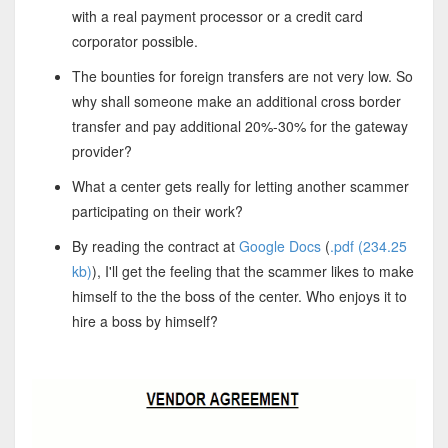
with a real payment processor or a credit card
corporator possible.
The bounties for foreign transfers are not very low. So
why shall someone make an additional cross border
transfer and pay additional 20%-30% for the gateway
provider?
What a center gets really for letting another scammer
participating on their work?
By reading the contract at
Google Docs
(
.pdf (234.25
kb)
), I'll get the feeling that the scammer likes to make
himself to the the boss of the center. Who enjoys it to
hire a boss by himself?