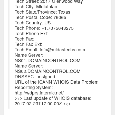
Tech Street: 2017 Glenwood Way
Tech City: Midlothian
Tech State/Province: Texas
Tech Postal Code: 76065
Tech Country: US
Tech Phone: +1.7075643275
Tech Phone Ext:
Tech Fax:
Tech Fax Ext:
Tech Email: info@midastechs.com
Name Server:
NS01.DOMAINCONTROL.COM
Name Server:
NS02.DOMAINCONTROL.COM
DNSSEC: unsigned
URL of the ICANN WHOIS Data Problem
Reporting System:
http://wdprs.internic.net/
>>> Last update of WHOIS database:
2017-02-23T17:00:00Z <<<