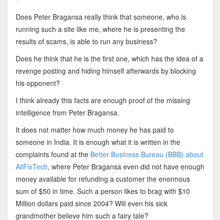
Does Peter Bragansa really think that someone, who is
running such a site like me, where he is presenting the
results of scams, is able to run any business?
Does he think that he is the first one, which has the idea of a
revenge posting and hiding himself afterwards by blocking
his opponent?
I think already this facts are enough proof of the missing
intelligence from Peter Bragansa.
It does not matter how much money he has paid to
someone in India. It is enough what it is written in the
complaints found at the
Better Business Bureau (BBB) about
AllFixTech
, where Peter Bragansa even did not have enough
money available for refunding a customer the enormous
sum of $50 in time. Such a person likes to brag with $10
Million dollars paid since 2004? Will even his sick
grandmother believe him such a fairy tale?