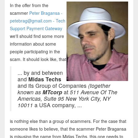
In the offer from the
scammer
Peter Bragansa -
petebrag@gmail.com - Tech
Support Payment Gateway
we'll should find some more
information about some
people participating in the
scam. It should look like, that
... by and between
and
Midas Techs
and its Group of Companies
(together
known as
MTcorp
at
511 Avenue Of The
Americas, Suite 95 New York City, NY
10011
a USA company, ...
is nothing else than a group of scammers. For the case that
someone likes to believe, that the scammer Peter Bragansa
is misusing the name from Midas Techs, this one needs to