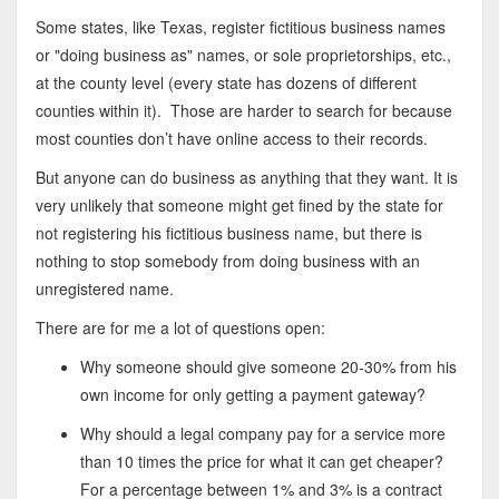
Some states, like Texas, register fictitious business names
or "doing business as" names, or sole proprietorships, etc.,
at the county level (every state has dozens of different
counties within it). Those are harder to search for because
most counties don’t have online access to their records.
But anyone can do business as anything that they want. It is
very unlikely that someone might get fined by the state for
not registering his fictitious business name, but there is
nothing to stop somebody from doing business with an
unregistered name.
There are for me a lot of questions open:
Why someone should give someone 20-30% from his
own income for only getting a payment gateway?
Why should a legal company pay for a service more
than 10 times the price for what it can get cheaper?
For a percentage between 1% and 3% is a contract