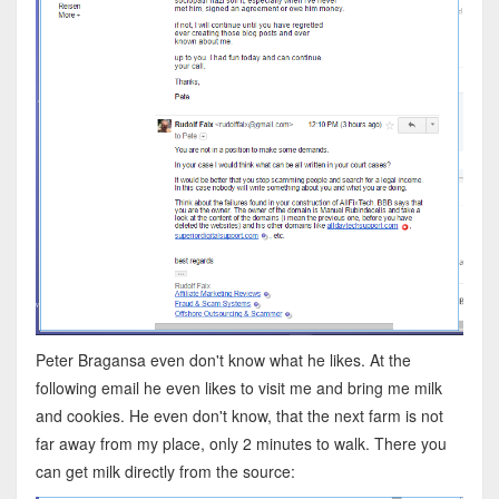
Peter Bragansa even don't know what he likes. At the
following email he even likes to visit me and bring me milk
and cookies. He even don't know, that the next farm is not
far away from my place, only 2 minutes to walk. There you
can get milk directly from the source: