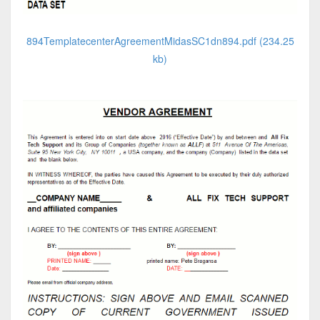
894TemplatecenterAgreementMidasSC1dn894.pdf (234.25
kb)