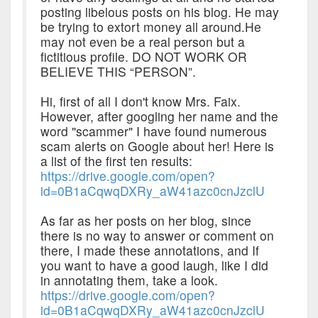
posting libelous posts on his blog. He may
be trying to extort money all around.He
may not even be a real person but a
fictitious profile. DO NOT WORK OR
BELIEVE THIS “PERSON”.
Hi, first of all I don't know Mrs. Faix.
However, after googling her name and the
word "scammer" I have found numerous
scam alerts on Google about her! Here is
a list of the first ten results:
https://drive.google.com/open?
id=0B1aCqwqDXRy_aW41azc0cnJzclU
As far as her posts on her blog, since
there is no way to answer or comment on
there, I made these annotations, and If
you want to have a good laugh, like I did
in annotating them, take a look.
https://drive.google.com/open?
id=0B1aCqwqDXRy_aW41azc0cnJzclU