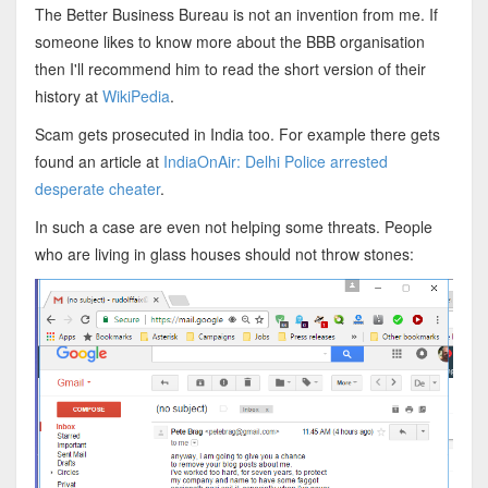
The Better Business Bureau is not an invention from me. If
someone likes to know more about the BBB organisation
then I'll recommend him to read the short version of their
history at
WikiPedia
.
Scam gets prosecuted in India too. For example there gets
found an article at
IndiaOnAir: Delhi Police arrested
desperate cheater
.
In such a case are even not helping some threats. People
who are living in glass houses should not throw stones: