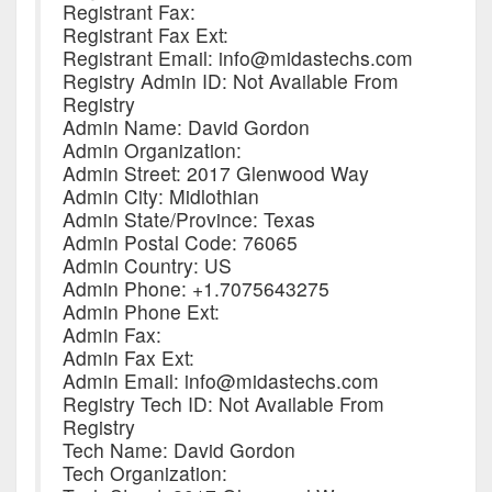
Registrant Fax:
Registrant Fax Ext:
Registrant Email: info@midastechs.com
Registry Admin ID: Not Available From
Registry
Admin Name: David Gordon
Admin Organization:
Admin Street: 2017 Glenwood Way
Admin City: Midlothian
Admin State/Province: Texas
Admin Postal Code: 76065
Admin Country: US
Admin Phone: +1.7075643275
Admin Phone Ext:
Admin Fax:
Admin Fax Ext:
Admin Email: info@midastechs.com
Registry Tech ID: Not Available From
Registry
Tech Name: David Gordon
Tech Organization: