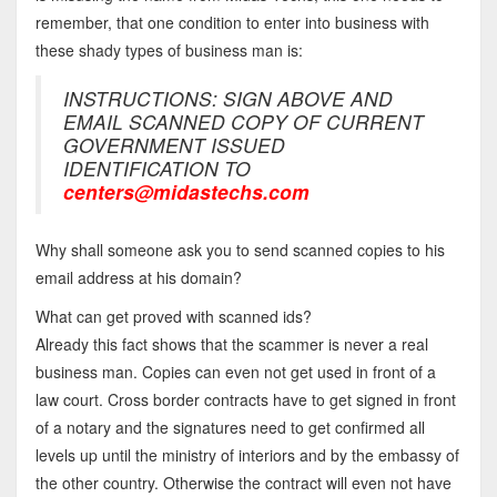
remember, that one condition to enter into business with
these shady types of business man is:
INSTRUCTIONS: SIGN ABOVE AND
EMAIL SCANNED COPY OF CURRENT
GOVERNMENT ISSUED
IDENTIFICATION TO
centers@midastechs.com
Why shall someone ask you to send scanned copies to his
email address at his domain?
What can get proved with scanned ids?
Already this fact shows that the scammer is never a real
business man. Copies can even not get used in front of a
law court. Cross border contracts have to get signed in front
of a notary and the signatures need to get confirmed all
levels up until the ministry of interiors and by the embassy of
the other country. Otherwise the contract will even not have