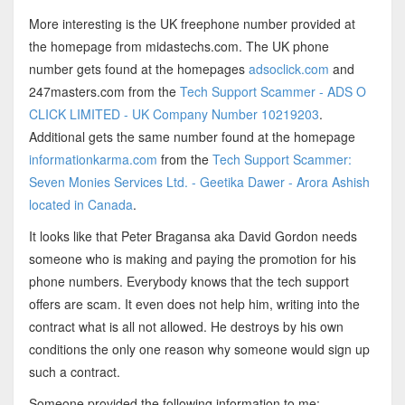
More interesting is the UK freephone number provided at
the homepage from midastechs.com. The UK phone
number gets found at the homepages
adsoclick.com
and
247masters.com from the
Tech Support Scammer - ADS O
CLICK LIMITED - UK Company Number 10219203
.
Additional gets the same number found at the homepage
informationkarma.com
from the
Tech Support Scammer:
Seven Monies Services Ltd. - Geetika Dawer - Arora Ashish
located in Canada
.
It looks like that Peter Bragansa aka David Gordon needs
someone who is making and paying the promotion for his
phone numbers. Everybody knows that the tech support
offers are scam. It even does not help him, writing into the
contract what is all not allowed. He destroys by his own
conditions the only one reason why someone would sign up
such a contract.
Someone provided the following information to me: