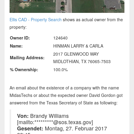
Ellis CAD - Property Search
shows as actual owner from the
property:
Owner ID:
124640
Name:
HINMAN LARRY & CARLA
2017 GLENWOOD WAY
Mailing Address:
MIDLOTHIAN, TX 76065-7503
% Ownership:
100.0%
An email about the existence of a company with the name
MidasTechs or about the expected owner David Gordon got
answered from the Texas Secretary of State as following:
Von:
Brandy Williams
[mailto:*********@sos.texas.gov]
Gesendet:
Montag, 27. Februar 2017