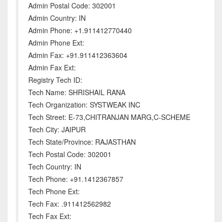
Admin Postal Code: 302001
Admin Country: IN
Admin Phone: +1.911412770440
Admin Phone Ext:
Admin Fax: +91.911412363604
Admin Fax Ext:
Registry Tech ID:
Tech Name: SHRISHAIL RANA
Tech Organization: SYSTWEAK INC
Tech Street: E-73,CHITRANJAN MARG,C-SCHEME
Tech City: JAIPUR
Tech State/Province: RAJASTHAN
Tech Postal Code: 302001
Tech Country: IN
Tech Phone: +91.1412367857
Tech Phone Ext:
Tech Fax: .911412562982
Tech Fax Ext: