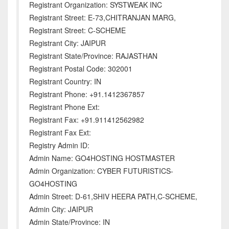
Registrant Organization: SYSTWEAK INC
Registrant Street: E-73,CHITRANJAN MARG,
Registrant Street: C-SCHEME
Registrant City: JAIPUR
Registrant State/Province: RAJASTHAN
Registrant Postal Code: 302001
Registrant Country: IN
Registrant Phone: +91.1412367857
Registrant Phone Ext:
Registrant Fax: +91.911412562982
Registrant Fax Ext:
Registry Admin ID:
Admin Name: GO4HOSTING HOSTMASTER
Admin Organization: CYBER FUTURISTICS-
GO4HOSTING
Admin Street: D-61,SHIV HEERA PATH,C-SCHEME,
Admin City: JAIPUR
Admin State/Province: IN