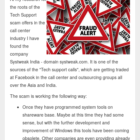
the roots of the
Tech Support
scam offers in the
call center
industry I have
found the
company
Systweak India - domain systweak.com. It is one of the
sources of the "Tech support calls", which are getting traded
at Facebook in the call center and outsourcing groups all
over the Asia and India.
The scam is working the following way:
Once they have programmed system tools on
shareware base. Maybe at this time they had some
sense, but with the further development and
improvement of Windows this tools have been coming
obsolete. Other companies are even providing already