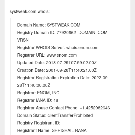
systweak.com whois:
Domain Name: SYSTWEAK.COM
Registry Domain ID: 77920662_DOMAIN_COM-
VRSN
Registrar WHOIS Server: whois.enom.com
Registrar URL: www.enom.com
Updated Date: 2013-07-29T07:59:02.00Z
Creation Date: 2001-09-28T11:40:21.00Z
Registrar Registration Expiration Date: 2022-09-
28T11:40:00.00Z
Registrar: ENOM, INC.
Registrar IANA ID: 48
Registrar Abuse Contact Phone: +1.4252982646
Domain Status: clientTransferProhibited
Registry Registrant ID:
Registrant Name: SHRISHAIL RANA