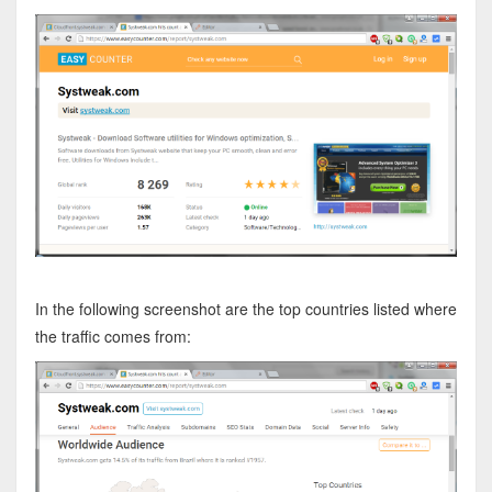
In the following screenshot are the top countries listed where
the traffic comes from: