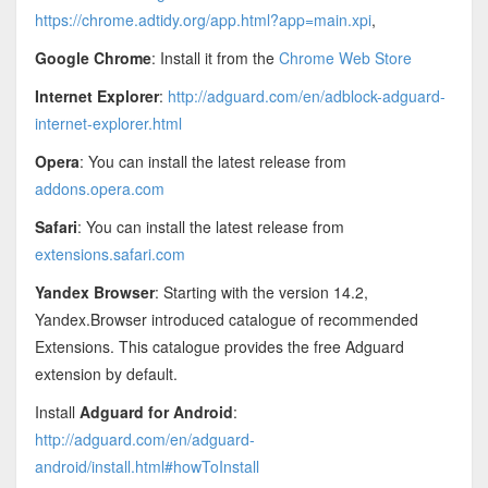
https://chrome.adtidy.org/app.html?app=main.xpi
,
Google Chrome
: Install it from the
Chrome Web Store
Internet Explorer
:
http://adguard.com/en/adblock-adguard-
internet-explorer.html
Opera
: You can install the latest release from
addons.opera.com
Safari
: You can install the latest release from
extensions.safari.com
Yandex Browser
: Starting with the version 14.2,
Yandex.Browser introduced catalogue of recommended
Extensions. This catalogue provides the free Adguard
extension by default.
Install
Adguard for Android
:
http://adguard.com/en/adguard-
android/install.html#howToInstall