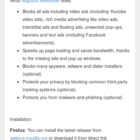
What
Adguard AdBlocker
does:
Blocks all ads including video ads (including Youtube
video ads), rich media advertising like video ads,
interstitial ads and floating ads, unwanted pop-ups,
banners and text ads (including Facebook
advertisements).
Speeds up page loading and saves bandwidth, thanks
to the missing ads and pop up windows.
Blocks many spyware, adware and dialer installers
(optional).
Protects your privacy by blocking common third-party
tracking systems (optional).
Protects you from malware and phishing (optional).
Installation:
Firefox
: You can install the latest release from
addons.mozilla.org
or download it from direct link