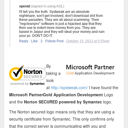
openid
(signed in using AOL)
I'll tell you the truth. Systweak are an absolute
nightmare, son't get involved, don't download shit from
these parasites. They are all about scamming. Their
"regcleanpro" software is just a hijacked app that they
then use to extort more money from you. They are
based in Jaipur and they will steal your money and ruin
your pc. DON'T DO IT.
Reply
·
Like
·
2
·
Follow Post
·
October 15, 2013 at 5:55pm
By
taking a
look
at
http://systweak.com/
I have found the
Microsoft PartnerGold Application Development
Logo
and the
Norton SECURED powered by Symantec
logo.
The Norton secured logo means only that they are using a
security certificate from Symantec. This only confirms only
that the correct server is communicating with you and