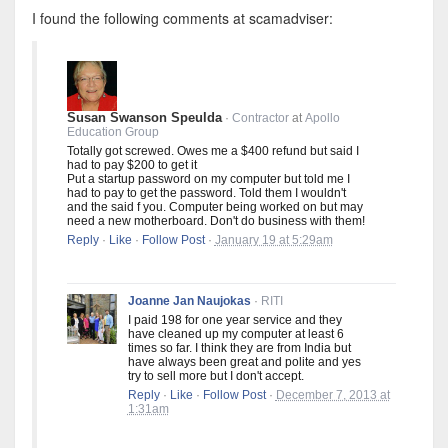
I found the following comments at scamadviser:
Susan Swanson Speulda
·
Contractor
at
Apollo
Education Group
Totally got screwed. Owes me a $400 refund but said I
had to pay $200 to get it
Put a startup password on my computer but told me I
had to pay to get the password. Told them I wouldn't
and the said f you. Computer being worked on but may
need a new motherboard. Don't do business with them!
Reply
·
Like
·
Follow Post
·
January 19 at 5:29am
Joanne Jan Naujokas
·
RITI
I paid 198 for one year service and they
have cleaned up my computer at least 6
times so far. I think they are from India but
have always been great and polite and yes
try to sell more but I don't accept.
Reply
·
Like
·
Follow Post
·
December 7, 2013 at
1:31am