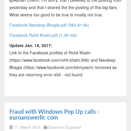
@Ashish Chettri: I'm sorry, that I believed to the posting from
yesterday and that I shared the the posting of this big liars.
What seems too good to be true is mostly not true.
Facebook Navdeep Bhagla.pdf (960.81 kb)
Facebook Rohit Khatri.pdf (1.39 mb)
Update Jan. 18, 2017:
Link to the Facebook profiles of Rohit Khatri
(https://www.facebook.com/rohit.khatri.566) and Navdeep
Bhagia (https://www.facebook.com/binnysam) removed as
they are returning error 404 - not found.
Fraud with Windows Pop Up calls -
euroanswerllc com
17. March 2015
Scammer Exposed