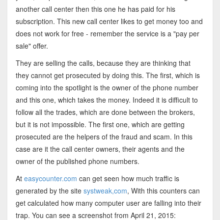
another call center then this one he has paid for his
subscription. This new call center likes to get money too and
does not work for free - remember the service is a "pay per
sale" offer.
They are selling the calls, because they are thinking that
they cannot get prosecuted by doing this. The first, which is
coming into the spotlight is the owner of the phone number
and this one, which takes the money. Indeed it is difficult to
follow all the trades, which are done between the brokers,
but it is not impossible. The first one, which are getting
prosecuted are the helpers of the fraud and scam. In this
case are it the call center owners, their agents and the
owner of the published phone numbers.
At
easycounter.com
can get seen how much traffic is
generated by the site
systweak,com
, With this counters can
get calculated how many computer user are falling into their
trap. You can see a screenshot from April 21, 2015: