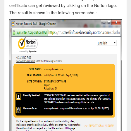
certificate can get reviewed by clicking on the Norton logo.
The result is shown in the following screenshot: