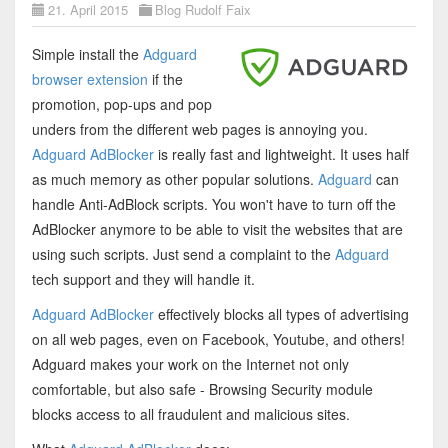
21. April 2015
Blog Rudolf Faix
Simple install the
Adguard
browser extension
if the
promotion, pop-ups and pop
unders from the different web pages is annoying you.
Adguard AdBlocker
is really fast and lightweight. It uses half
as much memory as other popular solutions.
Adguard
can
handle Anti-AdBlock scripts. You won't have to turn off the
AdBlocker anymore to be able to visit the websites that are
using such scripts. Just send a complaint to the
Adguard
tech support and they will handle it.
Adguard AdBlocker
effectively blocks all types of advertising
on all web pages, even on Facebook, Youtube, and others!
Adguard makes your work on the Internet not only
comfortable, but also safe - Browsing Security module
blocks access to all fraudulent and malicious sites.