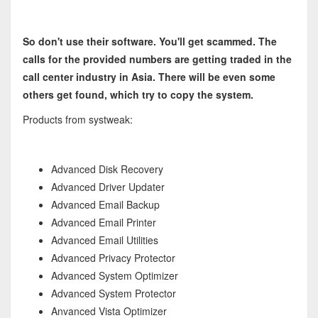
So don't use their software. You'll get scammed. The
calls for the provided numbers are getting traded in the
call center industry in Asia. There will be even some
others get found, which try to copy the system.
Products from systweak:
Advanced Disk Recovery
Advanced Driver Updater
Advanced Email Backup
Advanced Email Printer
Advanced Email Utilities
Advanced Privacy Protector
Advanced System Optimizer
Advanced System Protector
Anvanced Vista Optimizer