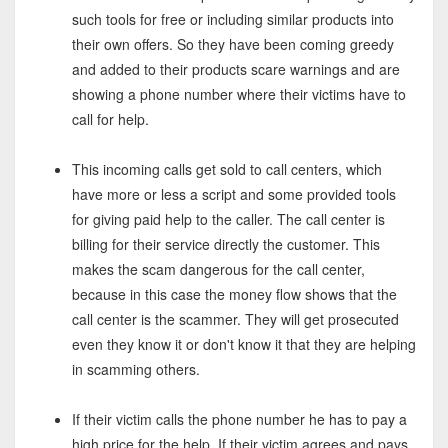
such tools for free or including similar products into
their own offers. So they have been coming greedy
and added to their products scare warnings and are
showing a phone number where their victims have to
call for help.
This incoming calls get sold to call centers, which
have more or less a script and some provided tools
for giving paid help to the caller. The call center is
billing for their service directly the customer. This
makes the scam dangerous for the call center,
because in this case the money flow shows that the
call center is the scammer. They will get prosecuted
even they know it or don't know it that they are helping
in scamming others.
If their victim calls the phone number he has to pay a
high price for the help. If their victim agrees and pays