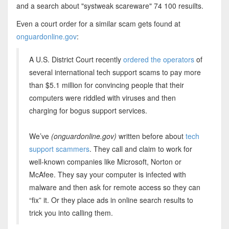
and a search about "systweak scareware" 74 100 resuilts.
Even a court order for a similar scam gets found at
onguardonline.gov
:
A U.S. District Court recently
ordered the operators
of
several international tech support scams to pay more
than $5.1 million for convincing people that their
computers were riddled with viruses and then
charging for bogus support services.
We’ve
(onguardonline.gov)
written before about
tech
support scammers
. They call and claim to work for
well-known companies like Microsoft, Norton or
McAfee. They say your computer is infected with
malware and then ask for remote access so they can
“fix” it. Or they place ads in online search results to
trick you into calling them.