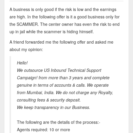
A business is only good if the risk is low and the earnings
are high. In the following offer is it a good business only for
the SCAMMER. The center owner has even the risk to end
up in jail while the scammer is hiding himself.
A friend forwarded me the following offer and asked me
about my opinion:
Hello!
We outsource US Inbound Technical Support
Campaign! from more than 3 years and complete
genuine in terms of accounts & calls. We operate
from Mumbai, India. We do not charge any Royalty,
consulting fees & security deposit.
We keep transparency in our Business.
The following are the details of the process:-
Agents required: 10 or more