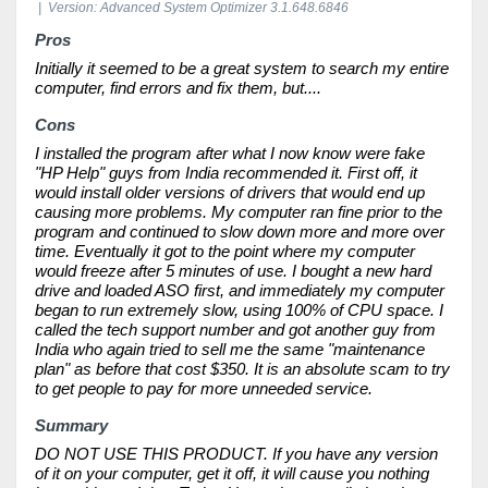
| Version: Advanced System Optimizer 3.1.648.6846
Pros
Initially it seemed to be a great system to search my entire
computer, find errors and fix them, but....
Cons
I installed the program after what I now know were fake
"HP Help" guys from India recommended it. First off, it
would install older versions of drivers that would end up
causing more problems. My computer ran fine prior to the
program and continued to slow down more and more over
time. Eventually it got to the point where my computer
would freeze after 5 minutes of use. I bought a new hard
drive and loaded ASO first, and immediately my computer
began to run extremely slow, using 100% of CPU space. I
called the tech support number and got another guy from
India who again tried to sell me the same "maintenance
plan" as before that cost $350. It is an absolute scam to try
to get people to pay for more unneeded service.
Summary
DO NOT USE THIS PRODUCT. If you have any version
of it on your computer, get it off, it will cause you nothing