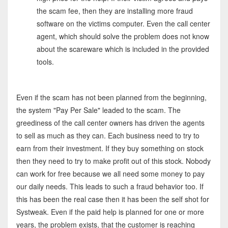
the scam fee, then they are installing more fraud
software on the victims computer. Even the call center
agent, which should solve the problem does not know
about the scareware which is included in the provided
tools.
Even if the scam has not been planned from the beginning,
the system "Pay Per Sale" leaded to the scam. The
greediness of the call center owners has driven the agents
to sell as much as they can. Each business need to try to
earn from their investment. If they buy something on stock
then they need to try to make profit out of this stock. Nobody
can work for free because we all need some money to pay
our daily needs. This leads to such a fraud behavior too. If
this has been the real case then it has been the self shot for
Systweak. Even if the paid help is planned for one or more
years, the problem exists, that the customer is reaching