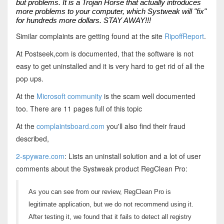
but problems. It is a Trojan Horse that actually introduces
more problems to your computer, which Systweak will "fix"
for hundreds more dollars. STAY AWAY!!!
Similar complaints are getting found at the site
RipoffReport
.
At Postseek,com is documented, that the software is not
easy to get uninstalled and it is very hard to get rid of all the
pop ups.
At the
Microsoft community
is the scam well documented
too. There are 11 pages full of this topic
At the
complaintsboard.com
you'll also find their fraud
described,
2-spyware.com
: Lists an uninstall solution and a lot of user
comments about the Systweak product RegClean Pro:
As you can see from our review, RegClean Pro is
legitimate application, but we do not recommend using it.
After testing it, we found that it fails to detect all registry