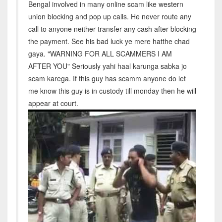
Bengal involved in many online scam like western
union blocking and pop up calls. He never route any
call to anyone neither transfer any cash after blocking
the payment. See his bad luck ye mere hatthe chad
gaya. "WARNING FOR ALL SCAMMERS I AM
AFTER YOU" Seriously yahi haal karunga sabka jo
scam karega. If this guy has scamm anyone do let
me know this guy is in custody till monday then he will
appear at court.