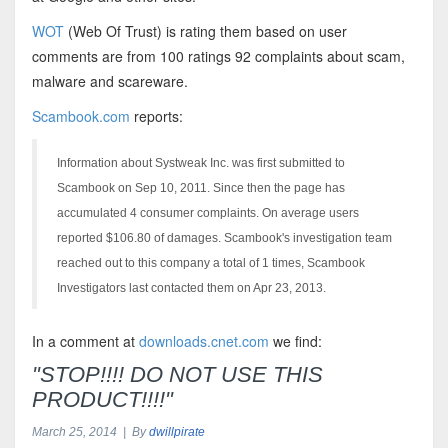
WOT
(Web Of Trust) is rating them based on user
comments are from 100 ratings 92 complaints about scam,
malware and scareware.
Scambook.com
reports:
Information about Systweak Inc. was first submitted to
Scambook on Sep 10, 2011. Since then the page has
accumulated 4 consumer complaints. On average users
reported $106.80 of damages. Scambook's investigation team
reached out to this company a total of 1 times, Scambook
Investigators last contacted them on Apr 23, 2013.
In a comment at
downloads.cnet.com
we find:
"STOP!!!! DO NOT USE THIS
PRODUCT!!!!"
March 25, 2014 | By
dwillpirate