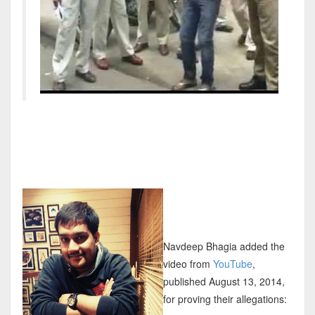
Navdeep Bhagia added the
video from
YouTube
,
published August 13, 2014,
for proving their allegations: