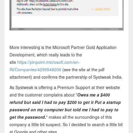
More interesting is the Microsoft Partner Gold Application
Development, which really leads to the
site
https://pinpoint.microsoft.com/en-
IN/Companies/4295548206
(see the site at the pdf
attachment) and confirms the partnership of Systweak India.
As Systweak is offering a Premium Support at their website
and the customer complains about "
Owes me a $400
refund but said I had to pay $200 to get it Put a startup
password on my computer but told me I had to pay to
get the password.
" makes all the surroundings of this
company a little bit suspect. So I decided to search a little bit
at Google and other sites.