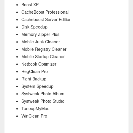
Boost XP
CacheBoost Professional
Cacheboost Server Edition
Disk Speedup
Memory Zipper Plus
Mobile Junk Cleaner
Mobile Registry Cleaner
Mobile Startup Cleaner
Netbook Optimizer
RegClean Pro
Right Backup
System Speedup
Systweak Photo Album
Systweak Photo Studio
TuneupMyMac
WinClean Pro