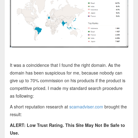
It was a coincidence that I found the right domain.
As the
domain has been suspicious for me, because nobody can
give up to 70% commission on his products if the product is
competitive priced. I made my standard search procedure
as following:
A short reputation research at
scamadviser.com
brought the
result:
ALERT: Low Trust Rating. This Site May Not Be Safe to
Use.