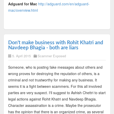
Adguard for Mac
http://adguard.com/en/adguard-
mac/overview.html
Don’t make business with Rohit Khatri and
Navdeep Bhagia - both are liars
5. April 2015
Scammer Exposed
Someone, who is posting fake messages about others and
wrong proves for destroying the reputation of others, is a
criminal and not trustworthy for making any business. It
seems it is a fight between scammers. For this all involved
parties are very suspect. I'll suggest to Ashish Chettri to start
legal actions against Rohit Khatri and Navdeep Bhagia.
Character assassination is a crime. Maybe the prosecutor
has the opinion that there is an organized crime, as several