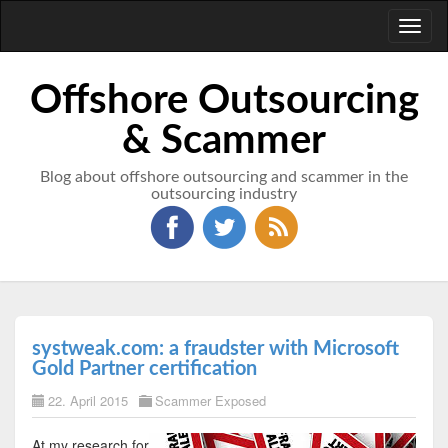
Toggl
naviga
Offshore Outsourcing
& Scammer
Blog about offshore outsourcing and scammer in the
outsourcing industry
systweak.com: a fraudster with Microsoft
Gold Partner certification
22. April 2015
Scammer Exposed
At my research for