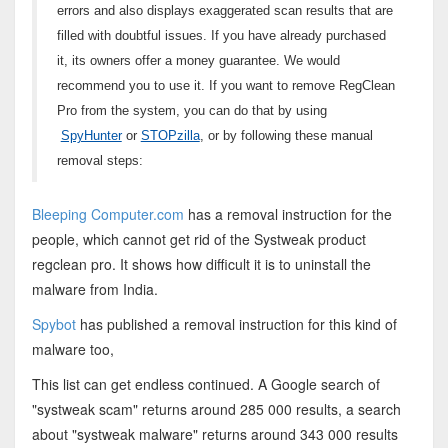
errors and also displays exaggerated scan results that are
filled with doubtful issues. If you have already purchased
it, its owners offer a money guarantee. We would
recommend you to use it. If you want to remove RegClean
Pro from the system, you can do that by using
SpyHunter
or
STOPzilla
, or by following these manual
removal steps:
Bleeping Computer.com
has a removal instruction for the
people, which cannot get rid of the Systweak product
regclean pro. It shows how difficult it is to uninstall the
malware from India.
Spybot
has published a removal instruction for this kind of
malware too,
This list can get endless continued. A Google search of
"systweak scam" returns around 285 000 results, a search
about "systweak malware" returns around 343 000 results