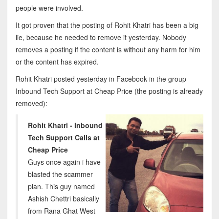
people were involved.
It got proven that the posting of Rohit Khatri has been a big
lie, because he needed to remove it yesterday. Nobody
removes a posting if the content is without any harm for him
or the content has expired.
Rohit Khatri posted yesterday in Facebook in the group
Inbound Tech Support at Cheap Price (the posting is already
removed):
Rohit Khatri - Inbound
Tech Support Calls at
Cheap Price
Guys once again i have
blasted the scammer
plan. This guy named
Ashish Chettri basically
from Rana Ghat West