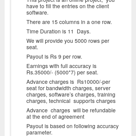
have to fill the entries on the client
software.
There are 15 columns in a one row.
Time Duration is 11 Days.
We will provide you 5000 rows per
seat.
Payout is Rs 9 per row.
Earnings with full accuracy is
Rs.35000/- (5000*7) per seat.
Advance charges is Rs10000/-per
seat for bandwidth charges, server
charges, software’s charges, training
charges, technical supports charges
Advance charges will be refundable
at the end of agreement
Payout is based on following accuracy
parameter.