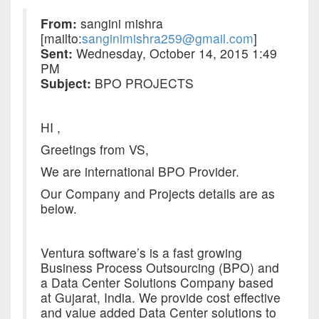
From:
sangini mishra
[mailto:
sanginimishra259@gmail.com
]
Sent:
Wednesday, October 14, 2015 1:49
PM
Subject:
BPO PROJECTS
HI ,
Greetings from VS,
We are international BPO Provider.
Our Company and Projects details are as
below.
Ventura software’s is a fast growing
Business Process Outsourcing (BPO) and
a Data Center Solutions Company based
at Gujarat, India. We provide cost effective
and value added Data Center solutions to