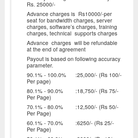
Rs. 25000/-
Advance charges is Rs10000/-per
seat for bandwidth charges, server
charges, software’s charges, training
charges, technical supports charges
Advance charges will be refundable
at the end of agreement
Payout is based on following accuracy
parameter.
90.1% - 100.0% :25,000/- (Rs 100/-
Per page)
80.1% - 90.0% :18,750/- (Rs 75/-
Per Page)
70.1% - 80.0% :12,500/- (Rs 50/-
Per Page)
60.1% - 70.0% :6250/- (Rs 25/-
Per Page)