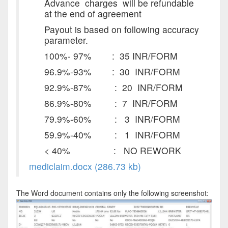
Advance charges will be refundable
at the end of agreement
Payout is based on following accuracy
parameter.
100%- 97% : 35 INR/FORM
96.9%-93% : 30 INR/FORM
92.9%-87% : 20 INR/FORM
86.9%-80% : 7 INR/FORM
79.9%-60% : 3 INR/FORM
59.9%-40% : 1 INR/FORM
< 40% : NO REWORK
mediclaim.docx (286.73 kb)
The Word document contains only the following screenshot: