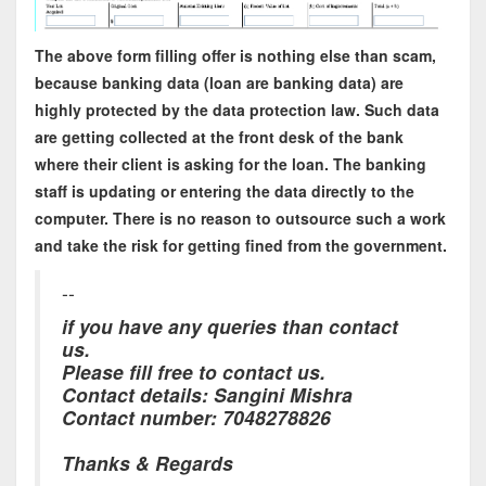
The above form filling offer is nothing else than scam,
because banking data (loan are banking data) are
highly protected by the data protection law. Such data
are getting collected at the front desk of the bank
where their client is asking for the loan. The banking
staff is updating or entering the data directly to the
computer. There is no reason to outsource such a work
and take the risk for getting fined from the government.
--
if you have any queries than contact
us.
Please fill free to contact us.
Contact details: Sangini Mishra
Contact number: 7048278826
Thanks & Regards