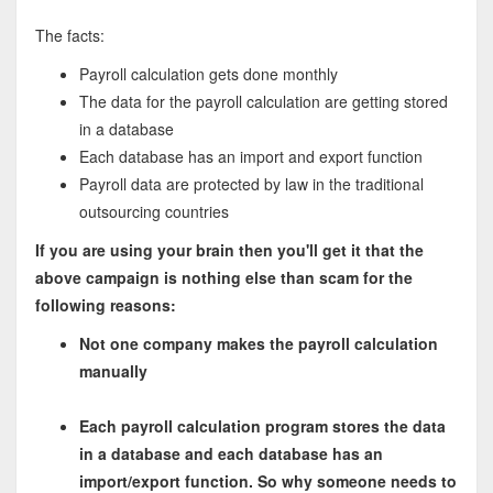
The facts:
Payroll calculation gets done monthly
The data for the payroll calculation are getting stored
in a database
Each database has an import and export function
Payroll data are protected by law in the traditional
outsourcing countries
If you are using your brain then you'll get it that the
above campaign is nothing else than scam for the
following reasons:
Not one company makes the payroll calculation
manually
Each payroll calculation program stores the data
in a database and each database has an
import/export function. So why someone needs to