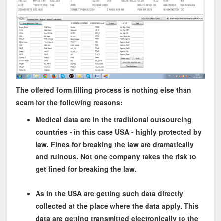
The offered form filling process is nothing else than
scam for the following reasons:
Medical data are in the traditional outsourcing
countries - in this case USA - highly protected by
law. Fines for breaking the law are dramatically
and ruinous. Not one company takes the risk to
get fined for breaking the law.
As in the USA are getting such data directly
collected at the place where the data apply. This
data are getting transmitted electronically to the