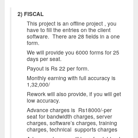
2) FISCAL
This project is an offline project , you
have to fill the entries on the client
software. There are 28 fields in a one
form.
We will provide you 6000 forms for 25
days per seat.
Payout is Rs 22 per form.
Monthly earning with full accuracy is
1,32,000/
Rework will also provide, if you will get
low accuracy.
Advance charges is Rs18000/-per
seat for bandwidth charges, server
charges, software’s charges, training
charges, technical supports charges