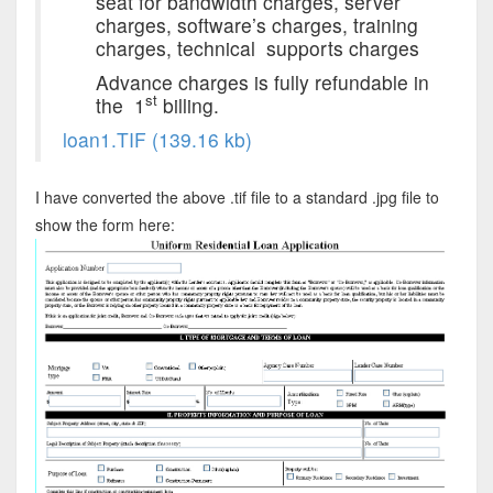
seat for bandwidth charges, server
charges, software’s charges, training
charges, technical supports charges
Advance charges is fully refundable in
st
the 1
billing.
loan1.TIF (139.16 kb)
I have converted the above .tif file to a standard .jpg file to
show the form here: