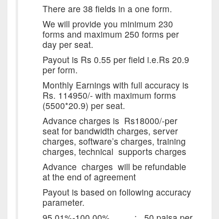
There are 38 fields in a one form.
We will provide you minimum 230
forms and maximum 250 forms per
day per seat.
Payout is Rs 0.55 per field i.e.Rs 20.9
per form.
Monthly Earnings with full accuracy is
Rs. 114950/- with maximum forms
(5500*20.9) per seat.
Advance charges is Rs18000/-per
seat for bandwidth charges, server
charges, software’s charges, training
charges, technical supports charges
Advance charges will be refundable
at the end of agreement
Payout is based on following accuracy
parameter.
95.01%-100.00% : 50 paisa per