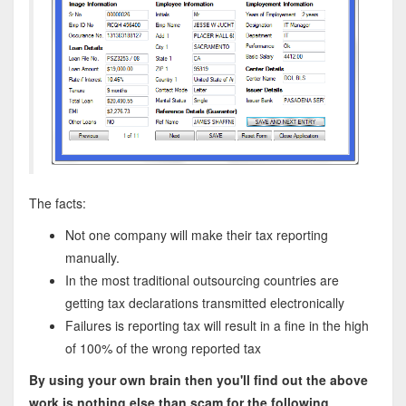
The facts:
Not one company will make their tax reporting
manually.
In the most traditional outsourcing countries are
getting tax declarations transmitted electronically
Failures is reporting tax will result in a fine in the high
of 100% of the wrong reported tax
By using your own brain then you'll find out the above
work is nothing else than scam for the following