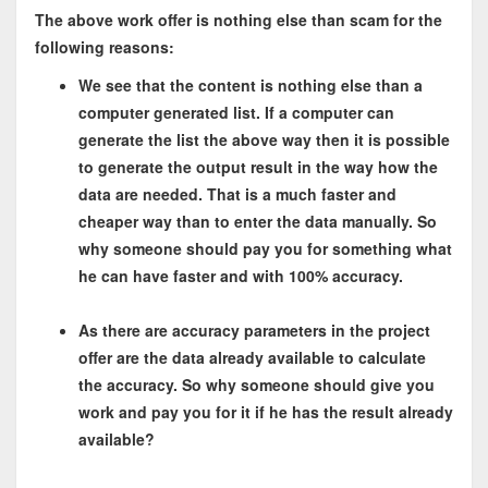
The above work offer is nothing else than scam for the
following reasons:
We see that the content is nothing else than a
computer generated list. If a computer can
generate the list the above way then it is possible
to generate the output result in the way how the
data are needed. That is a much faster and
cheaper way than to enter the data manually. So
why someone should pay you for something what
he can have faster and with 100% accuracy.
As there are accuracy parameters in the project
offer are the data already available to calculate
the accuracy. So why someone should give you
work and pay you for it if he has the result already
available?