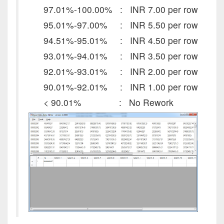
97.01%-100.00% : INR 7.00 per row
95.01%-97.00% : INR 5.50 per row
94.51%-95.01% : INR 4.50 per row
93.01%-94.01% : INR 3.50 per row
92.01%-93.01% : INR 2.00 per row
90.01%-92.01% : INR 1.00 per row
< 90.01% : No Rework