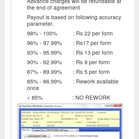
Advance charges will be refundable at
the end of agreement
Payout is based on following accuracy
parameter.
98% - 100% : Rs 22 per form
96% - 97.99% : Rs17 per form
93% - 95.99% : Rs 13 per form
90% - 92.99% : Rs 9 per form
87% - 89.99% : Rs 5 per form
85% - 86.99% : Rework available
once
< 85% : NO REWORK