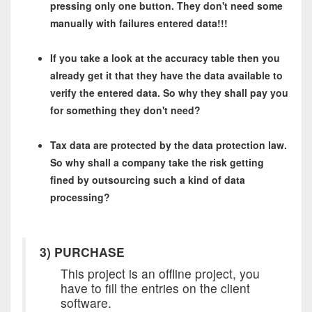
pressing only one button. They don't need some
manually with failures entered data!!!
If you take a look at the accuracy table then you
already get it that they have the data available to
verify the entered data. So why they shall pay you
for something they don't need?
Tax data are protected by the data protection law.
So why shall a company take the risk getting
fined by outsourcing such a kind of data
processing?
3) PURCHASE
This project is an offline project, you
have to fill the entries on the client
software.