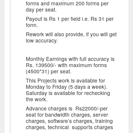
forms and maximum 200 forms per
day per seat.
Payout is Rs 1 per field i.e. Rs 31 per
form.
Rework will also provide, if you will get
low accuracy.
Monthly Earnings with full accuracy is
Rs. 139500/- with maximum forms
(4500*31) per seat.
This Projects work is available for
Monday
to
Friday
(5 days a week).
Saturday
is available for rechecking
the work.
Advance charges is Rs22000/-per
seat for bandwidth charges, server
charges, software’s charges, training
charges, technical supports charges