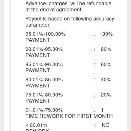
Advance charges will be refundable
at the end of agreement
Payout is based on following accuracy
parameter.
95.01%-100.00% : 100%
PAYMENT
90.01%-95.00% : 80%
PAYMENT
85.01%-90.00% : 60%
PAYMENT
80.01%-85.00% : 40%
PAYMENT
75.01%-80.00% : 20%
PAYMENT
61.01%-75.00% : 1
TIME REWORK FOR FIRST MONTH
< 60.01% : NO
REWORK