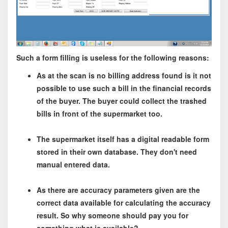
Such a form filling is useless for the following reasons:
As at the scan is no billing address found is it not
possible to use such a bill in the financial records
of the buyer. The buyer could collect the trashed
bills in front of the supermarket too.
The supermarket itself has a digital readable form
stored in their own database. They don't need
manual entered data.
As there are accuracy parameters given are the
correct data available for calculating the accuracy
result. So why someone should pay you for
something what is available?