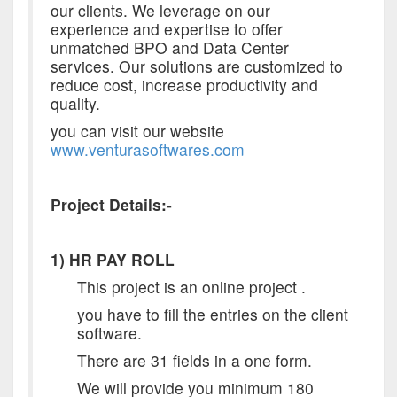
our clients. We leverage on our
experience and expertise to offer
unmatched BPO and Data Center
services. Our solutions are customized to
reduce cost, increase productivity and
quality.
you can visit our website
www.venturasoftwares.com
Project Details:-
1) HR PAY ROLL
This project is an online project .
you have to fill the entries on the client
software.
There are 31 fields in a one form.
We will provide you minimum 180