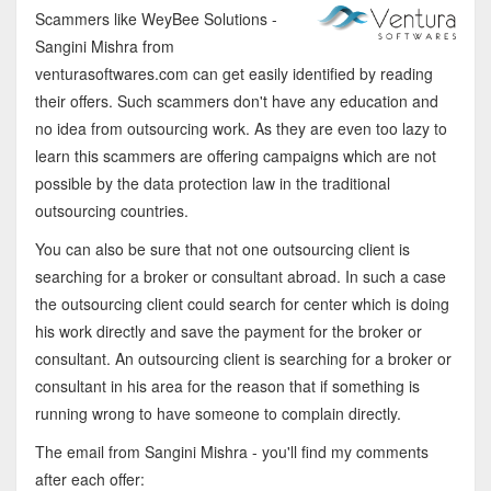
Scammers like WeyBee Solutions -
Sangini Mishra from
venturasoftwares.com can get easily identified by reading
their offers. Such scammers don't have any education and
no idea from outsourcing work. As they are even too lazy to
learn this scammers are offering campaigns which are not
possible by the data protection law in the traditional
outsourcing countries.
You can also be sure that not one outsourcing client is
searching for a broker or consultant abroad. In such a case
the outsourcing client could search for center which is doing
his work directly and save the payment for the broker or
consultant. An outsourcing client is searching for a broker or
consultant in his area for the reason that if something is
running wrong to have someone to complain directly.
The email from Sangini Mishra - you'll find my comments
after each offer: