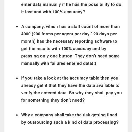
enter data manually if he has the possibility to do
it fast and with 100% accuracy?
A company, which has a staff count of more than
4000 (200 forms per agent per day * 20 days per
month) has the necessary reporting software to
get the results with 100% accuracy and by
pressing only one button. They don't need some
manually with failures entered data!!!
If you take a look at the accuracy table then you
already get it that they have the data available to
verify the entered data. So why they shall pay you
for something they don't need?
Why a company shall take the risk getting fined
by outsourcing such a kind of data processing?