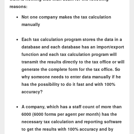
reasons:
Not one company makes the tax calculation
manually
Each tax calculation program stores the data in a
database and each database has an import/export
function and each tax calculation program will
transmit the results directly to the tax office or will
generate the complete form for the tax office. So
why someone needs to enter data manually if he
has the possibility to do it fast and with 100%
accuracy?
A company, which has a staff count of more than
6000 (6000 forms per agent per month) has the
necessary tax calculation and reporting software
to get the results with 100% accuracy and by