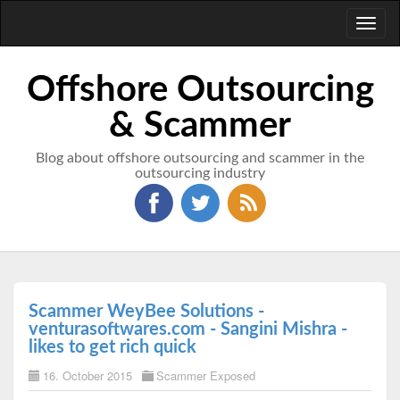
Toggl
naviga
Offshore Outsourcing
& Scammer
Blog about offshore outsourcing and scammer in the
outsourcing industry
Scammer WeyBee Solutions -
venturasoftwares.com - Sangini Mishra -
likes to get rich quick
16. October 2015
Scammer Exposed