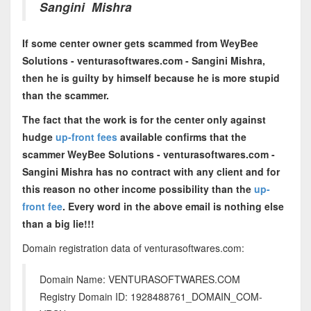
Sangini Mishra
If some center owner gets scammed from WeyBee
Solutions - venturasoftwares.com - Sangini Mishra,
then he is guilty by himself because he is more stupid
than the scammer.
The fact that the work is for the center only against
hudge
up-front fees
available confirms that the
scammer WeyBee Solutions - venturasoftwares.com -
Sangini Mishra has no contract with any client and for
this reason no other income possibility than the
up-
front fee
. Every word in the above email is nothing else
than a big lie!!!
Domain registration data of venturasoftwares.com:
Domain Name: VENTURASOFTWARES.COM
Registry Domain ID: 1928488761_DOMAIN_COM-