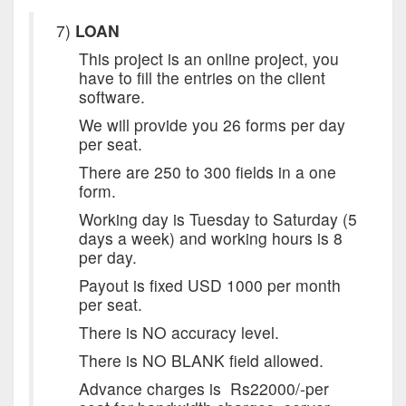
7)
LOAN
This project is an online project, you
have to fill the entries on the client
software.
We will provide you 26 forms per day
per seat.
There are 250 to 300 fields in a one
form.
Working day is
Tuesday
to
Saturday
(5
days a week) and working hours is 8
per day.
Payout is fixed USD 1000 per month
per seat.
There is NO accuracy level.
There is NO BLANK field allowed.
Advance charges is Rs22000/-per