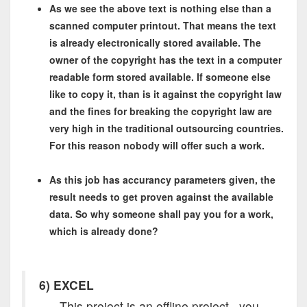
As we see the above text is nothing else than a
scanned computer printout. That means the text
is already electronically stored available. The
owner of the copyright has the text in a computer
readable form stored available. If someone else
like to copy it, than is it against the copyright law
and the fines for breaking the copyright law are
very high in the traditional outsourcing countries.
For this reason nobody will offer such a work.
As this job has accurancy parameters given, the
result needs to get proven against the available
data. So why someone shall pay you for a work,
which is already done?
6
) EXCEL
This project is an offline project, you