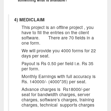
4) MEDICLAIM
This project is an offline project , you
have to fill the entries on the client
software. There are 70 fields in a
one form.
We will provide you 4000 forms for 22
days per seat.
Payout is Rs 0.50 per field i.e. Rs 35
per form.
Monthly Earnings with full accuracy is
Rs. 140000/- (4000*35) per seat.
Advance charges is Rs18000/-per
seat for bandwidth charges, server
charges, software’s charges, training
charges, technical supports charges