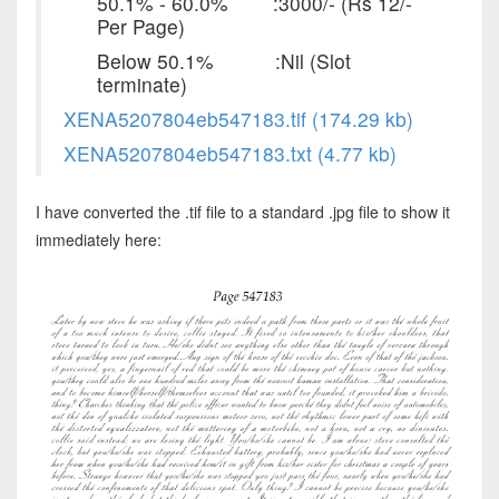
50.1% - 60.0% :3000/- (Rs 12/-
Per Page)
Below 50.1% :Nil (Slot
terminate)
XENA5207804eb547183.tif (174.29 kb)
XENA5207804eb547183.txt (4.77 kb)
I have converted the .tif file to a standard .jpg file to show it
immediately here: