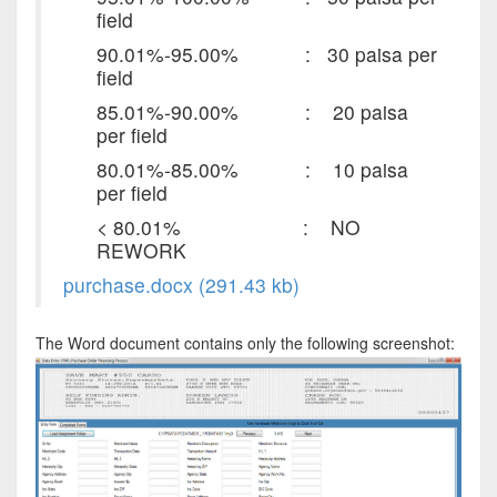
field
90.01%-95.00% : 30 paisa per
field
85.01%-90.00% : 20 paisa
per field
80.01%-85.00% : 10 paisa
per field
< 80.01% : NO
REWORK
purchase.docx (291.43 kb)
The Word document contains only the following screenshot: