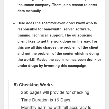
insurance company. There is no reason to enter
data manually.
Here does the scammer even don't know who is
responsible for bandwidth, server, software,
training, technical support.
The outsourcing
client likes to get the work done on his way. For
this are all this charges the problem of the client
and not the problem of the center which is doing
the work!!!
Maybe the scammer has been drunk or
under drugs by inventing this caampaign.
5) Checking Work:-
250 pages will provide for checking
Time Duration is 15 Days.
Monthly earning with full accuracy is