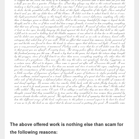
The above offered work is nothing else than scam for
the following reasons: