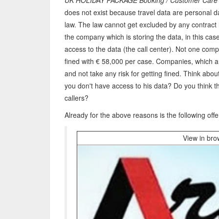
UK HOLIDAY PACKAGE Booking / Customer Car
does not exist because travel data are personal 
law. The law cannot get excluded by any contract 
the company which is storing the data, in this cas
access to the data (the call center). Not one comp
fined with € 58,000 per case. Companies, which ar
and not take any risk for getting fined. Think about
you don't have access to his data? Do you think th
callers?
Already for the above reasons is the following offe
View in br