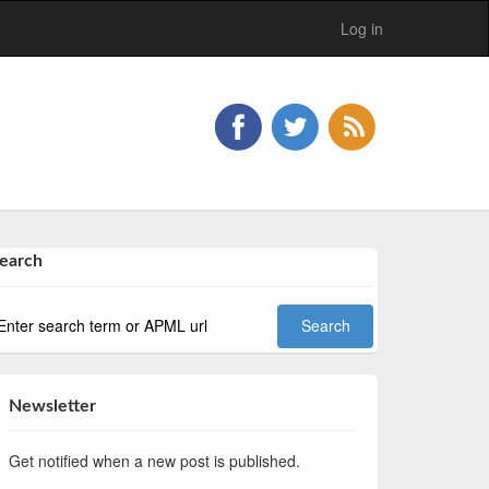
Log in
earch
Newsletter
Get notified when a new post is published.