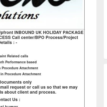
NO Upfront INBOUND UK HOLIDAY PACKAGE
ESS Call center/BPO Process/Project
etails : -
aint Related calls
nth Performance based
in Procedure Attachment
 in Procedure Attachment
 Documents only
mail request or call us so that we may
ls about client and process.
ntact Us :
aj kumar