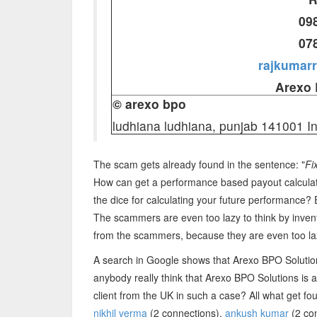
09
07
rajkumar
Arexo 
© arexo bpo
ludhiana ludhiana, punjab 141001 I
The scam gets already found in the sentence: "
Fi
How can get a performance based payout calculate
the dice for calculating your future performance
The scammers are even too lazy to think by invent
from the scammers, because they are even too lazy 
A search in Google shows that Arexo BPO Soluti
anybody really think that Arexo BPO Solutions is
client from the UK in such a case? All what get fo
nikhil verma
(2 connections),
ankush kumar
(2 co