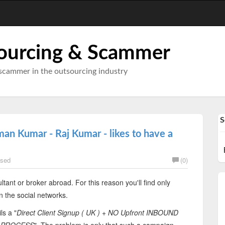
ourcing & Scammer
scammer in the outsourcing industry
S
an Kumar - Raj Kumar - likes to have a
sed
(0)
ltant or broker abroad. For this reason you'll find only
n the social networks.
ls a "
Direct Client Signup ( UK ) + NO Upfront INBOUND