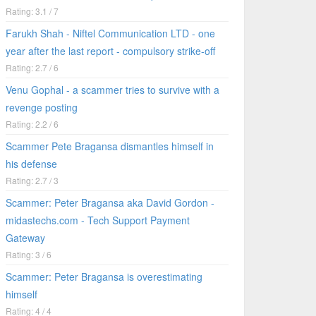
Rating: 3.1 / 7
Farukh Shah - Niftel Communication LTD - one
year after the last report - compulsory strike-off
Rating: 2.7 / 6
Venu Gophal - a scammer tries to survive with a
revenge posting
Rating: 2.2 / 6
Scammer Pete Bragansa dismantles himself in
his defense
Rating: 2.7 / 3
Scammer: Peter Bragansa aka David Gordon -
midastechs.com - Tech Support Payment
Gateway
Rating: 3 / 6
Scammer: Peter Bragansa is overestimating
himself
Rating: 4 / 4