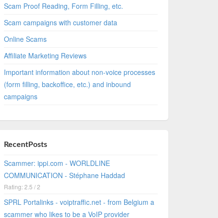
Scam Proof Reading, Form Filling, etc.
Scam campaigns with customer data
Online Scams
Affiliate Marketing Reviews
Important information about non-voice processes
(form filling, backoffice, etc.) and inbound
campaigns
RecentPosts
Scammer: ippi.com - WORLDLINE
COMMUNICATION - Stéphane Haddad
Rating: 2.5 / 2
SPRL Portalinks - voiptraffic.net - from Belgium a
scammer who likes to be a VoIP provider