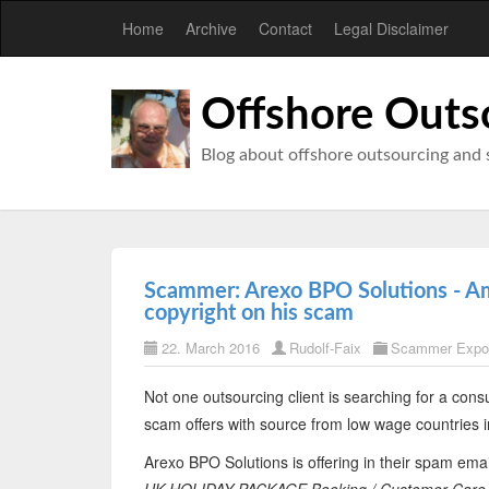
Home
Archive
Contact
Legal Disclaimer
Offshore Outs
Blog about offshore outsourcing and 
Scammer: Arexo BPO Solutions - Am
copyright on his scam
22. March 2016
Rudolf-Faix
Scammer Expo
Not one outsourcing client is searching for a consu
scam offers with source from low wage countries i
Arexo BPO Solutions is offering in their spam emai