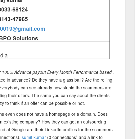
8033-68124
8143-47965
r0019@gmail.com
BPO Solutions
ndia
x 100% Advance payout Every Month Performance based
".
d in advance? Do they have a glass ball? Are the rolling
? Everybody can see already how stupid the scammers are.
ing their offers. The same you can say about the clients
to think if an offer can be possible or not.
ons even does not have a homepage or a domain. Does
 an existing company? How they can get an outsourcing
und at Google are their LinkedIn profiles for the scammers
nnections),
sumit kumar
(0 connections) and a link to