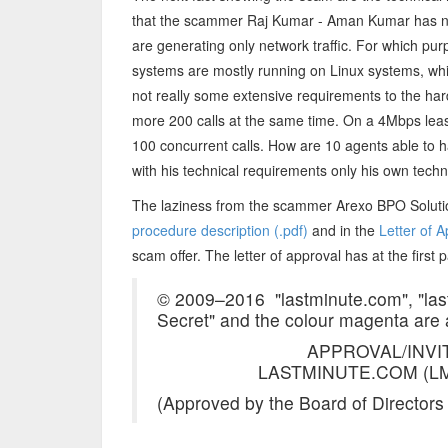
that the scammer Raj Kumar - Aman Kumar has neve
are generating only network traffic. For which pu
systems are mostly running on Linux systems, wh
not really some extensive requirements to the har
more 200 calls at the same time. On a 4Mbps lea
100 concurrent calls. How are 10 agents able to
with his technical requirements only his own tech
The laziness from the scammer Arexo BPO Soluti
procedure description (.pdf)
and in the
Letter of A
scam offer. The letter of approval has at the first 
© 2009–2016 ­ "lastminute.com", "las
Secret" and the colour magenta are
APPROVAL/INVI
LASTMINUTE.COM (LM
(Approved by the Board of Directors