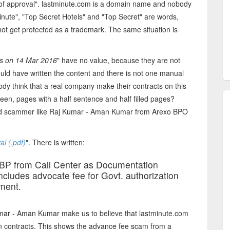
ter of approval". lastminute.com is a domain name and nobody
minute", "Top Secret Hotels" and "Top Secret" are words,
ot get protected as a trademark. The same situation is
rs on 14 Mar 2016
" have no value, because they are not
ld have written the content and there is not one manual
ody think that a real company make their contracts on this
een, pages with a half sentence and half filled pages?
pid scammer like Raj Kumar - Aman Kumar from Arexo BPO
al (.pdf)
". There is written:
BP from Call Center as Documentation
ncludes advocate fee for Govt. authorization
ment.
mar - Aman Kumar make us to believe that lastminute.com
wn contracts. This shows the advance fee scam from a