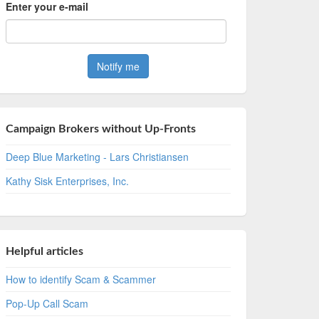
Enter your e-mail
Campaign Brokers without Up-Fronts
Deep Blue Marketing - Lars Christiansen
Kathy Sisk Enterprises, Inc.
Helpful articles
How to identify Scam & Scammer
Pop-Up Call Scam