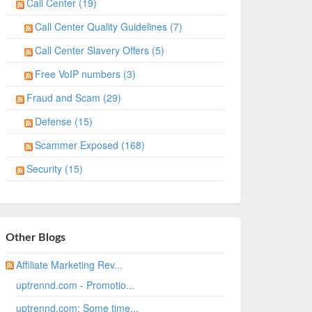
Call Center (19)
Call Center Quality Guidelines (7)
Call Center Slavery Offers (5)
Free VoIP numbers (3)
Fraud and Scam (29)
Defense (15)
Scammer Exposed (168)
Security (15)
Other Blogs
Affiliate Marketing Rev...
uptrennd.com - Promotio...
uptrennd.com: Some time...