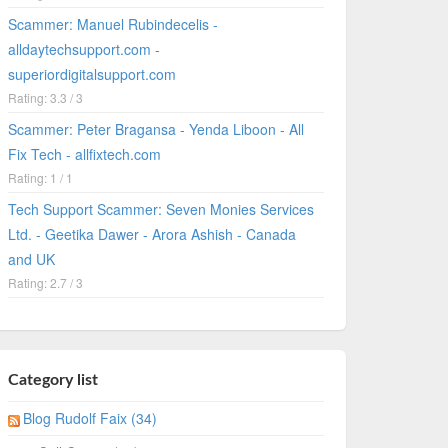
Scammer: Manuel Rubindecelis -
alldaytechsupport.com -
superiordigitalsupport.com
Rating: 3.3 / 3
Scammer: Peter Bragansa - Yenda Liboon - All
Fix Tech - allfixtech.com
Rating: 1 / 1
Tech Support Scammer: Seven Monies Services
Ltd. - Geetika Dawer - Arora Ashish - Canada
and UK
Rating: 2.7 / 3
Category list
Blog Rudolf Faix (34)