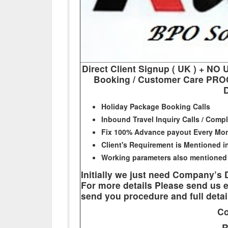
Direct Client Signup ( UK ) + 
Booking / Customer Care PROC
D
Holiday Package Booking Calls
Inbound Travel Inquiry Calls / Compl
Fix 100% Advance payout Every Mo
Client's Requirement is Mentioned 
Working parameters also mentioned
Initially we just need Company’s
For more details Please send us e
send you procedure and full detai
Co
R