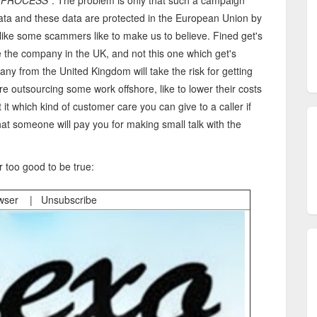
e PROCESS
". The problem is only that such a campaign
data and these data are protected in the European Union by
like some scammers like to make us to believe. Fined get's
e the company in the UK, and not this one which get's
any from the United Kingdom will take the risk for getting
e outsourcing some work offshore, like to lower their costs
 it which kind of customer care you can give to a caller if
at someone will pay you for making small talk with the
r too good to be true:
owser | Unsubscribe