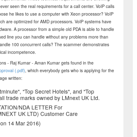
r seen the real requirements for a call center. VoIP calls
rpose he likes to use a computer with Xeon processor? VoIP
ich are optimized for AMD processors. VoIP systems have
dware. A processor from a simple old PDA is able to handle
sed line you can handle without any problems more than
 handle 100 concurrent calls? The scammer demonstrates
nical incompetence.
ons - Raj Kumar - Aman Kumar gets found in the
pproval (.pdf)
, which everybody gets who is applying for the
page written:
tminute", "Top Secret Hotels", and "Top
 all trade marks owned by LMnext UK Ltd.
TATION/NDA LETTER For
NEXT UK LTD) Customer Care
 on 14 Mar 2016)