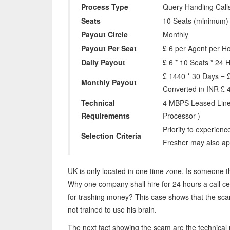
Process Type
Query Handling Call
Seats
10 Seats (minimum)
Payout Circle
Monthly
Payout Per Seat
£ 6 per Agent per H
Daily Payout
£ 6 * 10 Seats * 24 H
£ 1440 * 30 Days = 
Monthly Payout
Converted in INR £ 
Technical
4 MBPS Leased Line
Requirements
Processor )
Priority to experienc
Selection Criteria
Fresher may also ap
UK is only located in one time zone. Is someone th
Why one company shall hire for 24 hours a call cent
for trashing money? This case shows that the s
not trained to use his brain.
The next fact showing the scam are the technical