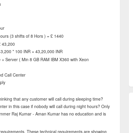
s
our
ours (3 shifts of 8 Hors ) = £ 1440
£ 43,200
43,200 * 100 INR = 43,20,000 INR
 + Server ( Min 8 GB RAM IBM X360 with Xeon
ed Call Center
ply
inking that any customer will call during sleeping time?
er in this case if nobody will call during night hours? Only
cammer Raj Kumar - Aman Kumar has no education and is
 requirements. These technical requirements are showing