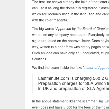
The first line shows already the fake of the "let
can use it as long the domain is registered. "last
which are normally used in the language and cann
with the color magenta.
The big words "
Approved by the Board of Directo
written on any company note paper. Everybody cou
signature found on the approval letter. Does anyb
way, written in a poor form with empty pages betw
Such an idea can have only an uneducated, stu
Solutions.
We find the scam inside the fake "
Letter of Approv
Lastminute.com Is charging 500 £ G
Preparation charges for SLA which i
in UK and preparation of SLA Agree
In the above statement likes the scammer Raj Ku
even does not have £ 500 for the fees or their o