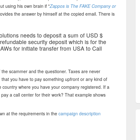
t using his own brain if "
Zappos is The FAKE Company or
ovides the answer by himself at the copied email. There is
olutions needs to deposit a sum of USD $
efundable security deposit which is for the
Ws for initiate transfer from USA to Call
f the scammer and the questioner. Taxes are never
, that you have to pay something upfront or any kind of
the country where you have your company registered. If a
n pay a call center for their work? That example shows
wn at the requirements in the
campaign description