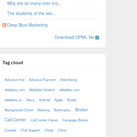
Why are so many men enj...
The students of the sec...
Deep Blue Marketing
Download OPML file
Tag cloud
Advance Fee
Advance Payment
Advertising
aldiablos com
Aldiablos Infotech
aldiablos.com
aldiablos.us
Alexa
Android
Apple
Avatar
Broker
Background Check
Banking
Bankruptcy
Call Center
Call Center Owner
Campaign Broker
Canada
Chat Support
Cheat
China