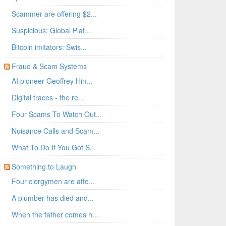
Scammer are offering $2...
Suspicious: Global Plat...
Bitcoin imitators: Swis...
Fraud & Scam Systems
AI pioneer Geoffrey Hin...
Digital traces - the re...
Four Scams To Watch Out...
Nuisance Calls and Scam...
What To Do If You Got S...
Something to Laugh
Four clergymen are afte...
A plumber has died and...
When the father comes h...