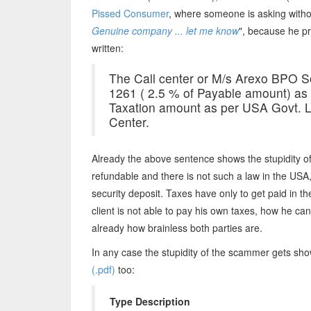
Pissed Consumer
, where someone is asking withou
Genuine company ... let me know
", because he pr
written:
The Call center or M/s Arexo BPO S
1261 ( 2.5 % of Payable amount) as r
Taxation amount as per USA Govt. LA
Center.
Already the above sentence shows the stupidity o
refundable and there is not such a law in the USA
security deposit. Taxes have only to get paid in 
client is not able to pay his own taxes, how he ca
already how brainless both parties are.
In any case the stupidity of the scammer gets sho
(.pdf)
too:
Type Description