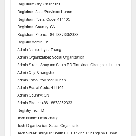
Registrant City: Changsha
Registrant State/Province: Hunan
Registrant Postal Code: 411105
Registrant Country: CN
Registrant Phone: +86.18873352333
Registry Admin ID:
Admin Name: Liyao Zhang
Admin Organization: Social Organization
Admin Street: Shuyuan South RD Tianxinqu Changsha Hunan
Admin City: Changsha
Admin State/Province: Hunan
Admin Postal Code: 411105
Admin Country: CN
Admin Phone: +86.18873352333
Registry Tech ID:
Tech Name: Liyao Zhang
Tech Organization: Social Organization
Tech Street: Shuyuan South RD Tianxinqu Changsha Hunan