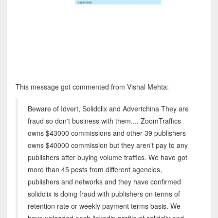
This message got commented from Vishal Mehta:
Beware of Idvert, Solidclix and Advertchina They are
fraud so don't business with them.... ZoomTraffics
owns $43000 commissions and other 39 publishers
owns $40000 commission but they aren't pay to any
publishers after buying volume traffics. We have got
more than 45 posts from different agencies,
publishers and networks and they have confirmed
solidclix is doing fraud with publishers on terms of
retention rate or weekly payment terms basis. We