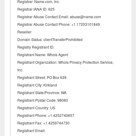
Registrar: Name.com, Inc.
Registrar IANA ID: 625
Registrar Abuse Contact Email: abuse@name.com
Registrar Abuse Contact Phone: +1.17203101849
Reseller:
Domain Status: clientTransferProhibited
Registry Registrant ID:
Registrant Name: Whois Agent
Registrant Organization: Whois Privacy Protection Service,
Inc.
Registrant Street: PO Box 639
Registrant City: Kirkland
Registrant State/Province: WA
Registrant Postal Code: 98083
Registrant Country: US
Registrant Phone: +1.4252740657
Registrant Fax: +1.4259744730
Registrant Email: