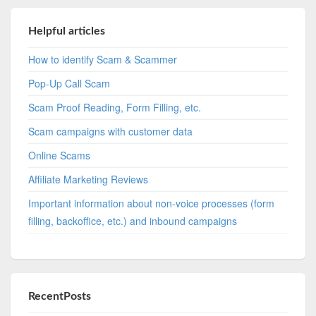
Helpful articles
How to identify Scam & Scammer
Pop-Up Call Scam
Scam Proof Reading, Form Filling, etc.
Scam campaigns with customer data
Online Scams
Affiliate Marketing Reviews
Important information about non-voice processes (form
filling, backoffice, etc.) and inbound campaigns
RecentPosts