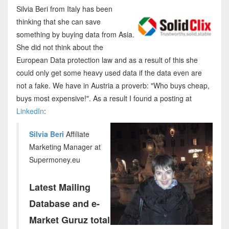
Silvia Beri from Italy has been
thinking that she can save
something by buying data from Asia.
She did not think about the
European Data protection law and as a result of this she
could only get some heavy used data if the data even are
not a fake. We have in Austria a proverb: "Who buys cheap,
buys most expensive!". As a result I found a posting at
LinkedIn
:
Silvia Beri
Affiliate
Marketing Manager at
Supermoney.eu
Latest Mailing
Database and e-
Market Guruz total