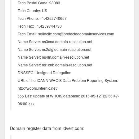
Tech Postal Code: 98083
Tech Country: US
Tech Phone: +1.4252740657
Tech Fax: +1.4259744730
Tech Email: solidclix.com@protecteddomainservices.com
Name Server: ns3cna.domain-resolution.net
Name Server: ns2dfg.domain-resolution.net
Name Server: ns4lrt.domain-resolution.net
Name Server: ns1cnb.domain-resolution.net
DNSSEC: Unsigned Delegation
URL of the ICANN WHOIS Data Problem Reporting System:
http://wdprs.internic.net/
>>> Last update of WHOIS database: 2015-05-12T22:56:47-
06:00 <<<
Domain register data from idvert.com: