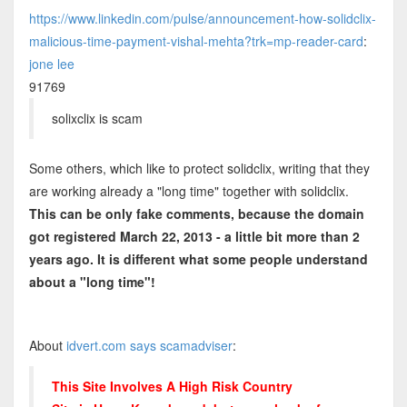
https://www.linkedin.com/pulse/announcement-how-solidclix-
malicious-time-payment-vishal-mehta?trk=mp-reader-card
:
jone lee
91769
solixclix is scam
Some others, which like to protect solidclix, writing that they
are working already a "long time" together with solidclix.
This can be only fake comments, because the domain
got registered March 22, 2013 - a little bit more than 2
years ago. It is different what some people understand
about a "long time"!
About
idvert.com says scamadviser
:
This Site Involves A High Risk Country