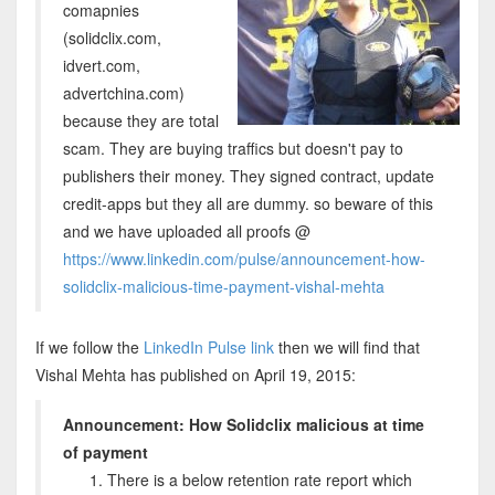
comapnies
(solidclix.com,
idvert.com,
advertchina.com)
because they are total
scam. They are buying traffics but doesn't pay to
publishers their money. They signed contract, update
credit-apps but they all are dummy. so beware of this
and we have uploaded all proofs @
https://www.linkedin.com/pulse/announcement-how-
solidclix-malicious-time-payment-vishal-mehta
If we follow the
LinkedIn Pulse link
then we will find that
Vishal Mehta has published on April 19, 2015:
Announcement: How Solidclix malicious at time
of payment
There is a below retention rate report which