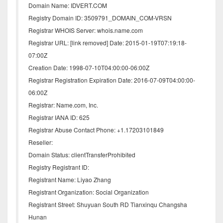
Domain Name: IDVERT.COM
Registry Domain ID: 3509791_DOMAIN_COM-VRSN
Registrar WHOIS Server: whois.name.com
Registrar URL: [link removed] Date: 2015-01-19T07:19:18-
07:00Z
Creation Date: 1998-07-10T04:00:00-06:00Z
Registrar Registration Expiration Date: 2016-07-09T04:00:00-
06:00Z
Registrar: Name.com, Inc.
Registrar IANA ID: 625
Registrar Abuse Contact Phone: +1.17203101849
Reseller:
Domain Status: clientTransferProhibited
Registry Registrant ID:
Registrant Name: Liyao Zhang
Registrant Organization: Social Organization
Registrant Street: Shuyuan South RD Tianxinqu Changsha
Hunan