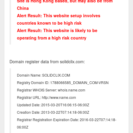
Site is Hong Kong based, but may also be from
China
Alert Result: This website setup involves
countries known to be high risk
Alert Result: This website is likely to be
operating from a high risk country
Domain register data from solidclix.com:
Domain Name: SOLIDCLIX.COM
Registry Domain ID: 1788066585_DOMAIN_COM-VRSN
Registrar WHOIS Server: whois.name.com
Registrar URL: http://www.name.com
Updated Date: 2015-03-20T16:06:15-06:00Z
Creation Date: 2013-03-22T07:14:18-06:00Z
Registrar Registration Expiration Date: 2016-03-22T07:14:18-
06:00Z