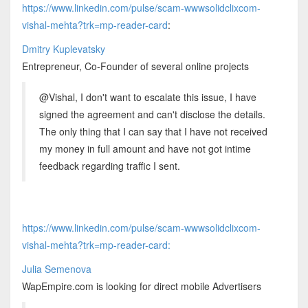
https://www.linkedin.com/pulse/scam-wwwsolidclixcom-
vishal-mehta?trk=mp-reader-card
:
Dmitry Kuplevatsky
Entrepreneur, Co-Founder of several online projects
@Vishal, I don't want to escalate this issue, I have
signed the agreement and can't disclose the details.
The only thing that I can say that I have not received
my money in full amount and have not got intime
feedback regarding traffic I sent.
https://www.linkedin.com/pulse/scam-wwwsolidclixcom-
vishal-mehta?trk=mp-reader-card:
Julia Semenova
WapEmpire.com is looking for direct mobile Advertisers