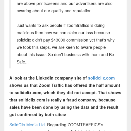
are above printscreens and our advertisers are also
awaring about our quality and reputation.
Just wants to ask people if zoomtraffics is doing
malicious then how we can claim our loss because
solidclix didn't pay $43000 commission yet that's why
we took this steps. we are keen to aware people
about this issue. So don't business with them and Be
Safe...
A look at the LinkedIn company site of
solidclix.com
shows us that Zoom Traffic has offered the half amount
to solidclix.com, which they did not accept. That shows
that solidclix.com is really a fraud company, because
sales have been done by using the data and the result
got confirmed by both sites:
SolidClix Media Ltd.
Regarding ZOOMTRAFFICS’s