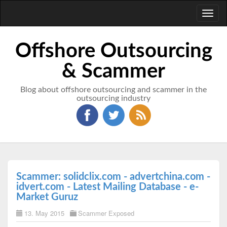
Toggl
naviga
Offshore Outsourcing
& Scammer
Blog about offshore outsourcing and scammer in the
outsourcing industry
Scammer: solidclix.com - advertchina.com -
idvert.com - Latest Mailing Database - e-
Market Guruz
13. May 2015
Scammer Exposed