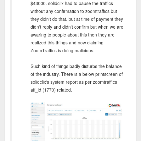
$43000. solidclix had to pause the traffics
without any confirmation to zoomtraffics but
they didn't do that. but at time of payment they
didn't reply and didn't confirm but when we are
awaring to people about this then they are
realized this things and now claiming
ZoomTraffics is doing malicious.
Such kind of things badly disturbs the balance
of the industry. There is a below printscreen of
solidclix's system report as per zoomtraffics
aff_id (1770) related.