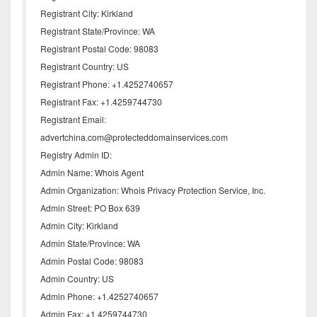
Registrant City: Kirkland
Registrant State/Province: WA
Registrant Postal Code: 98083
Registrant Country: US
Registrant Phone: +1.4252740657
Registrant Fax: +1.4259744730
Registrant Email:
advertchina.com@protecteddomainservices.com
Registry Admin ID:
Admin Name: Whois Agent
Admin Organization: Whois Privacy Protection Service, Inc.
Admin Street: PO Box 639
Admin City: Kirkland
Admin State/Province: WA
Admin Postal Code: 98083
Admin Country: US
Admin Phone: +1.4252740657
Admin Fax: +1.4259744730