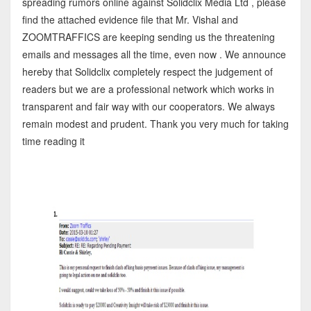
spreading rumors online against Solidclix Media Ltd , please
find the attached evidence file that Mr. Vishal and
ZOOMTRAFFICS are keeping sending us the threatening
emails and messages all the time, even now . We announce
hereby that Solidclix completely respect the judgement of
readers but we are a professional network which works in
transparent and fair way with our cooperators. We always
remain modest and prudent. Thank you very much for taking
time reading it