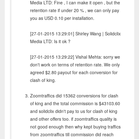
Media LTD: Fine , I can make it open , but the
retention rate if under 20 % , we can only pay
you as USD 0.10 per installation.
[27-01-2015 13:29:01] Shirley Wang | Solidclix
Media LTD: Is it ok ?
[27-01-2015 13:29:22] Vishal Mehta: sorry we
don't work on terms of retention rate. We only
agreed $2.80 payout for each conversion for
clash of king.
Zoomtraffics did 15362 conversions for clash
of king and the total commission is $43103.60
and solidclix didn't pay to us for clash of king
and other offers too. if zoomtraffics quality is
not good enough then why kept buying traffics
from zoomtraffics till commission did reach