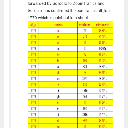
forwarded by Solidclix to ZoomTraffics and
Solidclix has confirmed it. zoomtraffics aff_id is
1770 which is point out into sheet.