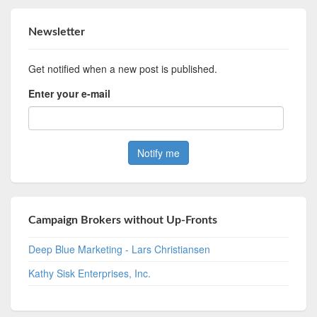
Newsletter
Get notified when a new post is published.
Enter your e-mail
Campaign Brokers without Up-Fronts
Deep Blue Marketing - Lars Christiansen
Kathy Sisk Enterprises, Inc.