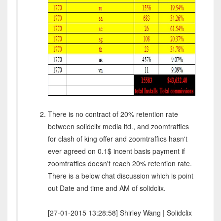
There is no contract of 20% retention rate
between solidclix media ltd., and zoomtraffics
for clash of king offer and zoomtraffics hasn't
ever agreed on 0.1$ incent basis payment if
zoomtraffics doesn't reach 20% retention rate.
There is a below chat discussion which is point
out Date and time and AM of solidclix.
[27-01-2015 13:28:58] Shirley Wang | Solidclix