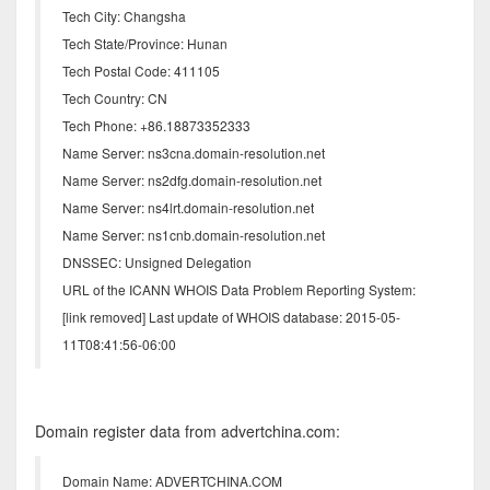
Tech City: Changsha
Tech State/Province: Hunan
Tech Postal Code: 411105
Tech Country: CN
Tech Phone: +86.18873352333
Name Server: ns3cna.domain-resolution.net
Name Server: ns2dfg.domain-resolution.net
Name Server: ns4lrt.domain-resolution.net
Name Server: ns1cnb.domain-resolution.net
DNSSEC: Unsigned Delegation
URL of the ICANN WHOIS Data Problem Reporting System:
[link removed] Last update of WHOIS database: 2015-05-
11T08:41:56-06:00
Domain register data from advertchina.com:
Domain Name: ADVERTCHINA.COM