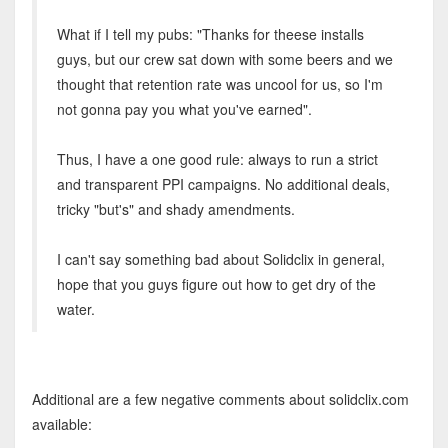
What if I tell my pubs: "Thanks for theese installs
guys, but our crew sat down with some beers and we
thought that retention rate was uncool for us, so I'm
not gonna pay you what you've earned".
Thus, I have a one good rule: always to run a strict
and transparent PPI campaigns. No additional deals,
tricky "but's" and shady amendments.
I can't say something bad about Solidclix in general,
hope that you guys figure out how to get dry of the
water.
Additional are a few negative comments about solidclix.com
available: