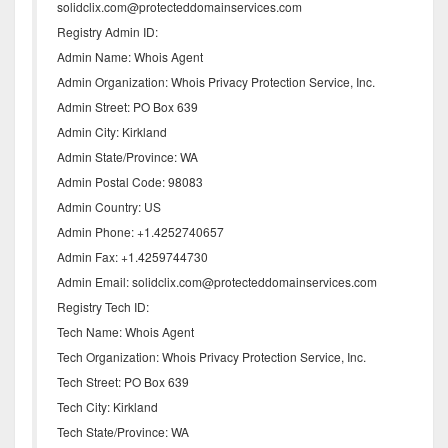
solidclix.com@protecteddomainservices.com
Registry Admin ID:
Admin Name: Whois Agent
Admin Organization: Whois Privacy Protection Service, Inc.
Admin Street: PO Box 639
Admin City: Kirkland
Admin State/Province: WA
Admin Postal Code: 98083
Admin Country: US
Admin Phone: +1.4252740657
Admin Fax: +1.4259744730
Admin Email: solidclix.com@protecteddomainservices.com
Registry Tech ID:
Tech Name: Whois Agent
Tech Organization: Whois Privacy Protection Service, Inc.
Tech Street: PO Box 639
Tech City: Kirkland
Tech State/Province: WA