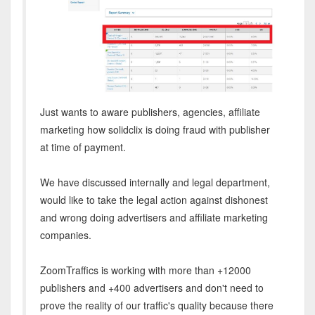
Just wants to aware publishers, agencies, affiliate
marketing how solidclix is doing fraud with publisher
at time of payment.
We have discussed internally and legal department,
would like to take the legal action against dishonest
and wrong doing advertisers and affiliate marketing
companies.
ZoomTraffics is working with more than +12000
publishers and +400 advertisers and don't need to
prove the reality of our traffic's quality because there