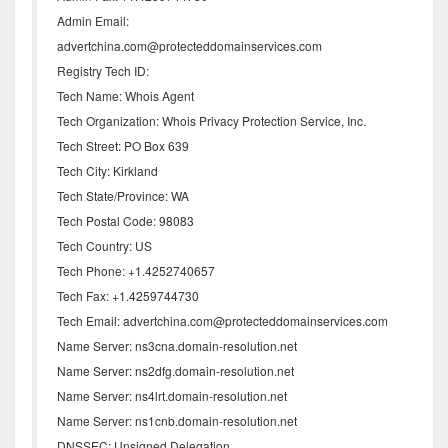
Admin Email:
advertchina.com@protecteddomainservices.com
Registry Tech ID:
Tech Name: Whois Agent
Tech Organization: Whois Privacy Protection Service, Inc.
Tech Street: PO Box 639
Tech City: Kirkland
Tech State/Province: WA
Tech Postal Code: 98083
Tech Country: US
Tech Phone: +1.4252740657
Tech Fax: +1.4259744730
Tech Email: advertchina.com@protecteddomainservices.com
Name Server: ns3cna.domain-resolution.net
Name Server: ns2dfg.domain-resolution.net
Name Server: ns4lrt.domain-resolution.net
Name Server: ns1cnb.domain-resolution.net
DNSSEC: Unsigned Delegation