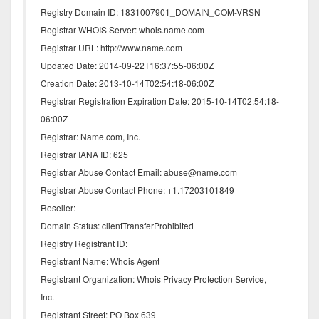
Registry Domain ID: 1831007901_DOMAIN_COM-VRSN
Registrar WHOIS Server: whois.name.com
Registrar URL: http://www.name.com
Updated Date: 2014-09-22T16:37:55-06:00Z
Creation Date: 2013-10-14T02:54:18-06:00Z
Registrar Registration Expiration Date: 2015-10-14T02:54:18-
06:00Z
Registrar: Name.com, Inc.
Registrar IANA ID: 625
Registrar Abuse Contact Email: abuse@name.com
Registrar Abuse Contact Phone: +1.17203101849
Reseller:
Domain Status: clientTransferProhibited
Registry Registrant ID:
Registrant Name: Whois Agent
Registrant Organization: Whois Privacy Protection Service,
Inc.
Registrant Street: PO Box 639