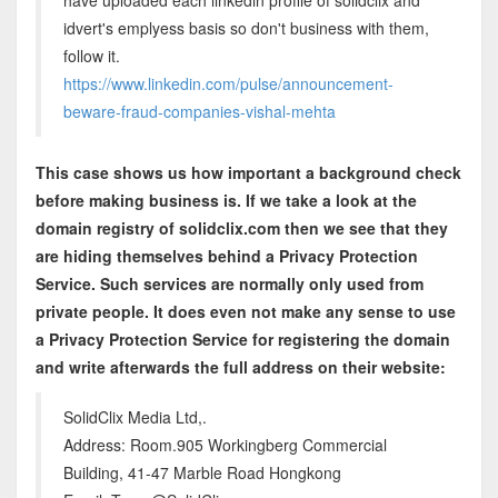
have uploaded each linkedin profile of solidclix and
idvert's emplyess basis so don't business with them,
follow it.
https://www.linkedin.com/pulse/announcement-
beware-fraud-companies-vishal-mehta
This case shows us how important a background check
before making business is. If we take a look at the
domain registry of solidclix.com then we see that they
are hiding themselves behind a Privacy Protection
Service. Such services are normally only used from
private people. It does even not make any sense to use
a Privacy Protection Service for registering the domain
and write afterwards the full address on their website:
SolidClix Media Ltd,.
Address: Room.905 Workingberg Commercial
Building, 41-47 Marble Road Hongkong