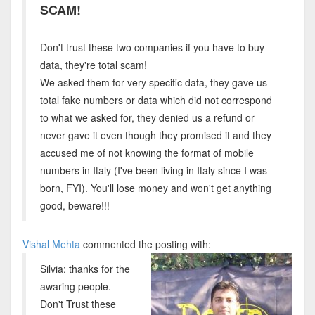
SCAM!
Don't trust these two companies if you have to buy
data, they're total scam!
We asked them for very specific data, they gave us
total fake numbers or data which did not correspond
to what we asked for, they denied us a refund or
never gave it even though they promised it and they
accused me of not knowing the format of mobile
numbers in Italy (I've been living in Italy since I was
born, FYI). You'll lose money and won't get anything
good, beware!!!
Vishal Mehta
commented the posting with:
Silvia: thanks for the
awaring people.
Don't Trust these