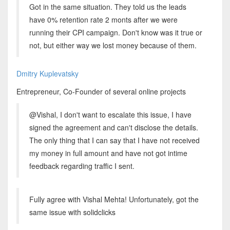
Got in the same situation. They told us the leads
have 0% retention rate 2 monts after we were
running their CPI campaign. Don't know was it true or
not, but either way we lost money because of them.
Dmitry Kuplevatsky
Entrepreneur, Co-Founder of several online projects
@Vishal, I don't want to escalate this issue, I have
signed the agreement and can't disclose the details.
The only thing that I can say that I have not received
my money in full amount and have not got intime
feedback regarding traffic I sent.
Fully agree with Vishal Mehta! Unfortunately, got the
same issue with solidclicks