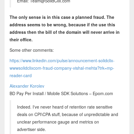
Email: Team@SolidClix.com
The only sense is in this case a planned fraud. The
address seems to be wrong, because if the use this
address then the bill of the domain will never arrive in
their office.
Some other comments:
https://www.linkedin.com/pulse/announcement-solidclix-
wwwsolidclixcom-fraud-company-vishal-mehta?trk=mp-
reader-card
Alexander Korolev
BD Pay Per Install / Mobile SDK Solutions – Epom.com
Indeed. I've never heard of retention rate sensitive
deals on CPI\CPA stuff, because of unpredictable and
unclear performance gauge and metrics on
advertiser side.