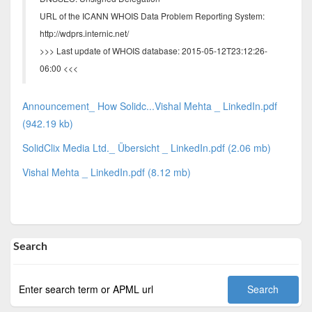
URL of the ICANN WHOIS Data Problem Reporting System:
http://wdprs.internic.net/
>>> Last update of WHOIS database: 2015-05-12T23:12:26-
06:00 <<<
Announcement_ How Solidc...Vishal Mehta _ LinkedIn.pdf
(942.19 kb)
SolidClix Media Ltd._ Übersicht _ LinkedIn.pdf (2.06 mb)
Vishal Mehta _ LinkedIn.pdf (8.12 mb)
Search