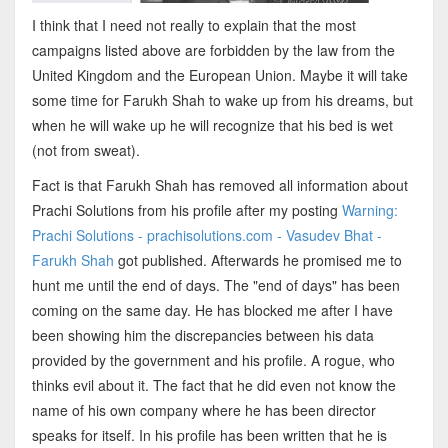
I think that I need not really to explain that the most
campaigns listed above are forbidden by the law from the
United Kingdom and the European Union. Maybe it will take
some time for Farukh Shah to wake up from his dreams, but
when he will wake up he will recognize that his bed is wet
(not from sweat).
Fact is that Farukh Shah has removed all information about
Prachi Solutions from his profile after my posting
Warning:
Prachi Solutions - prachisolutions.com - Vasudev Bhat -
Farukh Shah
got published. Afterwards he promised me to
hunt me until the end of days. The "end of days" has been
coming on the same day. He has blocked me after I have
been showing him the discrepancies between his data
provided by the government and his profile. A rogue, who
thinks evil about it. The fact that he did even not know the
name of his own company where he has been director
speaks for itself. In his profile has been written that he is