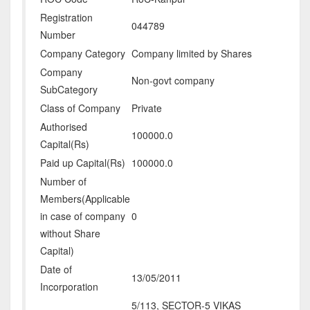
Registration
044789
Number
Company Category
Company limited by Shares
Company
Non-govt company
SubCategory
Class of Company
Private
Authorised
100000.0
Capital(Rs)
Paid up Capital(Rs)
100000.0
Number of
Members(Applicable
in case of company
0
without Share
Capital)
Date of
13/05/2011
Incorporation
5/113, SECTOR-5 VIKAS