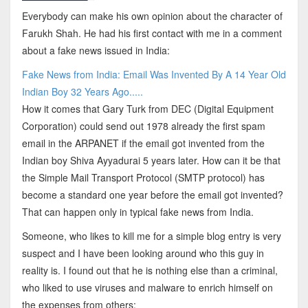
Everybody can make his own opinion about the character of
Farukh Shah. He had his first contact with me in a comment
about a fake news issued in India:
Fake News from India: Email Was Invented By A 14 Year Old
Indian Boy 32 Years Ago.....
How it comes that Gary Turk from DEC (Digital Equipment
Corporation) could send out 1978 already the first spam
email in the ARPANET if the email got invented from the
Indian boy Shiva Ayyadurai 5 years later. How can it be that
the Simple Mail Transport Protocol (SMTP protocol) has
become a standard one year before the email got invented?
That can happen only in typical fake news from India.
Someone, who likes to kill me for a simple blog entry is very
suspect and I have been looking around who this guy in
reality is. I found out that he is nothing else than a criminal,
who liked to use viruses and malware to enrich himself on
the expenses from others: