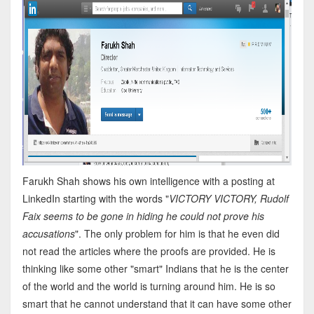
Farukh Shah shows his own intelligence with a posting at
LinkedIn starting with the words "
VICTORY VICTORY, Rudolf
Faix seems to be gone in hiding he could not prove his
accusations
". The only problem for him is that he even did
not read the articles where the proofs are provided. He is
thinking like some other "smart" Indians that he is the center
of the world and the world is turning around him. He is so
smart that he cannot understand that it can have some other