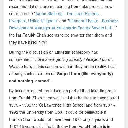
recommendations are not coming from fake profiles, how
smart can be "
Aaron Stalberg - The Lead Experts -
Liverpool, United Kingdom
" and "
Hitendra Thakur - Business
Development Manager at Nationwide Energy Savers Ltd
", if
the liar Farukh Shah seems to be smarter than them and
they have hired him?
During the discussion on LinkedIn somebody has
commented: "
Indians are getting already intelligent born
".
We see here in this case how smart they are in reality. I call
already such a sentence: "
Stupid born (like everybody)
and nothing learned
".
By taking a look at the education part of the LinkedIn profile
from Farukh Shah, then we'll find that he likes to have visited
1975 - 1985 the St Lawrence High School and from 1987 -
1992 the University from Goa. It could be believable if
Farukh Shah would not have been 1975 only 3 years and
1987 15 years old. The birth day from Farukh Shah is in