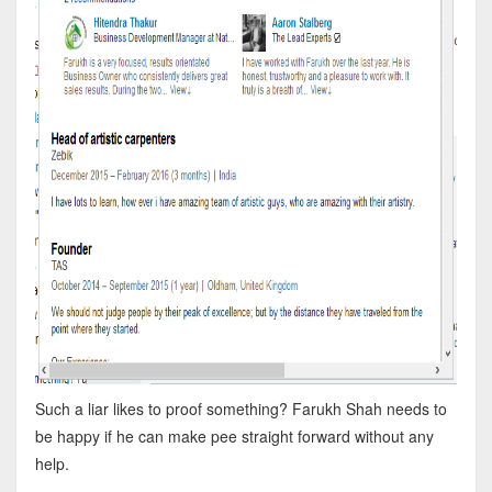
Such a liar likes to proof something? Farukh Shah needs to
be happy if he can make pee straight forward without any
help.