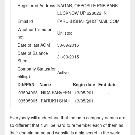
Registered Address
NAGAR, OPPOSITE PNB BANK
LUCKNOW UP 226022 IN
Email Id
FARUKHSHAH@HOTMAIL.COM
Whether Listed or
Unlisted
not
Date of last AGM
30/09/2015
Date of Balance
31/03/2015
Sheet
Company Status(for
Active
efiling)
DIN/PAN
Name
Begin date
End date
03504968
NIDA PARVEEN
13/05/2011
-
03505005
FARUKH SHAH
13/05/2011
Everybody will understand that the both company names are
so different that it will be hard to remember each of them as
their domain name and website is a big secret in the world