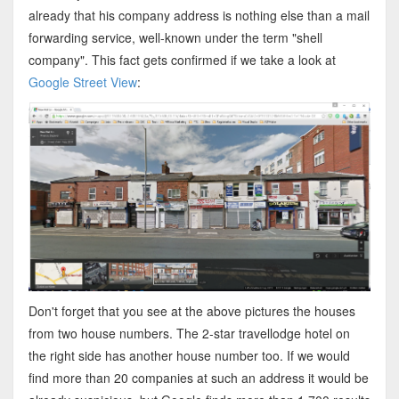
already that his company address is nothing else than a mail
forwarding service, well-known under the term "shell
company". This fact gets confirmed if we take a look at
Google Street View
:
Don't forget that you see at the above pictures the houses
from two house numbers. The 2-star travellodge hotel on
the right side has another house number too. If we would
find more than 20 companies at such an address it would be