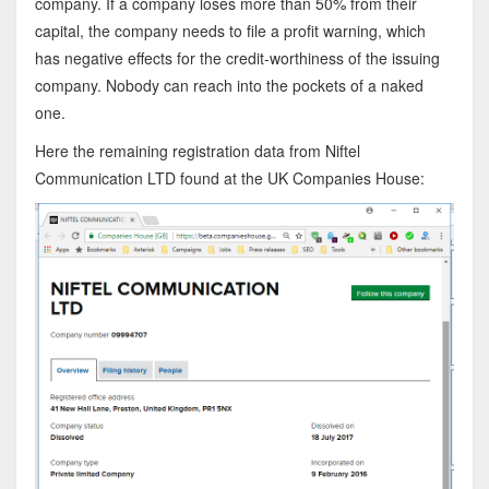
company. If a company loses more than 50% from their
capital, the company needs to file a profit warning, which
has negative effects for the credit-worthiness of the issuing
company. Nobody can reach into the pockets of a naked
one.
Here the remaining registration data from Niftel
Communication LTD found at the UK Companies House: