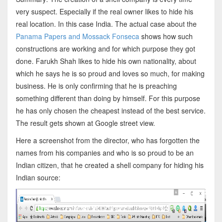
very suspect. Especially if the real owner likes to hide his
real location. In this case India. The actual case about the
Panama Papers and Mossack Fonseca
shows how such
constructions are working and for which purpose they got
done. Farukh Shah likes to hide his own nationality, about
which he says he is so proud and loves so much, for making
business. He is only confirming that he is preaching
something different than doing by himself. For this purpose
he has only chosen the cheapest instead of the best service.
The result gets shown at Google street view.
Here a screenshot from the director, who has forgotten the
names from his companies and who is so proud to be an
Indian citizen, that he created a shell company for hiding his
Indian source: