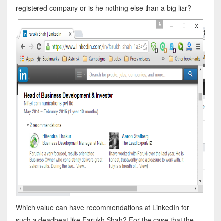
registered company or is he nothing else than a big liar?
Which value can have recommendations at LinkedIn for
such a deadbeat like Farukh Shah? For the case that the