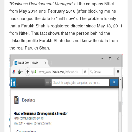
"
Business Development Manager
" at the company Niftel
from May 2014 until February 2016 (after blocking me he
has changed the date to "until now"). The problem is only
that a Farukh Shah is registered director since May 13, 2011
from Niftel. This fact shows that the person behind the
LinkedIn profile Farukh Shah does not know the data from
the real Farukh Shah.