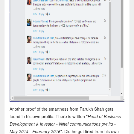
Another proof of the smartness from Farukh Shah gets
found in his own profile. There is written "
Head of Business
Development & Investor - Niftel communications pvt ltd -
May 2014 - February 2016
". Did he got fired from his own