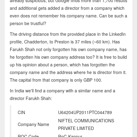
already suspicious, but Google finds more than 1,700 results
and additional gets added a director from a company which
even does not remember his company name. Can be such a
person be trustful?
The driving distance from the provided place in the LinkedIn
profile, Chadderton, to Preston is 37 miles (~60 km). Has
Farukh Shah not only forgotten his own company name, has
he forgotten his own company address too? It is free to build
up his opinion about a person, which has forgotten the
company name and the address where he is director from it.
The capital from that company is only GBP 100.
In India we'll find a company with a similar name and a
director Farukh Shah:
CIN
U64204UP2011PTC044789
NIFTEL COMMUNICATIONS
Company Name
PRIVATE LIMITED
ROC Code
RoC-Kanpur