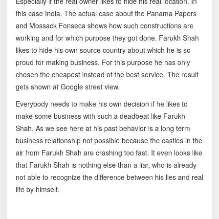
Especially if the real owner likes to hide his real location. In
this case India. The actual case about the Panama Papers
and Mossack Fonseca shows how such constructions are
working and for which purpose they got done. Farukh Shah
likes to hide his own source country about which he is so
proud for making business. For this purpose he has only
chosen the cheapest instead of the best service. The result
gets shown at Google street view.
Everybody needs to make his own decision if he likes to
make some business with such a deadbeat like Farukh
Shah. As we see here at his past behavior is a long term
business relationship not possible because the castles in the
air from Farukh Shah are crashing too fast. It even looks like
that Farukh Shah is nothing else than a liar, who is already
not able to recognize the difference between his lies and real
life by himself.