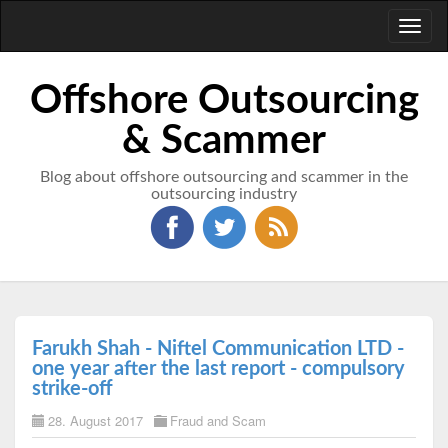
Toggl
naviga
Offshore Outsourcing
& Scammer
Blog about offshore outsourcing and scammer in the
outsourcing industry
Farukh Shah - Niftel Communication LTD -
one year after the last report - compulsory
strike-off
28. August 2017
Fraud and Scam