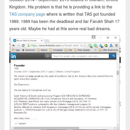
Kingdom. His problem is that he is providing a link to the
TAS company page
where is written that TAS got founded
1989. 1989 has been the deadbeat and liar Farukh Shah 17
years old. Maybe he had at this some real bad dreams.