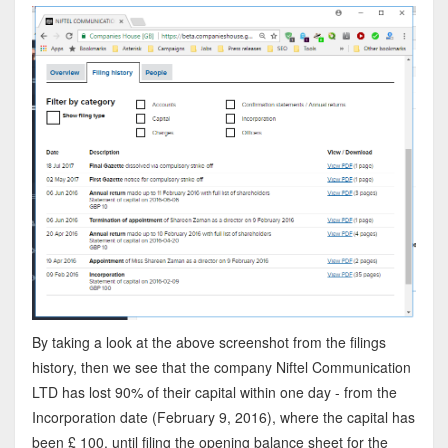
By taking a look at the above screenshot from the filings
history, then we see that the company Niftel Communication
LTD has lost 90% of their capital within one day - from the
Incorporation date (February 9, 2016), where the capital has
been £ 100, until filing the opening balance sheet for the