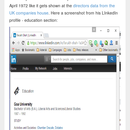
April 1972 like it gets shown at the
directors data from the
UK companies house
. Here a screenshot from his LInkedIn
profile - education section: