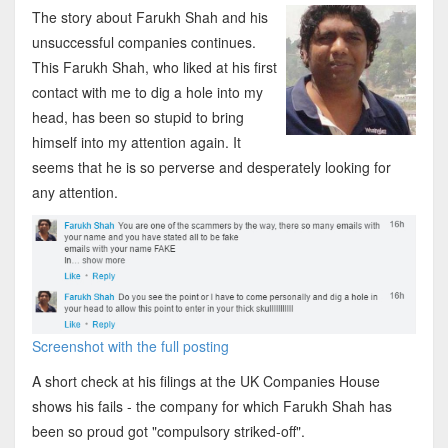
The story about Farukh Shah and his
unsuccessful companies continues.
This Farukh Shah, who liked at his first
contact with me to dig a hole into my
head, has been so stupid to bring
himself into my attention again. It
seems that he is so perverse and desperately looking for
any attention.
Screenshot with the full posting
A short check at his filings at the UK Companies House
shows his fails - the company for which Farukh Shah has
been so proud got "compulsory striked-off".