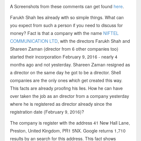
A Screenshots from these comments can get found
here
.
Farukh Shah lies already with so simple things. What can
you expect from such a person if you need to discuss for
money? Fact is that a company with the name
NIFTEL
COMMUNICATION LTD
, with the directors Farukh Shah and
Shareen Zaman (director from 6 other companies too)
started their incorporation February 9, 2016 - nearly 4
months ago and not yesterday. Shareen Zaman resigned as
a director on the same day he got to be a director. Shell
companies are the only ones which get created this way.
This facts are already proofing his lies. How he can have
over taken the job as an director from a company yesterday
where he is registered as director already since the
registration date (February 9, 2016)?
The company is register with the address 41 New Hall Lane,
Preston, United Kingdom, PR1 5NX. Google returns 1,710
results by an search for this address. This fact shows