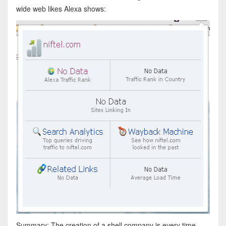
wide web likes Alexa shows:
Summary: The creation of a shell company is every time