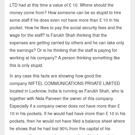
LTD had at this time a value of £ 10. Where should the
money come from? How someone can be so stupid to hire
some staff if he does even not have more than £ 10 in his
pocket. How he likes to pay the social security fees and the
wage for the staff? Is Farukh Shah thinking that the
expenses are getting carried by others and he can take only
the earnings? Or is he thinking that the staff is paying for
working at his company? A person thinking something like
this is only stupid.
In any case this facts are showing how good the
company NIFTEL COMMUNICATIONS PRIVATE LIMITED
located in Lucknow, India is running as Farukh Shah, who is
together with Nida Parveen the owner of this company.
Especially if a company owner does not have more than £
10 in his pockets. If he would had have more than £ 10 in his
pockets, then he would not have filed a balance sheet where
he shows that he had lost 90% from the capital of his