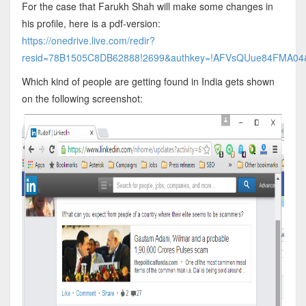
For the case that Farukh Shah will make some changes in
his profile, here is a pdf-version:
https://onedrive.live.com/redir?
resid=78B1505C8DB62888!2699&authkey=!AFVsQUue84FMA04&it
Which kind of people are getting found in India gets shown
on the following screenshot: