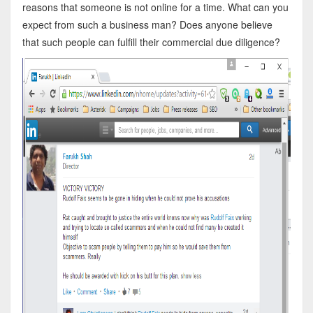
reasons that someone is not online for a time. What can you
expect from such a business man? Does anyone believe
that such people can fulfill their commercial due diligence?