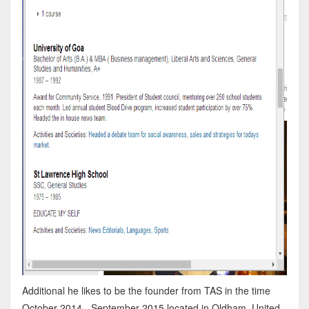
Additional he likes to be the founder from TAS in the time
October 2014 - September 2015 located in Oldham, United