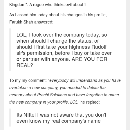
Kingdom". A rogue who thinks evil about it.
As I asked him today about his changes in his profile,
Farukh Shah answered:
LOL, I took over the company today, so
when should I change the status. or
should I first take your highness Rudolf
sir's permission, before I buy or take over
or partner with anyone. ARE YOU FOR
REAL?
To my my comment: "
everybody will understand as you have
overtaken a new company, you needed to delete the
memory about Prachi Solutions and have forgotten to name
the new company in your profile. LOL
" he replied:
Its NIftel I was not aware that you don't
even know my real company's name