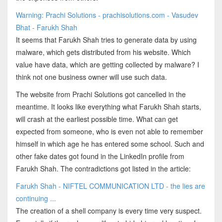
Warning: Prachi Solutions - prachisolutions.com - Vasudev
Bhat - Farukh Shah
It seems that Farukh Shah tries to generate data by using
malware, which gets distributed from his website. Which
value have data, which are getting collected by malware? I
think not one business owner will use such data.
The website from Prachi Solutions got cancelled in the
meantime. It looks like everything what Farukh Shah starts,
will crash at the earliest possible time. What can get
expected from someone, who is even not able to remember
himself in which age he has entered some school. Such and
other fake dates got found in the LinkedIn profile from
Farukh Shah. The contradictions got listed in the article:
Farukh Shah - NIFTEL COMMUNICATION LTD - the lies are
continuing ...
The creation of a shell company is every time very suspect.