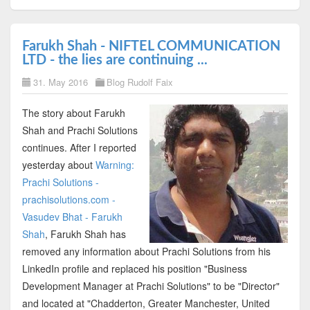
Farukh Shah - NIFTEL COMMUNICATION
LTD - the lies are continuing ...
31. May 2016
Blog Rudolf Faix
The story about Farukh
Shah and Prachi Solutions
continues. After I reported
yesterday about
Warning:
Prachi Solutions -
prachisolutions.com -
Vasudev Bhat - Farukh
Shah
, Farukh Shah has
removed any information about Prachi Solutions from his
LinkedIn profile and replaced his position "Business
Development Manager at Prachi Solutions" to be "Director"
and located at "Chadderton, Greater Manchester, United