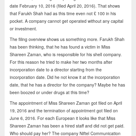
date February 10, 2016 (filed April 20, 2016). That shows
that Farukh Shah had as this time even not £ 100 in his
pocket. A company cannot get operated without any capital
or investment.
The filing overview shows us something more. Farukh Shah
has been thinking, that he has found a victim in Miss
Shareen Zaman, who is responsible for his shell company.
For this reason he tried to make her two months after
incorporation date to a director starting from the
incorporation date. Did he not know it at the incorporation
date, that he has a director for the company? Maybe he has
been boozed or under drugs at this time?
The appointment of Miss Shareen Zaman got filed on April
19, 2016 and the termination of appointment got filed on
June 6, 2016. For each European it looks like that Miss
Shareen Zaman has been a hired staff and did not get paid.
Who should pay her? The company Niftel Communication