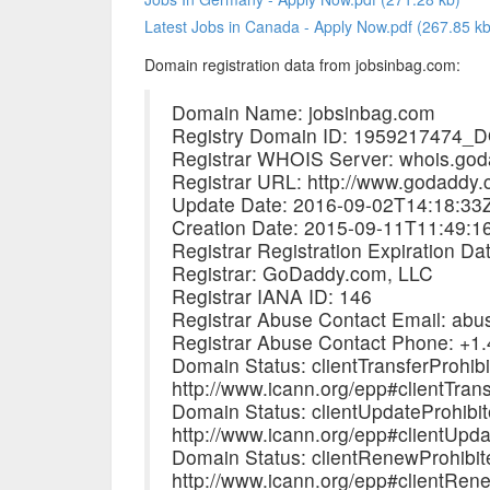
Latest Jobs in Canada - Apply Now.pdf (267.85 kb
Domain registration data from jobsinbag.com:
Domain Name: jobsinbag.com
Registry Domain ID: 195921747
Registrar WHOIS Server: whois.go
Registrar URL: http://www.godaddy
Update Date: 2016-09-02T14:18:33
Creation Date: 2015-09-11T11:49:1
Registrar Registration Expiration D
Registrar: GoDaddy.com, LLC
Registrar IANA ID: 146
Registrar Abuse Contact Email: a
Registrar Abuse Contact Phone: +1
Domain Status: clientTransferProhib
http://www.icann.org/epp#clientTrans
Domain Status: clientUpdateProhibi
http://www.icann.org/epp#clientUpda
Domain Status: clientRenewProhibit
http://www.icann.org/epp#clientRen