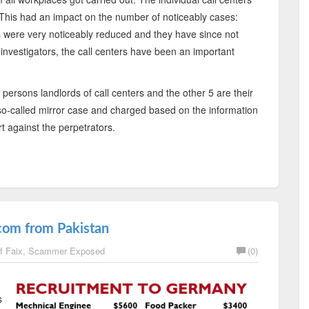
. This had an impact on the number of noticeably cases:
s were very noticeably reduced and they have since not
e investigators, the call centers have been an important
 persons landlords of call centers and the other 5 are their
so-called mirror case and charged based on the information
t against the perpetrators.
com from Pakistan
f Faix
,
Scammer Exposed
(0)
s