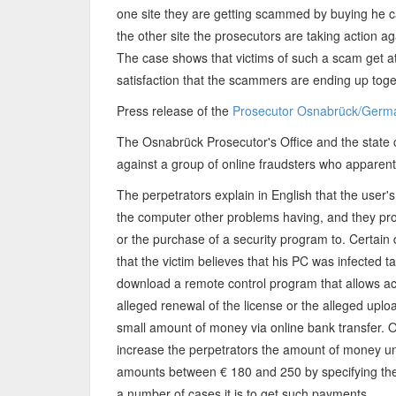
one site they are getting scammed by buying he c
the other site the prosecutors are taking action a
The case shows that victims of such a scam get at
satisfaction that the scammers are ending up togeth
Press release of the
Prosecutor Osnabrück/Germ
The Osnabrück Prosecutor's Office and the state 
against a group of online fraudsters who apparent
The perpetrators explain in English that the user's
the computer other problems having, and they prov
or the purchase of a security program to. Certain
that the victim believes that his PC was infected t
download a remote control program that allows acc
alleged renewal of the license or the alleged uploa
small amount of money via online bank transfer. O
increase the perpetrators the amount of money unn
amounts between € 180 and 250 by specifying the 
a number of cases it is to get such payments.