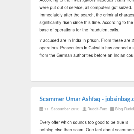
were put out of service, all computers got seized
Immediately after the search, the criminal charge
significantly risen since this time. According to th
base of operations for the fraudulent calls.
7 accused are in India in prison. From these are 2
operators. Prosecutors in Calcutta has opened a 
from the German authorities before an Indian cour
Scammer Umar Ashfaq - jobsinbag.
11. September 2016
Rudolf-Faix
Blog Rudol
Every offer which sounds too good to be true is
nothing else than scam. One fact about scammer