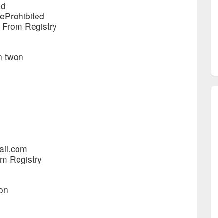
ed
teProhibited
e From Registry
en twon
ail.com
om Registry
won