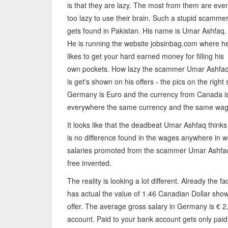
is that they are lazy. The most from them are eve
too lazy to use their brain. Such a stupid scamme
gets found in Pakistan. His name is Umar Ashfaq.
He is running the website jobsinbag.com where h
likes to get your hard earned money for filling his
own pockets. How lazy the scammer Umar Ashfa
is get's shown on his offers - the pics on the righ
Germany is Euro and the currency from Canada is
everywhere the same currency and the same wag
It looks like that the deadbeat Umar Ashfaq thinks
is no difference found in the wages anywhere in wo
salaries promoted from the scammer Umar Ashfaq
free invented.
The reality is looking a lot different. Already the fa
has actual the value of 1.46 Canadian Dollar sho
offer. The average gross salary in Germany is € 2,
account. Paid to your bank account gets only paid 