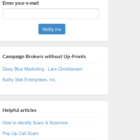
Enter your e-mail
Campaign Brokers without Up-Fronts
Deep Blue Marketing - Lars Christiansen
Kathy Sisk Enterprises, Inc.
Helpful articles
How to identify Scam & Scammer
Pop-Up Call Scam