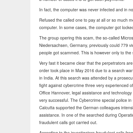
In fact, the computer was never infected and in n
Refused the called one to pay at all or so much 
computer. In some cases, the computer got locke
The group opering this scam, the so-called Microsof
Niedersachsen, Germany, previously could 779 vi
people got scammed. This is however only to the so
Very fast it became clear that the perpetrators are
order took place in May 2016 due to a search war
in India. At this search was attended by a prosecu
fight against cybercrime three very experienced off
Office Hannover, legal assistance and technology p
very successful. The Cybercrime special police in 
Calcutta supported the German colleagues intensi
assistance. In one of the searched during Operat
fraudulent calls got carried out.
According to the investigators fraudulent calls fro