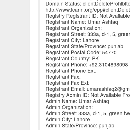
Domain Status: clientDeleteProhibit
http://www.icann.org/epp#clientDele
Registry Registrant ID: Not Availabl
Registrant Name: Umar Ashfaq
Registrant Organization:
Registrant Street: 333a, d-1, 5, gre
Registrant City: Lahore
Registrant State/Province: punjab
Registrant Postal Code: 54770
Registrant Country: PK
Registrant Phone: +92.3104898098
Registrant Phone Ext:
Registrant Fax:
Registrant Fax Ext:
Registrant Email: umarashfaq2@gm
Registry Admin ID: Not Available Fr
Admin Name: Umar Ashfaq
Admin Organization:
Admin Street: 333a, d-1, 5, green t
Admin City: Lahore
Admin State/Province: punjab