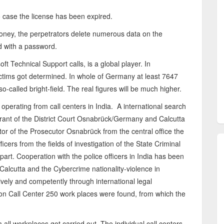
o case the license has been expired.
money, the perpetrators delete numerous data on the
d with a password.
t Technical Support calls, is a global player. In
ctims got determined. In whole of Germany at least 7647
-called bright-field. The real figures will be much higher.
 operating from call centers in India. A international search
rant of the District Court Osnabrück/Germany and Calcutta
tor of the Prosecutor Osnabrück from the central office the
icers from the fields of investigation of the State Criminal
art. Cooperation with the police officers in India has been
Calcutta and the Cybercrime nationality-violence in
vely and competently through international legal
ion Call Center 250 work places were found, from which the
m all workplaces got carried out. The individual call centers