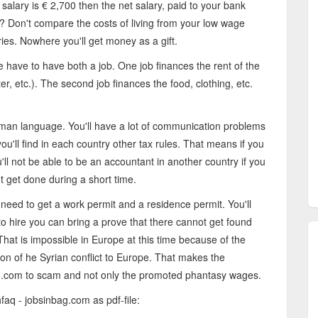
salary is € 2,700 then the net salary, paid to your bank
d? Don't compare the costs of living from your low wage
ries. Nowhere you'll get money as a gift.
le have to have both a job. One job finances the rent of the
water, etc.). The second job finances the food, clothing, etc.
man language. You'll have a lot of communication problems
ou'll find in each country other tax rules. That means if you
ll not be able to be an accountant in another country if you
t get done during a short time.
 need to get a work permit and a residence permit. You'll
to hire you can bring a prove that there cannot get found
 That is impossible in Europe at this time because of the
on of he Syrian conflict to Europe. That makes the
g.com to scam and not only the promoted phantasy wages.
faq - jobsinbag.com as pdf-file: