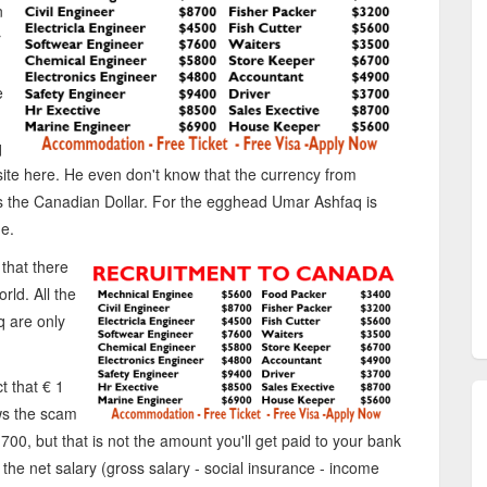
n
r
e
q
t site here. He even don't know that the currency from
 the Canadian Dollar. For the egghead Umar Ashfaq is
e.
 that there
rld. All the
 are only
ct that € 1
ws the scam
700, but that is not the amount you'll get paid to your bank
the net salary (gross salary - social insurance - income