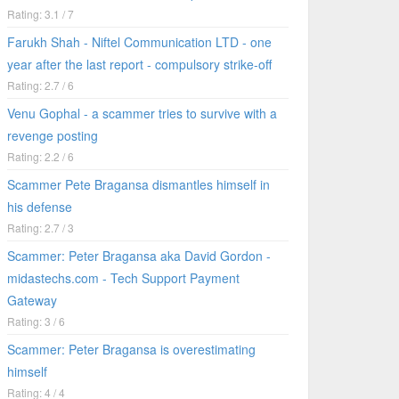
Rating: 3.1 / 7
Farukh Shah - Niftel Communication LTD - one
year after the last report - compulsory strike-off
Rating: 2.7 / 6
Venu Gophal - a scammer tries to survive with a
revenge posting
Rating: 2.2 / 6
Scammer Pete Bragansa dismantles himself in
his defense
Rating: 2.7 / 3
Scammer: Peter Bragansa aka David Gordon -
midastechs.com - Tech Support Payment
Gateway
Rating: 3 / 6
Scammer: Peter Bragansa is overestimating
himself
Rating: 4 / 4