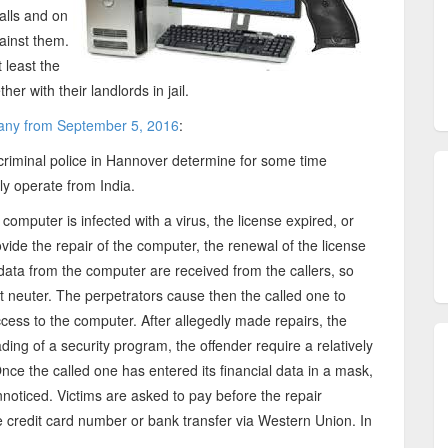
alls and on
gainst them.
 least the
er with their landlords in jail.
any from September 5, 2016
:
criminal police in Hannover determine for some time
ly operate from India.
 computer is infected with a virus, the license expired, or
ide the repair of the computer, the renewal of the license
 data from the computer are received from the callers, so
at neuter. The perpetrators cause then the called one to
ess to the computer. After allegedly made repairs, the
ding of a security program, the offender require a relatively
nce the called one has entered its financial data in a mask,
oticed. Victims are asked to pay before the repair
credit card number or bank transfer via Western Union. In