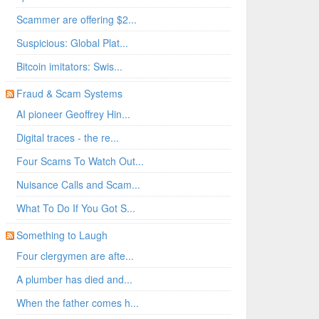
Scammer are offering $2...
Suspicious: Global Plat...
Bitcoin imitators: Swis...
Fraud & Scam Systems
AI pioneer Geoffrey Hin...
Digital traces - the re...
Four Scams To Watch Out...
Nuisance Calls and Scam...
What To Do If You Got S...
Something to Laugh
Four clergymen are afte...
A plumber has died and...
When the father comes h...