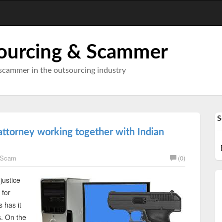
ourcing & Scammer
scammer in the outsourcing industry
S
ttorney working together with Indian
 Scam
(0)
justice
 for
 has it
s. On the