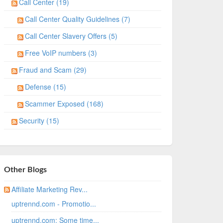
Call Center (19)
Call Center Quality Guidelines (7)
Call Center Slavery Offers (5)
Free VoIP numbers (3)
Fraud and Scam (29)
Defense (15)
Scammer Exposed (168)
Security (15)
Other Blogs
Affiliate Marketing Rev...
uptrennd.com - Promotio...
uptrennd.com: Some time...