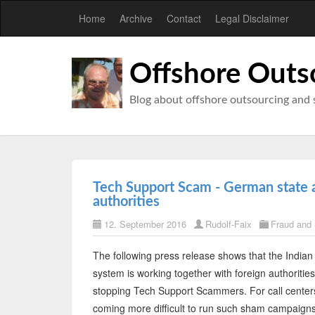
Home
Archive
Contact
Legal Disclaimer
Offshore Outs
Blog about offshore outsourcing and 
Tech Support Scam - German state a
authorities
12. September 2016
Rudolf-Faix
Fraud and
The following press release shows that the Indian 
system is working together with foreign authorities
stopping Tech Support Scammers. For call centers
coming more difficult to run such sham campaign