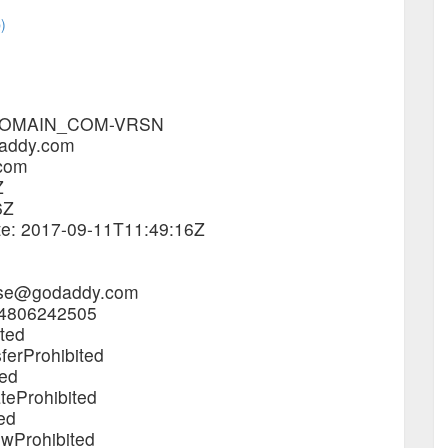
)
4_DOMAIN_COM-VRSN
daddy.com
.com
Z
6Z
ate: 2017-09-11T11:49:16Z
buse@godaddy.com
.4806242505
ited
ferProhibited
ted
teProhibited
ed
ewProhibited