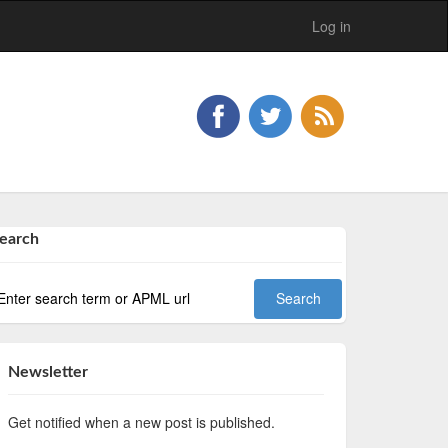
Log in
earch
Newsletter
Get notified when a new post is published.