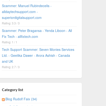
Scammer: Manuel Rubindecelis -
alldaytechsupport.com -
superiordigitalsupport.com
Rating: 3.3 / 3
Scammer: Peter Bragansa - Yenda Liboon - All
Fix Tech - allfixtech.com
Rating: 1 / 1
Tech Support Scammer: Seven Monies Services
Ltd. - Geetika Dawer - Arora Ashish - Canada
and UK
Rating: 2.7 / 3
Category list
Blog Rudolf Faix (34)