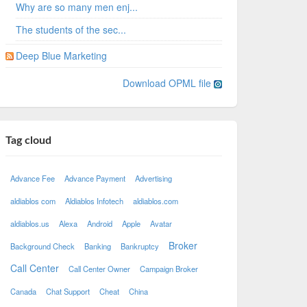
Why are so many men enj...
The students of the sec...
Deep Blue Marketing
Download OPML file
Tag cloud
Advance Fee
Advance Payment
Advertising
aldiablos com
Aldiablos Infotech
aldiablos.com
aldiablos.us
Alexa
Android
Apple
Avatar
Broker
Background Check
Banking
Bankruptcy
Call Center
Call Center Owner
Campaign Broker
Canada
Chat Support
Cheat
China