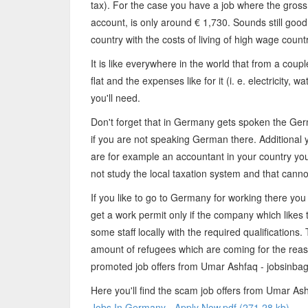
tax). For the case you have a job where the gross 
account, is only around € 1,730. Sounds still goo
country with the costs of living of high wage count
It is like everywhere in the world that from a coup
flat and the expenses like for it (i. e. electricity, 
you'll need.
Don't forget that in Germany gets spoken the Ger
if you are not speaking German there. Additional y
are for example an accountant in your country you'
not study the local taxation system and that canno
If you like to go to Germany for working there you
get a work permit only if the company which likes 
some staff locally with the required qualifications.
amount of refugees which are coming for the reas
promoted job offers from Umar Ashfaq - jobsinba
Here you'll find the scam job offers from Umar Ash
Jobs In Germany - Apply Now.pdf (271.28 kb)