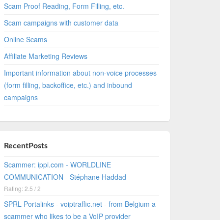
Scam Proof Reading, Form Filling, etc.
Scam campaigns with customer data
Online Scams
Affiliate Marketing Reviews
Important information about non-voice processes
(form filling, backoffice, etc.) and inbound
campaigns
RecentPosts
Scammer: ippi.com - WORLDLINE
COMMUNICATION - Stéphane Haddad
Rating: 2.5 / 2
SPRL Portalinks - voiptraffic.net - from Belgium a
scammer who likes to be a VoIP provider