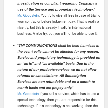
investigation or compliant regarding Company’s
use of the Service and proprietary technology.
"
Mr. Goodstein
: You try to give all fees in case of trial to
your contractor before judgement day. That is really a
nice try, but this is already invalid in international
business. A nice try, but you will not be able to use it.
"
TMI COMMUNICATIONS shall be held harmless in
the event calls cannot be affected for any reason.
Service and proprietary technology is provided on
an “as is” and “as available” basis. Due to the
nature of our products/services we do not allow
refunds or cancellations. All Subscription
Services are non refundable and on a month to
month basis and are prepay only.
"
Mr. Goodstein
if you sell a service, which has to use a
special technology, then you are responsible for this
technology. If this technology is not working, then the