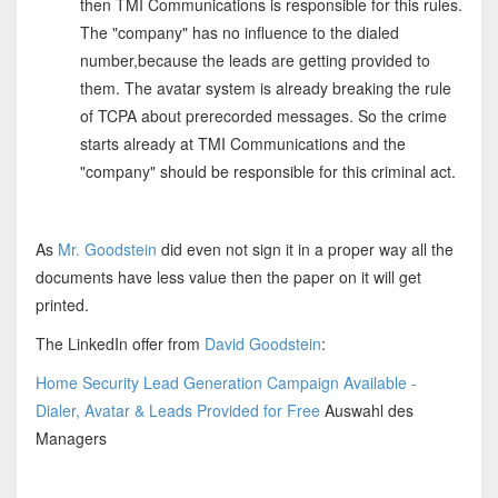
then TMI Communications is responsible for this rules.
The "company" has no influence to the dialed
number,because the leads are getting provided to
them. The avatar system is already breaking the rule
of TCPA about prerecorded messages. So the crime
starts already at TMI Communications and the
"company" should be responsible for this criminal act.
As
Mr. Goodstein
did even not sign it in a proper way all the
documents have less value then the paper on it will get
printed.
The LinkedIn offer from
David Goodstein
:
Home Security Lead Generation Campaign Available -
Dialer, Avatar & Leads Provided for Free
Auswahl des
Managers