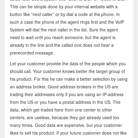
This can be simple done by your internal website with a
button like “next caller” or by dial a code at the phone. In
such a case the phone of the agent rings first and the VoIP
System will dial the next caller in the list. Sure the agent
need to wait until you reach someone, but the agent is
already in the line and the called one does not hear a
prerecorded message.
Let your customer provide the data of the people which you
should call. Your customer knows better the target group of
his product. For this he can make a better selection by using
an address broker. Good address brokers in the US are
trading their addresses only if you are using an IP-address
from the US or you have a postal address in the US. The
data, which get traded here from one center to other
centers, are useless, because they got already used too
many times. Good data are expensive, but your customer
likes to sell his product. If your future customer does not like