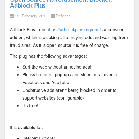
Adblock Plus
15. February 2015
Defense
Adblock Plus from
https://adblockplus.org/en/
is a browser
add on, which is blocking all annoying ads and warning from
fraud sites. As it is open source it is free of charge.
The plug has the following advantages:
Surf the web without annoying ads!
Blocks banners, pop-ups and video ads - even on
Facebook and YouTube
Unobtrusive ads aren't being blocked in order to
support websites (configurable)
It's free!
It is available for:
Internet Explorer