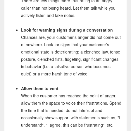
There are few things more frustrating to an angry
caller than not being heard. Let them talk while you
actively listen and take notes.
Look for warning signs during a conversation
Chances are, your customer’s anger did not come out
of nowhere. Look for signs that your customer’s
emotional state is deteriorating: a clenched jaw, tense
posture, clenched fists, fidgeting, significant changes
in behavior (i.e. a talkative person who becomes
quiet) or a more harsh tone of voice.
Allow them to vent
When the customer has reached the point of anger,
allow them the space to voice their frustrations. Spend
the time that is needed, do not interrupt and
occasionally show support with statements such as, "I
understand", "I agree, this can be frustrating", etc.