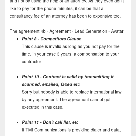
and not by using the help of an attorney. As they even don't
like to pay for the phone minutes, it can be that a
consultancy fee of an attorney has been to expensive too.
The agreement 4b - Agreement - Lead Generation - Avatar
Point 8 - Competitors Clause
This clause is invalid as long as you not pay for the
time, in your case 3 years, a compensation to your
contractor
Point 10 - Contract is valid by transmitting it
scanned, emailed, faxed etc
Sorry but nobody is able to replace international law
by any agreement. The agreement cannot get
executed in this case.
Point 11 - Don't call list, etc
If TMI Communications is providing dialer and data,