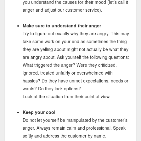
you understand the causes for their mood (let’s call it
anger and adjust our customer service).
Make sure to understand their anger
Try to figure out exactly why they are angry. This may
take some work on your end as sometimes the thing
they are yelling about might not actually be what they
are angry about. Ask yourself the following questions:
What triggered the anger? Were they criticized,
ignored, treated unfairly or overwhelmed with
hassles? Do they have unmet expectations, needs or
wants? Do they lack options?
Look at the situation from their point of view.
Keep your cool
Do not let yourself be manipulated by the customer’s
anger. Always remain calm and professional. Speak
softly and address the customer by name.