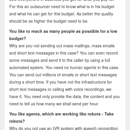
For this an outsourcer need to know what is in his budget
and what he can get for this budget. As better the quality
should be as higher the budget need to be.
You like to reach as many people as possible for a low
budget?
Why are you not sending out mass mailings, mass emails
and short text messages in this case? You can even record
some messages and send it to the caller by using a full
automated system. You need no human agents in this case.
You can send out millions of emails or short text messages
during a short time. If you have not the infrastructure for
short text messages or calling with voice recordings, we
have it. You need only provide the data, the content and you
need to tell us how many we shall send per hour.
You like agents, which are working like robots - Take
robots?
Why do you not use an IVR system with speech recognition