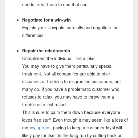
needs, refer them to one that can.
Negotiate for a win-win
Explain your viewpoint carefully and negotiate the
differences.
Repair the relationship
Compliment the individual. Tell a joke.
You may have to give them particularly special
treatment. Not all companies are able to offer
discounts or freebies to disgruntled customers, but
many do. If you have a problematic customer who
refuses to relax, you may have to throw them a
freebie as a last resort.
This is sure to calm them down because everyone
loves free stuff. Even though it may seem like a loss of
money
upfront
, paying to keep a customer loyal will
likely pay for itself in the long run by cutting back on