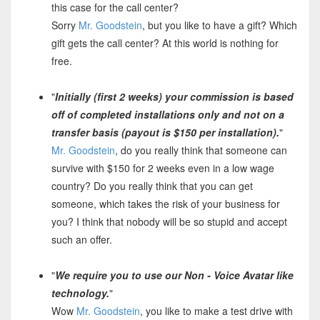
this case for the call center?
Sorry
Mr. Goodstein
, but you like to have a gift? Which
gift gets the call center? At this world is nothing for
free.
"
Initially (first 2 weeks) your commission is based
off of completed installations only and not on a
transfer basis (payout is $150 per installation).
"
Mr. Goodstein
, do you really think that someone can
survive with $150 for 2 weeks even in a low wage
country? Do you really think that you can get
someone, which takes the risk of your business for
you? I think that nobody will be so stupid and accept
such an offer.
"
We require you to use our Non - Voice Avatar like
technology.
"
Wow
Mr. Goodstein
, you like to make a test drive with