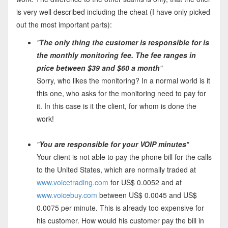
is very well described including the cheat (I have only picked
out the most important parts):
"
The only thing the customer is responsible for is
the monthly monitoring fee. The fee ranges in
price between $39 and $60 a month
"
Sorry, who likes the monitoring? In a normal world is it
this one, who asks for the monitoring need to pay for
it. In this case is it the client, for whom is done the
work!
"
You are responsible for your VOIP minutes
"
Your client is not able to pay the phone bill for the calls
to the United States, which are normally traded at
www.voicetrading.com
for US$ 0.0052 and at
www.voicebuy.com
between US$ 0.0045 and US$
0.0075 per minute. This is already too expensive for
his customer. How would his customer pay the bill in