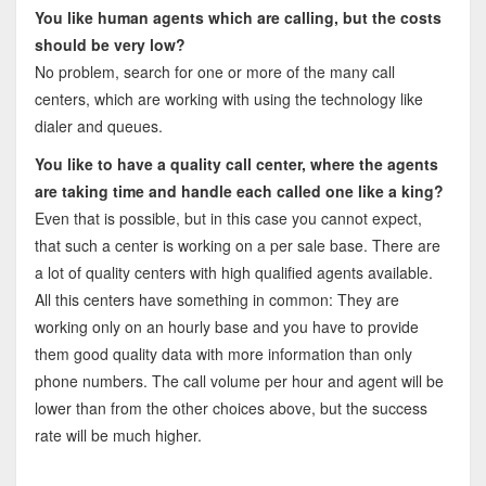
You like human agents which are calling, but the costs
should be very low?
No problem, search for one or more of the many call
centers, which are working with using the technology like
dialer and queues.
You like to have a quality call center, where the agents
are taking time and handle each called one like a king?
Even that is possible, but in this case you cannot expect,
that such a center is working on a per sale base. There are
a lot of quality centers with high qualified agents available.
All this centers have something in common: They are
working only on an hourly base and you have to provide
them good quality data with more information than only
phone numbers. The call volume per hour and agent will be
lower than from the other choices above, but the success
rate will be much higher.