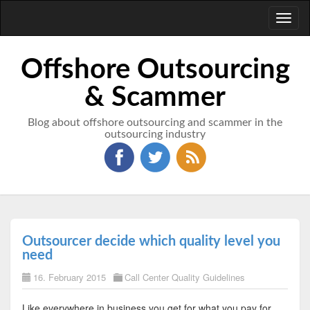
Toggl
naviga
Offshore Outsourcing
& Scammer
Blog about offshore outsourcing and scammer in the
outsourcing industry
Outsourcer decide which quality level you
need
16. February 2015
Call Center Quality Guidelines
Like everywhere in business you get for what you pay for.