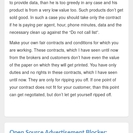
to provide data, than he is too greedy in any case and his
product is from a very low value too. Such products don’t get
sold good. In such a case you should take only the contract
if he is paying per agent, hour, phone minutes, data and the
necessary clean up against the “Do not call list”.
Make your own fair contracts and conditions for which you
are working. These contracts, which I have seen until now
from the brokers and customers don’t have even the value
of the paper on which they will get printed. You have only
duties and no rights in these contracts, which I have seen
until now. They are only for ripping you off. If one point of
your contract does not fit for your customer, than this point
can get negotiated, but don’t let get yourself ripped off.
Open Source Advertisement Blocker: