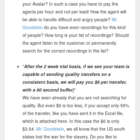
your Avatar? In such a case you have to pay the
agents per hour and not per lead! How the agent will
be able to handle difficult and angry people?
Mr.
Goodstein
do you have even recordings for this kind
of people? How long is your list of recordings? Should
the agent listen to the customer or permanently
search for the correct recordings in the list?
"
After the 2 week trial basis, if we see your team is
capable of sending quality transfers on a
consistent basis, we will pay you $6 per transfer,
with a 60 second buffer)
"
We have seen already that you are not searching for
quality. But even $6 is too less, if you accept only 59%
of the transfer, like you have sent it in the Excel file,
which is attached here. In this case the $6 is only
$3.54.
Mr. Goodstein
, we all know that the US south
states lost the war for the slavery. Do you like to