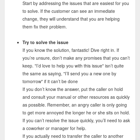
Start by addressing the issues that are easiest for you
to solve. If the customer can see an immediate
change, they will understand that you are helping
them fix their problem.
Try to solve the issue
If you know the solution, fantastic! Dive right in. If
you’re unsure, don’t make any promises that you can’t
keep. "I’d love to help you with this issue" isn’t quite
the same as saying, "I’ll send you a new one by
tomorrow" if it can’t be done
If you don’t know the answer, put the caller on hold
and consult your manual or other resources as quickly
as possible. Remember, an angry caller is only going
to get more annoyed the longer he or she sits on hold.
If you can’t resolve the issue quickly, you’ll need to ask
a coworker or manager for help.
If you actually need to transfer the caller to another