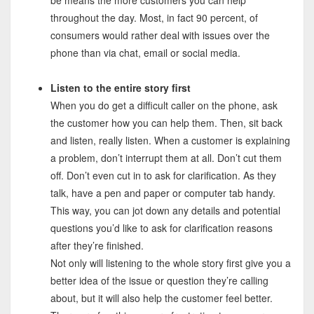
throughout the day. Most, in fact 90 percent, of
consumers would rather deal with issues over the
phone than via chat, email or social media.
Listen to the entire story first
When you do get a difficult caller on the phone, ask
the customer how you can help them. Then, sit back
and listen, really listen. When a customer is explaining
a problem, don’t interrupt them at all. Don’t cut them
off. Don’t even cut in to ask for clarification. As they
talk, have a pen and paper or computer tab handy.
This way, you can jot down any details and potential
questions you’d like to ask for clarification reasons
after they’re finished.
Not only will listening to the whole story first give you a
better idea of the issue or question they’re calling
about, but it will also help the customer feel better.