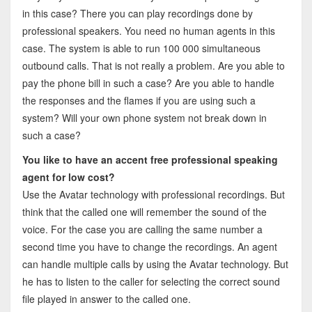
in this case? There you can play recordings done by
professional speakers. You need no human agents in this
case. The system is able to run 100 000 simultaneous
outbound calls. That is not really a problem. Are you able to
pay the phone bill in such a case? Are you able to handle
the responses and the flames if you are using such a
system? Will your own phone system not break down in
such a case?
You like to have an accent free professional speaking
agent for low cost?
Use the Avatar technology with professional recordings. But
think that the called one will remember the sound of the
voice. For the case you are calling the same number a
second time you have to change the recordings. An agent
can handle multiple calls by using the Avatar technology. But
he has to listen to the caller for selecting the correct sound
file played in answer to the called one.