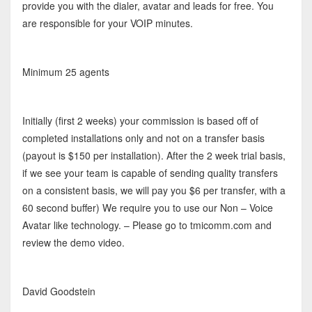
provide you with the dialer, avatar and leads for free. You
are responsible for your VOIP minutes.
Minimum 25 agents
Initially (first 2 weeks) your commission is based off of
completed installations only and not on a transfer basis
(payout is $150 per installation). After the 2 week trial basis,
if we see your team is capable of sending quality transfers
on a consistent basis, we will pay you $6 per transfer, with a
60 second buffer) We require you to use our Non – Voice
Avatar like technology. – Please go to tmicomm.com and
review the demo video.
David Goodstein