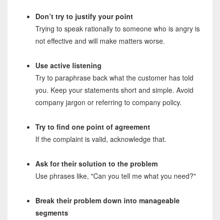
Don’t try to justify your point
Trying to speak rationally to someone who is angry is
not effective and will make matters worse.
Use active listening
Try to paraphrase back what the customer has told
you. Keep your statements short and simple. Avoid
company jargon or referring to company policy.
Try to find one point of agreement
If the complaint is valid, acknowledge that.
Ask for their solution to the problem
Use phrases like, "Can you tell me what you need?"
Break their problem down into manageable
segments