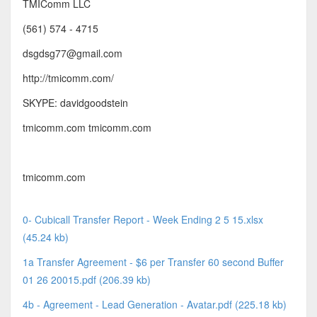
TMIComm LLC
(561) 574 - 4715
dsgdsg77@gmail.com
http://tmicomm.com/
SKYPE: davidgoodstein
tmicomm.com tmicomm.com
tmicomm.com
0- Cubicall Transfer Report - Week Ending 2 5 15.xlsx
(45.24 kb)
1a Transfer Agreement - $6 per Transfer 60 second Buffer
01 26 20015.pdf (206.39 kb)
4b - Agreement - Lead Generation - Avatar.pdf (225.18 kb)