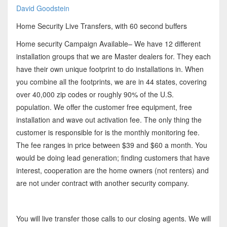
David Goodstein
Home Security Live Transfers, with 60 second buffers
Home security Campaign Available– We have 12 different
installation groups that we are Master dealers for. They each
have their own unique footprint to do installations in. When
you combine all the footprints, we are in 44 states, covering
over 40,000 zip codes or roughly 90% of the U.S.
population. We offer the customer free equipment, free
installation and wave out activation fee. The only thing the
customer is responsible for is the monthly monitoring fee.
The fee ranges in price between $39 and $60 a month. You
would be doing lead generation; finding customers that have
interest, cooperation are the home owners (not renters) and
are not under contract with another security company.
You will live transfer those calls to our closing agents. We will