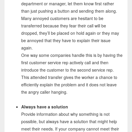
department or manager, let them know first rather
than just pushing a button and sending them along.
Many annoyed customers are hesitant to be
transferred because they fear their call will be
dropped, they’ll be placed on hold again or they may
be annoyed that they have to explain their issue
again.
One way some companies handle this is by having the
first customer service rep actively call and then
introduce the customer to the second service rep.
This attended transfer gives the worker a chance to
efficiently explain the problem and it does not leave
the angry caller hanging.
Always have a solution
Provide information about why something is not
possible, but always have a solution that might help
meet their needs. If your company cannot meet their