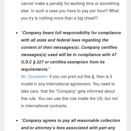
cannot make a penalty for working time or something
else. In such a case you have to pay per hour!! What
you try is nothing more than a big cheat!!!
"
Company bears full responsibility for compliance
with all state and federal laws regarding the
content of their messages(s). Company certifies
messages(s) used will be in compliance with 47
U.S.C § 227 or certifies exemption from its
requirements.
"
Mr. Goodstein
: If you not print out this §, then is it
invalid in any international agreement. You need to
take care, that the "Company" gets informed about
this rule. You can use this rule inside the US, but not
in international contracts.
"
Company agrees to pay all reasonable collection
and/or attorney’s fees associated with part any