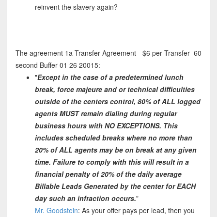
reinvent the slavery again?
The agreement 1a Transfer Agreement - $6 per Transfer 60
second Buffer 01 26 20015:
"
Except in the case of a predetermined lunch
break, force majeure and or technical difficulties
outside of the centers control, 80% of ALL logged
agents MUST remain dialing during regular
business hours with NO EXCEPTIONS. This
includes scheduled breaks where no more than
20% of ALL agents may be on break at any given
time. Failure to comply with this will result in a
financial penalty of 20% of the daily average
Billable Leads Generated by the center for EACH
day such an infraction occurs.
"
Mr. Goodstein
: As your offer pays per lead, then you