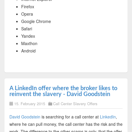
Firefox
Opera
Google Chrome
Safari
Yandex
Maxthon
Android
A LinkedIn offer where the broker likes to
reinvent the slavery - David Goodstein
15. February 2015
Call Center Slavery Offers
David Goodstein
is searching for a call center at
LinkedIn
,
where he can pull money, the call center has the risk and the
work. The difference to the other scams is only, that the offer