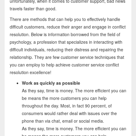
unfortunately, when it comes to customer support, bad news
travels faster than good.
There are methods that can help you to effectively handle
difficult customers, reduce their anger and engage in conflict
resolution. Below is information borrowed from the field of
psychology, a profession that specializes in interacting with
difficult individuals, reducing their distress and repairing the
relationship. They are few customer service techniques that
you can employ to help achieve customer service conflict
resolution excellence!
Work as quickly as possible
As they say, time is money. The more efficient you can
be means the more customers you can help
throughout the day. Most, in fact 90 percent, of
consumers would rather deal with issues over the
phone than via chat, email or social media.
As they say, time is money. The more efficient you can
be means the more customers you can help