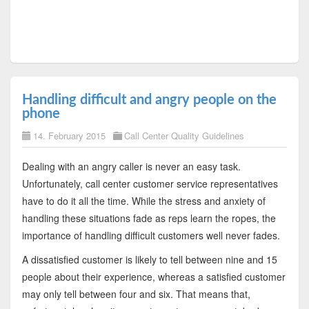
Handling difficult and angry people on the
phone
14. February 2015
Call Center Quality Guidelines
Dealing with an angry caller is never an easy task.
Unfortunately, call center customer service representatives
have to do it all the time. While the stress and anxiety of
handling these situations fade as reps learn the ropes, the
importance of handling difficult customers well never fades.
A dissatisfied customer is likely to tell between nine and 15
people about their experience, whereas a satisfied customer
may only tell between four and six. That means that,