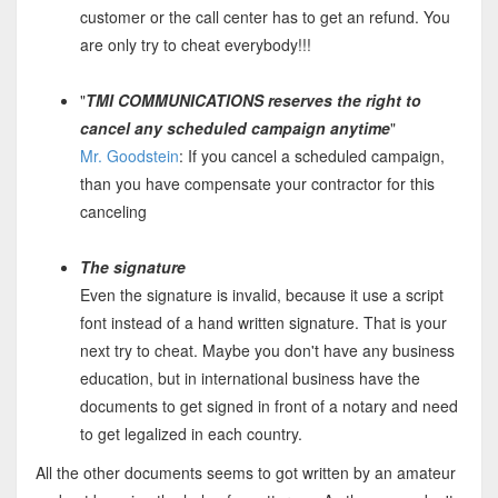
customer or the call center has to get an refund. You
are only try to cheat everybody!!!
"
TMI COMMUNICATIONS reserves the right to
cancel any scheduled campaign anytime
"
Mr. Goodstein
: If you cancel a scheduled campaign,
than you have compensate your contractor for this
canceling
The signature
Even the signature is invalid, because it use a script
font instead of a hand written signature. That is your
next try to cheat. Maybe you don't have any business
education, but in international business have the
documents to get signed in front of a notary and need
to get legalized in each country.
All the other documents seems to got written by an amateur