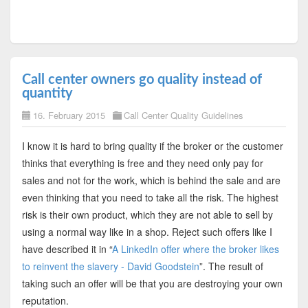
Call center owners go quality instead of
quantity
16. February 2015
Call Center Quality Guidelines
I know it is hard to bring quality if the broker or the customer
thinks that everything is free and they need only pay for
sales and not for the work, which is behind the sale and are
even thinking that you need to take all the risk. The highest
risk is their own product, which they are not able to sell by
using a normal way like in a shop. Reject such offers like I
have described it in “
A LinkedIn offer where the broker likes
to reinvent the slavery - David Goodstein
”. The result of
taking such an offer will be that you are destroying your own
reputation.