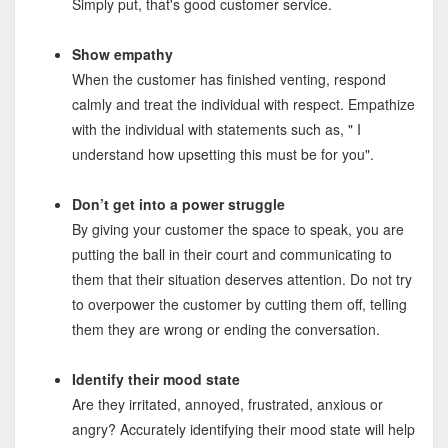
Simply put, that's good customer service.
Show empathy
When the customer has finished venting, respond
calmly and treat the individual with respect. Empathize
with the individual with statements such as, " I
understand how upsetting this must be for you".
Don’t get into a power struggle
By giving your customer the space to speak, you are
putting the ball in their court and communicating to
them that their situation deserves attention. Do not try
to overpower the customer by cutting them off, telling
them they are wrong or ending the conversation.
Identify their mood state
Are they irritated, annoyed, frustrated, anxious or
angry? Accurately identifying their mood state will help