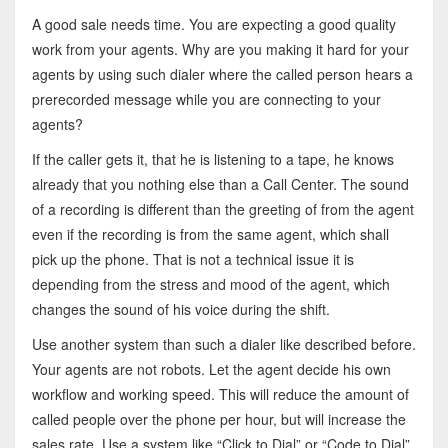
A good sale needs time. You are expecting a good quality
work from your agents. Why are you making it hard for your
agents by using such dialer where the called person hears a
prerecorded message while you are connecting to your
agents?
If the caller gets it, that he is listening to a tape, he knows
already that you nothing else than a Call Center. The sound
of a recording is different than the greeting of from the agent
even if the recording is from the same agent, which shall
pick up the phone. That is not a technical issue it is
depending from the stress and mood of the agent, which
changes the sound of his voice during the shift.
Use another system than such a dialer like described before.
Your agents are not robots. Let the agent decide his own
workflow and working speed. This will reduce the amount of
called people over the phone per hour, but will increase the
sales rate. Use a system like “Click to Dial” or “Code to Dial”.