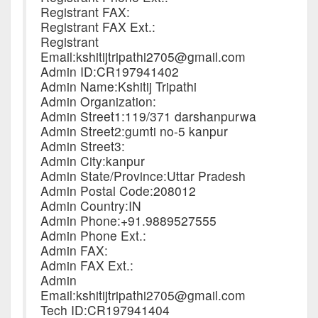
Registrant FAX:
Registrant FAX Ext.:
Registrant
Email:kshitijtripathi2705@gmail.com
Admin ID:CR197941402
Admin Name:Kshitij Tripathi
Admin Organization:
Admin Street1:119/371 darshanpurwa
Admin Street2:gumti no-5 kanpur
Admin Street3:
Admin City:kanpur
Admin State/Province:Uttar Pradesh
Admin Postal Code:208012
Admin Country:IN
Admin Phone:+91.9889527555
Admin Phone Ext.:
Admin FAX:
Admin FAX Ext.:
Admin
Email:kshitijtripathi2705@gmail.com
Tech ID:CR197941404