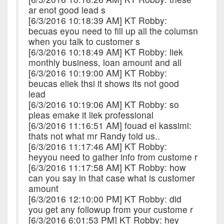
ar enot good lead s
[6/3/2016 10:18:39 AM] KT Robby:
becuas eyou need to fill up all the columsn
when you talk to customer s
[6/3/2016 10:18:49 AM] KT Robby: liek
monthly business, loan amount and all
[6/3/2016 10:19:00 AM] KT Robby:
beucas eliek thsi it shows its not good
lead
[6/3/2016 10:19:06 AM] KT Robby: so
pleas emake it liek professional
[6/3/2016 11:16:51 AM] fouad el kassimi:
thats not what mr Randy told us..
[6/3/2016 11:17:46 AM] KT Robby:
heyyou need to gather info from custome r
[6/3/2016 11:17:58 AM] KT Robby: how
can you say in that case what is customer
amount
[6/3/2016 12:10:00 PM] KT Robby: did
you get any followup from your custome r
[6/3/2016 6:01:53 PM] KT Robby: hey