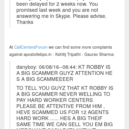
been delayed for 2 weeks now. You
promised last week and you are not
answering me in Skype. Please advise.
Thanks
At
CallCentersForum
we can find some more complaints
against apostotlebpo.in - Kshitij Tripathi - Gaurav Sharma:
danyboy: 06/08/16--08:44: KT ROBBY IS
A BIG SCAMMER GUYZ ATTENTION HE
S A BIG SCAMMEEEER
TO TELL YOU GUYZ THAT KT ROBBY IS
A BIG SCAMMER NEVER WELLING TO
PAY HARD WORKER CENTERS
PLEASE BE ATTENTIVE FROM HIM ,
HEVE SCAMMED US FOR 12 AGENTS
HARD WORK ...... HES A BIG THEIF
SAME TIME WE CAN SELL YOU EM BIG