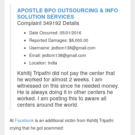
APOSTLE BPO OUTSOURCING & INFO
SOLUTION SERVICES
Complaint 349192 Details
Date Occurred: 05/01/2016
Reported Damages: $8,000.00
Username: jedtom138@gmail.com
Email: jedtom138@gmail.com
Location: India
Kshitij Tripathi did not pay the center that
he worked for almost 2 weeks. I am
witnessed on this since he needed money.
He is always doing it in other centers he
worked. I am posting this to aware all
centers around the world.
At
Facebook
is an additional victim from Kshitij Tripathi
crying that he got scammed: