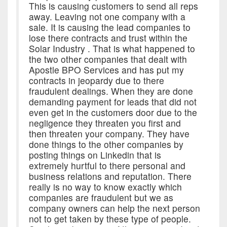
This is causing customers to send all reps
away. Leaving not one company with a
sale. It is causing the lead companies to
lose there contracts and trust within the
Solar Industry . That is what happened to
the two other companies that dealt with
Apostle BPO Services and has put my
contracts in jeopardy due to there
fraudulent dealings. When they are done
demanding payment for leads that did not
even get in the customers door due to the
negligence they threaten you first and
then threaten your company. They have
done things to the other companies by
posting things on Linkedin that is
extremely hurtful to there personal and
business relations and reputation. There
really is no way to know exactly which
companies are fraudulent but we as
company owners can help the next person
not to get taken by these type of people.