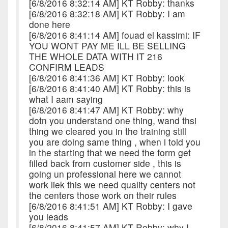
[6/8/2016 8:32:14 AM] KT Robby: thanks
[6/8/2016 8:32:18 AM] KT Robby: I am
done here
[6/8/2016 8:41:14 AM] fouad el kassimi: IF
YOU WONT PAY ME ILL BE SELLING
THE WHOLE DATA WITH IT 216
CONFIRM LEADS
[6/8/2016 8:41:36 AM] KT Robby: look
[6/8/2016 8:41:40 AM] KT Robby: this is
what I aam saying
[6/8/2016 8:41:47 AM] KT Robby: why
dotn you understand one thing, wand thsi
thing we cleared you in the training still
you are doing same thing , when i told you
in the starting that we need the form get
filled back from customer side , this is
going un professional here we cannot
work liek this we need quality centers not
the centers those work on their rules
[6/8/2016 8:41:51 AM] KT Robby: I gave
you leads
[6/8/2016 8:41:57 AM] KT Robby: why I