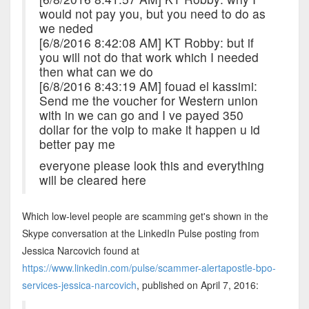
would not pay you, but you need to do as
we neded
[6/8/2016 8:42:08 AM] KT Robby: but if
you will not do that work which I needed
then what can we do
[6/8/2016 8:43:19 AM] fouad el kassimi:
Send me the voucher for Western union
with in we can go and I ve payed 350
dollar for the voip to make it happen u id
better pay me
everyone please look this and everything
will be cleared here
Which low-level people are scamming get's shown in the
Skype conversation at the LinkedIn Pulse posting from
Jessica Narcovich found at
https://www.linkedin.com/pulse/scammer-alertapostle-bpo-
services-jessica-narcovich
, published on April 7, 2016: