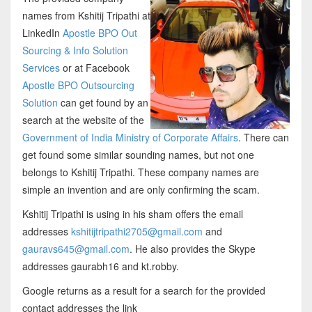
names from Kshitij Tripathi at
LinkedIn
Apostle BPO Out
Sourcing & Info Solution
Services
or at Facebook
Apostle BPO Outsourcing
Solution
can get found by an
search at the website of the
Government of India Ministry of Corporate Affairs
. There can
get found some similar sounding names, but not one
belongs to Kshitij Tripathi. These company names are
simple an invention and are only confirming the scam.
Kshitij Tripathi is using in his sham offers the email
addresses
kshitijtripathi2705@gmail.com
and
gauravs645@gmail.com
. He also provides the Skype
addresses gaurabh16 and kt.robby.
Google returns as a result for a search for the provided
contact addresses the link