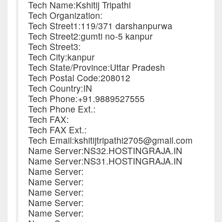
Tech Name:Kshitij Tripathi
Tech Organization:
Tech Street1:119/371 darshanpurwa
Tech Street2:gumti no-5 kanpur
Tech Street3:
Tech City:kanpur
Tech State/Province:Uttar Pradesh
Tech Postal Code:208012
Tech Country:IN
Tech Phone:+91.9889527555
Tech Phone Ext.:
Tech FAX:
Tech FAX Ext.:
Tech Email:kshitijtripathi2705@gmail.com
Name Server:NS32.HOSTINGRAJA.IN
Name Server:NS31.HOSTINGRAJA.IN
Name Server:
Name Server:
Name Server:
Name Server:
Name Server: