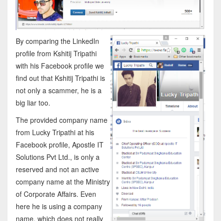
By comparing the LinkedIn
profile from Kshitij Tripathi
with his Facebook profile we
find out that Kshitij Tripathi is
not only a scammer, he is a
big liar too.
The provided company name
from Lucky Tripathi at his
Facebook profile, Apostle IT
Solutions Pvt Ltd., is only a
reserved and not an active
company name at the Ministry
of Corporate Affairs. Even
here he is using a company
name, which does not really