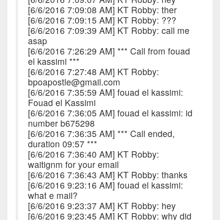
[6/6/2016 7:09:08 AM] KT Robby: ther
[6/6/2016 7:09:15 AM] KT Robby: ???
[6/6/2016 7:09:39 AM] KT Robby: call me
asap
[6/6/2016 7:26:29 AM] *** Call from fouad
el kassimi ***
[6/6/2016 7:27:48 AM] KT Robby:
bpoapostle@gmail.com
[6/6/2016 7:35:59 AM] fouad el kassimi:
Fouad el Kassimi
[6/6/2016 7:36:05 AM] fouad el kassimi: id
number b675298
[6/6/2016 7:36:35 AM] *** Call ended,
duration 09:57 ***
[6/6/2016 7:36:40 AM] KT Robby:
waitignm for your email
[6/6/2016 7:36:43 AM] KT Robby: thanks
[6/6/2016 9:23:16 AM] fouad el kassimi:
what e mail?
[6/6/2016 9:23:37 AM] KT Robby: hey
[6/6/2016 9:23:45 AM] KT Robby: why did