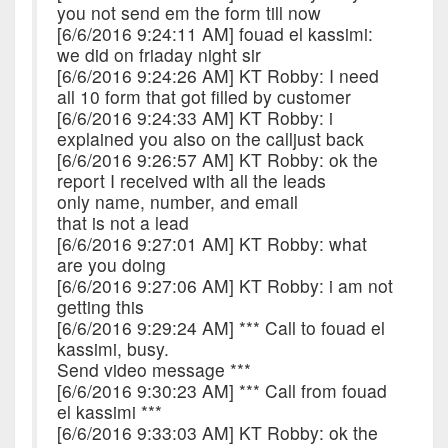
you not send em the form till now
[6/6/2016 9:24:11 AM] fouad el kassimi:
we did on friaday night sir
[6/6/2016 9:24:26 AM] KT Robby: I need
all 10 form that got filled by customer
[6/6/2016 9:24:33 AM] KT Robby: i
explained you also on the calljust back
[6/6/2016 9:26:57 AM] KT Robby: ok the
report I received with all the leads
only name, number, and email
that is not a lead
[6/6/2016 9:27:01 AM] KT Robby: what
are you doing
[6/6/2016 9:27:06 AM] KT Robby: i am not
getting this
[6/6/2016 9:29:24 AM] *** Call to fouad el
kassimi, busy.
Send video message ***
[6/6/2016 9:30:23 AM] *** Call from fouad
el kassimi ***
[6/6/2016 9:33:03 AM] KT Robby: ok the