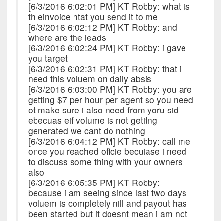
[6/3/2016 6:02:01 PM] KT Robby: what is
th einvoice htat you send it to me
[6/3/2016 6:02:12 PM] KT Robby: and
where are the leads
[6/3/2016 6:02:24 PM] KT Robby: i gave
you target
[6/3/2016 6:02:31 PM] KT Robby: that i
need this voluem on daily absis
[6/3/2016 6:03:00 PM] KT Robby: you are
getting $7 per hour per agent so you need
ot make sure i also need from yoru sid
ebecuas eif volume is not getitng
generated we cant do nothing
[6/3/2016 6:04:12 PM] KT Robby: call me
once you reached offcie becuiase i need
to discuss some thing with your owners
also
[6/3/2016 6:05:35 PM] KT Robby:
because i am seeing since last two days
voluem is completely nill and payout has
been started but it doesnt mean i am not