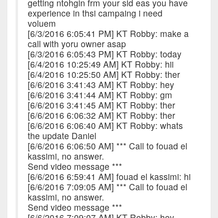
getting ntohgin frm your sid eas you have
experience in thsi campaing i need
voluem
[6/3/2016 6:05:41 PM] KT Robby: make a
call with yoru owner asap
[6/3/2016 6:05:43 PM] KT Robby: today
[6/4/2016 10:25:49 AM] KT Robby: hii
[6/4/2016 10:25:50 AM] KT Robby: ther
[6/6/2016 3:41:43 AM] KT Robby: hey
[6/6/2016 3:41:44 AM] KT Robby: gm
[6/6/2016 3:41:45 AM] KT Robby: ther
[6/6/2016 6:06:32 AM] KT Robby: ther
[6/6/2016 6:06:40 AM] KT Robby: whats
the update Daniel
[6/6/2016 6:06:50 AM] *** Call to fouad el
kassimi, no answer.
Send video message ***
[6/6/2016 6:59:41 AM] fouad el kassimi: hi
[6/6/2016 7:09:05 AM] *** Call to fouad el
kassimi, no answer.
Send video message ***
[6/6/2016 7:09:07 AM] KT Robby: hey