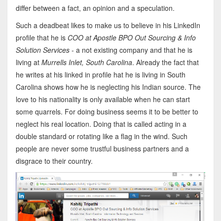
differ between a fact, an opinion and a speculation.
Such a deadbeat likes to make us to believe in his LinkedIn
profile that he is
COO at Apostle BPO Out Sourcing & Info
Solution Services
- a not existing company and that he is
living at
Murrells Inlet, South Carolina
. Already the fact that
he writes at his linked in profile hat he is living in South
Carolina shows how he is neglecting his Indian source. The
love to his nationality is only available when he can start
some quarrels. For doing business seems it to be better to
neglect his real location. Doing that is called acting in a
double standard or rotating like a flag in the wind. Such
people are never some trustful business partners and a
disgrace to their country.