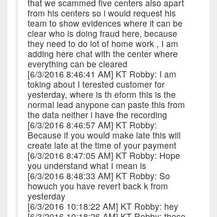
that we scammed five centers also apart
from his centers so i would request his
team to show evidences where it can be
clear who is doing fraud here, because
they need to do lot of home work , I am
adding here chat with the center where
everything can be cleared
[6/3/2016 8:46:41 AM] KT Robby: I am
toking about I terested customer for
yesterday, where is th eform this is the
normal lead anypone can paste this from
the data neither i have the recording
[6/3/2016 8:46:57 AM] KT Robby:
Because if you would make late this will
create late at the time of your payment
[6/3/2016 8:47:05 AM] KT Robby: Hope
you understand what I mean is
[6/3/2016 8:48:33 AM] KT Robby: So
howuch you have revert back k from
yesterday
[6/3/2016 10:18:22 AM] KT Robby: hey
[6/3/2016 10:18:26 AM] KT Robby: these