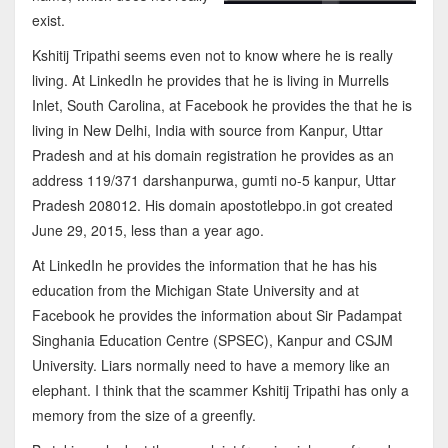
exist.
Kshitij Tripathi seems even not to know where he is really
living. At LinkedIn he provides that he is living in Murrells
Inlet, South Carolina, at Facebook he provides the that he is
living in New Delhi, India with source from Kanpur, Uttar
Pradesh and at his domain registration he provides as an
address 119/371 darshanpurwa, gumti no-5 kanpur, Uttar
Pradesh 208012. His domain apostotlebpo.in got created
June 29, 2015, less than a year ago.
At LinkedIn he provides the information that he has his
education from the Michigan State University and at
Facebook he provides the information about Sir Padampat
Singhania Education Centre (SPSEC), Kanpur and CSJM
University. Liars normally need to have a memory like an
elephant. I think that the scammer Kshitij Tripathi has only a
memory from the size of a greenfly.