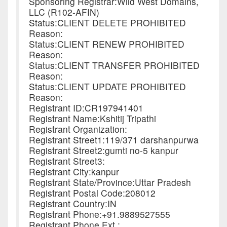
Sponsoring Registrar:Wild West Domains,
LLC (R102-AFIN)
Status:CLIENT DELETE PROHIBITED
Reason:
Status:CLIENT RENEW PROHIBITED
Reason:
Status:CLIENT TRANSFER PROHIBITED
Reason:
Status:CLIENT UPDATE PROHIBITED
Reason:
Registrant ID:CR197941401
Registrant Name:Kshitij Tripathi
Registrant Organization:
Registrant Street1:119/371 darshanpurwa
Registrant Street2:gumti no-5 kanpur
Registrant Street3:
Registrant City:kanpur
Registrant State/Province:Uttar Pradesh
Registrant Postal Code:208012
Registrant Country:IN
Registrant Phone:+91.9889527555
Registrant Phone Ext.: