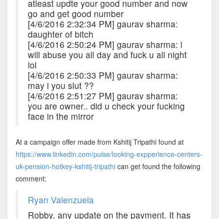
atleast updte your good number and now
go and get good number
[4/6/2016 2:32:34 PM] gaurav sharma:
daughter of bitch
[4/6/2016 2:50:24 PM] gaurav sharma: i
will abuse you all day and fuck u all night
lol
[4/6/2016 2:50:33 PM] gaurav sharma:
may i you slut ??
[4/6/2016 2:51:27 PM] gaurav sharma:
you are owner.. did u check your fucking
face in the mirror
At a campaign offer made from Kshitij Tripathi found at
https://www.linkedin.com/pulse/looking-expperience-centers-
uk-pension-hotkey-kshitij-tripathi
can get found the following
comment:
Ryan Valenzuela
Robby, any update on the payment. It has