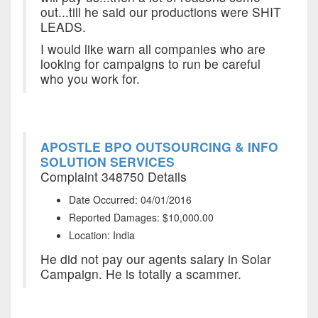
out...till he said our productions were SHIT
LEADS.
I would like warn all companies who are
looking for campaigns to run be careful
who you work for.
APOSTLE BPO OUTSOURCING & INFO
SOLUTION SERVICES
Complaint 348750 Details
Date Occurred: 04/01/2016
Reported Damages: $10,000.00
Location: India
He did not pay our agents salary in Solar
Campaign. He is totally a scammer.