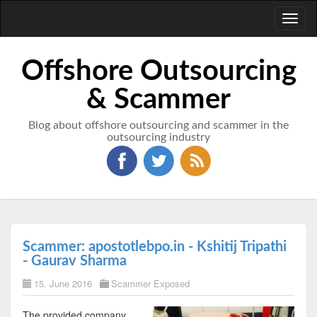
Toggl
naviga
Offshore Outsourcing
& Scammer
Blog about offshore outsourcing and scammer in the
outsourcing industry
Scammer: apostotlebpo.in - Kshitij Tripathi
- Gaurav Sharma
15. June 2016
Scammer Exposed
The provided company