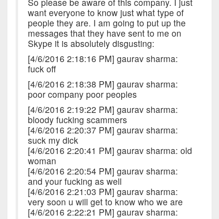
So please be aware of this company. I just
want everyone to know just what type of
people they are. I am going to put up the
messages that they have sent to me on
Skype it is absolutely disgusting:
[4/6/2016 2:18:16 PM] gaurav sharma:
fuck off
[4/6/2016 2:18:38 PM] gaurav sharma:
poor company poor peoples
[4/6/2016 2:19:22 PM] gaurav sharma:
bloody fucking scammers
[4/6/2016 2:20:37 PM] gaurav sharma:
suck my dick
[4/6/2016 2:20:41 PM] gaurav sharma: old
woman
[4/6/2016 2:20:54 PM] gaurav sharma:
and your fucking as well
[4/6/2016 2:21:03 PM] gaurav sharma:
very soon u will get to know who we are
[4/6/2016 2:22:21 PM] gaurav sharma: