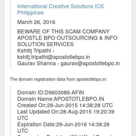
International Creative Solutions ICS
Philippines
March 26, 2016
BEWARE OF THIS SCAM COMPANY
APOSTLE BPO OUTSOURCING & INFO
SOLUTION SERVICES
Kshitij Tripathi -
kshitj.tripathi@apostotlebpo.in
Gaurav Sharma - gaurav@apostotlebpo.in
The domain registration data from apostotlebpo.in:
Domain ID:D9603086-AFIN
Domain Name:APOSTOTLEBPO.IN
Created On:29-Jun-2015 14:38:28 UTC
Last Updated On:28-Aug-2015 19:20:39
UTC
Expiration Date:29-Jun-2016 14:38:28
UTC