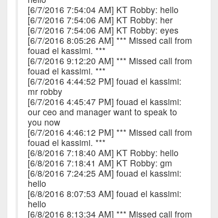
[6/7/2016 7:54:04 AM] KT Robby: hello
[6/7/2016 7:54:06 AM] KT Robby: her
[6/7/2016 7:54:06 AM] KT Robby: eyes
[6/7/2016 8:05:26 AM] *** Missed call from
fouad el kassimi. ***
[6/7/2016 9:12:20 AM] *** Missed call from
fouad el kassimi. ***
[6/7/2016 4:44:52 PM] fouad el kassimi:
mr robby
[6/7/2016 4:45:47 PM] fouad el kassimi:
our ceo and manager want to speak to
you now
[6/7/2016 4:46:12 PM] *** Missed call from
fouad el kassimi. ***
[6/8/2016 7:18:40 AM] KT Robby: hello
[6/8/2016 7:18:41 AM] KT Robby: gm
[6/8/2016 7:24:25 AM] fouad el kassimi:
hello
[6/8/2016 8:07:53 AM] fouad el kassimi:
hello
[6/8/2016 8:13:34 AM] *** Missed call from