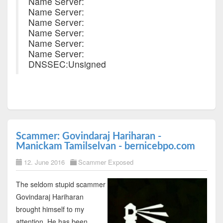
Name Server:
Name Server:
Name Server:
Name Server:
Name Server:
Name Server:
DNSSEC:Unsigned
Scammer: Govindaraj Hariharan -
Manickam Tamilselvan - bernicebpo.com
12. June 2016
Scammer Exposed
The seldom stupid scammer
Govindaraj Hariharan
brought himself to my
attention. He has been