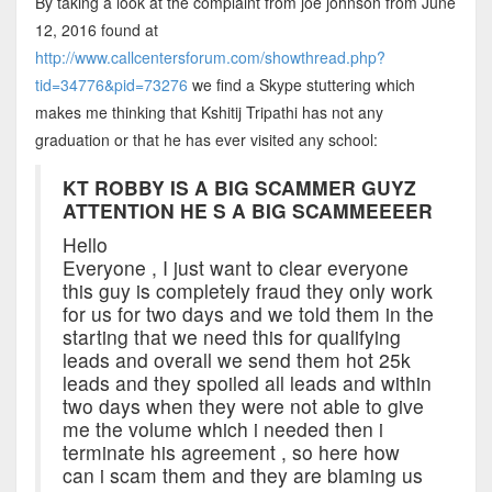
By taking a look at the complaint from joe johnson from June
12, 2016 found at
http://www.callcentersforum.com/showthread.php?
tid=34776&pid=73276
we find a Skype stuttering which
makes me thinking that Kshitij Tripathi has not any
graduation or that he has ever visited any school:
KT ROBBY IS A BIG SCAMMER GUYZ
ATTENTION HE S A BIG SCAMMEEEER
Hello
Everyone , I just want to clear everyone
this guy is completely fraud they only work
for us for two days and we told them in the
starting that we need this for qualifying
leads and overall we send them hot 25k
leads and they spoiled all leads and within
two days when they were not able to give
me the volume which i needed then i
terminate his agreement , so here how
can i scam them and they are blaming us