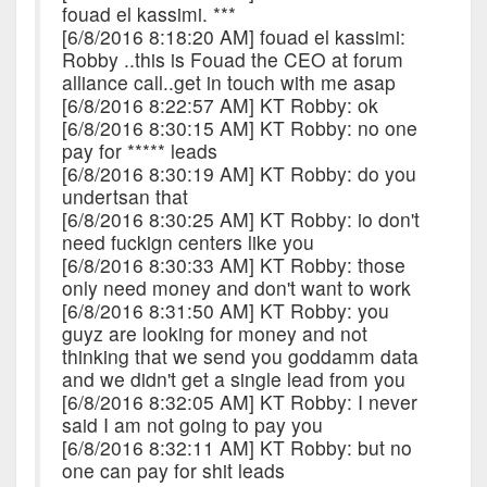
fouad el kassimi. ***
[6/8/2016 8:18:20 AM] fouad el kassimi:
Robby ..this is Fouad the CEO at forum
alliance call..get in touch with me asap
[6/8/2016 8:22:57 AM] KT Robby: ok
[6/8/2016 8:30:15 AM] KT Robby: no one
pay for ***** leads
[6/8/2016 8:30:19 AM] KT Robby: do you
undertsan that
[6/8/2016 8:30:25 AM] KT Robby: io don't
need fuckign centers like you
[6/8/2016 8:30:33 AM] KT Robby: those
only need money and don't want to work
[6/8/2016 8:31:50 AM] KT Robby: you
guyz are looking for money and not
thinking that we send you goddamm data
and we didn't get a single lead from you
[6/8/2016 8:32:05 AM] KT Robby: I never
said I am not going to pay you
[6/8/2016 8:32:11 AM] KT Robby: but no
one can pay for shit leads