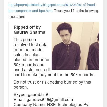
http://bpoprojectstoday.blogspot.com/2016/03/list-of-fraud-
bpo-companies-and-bpo.html
. There you'll find the following
accusation:
Ripped off by
Gaurav Sharma
This person
received test data
from me, made
sales in solar,
placed an order for
50k records and
used a stolen credit
card to make payment for the 50k records.
Do not trust or risk getting burned by this
person.
Skype: gaurabh16
Email: gauravs645@gmail.com
Company Name: NSE Technologies Pvt