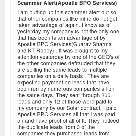
Scammer Alert(Apostle BPO Services)
I am putting up this scammer alert out so
that other companies like mine do not get
taken advantage of again. I know as of
yesterday my company is not the only one
that has been taken advantage of by
Apostle BPO Services(Guarav Sharma
and KT Robby) . It was brought to my
attention yesterday by one of the CEO's of
the other companies defrauded that they
are selling the same leads to multiple
companies on a daily basis . They are
expecting payment on leads that have
been run by numerous companies all on
the same days. They sent through 200
leads and only 12 of those were paid to
my company by our Solar contract. I paid
Apostle BPO Services all that I was paid
on and have proof of all of it. They noticed
the duplicate leads from 3 of the
companies they purchased leads from.