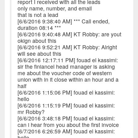
report I received with all the leads
only name, number, and email
that is not a lead
[6/6/2016 9:38:40 AM] *** Call ended,
duration 08:14 ***
[6/6/2016 9:40:48 AM] KT Robby: are yout
okign about this
[6/6/2016 9:52:21 AM] KT Robby: Alright
will see about this
[6/6/2016 12:17:11 PM] fouad el kassimi:
sir the finiancel head manager is asking
me about the voucher code of western
union with in it close within an hour and a
half
[6/6/2016 1:15:06 PM] fouad el kassimi:
hello
[6/6/2016 1:15:19 PM] fouad el kassimi:
mr Robby?
[6/6/2016 3:48:18 PM] fouad el kassimi:
can i hear from you about the first invoice
[6/7/2016 6:26:59 AM] fouad el kassimi:
hello