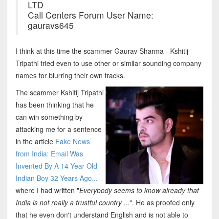
LTD
Call Centers Forum User Name:
gauravs645
I think at this time the scammer Gaurav Sharma - Kshitij
Tripathi tried even to use other or similar sounding company
names for blurring their own tracks.
The scammer Kshitij Tripathi
has been thinking that he
can win something by
attacking me for a sentence
in the article
Fake News
from India: Email Was
Invented By A 14 Year Old
Indian Boy 32 Years Ago...
where I had written "
Everybody seems to know already that
India is not really a trustful country ...
". He as proofed only
that he even don't understand English and is not able to