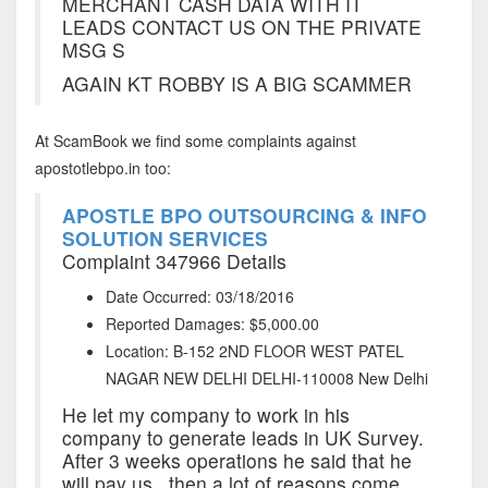
MERCHANT CASH DATA WITH IT
LEADS CONTACT US ON THE PRIVATE
MSG S
AGAIN KT ROBBY IS A BIG SCAMMER
At ScamBook we find some complaints against
apostotlebpo.in too:
APOSTLE BPO OUTSOURCING & INFO
SOLUTION SERVICES
Complaint 347966 Details
Date Occurred: 03/18/2016
Reported Damages: $5,000.00
Location: B-152 2ND FLOOR WEST PATEL
NAGAR NEW DELHI DELHI-110008 New Delhi
He let my company to work in his
company to generate leads in UK Survey.
After 3 weeks operations he said that he
will pay us...then a lot of reasons come