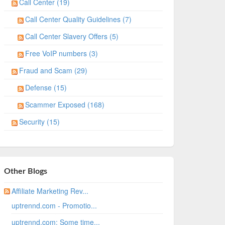
Call Center (19)
Call Center Quality Guidelines (7)
Call Center Slavery Offers (5)
Free VoIP numbers (3)
Fraud and Scam (29)
Defense (15)
Scammer Exposed (168)
Security (15)
Other Blogs
Affiliate Marketing Rev...
uptrennd.com - Promotio...
uptrennd.com: Some time...