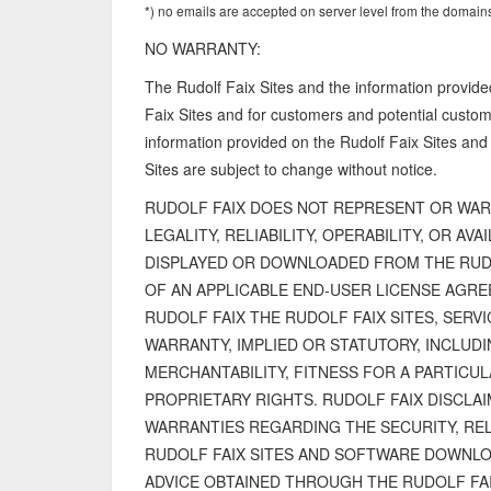
*) no emails are accepted on server level from the domains
NO WARRANTY:
The Rudolf Faix Sites and the information provide
Faix Sites and for customers and potential customer
information provided on the Rudolf Faix Sites and
Sites are subject to change without notice.
RUDOLF FAIX DOES NOT REPRESENT OR WAR
LEGALITY, RELIABILITY, OPERABILITY, OR AV
DISPLAYED OR DOWNLOADED FROM THE RUDOL
OF AN APPLICABLE END-USER LICENSE AGR
RUDOLF FAIX THE RUDOLF FAIX SITES, SERVI
WARRANTY, IMPLIED OR STATUTORY, INCLUDI
MERCHANTABILITY, FITNESS FOR A PARTICU
PROPRIETARY RIGHTS. RUDOLF FAIX DISCLAI
WARRANTIES REGARDING THE SECURITY, REL
RUDOLF FAIX SITES AND SOFTWARE DOWNL
ADVICE OBTAINED THROUGH THE RUDOLF FAI