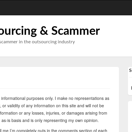
ourcing & Scammer
scammer in the outsourcing industry
S
or informational purposes only. I make no representations as
 or validity of any information on this site and will not be
information or any losses, injuries, or damages arising from
an as-is basis and is only representing my own opinion.
ell me I’m completely nuts in the comments section of each