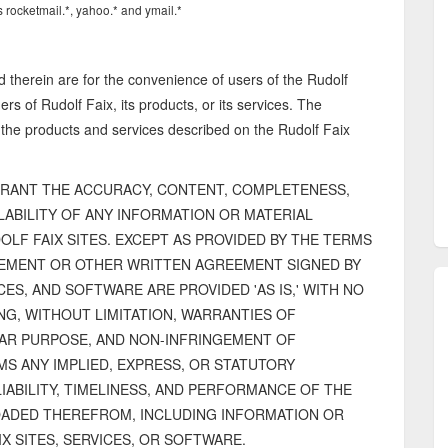
 rocketmail.*, yahoo.* and ymail.*
d therein are for the convenience of users of the Rudolf
s of Rudolf Faix, its products, or its services. The
 the products and services described on the Rudolf Faix
RANT THE ACCURACY, CONTENT, COMPLETENESS,
AILABILITY OF ANY INFORMATION OR MATERIAL
F FAIX SITES. EXCEPT AS PROVIDED BY THE TERMS
EEMENT OR OTHER WRITTEN AGREEMENT SIGNED BY
CES, AND SOFTWARE ARE PROVIDED 'AS IS,' WITH NO
NG, WITHOUT LIMITATION, WARRANTIES OF
LAR PURPOSE, AND NON-INFRINGEMENT OF
MS ANY IMPLIED, EXPRESS, OR STATUTORY
IABILITY, TIMELINESS, AND PERFORMANCE OF THE
OADED THEREFROM, INCLUDING INFORMATION OR
X SITES, SERVICES, OR SOFTWARE.