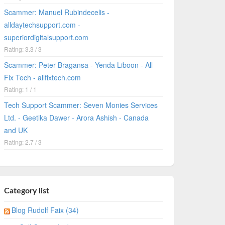
Scammer: Manuel Rubindecelis -
alldaytechsupport.com -
superiordigitalsupport.com
Rating: 3.3 / 3
Scammer: Peter Bragansa - Yenda Liboon - All
Fix Tech - allfixtech.com
Rating: 1 / 1
Tech Support Scammer: Seven Monies Services
Ltd. - Geetika Dawer - Arora Ashish - Canada
and UK
Rating: 2.7 / 3
Category list
Blog Rudolf Faix (34)