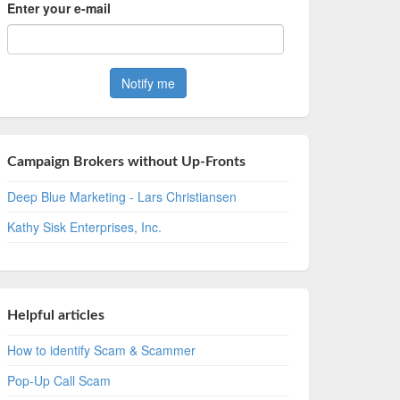
Enter your e-mail
Campaign Brokers without Up-Fronts
Deep Blue Marketing - Lars Christiansen
Kathy Sisk Enterprises, Inc.
Helpful articles
How to identify Scam & Scammer
Pop-Up Call Scam