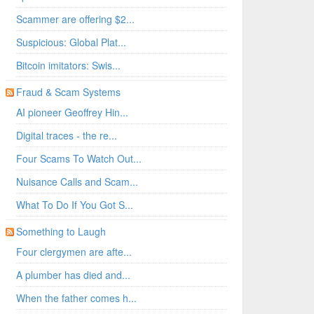
Scammer are offering $2...
Suspicious: Global Plat...
Bitcoin imitators: Swis...
Fraud & Scam Systems
AI pioneer Geoffrey Hin...
Digital traces - the re...
Four Scams To Watch Out...
Nuisance Calls and Scam...
What To Do If You Got S...
Something to Laugh
Four clergymen are afte...
A plumber has died and...
When the father comes h...