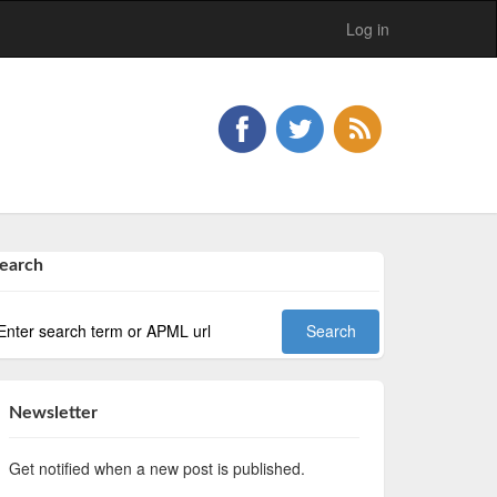
Log in
earch
Newsletter
Get notified when a new post is published.