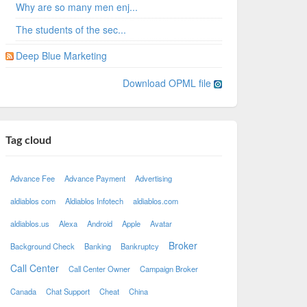
Why are so many men enj...
The students of the sec...
Deep Blue Marketing
Download OPML file
Tag cloud
Advance Fee
Advance Payment
Advertising
aldiablos com
Aldiablos Infotech
aldiablos.com
aldiablos.us
Alexa
Android
Apple
Avatar
Broker
Background Check
Banking
Bankruptcy
Call Center
Call Center Owner
Campaign Broker
Canada
Chat Support
Cheat
China