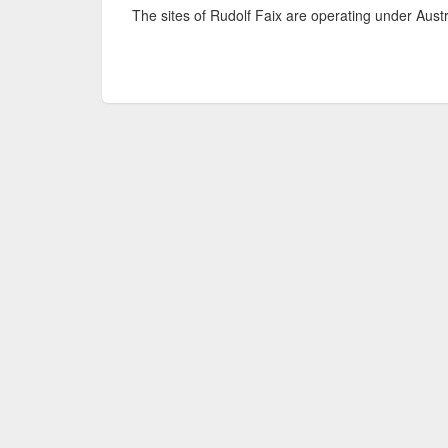
The sites of Rudolf Faix are operating under Aust