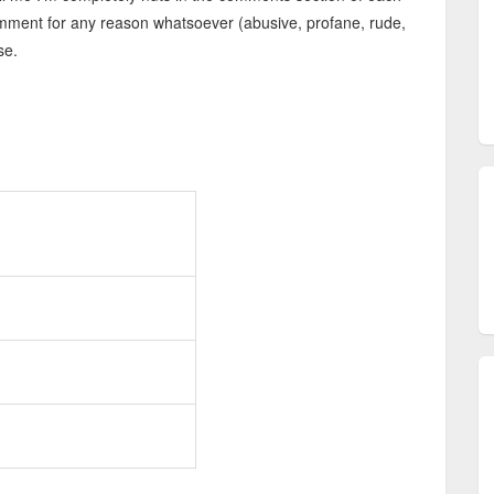
 comment for any reason whatsoever (abusive, profane, rude,
se.