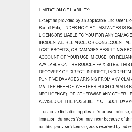
LIMITATION OF LIABILITY:
Except as provided by an applicable End-User Li
Rudolf Faix, UNDER NO CIRCUMSTANCES IS Rudo
LICENSORS LIABLE TO YOU FOR ANY DAMAGE
INCIDENTAL, RELIANCE, OR CONSEQUENTIAL
LOST PROFITS, OR DAMAGES RESULTING FRO
ACCOUNT OF YOUR USE, MISUSE, OR RELIA
AVAILABLE ON THE RUDOLF FAIX SITES. THIS 
RECOVERY OF DIRECT, INDIRECT, INCIDENTA
PUNITIVE DAMAGES ARISING FROM ANY CLAI
MATTER HEREOF, WHETHER SUCH CLAIM IS 
NEGLIGENCE), OR OTHERWISE ANY OTHER LE
ADVISED OF THE POSSIBILITY OF SUCH DAMA
The above limitation applies to Your use, misuse, 
limitation, damages You may incur because of thir
as third-party services or goods received by, adver