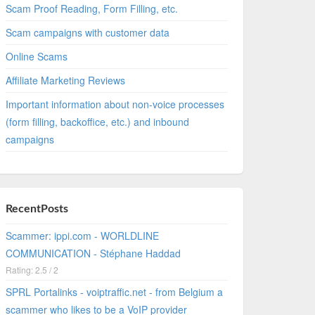
Scam Proof Reading, Form Filling, etc.
Scam campaigns with customer data
Online Scams
Affiliate Marketing Reviews
Important information about non-voice processes
(form filling, backoffice, etc.) and inbound
campaigns
RecentPosts
Scammer: ippi.com - WORLDLINE
COMMUNICATION - Stéphane Haddad
Rating: 2.5 / 2
SPRL Portalinks - voiptraffic.net - from Belgium a
scammer who likes to be a VoIP provider