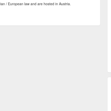
rian / European law and are hosted in Austria.