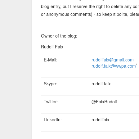
blog entry, but I reserve the right to delete any
or anonymous comments) - so keep it polite, plea
Owner of the blog:
Rudolf Faix
E-Mail:
rudolffaix@gmail.com
*
rudolf.faix@wwpa.com
Skype:
rudolf.faix
Twitter:
@FaixRudolf
LinkedIn:
rudolffaix