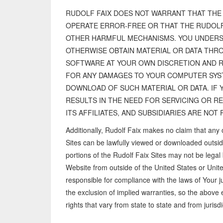
RUDOLF FAIX DOES NOT WARRANT THAT THE 
OPERATE ERROR-FREE OR THAT THE RUDOLF
OTHER HARMFUL MECHANISMS. YOU UNDERS
OTHERWISE OBTAIN MATERIAL OR DATA THRO
SOFTWARE AT YOUR OWN DISCRETION AND RI
FOR ANY DAMAGES TO YOUR COMPUTER SYST
DOWNLOAD OF SUCH MATERIAL OR DATA. IF 
RESULTS IN THE NEED FOR SERVICING OR R
ITS AFFILIATES, AND SUBSIDIARIES ARE NO
Additionally, Rudolf Faix makes no claim that any 
Sites can be lawfully viewed or downloaded outsid
portions of the Rudolf Faix Sites may not be legal 
Website from outside of the United States or Uni
responsible for compliance with the laws of Your ju
the exclusion of implied warranties, so the above
rights that vary from state to state and from jurisdic