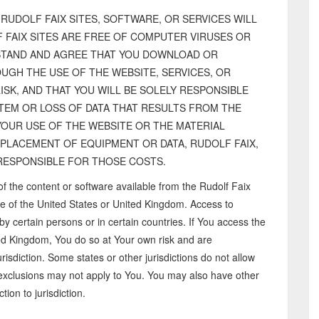
RUDOLF FAIX SITES, SOFTWARE, OR SERVICES WILL
 FAIX SITES ARE FREE OF COMPUTER VIRUSES OR
TAND AND AGREE THAT YOU DOWNLOAD OR
UGH THE USE OF THE WEBSITE, SERVICES, OR
SK, AND THAT YOU WILL BE SOLELY RESPONSIBLE
EM OR LOSS OF DATA THAT RESULTS FROM THE
YOUR USE OF THE WEBSITE OR THE MATERIAL
EPLACEMENT OF EQUIPMENT OR DATA, RUDOLF FAIX,
T RESPONSIBLE FOR THOSE COSTS.
of the content or software available from the Rudolf Faix
e of the United States or United Kingdom. Access to
by certain persons or in certain countries. If You access the
ted Kingdom, You do so at Your own risk and are
risdiction. Some states or other jurisdictions do not allow
 exclusions may not apply to You. You may also have other
tion to jurisdiction.