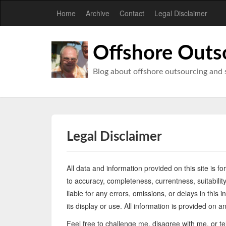
Home
Archive
Contact
Legal Disclaimer
Offshore Outs
Blog about offshore outsourcing and 
Legal Disclaimer
All data and information provided on this site is f
to accuracy, completeness, currentness, suitability,
liable for any errors, omissions, or delays in this 
its display or use. All information is provided on 
Feel free to challenge me, disagree with me, or t