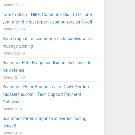
Rating: 3.1 / 7
Farukh Shah - Niftel Communication LTD - one
year after the last report - compulsory strike-off
Rating: 2.7 / 6
Venu Gophal - a scammer tries to survive with a
revenge posting
Rating: 2.2 / 6
Scammer Pete Bragansa dismantles himself in
his defense
Rating: 2.7 / 3
Scammer: Peter Bragansa aka David Gordon -
midastechs.com - Tech Support Payment
Gateway
Rating: 3 / 6
Scammer: Peter Bragansa is overestimating
himself
Rating: 4 / 4