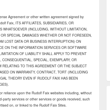
cense Agreement or other written agreement signed by
lf Faix, ITS AFFILIATES, SUBSIDIARIES, OR
S WHATSOEVER (INCLUDING, WITHOUT LIMITATION,
, OR SPECIAL DAMAGES WHETHER OR NOT FORESEEN,
M LOST DATA OR BUSINESS INTERRUPTION) ON
NCE ON THE INFORMATION SERVICES OR SOFTWARE
LIMITATION OF LIABILITY SHALL APPLY TO PREVENT
L, CONSEQUENTIAL, SPECIAL, EXEMPLARY, OR
M RELATING TO THIS AGREEMENT OR THE SUBJECT
BASED ON WARRANTY, CONTRACT, TORT (INCLUDING
GAL THEORY EVEN IF RUDOLF FAIX HAS BEEN
GES).
or reliance upon the Rudolf Faix websites including, without
d-party services or other services or goods received, such
tised on, or linked to the Rudolf Faix Sites.