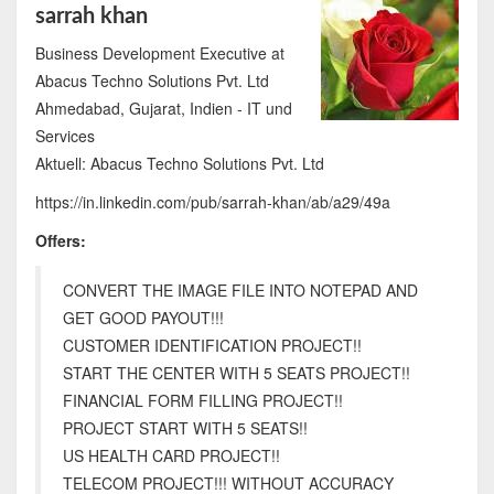
sarrah khan
Business Development Executive at
Abacus Techno Solutions Pvt. Ltd
Ahmedabad, Gujarat, Indien - IT und
Services
Aktuell: Abacus Techno Solutions Pvt. Ltd
https://in.linkedin.com/pub/sarrah-khan/ab/a29/49a
Offers:
CONVERT THE IMAGE FILE INTO NOTEPAD AND
GET GOOD PAYOUT!!!
CUSTOMER IDENTIFICATION PROJECT!!
START THE CENTER WITH 5 SEATS PROJECT!!
FINANCIAL FORM FILLING PROJECT!!
PROJECT START WITH 5 SEATS!!
US HEALTH CARD PROJECT!!
TELECOM PROJECT!!! WITHOUT ACCURACY