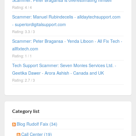
Rating: 4 / 4
Scammer: Manuel Rubindecelis - alldaytechsupport.com
- superiordigitalsupport.com
Rating: 3.3 / 3
Scammer: Peter Bragansa - Yenda Liboon - All Fix Tech -
allfixtech.com
Rating: 1 / 1
Tech Support Scammer: Seven Monies Services Ltd. -
Geetika Dawer - Arora Ashish - Canada and UK
Rating: 2.7 / 3
Category list
Blog Rudolf Faix (34)
Call Center (19)