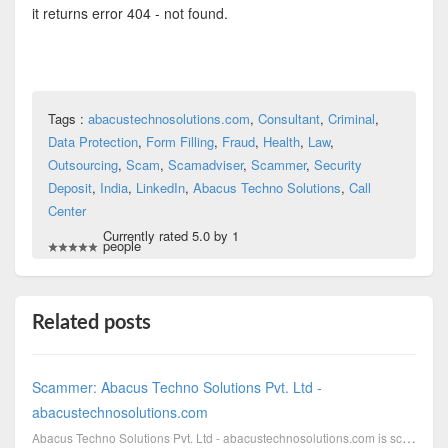
it returns error 404 - not found.
Tags :
abacustechnosolutions.com
,
Consultant
,
Criminal
,
Data Protection
,
Form Filling
,
Fraud
,
Health
,
Law
,
Outsourcing
,
Scam
,
Scamadviser
,
Scammer
,
Security
Deposit
,
India
,
LinkedIn
,
Abacus Techno Solutions
,
Call
Center
Currently rated 5.0 by 1
people
Related posts
Scammer: Abacus Techno Solutions Pvt. Ltd -
abacustechnosolutions.com
Abacus Techno Solutions Pvt. Ltd - abacustechnosolutions.com is scamming with campaigns, which are i...