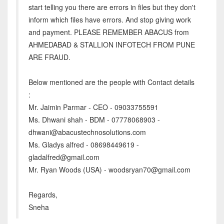
start telling you there are errors in files but they don't
inform which files have errors. And stop giving work
and payment. PLEASE REMEMBER ABACUS from
AHMEDABAD & STALLION INFOTECH FROM PUNE
ARE FRAUD.
Below mentioned are the people with Contact details
:
Mr. Jaimin Parmar - CEO - 09033755591
Ms. Dhwani shah - BDM - 07778068903 -
dhwani@abacustechnosolutions.com
Ms. Gladys alfred - 08698449619 -
gladalfred@gmail.com
Mr. Ryan Woods (USA) - woodsryan70@gmail.com
Regards,
Sneha