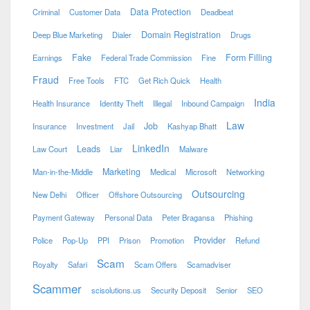
Data Protection
Criminal
Customer Data
Deadbeat
Domain Registration
Deep Blue Marketing
Dialer
Drugs
Fake
Form Filling
Earnings
Federal Trade Commission
Fine
Fraud
Free Tools
FTC
Get Rich Quick
Health
India
Health Insurance
Identity Theft
Illegal
Inbound Campaign
Law
Job
Insurance
Investment
Jail
Kashyap Bhatt
LinkedIn
Leads
Law Court
Liar
Malware
Marketing
Man-in-the-Middle
Medical
Microsoft
Networking
Outsourcing
New Delhi
Officer
Offshore Outsourcing
Payment Gateway
Personal Data
Peter Bragansa
Phishing
Provider
Police
Pop-Up
PPI
Prison
Promotion
Refund
Scam
Royalty
Safari
Scam Offers
Scamadviser
Scammer
scisolutions.us
Security Deposit
Senior
SEO