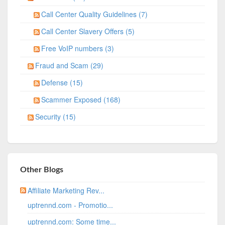
Call Center Quality Guidelines (7)
Call Center Slavery Offers (5)
Free VoIP numbers (3)
Fraud and Scam (29)
Defense (15)
Scammer Exposed (168)
Security (15)
Other Blogs
Affiliate Marketing Rev...
uptrennd.com - Promotio...
uptrennd.com: Some time...