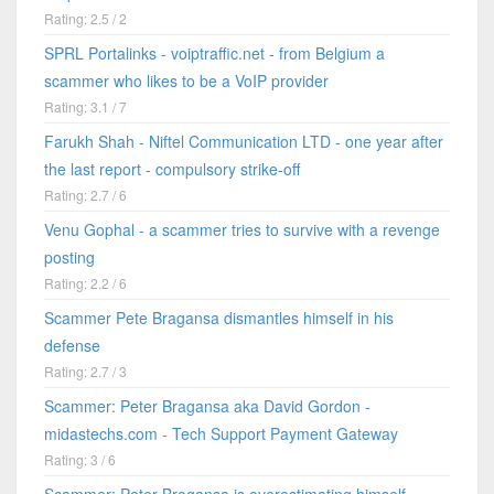
Rating: 2.5 / 2
SPRL Portalinks - voiptraffic.net - from Belgium a
scammer who likes to be a VoIP provider
Rating: 3.1 / 7
Farukh Shah - Niftel Communication LTD - one year after
the last report - compulsory strike-off
Rating: 2.7 / 6
Venu Gophal - a scammer tries to survive with a revenge
posting
Rating: 2.2 / 6
Scammer Pete Bragansa dismantles himself in his
defense
Rating: 2.7 / 3
Scammer: Peter Bragansa aka David Gordon -
midastechs.com - Tech Support Payment Gateway
Rating: 3 / 6
Scammer: Peter Bragansa is overestimating himself