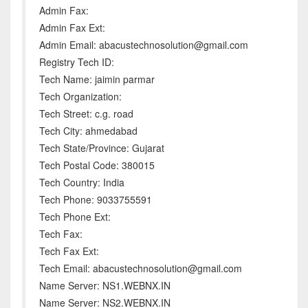
Admin Fax:
Admin Fax Ext:
Admin Email: abacustechnosolution@gmail.com
Registry Tech ID:
Tech Name: jaimin parmar
Tech Organization:
Tech Street: c.g. road
Tech City: ahmedabad
Tech State/Province: Gujarat
Tech Postal Code: 380015
Tech Country: India
Tech Phone: 9033755591
Tech Phone Ext:
Tech Fax:
Tech Fax Ext:
Tech Email: abacustechnosolution@gmail.com
Name Server: NS1.WEBNX.IN
Name Server: NS2.WEBNX.IN