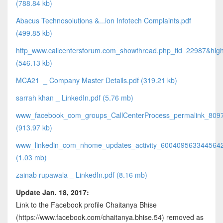
(788.84 kb)
Abacus Technosolutions &...ion Infotech Complaints.pdf
(499.85 kb)
http_www.callcentersforum.com_showthread.php_tid=22987&highl
(546.13 kb)
MCA21 _ Company Master Details.pdf (319.21 kb)
sarrah khan _ LinkedIn.pdf (5.76 mb)
www_facebook_com_groups_CallCenterProcess_permalink_809
(913.97 kb)
www_linkedin_com_nhome_updates_activity_6004095633445642
(1.03 mb)
zainab rupawala _ LinkedIn.pdf (8.16 mb)
Update Jan. 18, 2017:
Link to the Facebook profile Chaitanya Bhise
(https://www.facebook.com/chaitanya.bhise.54) removed as