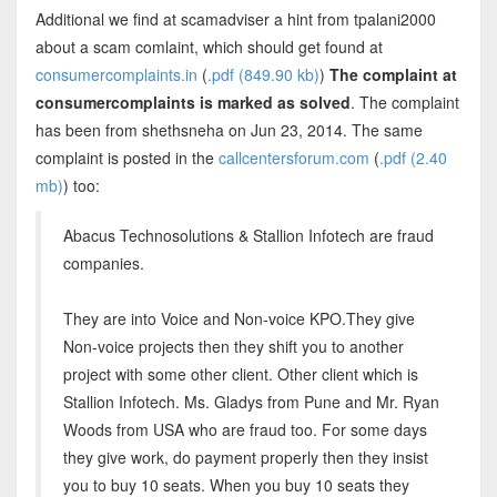
Additional we find at scamadviser a hint from tpalani2000
about a scam comlaint, which should get found at
consumercomplaints.in
(
.pdf (849.90 kb)
)
The complaint at
consumercomplaints is marked as solved
. The complaint
has been from shethsneha on Jun 23, 2014. The same
complaint is posted in the
callcentersforum.com
(
.pdf (2.40
mb)
) too:
Abacus Technosolutions & Stallion Infotech are fraud
companies.
They are into Voice and Non-voice KPO.They give
Non-voice projects then they shift you to another
project with some other client. Other client which is
Stallion Infotech. Ms. Gladys from Pune and Mr. Ryan
Woods from USA who are fraud too. For some days
they give work, do payment properly then they insist
you to buy 10 seats. When you buy 10 seats they