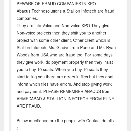
BEWARE OF FRAUD COMPANIES IN KPO
Abacus Technosolutions & Stallion Infotech are fraud
companies.
They are into Voice and Non-voice KPO.They give
Non-voice projects then they shift you to another
project with some other client. Other client which is
Stallion Infotech. Ms. Gladys from Pune and Mr. Ryan
Woods from USA who are fraud too. For some days
they give work, do payment properly then they insist
you to buy 10 seats. When you buy 10 seats they
start telling you there are errors in files but they dont
inform which files have errors. And stop giving work
and payment. PLEASE REMEMBER ABACUS from
AHMEDABAD & STALLION INFOTECH FROM PUNE
ARE FRAUD.
Below mentioned are the people with Contact details
: