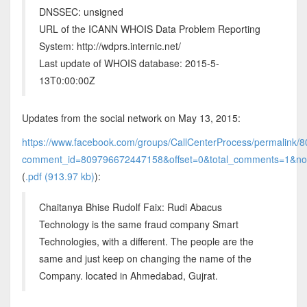
DNSSEC: unsigned
URL of the ICANN WHOIS Data Problem Reporting
System: http://wdprs.internic.net/
Last update of WHOIS database: 2015-5-
13T0:00:00Z
Updates from the social network on May 13, 2015:
https://www.facebook.com/groups/CallCenterProcess/permalink
comment_id=809796672447158&offset=0&total_comments=1&no
(
.pdf (913.97 kb)
):
Chaitanya Bhise Rudolf Faix: Rudi Abacus
Technology is the same fraud company Smart
Technologies, with a different. The people are the
same and just keep on changing the name of the
Company. located in Ahmedabad, Gujrat.