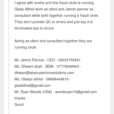
I agree with sneha and this fraud circle is running.
Glady Alfred work as client and Jaimin parmar as
consultant while both together running a fraud circle.
They don't provide QC or errors and just say it is
terminated due to errors.
Acting as client and consultant together they are
running circle.
Mr. Jaimin Parmar - CEO - 09033755591
Ms. Dhwani shah - BDM - 07778068903 -
dhwani@abacustechnosolutions.com
Ms. Gladys alfred - 08698449619 -
gladalfred@gmail.com
Mr. Ryan Woods (USA) - woodsryan70@gmail.com
thanks
Sumit