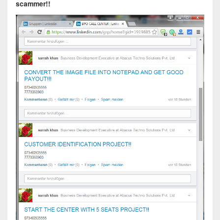
scammer!!