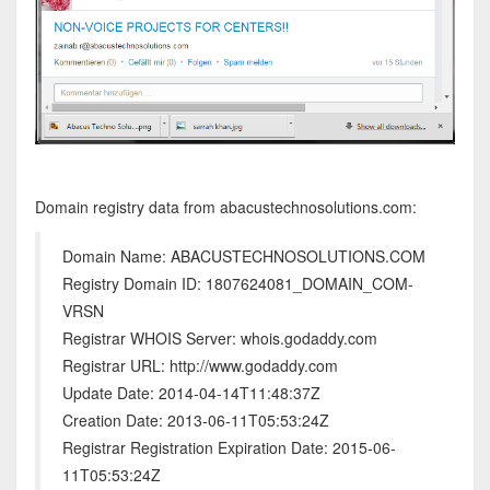
Domain registry data from abacustechnosolutions.com:
Domain Name: ABACUSTECHNOSOLUTIONS.COM
Registry Domain ID: 1807624081_DOMAIN_COM-
VRSN
Registrar WHOIS Server: whois.godaddy.com
Registrar URL: http://www.godaddy.com
Update Date: 2014-04-14T11:48:37Z
Creation Date: 2013-06-11T05:53:24Z
Registrar Registration Expiration Date: 2015-06-
11T05:53:24Z