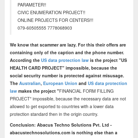
PARAMETER!!
CIVIC ENUMERATION PROJECT!!
ONLINE PROJECTS FOR CENTERS!!!
079-60505555 7778068903
We know that scammer are lazy. For this their offers are
containing only of the caption and the phone number.
According the
US data protection law
is the project "US
HEALTH CARD PROJECT" impossible, because the
social security number is protected against misusage.
The
Australian
,
European Union
and
US data protection
law
makes the project "
FINANCIAL FORM FILLING
PROJECT" impossible, because the necessary data are not
allowed to get exported to countries with a lower data
protection standard then in the origin country.
Conclusion: Abacus Techno Solutions Pvt. Ltd -
abacustechnosolutions.com is nothing else than a