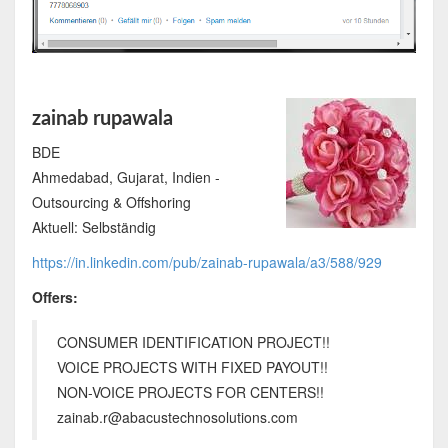
zainab rupawala
BDE
Ahmedabad, Gujarat, Indien -
Outsourcing & Offshoring
Aktuell: Selbständig
https://in.linkedin.com/pub/zainab-rupawala/a3/588/929
Offers:
CONSUMER IDENTIFICATION PROJECT!!
VOICE PROJECTS WITH FIXED PAYOUT!!
NON-VOICE PROJECTS FOR CENTERS!!
zainab.r@abacustechnosolutions.com