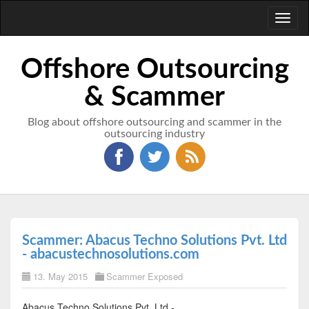
Toggl
naviga
Offshore Outsourcing
& Scammer
Blog about offshore outsourcing and scammer in the
outsourcing industry
Scammer: Abacus Techno Solutions Pvt. Ltd
- abacustechnosolutions.com
13. May 2015
Scammer Exposed
Abacus Techno Solutions Pvt. Ltd -