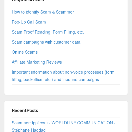
How to identify Scam & Scammer
Pop-Up Call Scam
Scam Proof Reading, Form Filling, etc.
Scam campaigns with customer data
Online Scams
Affiliate Marketing Reviews
Important information about non-voice processes (form
filling, backoffice, etc.) and inbound campaigns
RecentPosts
Scammer: ippi.com - WORLDLINE COMMUNICATION -
Stéphane Haddad