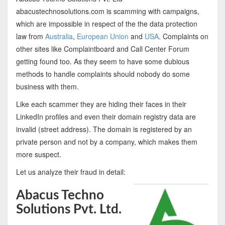
abacustechnosolutions.com is scamming with campaigns,
which are impossible in respect of the the data protection
law from
Australia
,
European Union
and
USA
. Complaints on
other sites like Complaintboard and Call Center Forum
getting found too. As they seem to have some dubious
methods to handle complaints should nobody do some
business with them.
Like each scammer they are hiding their faces in their
LinkedIn profiles and even their domain registry data are
invalid (street address). The domain is registered by an
private person and not by a company, which makes them
more suspect.
Let us analyze their fraud in detail:
Abacus Techno
Solutions Pvt. Ltd.