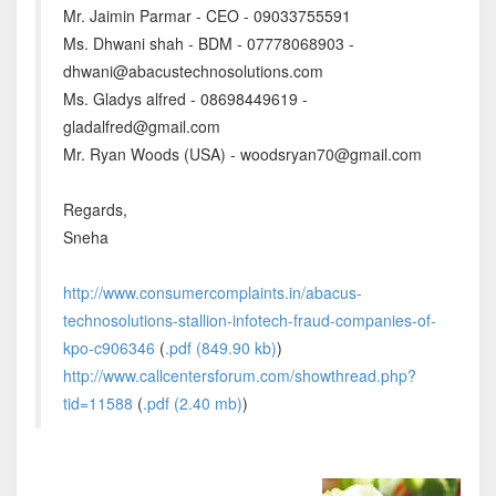
Mr. Jaimin Parmar - CEO - 09033755591
Ms. Dhwani shah - BDM - 07778068903 -
dhwani@abacustechnosolutions.com
Ms. Gladys alfred - 08698449619 -
gladalfred@gmail.com
Mr. Ryan Woods (USA) - woodsryan70@gmail.com
Regards,
Sneha
http://www.consumercomplaints.in/abacus-
technosolutions-stallion-infotech-fraud-companies-of-
kpo-c906346
(
.pdf (849.90 kb)
)
http://www.callcentersforum.com/showthread.php?
tid=11588
(
.pdf (2.40 mb)
)