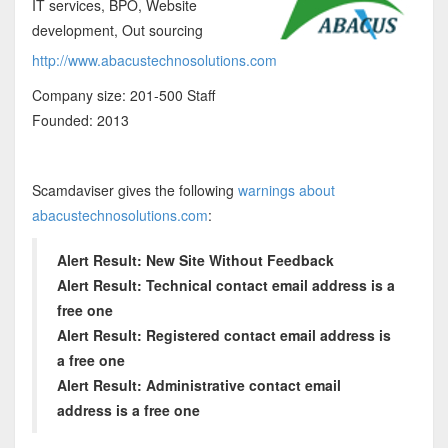
IT services, BPO, Website
development, Out sourcing
http://www.abacustechnosolutions.com
Company size: 201-500 Staff
Founded: 2013
Scamdaviser gives the following
warnings about
abacustechnosolutions.com
:
Alert Result: New Site Without Feedback
Alert Result: Technical contact email address is a
free one
Alert Result: Registered contact email address is
a free one
Alert Result: Administrative contact email
address is a free one