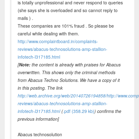
is totally unprofessional and never respond to queries
(she says she is overloaded and so cannot reply to
mails ) .
These companies are 101% fraud . So please be
careful while dealing with them.
http://www.complaintboard.in/complaints-
reviews/abacus-technosolutions-amp-stallion-
infotech-l317185.html
[
Note:
the content is already with praises for Abacus
overwritten. This shows only the criminal methods
from Abacus Techno Solutions. We have a copy of it
in this posting. The link
http://web.archive.org/web/20140726194858/http://www.compl
reviews/abacus-technosolutions-amp-stallion-
infotech-l317185.html
(
.pdf (358.29 kb)
) confirms the
previous information]
Abacus technosolution