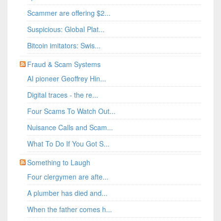
Scammer are offering $2...
Suspicious: Global Plat...
Bitcoin imitators: Swis...
Fraud & Scam Systems
AI pioneer Geoffrey Hin...
Digital traces - the re...
Four Scams To Watch Out...
Nuisance Calls and Scam...
What To Do If You Got S...
Something to Laugh
Four clergymen are afte...
A plumber has died and...
When the father comes h...