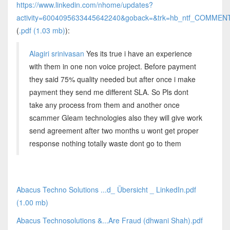
https://www.linkedin.com/nhome/updates?
activity=6004095633445642240&goback=&trk=hb_ntf_COM
(
.pdf (1.03 mb)
):
Alagiri srinivasan
Yes its true i have an experience
with them in one non voice project. Before payment
they said 75% quality needed but after once i make
payment they send me different SLA. So Pls dont
take any process from them and another once
scammer Gleam technologies also they will give work
send agreement after two months u wont get proper
response nothing totally waste dont go to them
Abacus Techno Solutions ...d_ Übersicht _ LinkedIn.pdf
(1.00 mb)
Abacus Technosolutions &...Are Fraud (dhwani Shah).pdf