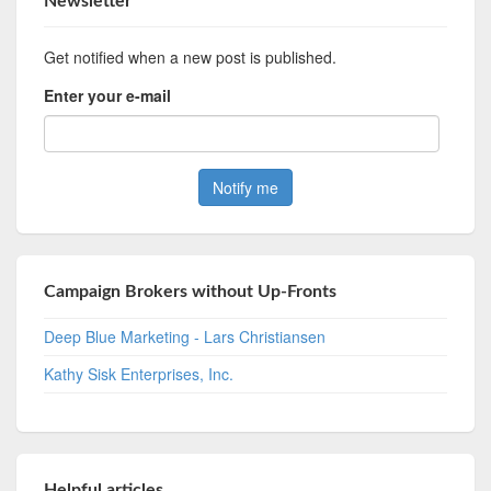
Newsletter
Get notified when a new post is published.
Enter your e-mail
Campaign Brokers without Up-Fronts
Deep Blue Marketing - Lars Christiansen
Kathy Sisk Enterprises, Inc.
Helpful articles