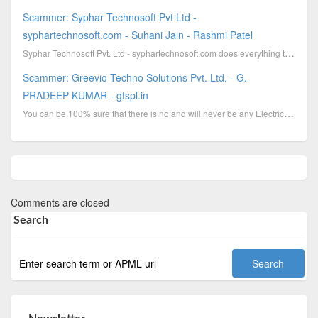
Scammer: Syphar Technosoft Pvt Ltd -
syphartechnosoft.com - Suhani Jain - Rashmi Patel
Syphar Technosoft Pvt. Ltd - syphartechnosoft.com does everything to hide their identity. They are u...
Scammer: Greevio Techno Solutions Pvt. Ltd. - G.
PRADEEP KUMAR - gtspl.in
You can be 100% sure that there is no and will never be any Electricity Bill Data transcription proc...
Comments are closed
Search