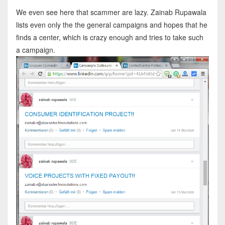
We even see here that scammer are lazy. Zainab Rupawala
lists even only the the general campaigns and hopes that he
finds a center, which is crazy enough and tries to take such
a campaign.