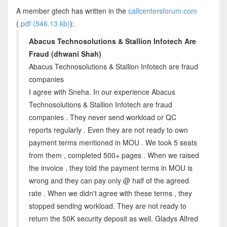
A member gtech has written in the
callcentersforum.com
(
.pdf (546.13 kb)
):
Abacus Technosolutions & Stallion Infotech Are
Fraud (dhwani Shah)
Abacus Technosolutions & Stallion Infotech are fraud
companies
I agree with Sneha. In our experience Abacus
Technosolutions & Stallion Infotech are fraud
companies . They never send workload or QC
reports regularly . Even they are not ready to own
payment terms mentioned in MOU . We took 5 seats
from them , completed 500+ pages . When we raised
the invoice , they told the payment terms in MOU is
wrong and they can pay only @ half of the agreed
rate . When we didn't agree with these terms , they
stopped sending workload. They are not ready to
return the 50K security deposit as well. Gladys Alfred