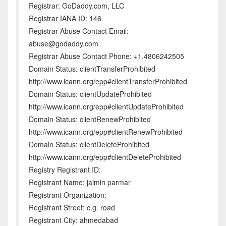
Registrar: GoDaddy.com, LLC
Registrar IANA ID: 146
Registrar Abuse Contact Email:
abuse@godaddy.com
Registrar Abuse Contact Phone: +1.4806242505
Domain Status: clientTransferProhibited
http://www.icann.org/epp#clientTransferProhibited
Domain Status: clientUpdateProhibited
http://www.icann.org/epp#clientUpdateProhibited
Domain Status: clientRenewProhibited
http://www.icann.org/epp#clientRenewProhibited
Domain Status: clientDeleteProhibited
http://www.icann.org/epp#clientDeleteProhibited
Registry Registrant ID:
Registrant Name: jaimin parmar
Registrant Organization:
Registrant Street: c.g. road
Registrant City: ahmedabad