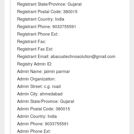
Registrant State/Province: Gujarat
Registrant Postal Code: 380015
Registrant Country: India
Registrant Phone: 9033755591
Registrant Phone Ext:
Registrant Fax:
Registrant Fax Ext:
Registrant Email: abacustechnosolution@gmail.com
Registry Admin ID:
Admin Name: jaimin parmar
Admin Organization:
Admin Street: c.g. road
Admin City: ahmedabad
Admin State/Province: Gujarat
Admin Postal Code: 380015
Admin Country: India
Admin Phone: 9033755591
Admin Phone Ext: