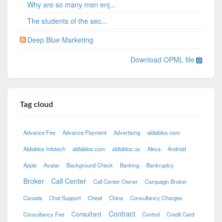
Why are so many men enj...
The students of the sec...
Deep Blue Marketing
Download OPML file
Tag cloud
Advance Fee
Advance Payment
Advertising
aldiablos com
Aldiablos Infotech
aldiablos.com
aldiablos.us
Alexa
Android
Apple
Avatar
Background Check
Banking
Bankruptcy
Broker
Call Center
Call Center Owner
Campaign Broker
Canada
Chat Support
Cheat
China
Consultancy Charges
Contract
Consultant
Consultancy Fee
Control
Credit Card