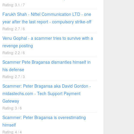
Rating: 3.1 / 7
Farukh Shah - Niftel Communication LTD - one
year after the last report - compulsory strike-off
Rating: 2.7 / 6
Venu Gophal - a scammer tries to survive with a
revenge posting
Rating: 2.2 / 6
Scammer Pete Bragansa dismantles himself in
his defense
Rating: 2.7 / 3
Scammer: Peter Bragansa aka David Gordon -
midastechs.com - Tech Support Payment
Gateway
Rating: 3 / 6
Scammer: Peter Bragansa is overestimating
himself
Rating: 4 / 4