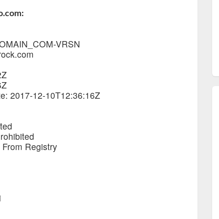
o.com:
1_DOMAIN_COM-VRSN
rock.com
2Z
6Z
ate: 2017-12-10T12:36:16Z
ited
rohibited
e From Registry
i