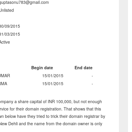
guptasonu783@gmail.com
Unlisted
-
30/09/2015
31/03/2015
Active
Begin date
End date
UMAR
15/01/2015
-
RMA
15/01/2015
-
mpany a share capital of INR 100,000, but not enough
rvice for their domain registration. That shows that this
below have they tried to trick their domain registrar by
n New Dehli and the name from the domain owner is only