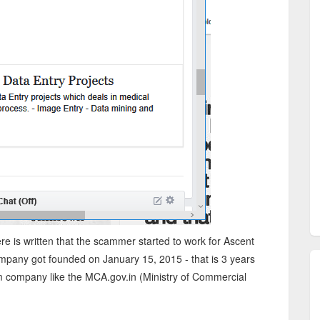
ere is written that the scammer started to work for Ascent
ompany got founded on January 15, 2015 - that is 3 years
m company like the MCA.gov.in (Ministry of Commercial