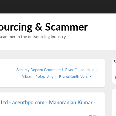
ourcing & Scammer
scammer in the outsourcing industry
S
-
Security Deposit Scammer: HiFlyer Outsourcing -
Vikram Pratap Singh - KrunalKanth Solanki →
 Ltd - acentbpo.com - Manoranjan Kumar -