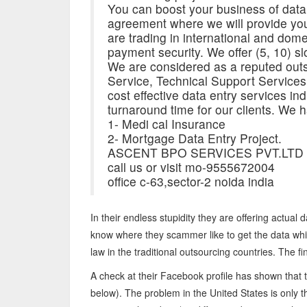
You can boost your business of data
agreement where we will provide you
are trading in international and dom
payment security. We offer (5, 10) slo
We are considered as a reputed outs
Service, Technical Support Service
cost effective data entry services indiv
turnaround time for our clients. We h
1- Medi cal Insurance
2- Mortgage Data Entry Project.
ASCENT BPO SERVICES PVT.LTD
call us or visit mo-9555672004
office c-63,sector-2 noida india
In their endless stupidity they are offering actual
know where they scammer like to get the data whi
law in the traditional outsourcing countries. The fi
A check at their Facebook profile has shown that 
below). The problem in the United States is only 