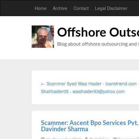
Home
Archive
Contact
Legal Disclaimer
Offshore Outs
Blog about offshore outsourcing and 
← Scammer Syed Wasi Haider - loansfriend.com 
Shahhaider05 - wasihaider93@yahoo.com
Scammer: Ascent Bpo Services Pvt.
Davinder Sharma