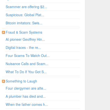
Scammer are offering $2...
Suspicious: Global Plat...
Bitcoin imitators: Swis...
Fraud & Scam Systems
AI pioneer Geoffrey Hin...
Digital traces - the re...
Four Scams To Watch Out...
Nuisance Calls and Scam...
What To Do If You Got S...
Something to Laugh
Four clergymen are afte...
A plumber has died and...
When the father comes h...