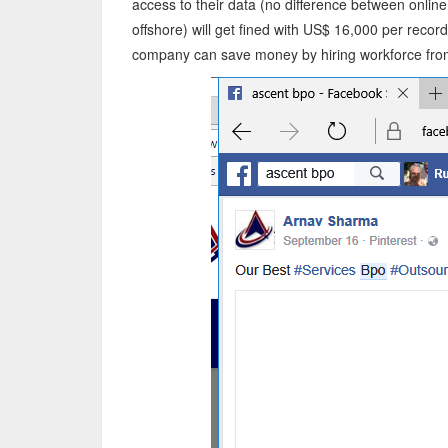
access to their data (no difference between onlin
offshore) will get fined with US$ 16,000 per recor
company can save money by hiring workforce from