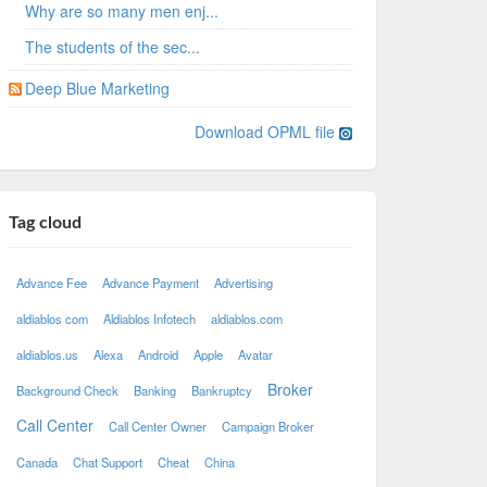
Why are so many men enj...
The students of the sec...
Deep Blue Marketing
Download OPML file
Tag cloud
Advance Fee
Advance Payment
Advertising
aldiablos com
Aldiablos Infotech
aldiablos.com
aldiablos.us
Alexa
Android
Apple
Avatar
Broker
Background Check
Banking
Bankruptcy
Call Center
Call Center Owner
Campaign Broker
Canada
Chat Support
Cheat
China