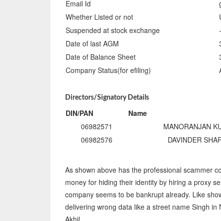
Email Id
Whether Listed or not
Suspended at stock exchange
Date of last AGM
Date of Balance Sheet
Company Status(for efiling)
Directors/Signatory Details
DIN/PAN
Name
06982571
MANORANJAN K
06982576
DAVINDER SHA
As shown above has the professional scammer co
money for hiding their identity by hiring a proxy se
company seems to be bankrupt already. Like shown 
delivering wrong data like a street name Singh i
Akhil.