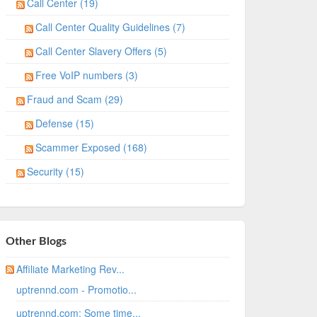
Call Center (19)
Call Center Quality Guidelines (7)
Call Center Slavery Offers (5)
Free VoIP numbers (3)
Fraud and Scam (29)
Defense (15)
Scammer Exposed (168)
Security (15)
Other Blogs
Affiliate Marketing Rev...
uptrennd.com - Promotio...
uptrennd.com: Some time...