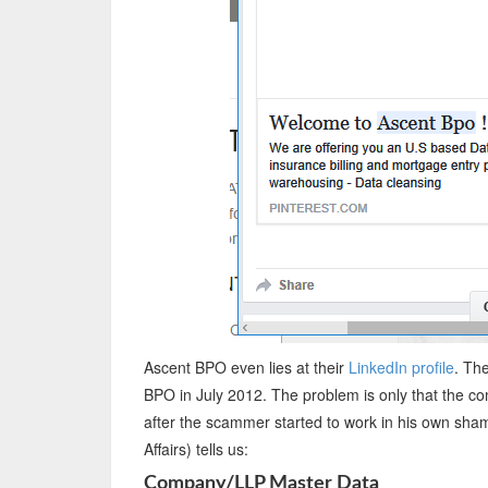
Ascent BPO even lies at their
LinkedIn profile
. Th
BPO in July 2012. The problem is only that the c
after the scammer started to work in his own sha
Affairs) tells us:
Company/LLP Master Data