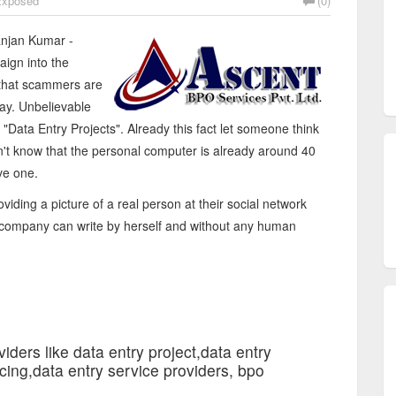
xposed
(0)
njan Kumar -
ign into the
 that scammers are
day. Unbelievable
 "Data Entry Projects". Already this fact let someone think
on't know that the personal computer is already around 40
ve one.
viding a picture of a real person at their social network
a company can write by herself and without any human
iders like data entry project,data entry
cing,data entry service providers, bpo