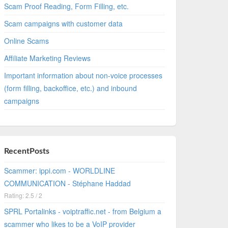
Scam Proof Reading, Form Filling, etc.
Scam campaigns with customer data
Online Scams
Affiliate Marketing Reviews
Important information about non-voice processes
(form filling, backoffice, etc.) and inbound
campaigns
RecentPosts
Scammer: ippi.com - WORLDLINE
COMMUNICATION - Stéphane Haddad
Rating: 2.5 / 2
SPRL Portalinks - voiptraffic.net - from Belgium a
scammer who likes to be a VoIP provider