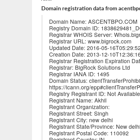
Domain registration data from acentbp
Domain Name: ASCENTBPO.COM
Registry Domain ID: 183862948
Registrar WHOIS Server: Whois.big
Registrar URL: www.bigrock.com
Updated Date: 2016-05-16T05:29:5
Creation Date: 2013-12-10T12:36:1
Registrar Registration Expiration D
Registrar: BigRock Solutions Ltd
Registrar IANA ID: 1495
Domain Status: clientTransferProhib
https://icann.org/epp#clientTransferP
Registry Registrant ID: Not Availabl
Registrant Name: Akhil
Registrant Organization:
Registrant Street: Singh
Registrant City: new delhi
Registrant State/Province: New delh
Registrant Postal Code: 110092
Registrant Country: IN