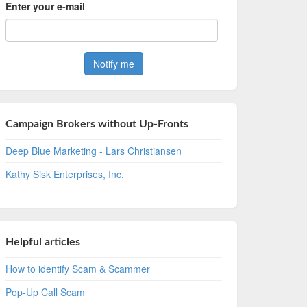
Enter your e-mail
Campaign Brokers without Up-Fronts
Deep Blue Marketing - Lars Christiansen
Kathy Sisk Enterprises, Inc.
Helpful articles
How to identify Scam & Scammer
Pop-Up Call Scam