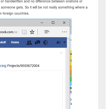
e or handwritten and no difference between onshore or
d someone gets. So it will be not really something where a
 foreign countries.