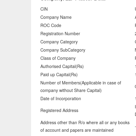
CIN
Company Name
ROC Code
Registration Number
Company Category
Company SubCategory
Class of Company
Authorised Capital(Rs)
Paid up Capital(Rs)
Number of Members(Applicable in case of
company without Share Capital)
Date of Incorporation
Registered Address
Address other than R/o where all or any books
of account and papers are maintained