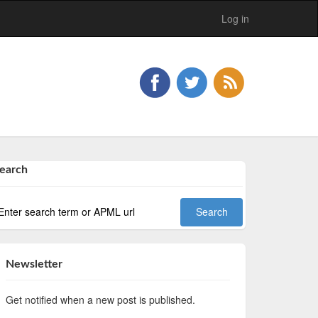
Log in
earch
Newsletter
Get notified when a new post is published.