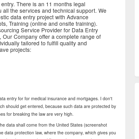
 entry. There is an 11 months legal
 all the services and technical support. We
estic data entry project with Advance
ts, Training (online and onsite training).
ourcing Service Provider for Data Entry
s, Our Company offer a complete range of
idually tailored to fulfill quality and
ave projects:
 data entry for for medical insurance and mortgages. I don't
ch should get entered, because such data are protected by
nes for breaking the law are very high.
the data shall come from the United States (screenshot
the data protection law, where the company, which gives you