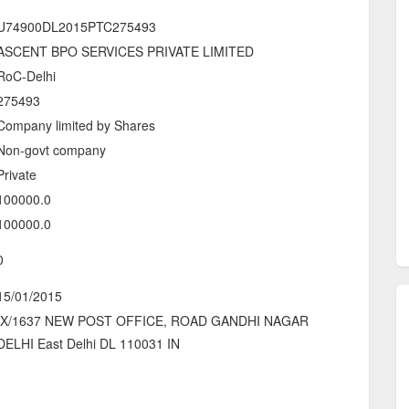
U74900DL2015PTC275493
ASCENT BPO SERVICES PRIVATE LIMITED
RoC-Delhi
275493
Company limited by Shares
Non-govt company
Private
100000.0
100000.0
0
15/01/2015
IX/1637 NEW POST OFFICE, ROAD GANDHI NAGAR
DELHI East Delhi DL 110031 IN
-