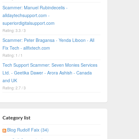
Scammer: Manuel Rubindecelis -
alldaytechsupport.com -
superiordigitalsupport.com
Rating: 3.3 / 3
Scammer: Peter Bragansa - Yenda Liboon - All
Fix Tech - allfixtech.com
Rating: 1 / 1
Tech Support Scammer: Seven Monies Services
Ltd. - Geetika Dawer - Arora Ashish - Canada
and UK
Rating: 2.7 / 3
Category list
Blog Rudolf Faix (34)