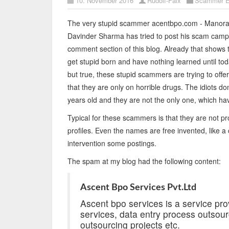
10. November 2016
Rudolf-Faix
Scammer E
The very stupid scammer acentbpo.com - Manora
Davinder Sharma has tried to post his scam campa
comment section of this blog. Already that shows
get stupid born and have nothing learned until to
but true, these stupid scammers are trying to offer
that they are only on horrible drugs. The idiots d
years old and they are not the only one, which ha
Typical for these scammers is that they are not pro
profiles. Even the names are free invented, like 
intervention some postings.
The spam at my blog had the following content:
Ascent Bpo Services Pvt.Ltd
Ascent bpo services is a service prov
services, data entry process outsour
outsourcing projects etc.