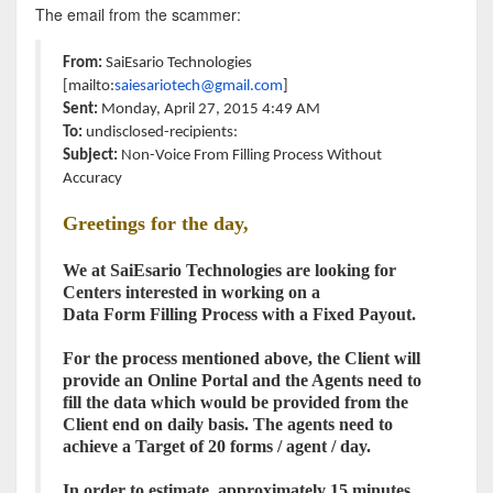
The email from the scammer:
From:
SaiEsario Technologies
[mailto:
saiesariotech@gmail.
com
]
Sent:
Monday, April 27, 2015 4:49 AM
To:
undisclosed-recipients:
Subject:
Non-Voice From
Filling
Process
Without
Accuracy
Greetings for the day,
We at SaiEsario Technologies are looking for
Centers interested in working on a
Data
Form
Filling
Process
with a Fixed Payout.
For the
process
mentioned above, the Client will
provide an Online Portal and the Agents need to
fill the data which would be provided from the
Client end on daily basis. The agents need to
achieve a Target of 20 forms / agent / day.
In order to estimate, approximately 15 minutes