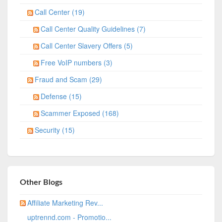
Call Center (19)
Call Center Quality Guidelines (7)
Call Center Slavery Offers (5)
Free VoIP numbers (3)
Fraud and Scam (29)
Defense (15)
Scammer Exposed (168)
Security (15)
Other Blogs
Affiliate Marketing Rev...
uptrennd.com - Promotio...