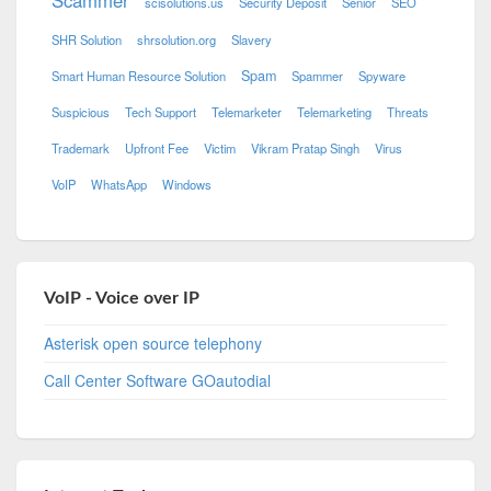
scisolutions.us
Security Deposit
Senior
SEO
SHR Solution
shrsolution.org
Slavery
Spam
Smart Human Resource Solution
Spammer
Spyware
Suspicious
Tech Support
Telemarketer
Telemarketing
Threats
Trademark
Upfront Fee
Victim
Vikram Pratap Singh
Virus
VoIP
WhatsApp
Windows
VoIP - Voice over IP
Asterisk open source telephony
Call Center Software GOautodial