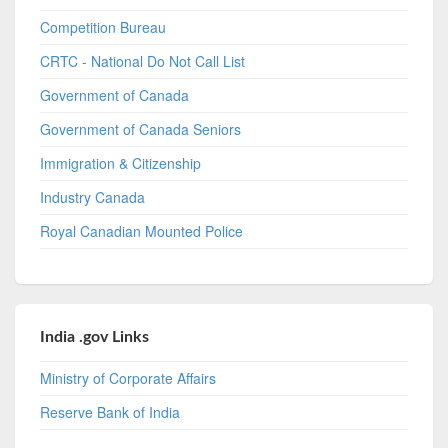
Competition Bureau
CRTC - National Do Not Call List
Government of Canada
Government of Canada Seniors
Immigration & Citizenship
Industry Canada
Royal Canadian Mounted Police
India .gov Links
Ministry of Corporate Affairs
Reserve Bank of India