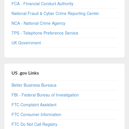
FCA - Financial Conduct Authority
National Fraud & Cyber Crime Reporting Center
NCA - National Crime Agency
TPS - Telephone Preference Service
UK Government
US .gov Links
Better Business Bureaus
FBI - Federal Bureau of Investigation
FTC Complaint Assistant
FTC Consumer Information
FTC Do Not Call Registry