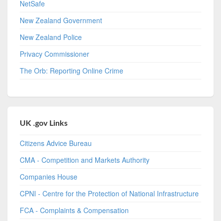
NetSafe
New Zealand Government
New Zealand Police
Privacy Commissioner
The Orb: Reporting Online Crime
UK .gov Links
Citizens Advice Bureau
CMA - Competition and Markets Authority
Companies House
CPNI - Centre for the Protection of National Infrastructure
FCA - Complaints & Compensation