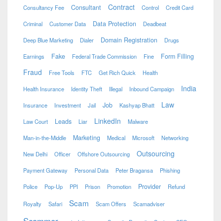
Contract
Consultant
Consultancy Fee
Control
Credit Card
Data Protection
Criminal
Customer Data
Deadbeat
Domain Registration
Deep Blue Marketing
Dialer
Drugs
Fake
Form Filling
Earnings
Federal Trade Commission
Fine
Fraud
Free Tools
FTC
Get Rich Quick
Health
India
Health Insurance
Identity Theft
Illegal
Inbound Campaign
Law
Job
Insurance
Investment
Jail
Kashyap Bhatt
LinkedIn
Leads
Law Court
Liar
Malware
Marketing
Man-in-the-Middle
Medical
Microsoft
Networking
Outsourcing
New Delhi
Officer
Offshore Outsourcing
Payment Gateway
Personal Data
Peter Bragansa
Phishing
Provider
Police
Pop-Up
PPI
Prison
Promotion
Refund
Scam
Royalty
Safari
Scam Offers
Scamadviser
Scammer