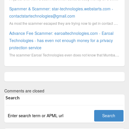
Spammer & Scammer: star-technologies.webstarts.com -
contactstartechnologies@gmail.com
As most the scammer escaped they are trying now to get in contact with centers by sending out mass e...
Advance Fee Scammer: earoaltechnologies.com - Earoal
Technologies - has even not enough money for a privacy
protection service
The scammer Earoal Technologies even does not know that Mumbai has streets with names
Comments are closed
Search