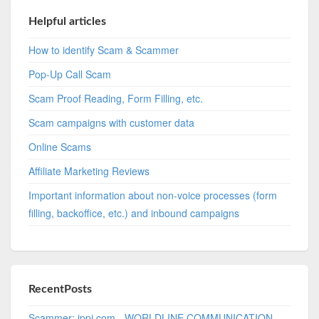
Helpful articles
How to identify Scam & Scammer
Pop-Up Call Scam
Scam Proof Reading, Form Filling, etc.
Scam campaigns with customer data
Online Scams
Affiliate Marketing Reviews
Important information about non-voice processes (form
filling, backoffice, etc.) and inbound campaigns
RecentPosts
Scammer: ippi.com - WORLDLINE COMMUNICATION -