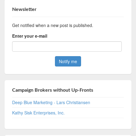
Newsletter
Get notified when a new post is published.
Enter your e-mail
Campaign Brokers without Up-Fronts
Deep Blue Marketing - Lars Christiansen
Kathy Sisk Enterprises, Inc.