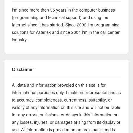
I'm since more then 35 years in the computer business
(programming and technical support) and using the
Internet since it has started. Since 2002 I'm programming
solutions for Asterisk and since 2004 I'm in the call center
industry.
Disclaimer
All data and information provided on this site is for
informational purposes only. I make no representations as
to accuracy, completeness, currentness, suitability, or
validity of any information on this site and will not be liable
for any errors, omissions, or delays in this information or
any losses, injuries, or damages arising from its display or
use. All information is provided on an as-is basis and is