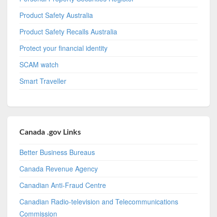
Product Safety Australia
Product Safety Recalls Australia
Protect your financial identity
SCAM watch
Smart Traveller
Canada .gov Links
Better Business Bureaus
Canada Revenue Agency
Canadian Anti-Fraud Centre
Canadian Radio-television and Telecommunications
Commission