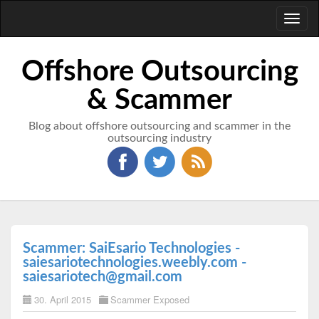
Toggl
naviga
Offshore Outsourcing
& Scammer
Blog about offshore outsourcing and scammer in the
outsourcing industry
Scammer: SaiEsario Technologies -
saiesariotechnologies.weebly.com -
saiesariotech@gmail.com
30. April 2015
Scammer Exposed