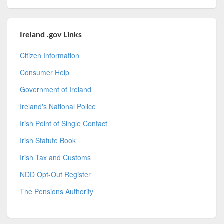
Ireland .gov Links
Citizen Information
Consumer Help
Government of Ireland
Ireland's National Police
Irish Point of Single Contact
Irish Statute Book
Irish Tax and Customs
NDD Opt-Out Register
The Pensions Authority