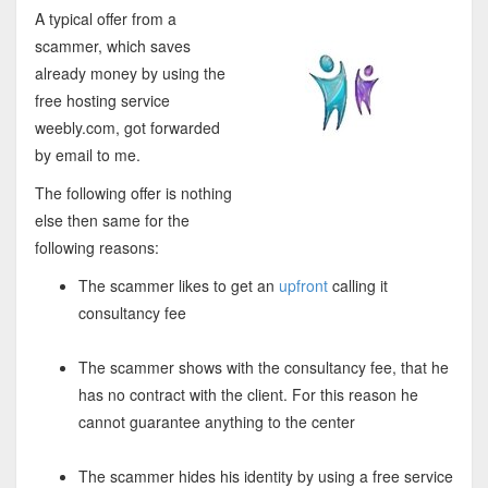
A typical offer from a
scammer, which saves
already money by using the
free hosting service
weebly.com, got forwarded
by email to me.
The following offer is nothing
else then same for the
following reasons:
The scammer likes to get an
upfront
calling it
consultancy fee
The scammer shows with the consultancy fee, that he
has no contract with the client. For this reason he
cannot guarantee anything to the center
The scammer hides his identity by using a free service