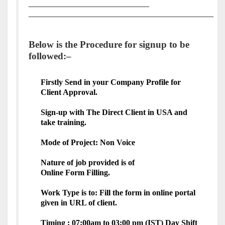
______________________________
______________________________________________
Below is the Procedure for signup to be
followed:–
Firstly Send in your Company Profile for
Client Approval.
Sign-up with The Direct Client in USA and
take training.
Mode of Project: Non Voice
Nature of job provided is of
Online
Form
Filling
.
Work Type is to: Fill the
form
in online portal
given in URL of client.
Timing : 07:00am to 03:00 pm (IST) Day Shift