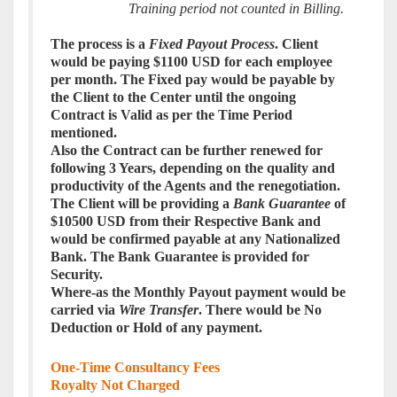
Training period not counted in Billing.
The
process
is a
Fixed Payout
Process
. Client
would be paying $1100 USD for each employee
per month. The Fixed pay would be payable by
the Client to the Center until the ongoing
Contract is Valid as per the Time Period
mentioned.
Also the Contract can be further renewed for
following 3 Years, depending on the quality and
productivity of the Agents and the renegotiation.
The Client will be providing a
Bank Guarantee
of
$10500 USD from their Respective Bank and
would be confirmed payable at any Nationalized
Bank. The Bank Guarantee is provided for
Security.
Where-as the Monthly Payout payment would be
carried via
Wire Transfer
. There would be No
Deduction or Hold of any payment.
One-Time Consultancy Fees
Royalty Not Charged