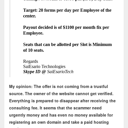
Target: 20 forms per day per Employee of the
center.
Payout decided is of $1100 per month fix per
Employee.
Seats that can be allotted per Slot is Minimum
of 10 seats.
Regards
SaiEsario Technologies
Skype ID
@
SaiEsarioTech
My opinion: The offer is not coming from a trustful
source. The owner of the website cannot get verified.
Everything is prepared to disappear after receiving the
consulting fee. It seems that the scammer need
urgently money and has even no money available for
registering an own domain and take a paid hosting