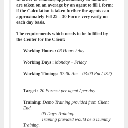
are taken on an average by an agent to fill 1
form
;
if the Calculation is taken further the agents can
approximately Fill 25 – 30 Forms very easily on
each day basis.
The requirements which needs to be fulfilled by
the Center for the Client:
Working Hours :
08 Hours / day
Working Days :
Monday – Friday
Working Timings:
07:00 Am – 03:00 Pm ( IST)
Target :
20 Forms / per agent / per day
Training:
Demo Training provided from Client
End.
05 Days Training.
Training provided would be a Dummy
Training.