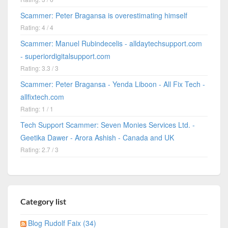
Scammer: Peter Bragansa is overestimating himself
Rating: 4 / 4
Scammer: Manuel Rubindecelis - alldaytechsupport.com
- superiordigitalsupport.com
Rating: 3.3 / 3
Scammer: Peter Bragansa - Yenda Liboon - All Fix Tech -
allfixtech.com
Rating: 1 / 1
Tech Support Scammer: Seven Monies Services Ltd. -
Geetika Dawer - Arora Ashish - Canada and UK
Rating: 2.7 / 3
Category list
Blog Rudolf Faix (34)