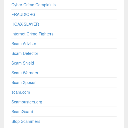
Cyber Crime Complaints
FRAUD!ORG
HOAX-SLAYER
Internet Crime Fighters
Scam Adviser
Scam Detector
Scam Shield
Scam Warners
Scam Xposer
scam.com
Scambusters.org
ScamGuard
Stop Scammers