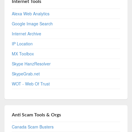
Internet Tools
Alexa Web Analytics
Google Image Search
Internet Archive
IP Location
MX Toolbox
Skype HanzResolver
SkypeGrab.net
WOT - Web Of Trust
Anti Scam Tools & Orgs
Canada Scam Busters