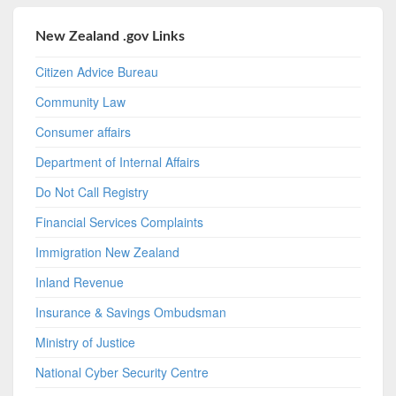
New Zealand .gov Links
Citizen Advice Bureau
Community Law
Consumer affairs
Department of Internal Affairs
Do Not Call Registry
Financial Services Complaints
Immigration New Zealand
Inland Revenue
Insurance & Savings Ombudsman
Ministry of Justice
National Cyber Security Centre