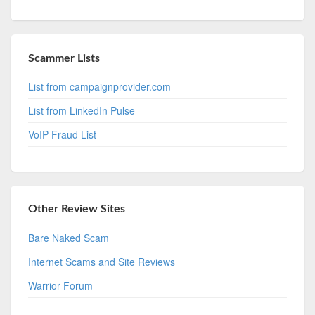
Scammer Lists
List from campaignprovider.com
List from LinkedIn Pulse
VoIP Fraud List
Other Review Sites
Bare Naked Scam
Internet Scams and Site Reviews
Warrior Forum