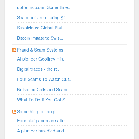
uptrennd.com: Some time...
Scammer are offering $2...
Suspicious: Global Plat...
Bitcoin imitators: Swis...
Fraud & Scam Systems
AI pioneer Geoffrey Hin...
Digital traces - the re...
Four Scams To Watch Out...
Nuisance Calls and Scam...
What To Do If You Got S...
Something to Laugh
Four clergymen are afte...
A plumber has died and...