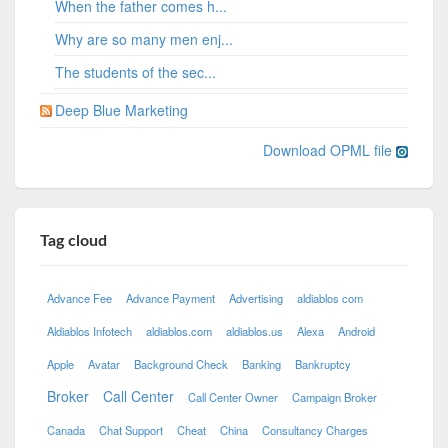
When the father comes h...
Why are so many men enj...
The students of the sec...
Deep Blue Marketing
Download OPML file
Tag cloud
Advance Fee
Advance Payment
Advertising
aldiablos com
Aldiablos Infotech
aldiablos.com
aldiablos.us
Alexa
Android
Apple
Avatar
Background Check
Banking
Bankruptcy
Broker
Call Center
Call Center Owner
Campaign Broker
Canada
Chat Support
Cheat
China
Consultancy Charges