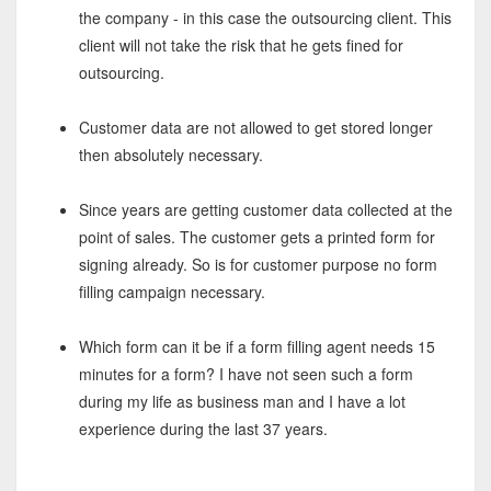
the company - in this case the outsourcing client. This
client will not take the risk that he gets fined for
outsourcing.
Customer data are not allowed to get stored longer
then absolutely necessary.
Since years are getting customer data collected at the
point of sales. The customer gets a printed form for
signing already. So is for customer purpose no form
filling campaign necessary.
Which form can it be if a form filling agent needs 15
minutes for a form? I have not seen such a form
during my life as business man and I have a lot
experience during the last 37 years.