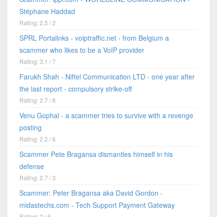
Stéphane Haddad
Rating: 2.5 / 2
SPRL Portalinks - voiptraffic.net - from Belgium a
scammer who likes to be a VoIP provider
Rating: 3.1 / 7
Farukh Shah - Niftel Communication LTD - one year after
the last report - compulsory strike-off
Rating: 2.7 / 6
Venu Gophal - a scammer tries to survive with a revenge
posting
Rating: 2.2 / 6
Scammer Pete Bragansa dismantles himself in his
defense
Rating: 2.7 / 3
Scammer: Peter Bragansa aka David Gordon -
midastechs.com - Tech Support Payment Gateway
Rating: 3 / 6