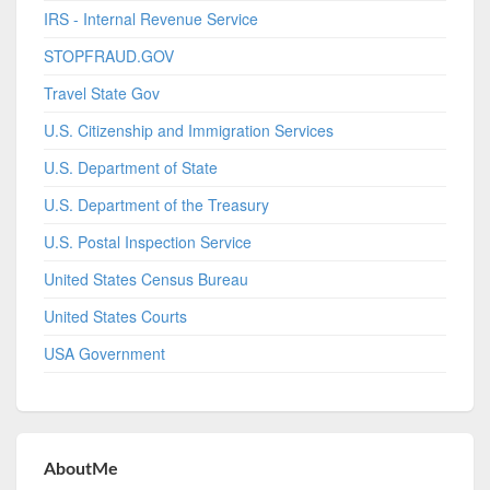
IRS - Internal Revenue Service
STOPFRAUD.GOV
Travel State Gov
U.S. Citizenship and Immigration Services
U.S. Department of State
U.S. Department of the Treasury
U.S. Postal Inspection Service
United States Census Bureau
United States Courts
USA Government
AboutMe