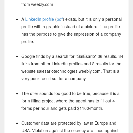
from weebly.com
A
LinkedIn profile
(
pdf
) exists, but it is only a personal
profile with a graphic instead of a picture. The profile
has the purpose to give the impression of a company
profile.
Google finds by a search for "SaiEsario" 36 results. 34
links from other LinkedIn profiles and 2 results for the
website saiesariotechnologies.weebly.com. That is a
very poor result set for a company
The offer sounds too good to be true, because it is a
form filling project where the agent has to fill out 4
forms per hour and gets paid $1100/month.
Customer data are protected by law in Europe and
USA. Violation against the secrecy are fined against