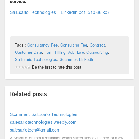
service.
SaiEsario Technologies _ LinkedIn.pdf (510.66 kb)
Tags :
Consultancy Fee
,
Consulting Fee
,
Contract
,
Customer Data
,
Form Filling
,
Job
,
Law
,
Outsourcing
,
SaiEsario Technologies
,
Scammer
,
LinkedIn
Be the first to rate this post
Related posts
Scammer: SaiEsario Technologies -
saiesariotechnologies.weebly.com -
saiesariotech@gmail.com
A typical offer from a scammer, which saves already money for a own domain, got forwarded by email t...