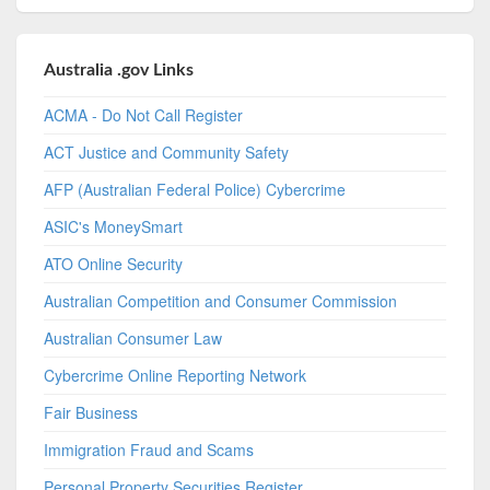
Australia .gov Links
ACMA - Do Not Call Register
ACT Justice and Community Safety
AFP (Australian Federal Police) Cybercrime
ASIC's MoneySmart
ATO Online Security
Australian Competition and Consumer Commission
Australian Consumer Law
Cybercrime Online Reporting Network
Fair Business
Immigration Fraud and Scams
Personal Property Securities Register