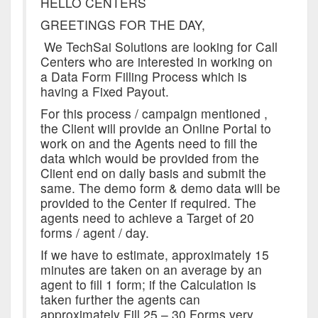
HELLO CENTERS
GREETINGS FOR THE DAY,
We TechSai Solutions are looking for Call
Centers who are interested in working on
a Data Form Filling Process which is
having a Fixed Payout.
For this process / campaign mentioned ,
the Client will provide an Online Portal to
work on and the Agents need to fill the
data which would be provided from the
Client end on daily basis and submit the
same. The demo form & demo data will be
provided to the Center if required. The
agents need to achieve a Target of 20
forms / agent / day.
If we have to estimate, approximately 15
minutes are taken on an average by an
agent to fill 1 form; if the Calculation is
taken further the agents can
approximately Fill 25 – 30 Forms very