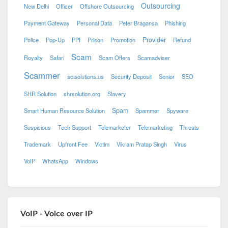
Outsourcing
New Delhi
Officer
Offshore Outsourcing
Payment Gateway
Personal Data
Peter Bragansa
Phishing
Provider
Police
Pop-Up
PPI
Prison
Promotion
Refund
Scam
Royalty
Safari
Scam Offers
Scamadviser
Scammer
scisolutions.us
Security Deposit
Senior
SEO
SHR Solution
shrsolution.org
Slavery
Spam
Smart Human Resource Solution
Spammer
Spyware
Suspicious
Tech Support
Telemarketer
Telemarketing
Threats
Trademark
Upfront Fee
Victim
Vikram Pratap Singh
Virus
VoIP
WhatsApp
Windows
VoIP - Voice over IP