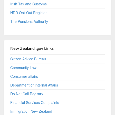
Irish Tax and Customs
NDD Opt-Out Register
The Pensions Authority
New Zealand .gov Links
Citizen Advice Bureau
Community Law
Consumer affairs
Department of Internal Affairs
Do Not Call Registry
Financial Services Complaints
Immigration New Zealand