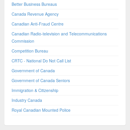
Better Business Bureaus
Canada Revenue Agency
Canadian Anti-Fraud Centre
Canadian Radio-television and Telecommunications
Commission
Competition Bureau
CRTC - National Do Not Call List
Government of Canada
Government of Canada Seniors
Immigration & Citizenship
Industry Canada
Royal Canadian Mounted Police