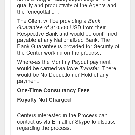
quality and productivity of the Agents and
the renegotiation.
The Client will be providing a
Bank
Guarantee
of $10500 USD from their
Respective Bank and would be confirmed
payable at any Nationalized Bank. The
Bank Guarantee is provided for Security of
the Center working on the process.
Where-as the Monthly Payout payment
would be carried via
Wire Transfer
. There
would be No Deduction or Hold of any
payment.
One-Time Consultancy Fees
Royalty Not Charged
Centers interested in the Process can
contact us via E-mail or Skype to discuss
regarding the process.