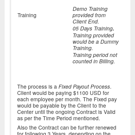
Demo Training
Training
provided from
Client End.
05 Days Training
.
Training provided
would be a Dummy
Training.
Training period not
counted in Billing.
The process is a
Fixed Payout Process
.
Client would be paying $1100 USD for
each employee per month. The Fixed pay
would be payable by the Client to the
Center until the ongoing Contract is Valid
as per the Time Period mentioned.
Also the Contract can be further renewed
for following 3 Years, depending on the