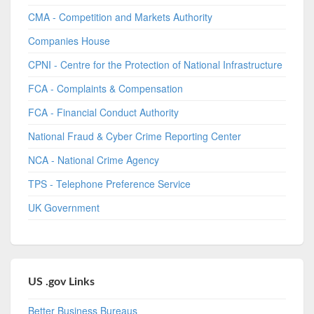
CMA - Competition and Markets Authority
Companies House
CPNI - Centre for the Protection of National Infrastructure
FCA - Complaints & Compensation
FCA - Financial Conduct Authority
National Fraud & Cyber Crime Reporting Center
NCA - National Crime Agency
TPS - Telephone Preference Service
UK Government
US .gov Links
Better Business Bureaus