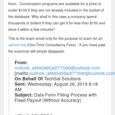
them. Conversation programs are available for a price of
under $100 if they are not already included in the toolset of
the database. Why shall in this case a company spend
thousands of dollars if they can get it for less than $100 and
done it within a few minutes?
This is the scam email only for the purpose to scam for an
upfront fee
(One-Time Consultancy Fees) - If you have paid
the scammer will simple disappear:
From:
outlook_afd40a95a2f770d0@outlook.com
[mailto:
outlook_afd40a95a2f770d0@outlook.com
On Behalf Of
TechSai Solutions
Sent:
Wednesday, August 26, 2015 8:18
AM
Subject:
Data Form Filling Process with