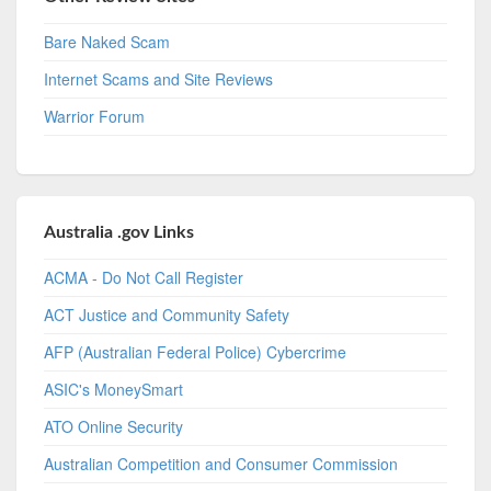
Bare Naked Scam
Internet Scams and Site Reviews
Warrior Forum
Australia .gov Links
ACMA - Do Not Call Register
ACT Justice and Community Safety
AFP (Australian Federal Police) Cybercrime
ASIC's MoneySmart
ATO Online Security
Australian Competition and Consumer Commission