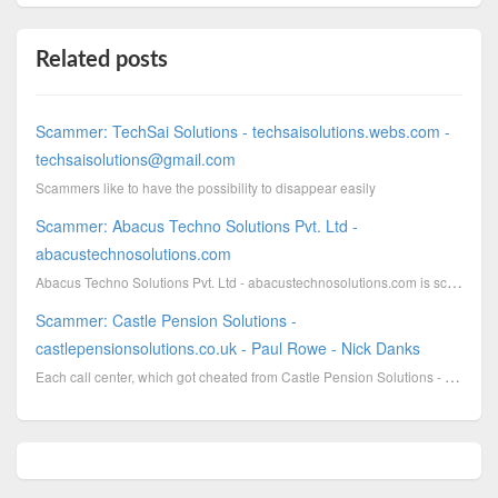
Related posts
Scammer: TechSai Solutions - techsaisolutions.webs.com -
techsaisolutions@gmail.com
Scammers like to have the possibility to disappear easily
Scammer: Abacus Techno Solutions Pvt. Ltd -
abacustechnosolutions.com
Abacus Techno Solutions Pvt. Ltd - abacustechnosolutions.com is scamming with campaigns, which are i...
Scammer: Castle Pension Solutions -
castlepensionsolutions.co.uk - Paul Rowe - Nick Danks
Each call center, which got cheated from Castle Pension Solutions - castlepensionsolutions.co.uk - P...