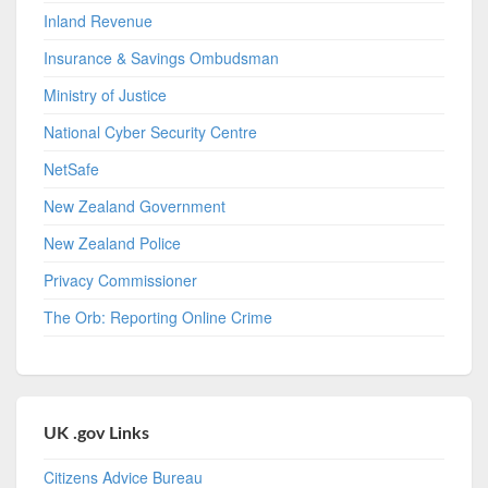
Inland Revenue
Insurance & Savings Ombudsman
Ministry of Justice
National Cyber Security Centre
NetSafe
New Zealand Government
New Zealand Police
Privacy Commissioner
The Orb: Reporting Online Crime
UK .gov Links
Citizens Advice Bureau