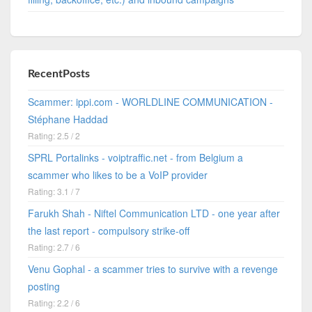
RecentPosts
Scammer: ippi.com - WORLDLINE COMMUNICATION -
Stéphane Haddad
Rating: 2.5 / 2
SPRL Portalinks - voiptraffic.net - from Belgium a
scammer who likes to be a VoIP provider
Rating: 3.1 / 7
Farukh Shah - Niftel Communication LTD - one year after
the last report - compulsory strike-off
Rating: 2.7 / 6
Venu Gophal - a scammer tries to survive with a revenge
posting
Rating: 2.2 / 6