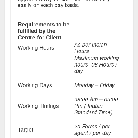
easily on each day basis.
Requirements to be
fulfilled by the
Centre for Client
As per Indian
Working Hours
Hours
Maximum working
hours- 08 Hours /
day
Working Days
Monday – Friday
09:00 Am – 05:00
Working Timings
Pm ( Indian
Standard Time)
20 Forms / per
Target
agent / per day