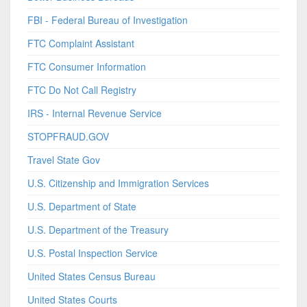
FBI - Federal Bureau of Investigation
FTC Complaint Assistant
FTC Consumer Information
FTC Do Not Call Registry
IRS - Internal Revenue Service
STOPFRAUD.GOV
Travel State Gov
U.S. Citizenship and Immigration Services
U.S. Department of State
U.S. Department of the Treasury
U.S. Postal Inspection Service
United States Census Bureau
United States Courts