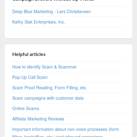
Deep Blue Marketing - Lars Christiansen
Kathy Sisk Enterprises, Inc.
Helpful articles
How to identify Scam & Scammer
Pop-Up Call Scam
Scam Proof Reading, Form Filling, etc.
Scam campaigns with customer data
Online Scams
Affiliate Marketing Reviews
Important information about non-voice processes (form
filling, backoffice, etc.) and inbound campaigns