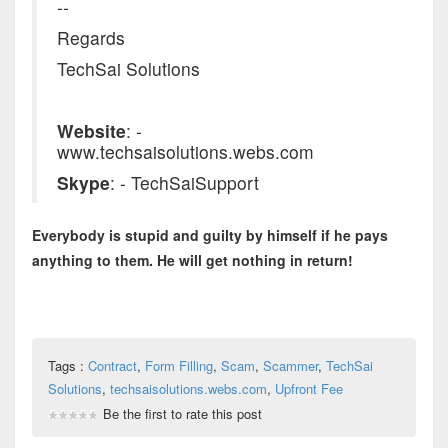
--
Regards
TechSai Solutions
Website
: -
www.techsaisolutions.webs.com
Skype
: - TechSaiSupport
Everybody is stupid and guilty by himself if he pays
anything to them. He will get nothing in return!
Tags :
Contract
,
Form Filling
,
Scam
,
Scammer
,
TechSai
Solutions
,
techsaisolutions.webs.com
,
Upfront Fee
Be the first to rate this post