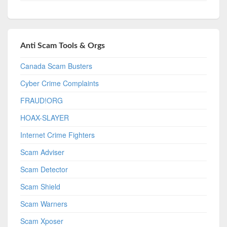
Anti Scam Tools & Orgs
Canada Scam Busters
Cyber Crime Complaints
FRAUD!ORG
HOAX-SLAYER
Internet Crime Fighters
Scam Adviser
Scam Detector
Scam Shield
Scam Warners
Scam Xposer