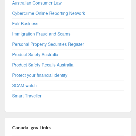
Australian Consumer Law
Cybercrime Online Reporting Network
Fair Business
Immigration Fraud and Scams
Personal Property Securities Register
Product Safety Australia
Product Safety Recalls Australia
Protect your financial identity
SCAM watch
Smart Traveller
Canada .gov Links