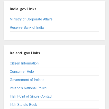
India .gov Links
Ministry of Corporate Affairs
Reserve Bank of India
Ireland .gov Links
Citizen Information
Consumer Help
Government of Ireland
Ireland's National Police
Irish Point of Single Contact
Irish Statute Book