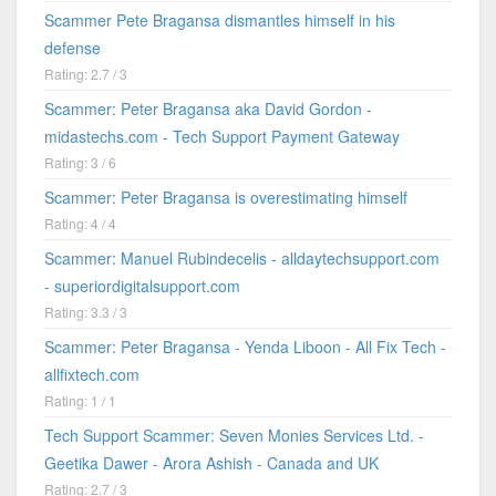
Scammer Pete Bragansa dismantles himself in his
defense
Rating: 2.7 / 3
Scammer: Peter Bragansa aka David Gordon -
midastechs.com - Tech Support Payment Gateway
Rating: 3 / 6
Scammer: Peter Bragansa is overestimating himself
Rating: 4 / 4
Scammer: Manuel Rubindecelis - alldaytechsupport.com
- superiordigitalsupport.com
Rating: 3.3 / 3
Scammer: Peter Bragansa - Yenda Liboon - All Fix Tech -
allfixtech.com
Rating: 1 / 1
Tech Support Scammer: Seven Monies Services Ltd. -
Geetika Dawer - Arora Ashish - Canada and UK
Rating: 2.7 / 3