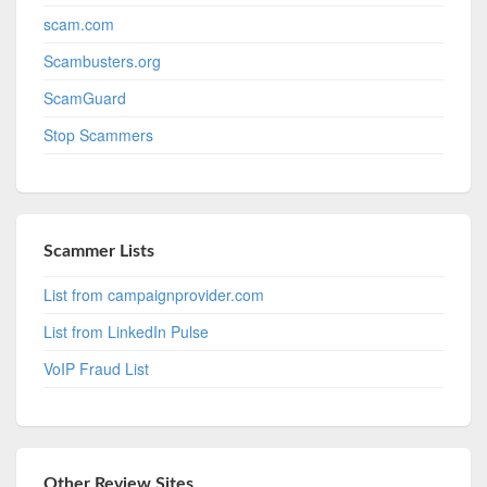
scam.com
Scambusters.org
ScamGuard
Stop Scammers
Scammer Lists
List from campaignprovider.com
List from LinkedIn Pulse
VoIP Fraud List
Other Review Sites