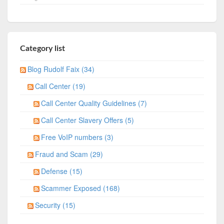
Category list
Blog Rudolf Faix (34)
Call Center (19)
Call Center Quality Guidelines (7)
Call Center Slavery Offers (5)
Free VoIP numbers (3)
Fraud and Scam (29)
Defense (15)
Scammer Exposed (168)
Security (15)