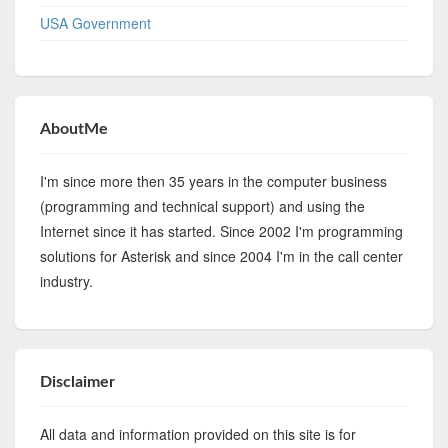
USA Government
AboutMe
I'm since more then 35 years in the computer business
(programming and technical support) and using the
Internet since it has started. Since 2002 I'm programming
solutions for Asterisk and since 2004 I'm in the call center
industry.
Disclaimer
All data and information provided on this site is for