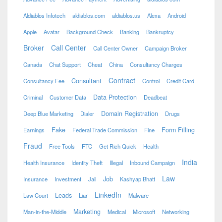
Aldiablos Infotech
aldiablos.com
aldiablos.us
Alexa
Android
Apple
Avatar
Background Check
Banking
Bankruptcy
Broker
Call Center
Call Center Owner
Campaign Broker
Canada
Chat Support
Cheat
China
Consultancy Charges
Contract
Consultant
Consultancy Fee
Control
Credit Card
Data Protection
Criminal
Customer Data
Deadbeat
Domain Registration
Deep Blue Marketing
Dialer
Drugs
Fake
Form Filling
Earnings
Federal Trade Commission
Fine
Fraud
Free Tools
FTC
Get Rich Quick
Health
India
Health Insurance
Identity Theft
Illegal
Inbound Campaign
Law
Job
Insurance
Investment
Jail
Kashyap Bhatt
LinkedIn
Leads
Law Court
Liar
Malware
Marketing
Man-in-the-Middle
Medical
Microsoft
Networking