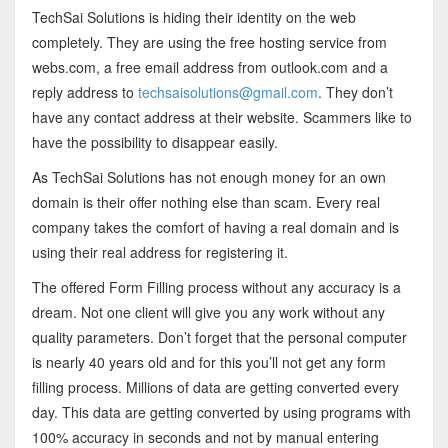
TechSai Solutions is hiding their identity on the web
completely. They are using the free hosting service from
webs.com, a free email address from outlook.com and a
reply address to
techsaisolutions@gmail.com
. They don’t
have any contact address at their website. Scammers like to
have the possibility to disappear easily.
As TechSai Solutions has not enough money for an own
domain is their offer nothing else than scam. Every real
company takes the comfort of having a real domain and is
using their real address for registering it.
The offered Form Filling process without any accuracy is a
dream. Not one client will give you any work without any
quality parameters. Don’t forget that the personal computer
is nearly 40 years old and for this you’ll not get any form
filling process. Millions of data are getting converted every
day. This data are getting converted by using programs with
100% accuracy in seconds and not by manual entering