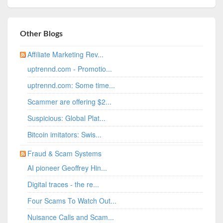
Other Blogs
Affiliate Marketing Rev...
uptrennd.com - Promotio...
uptrennd.com: Some time...
Scammer are offering $2...
Suspicious: Global Plat...
Bitcoin imitators: Swis...
Fraud & Scam Systems
AI pioneer Geoffrey Hin...
Digital traces - the re...
Four Scams To Watch Out...
Nuisance Calls and Scam...