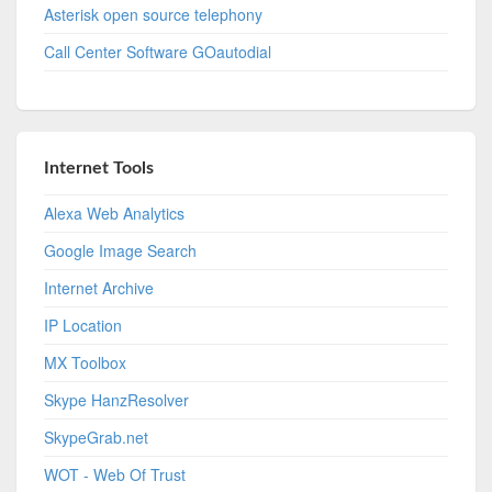
Asterisk open source telephony
Call Center Software GOautodial
Internet Tools
Alexa Web Analytics
Google Image Search
Internet Archive
IP Location
MX Toolbox
Skype HanzResolver
SkypeGrab.net
WOT - Web Of Trust