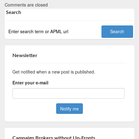
Comments are closed
Search
Newsletter
Get notified when a new post is published.
Enter your e-mail
Campaign Brokers without Up-Fronts