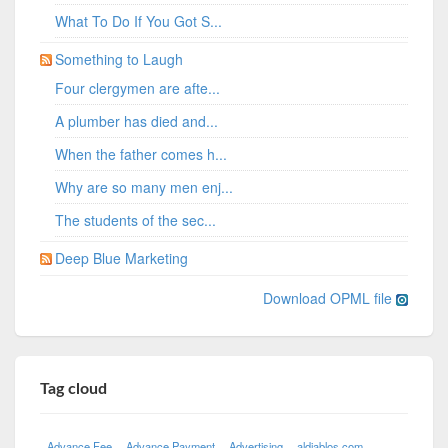
What To Do If You Got S...
Something to Laugh
Four clergymen are afte...
A plumber has died and...
When the father comes h...
Why are so many men enj...
The students of the sec...
Deep Blue Marketing
Download OPML file
Tag cloud
Advance Fee
Advance Payment
Advertising
aldiablos com