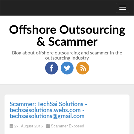
Toggl
naviga
Offshore Outsourcing
& Scammer
Blog about offshore outsourcing and scammer in the
outsourcing industry
Scammer: TechSai Solutions -
techsaisolutions.webs.com -
techsaisolutions@gmail.com
27. August 2015
Scammer Exposed