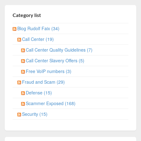
Category list
Blog Rudolf Faix (34)
Call Center (19)
Call Center Quality Guidelines (7)
Call Center Slavery Offers (5)
Free VoIP numbers (3)
Fraud and Scam (29)
Defense (15)
Scammer Exposed (168)
Security (15)