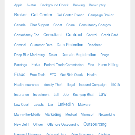
Apple
Avatar
Background Check
Banking
Bankruptcy
Broker
Call Center
Call Center Owner
Campaign Broker
Canada
Chat Support
Cheat
China
Consultancy Charges
Contract
Consultant
Consultancy Fee
Control
Credit Card
Data Protection
Criminal
Customer Data
Deadbeat
Domain Registration
Deep Blue Marketing
Dialer
Drugs
Fake
Form Filling
Earnings
Federal Trade Commission
Fine
Fraud
Free Tools
FTC
Get Rich Quick
Health
India
Health Insurance
Identity Theft
Illegal
Inbound Campaign
Law
Job
Insurance
Investment
Jail
Kashyap Bhatt
LinkedIn
Leads
Law Court
Liar
Malware
Marketing
Man-in-the-Middle
Medical
Microsoft
Networking
Outsourcing
New Delhi
Officer
Offshore Outsourcing
Payment Gateway
Personal Data
Peter Bragansa
Phishing