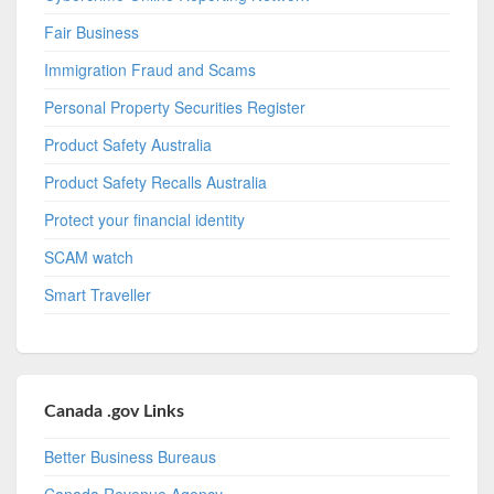
Fair Business
Immigration Fraud and Scams
Personal Property Securities Register
Product Safety Australia
Product Safety Recalls Australia
Protect your financial identity
SCAM watch
Smart Traveller
Canada .gov Links
Better Business Bureaus
Canada Revenue Agency