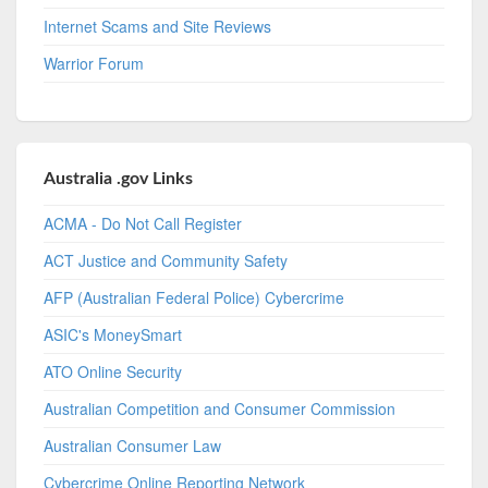
Internet Scams and Site Reviews
Warrior Forum
Australia .gov Links
ACMA - Do Not Call Register
ACT Justice and Community Safety
AFP (Australian Federal Police) Cybercrime
ASIC's MoneySmart
ATO Online Security
Australian Competition and Consumer Commission
Australian Consumer Law
Cybercrime Online Reporting Network