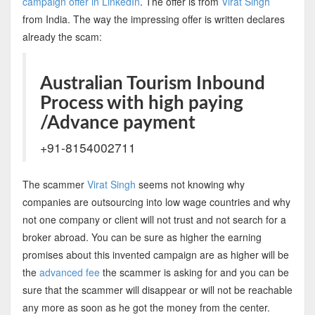
campaign offer in LinkedIn
. The offer is from
Virat Singh
from India. The way the impressing offer is written declares
already the scam:
Australian Tourism Inbound
Process with high paying
/Advance payment
+91-8154002711
The scammer
Virat Singh
seems not knowing why
companies are outsourcing into low wage countries and why
not one company or client will not trust and not search for a
broker abroad. You can be sure as higher the earning
promises about this invented campaign are as higher will be
the
advanced fee
the scammer is asking for and you can be
sure that the scammer will disappear or will not be reachable
any more as soon as he got the money from the center.