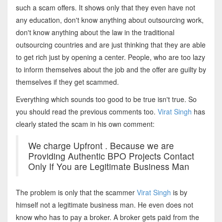
such a scam offers. It shows only that they even have not
any education, don't know anything about outsourcing work,
don't know anything about the law in the traditional
outsourcing countries and are just thinking that they are able
to get rich just by opening a center. People, who are too lazy
to inform themselves about the job and the offer are guilty by
themselves if they get scammed.
Everything which sounds too good to be true isn't true. So
you should read the previous comments too.
Virat Singh
has
clearly stated the scam in his own comment:
We charge Upfront . Because we are
Providing Authentic BPO Projects Contact
Only If You are Legitimate Business Man
The problem is only that the scammer
Virat Singh
is by
himself not a legitimate business man. He even does not
know who has to pay a broker. A broker gets paid from the