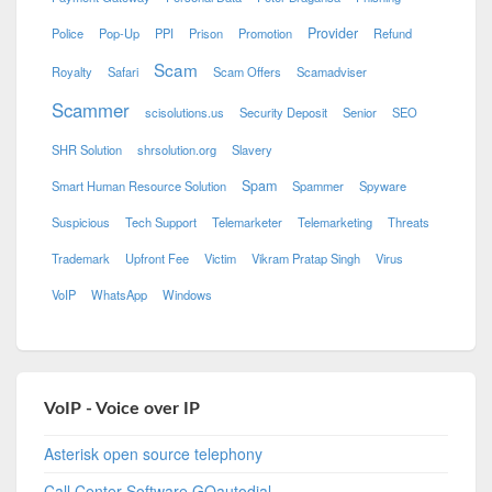
Provider
Police
Pop-Up
PPI
Prison
Promotion
Refund
Scam
Royalty
Safari
Scam Offers
Scamadviser
Scammer
scisolutions.us
Security Deposit
Senior
SEO
SHR Solution
shrsolution.org
Slavery
Spam
Smart Human Resource Solution
Spammer
Spyware
Suspicious
Tech Support
Telemarketer
Telemarketing
Threats
Trademark
Upfront Fee
Victim
Vikram Pratap Singh
Virus
VoIP
WhatsApp
Windows
VoIP - Voice over IP
Asterisk open source telephony
Call Center Software GOautodial