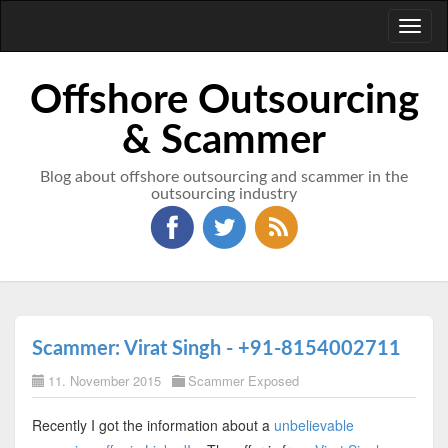
Toggl
naviga
Offshore Outsourcing
& Scammer
Blog about offshore outsourcing and scammer in the
outsourcing industry
Scammer: Virat Singh - +91-8154002711
11. November 2015
Scammer Exposed
Recently I got the information about a
unbelievable