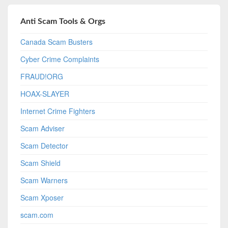
Anti Scam Tools & Orgs
Canada Scam Busters
Cyber Crime Complaints
FRAUD!ORG
HOAX-SLAYER
Internet Crime Fighters
Scam Adviser
Scam Detector
Scam Shield
Scam Warners
Scam Xposer
scam.com