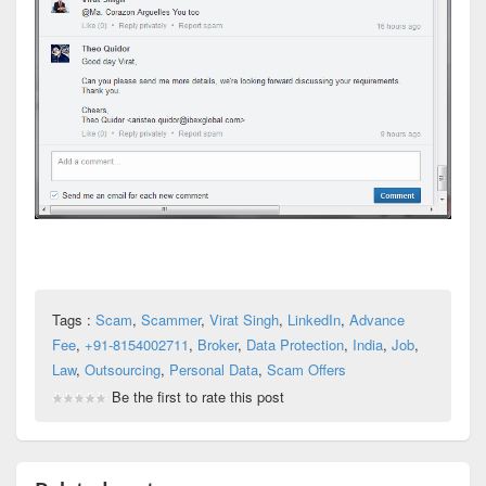
Tags :
Scam
,
Scammer
,
Virat Singh
,
LinkedIn
,
Advance
Fee
,
+91-8154002711
,
Broker
,
Data Protection
,
India
,
Job
,
Law
,
Outsourcing
,
Personal Data
,
Scam Offers
Be the first to rate this post