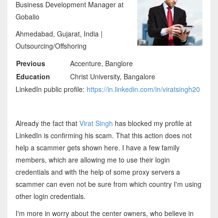
Business Development Manager at
Gobalio
Ahmedabad, Gujarat, India |
Outsourcing/Offshoring
Previous
Accenture, Banglore
Education
Christ University, Bangalore
LinkedIn public profile:
https://in.linkedin.com/in/viratsingh20
Already the fact that
Virat Singh
has blocked my profile at
LinkedIn is confirming his scam. That this action does not
help a scammer gets shown here. I have a few family
members, which are allowing me to use their login
credentials and with the help of some proxy servers a
scammer can even not be sure from which country I'm using
other login credentials.
I'm more in worry about the center owners, who believe in