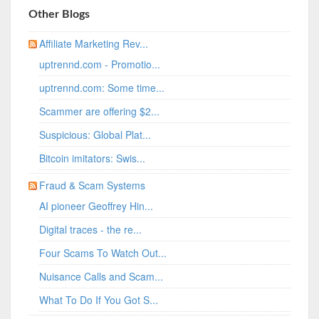
Other Blogs
Affiliate Marketing Rev...
uptrennd.com - Promotio...
uptrennd.com: Some time...
Scammer are offering $2...
Suspicious: Global Plat...
Bitcoin imitators: Swis...
Fraud & Scam Systems
AI pioneer Geoffrey Hin...
Digital traces - the re...
Four Scams To Watch Out...
Nuisance Calls and Scam...
What To Do If You Got S...