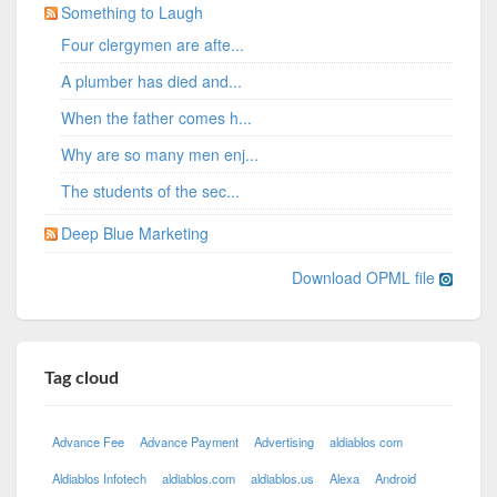
Something to Laugh
Four clergymen are afte...
A plumber has died and...
When the father comes h...
Why are so many men enj...
The students of the sec...
Deep Blue Marketing
Download OPML file
Tag cloud
Advance Fee
Advance Payment
Advertising
aldiablos com
Aldiablos Infotech
aldiablos.com
aldiablos.us
Alexa
Android