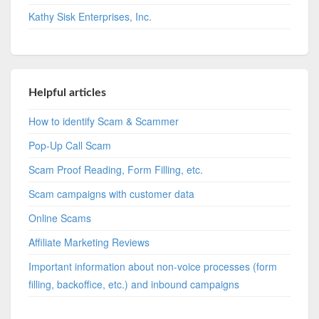
Kathy Sisk Enterprises, Inc.
Helpful articles
How to identify Scam & Scammer
Pop-Up Call Scam
Scam Proof Reading, Form Filling, etc.
Scam campaigns with customer data
Online Scams
Affiliate Marketing Reviews
Important information about non-voice processes (form
filling, backoffice, etc.) and inbound campaigns