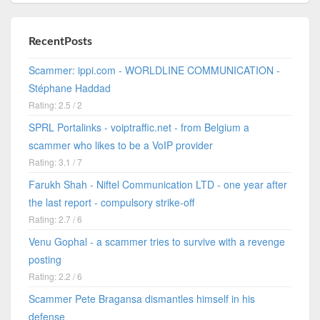
RecentPosts
Scammer: ippi.com - WORLDLINE COMMUNICATION -
Stéphane Haddad
Rating: 2.5 / 2
SPRL Portalinks - voiptraffic.net - from Belgium a
scammer who likes to be a VoIP provider
Rating: 3.1 / 7
Farukh Shah - Niftel Communication LTD - one year after
the last report - compulsory strike-off
Rating: 2.7 / 6
Venu Gophal - a scammer tries to survive with a revenge
posting
Rating: 2.2 / 6
Scammer Pete Bragansa dismantles himself in his
defense