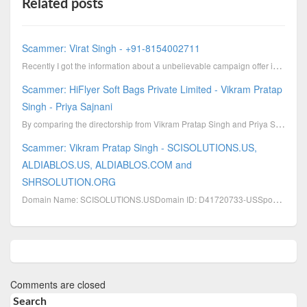
Related posts
Scammer: Virat Singh - +91-8154002711
Recently I got the information about a unbelievable campaign offer in LinkedIn. The offer is from Vi...
Scammer: HiFlyer Soft Bags Private Limited - Vikram Pratap
Singh - Priya Sajnani
By comparing the directorship from Vikram Pratap Singh and Priya Sajnani then we'll see that they ha...
Scammer: Vikram Pratap Singh - SCISOLUTIONS.US,
ALDIABLOS.US, ALDIABLOS.COM and
SHRSOLUTION.ORG
Domain Name: SCISOLUTIONS.USDomain ID: D41720733-USSponsoring Registrar: GODADDY.COM, INC.Sponsoring
Comments are closed
Search