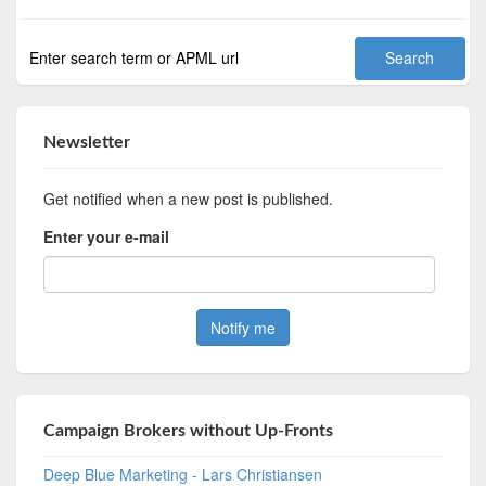
Newsletter
Get notified when a new post is published.
Enter your e-mail
Campaign Brokers without Up-Fronts
Deep Blue Marketing - Lars Christiansen