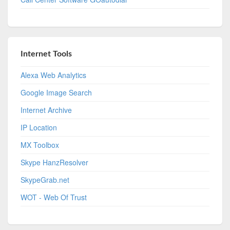
Internet Tools
Alexa Web Analytics
Google Image Search
Internet Archive
IP Location
MX Toolbox
Skype HanzResolver
SkypeGrab.net
WOT - Web Of Trust