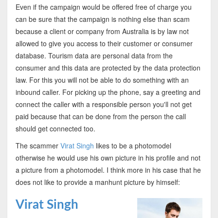
Even if the campaign would be offered free of charge you
can be sure that the campaign is nothing else than scam
because a client or company from Australia is by law not
allowed to give you access to their customer or consumer
database. Tourism data are personal data from the
consumer and this data are protected by the data protection
law. For this you will not be able to do something with an
inbound caller. For picking up the phone, say a greeting and
connect the caller with a responsible person you'll not get
paid because that can be done from the person the call
should get connected too.
The scammer
Virat Singh
likes to be a photomodel
otherwise he would use his own picture in his profile and not
a picture from a photomodel. I think more in his case that he
does not like to provide a manhunt picture by himself:
Virat Singh