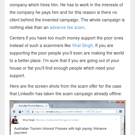
company which hires him. He has to work in the interests of
the company he pays him and for this reason is there no
client behind the invented campaign. The whole campaign is
nothing else than an
advance fee scam
.
Centers if you have too much money support the poor ones
instead of such a scammers like
Virat Singh
. If you are
supporting the poor people you'll even are making the world
to a better place. I'm sure that if you are going out of your
house or flat you'll find enough people which need your
support.
Here are the screen shots from the scam offer for the case
that LinkedIn has taken the scam campaign already offline: