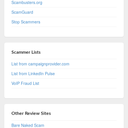
Scambusters.org
ScamGuard
Stop Scammers
Scammer Lists
List from campaignprovider.com
List from LinkedIn Pulse
VoIP Fraud List
Other Review Sites
Bare Naked Scam