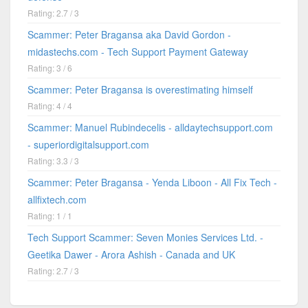
Rating: 2.7 / 3
Scammer: Peter Bragansa aka David Gordon -
midastechs.com - Tech Support Payment Gateway
Rating: 3 / 6
Scammer: Peter Bragansa is overestimating himself
Rating: 4 / 4
Scammer: Manuel Rubindecelis - alldaytechsupport.com
- superiordigitalsupport.com
Rating: 3.3 / 3
Scammer: Peter Bragansa - Yenda Liboon - All Fix Tech -
allfixtech.com
Rating: 1 / 1
Tech Support Scammer: Seven Monies Services Ltd. -
Geetika Dawer - Arora Ashish - Canada and UK
Rating: 2.7 / 3