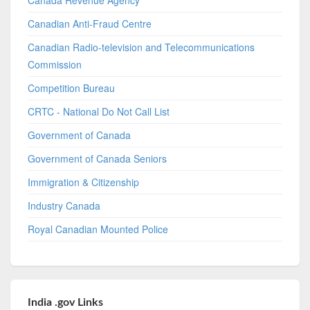
Canadian Anti-Fraud Centre
Canadian Radio-television and Telecommunications
Commission
Competition Bureau
CRTC - National Do Not Call List
Government of Canada
Government of Canada Seniors
Immigration & Citizenship
Industry Canada
Royal Canadian Mounted Police
India .gov Links