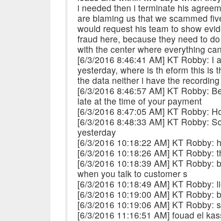
i needed then i terminate his agree
are blaming us that we scammed five 
would request his team to show evid
fraud here, because they need to do
with the center where everything ca
[6/3/2016 8:46:41 AM] KT Robby: I a
yesterday, where is th eform this is
the data neither i have the recording
[6/3/2016 8:46:57 AM] KT Robby: Bec
late at the time of your payment
[6/3/2016 8:47:05 AM] KT Robby: H
[6/3/2016 8:48:33 AM] KT Robby: So
yesterday
[6/3/2016 10:18:22 AM] KT Robby: 
[6/3/2016 10:18:26 AM] KT Robby: t
[6/3/2016 10:18:39 AM] KT Robby: be
when you talk to customer s
[6/3/2016 10:18:49 AM] KT Robby: li
[6/3/2016 10:19:00 AM] KT Robby: beu
[6/3/2016 10:19:06 AM] KT Robby: so
[6/3/2016 11:16:51 AM] fouad el kass