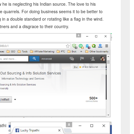
w he is neglecting his Indian source. The love to his
me quarrels. For doing business seems it to be better to
g in a double standard or rotating like a flag in the wind.
ners and a disgrace to their country.
athi