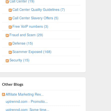
Call Center (19)
Call Center Quality Guidelines (7)
Call Center Slavery Offers (5)
Free VoIP numbers (3)
Fraud and Scam (29)
Defense (15)
Scammer Exposed (168)
Security (15)
Other Blogs
Affiliate Marketing Rev...
uptrennd.com - Promotio...
uptrennd.com: Some time...