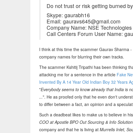
Do not trust or risk getting burned by
Skype: gaurabh16
Email: gauravs645@gmail.com
Company Name: NSE Technologies 
Call Centers Forum User Name: ga
I think at this time the scammer Gaurav Sharma - Ks
company names for blurring their own tracks.
The scammer Kshitij Tripathi has been thinking t
attacking me for a sentence in the article
Fake New
Invented By A 14 Year Old Indian Boy 32 Years Ag
"
Everybody seems to know already that India is not 
...
". He as proofed only that he even don't underst
to differ between a fact, an opinion and a speculat
Such a deadbeat likes to make us to believe in his 
COO at Apostle BPO Out Sourcing & Info Solution
company and that he is living at
Murrells Inlet, So