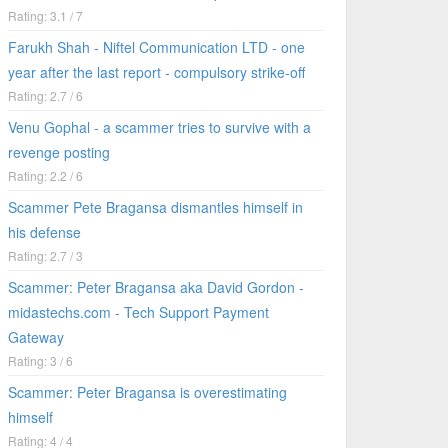
Rating: 3.1 / 7
Farukh Shah - Niftel Communication LTD - one
year after the last report - compulsory strike-off
Rating: 2.7 / 6
Venu Gophal - a scammer tries to survive with a
revenge posting
Rating: 2.2 / 6
Scammer Pete Bragansa dismantles himself in
his defense
Rating: 2.7 / 3
Scammer: Peter Bragansa aka David Gordon -
midastechs.com - Tech Support Payment
Gateway
Rating: 3 / 6
Scammer: Peter Bragansa is overestimating
himself
Rating: 4 / 4