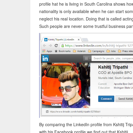
profile hat he is living in South Carolina shows ho
nationality is only available when he can start so
neglect his real location. Doing that is called actin
Such people are never some trustful business part
By comparing the LinkedIn profile from Kshitij Trip
with his Facebook profile we find out that Kshitij