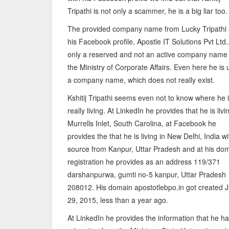
Tripathi is not only a scammer, he is a big liar too.
The provided company name from Lucky Tripathi 
his Facebook profile, Apostle IT Solutions Pvt Ltd.,
only a reserved and not an active company name 
the Ministry of Corporate Affairs. Even here he is 
a company name, which does not really exist.
Kshitij Tripathi seems even not to know where he 
really living. At LinkedIn he provides that he is livi
Murrells Inlet, South Carolina, at Facebook he
provides the that he is living in New Delhi, India wi
source from Kanpur, Uttar Pradesh and at his do
registration he provides as an address 119/371
darshanpurwa, gumti no-5 kanpur, Uttar Pradesh
208012. His domain apostotlebpo.in got created 
29, 2015, less than a year ago.
At LinkedIn he provides the information that he ha