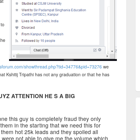
at
 to
the
ersforum.com/showthread.php?tid=34776&pid=73276
we
at Kshitij Tripathi has not any graduation or that he has
UYZ ATTENTION HE S A BIG
one this guy is completely fraud they only
them in the starting that we need this for
 them hot 25k leads and they spoiled all
 were not able to give me the volume which