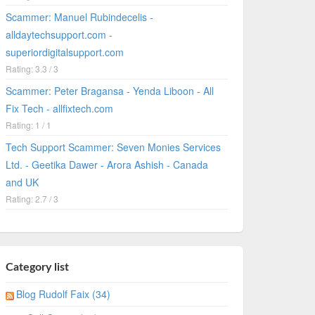
Scammer: Manuel Rubindecelis -
alldaytechsupport.com -
superiordigitalsupport.com
Rating: 3.3 / 3
Scammer: Peter Bragansa - Yenda Liboon - All
Fix Tech - allfixtech.com
Rating: 1 / 1
Tech Support Scammer: Seven Monies Services
Ltd. - Geetika Dawer - Arora Ashish - Canada
and UK
Rating: 2.7 / 3
Category list
Blog Rudolf Faix (34)