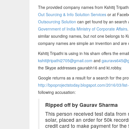
The provided company names from Kshitij Tripath
Out Sourcing & Info Solution Services
or at Face
Outsourcing Solution
can get found by an search a
Government of India Ministry of Corporate Affairs
similar sounding names, but not one belongs to Ksh
company names are simple an invention and are o
Kshitij Tripathi is using in his sham offers the ema
kshitijtripathi2705@gmail.com
and
gauravs645@g
the Skype addresses gaurabh16 and kt.robby.
Google returns as a result for a search for the pr
http://bpoprojectstoday.blogspot.com/2016/03/lis
following accusation:
Ripped off by Gaurav Sharma
This person received test data from
solar, placed an order for 50k recor
credit card to make payment for the 