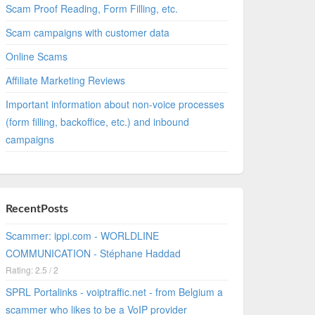
Scam Proof Reading, Form Filling, etc.
Scam campaigns with customer data
Online Scams
Affiliate Marketing Reviews
Important information about non-voice processes
(form filling, backoffice, etc.) and inbound
campaigns
RecentPosts
Scammer: ippi.com - WORLDLINE
COMMUNICATION - Stéphane Haddad
Rating: 2.5 / 2
SPRL Portalinks - voiptraffic.net - from Belgium a
scammer who likes to be a VoIP provider