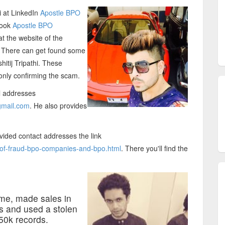
i at LinkedIn
Apostle BPO
book
Apostle BPO
t the website of the
. There can get found some
itij Tripathi. These
nly confirming the scam.
il addresses
mail.com
. He also provides
ovided contact addresses the link
t-of-fraud-bpo-companies-and-bpo.html
. There you'll find the
 me, made sales in
ds and used a stolen
50k records.