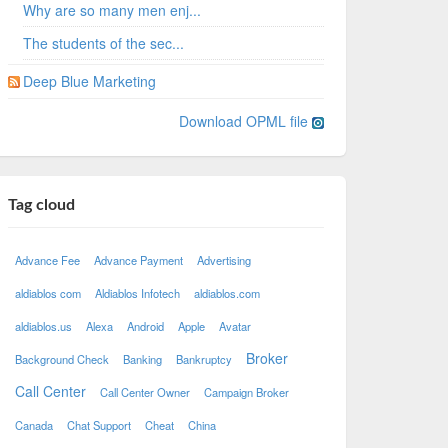
Why are so many men enj...
The students of the sec...
Deep Blue Marketing
Download OPML file
Tag cloud
Advance Fee
Advance Payment
Advertising
aldiablos com
Aldiablos Infotech
aldiablos.com
aldiablos.us
Alexa
Android
Apple
Avatar
Broker
Background Check
Banking
Bankruptcy
Call Center
Call Center Owner
Campaign Broker
Canada
Chat Support
Cheat
China