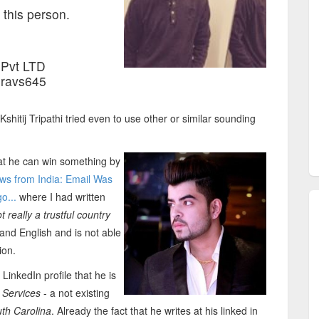
 this person.
Pvt LTD
uravs645
hitij Tripathi tried even to use other or similar sounding
hat he can win something by
s from India: Email Was
o...
where I had written
really a trustful country
and English and is not able
ion.
LinkedIn profile that he is
 Services
- a not existing
uth Carolina
. Already the fact that he writes at his linked in