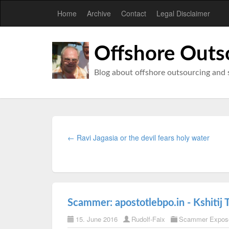
Home
Archive
Contact
Legal Disclaimer
Offshore Outs
Blog about offshore outsourcing and 
← Ravi Jagasia or the devil fears holy water
Scammer: apostotlebpo.in - Kshitij 
15. June 2016
Rudolf-Faix
Scammer Expos