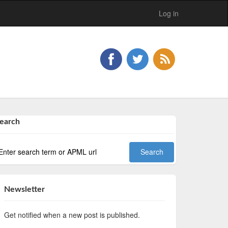
Log in
earch
Newsletter
Get notified when a new post is published.