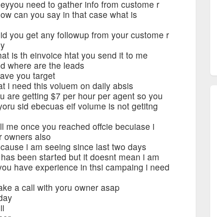
eyyou need to gather info from custome r
ow can you say in that case what is
d you get any followup from your custome r
ey
 is th einvoice htat you send it to me
d where are the leads
ave you target
t i need this voluem on daily absis
 are getting $7 per hour per agent so you
oru sid ebecuas eif volume is not getitng
l me once you reached offcie becuiase i
r owners also
cause i am seeing since last two days
 has been started but it doesnt mean i am
 you have experience in thsi campaing i need
ke a call with yoru owner asap
day
ii