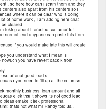
ment , so here how can i scam them and they
centers also apart from his centers so i
ences where it can be clear who is doing
 lot of home work , I am adding here chat
n be cleared
m toking about I terested customer for
 the normal lead anypone can paste this from
ause if you would make late this will create
ope you understand what I mean is
 howuch you have revert back k from
hey
hese ar enot good lead s
cuas eyou need to fill up all the columsn
ek monthly business, loan amount and all
cas eliek thsi it shows its not good lead
 pleas emake it liek professional
imi: thats not what mr Randy told us..