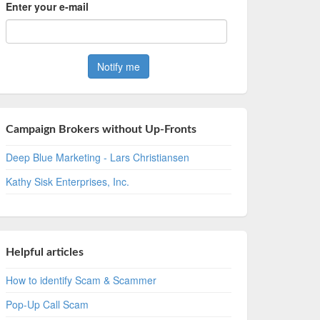
Enter your e-mail
Campaign Brokers without Up-Fronts
Deep Blue Marketing - Lars Christiansen
Kathy Sisk Enterprises, Inc.
Helpful articles
How to identify Scam & Scammer
Pop-Up Call Scam