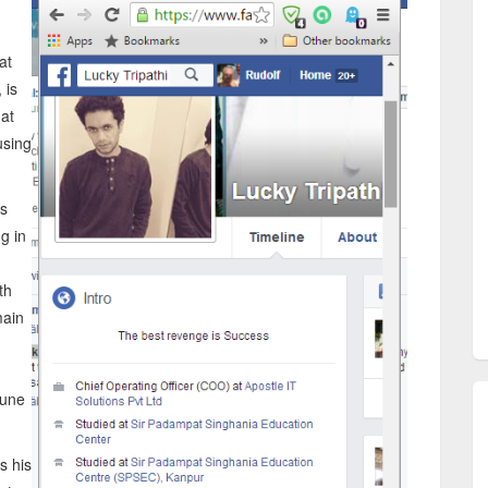
at
 is
at
using
is
ng in
th
main
June
s his