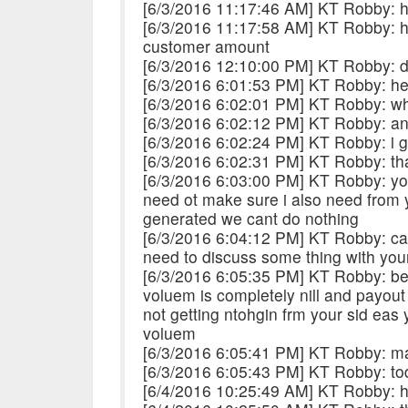
[6/3/2016 11:17:46 AM] KT Robby: h
[6/3/2016 11:17:58 AM] KT Robby: h
customer amount
[6/3/2016 12:10:00 PM] KT Robby: di
[6/3/2016 6:01:53 PM] KT Robby: h
[6/3/2016 6:02:01 PM] KT Robby: what
[6/3/2016 6:02:12 PM] KT Robby: an
[6/3/2016 6:02:24 PM] KT Robby: i g
[6/3/2016 6:02:31 PM] KT Robby: tha
[6/3/2016 6:03:00 PM] KT Robby: you
need ot make sure i also need from y
generated we cant do nothing
[6/3/2016 6:04:12 PM] KT Robby: cal
need to discuss some thing with you
[6/3/2016 6:05:35 PM] KT Robby: be
voluem is completely nill and payout
not getting ntohgin frm your sid eas
voluem
[6/3/2016 6:05:41 PM] KT Robby: ma
[6/3/2016 6:05:43 PM] KT Robby: to
[6/4/2016 10:25:49 AM] KT Robby: h