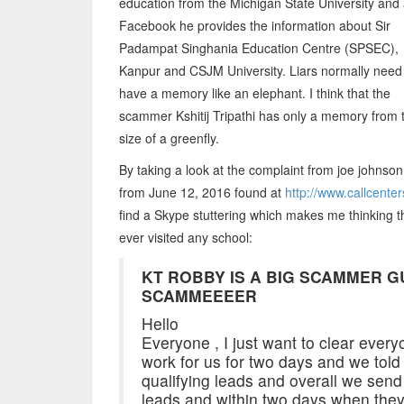
education from the Michigan State University and 
Facebook he provides the information about Sir
Padampat Singhania Education Centre (SPSEC),
Kanpur and CSJM University. Liars normally need
have a memory like an elephant. I think that the
scammer Kshitij Tripathi has only a memory from 
size of a greenfly.
By taking a look at the complaint from joe johnson
from June 12, 2016 found at
http://www.callcent
find a Skype stuttering which makes me thinking th
ever visited any school:
KT ROBBY IS A BIG SCAMMER G
SCAMMEEEER
Hello
Everyone , I just want to clear every
work for us for two days and we told 
qualifying leads and overall we send
leads and within two days when they