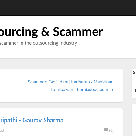
ourcing & Scammer
scammer in the outsourcing industry
S
Scammer: Govindaraj Hariharan - Manickam
Tamilselvan - bernicebpo.com →
Tripathi - Gaurav Sharma
ed
(0)