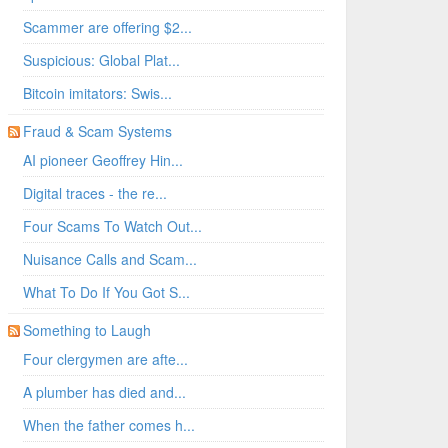
Scammer are offering $2...
Suspicious: Global Plat...
Bitcoin imitators: Swis...
Fraud & Scam Systems
AI pioneer Geoffrey Hin...
Digital traces - the re...
Four Scams To Watch Out...
Nuisance Calls and Scam...
What To Do If You Got S...
Something to Laugh
Four clergymen are afte...
A plumber has died and...
When the father comes h...