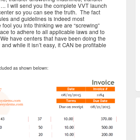
.. I will send you the complete VVT launch
center so you can see the truth. The fact
les and guidelines is indeed most
e fool you into thinking we are “screwing”
ace to adhere to all applicable laws and to
 We have centers that have been doing the
nd while it isn’t easy, it CAN be profitable
included as shown belown: