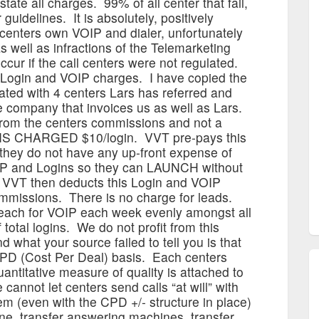
state all charges. 99% of all center that fail,
guidelines. It is absolutely, positively
 centers own VOIP and dialer, unfortunately
 well as infractions of the Telemarketing
cur if the call centers were not regulated.
Login and VOIP charges. I have copied the
iated with 4 centers Lars has referred and
he company that invoices us as well as Lars.
from the centers commissions and not a
 IS CHARGED $10/login. VVT pre-pays this
 they do not have any up-front expense of
IP and Logins so they can LAUNCH without
 VVT then deducts this Login and VOIP
mmissions. There is no charge for leads.
each for VOIP each week evenly amongst all
total logins. We do not profit from this
what your source failed to tell you is that
 CPD (Cost Per Deal) basis. Each centers
uantitative measure of quality is attached to
cannot let centers send calls “at will” with
em (even with the CPD +/- structure in place)
ine, transfer answering machines, transfer