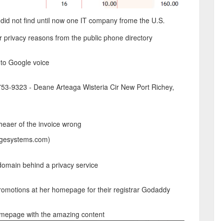
did not find until now one IT company frome the U.S.
r privacy reasons from the public phone directory
 to Google voice
-753-9323 - Deane Arteaga Wisteria Cir New Port Richey,
heaer of the invoice wrong
dgesystems.com)
 domain behind a privacy service
omotions at her homepage for their registrar Godaddy
omepage with the amazing content