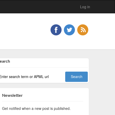
Log in
earch
Newsletter
Get notified when a new post is published.