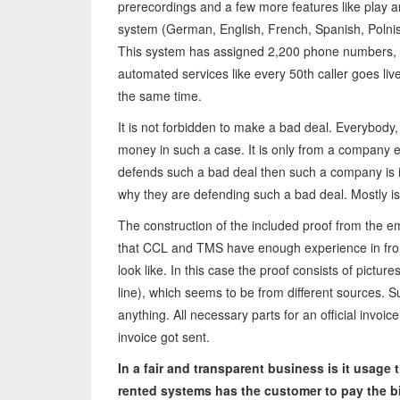
prerecordings and a few more features like play an
system (German, English, French, Spanish, Polnis
This system has assigned 2,200 phone numbers, o
automated services like every 50th caller goes live 
the same time.
It is not forbidden to make a bad deal. Everybody, 
money in such a case. It is only from a company 
defends such a bad deal then such a company is 
why they are defending such a bad deal. Mostly is
The construction of the included proof from the ema
that CCL and TMS have enough experience in front
look like. In this case the proof consists of pictu
line), which seems to be from different sources. 
anything. All necessary parts for an official invoi
invoice got sent.
In a fair and transparent business is it usage
rented systems has the customer to pay the bil