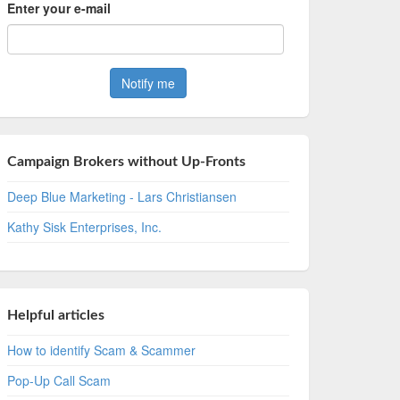
Enter your e-mail
Campaign Brokers without Up-Fronts
Deep Blue Marketing - Lars Christiansen
Kathy Sisk Enterprises, Inc.
Helpful articles
How to identify Scam & Scammer
Pop-Up Call Scam