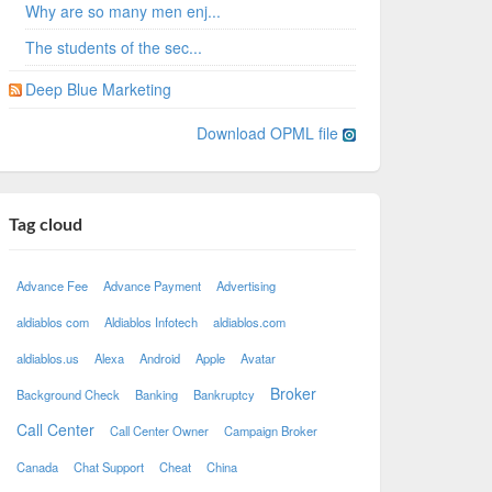
Why are so many men enj...
The students of the sec...
Deep Blue Marketing
Download OPML file
Tag cloud
Advance Fee
Advance Payment
Advertising
aldiablos com
Aldiablos Infotech
aldiablos.com
aldiablos.us
Alexa
Android
Apple
Avatar
Broker
Background Check
Banking
Bankruptcy
Call Center
Call Center Owner
Campaign Broker
Canada
Chat Support
Cheat
China