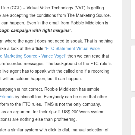
 Line (CCL) – Virtual Voice Technology (VVT) is getting
hey are accepting the conditions from The Marketing Source.
g can happen. Even in the email from Robbie Middleton is
tough campaign with tight margins
”.
n where the agent does not need to speak. That is nothing
e a look at the article “
FTC Statement Virtual Voice
The Marketing Source - Vance Vogel
” then we can read that
ng prerecorded messages. The background of the FTC-rule is
he live agent has to speak with the called one if a recording
 It will be seldom happen, but it can happen.
campaign is not correct. Robbie Middleton has simple
Friends
by himself too. Everybody can be sure that other
form to the FTC rules. TMS is not the only company,
d as an argument for their rip-off. US$ 200/week system
tions) are nothing else than profiteering.
ter a similar system with click to dial, manual selection of