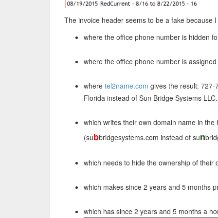
The invoice header seems to be a fake because I 
where the office phone number is hidden fo
where the office phone number is assigned
where
tel2name.com
gives the result: 727
Florida instead of Sun Bridge Systems LLC.
which writes their own domain name in the 
b
n
(su
bridgesystems.com instead of su
bri
which needs to hide the ownership of their
which makes since 2 years and 5 months pr
which has since 2 years and 5 months a h