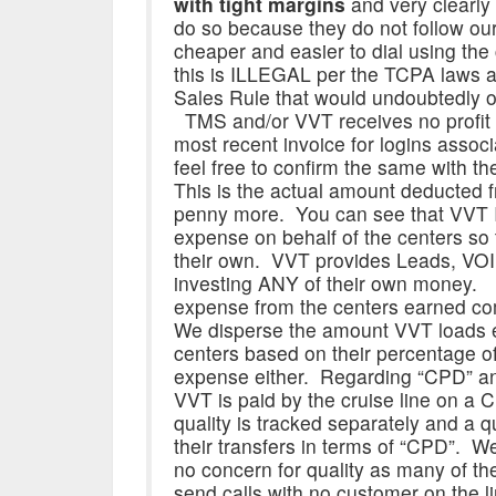
with tight margins
and very clearly 
do so because they do not follow our 
cheaper and easier to dial using the
this is ILLEGAL per the TCPA laws as
Sales Rule that would undoubtedly oc
TMS and/or VVT receives no profit 
most recent invoice for logins assoc
feel free to confirm the same with t
This is the actual amount deducted 
penny more. You can see that VVT
expense on behalf of the centers so
their own. VVT provides Leads, VO
investing ANY of their own money.
expense from the centers earned co
We disperse the amount VVT loads 
centers based on their percentage of 
expense either. Regarding “CPD” and 
VVT is paid by the cruise line on a
quality is tracked separately and a q
their transfers in terms of “CPD”. We 
no concern for quality as many of th
send calls with no customer on the l