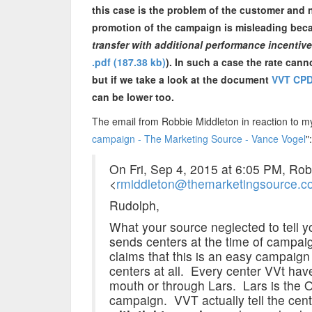
this case is the problem of the customer and n
promotion of the campaign is misleading becau
transfer with additional performance incentiv
.pdf (187.38 kb)
). In such a case the rate cann
but if we take a look at the document
VVT CPD
can be lower too.
The email from Robbie Middleton in reaction to my 
campaign - The Marketing Source - Vance Vogel
":
On Fri, Sep 4, 2015 at 6:05 PM, Rob
<
rmiddleton@themarketingsource.c
Rudolph,
What your source neglected to tell yo
sends centers at the time of camp
claims that this is an easy campaign
centers at all. Every center VVt ha
mouth or through Lars. Lars is the
campaign. VVT actually tell the cent