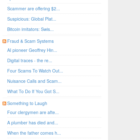
Scammer are offering $2...
Suspicious: Global Plat...
Bitcoin imitators: Swis...
Fraud & Scam Systems
AI pioneer Geoffrey Hin...
Digital traces - the re...
Four Scams To Watch Out...
Nuisance Calls and Scam...
What To Do If You Got S...
Something to Laugh
Four clergymen are afte...
A plumber has died and...
When the father comes h...