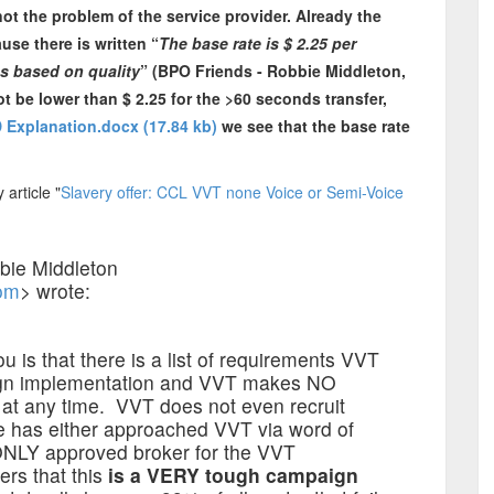
ot the problem of the service provider. Already the
se there is written “
The base rate is $ 2.25 per
es based on quality
” (BPO Friends - Robbie Middleton,
ot be lower than $ 2.25 for the >60 seconds transfer,
 Explanation.docx (17.84 kb)
we see that the base rate
article "
Slavery offer: CCL VVT none Voice or Semi-Voice
bie Middleton
om
> wrote:
u is that there is a list of requirements VVT
aign implementation and VVT makes NO
 at any time. VVT does not even recruit
ve has either approached VVT via word of
 ONLY approved broker for the VVT
ers that this
is a VERY tough campaign