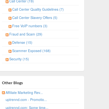
Call Center (19)
Call Center Quality Guidelines (7)
Call Center Slavery Offers (5)
Free VoIP numbers (3)
Fraud and Scam (29)
Defense (15)
Scammer Exposed (168)
Security (15)
Other Blogs
Affiliate Marketing Rev...
uptrennd.com - Promotio...
uptrennd.com: Some time...