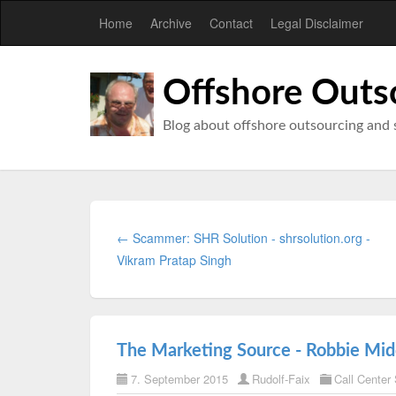
Home
Archive
Contact
Legal Disclaimer
Offshore Outs
Blog about offshore outsourcing and 
← Scammer: SHR Solution - shrsolution.org -
Vikram Pratap Singh
The Marketing Source - Robbie Middl
7. September 2015
Rudolf-Faix
Call Center 