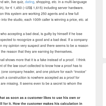
d win, live quiz,
dating
, shopping, etc. in a multi-language
h), for € 1,450 (~US$ 1,615) including server hardware.
n this system are working 250 agents and a few full
into the studio, each 100th caller is winning a price, etc. at
who accepting a bad deal, is guilty by himself if he lose
expected to recognize a good and a bad deal. If a company
in my opinion very suspect and there seems to be a reason
 the reason that they are earning by themselves.
il shows more that it is a fake instead of a proof. I think
 of the law court collected to know how a proof has to
res (one company header, and one picture for each “invoice”
Such a construction is nowhere accepted as a proof for
ce are missing. It seems even to be a secret to whom the
 that as soon as a customer likes to use his own or
l for it. How the customer makes his calculation in