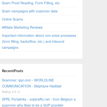
Scam Proof Reading, Form Filling, etc.
Scam campaigns with customer data
Online Scams
Affiliate Marketing Reviews
Important information about non-voice processes
(form filling, backoffice, etc.) and inbound
campaigns
RecentPosts
Scammer: ippi.com - WORLDLINE
COMMUNICATION - Stéphane Haddad
Rating: 2.5 / 2
SPRL Portalinks - voiptraffic.net - from Belgium a
scammer who likes to be a VoIP provider