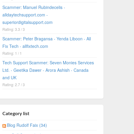
Scammer: Manuel Rubindecelis -
alldaytechsupport.com -
superiordigitalsupport.com
Rating: 3.3 / 3
Scammer: Peter Bragansa - Yenda Liboon - All
Fix Tech - allfixtech.com
Rating: 1 / 1
Tech Support Scammer: Seven Monies Services
Ltd. - Geetika Dawer - Arora Ashish - Canada
and UK
Rating: 2.7 / 3
Category list
Blog Rudolf Faix (34)