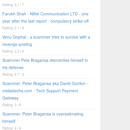
Rating: 3.1 / 7
Farukh Shah - Niftel Communication LTD - one
year after the last report - compulsory strike-off
Rating: 2.7 / 6
Venu Gophal - a scammer tries to survive with a
revenge posting
Rating: 2.2 / 6
Scammer Pete Bragansa dismantles himself in
his defense
Rating: 2.7 / 3
Scammer: Peter Bragansa aka David Gordon -
midastechs.com - Tech Support Payment
Gateway
Rating: 3 / 6
Scammer: Peter Bragansa is overestimating
himself
Rating: 4 / 4