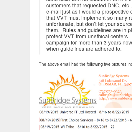
customers that requested DNC, etc…
e-mail just as I would a prospective 
that VVT must implement so many ru
unfortunate, but don’t let your sourc
them. Rules and guidelines are in pl
protect VVT from unethical centers.
campaign for more than 3 years now a
when guidelines are adhered to.
The above email had the following five pictures 