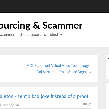
ourcing & Scammer
scammer in the outsourcing industry
S
FTC Statement Virtual Voice Technology -
CallAssistant - from Vance Vogel →
eton - sent a bad joke instead of a proof
Slavery Offers
(0)