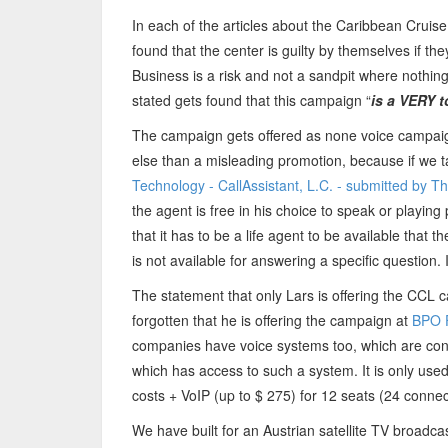
In each of the articles about the Caribbean Cruise
found that the center is guilty by themselves if t
Business is a risk and not a sandpit where nothin
stated gets found that this campaign “
is a VERY 
The campaign gets offered as none voice campaig
else than a misleading promotion, because if we tak
Technology - CallAssistant, L.C. - submitted by 
the agent is free in his choice to speak or playi
that it has to be a life agent to be available that t
is not available for answering a specific question.
The statement that only Lars is offering the CCL 
forgotten that he is offering the campaign at
BPO 
companies have voice systems too, which are con
which has access to such a system. It is only use
costs + VoIP (up to $ 275) for 12 seats (24 connec
We have built for an Austrian satellite TV broadcas