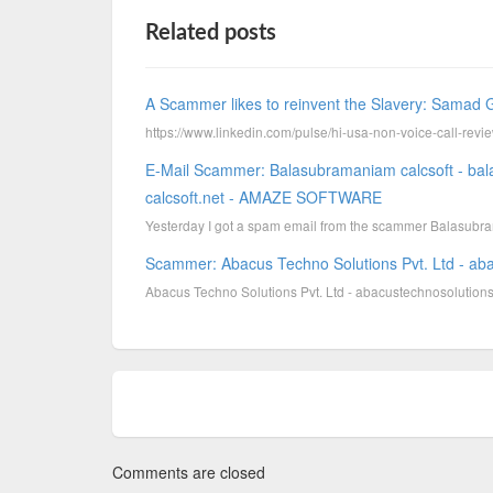
Related posts
A Scammer likes to reinvent the Slavery: Samad G
https://www.linkedin.com/pulse/hi-usa-non-voice-call-r
E-Mail Scammer: Balasubramaniam calcsoft - ba
calcsoft.net - AMAZE SOFTWARE
Yesterday I got a spam email from the scammer Balasubram
Scammer: Abacus Techno Solutions Pvt. Ltd - ab
Abacus Techno Solutions Pvt. Ltd - abacustechnosolutions
Comments are closed