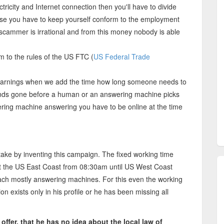
ctricity and Internet connection then you'll have to divide
se you have to keep yourself conform to the employment
e scammer is irrational and from this money nobody is able
m to the rules of the US FTC (
US Federal Trade
arnings when we add the time how long someone needs to
conds gone before a human or an answering machine picks
wering machine answering you have to be online at the time
 by inventing this campaign. The fixed working time
at the US East Coast from 08:30am until US West Coast
ach mostly answering machines. For this even the working
 exists only in his profile or he has been missing all
ffer, that he has no idea about the local law of