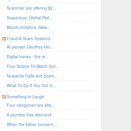
Scammer are offering $2...
Suspicious: Global Plat...
Bitcoin imitators: Swis...
Fraud & Scam Systems
AI pioneer Geoffrey Hin...
Digital traces - the re...
Four Scams To Watch Out...
Nuisance Calls and Scam...
What To Do If You Got S...
Something to Laugh
Four clergymen are afte...
A plumber has died and...
When the father comes h...