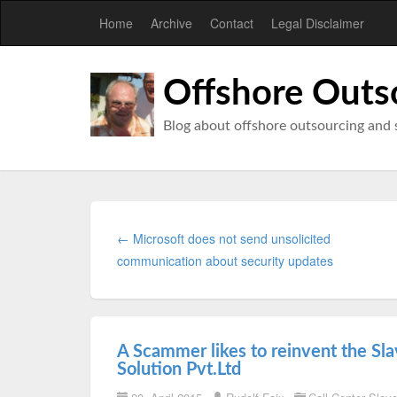
Home
Archive
Contact
Legal Disclaimer
Offshore Outs
Blog about offshore outsourcing and 
← Microsoft does not send unsolicited
communication about security updates
A Scammer likes to reinvent the Sl
Solution Pvt.Ltd