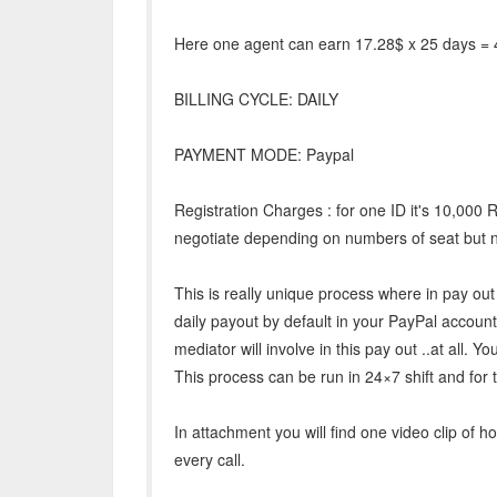
Here one agent can earn 17.28$ x 25 days = 
BILLING CYCLE: DAILY
PAYMENT MODE: Paypal
Registration Charges : for one ID it's 10,000 
negotiate depending on numbers of seat but n
This is really unique process where in pay out 
daily payout by default in your PayPal accou
mediator will involve in this pay out ..at all. You
This process can be run in 24×7 shift and for 
In attachment you will find one video clip of 
every call.