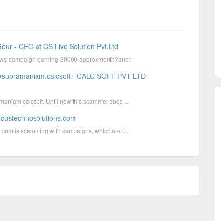
our - CEO at CS Live Solution Pvt.Ltd
eviews-campaign-earning-30000-approxmonth?anch
lasubramaniam.calcsoft - CALC SOFT PVT LTD -
aniam calcsoft. Until now this scammer does ...
acustechnosolutions.com
.com is scamming with campaigns, which are i...