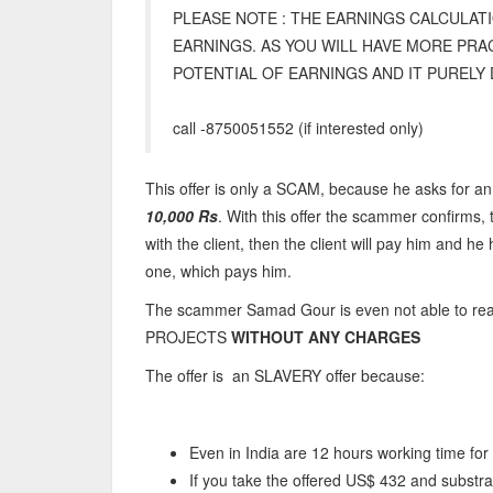
PLEASE NOTE : THE EARNINGS CALCULATI
EARNINGS. AS YOU WILL HAVE MORE PR
POTENTIAL OF EARNINGS AND IT PUREL
call -8750051552 (if interested only)
This offer is only a SCAM, because he asks for an
10,000 Rs
. With this offer the scammer confirms, t
with the client, then the client will pay him and he 
one, which pays him.
The scammer Samad Gour is even not able to rea
PROJECTS
WITHOUT ANY CHARGES
The offer is an SLAVERY offer because:
Even in India are 12 hours working time for 
If you take the offered US$ 432 and substract