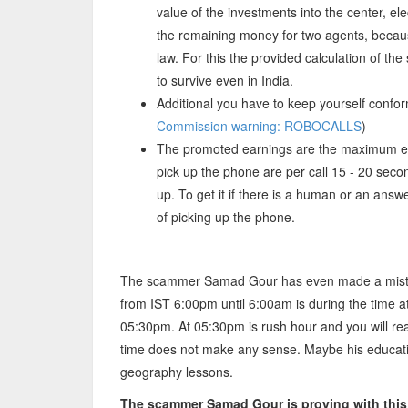
value of the investments into the center, ele
the remaining money for two agents, becau
law. For this the provided calculation of th
to survive even in India.
Additional you have to keep yourself confor
Commission warning: ROBOCALLS
)
The promoted earnings are the maximum e
pick up the phone are per call 15 - 20 se
up. To get it if there is a human or an ans
of picking up the phone.
The scammer Samad Gour has even made a mistake
from IST 6:00pm until 6:00am is during the time 
05:30pm. At 05:30pm is rush hour and you will re
time does not make any sense. Maybe his education
geography lessons.
The scammer Samad Gour is proving with this o