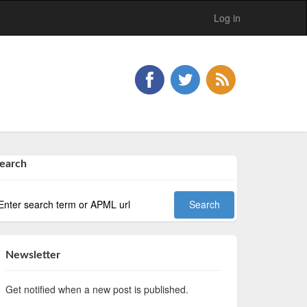
Log in
earch
Newsletter
Get notified when a new post is published.