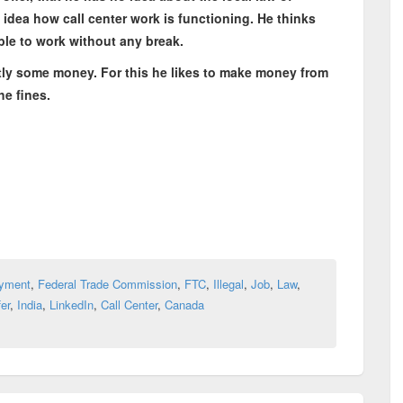
idea how call center work is functioning. He thinks
able to work without any break.
ly some money. For this he likes to make money from
he fines.
yment
,
Federal Trade Commission
,
FTC
,
Illegal
,
Job
,
Law
,
er
,
India
,
LinkedIn
,
Call Center
,
Canada