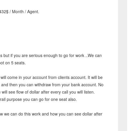
432$ / Month / Agent.
Rs but if you are serious enough to go for work ..We can
ot on 5 seats.
will come in your account from clients account. It will be
nt and then you can withdraw from your bank account. No
 will see flow of dollar after every call you will listen.
trail purpose you can go for one seat also.
how we can do this work and how you can see dollar after