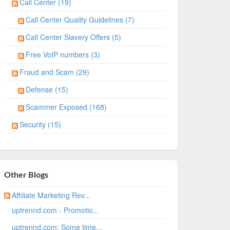
Call Center (19)
Call Center Quality Guidelines (7)
Call Center Slavery Offers (5)
Free VoIP numbers (3)
Fraud and Scam (29)
Defense (15)
Scammer Exposed (168)
Security (15)
Other Blogs
Affiliate Marketing Rev...
uptrennd.com - Promotio...
uptrennd.com: Some time...