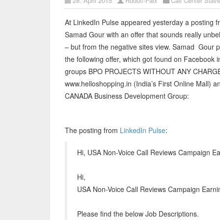
28. April 2015
Rudolf-Faix
Call Center Slave
At LinkedIn Pulse appeared yesterday a posting 
Samad Gour with an offer that sounds really unbe
– but from the negative sites view. Samad Gour 
the following offer, which got found on Facebook i
groups BPO PROJECTS WITHOUT ANY CHARG
www.helloshopping.in (India’s First Online Mall) 
CANADA Business Development Group:
The posting from
LinkedIn Pulse
:
Hi, USA Non-Voice Call Reviews Campaign E
Hi,
USA Non-Voice Call Reviews Campaign Earni
Please find the below Job Descriptions.