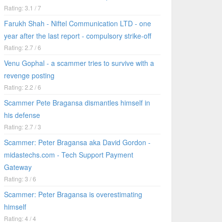
Rating: 3.1 / 7
Farukh Shah - Niftel Communication LTD - one
year after the last report - compulsory strike-off
Rating: 2.7 / 6
Venu Gophal - a scammer tries to survive with a
revenge posting
Rating: 2.2 / 6
Scammer Pete Bragansa dismantles himself in
his defense
Rating: 2.7 / 3
Scammer: Peter Bragansa aka David Gordon -
midastechs.com - Tech Support Payment
Gateway
Rating: 3 / 6
Scammer: Peter Bragansa is overestimating
himself
Rating: 4 / 4