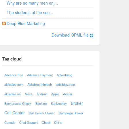
Why are so many men enj...
The students of the sec...
Deep Blue Marketing
Download OPML file
Tag cloud
Advance Fee
Advance Payment
Advertising
aldiablos com
Aldiablos Infotech
aldiablos.com
aldiablos.us
Alexa
Android
Apple
Avatar
Broker
Background Check
Banking
Bankruptcy
Call Center
Call Center Owner
Campaign Broker
Canada
Chat Support
Cheat
China