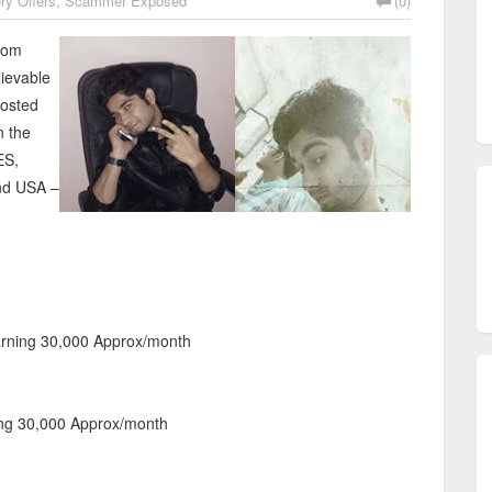
ry Offers
,
Scammer Exposed
(0)
from
lievable
posted
n the
ES,
and USA –
arning 30,000 Approx/month
ng 30,000 Approx/month