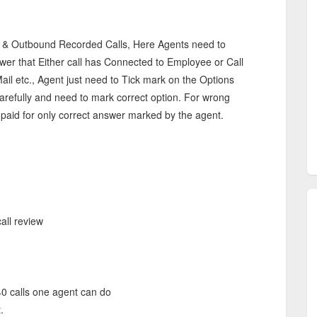
s & Outbound Recorded Calls, Here Agents need to
wer that Either call has Connected to Employee or Call
ail etc., Agent just need to Tick mark on the Options
 carefully and need to mark correct option. For wrong
 paid for only correct answer marked by the agent.
all review
40 calls one agent can do
.