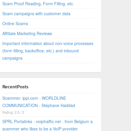
Scam Proof Reading, Form Filling, etc.
Scam campaigns with customer data
Online Scams
Affiliate Marketing Reviews
Important information about non-voice processes
(form filling, backoffice, etc.) and inbound
campaigns
RecentPosts
Scammer: ippi.com - WORLDLINE
COMMUNICATION - Stéphane Haddad
Rating: 2.5 / 2
SPRL Portalinks - voiptraffic.net - from Belgium a
scammer who likes to be a VoIP provider