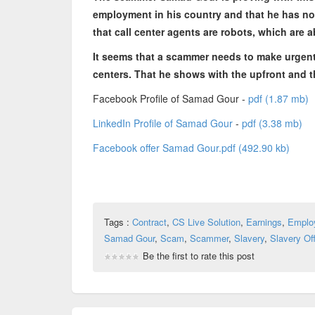
employment in his country and that he has no 
that call center agents are robots, which are 
It seems that a scammer needs to make urgent
centers. That he shows with the upfront and t
Facebook Profile of Samad Gour -
pdf (1.87 mb)
LinkedIn Profile of Samad Gour
-
pdf (3.38 mb)
Facebook offer Samad Gour.pdf (492.90 kb)
Tags :
Contract
,
CS Live Solution
,
Earnings
,
Emplo
Samad Gour
,
Scam
,
Scammer
,
Slavery
,
Slavery Off
Be the first to rate this post