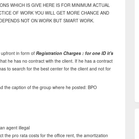
ONS WHICH IS GIVE HERE IS FOR MINIMUM ACTUAL
ACTICE OF WORK YOU WILL GET MORE CHANCE AND
Y DEPENDS NOT ON WORK BUT SMART WORK.
 upfront in form of
Registration Charges : for one ID it's
hat he has no contract with the client. If he has a contract
has to search for the best center for the client and not for
d the caption of the group where he posted: BPO
an agent illegal
 the pro rata costs for the office rent, the amortization