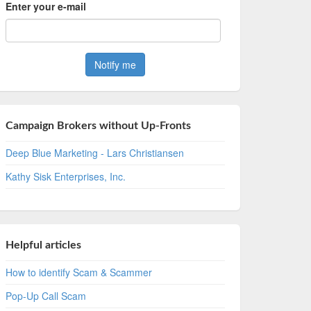
Enter your e-mail
Campaign Brokers without Up-Fronts
Deep Blue Marketing - Lars Christiansen
Kathy Sisk Enterprises, Inc.
Helpful articles
How to identify Scam & Scammer
Pop-Up Call Scam