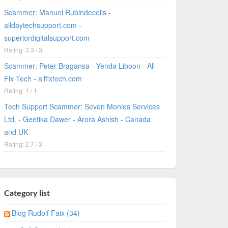
Scammer: Manuel Rubindecelis -
alldaytechsupport.com -
superiordigitalsupport.com
Rating: 3.3 / 3
Scammer: Peter Bragansa - Yenda Liboon - All
Fix Tech - allfixtech.com
Rating: 1 / 1
Tech Support Scammer: Seven Monies Services
Ltd. - Geetika Dawer - Arora Ashish - Canada
and UK
Rating: 2.7 / 3
Category list
Blog Rudolf Faix (34)