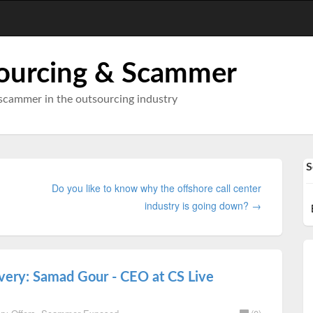
ourcing & Scammer
scammer in the outsourcing industry
S
Do you like to know why the offshore call center
industry is going down? →
avery: Samad Gour - CEO at CS Live