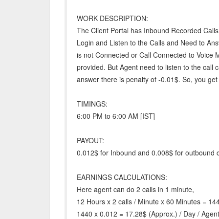
WORK DESCRIPTION:
The Client Portal has Inbound Recorded Call
Login and Listen to the Calls and Need to Ans
is not Connected or Call Connected to Voice M
provided. But Agent need to listen to the call
answer there is penalty of -0.01$. So, you get
TIMINGS:
6:00 PM to 6:00 AM [IST]
PAYOUT:
0.012$ for Inbound and 0.008$ for outbound c
EARNINGS CALCULATIONS:
Here agent can do 2 calls in 1 minute,
12 Hours x 2 calls / Minute x 60 Minutes = 14
1440 x 0.012 = 17.28$ (Approx.) / Day / Agent