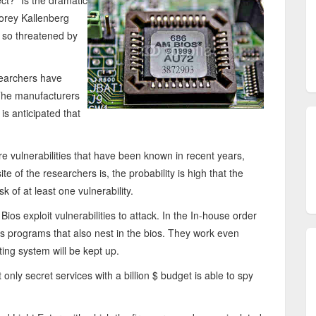
t?" Is the dramatic
Corey Kallenberg
s so threatened by
searchers have
The manufacturers
is anticipated that
e vulnerabilities that have been known in recent years,
te of the researchers is, the probability is high that the
sk of at least one vulnerability.
ios exploit vulnerabilities to attack. In the In-house order
s programs that also nest in the bios. They work even
ting system will be kept up.
nly secret services with a billion $ budget is able to spy