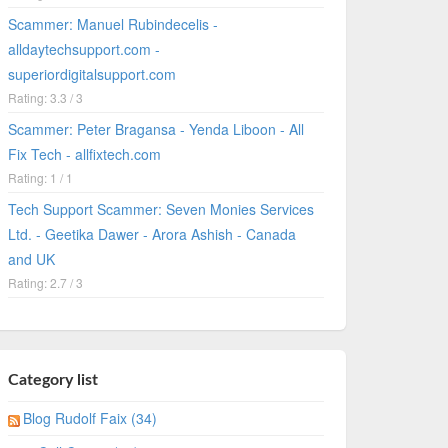
Scammer: Manuel Rubindecelis -
alldaytechsupport.com -
superiordigitalsupport.com
Rating: 3.3 / 3
Scammer: Peter Bragansa - Yenda Liboon - All
Fix Tech - allfixtech.com
Rating: 1 / 1
Tech Support Scammer: Seven Monies Services
Ltd. - Geetika Dawer - Arora Ashish - Canada
and UK
Rating: 2.7 / 3
Category list
Blog Rudolf Faix (34)