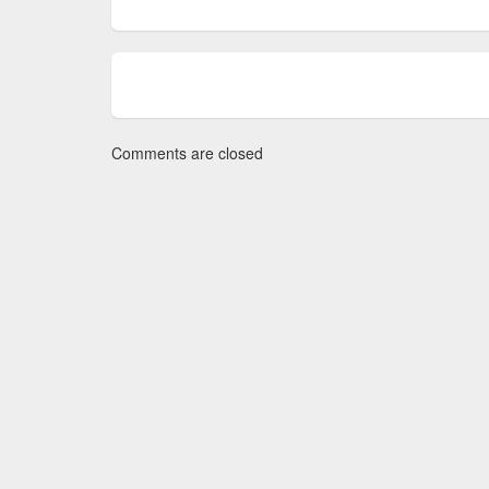
Comments are closed