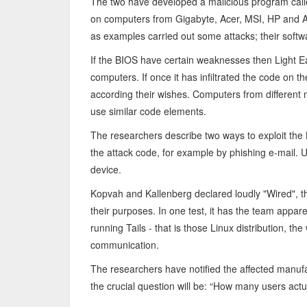
The two have developed a malicious program calle
on computers from Gigabyte, Acer, MSI, HP and Asu
as examples carried out some attacks; their softwa
If the BIOS have certain weaknesses then Light 
computers. If once it has infiltrated the code on 
according their wishes. Computers from different
use similar code elements.
The researchers describe two ways to exploit the BI
the attack code, for example by phishing e-mail. 
device.
Kopvah and Kallenberg declared loudly "Wired", t
their purposes. In one test, it has the team appa
running Tails - that is those Linux distribution,
communication.
The researchers have notified the affected manuf
the crucial question will be: “How many users actual