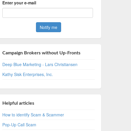
Enter your e-mail
Campaign Brokers without Up-Fronts
Deep Blue Marketing - Lars Christiansen
Kathy Sisk Enterprises, Inc.
Helpful articles
How to identify Scam & Scammer
Pop-Up Call Scam