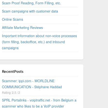
Scam Proof Reading, Form Filling, etc.
Scam campaigns with customer data
Online Scams
Affiliate Marketing Reviews
Important information about non-voice processes
(form filling, backoffice, etc.) and inbound
campaigns
RecentPosts
Scammer: ippi.com - WORLDLINE
COMMUNICATION - Stéphane Haddad
Rating: 2.5 / 2
SPRL Portalinks - voiptraffic.net - from Belgium a
scammer who likes to be a VoIP provider