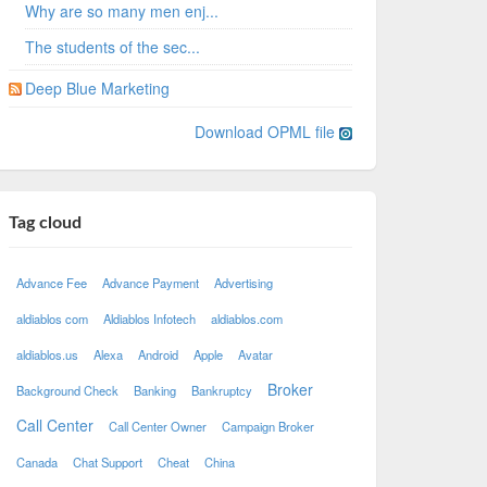
Why are so many men enj...
The students of the sec...
Deep Blue Marketing
Download OPML file
Tag cloud
Advance Fee
Advance Payment
Advertising
aldiablos com
Aldiablos Infotech
aldiablos.com
aldiablos.us
Alexa
Android
Apple
Avatar
Broker
Background Check
Banking
Bankruptcy
Call Center
Call Center Owner
Campaign Broker
Canada
Chat Support
Cheat
China