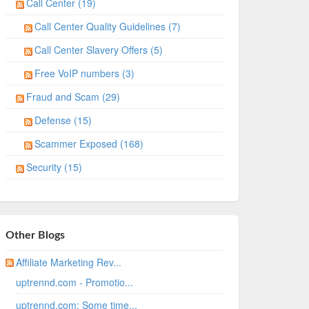
Call Center (19)
Call Center Quality Guidelines (7)
Call Center Slavery Offers (5)
Free VoIP numbers (3)
Fraud and Scam (29)
Defense (15)
Scammer Exposed (168)
Security (15)
Other Blogs
Affiliate Marketing Rev...
uptrennd.com - Promotio...
uptrennd.com: Some time...