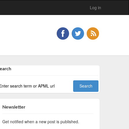
Log in
earch
Newsletter
Get notified when a new post is published.