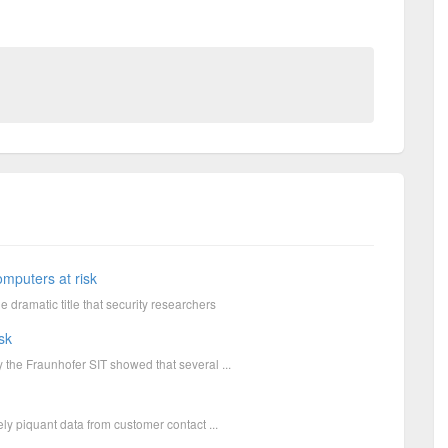
omputers at risk
 dramatic title that security researchers
sk
y the Fraunhofer SIT showed that several ...
mely piquant data from customer contact ...