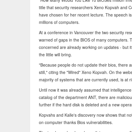
"How Many Would You Like To BIOSes million Infec
title that security researchers Xeno Kopvah and 
have chosen for her recent lecture. The speech i
millions of computers.
At a conference in Vancouver the two security re
warned of gaps in the BIOS of many computers. 
concerned are already working on updates - but it 
the little will bring.
"Because people do not update their bios, there ar
still," citing the "Wired" Xeno Kopvah. On the websi
majority of systems that are currently used, is at ri
Until now it was already assumed that intelligence B
catalog of the department ANT, there are maliciou
further if the hard disk is deleted and a new opera
Kopvahs and Kalle's discovery now shows that not o
on computer thanks Bios vulnerabilities.