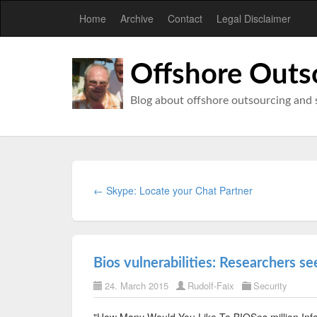
Home
Archive
Contact
Legal Disclaimer
Offshore Outs
Blog about offshore outsourcing and 
← Skype: Locate your Chat Partner
Bios vulnerabilities: Researchers se
24. March 2015
Rudolf-Faix
Security