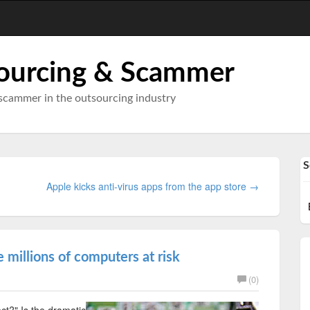
ourcing & Scammer
scammer in the outsourcing industry
S
Apple kicks anti-virus apps from the app store →
e millions of computers at risk
(0)