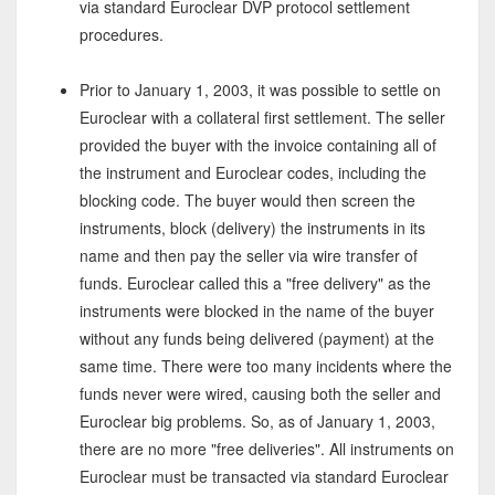
via standard Euroclear DVP protocol settlement
procedures.
Prior to January 1, 2003, it was possible to settle on
Euroclear with a collateral first settlement. The seller
provided the buyer with the invoice containing all of
the instrument and Euroclear codes, including the
blocking code. The buyer would then screen the
instruments, block (delivery) the instruments in its
name and then pay the seller via wire transfer of
funds. Euroclear called this a "free delivery" as the
instruments were blocked in the name of the buyer
without any funds being delivered (payment) at the
same time. There were too many incidents where the
funds never were wired, causing both the seller and
Euroclear big problems. So, as of January 1, 2003,
there are no more "free deliveries". All instruments on
Euroclear must be transacted via standard Euroclear