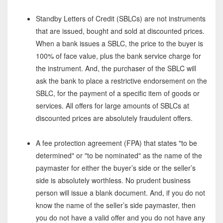
Standby Letters of Credit (SBLCs) are not instruments
that are issued, bought and sold at discounted prices.
When a bank issues a SBLC, the price to the buyer is
100% of face value, plus the bank service charge for
the instrument. And, the purchaser of the SBLC will
ask the bank to place a restrictive endorsement on the
SBLC, for the payment of a specific item of goods or
services. All offers for large amounts of SBLCs at
discounted prices are absolutely fraudulent offers.
A fee protection agreement (FPA) that states "to be
determined" or "to be nominated" as the name of the
paymaster for either the buyer’s side or the seller’s
side is absolutely worthless. No prudent business
person will issue a blank document. And, if you do not
know the name of the seller’s side paymaster, then
you do not have a valid offer and you do not have any