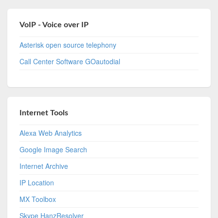
VoIP - Voice over IP
Asterisk open source telephony
Call Center Software GOautodial
Internet Tools
Alexa Web Analytics
Google Image Search
Internet Archive
IP Location
MX Toolbox
Skype HanzResolver