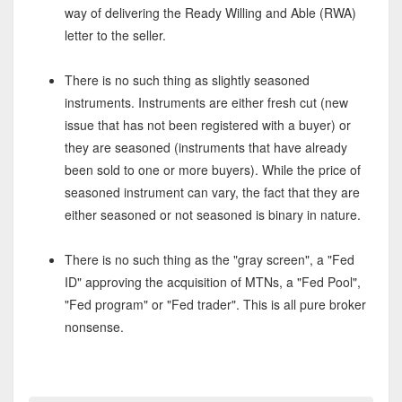
way of delivering the Ready Willing and Able (RWA)
letter to the seller.
There is no such thing as slightly seasoned
instruments. Instruments are either fresh cut (new
issue that has not been registered with a buyer) or
they are seasoned (instruments that have already
been sold to one or more buyers). While the price of
seasoned instrument can vary, the fact that they are
either seasoned or not seasoned is binary in nature.
There is no such thing as the "gray screen", a "Fed
ID" approving the acquisition of MTNs, a "Fed Pool",
"Fed program" or "Fed trader". This is all pure broker
nonsense.