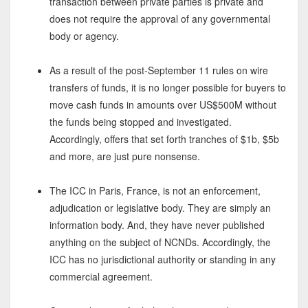
transaction between private parties is private and
does not require the approval of any governmental
body or agency.
As a result of the post-September 11 rules on wire
transfers of funds, it is no longer possible for buyers to
move cash funds in amounts over US$500M without
the funds being stopped and investigated.
Accordingly, offers that set forth tranches of $1b, $5b
and more, are just pure nonsense.
The ICC in Paris, France, is not an enforcement,
adjudication or legislative body. They are simply an
information body. And, they have never published
anything on the subject of NCNDs. Accordingly, the
ICC has no jurisdictional authority or standing in any
commercial agreement.