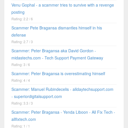
Venu Gophal - a scammer tries to survive with a revenge
posting
Rating: 2.2 / 6
Scammer Pete Bragansa dismantles himself in his
defense
Rating: 2.7 / 3
Scammer: Peter Bragansa aka David Gordon -
midastechs.com - Tech Support Payment Gateway
Rating: 3 / 6
Scammer: Peter Bragansa is overestimating himself
Rating: 4 / 4
Scammer: Manuel Rubindecelis - alldaytechsupport.com
- superiordigitalsupport.com
Rating: 3.3 / 3
Scammer: Peter Bragansa - Yenda Liboon - All Fix Tech -
allfixtech.com
Rating: 1 / 1