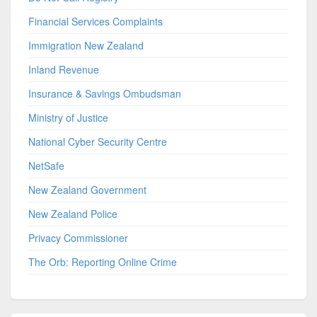
Financial Services Complaints
Immigration New Zealand
Inland Revenue
Insurance & Savings Ombudsman
Ministry of Justice
National Cyber Security Centre
NetSafe
New Zealand Government
New Zealand Police
Privacy Commissioner
The Orb: Reporting Online Crime