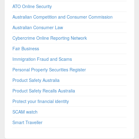
ATO Online Security
Australian Competition and Consumer Commission
Australian Consumer Law
Cybercrime Online Reporting Network
Fair Business
Immigration Fraud and Scams
Personal Property Securities Register
Product Safety Australia
Product Safety Recalls Australia
Protect your financial identity
SCAM watch
Smart Traveller