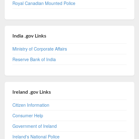
Royal Canadian Mounted Police
India .gov Links
Ministry of Corporate Affairs
Reserve Bank of India
Ireland .gov Links
Citizen Information
Consumer Help
Government of Ireland
Ireland's National Police