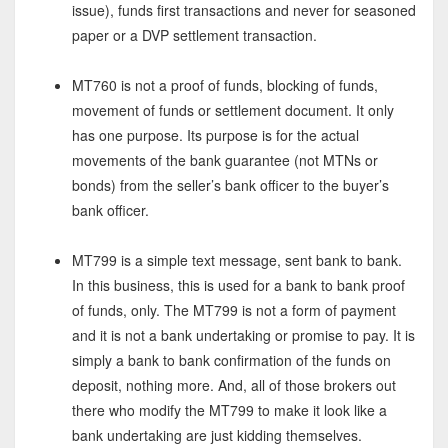
issue), funds first transactions and never for seasoned
paper or a DVP settlement transaction.
MT760 is not a proof of funds, blocking of funds,
movement of funds or settlement document. It only
has one purpose. Its purpose is for the actual
movements of the bank guarantee (not MTNs or
bonds) from the seller’s bank officer to the buyer’s
bank officer.
MT799 is a simple text message, sent bank to bank.
In this business, this is used for a bank to bank proof
of funds, only. The MT799 is not a form of payment
and it is not a bank undertaking or promise to pay. It is
simply a bank to bank confirmation of the funds on
deposit, nothing more. And, all of those brokers out
there who modify the MT799 to make it look like a
bank undertaking are just kidding themselves.