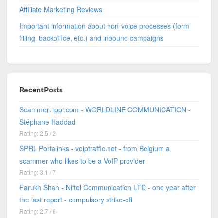
Affiliate Marketing Reviews
Important information about non-voice processes (form
filling, backoffice, etc.) and inbound campaigns
RecentPosts
Scammer: ippi.com - WORLDLINE COMMUNICATION -
Stéphane Haddad
Rating: 2.5 / 2
SPRL Portalinks - voiptraffic.net - from Belgium a
scammer who likes to be a VoIP provider
Rating: 3.1 / 7
Farukh Shah - Niftel Communication LTD - one year after
the last report - compulsory strike-off
Rating: 2.7 / 6