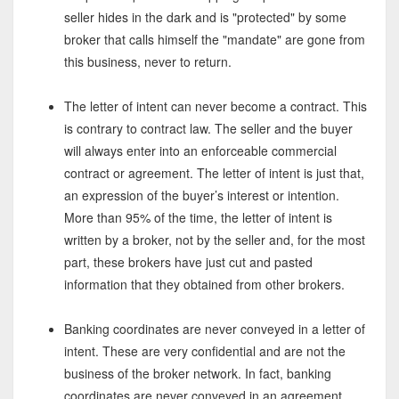
seller hides in the dark and is "protected" by some
broker that calls himself the "mandate" are gone from
this business, never to return.
The letter of intent can never become a contract. This
is contrary to contract law. The seller and the buyer
will always enter into an enforceable commercial
contract or agreement. The letter of intent is just that,
an expression of the buyer’s interest or intention.
More than 95% of the time, the letter of intent is
written by a broker, not by the seller and, for the most
part, these brokers have just cut and pasted
information that they obtained from other brokers.
Banking coordinates are never conveyed in a letter of
intent. These are very confidential and are not the
business of the broker network. In fact, banking
coordinates are never conveyed in an agreement.