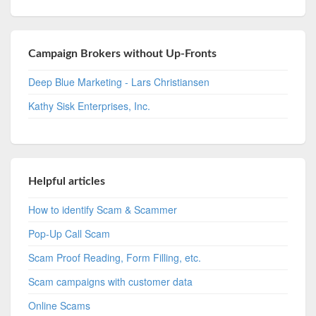
Campaign Brokers without Up-Fronts
Deep Blue Marketing - Lars Christiansen
Kathy Sisk Enterprises, Inc.
Helpful articles
How to identify Scam & Scammer
Pop-Up Call Scam
Scam Proof Reading, Form Filling, etc.
Scam campaigns with customer data
Online Scams