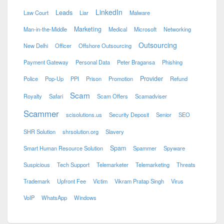
LinkedIn
Leads
Law Court
Liar
Malware
Marketing
Man-in-the-Middle
Medical
Microsoft
Networking
Outsourcing
New Delhi
Officer
Offshore Outsourcing
Payment Gateway
Personal Data
Peter Bragansa
Phishing
Provider
Police
Pop-Up
PPI
Prison
Promotion
Refund
Scam
Royalty
Safari
Scam Offers
Scamadviser
Scammer
scisolutions.us
Security Deposit
Senior
SEO
SHR Solution
shrsolution.org
Slavery
Spam
Smart Human Resource Solution
Spammer
Spyware
Suspicious
Tech Support
Telemarketer
Telemarketing
Threats
Trademark
Upfront Fee
Victim
Vikram Pratap Singh
Virus
VoIP
WhatsApp
Windows