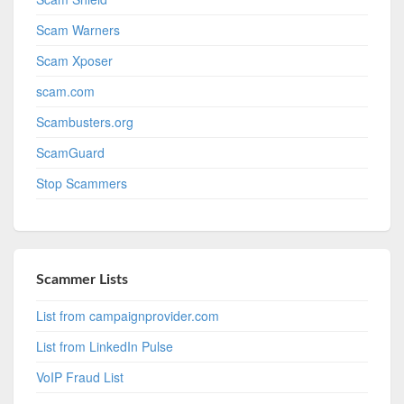
Scam Warners
Scam Xposer
scam.com
Scambusters.org
ScamGuard
Stop Scammers
Scammer Lists
List from campaignprovider.com
List from LinkedIn Pulse
VoIP Fraud List