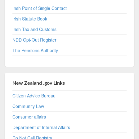
Irish Point of Single Contact
Irish Statute Book
Irish Tax and Customs
NDD Opt-Out Register
The Pensions Authority
New Zealand .gov Links
Citizen Advice Bureau
Community Law
Consumer affairs
Department of Internal Affairs
Do Not Call Registry