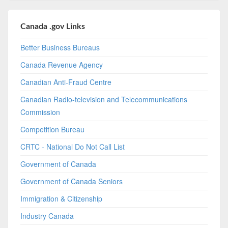
Canada .gov Links
Better Business Bureaus
Canada Revenue Agency
Canadian Anti-Fraud Centre
Canadian Radio-television and Telecommunications
Commission
Competition Bureau
CRTC - National Do Not Call List
Government of Canada
Government of Canada Seniors
Immigration & Citizenship
Industry Canada