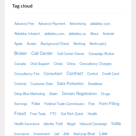
Tag cloud
Advance Fee
Advance Payment
Advertising
aldiablos com
Aldiablos Infotech
aldiablos.com
aldiablos.us
Alexa
Android
Apple
Avatar
Background Check
Banking
Bankruptcy
Broker
Call Center
Call Center Owner
Campaign Broker
Canada
Chat Support
Cheat
China
Consultancy Charges
Contract
Consultant
Consultancy Fee
Control
Credit Card
Data Protection
Criminal
Customer Data
Deadbeat
Domain Registration
Deep Blue Marketing
Dialer
Drugs
Fake
Form Filling
Earnings
Federal Trade Commission
Fine
Fraud
Free Tools
FTC
Get Rich Quick
Health
India
Health Insurance
Identity Theft
Illegal
Inbound Campaign
Law
Job
Insurance
Investment
Jail
Kashyap Bhatt