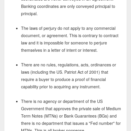
Banking coordinates are only conveyed principal to
principal.
The laws of perjury do not apply to any commercial
document, or agreement. This is contrary to contract
law and it is impossible for someone to perjure
themselves in a letter of intent or interest.
There are no rules, regulations, acts, ordinances or
laws (including the US. Patriot Act of 2001) that
require a buyer to produce a proof of financial
capability prior to acquiring any instrument.
There is no agency or department of the US
Government that approves the private sale of Medium
Term Notes (MTNs) or Bank Guarantees (BGs) and
there is no department that issues a "Fed number" for
MTNs. This is all broker nonsense.