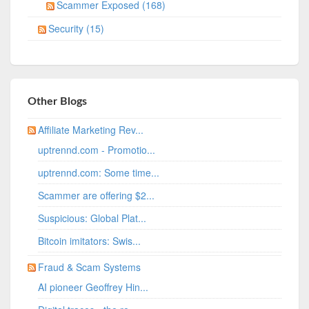
Scammer Exposed (168)
Security (15)
Other Blogs
Affiliate Marketing Rev...
uptrennd.com - Promotio...
uptrennd.com: Some time...
Scammer are offering $2...
Suspicious: Global Plat...
Bitcoin imitators: Swis...
Fraud & Scam Systems
AI pioneer Geoffrey Hin...