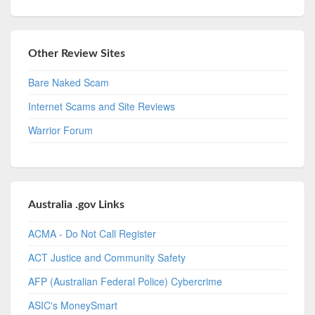
Other Review Sites
Bare Naked Scam
Internet Scams and Site Reviews
Warrior Forum
Australia .gov Links
ACMA - Do Not Call Register
ACT Justice and Community Safety
AFP (Australian Federal Police) Cybercrime
ASIC's MoneySmart