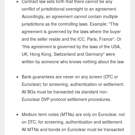
Contract law sets forth that there cannot be any
conflict of jurisdictional oversight to an agreement.
Accordingly, an agreement cannot contain multiple
jurisdictions as the controlling laws. Example: "This
agreement is governed by the laws where the buyer
and the seller reside and the ICC. Paris, France". Or
"this agreement is governed by the laws of the USA,
UK, Hong Kong, Switzerland and Germany" were
written by someone who knows nothing about the law.
Bank guarantees are never on any screen (DTC or
Euroclear) for screening, authentication or settlement.
All BGs must be transacted via standard non-
Euroclear DVP protocol settlement procedures.
Medium term notes (MTNs) are only on Euroclear, not
on DTC, for screening, authentication and settlement.
All MTNs and bonds on Euroclear must be transacted