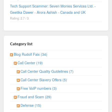
Tech Support Scammer: Seven Monies Services Ltd. -
Geetika Dawer - Arora Ashish - Canada and UK
Rating: 2.7 / 3
Category list
Blog Rudolf Faix (34)
Call Center (19)
Call Center Quality Guidelines (7)
Call Center Slavery Offers (5)
Free VoIP numbers (3)
Fraud and Scam (29)
Defense (15)