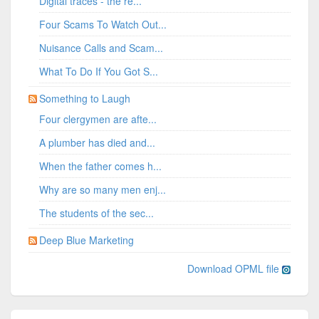
Digital traces - the re...
Four Scams To Watch Out...
Nuisance Calls and Scam...
What To Do If You Got S...
Something to Laugh
Four clergymen are afte...
A plumber has died and...
When the father comes h...
Why are so many men enj...
The students of the sec...
Deep Blue Marketing
Download OPML file