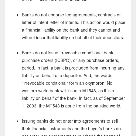
Banks do not endorse fee agreements, contracts or
letter of intent letter of intents. This action would place
a financial liability on the bank and they cannot and
will not incur that liability on behalf of their depositors.
Banks do not issue irrevocable conditional bank
purchase orders (ICBPO), or any purchase orders,
period. In fact, a bank is precluded from incurring any
liability on behalf of a depositor. And, the words
"irrevocable conditional" form an oxymoron. No
western world bank will issue a MT543, as it is a
liability on behalf of the bank. In fact, as of September
1, 2003, the MT543 is gone from the banking world.
Issuing banks do not enter into agreements to sell
their financial instruments and the buyer’s banks do