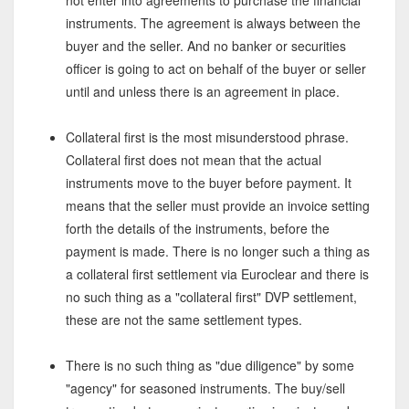
not enter into agreements to purchase the financial
instruments. The agreement is always between the
buyer and the seller. And no banker or securities
officer is going to act on behalf of the buyer or seller
until and unless there is an agreement in place.
Collateral first is the most misunderstood phrase.
Collateral first does not mean that the actual
instruments move to the buyer before payment. It
means that the seller must provide an invoice setting
forth the details of the instruments, before the
payment is made. There is no longer such a thing as
a collateral first settlement via Euroclear and there is
no such thing as a "collateral first" DVP settlement,
these are not the same settlement types.
There is no such thing as "due diligence" by some
"agency" for seasoned instruments. The buy/sell