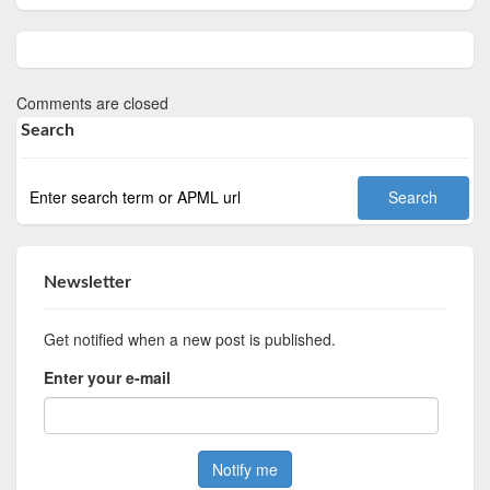
Comments are closed
Search
Newsletter
Get notified when a new post is published.
Enter your e-mail