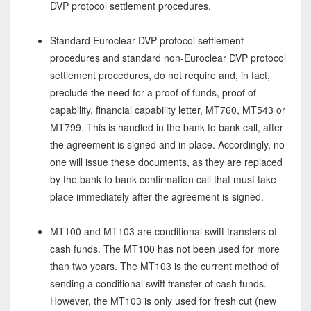
DVP protocol settlement procedures.
Standard Euroclear DVP protocol settlement
procedures and standard non-Euroclear DVP protocol
settlement procedures, do not require and, in fact,
preclude the need for a proof of funds, proof of
capability, financial capability letter, MT760, MT543 or
MT799. This is handled in the bank to bank call, after
the agreement is signed and in place. Accordingly, no
one will issue these documents, as they are replaced
by the bank to bank confirmation call that must take
place immediately after the agreement is signed.
MT100 and MT103 are conditional swift transfers of
cash funds. The MT100 has not been used for more
than two years. The MT103 is the current method of
sending a conditional swift transfer of cash funds.
However, the MT103 is only used for fresh cut (new