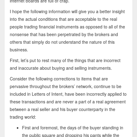
internet boards are full of crap.
I hope the following information will give you a better insight
into the actual conditions that are acceptable to the real
people trading financial instruments as opposed to all of the
nonsense that has been perpetrated by the brokers and
others that simply do not understand the nature of this
business.
First, let’s put to rest many of the things that are incorrect
and inaccurate about buying and selling instruments.
Consider the following corrections to items that are
pervasive throughout the brokers’ network, continue to be
included in Letters of Intent, have been incorrectly applied to
these transactions and are never a part of a real agreement
between a real seller and his buyer counterparty in the
trading world:
First and foremost, the days of the buyer standing in
the public square and dropping his pants while the