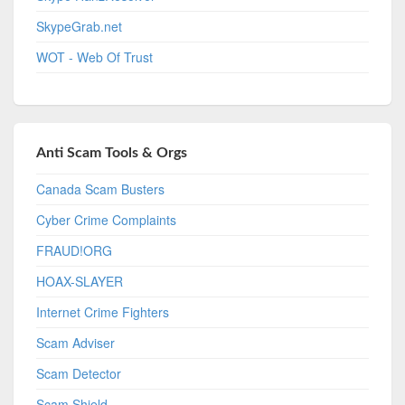
SkypeGrab.net
WOT - Web Of Trust
Anti Scam Tools & Orgs
Canada Scam Busters
Cyber Crime Complaints
FRAUD!ORG
HOAX-SLAYER
Internet Crime Fighters
Scam Adviser
Scam Detector
Scam Shield