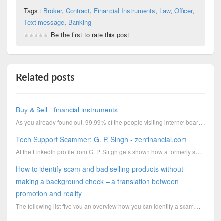
Tags :
Broker
,
Contract
,
Financial Instruments
,
Law
,
Officer
,
Text message
,
Banking
Be the first to rate this post
Related posts
Buy & Sell - financial instruments
As you already found out, 99.99% of the people visiting internet boards are full of crap.I hope the
Tech Support Scammer: G. P. Singh - zenfinancial.com
At the LinkedIn profile from G. P. Singh gets shown how a formerly successful businessman has change...
How to identify scam and bad selling products without
making a background check – a translation between
promotion and reality
The following list five you an overview how you can identify a scammer and bad selling products with