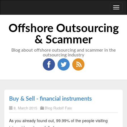
Toggl
naviga
Offshore Outsourcing
& Scammer
Blog about offshore outsourcing and scammer in the
outsourcing industry
Buy & Sell - financial instruments
8. March 2015
Blog Rudolf Faix
As you already found out, 99.99% of the people visiting