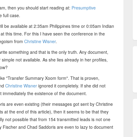
cam, then you should start reading at:
Presumptive
e full case.
ll be available at 2:35am Philippines time or 0:05am Indian
at this time. For this I have seen the conference in the
 egoism from
Christine Wisner
.
rite something and that is the only truth. Any document,
 simple not available. As she lies already in her profiles,
now?
e fake "Transfer Summary Xoom form". That is proven,
and
Christine Wisner
ignored it completely. If she did not
ct immediately the existence of the document.
s are even existing (their messages got sent by Christine
 at the end of this article), then it seems to be that they
eally not possible that from 154 transmitted leads is not one
y Fischer and Chad Saddoris are even to lazy to document