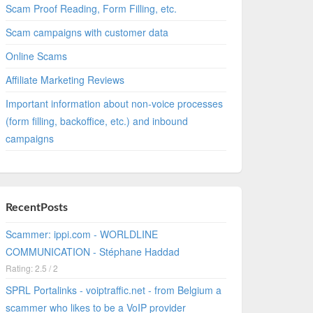
Scam Proof Reading, Form Filling, etc.
Scam campaigns with customer data
Online Scams
Affiliate Marketing Reviews
Important information about non-voice processes
(form filling, backoffice, etc.) and inbound
campaigns
RecentPosts
Scammer: ippi.com - WORLDLINE
COMMUNICATION - Stéphane Haddad
Rating: 2.5 / 2
SPRL Portalinks - voiptraffic.net - from Belgium a
scammer who likes to be a VoIP provider