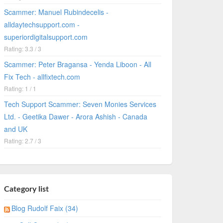
Scammer: Manuel Rubindecelis -
alldaytechsupport.com -
superiordigitalsupport.com
Rating: 3.3 / 3
Scammer: Peter Bragansa - Yenda Liboon - All
Fix Tech - allfixtech.com
Rating: 1 / 1
Tech Support Scammer: Seven Monies Services
Ltd. - Geetika Dawer - Arora Ashish - Canada
and UK
Rating: 2.7 / 3
Category list
Blog Rudolf Faix (34)