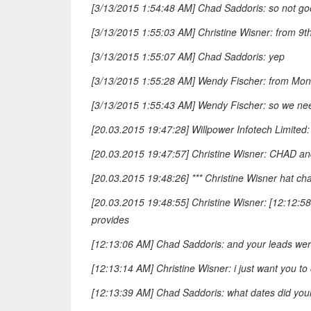
[3/13/2015 1:54:48 AM] Chad Saddoris: so not goo
[3/13/2015 1:55:03 AM] Christine Wisner: from 9t
[3/13/2015 1:55:07 AM] Chad Saddoris: yep
[3/13/2015 1:55:28 AM] Wendy Fischer: from Mond
[3/13/2015 1:55:43 AM] Wendy Fischer: so we nee
[20.03.2015 19:47:28] Willpower Infotech Limited
[20.03.2015 19:47:57] Christine Wisner: CHAD and
[20.03.2015 19:48:26] *** Christine Wisner hat cha
[20.03.2015 19:48:55] Christine Wisner: [12:12:5
provides
[12:13:06 AM] Chad Saddoris: and your leads were
[12:13:14 AM] Christine Wisner: i just want you t
[12:13:39 AM] Chad Saddoris: what dates did you