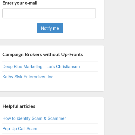
Enter your e-mail
Campaign Brokers without Up-Fronts
Deep Blue Marketing - Lars Christiansen
Kathy Sisk Enterprises, Inc.
Helpful articles
How to identify Scam & Scammer
Pop-Up Call Scam