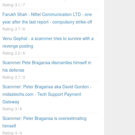
Rating: 3.1 / 7
Farukh Shah - Niftel Communication LTD - one
year after the last report - compulsory strike-off
Rating: 2.7 / 6
Venu Gophal - a scammer tries to survive with a
revenge posting
Rating: 2.2 / 6
Scammer Pete Bragansa dismantles himself in
his defense
Rating: 2.7 / 3
Scammer: Peter Bragansa aka David Gordon -
midastechs.com - Tech Support Payment
Gateway
Rating: 3 / 6
Scammer: Peter Bragansa is overestimating
himself
Rating: 4 / 4