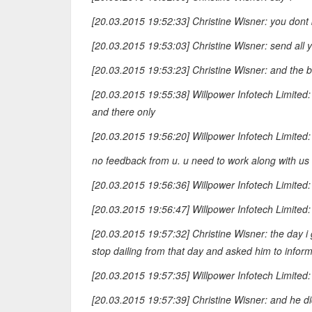
[20.03.2015 19:52:33] Christine Wisner: you dont
[20.03.2015 19:53:03] Christine Wisner: send all yo
[20.03.2015 19:53:23] Christine Wisner: and the buy
[20.03.2015 19:55:38] Willpower Infotech Limited
and there only
[20.03.2015 19:56:20] Willpower Infotech Limited:
no feedback from u. u need to work along with us f
[20.03.2015 19:56:36] Willpower Infotech Limited: 
[20.03.2015 19:56:47] Willpower Infotech Limited:
[20.03.2015 19:57:32] Christine Wisner: the day i g
stop dailing from that day and asked him to infor
[20.03.2015 19:57:35] Willpower Infotech Limited:
[20.03.2015 19:57:39] Christine Wisner: and he d