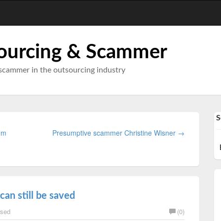
ourcing & Scammer
scammer in the outsourcing industry
S
I'm
Presumptive scammer Christine Wisner →
can still be saved
sed
(0)