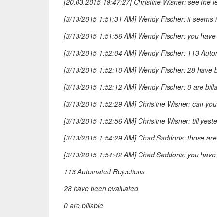
[20.03.2015 19:47:27] Christine Wisner: see the 
[3/13/2015 1:51:31 AM] Wendy Fischer: it seems it
[3/13/2015 1:51:56 AM] Wendy Fischer: you have 
[3/13/2015 1:52:04 AM] Wendy Fischer: 113 Auto
[3/13/2015 1:52:10 AM] Wendy Fischer: 28 have 
[3/13/2015 1:52:12 AM] Wendy Fischer: 0 are bill
[3/13/2015 1:52:29 AM] Christine Wisner: can you
[3/13/2015 1:52:56 AM] Christine Wisner: till yest
[3/13/2015 1:54:29 AM] Chad Saddoris: those are
[3/13/2015 1:54:42 AM] Chad Saddoris: you have 
113 Automated Rejections
28 have been evaluated
0 are billable