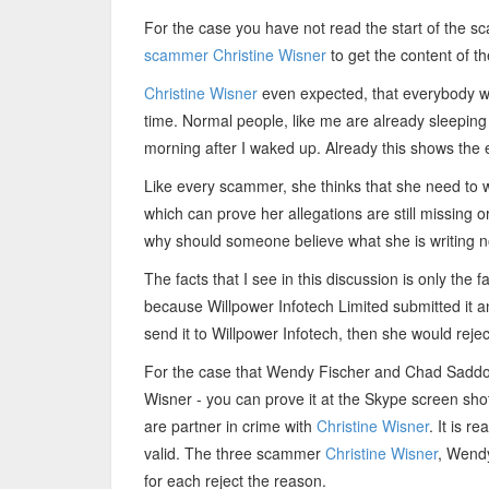
For the case you have not read the start of the s
scammer Christine Wisner
to get the content of th
Christine Wisner
even expected, that everybody wi
time. Normal people, like me are already sleeping 
morning after I waked up. Already this shows the
Like every scammer, she thinks that she need to w
which can prove her allegations are still missing or
why should someone believe what she is writing 
The facts that I see in this discussion is only th
because Willpower Infotech Limited submitted it 
send it to Willpower Infotech, then she would reje
For the case that Wendy Fischer and Chad Saddori
Wisner - you can prove it at the Skype screen shots
are partner in crime with
Christine Wisner
. It is r
valid. The three scammer
Christine Wisner
, Wend
for each reject the reason.