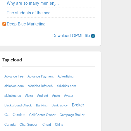
Why are so many men enj...
The students of the sec...
Deep Blue Marketing
Download OPML file
Tag cloud
Advance Fee
Advance Payment
Advertising
aldiablos com
Aldiablos Infotech
aldiablos.com
aldiablos.us
Alexa
Android
Apple
Avatar
Broker
Background Check
Banking
Bankruptcy
Call Center
Call Center Owner
Campaign Broker
Canada
Chat Support
Cheat
China