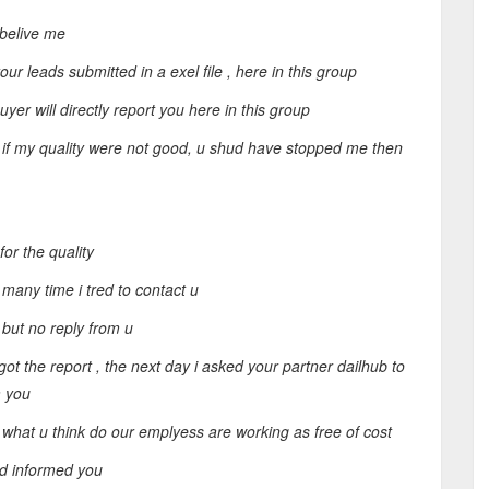
 belive me
ur leads submitted in a exel file , here in this group
er will directly report you here in this group
: if my quality were not good, u shud have stopped me then
or the quality
many time i tred to contact u
 but no reply from u
ot the report , the next day i asked your partner dailhub to
m you
 what u think do our emplyess are working as free of cost
id informed you