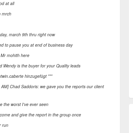
d at all
h mrch
ay, march 9th thru right now
d to pause you at end of business day
: Mr mohith here
 Wendy is the buyer for your Quality leads
twin.caberte hinzugefügt ***
8 AM] Chad Saddoris: we gave you the reports our client
 the worst I've ever seen
o come and give the report in the group once
r run