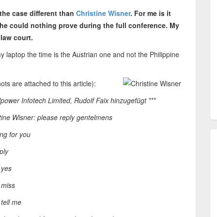
 the case different than
Christine Wisner
. For me is it
e could nothing prove during the full conference. My
 law court.
my laptop the time is the Austrian one and not the Philippine
ts are attached to this article):
lpower Infotech Limited, Rudolf Faix hinzugefügt ***
tine Wisner: please reply gentelmens
ng for you
ply
 yes
 miss
tell me