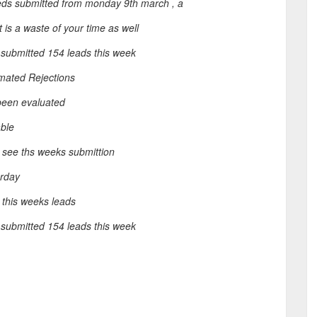
leds submitted from monday 9th march , a
 is a waste of your time as well
submitted 154 leads this week
mated Rejections
been evaluated
able
 see ths weeks submittion
erday
 this weeks leads
submitted 154 leads this week