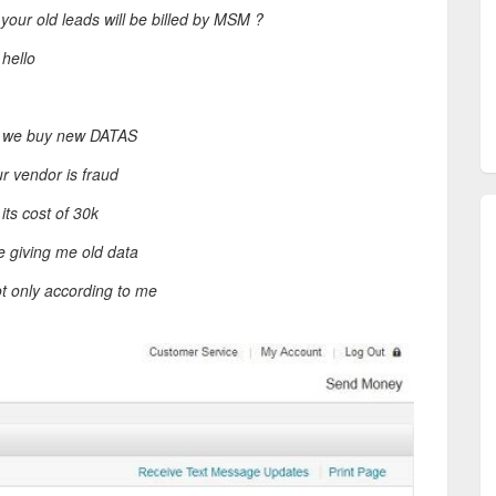
your old leads will be billed by MSM ?
 hello
d: we buy new DATAS
r vendor is fraud
its cost of 30k
e giving me old data
ot only according to me