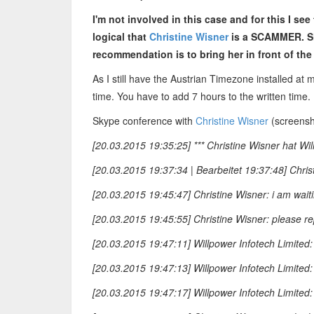
I'm not involved in this case and for this I see
logical that
Christine Wisner
is a SCAMMER. Sh
recommendation is to bring her in front of the
As I still have the Austrian Timezone installed at 
time. You have to add 7 hours to the written time.
Skype conference with
Christine Wisner
(screensho
[20.03.2015 19:35:25] *** Christine Wisner hat Wil
[20.03.2015 19:37:34 | Bearbeitet 19:37:48] Chris
[20.03.2015 19:45:47] Christine Wisner: i am waiti
[20.03.2015 19:45:55] Christine Wisner: please re
[20.03.2015 19:47:11] Willpower Infotech Limited:
[20.03.2015 19:47:13] Willpower Infotech Limited:
[20.03.2015 19:47:17] Willpower Infotech Limited: 