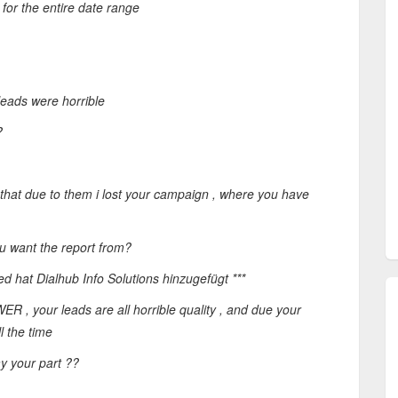
for the entire date range
leads were horrible
?
, that due to them i lost your campaign , where you have
u want the report from?
ed hat Dialhub Info Solutions hinzugefügt ***
 , your leads are all horrible quality , and due your
l the time
y your part ??