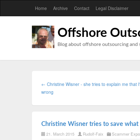
Home
Archive
Contact
Legal Disclaimer
Offshore Outs
Blog about offshore outsourcing and 
← Christine Wisner - she tries to explain me that 
wrong
Christine Wisner tries to save what 
21. March 2015
Rudolf-Faix
Scammer Expo