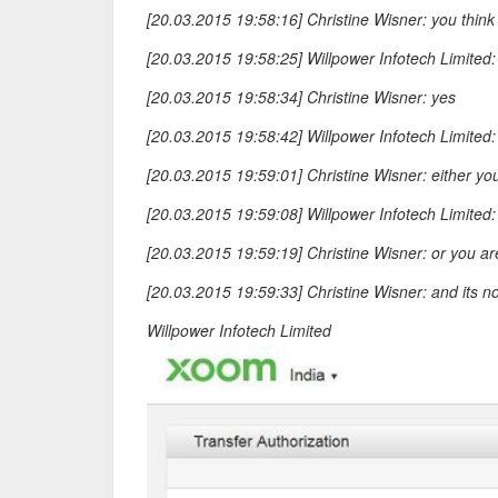
[20.03.2015 19:58:16] Christine Wisner: you think 
[20.03.2015 19:58:25] Willpower Infotech Limited:
[20.03.2015 19:58:34] Christine Wisner: yes
[20.03.2015 19:58:42] Willpower Infotech Limite
[20.03.2015 19:59:01] Christine Wisner: either you
[20.03.2015 19:59:08] Willpower Infotech Limited: 
[20.03.2015 19:59:19] Christine Wisner: or you ar
[20.03.2015 19:59:33] Christine Wisner: and its n
Willpower Infotech Limited