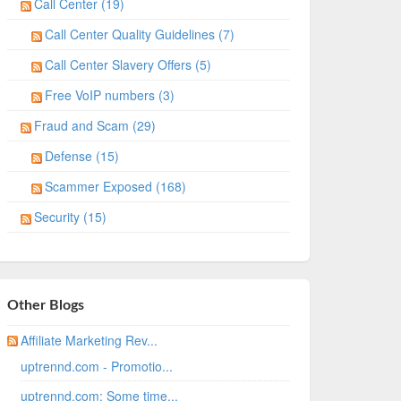
Call Center (19)
Call Center Quality Guidelines (7)
Call Center Slavery Offers (5)
Free VoIP numbers (3)
Fraud and Scam (29)
Defense (15)
Scammer Exposed (168)
Security (15)
Other Blogs
Affiliate Marketing Rev...
uptrennd.com - Promotio...
uptrennd.com: Some time...