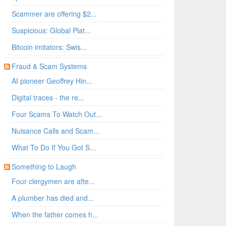
Scammer are offering $2...
Suspicious: Global Plat...
Bitcoin imitators: Swis...
Fraud & Scam Systems
AI pioneer Geoffrey Hin...
Digital traces - the re...
Four Scams To Watch Out...
Nuisance Calls and Scam...
What To Do If You Got S...
Something to Laugh
Four clergymen are afte...
A plumber has died and...
When the father comes h...