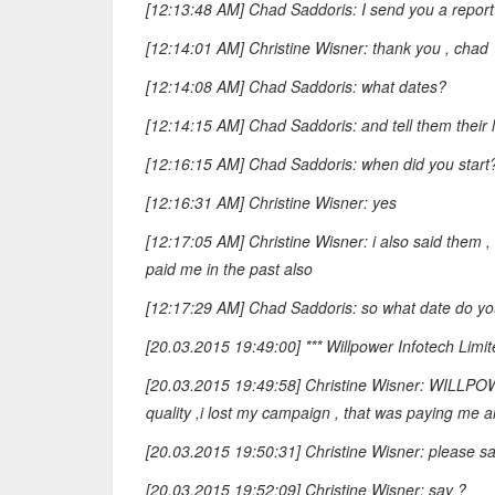
[12:13:48 AM] Chad Saddoris: I send you a report 
[12:14:01 AM] Christine Wisner: thank you , chad
[12:14:08 AM] Chad Saddoris: what dates?
[12:14:15 AM] Chad Saddoris: and tell them their 
[12:16:15 AM] Chad Saddoris: when did you start
[12:16:31 AM] Christine Wisner: yes
[12:17:05 AM] Christine Wisner: i also said them 
paid me in the past also
[12:17:29 AM] Chad Saddoris: so what date do yo
[20.03.2015 19:49:00] *** Willpower Infotech Limit
[20.03.2015 19:49:58] Christine Wisner: WILLPOWER
quality ,i lost my campaign , that was paying me al
[20.03.2015 19:50:31] Christine Wisner: please sa
[20.03.2015 19:52:09] Christine Wisner: say ?