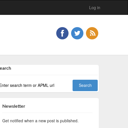
Log in
earch
Newsletter
Get notified when a new post is published.