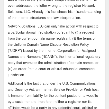
even addressed the letter wrong to the registrar Network
Solutions, LLC. Already this fact shows his misunderstanding
of the Internet structures and law interpretation.
Network Solutions, LLC can only take action with respect to
a particular domain registration pursuant to (i) a request
from the current domain name registrant; (ii) the terms of
the Uniform Domain Name Dispute Resolution Policy
(“UDRP”) issued by the Internet Corporation for Assigned
Names and Numbers (“ICANN”), the international regulatory
body that oversees the administration of domain names; or
(iii) an order from a court or arbitral tribunal of competent
jurisdiction.
Additional is the fact that under the U.S. Communications
and Decency Act, an Internet Service Provider or Web host
is immune from liability for the content posted on a website
by a customer and therefore, neither a registrar nor its
affiliates would be a party to any potential court, arbitral or