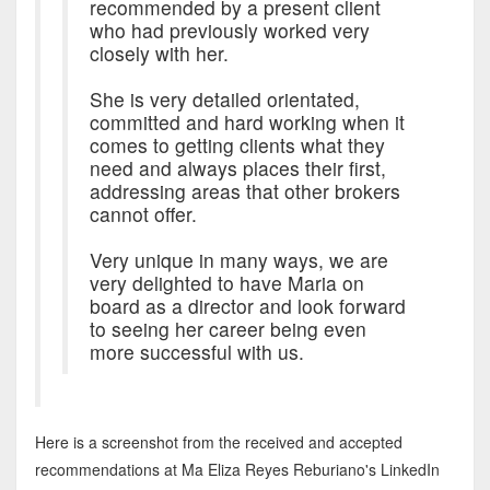
recommended by a present client
who had previously worked very
closely with her.
She is very detailed orientated,
committed and hard working when it
comes to getting clients what they
need and always places their first,
addressing areas that other brokers
cannot offer.
Very unique in many ways, we are
very delighted to have Maria on
board as a director and look forward
to seeing her career being even
more successful with us.
Here is a screenshot from the received and accepted
recommendations at Ma Eliza Reyes Reburiano's LinkedIn