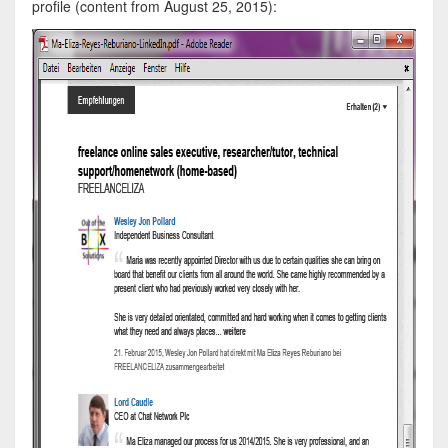
profile (content from August 25, 2015):