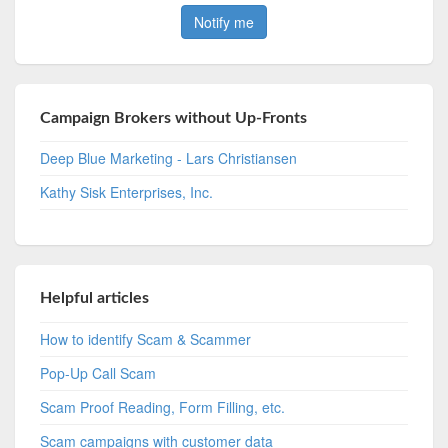
Campaign Brokers without Up-Fronts
Deep Blue Marketing - Lars Christiansen
Kathy Sisk Enterprises, Inc.
Helpful articles
How to identify Scam & Scammer
Pop-Up Call Scam
Scam Proof Reading, Form Filling, etc.
Scam campaigns with customer data