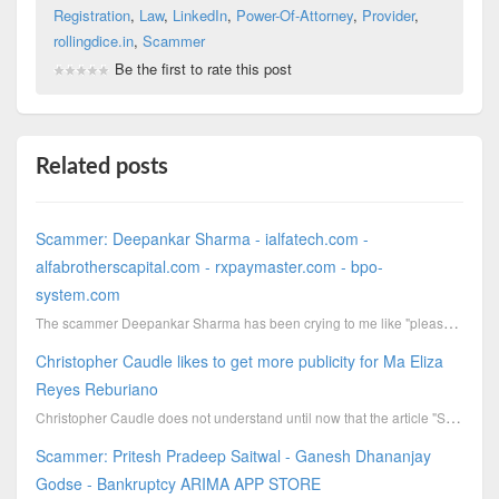
Registration
,
Law
,
LinkedIn
,
Power-Of-Attorney
,
Provider
,
rollingdice.in
,
Scammer
Be the first to rate this post
Related posts
Scammer: Deepankar Sharma - ialfatech.com -
alfabrotherscapital.com - rxpaymaster.com - bpo-
system.com
The scammer Deepankar Sharma has been crying to me like "please stop me scamming" or he has been so ...
Christopher Caudle likes to get more publicity for Ma Eliza
Reyes Reburiano
Christopher Caudle does not understand until now that the article "Scammer Wesley Jon Pollard - outo...
Scammer: Pritesh Pradeep Saitwal - Ganesh Dhananjay
Godse - Bankruptcy ARIMA APP STORE