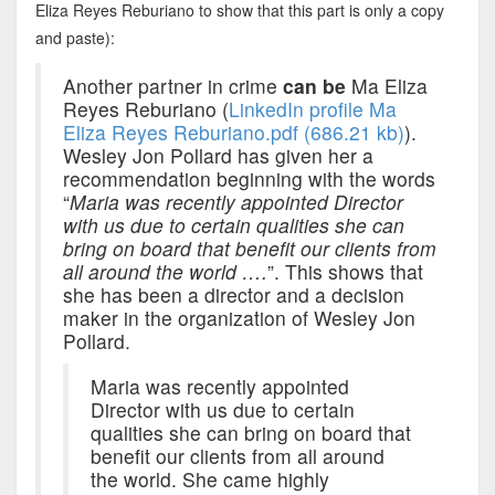
Eliza Reyes Reburiano to show that this part is only a copy
and paste):
Another partner in crime
can be
Ma Eliza
Reyes Reburiano (
LinkedIn profile Ma
Eliza Reyes Reburiano.pdf (686.21 kb)
).
Wesley Jon Pollard has given her a
recommendation beginning with the words
“
Maria was recently appointed Director
with us due to certain qualities she can
bring on board that benefit our clients from
all around the world ….
”. This shows that
she has been a director and a decision
maker in the organization of Wesley Jon
Pollard.
Maria was recently appointed
Director with us due to certain
qualities she can bring on board that
benefit our clients from all around
the world. She came highly