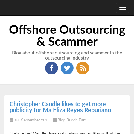
Toggl
naviga
Offshore Outsourcing
& Scammer
Blog about offshore outsourcing and scammer in the
outsourcing industry
Christopher Caudle likes to get more
publicity for Ma Eliza Reyes Reburiano
18. September 2015
Blog Rudolf Faix
Christopher Caudle does not understand until now that the