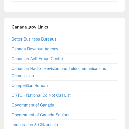
Canada .gov Links
Better Business Bureaus
Canada Revenue Agency
Canadian Anti-Fraud Centre
Canadian Radio-television and Telecommunications
Commission
Competition Bureau
CRTC - National Do Not Call List
Government of Canada
Government of Canada Seniors
Immigration & Citizenship