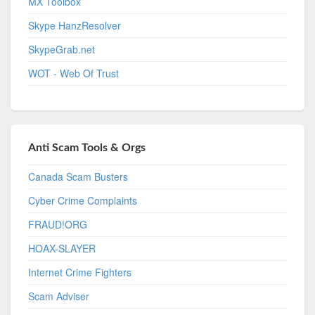
MX Toolbox
Skype HanzResolver
SkypeGrab.net
WOT - Web Of Trust
Anti Scam Tools & Orgs
Canada Scam Busters
Cyber Crime Complaints
FRAUD!ORG
HOAX-SLAYER
Internet Crime Fighters
Scam Adviser