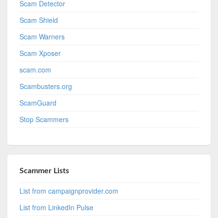
Scam Detector
Scam Shield
Scam Warners
Scam Xposer
scam.com
Scambusters.org
ScamGuard
Stop Scammers
Scammer Lists
List from campaignprovider.com
List from LinkedIn Pulse