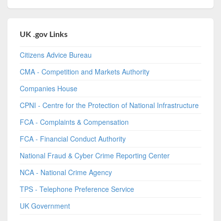
UK .gov Links
Citizens Advice Bureau
CMA - Competition and Markets Authority
Companies House
CPNI - Centre for the Protection of National Infrastructure
FCA - Complaints & Compensation
FCA - Financial Conduct Authority
National Fraud & Cyber Crime Reporting Center
NCA - National Crime Agency
TPS - Telephone Preference Service
UK Government