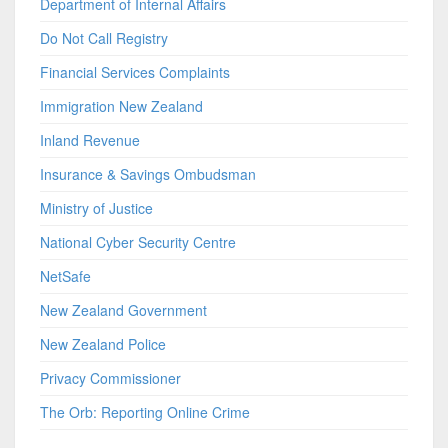
Department of Internal Affairs
Do Not Call Registry
Financial Services Complaints
Immigration New Zealand
Inland Revenue
Insurance & Savings Ombudsman
Ministry of Justice
National Cyber Security Centre
NetSafe
New Zealand Government
New Zealand Police
Privacy Commissioner
The Orb: Reporting Online Crime