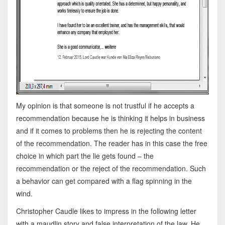
My opinion is that someone is not trustful if he accepts a
recommendation because he is thinking it helps in business
and if it comes to problems then he is rejecting the content
of the recommendation. The reader has in this case the free
choice in which part the lie gets found – the
recommendation or the reject of the recommendation. Such
a behavior can get compared with a flag spinning in the
wind.
Christopher Caudle likes to impress in the following letter
with a maudlin story and false interpretation of the law. He