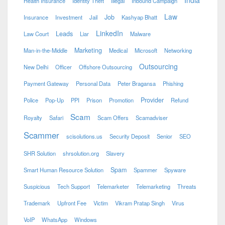
Health Insurance
Identity Theft
Illegal
Inbound Campaign
Law
Job
Insurance
Investment
Jail
Kashyap Bhatt
LinkedIn
Leads
Law Court
Liar
Malware
Marketing
Man-in-the-Middle
Medical
Microsoft
Networking
Outsourcing
New Delhi
Officer
Offshore Outsourcing
Payment Gateway
Personal Data
Peter Bragansa
Phishing
Provider
Police
Pop-Up
PPI
Prison
Promotion
Refund
Scam
Royalty
Safari
Scam Offers
Scamadviser
Scammer
scisolutions.us
Security Deposit
Senior
SEO
SHR Solution
shrsolution.org
Slavery
Spam
Smart Human Resource Solution
Spammer
Spyware
Suspicious
Tech Support
Telemarketer
Telemarketing
Threats
Trademark
Upfront Fee
Victim
Vikram Pratap Singh
Virus
VoIP
WhatsApp
Windows