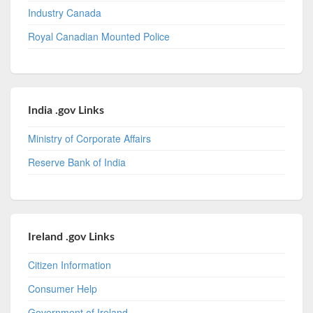
Industry Canada
Royal Canadian Mounted Police
India .gov Links
Ministry of Corporate Affairs
Reserve Bank of India
Ireland .gov Links
Citizen Information
Consumer Help
Government of Ireland