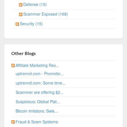
Defense (15)
Scammer Exposed (168)
Security (15)
Other Blogs
Affiliate Marketing Rev...
uptrennd.com - Promotio...
uptrennd.com: Some time...
Scammer are offering $2...
Suspicious: Global Plat...
Bitcoin imitators: Swis...
Fraud & Scam Systems