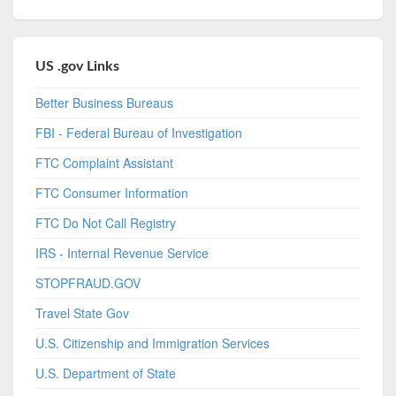
US .gov Links
Better Business Bureaus
FBI - Federal Bureau of Investigation
FTC Complaint Assistant
FTC Consumer Information
FTC Do Not Call Registry
IRS - Internal Revenue Service
STOPFRAUD.GOV
Travel State Gov
U.S. Citizenship and Immigration Services
U.S. Department of State