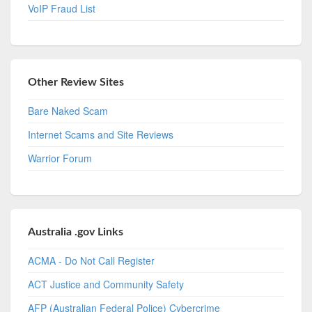
VoIP Fraud List
Other Review Sites
Bare Naked Scam
Internet Scams and Site Reviews
Warrior Forum
Australia .gov Links
ACMA - Do Not Call Register
ACT Justice and Community Safety
AFP (Australian Federal Police) Cybercrime