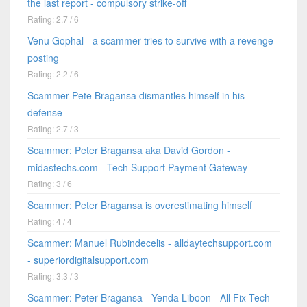
the last report - compulsory strike-off
Rating: 2.7 / 6
Venu Gophal - a scammer tries to survive with a revenge
posting
Rating: 2.2 / 6
Scammer Pete Bragansa dismantles himself in his
defense
Rating: 2.7 / 3
Scammer: Peter Bragansa aka David Gordon -
midastechs.com - Tech Support Payment Gateway
Rating: 3 / 6
Scammer: Peter Bragansa is overestimating himself
Rating: 4 / 4
Scammer: Manuel Rubindecelis - alldaytechsupport.com
- superiordigitalsupport.com
Rating: 3.3 / 3
Scammer: Peter Bragansa - Yenda Liboon - All Fix Tech -