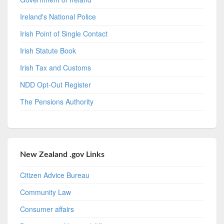
Ireland's National Police
Irish Point of Single Contact
Irish Statute Book
Irish Tax and Customs
NDD Opt-Out Register
The Pensions Authority
New Zealand .gov Links
Citizen Advice Bureau
Community Law
Consumer affairs