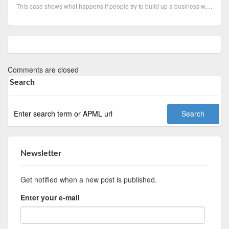
This case shows what happens if people try to build up a business without having enough funds and no...
Comments are closed
Search
Newsletter
Get notified when a new post is published.
Enter your e-mail