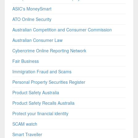
ASIC's MoneySmart
ATO Online Security
Australian Competition and Consumer Commission
Australian Consumer Law
Cybercrime Online Reporting Network
Fair Business
Immigration Fraud and Scams
Personal Property Securities Register
Product Safety Australia
Product Safety Recalls Australia
Protect your financial identity
SCAM watch
Smart Traveller