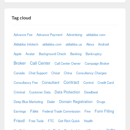
Tag cloud
Advance Fee
Advance Payment
Advertising
aldiablos com
Aldiablos Infotech
aldiablos.com
aldiablos.us
Alexa
Android
Apple
Avatar
Background Check
Banking
Bankruptcy
Broker
Call Center
Call Center Owner
Campaign Broker
Canada
Chat Support
Cheat
China
Consultancy Charges
Contract
Consultant
Consultancy Fee
Control
Credit Card
Data Protection
Criminal
Customer Data
Deadbeat
Domain Registration
Deep Blue Marketing
Dialer
Drugs
Fake
Form Filling
Earnings
Federal Trade Commission
Fine
Fraud
Free Tools
FTC
Get Rich Quick
Health
India