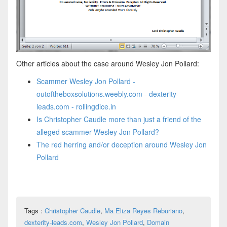
Other articles about the case around Wesley Jon Pollard:
Scammer Wesley Jon Pollard -
outoftheboxsolutions.weebly.com - dexterity-
leads.com - rollingdice.in
Is Christopher Caudle more than just a friend of the
alleged scammer Wesley Jon Pollard?
The red herring and/or deception around Wesley Jon
Pollard
Tags :
Christopher Caudle
,
Ma Eliza Reyes Reburiano
,
dexterity-leads.com
,
Wesley Jon Pollard
,
Domain