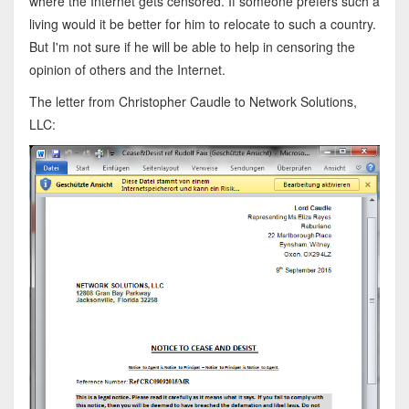
where the Internet gets censored. If someone prefers such a
living would it be better for him to relocate to such a country.
But I'm not sure if he will be able to help in censoring the
opinion of others and the Internet.
The letter from Christopher Caudle to Network Solutions,
LLC: