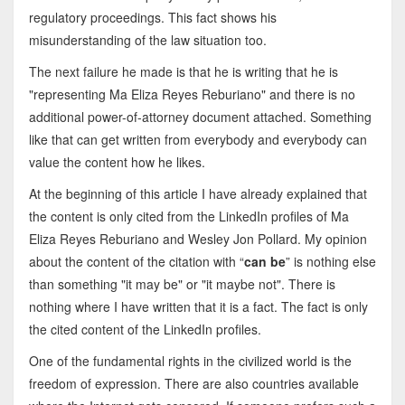
regulatory proceedings. This fact shows his
misunderstanding of the law situation too.
The next failure he made is that he is writing that he is
"representing Ma Eliza Reyes Reburiano" and there is no
additional power-of-attorney document attached. Something
like that can get written from everybody and everybody can
value the content how he likes.
At the beginning of this article I have already explained that
the content is only cited from the LinkedIn profiles of Ma
Eliza Reyes Reburiano and Wesley Jon Pollard. My opinion
about the content of the citation with “
can be
” is nothing else
than something "it may be" or "it maybe not". There is
nothing where I have written that it is a fact. The fact is only
the cited content of the LinkedIn profiles.
One of the fundamental rights in the civilized world is the
freedom of expression. There are also countries available