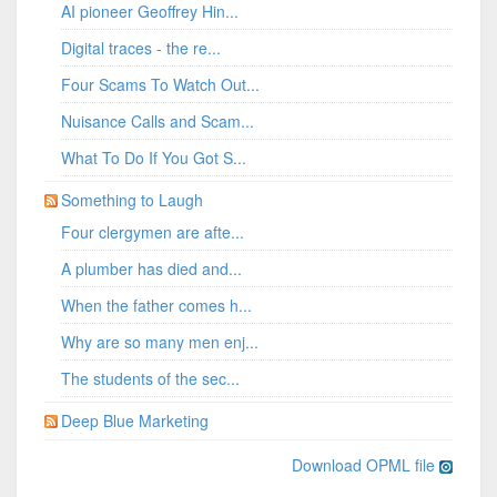
AI pioneer Geoffrey Hin...
Digital traces - the re...
Four Scams To Watch Out...
Nuisance Calls and Scam...
What To Do If You Got S...
Something to Laugh
Four clergymen are afte...
A plumber has died and...
When the father comes h...
Why are so many men enj...
The students of the sec...
Deep Blue Marketing
Download OPML file