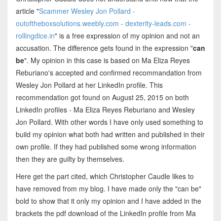
article "
Scammer Wesley Jon Pollard -
outoftheboxsolutions.weebly.com - dexterity-leads.com -
rollingdice.in
" is a free expression of my opinion and not an
accusation. The difference gets found in the expression "
can
be
". My opinion in this case is based on Ma Eliza Reyes
Reburiano's accepted and confirmed recommandation from
Wesley Jon Pollard at her LinkedIn profile. This
recommendation got found on August 25, 2015 on both
LinkedIn profiles - Ma Eliza Reyes Reburiano and Wesley
Jon Pollard. With other words I have only used something to
build my opinion what both had written and published in their
own profile. If they had published some wrong information
then they are guilty by themselves.
Here get the part cited, which Christopher Caudle likes to
have removed from my blog. I have made only the "can be"
bold to show that it only my opinion and I have added in the
brackets the pdf download of the LinkedIn profile from Ma