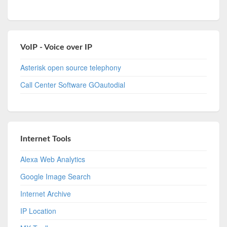
VoIP - Voice over IP
Asterisk open source telephony
Call Center Software GOautodial
Internet Tools
Alexa Web Analytics
Google Image Search
Internet Archive
IP Location