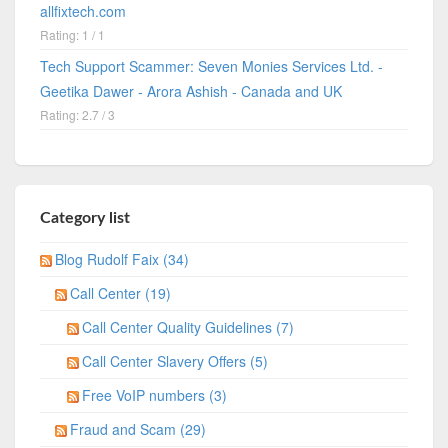
allfixtech.com
Rating: 1 / 1
Tech Support Scammer: Seven Monies Services Ltd. -
Geetika Dawer - Arora Ashish - Canada and UK
Rating: 2.7 / 3
Category list
Blog Rudolf Faix (34)
Call Center (19)
Call Center Quality Guidelines (7)
Call Center Slavery Offers (5)
Free VoIP numbers (3)
Fraud and Scam (29)