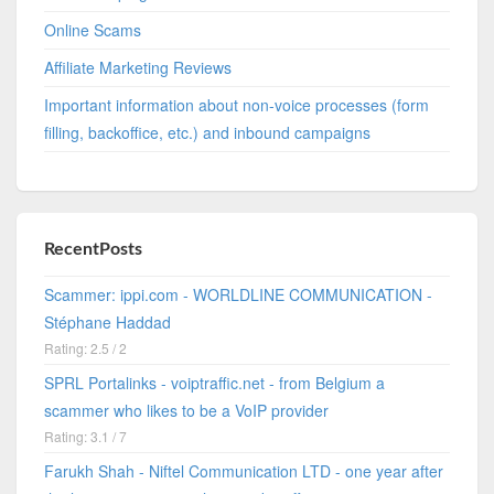
Online Scams
Affiliate Marketing Reviews
Important information about non-voice processes (form
filling, backoffice, etc.) and inbound campaigns
RecentPosts
Scammer: ippi.com - WORLDLINE COMMUNICATION -
Stéphane Haddad
Rating: 2.5 / 2
SPRL Portalinks - voiptraffic.net - from Belgium a
scammer who likes to be a VoIP provider
Rating: 3.1 / 7
Farukh Shah - Niftel Communication LTD - one year after