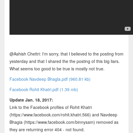
@Ashish Chettri: I'm sorry, that I believed to the posting from
yesterday and that I shared the the posting of this big liars.
What seems too good to be true is mostly not true.
Facebook Navdeep Bhagla.pdf (960.81 kb)
Facebook Rohit Khatri.pdf (1.39 mb)
Update Jan. 18, 2017:
Link to the Facebook profiles of Rohit Khatri
(https://www.facebook.com/rohit.khatri.566) and Navdeep
Bhagia (https://www.facebook.com/binnysam) removed as
they are returning error 404 - not found.