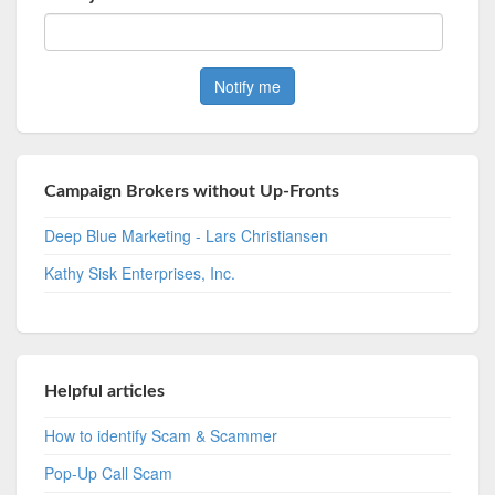
Campaign Brokers without Up-Fronts
Deep Blue Marketing - Lars Christiansen
Kathy Sisk Enterprises, Inc.
Helpful articles
How to identify Scam & Scammer
Pop-Up Call Scam