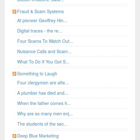
Fraud & Scam Systems
AI pioneer Geoffrey Hin...
Digital traces - the re...
Four Scams To Watch Out...
Nuisance Calls and Scam...
What To Do If You Got S...
Something to Laugh
Four clergymen are afte...
A plumber has died and...
When the father comes h...
Why are so many men enj...
The students of the sec...
Deep Blue Marketing