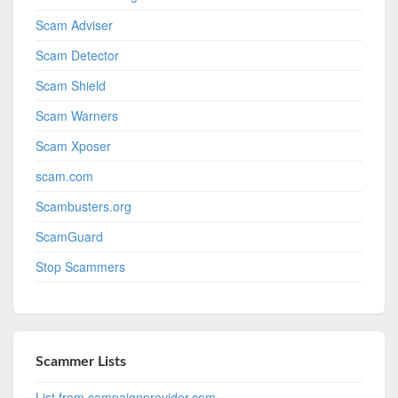
Scam Adviser
Scam Detector
Scam Shield
Scam Warners
Scam Xposer
scam.com
Scambusters.org
ScamGuard
Stop Scammers
Scammer Lists
List from campaignprovider.com