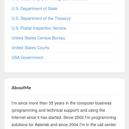
U.S. Department of State
U.S. Department of the Treasury
U.S. Postal Inspection Service
United States Census Bureau
United States Courts
USA Government
AboutMe
I'm since more then 35 years in the computer business
(programming and technical support) and using the
Internet since it has started. Since 2002 I'm programming
solutions for Asterisk and since 2004 I'm in the call center