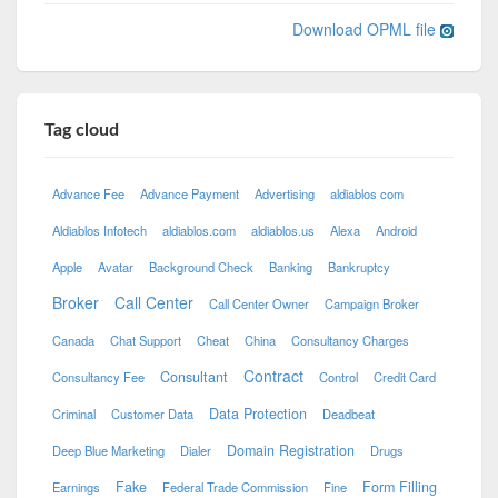
Download OPML file
Tag cloud
Advance Fee
Advance Payment
Advertising
aldiablos com
Aldiablos Infotech
aldiablos.com
aldiablos.us
Alexa
Android
Apple
Avatar
Background Check
Banking
Bankruptcy
Broker
Call Center
Call Center Owner
Campaign Broker
Canada
Chat Support
Cheat
China
Consultancy Charges
Contract
Consultant
Consultancy Fee
Control
Credit Card
Data Protection
Criminal
Customer Data
Deadbeat
Domain Registration
Deep Blue Marketing
Dialer
Drugs
Fake
Form Filling
Earnings
Federal Trade Commission
Fine