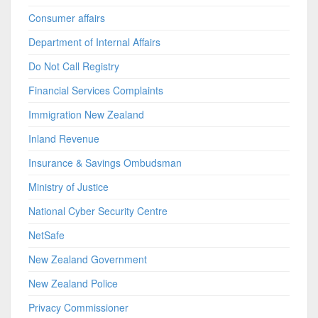
Consumer affairs
Department of Internal Affairs
Do Not Call Registry
Financial Services Complaints
Immigration New Zealand
Inland Revenue
Insurance & Savings Ombudsman
Ministry of Justice
National Cyber Security Centre
NetSafe
New Zealand Government
New Zealand Police
Privacy Commissioner