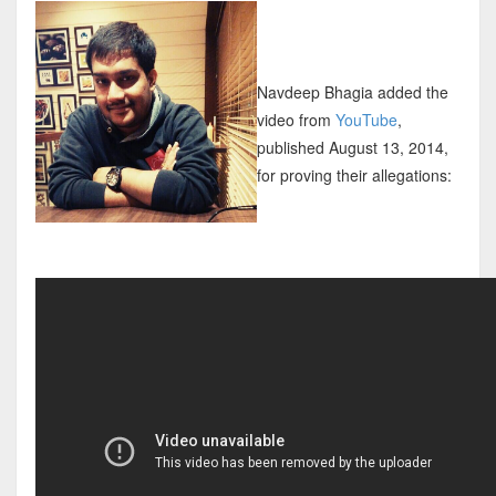
Navdeep Bhagia added the
video from
YouTube
,
published August 13, 2014,
for proving their allegations: