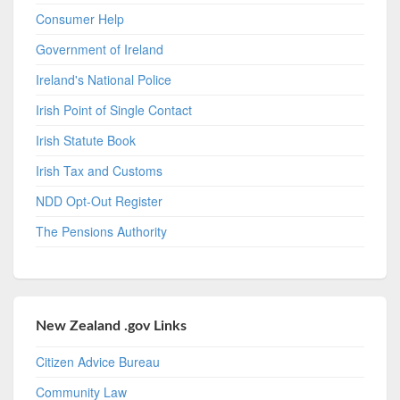
Consumer Help
Government of Ireland
Ireland's National Police
Irish Point of Single Contact
Irish Statute Book
Irish Tax and Customs
NDD Opt-Out Register
The Pensions Authority
New Zealand .gov Links
Citizen Advice Bureau
Community Law