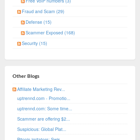
Free VoIP numbers (3)
Fraud and Scam (29)
Defense (15)
Scammer Exposed (168)
Security (15)
Other Blogs
Affiliate Marketing Rev...
uptrennd.com - Promotio...
uptrennd.com: Some time...
Scammer are offering $2...
Suspicious: Global Plat...
Bitcoin imitators: Swis...