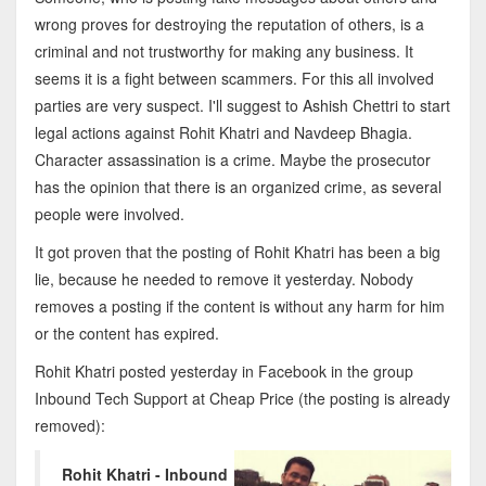
wrong proves for destroying the reputation of others, is a
criminal and not trustworthy for making any business. It
seems it is a fight between scammers. For this all involved
parties are very suspect. I'll suggest to Ashish Chettri to start
legal actions against Rohit Khatri and Navdeep Bhagia.
Character assassination is a crime. Maybe the prosecutor
has the opinion that there is an organized crime, as several
people were involved.
It got proven that the posting of Rohit Khatri has been a big
lie, because he needed to remove it yesterday. Nobody
removes a posting if the content is without any harm for him
or the content has expired.
Rohit Khatri posted yesterday in Facebook in the group
Inbound Tech Support at Cheap Price (the posting is already
removed):
Rohit Khatri - Inbound