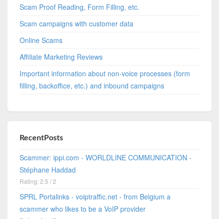
Scam Proof Reading, Form Filling, etc.
Scam campaigns with customer data
Online Scams
Affiliate Marketing Reviews
Important information about non-voice processes (form
filling, backoffice, etc.) and inbound campaigns
RecentPosts
Scammer: ippi.com - WORLDLINE COMMUNICATION -
Stéphane Haddad
Rating: 2.5 / 2
SPRL Portalinks - voiptraffic.net - from Belgium a
scammer who likes to be a VoIP provider