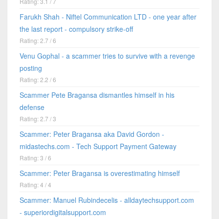
Rating: 3.1 / 7
Farukh Shah - Niftel Communication LTD - one year after
the last report - compulsory strike-off
Rating: 2.7 / 6
Venu Gophal - a scammer tries to survive with a revenge
posting
Rating: 2.2 / 6
Scammer Pete Bragansa dismantles himself in his
defense
Rating: 2.7 / 3
Scammer: Peter Bragansa aka David Gordon -
midastechs.com - Tech Support Payment Gateway
Rating: 3 / 6
Scammer: Peter Bragansa is overestimating himself
Rating: 4 / 4
Scammer: Manuel Rubindecelis - alldaytechsupport.com
- superiordigitalsupport.com