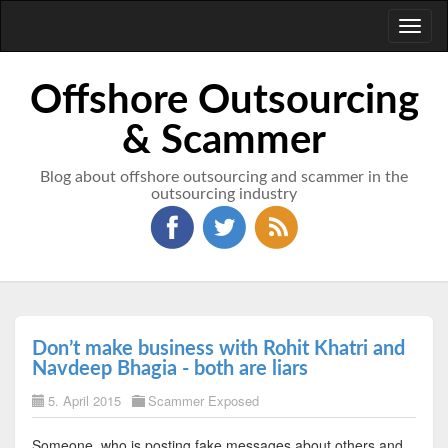
Toggl
naviga
Offshore Outsourcing
& Scammer
Blog about offshore outsourcing and scammer in the
outsourcing industry
Don’t make business with Rohit Khatri and
Navdeep Bhagia - both are liars
5. April 2015
Scammer Exposed
Someone, who is posting fake messages about others and