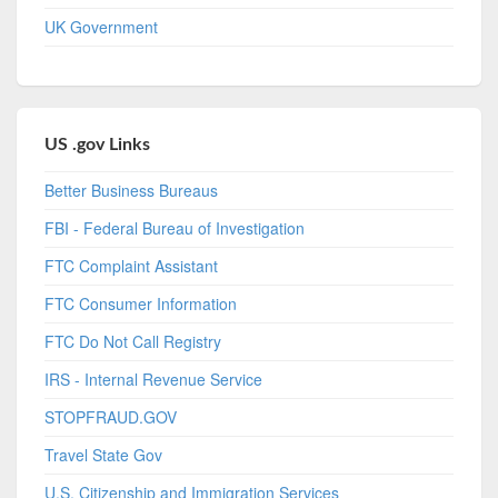
UK Government
US .gov Links
Better Business Bureaus
FBI - Federal Bureau of Investigation
FTC Complaint Assistant
FTC Consumer Information
FTC Do Not Call Registry
IRS - Internal Revenue Service
STOPFRAUD.GOV
Travel State Gov
U.S. Citizenship and Immigration Services