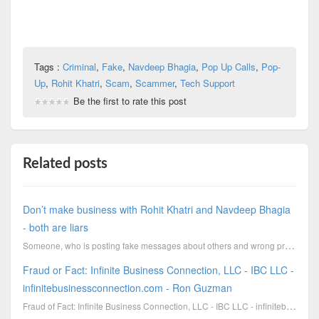
Tags :
Criminal
,
Fake
,
Navdeep Bhagia
,
Pop Up Calls
,
Pop-
Up
,
Rohit Khatri
,
Scam
,
Scammer
,
Tech Support
Be the first to rate this post
Related posts
Don’t make business with Rohit Khatri and Navdeep Bhagia
- both are liars
Someone, who is posting fake messages about others and wrong proves for destroing the reputation of
Fraud or Fact: Infinite Business Connection, LLC - IBC LLC -
infinitebusinessconnection.com - Ron Guzman
Fraud of Fact: Infinite Business Connection, LLC - IBC LLC - infinitebusinessconnection.com - Ron Gu...