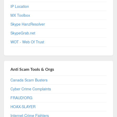
IP Location
MX Toolbox
Skype HanzResolver
SkypeGrab.net
WOT - Web Of Trust
Anti Scam Tools & Orgs
Canada Scam Busters
Cyber Crime Complaints
FRAUD!ORG
HOAX-SLAYER
Internet Crime Fighters