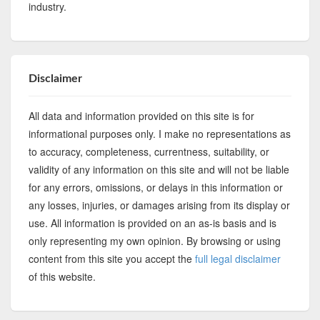
industry.
Disclaimer
All data and information provided on this site is for
informational purposes only. I make no representations as
to accuracy, completeness, currentness, suitability, or
validity of any information on this site and will not be liable
for any errors, omissions, or delays in this information or
any losses, injuries, or damages arising from its display or
use. All information is provided on an as-is basis and is
only representing my own opinion. By browsing or using
content from this site you accept the
full legal disclaimer
of this website.