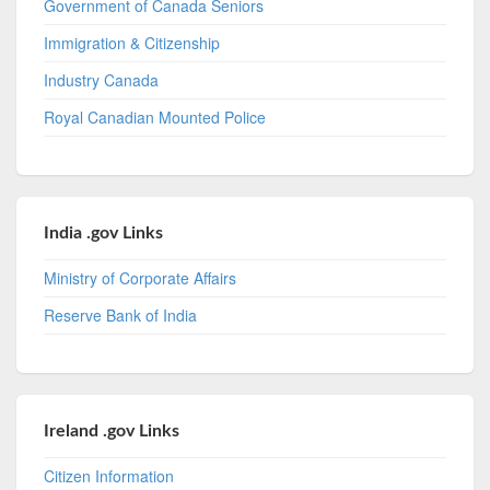
Government of Canada Seniors
Immigration & Citizenship
Industry Canada
Royal Canadian Mounted Police
India .gov Links
Ministry of Corporate Affairs
Reserve Bank of India
Ireland .gov Links
Citizen Information