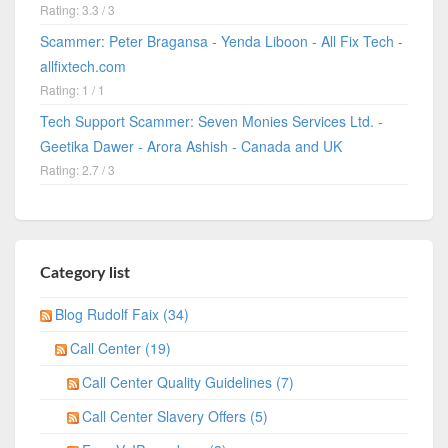
Rating: 3.3 / 3
Scammer: Peter Bragansa - Yenda Liboon - All Fix Tech -
allfixtech.com
Rating: 1 / 1
Tech Support Scammer: Seven Monies Services Ltd. -
Geetika Dawer - Arora Ashish - Canada and UK
Rating: 2.7 / 3
Category list
Blog Rudolf Faix (34)
Call Center (19)
Call Center Quality Guidelines (7)
Call Center Slavery Offers (5)