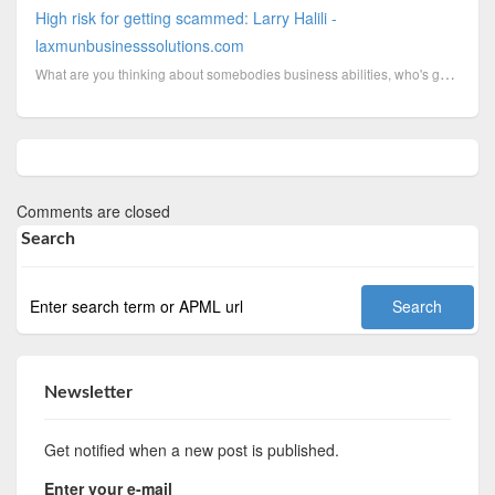
High risk for getting scammed: Larry Halili -
laxmunbusinesssolutions.com
What are you thinking about somebodies business abilities, who's got scammed by himself because he h...
Comments are closed
Search
Newsletter
Get notified when a new post is published.
Enter your e-mail