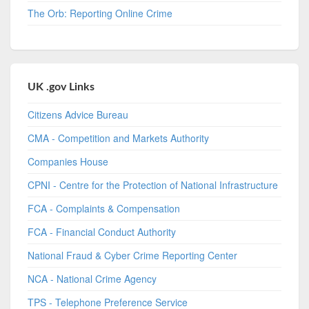
The Orb: Reporting Online Crime
UK .gov Links
Citizens Advice Bureau
CMA - Competition and Markets Authority
Companies House
CPNI - Centre for the Protection of National Infrastructure
FCA - Complaints & Compensation
FCA - Financial Conduct Authority
National Fraud & Cyber Crime Reporting Center
NCA - National Crime Agency
TPS - Telephone Preference Service