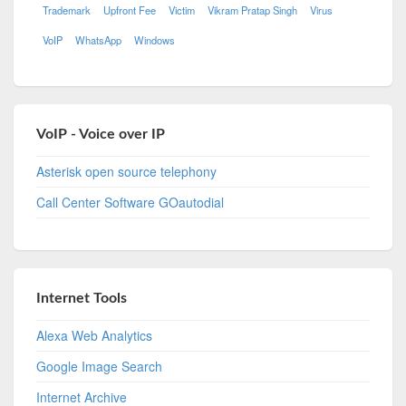
Trademark
Upfront Fee
Victim
Vikram Pratap Singh
Virus
VoIP
WhatsApp
Windows
VoIP - Voice over IP
Asterisk open source telephony
Call Center Software GOautodial
Internet Tools
Alexa Web Analytics
Google Image Search
Internet Archive