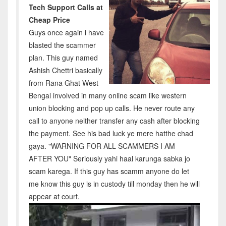
Tech Support Calls at
Cheap Price
Guys once again i have
blasted the scammer
plan. This guy named
Ashish Chettri basically
from Rana Ghat West
Bengal involved in many online scam like western
union blocking and pop up calls. He never route any
call to anyone neither transfer any cash after blocking
the payment. See his bad luck ye mere hatthe chad
gaya. "WARNING FOR ALL SCAMMERS I AM
AFTER YOU" Seriously yahi haal karunga sabka jo
scam karega. If this guy has scamm anyone do let
me know this guy is in custody till monday then he will
appear at court.