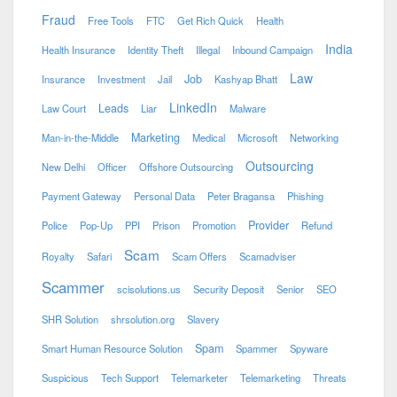
Fraud
Free Tools
FTC
Get Rich Quick
Health
India
Health Insurance
Identity Theft
Illegal
Inbound Campaign
Law
Job
Insurance
Investment
Jail
Kashyap Bhatt
LinkedIn
Leads
Law Court
Liar
Malware
Marketing
Man-in-the-Middle
Medical
Microsoft
Networking
Outsourcing
New Delhi
Officer
Offshore Outsourcing
Payment Gateway
Personal Data
Peter Bragansa
Phishing
Provider
Police
Pop-Up
PPI
Prison
Promotion
Refund
Scam
Royalty
Safari
Scam Offers
Scamadviser
Scammer
scisolutions.us
Security Deposit
Senior
SEO
SHR Solution
shrsolution.org
Slavery
Spam
Smart Human Resource Solution
Spammer
Spyware
Suspicious
Tech Support
Telemarketer
Telemarketing
Threats