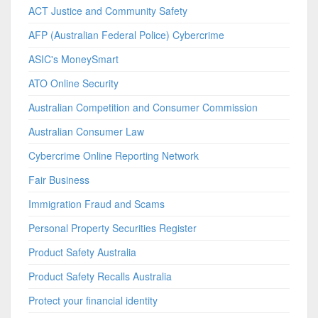
ACT Justice and Community Safety
AFP (Australian Federal Police) Cybercrime
ASIC's MoneySmart
ATO Online Security
Australian Competition and Consumer Commission
Australian Consumer Law
Cybercrime Online Reporting Network
Fair Business
Immigration Fraud and Scams
Personal Property Securities Register
Product Safety Australia
Product Safety Recalls Australia
Protect your financial identity