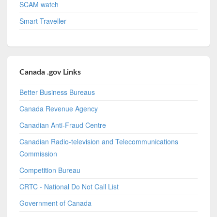
SCAM watch
Smart Traveller
Canada .gov Links
Better Business Bureaus
Canada Revenue Agency
Canadian Anti-Fraud Centre
Canadian Radio-television and Telecommunications
Commission
Competition Bureau
CRTC - National Do Not Call List
Government of Canada