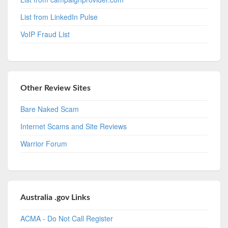
List from LinkedIn Pulse
VoIP Fraud List
Other Review Sites
Bare Naked Scam
Internet Scams and Site Reviews
Warrior Forum
Australia .gov Links
ACMA - Do Not Call Register