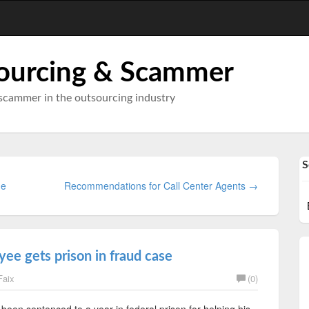
ourcing & Scammer
scammer in the outsourcing industry
S
ne
Recommendations for Call Center Agents →
e gets prison in fraud case
Faix
(0)