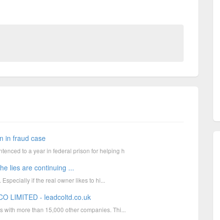
 in fraud case
ced to a year in federal prison for helping h
ies are continuing ...
specially if the real owner likes to hi...
O LIMITED - leadcoltd.co.uk
s with more than 15,000 other companies. Thi...