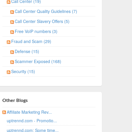
Call Center (19)
Call Center Quality Guidelines (7)
Call Center Slavery Offers (5)
Free VoIP numbers (3)
Fraud and Scam (29)
Defense (15)
Scammer Exposed (168)
Security (15)
Other Blogs
Affiliate Marketing Rev...
uptrennd.com - Promotio...
uptrennd.com: Some time...