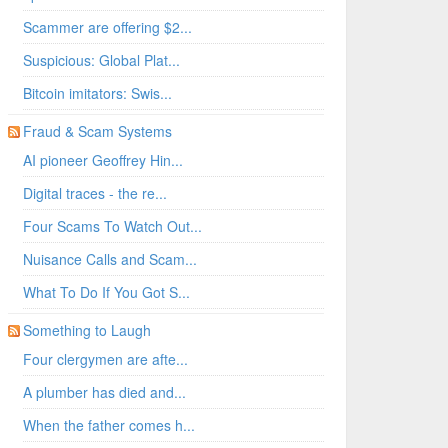
Scammer are offering $2...
Suspicious: Global Plat...
Bitcoin imitators: Swis...
Fraud & Scam Systems
AI pioneer Geoffrey Hin...
Digital traces - the re...
Four Scams To Watch Out...
Nuisance Calls and Scam...
What To Do If You Got S...
Something to Laugh
Four clergymen are afte...
A plumber has died and...
When the father comes h...