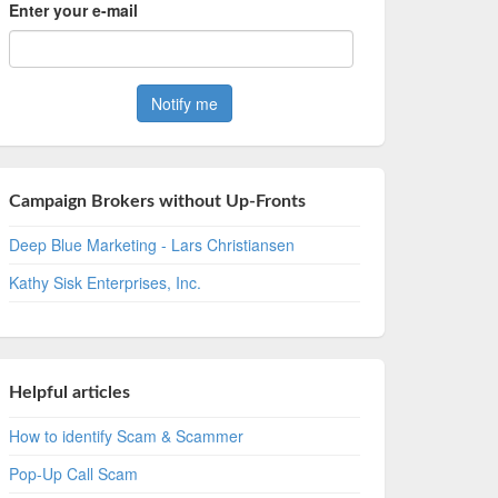
Enter your e-mail
Campaign Brokers without Up-Fronts
Deep Blue Marketing - Lars Christiansen
Kathy Sisk Enterprises, Inc.
Helpful articles
How to identify Scam & Scammer
Pop-Up Call Scam