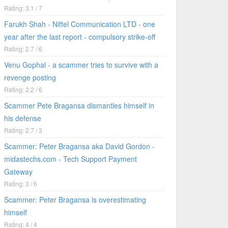
Rating: 3.1 / 7
Farukh Shah - Niftel Communication LTD - one
year after the last report - compulsory strike-off
Rating: 2.7 / 6
Venu Gophal - a scammer tries to survive with a
revenge posting
Rating: 2.2 / 6
Scammer Pete Bragansa dismantles himself in
his defense
Rating: 2.7 / 3
Scammer: Peter Bragansa aka David Gordon -
midastechs.com - Tech Support Payment
Gateway
Rating: 3 / 6
Scammer: Peter Bragansa is overestimating
himself
Rating: 4 / 4