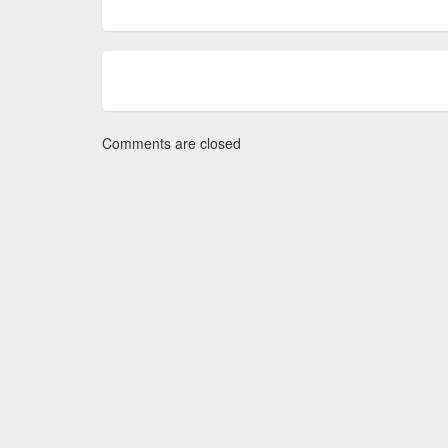
Comments are closed