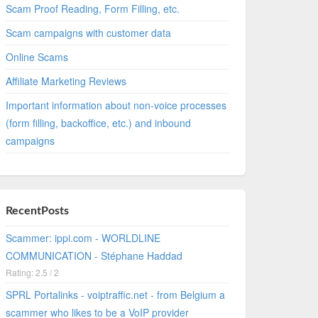
Scam Proof Reading, Form Filling, etc.
Scam campaigns with customer data
Online Scams
Affiliate Marketing Reviews
Important information about non-voice processes
(form filling, backoffice, etc.) and inbound
campaigns
RecentPosts
Scammer: ippi.com - WORLDLINE
COMMUNICATION - Stéphane Haddad
Rating: 2.5 / 2
SPRL Portalinks - voiptraffic.net - from Belgium a
scammer who likes to be a VoIP provider