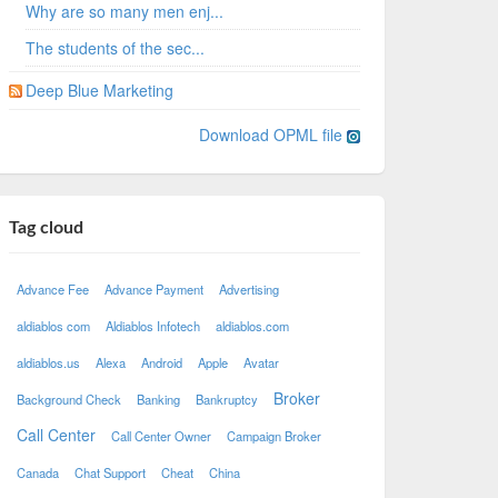
Why are so many men enj...
The students of the sec...
Deep Blue Marketing
Download OPML file
Tag cloud
Advance Fee
Advance Payment
Advertising
aldiablos com
Aldiablos Infotech
aldiablos.com
aldiablos.us
Alexa
Android
Apple
Avatar
Broker
Background Check
Banking
Bankruptcy
Call Center
Call Center Owner
Campaign Broker
Canada
Chat Support
Cheat
China