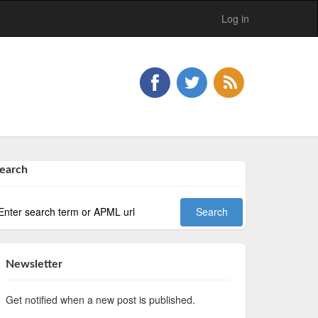
Log in
earch
Newsletter
Get notified when a new post is published.