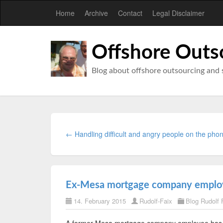
Home
Archive
Contact
Legal Disclaimer
Offshore Outs
Blog about offshore outsourcing and 
← Handling difficult and angry people on the pho
Ex-Mesa mortgage company employe
14. February 2015
Rudolf-Faix
Blog Rudolf 