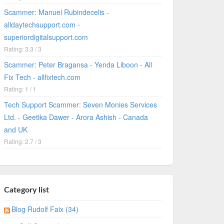
Scammer: Manuel Rubindecelis -
alldaytechsupport.com -
superiordigitalsupport.com
Rating: 3.3 / 3
Scammer: Peter Bragansa - Yenda Liboon - All
Fix Tech - allfixtech.com
Rating: 1 / 1
Tech Support Scammer: Seven Monies Services
Ltd. - Geetika Dawer - Arora Ashish - Canada
and UK
Rating: 2.7 / 3
Category list
Blog Rudolf Faix (34)