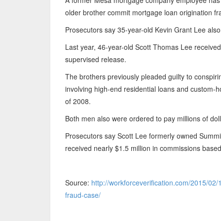
A former Mesa mortgage company employee has bee
older brother commit mortgage loan origination fr
Prosecutors say 35-year-old Kevin Grant Lee also
Last year, 46-year-old Scott Thomas Lee received a
supervised release.
The brothers previously pleaded guilty to conspir
involving high-end residential loans and custom-h
of 2008.
Both men also were ordered to pay millions of dolla
Prosecutors say Scott Lee formerly owned Summi
received nearly $1.5 million in commissions base
Source:
http://workforceverification.com/2015/0
fraud-case/