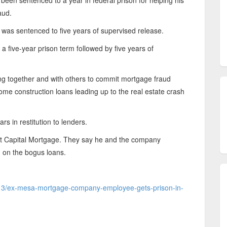
n sentenced to a year in federal prison for helping his
aud.
 was sentenced to five years of supervised release.
 five-year prison term followed by five years of
ing together and with others to commit mortgage fraud
ome construction loans leading up to the real estate crash
rs in restitution to lenders.
t Capital Mortgage. They say he and the company
d on the bogus loans.
2/13/ex-mesa-mortgage-company-employee-gets-prison-in-