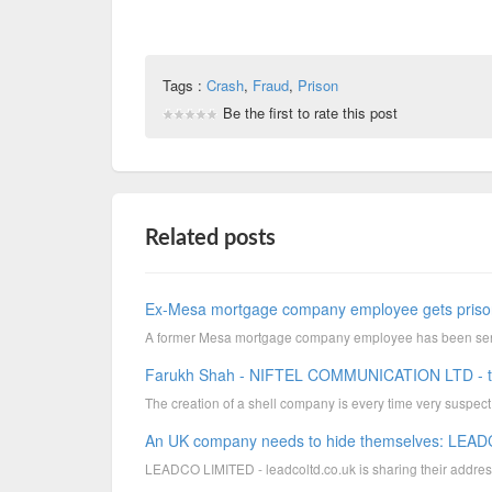
Tags :
Crash
,
Fraud
,
Prison
Be the first to rate this post
Related posts
Ex-Mesa mortgage company employee gets prison
A former Mesa mortgage company employee has been senten
Farukh Shah - NIFTEL COMMUNICATION LTD - the l
The creation of a shell company is every time very suspect. E
An UK company needs to hide themselves: LEADC
LEADCO LIMITED - leadcoltd.co.uk is sharing their addres