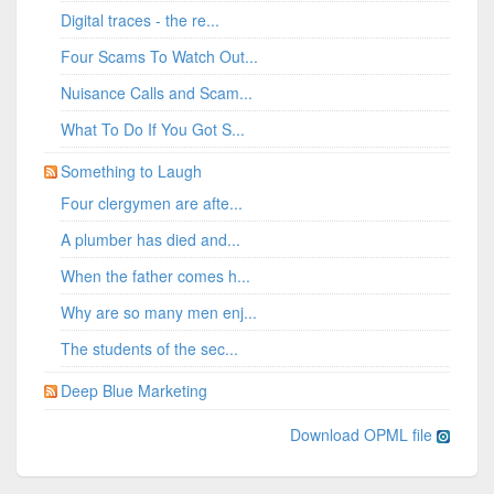
Digital traces - the re...
Four Scams To Watch Out...
Nuisance Calls and Scam...
What To Do If You Got S...
Something to Laugh
Four clergymen are afte...
A plumber has died and...
When the father comes h...
Why are so many men enj...
The students of the sec...
Deep Blue Marketing
Download OPML file