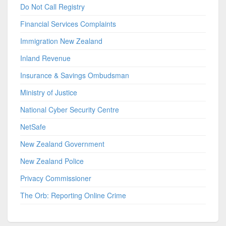
Do Not Call Registry
Financial Services Complaints
Immigration New Zealand
Inland Revenue
Insurance & Savings Ombudsman
Ministry of Justice
National Cyber Security Centre
NetSafe
New Zealand Government
New Zealand Police
Privacy Commissioner
The Orb: Reporting Online Crime