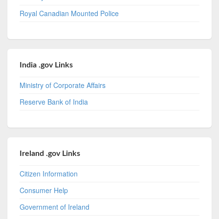
Royal Canadian Mounted Police
India .gov Links
Ministry of Corporate Affairs
Reserve Bank of India
Ireland .gov Links
Citizen Information
Consumer Help
Government of Ireland