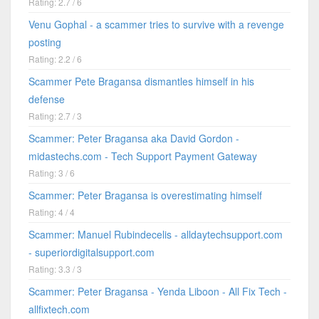
Rating: 2.7 / 6
Venu Gophal - a scammer tries to survive with a revenge
posting
Rating: 2.2 / 6
Scammer Pete Bragansa dismantles himself in his
defense
Rating: 2.7 / 3
Scammer: Peter Bragansa aka David Gordon -
midastechs.com - Tech Support Payment Gateway
Rating: 3 / 6
Scammer: Peter Bragansa is overestimating himself
Rating: 4 / 4
Scammer: Manuel Rubindecelis - alldaytechsupport.com
- superiordigitalsupport.com
Rating: 3.3 / 3
Scammer: Peter Bragansa - Yenda Liboon - All Fix Tech -
allfixtech.com