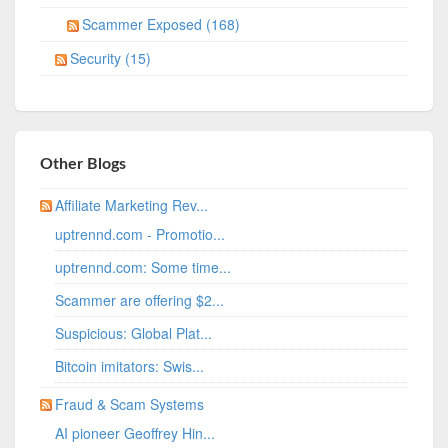
Scammer Exposed (168)
Security (15)
Other Blogs
Affiliate Marketing Rev...
uptrennd.com - Promotio...
uptrennd.com: Some time...
Scammer are offering $2...
Suspicious: Global Plat...
Bitcoin imitators: Swis...
Fraud & Scam Systems
AI pioneer Geoffrey Hin...