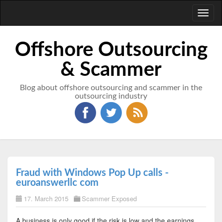
Toggl
naviga
Offshore Outsourcing
& Scammer
Blog about offshore outsourcing and scammer in the
outsourcing industry
Fraud with Windows Pop Up calls -
euroanswerllc com
17. March 2015
Scammer Exposed
A business is only good if the risk is low and the earnings