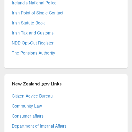
Ireland's National Police
Irish Point of Single Contact
Irish Statute Book
Irish Tax and Customs
NDD Opt-Out Register
The Pensions Authority
New Zealand .gov Links
Citizen Advice Bureau
Community Law
Consumer affairs
Department of Internal Affairs