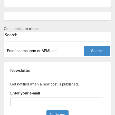
Comments are closed
Search
Newsletter
Get notified when a new post is published.
Enter your e-mail