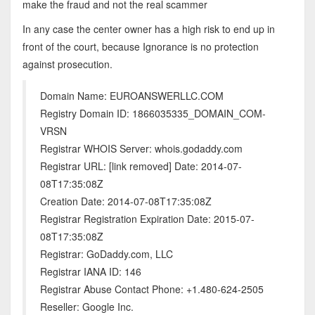
make the fraud and not the real scammer
In any case the center owner has a high risk to end up in
front of the court, because Ignorance is no protection
against prosecution.
Domain Name: EUROANSWERLLC.COM
Registry Domain ID: 1866035335_DOMAIN_COM-
VRSN
Registrar WHOIS Server: whois.godaddy.com
Registrar URL: [link removed] Date: 2014-07-
08T17:35:08Z
Creation Date: 2014-07-08T17:35:08Z
Registrar Registration Expiration Date: 2015-07-
08T17:35:08Z
Registrar: GoDaddy.com, LLC
Registrar IANA ID: 146
Registrar Abuse Contact Phone: +1.480-624-2505
Reseller: Google Inc.