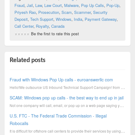
Fraud
,
Jail
,
Law
,
Law Court
,
Malware
,
Pop Up Calls
,
Pop-Up
,
Priyesh Rao
,
Prosecution
,
Scam
,
Scammer
,
Security
Deposit
,
Tech Support
,
Windows
,
India
,
Payment Gateway
,
Call Center
,
Royalty
,
Canada
Be the first to rate this post
Related posts
Fraud with Windows Pop Up calls - euroanswerllc com
Hello!We outsource US Inbound Technical Support Campaign! from more than 3 years and complete genuin
SCAM: Windows pop up calls - the best way to end up in jail
Not one company will call, email, or pop up on a web page saying you are infected with a virusIf sof
U.S. FTC - The Federal Trade Commission - Illegal
Robocalls
It is difficult for offshore call centers to provide their services by using a legal way