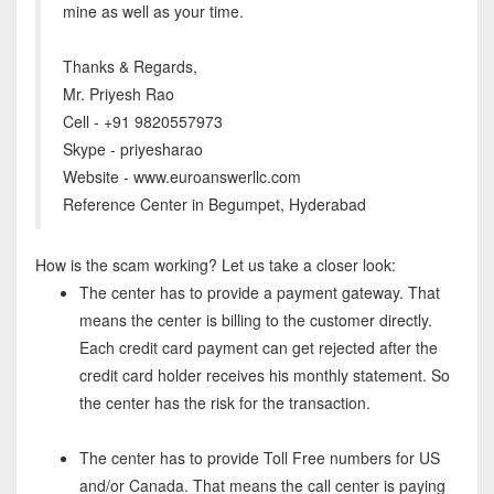
mine as well as your time.
Thanks & Regards,
Mr. Priyesh Rao
Cell - +91 9820557973
Skype - priyesharao
Website - www.euroanswerllc.com
Reference Center in Begumpet, Hyderabad
How is the scam working? Let us take a closer look:
The center has to provide a payment gateway. That
means the center is billing to the customer directly.
Each credit card payment can get rejected after the
credit card holder receives his monthly statement. So
the center has the risk for the transaction.
The center has to provide Toll Free numbers for US
and/or Canada. That means the call center is paying