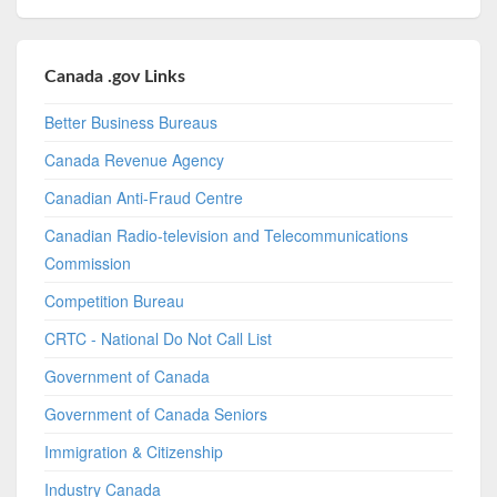
Canada .gov Links
Better Business Bureaus
Canada Revenue Agency
Canadian Anti-Fraud Centre
Canadian Radio-television and Telecommunications
Commission
Competition Bureau
CRTC - National Do Not Call List
Government of Canada
Government of Canada Seniors
Immigration & Citizenship
Industry Canada