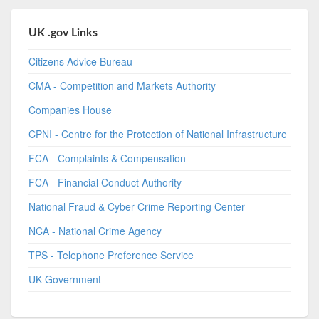
UK .gov Links
Citizens Advice Bureau
CMA - Competition and Markets Authority
Companies House
CPNI - Centre for the Protection of National Infrastructure
FCA - Complaints & Compensation
FCA - Financial Conduct Authority
National Fraud & Cyber Crime Reporting Center
NCA - National Crime Agency
TPS - Telephone Preference Service
UK Government