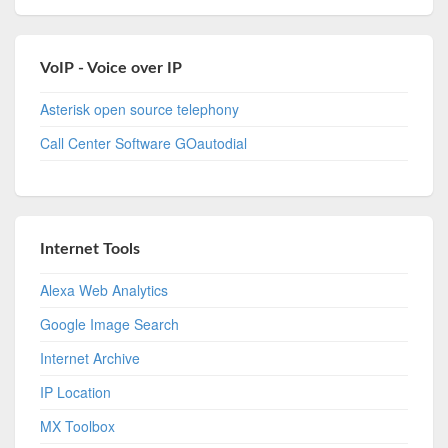
VoIP - Voice over IP
Asterisk open source telephony
Call Center Software GOautodial
Internet Tools
Alexa Web Analytics
Google Image Search
Internet Archive
IP Location
MX Toolbox