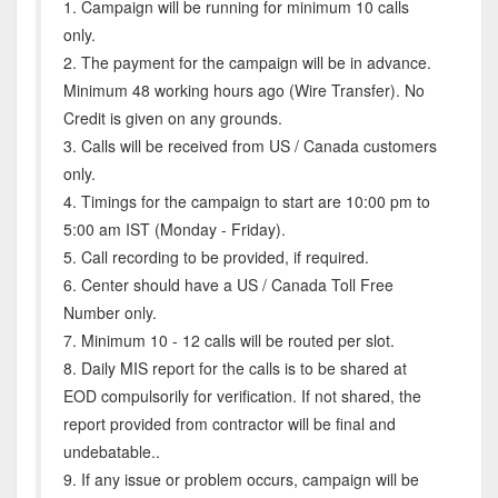
1. Campaign will be running for minimum 10 calls
only.
2. The payment for the campaign will be in advance.
Minimum 48 working hours ago (Wire Transfer). No
Credit is given on any grounds.
3. Calls will be received from US / Canada customers
only.
4. Timings for the campaign to start are 10:00 pm to
5:00 am IST (Monday - Friday).
5. Call recording to be provided, if required.
6. Center should have a US / Canada Toll Free
Number only.
7. Minimum 10 - 12 calls will be routed per slot.
8. Daily MIS report for the calls is to be shared at
EOD compulsorily for verification. If not shared, the
report provided from contractor will be final and
undebatable..
9. If any issue or problem occurs, campaign will be