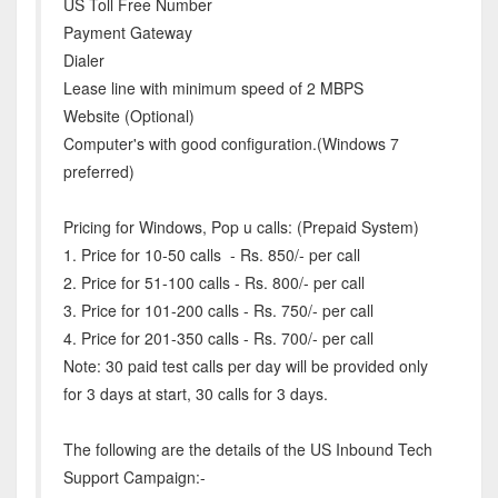
US Toll Free Number
Payment Gateway
Dialer
Lease line with minimum speed of 2 MBPS
Website (Optional)
Computer's with good configuration.(Windows 7
preferred)
Pricing for Windows, Pop u calls: (Prepaid System)
1. Price for 10-50 calls - Rs. 850/- per call
2. Price for 51-100 calls - Rs. 800/- per call
3. Price for 101-200 calls - Rs. 750/- per call
4. Price for 201-350 calls - Rs. 700/- per call
Note: 30 paid test calls per day will be provided only
for 3 days at start, 30 calls for 3 days.
The following are the details of the US Inbound Tech
Support Campaign:-