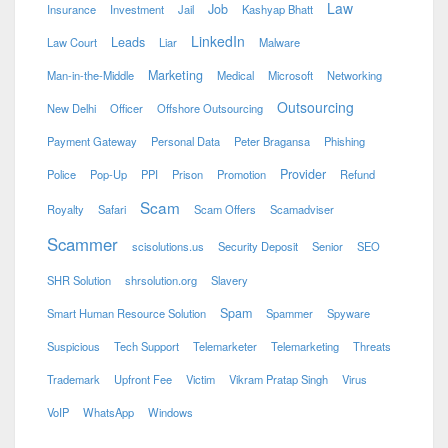
Law
Job
Insurance
Investment
Jail
Kashyap Bhatt
LinkedIn
Leads
Law Court
Liar
Malware
Marketing
Man-in-the-Middle
Medical
Microsoft
Networking
Outsourcing
New Delhi
Officer
Offshore Outsourcing
Payment Gateway
Personal Data
Peter Bragansa
Phishing
Provider
Police
Pop-Up
PPI
Prison
Promotion
Refund
Scam
Royalty
Safari
Scam Offers
Scamadviser
Scammer
scisolutions.us
Security Deposit
Senior
SEO
SHR Solution
shrsolution.org
Slavery
Spam
Smart Human Resource Solution
Spammer
Spyware
Suspicious
Tech Support
Telemarketer
Telemarketing
Threats
Trademark
Upfront Fee
Victim
Vikram Pratap Singh
Virus
VoIP
WhatsApp
Windows