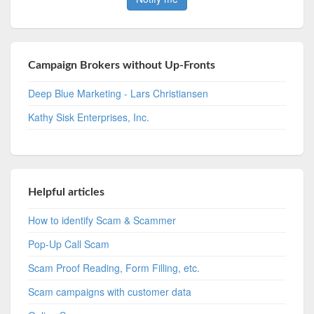
Campaign Brokers without Up-Fronts
Deep Blue Marketing - Lars Christiansen
Kathy Sisk Enterprises, Inc.
Helpful articles
How to identify Scam & Scammer
Pop-Up Call Scam
Scam Proof Reading, Form Filling, etc.
Scam campaigns with customer data