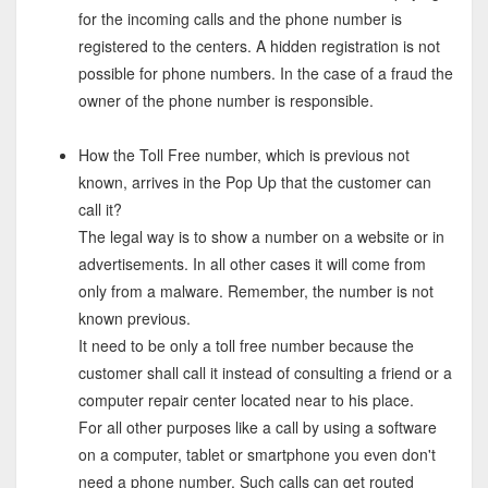
for the incoming calls and the phone number is
registered to the centers. A hidden registration is not
possible for phone numbers. In the case of a fraud the
owner of the phone number is responsible.
How the Toll Free number, which is previous not
known, arrives in the Pop Up that the customer can
call it?
The legal way is to show a number on a website or in
advertisements. In all other cases it will come from
only from a malware. Remember, the number is not
known previous.
It need to be only a toll free number because the
customer shall call it instead of consulting a friend or a
computer repair center located near to his place.
For all other purposes like a call by using a software
on a computer, tablet or smartphone you even don't
need a phone number. Such calls can get routed