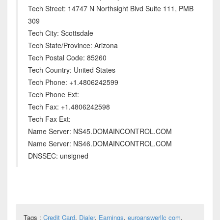
Tech Street: 14747 N Northsight Blvd Suite 111, PMB
309
Tech City: Scottsdale
Tech State/Province: Arizona
Tech Postal Code: 85260
Tech Country: United States
Tech Phone: +1.4806242599
Tech Phone Ext:
Tech Fax: +1.4806242598
Tech Fax Ext:
Name Server: NS45.DOMAINCONTROL.COM
Name Server: NS46.DOMAINCONTROL.COM
DNSSEC: unsigned
Tags :
Credit Card
,
Dialer
,
Earnings
,
euroanswerllc com
,