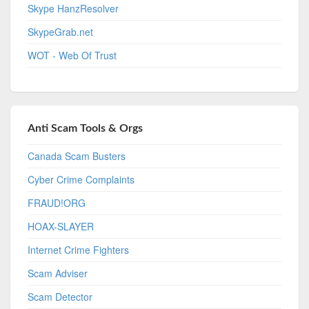
Skype HanzResolver
SkypeGrab.net
WOT - Web Of Trust
Anti Scam Tools & Orgs
Canada Scam Busters
Cyber Crime Complaints
FRAUD!ORG
HOAX-SLAYER
Internet Crime Fighters
Scam Adviser
Scam Detector