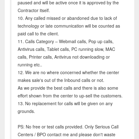
paused and will be active once it is approved by the
Contractor itself.
10. Any called missed or abandoned due to lack of
technology or late communication will be counted as
paid call to the client.
11. Calls Category – Webmail calls, Pop up calls,
Antivirus calls, Tablet calls, PC running slow, MAC
calls, Printer calls, Antivirus not downloading or
running etc..
12. We are no where concerned whether the center
makes sale's out of the Inbound calls or not.
As we provide the best calls and there is also some
effort shown from the center to up-sell the customers.
13. No replacement for calls will be given on any
grounds.
PS: No free or test calls provided. Only Serious Call
Centers / BPO contact me and please don't waste