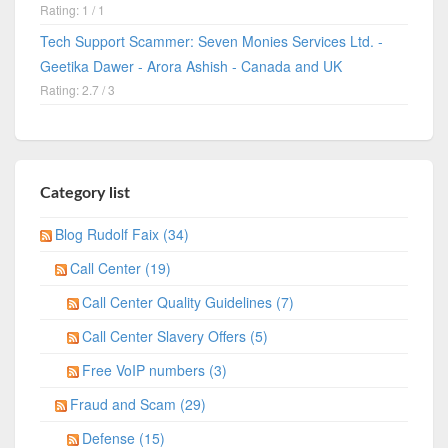
Rating: 1 / 1
Tech Support Scammer: Seven Monies Services Ltd. -
Geetika Dawer - Arora Ashish - Canada and UK
Rating: 2.7 / 3
Category list
Blog Rudolf Faix (34)
Call Center (19)
Call Center Quality Guidelines (7)
Call Center Slavery Offers (5)
Free VoIP numbers (3)
Fraud and Scam (29)
Defense (15)