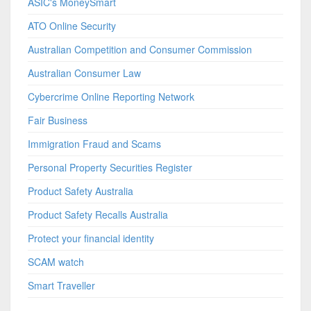
ASIC's MoneySmart
ATO Online Security
Australian Competition and Consumer Commission
Australian Consumer Law
Cybercrime Online Reporting Network
Fair Business
Immigration Fraud and Scams
Personal Property Securities Register
Product Safety Australia
Product Safety Recalls Australia
Protect your financial identity
SCAM watch
Smart Traveller