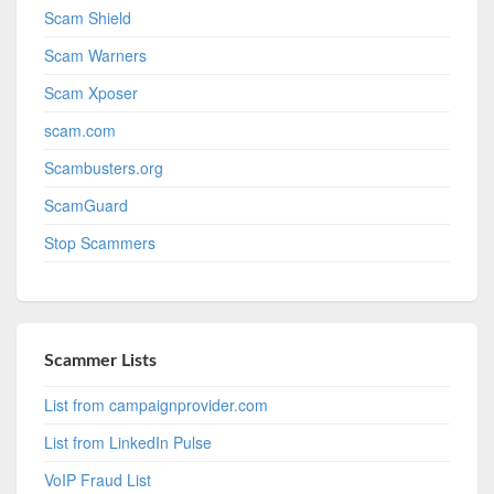
Scam Shield
Scam Warners
Scam Xposer
scam.com
Scambusters.org
ScamGuard
Stop Scammers
Scammer Lists
List from campaignprovider.com
List from LinkedIn Pulse
VoIP Fraud List