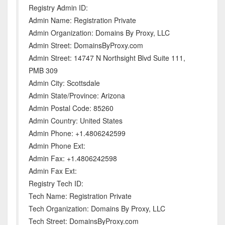
Registry Admin ID:
Admin Name: Registration Private
Admin Organization: Domains By Proxy, LLC
Admin Street: DomainsByProxy.com
Admin Street: 14747 N Northsight Blvd Suite 111,
PMB 309
Admin City: Scottsdale
Admin State/Province: Arizona
Admin Postal Code: 85260
Admin Country: United States
Admin Phone: +1.4806242599
Admin Phone Ext:
Admin Fax: +1.4806242598
Admin Fax Ext:
Registry Tech ID:
Tech Name: Registration Private
Tech Organization: Domains By Proxy, LLC
Tech Street: DomainsByProxy.com