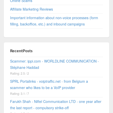
Online Scams
Affiliate Marketing Reviews
Important information about non-voice processes (form
filling, backoffice, etc.) and inbound campaigns
RecentPosts
Scammer: ippi.com - WORLDLINE COMMUNICATION -
Stéphane Haddad
Rating: 2.5 / 2
SPRL Portalinks - voiptraffic.net - from Belgium a
scammer who likes to be a VoIP provider
Rating: 3.1 / 7
Farukh Shah - Niftel Communication LTD - one year after
the last report - compulsory strike-off