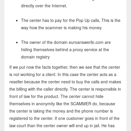
directly over the Internet.
The center has to pay for the Pop Up calls, This is the
way how the scammer is making his money.
The owner of the domain euroanswerllc.com are
hiding themselves behind a proxy service at the
domain registry
If we put now the facts together, then we see that the center
is not working for a client. In this case the center acts as a
reseller because the center need to buy the calls and makes
the billing with the caller directly. The center is responsible in
front of law for the product. The center cannot hide
themselves in anonymity like the SCAMMER do, because
the center is taking the money and the phone number is
registered to the center. If one customer goes in front of the
law court than the center owner will end up in jail. He has