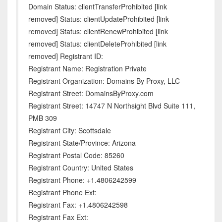
Domain Status: clientTransferProhibited [link
removed] Status: clientUpdateProhibited [link
removed] Status: clientRenewProhibited [link
removed] Status: clientDeleteProhibited [link
removed] Registrant ID:
Registrant Name: Registration Private
Registrant Organization: Domains By Proxy, LLC
Registrant Street: DomainsByProxy.com
Registrant Street: 14747 N Northsight Blvd Suite 111,
PMB 309
Registrant City: Scottsdale
Registrant State/Province: Arizona
Registrant Postal Code: 85260
Registrant Country: United States
Registrant Phone: +1.4806242599
Registrant Phone Ext:
Registrant Fax: +1.4806242598
Registrant Fax Ext: