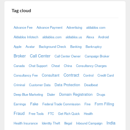
Tag cloud
Advance Fee
Advance Payment
Advertising
aldiablos com
Aldiablos Infotech
aldiablos.com
aldiablos.us
Alexa
Android
Apple
Avatar
Background Check
Banking
Bankruptcy
Broker
Call Center
Call Center Owner
Campaign Broker
Canada
Chat Support
Cheat
China
Consultancy Charges
Contract
Consultant
Consultancy Fee
Control
Credit Card
Data Protection
Criminal
Customer Data
Deadbeat
Domain Registration
Deep Blue Marketing
Dialer
Drugs
Fake
Form Filling
Earnings
Federal Trade Commission
Fine
Fraud
Free Tools
FTC
Get Rich Quick
Health
India
Health Insurance
Identity Theft
Illegal
Inbound Campaign