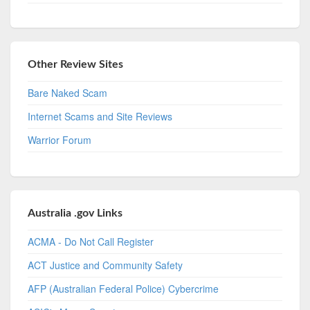
Other Review Sites
Bare Naked Scam
Internet Scams and Site Reviews
Warrior Forum
Australia .gov Links
ACMA - Do Not Call Register
ACT Justice and Community Safety
AFP (Australian Federal Police) Cybercrime