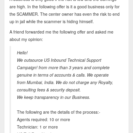
are high. In the following offer is it a good business only for
the SCAMMER. The center owner has even the risk to end
up in jail while the scammer is hiding himself.
A friend forwarded me the following offer and asked me
about my opinion:
Hello!
We outsource US Inbound Technical Support
Campaign! from more than 3 years and complete
genuine in terms of accounts & calls. We operate
from Mumbai, India. We do not charge any Royalty,
consulting fees & security deposit.
We keep transparency in our Business.
The following are the details of the process:-
Agents required: 10 or more
Technician: 1 or more