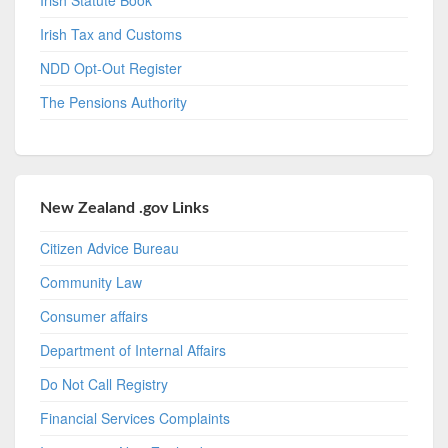
Irish Tax and Customs
NDD Opt-Out Register
The Pensions Authority
New Zealand .gov Links
Citizen Advice Bureau
Community Law
Consumer affairs
Department of Internal Affairs
Do Not Call Registry
Financial Services Complaints