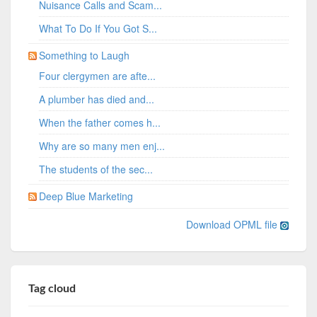
Nuisance Calls and Scam...
What To Do If You Got S...
Something to Laugh
Four clergymen are afte...
A plumber has died and...
When the father comes h...
Why are so many men enj...
The students of the sec...
Deep Blue Marketing
Download OPML file
Tag cloud