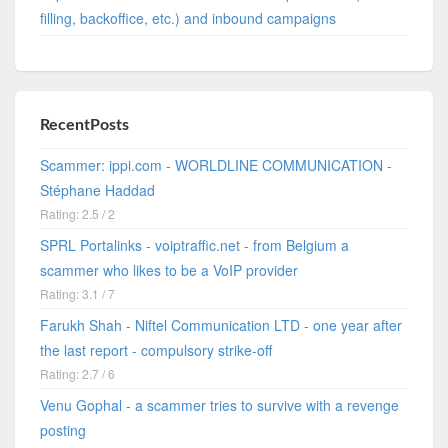
filling, backoffice, etc.) and inbound campaigns
RecentPosts
Scammer: ippi.com - WORLDLINE COMMUNICATION -
Stéphane Haddad
Rating: 2.5 / 2
SPRL Portalinks - voiptraffic.net - from Belgium a
scammer who likes to be a VoIP provider
Rating: 3.1 / 7
Farukh Shah - Niftel Communication LTD - one year after
the last report - compulsory strike-off
Rating: 2.7 / 6
Venu Gophal - a scammer tries to survive with a revenge
posting