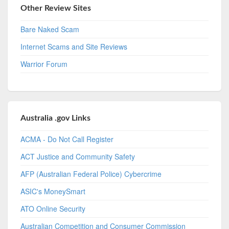
Other Review Sites
Bare Naked Scam
Internet Scams and Site Reviews
Warrior Forum
Australia .gov Links
ACMA - Do Not Call Register
ACT Justice and Community Safety
AFP (Australian Federal Police) Cybercrime
ASIC's MoneySmart
ATO Online Security
Australian Competition and Consumer Commission