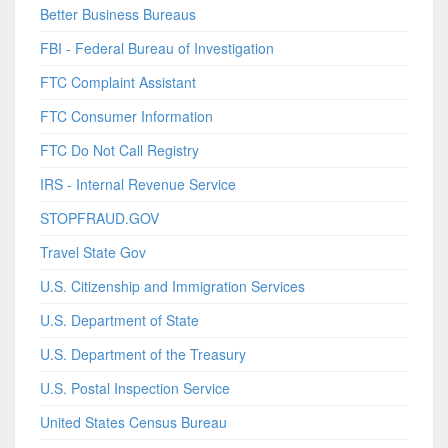
Better Business Bureaus
FBI - Federal Bureau of Investigation
FTC Complaint Assistant
FTC Consumer Information
FTC Do Not Call Registry
IRS - Internal Revenue Service
STOPFRAUD.GOV
Travel State Gov
U.S. Citizenship and Immigration Services
U.S. Department of State
U.S. Department of the Treasury
U.S. Postal Inspection Service
United States Census Bureau