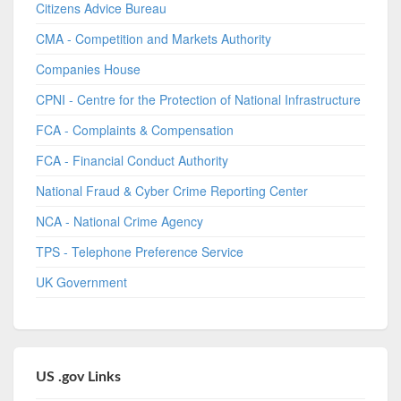
Citizens Advice Bureau
CMA - Competition and Markets Authority
Companies House
CPNI - Centre for the Protection of National Infrastructure
FCA - Complaints & Compensation
FCA - Financial Conduct Authority
National Fraud & Cyber Crime Reporting Center
NCA - National Crime Agency
TPS - Telephone Preference Service
UK Government
US .gov Links