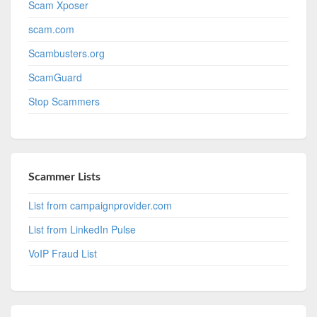
Scam Xposer
scam.com
Scambusters.org
ScamGuard
Stop Scammers
Scammer Lists
List from campaignprovider.com
List from LinkedIn Pulse
VoIP Fraud List