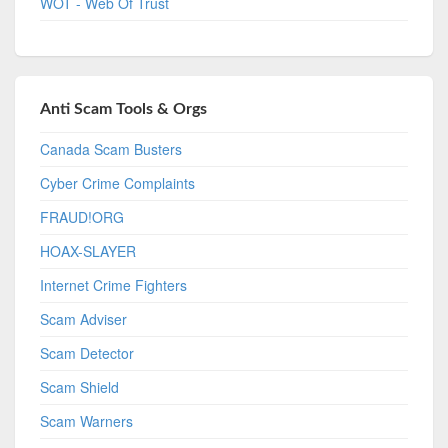
WOT - Web Of Trust
Anti Scam Tools & Orgs
Canada Scam Busters
Cyber Crime Complaints
FRAUD!ORG
HOAX-SLAYER
Internet Crime Fighters
Scam Adviser
Scam Detector
Scam Shield
Scam Warners