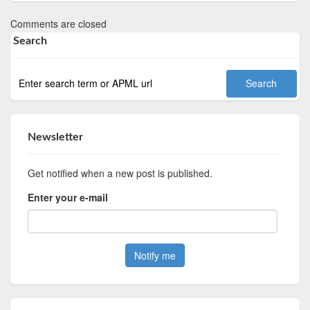
Comments are closed
Search
Newsletter
Get notified when a new post is published.
Enter your e-mail