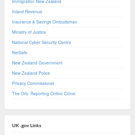
Immigration New Zealand
Inland Revenue
Insurance & Savings Ombudsman
Ministry of Justice
National Cyber Security Centre
NetSafe
New Zealand Government
New Zealand Police
Privacy Commissioner
The Orb: Reporting Online Crime
UK .gov Links