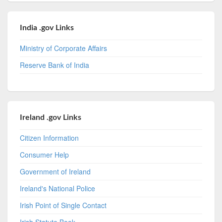
India .gov Links
Ministry of Corporate Affairs
Reserve Bank of India
Ireland .gov Links
Citizen Information
Consumer Help
Government of Ireland
Ireland's National Police
Irish Point of Single Contact
Irish Statute Book