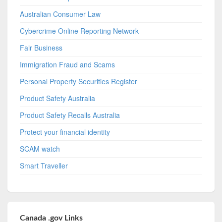
Australian Consumer Law
Cybercrime Online Reporting Network
Fair Business
Immigration Fraud and Scams
Personal Property Securities Register
Product Safety Australia
Product Safety Recalls Australia
Protect your financial identity
SCAM watch
Smart Traveller
Canada .gov Links