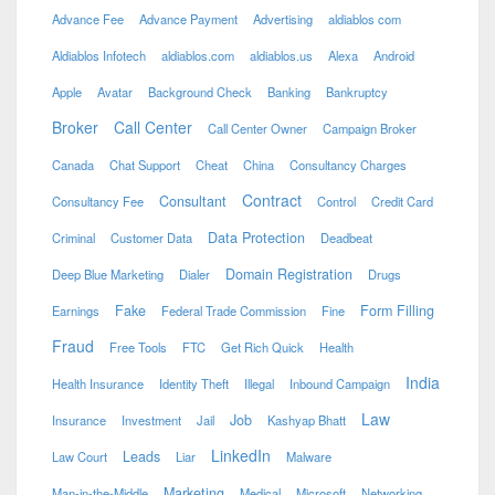
Advance Fee
Advance Payment
Advertising
aldiablos com
Aldiablos Infotech
aldiablos.com
aldiablos.us
Alexa
Android
Apple
Avatar
Background Check
Banking
Bankruptcy
Broker
Call Center
Call Center Owner
Campaign Broker
Canada
Chat Support
Cheat
China
Consultancy Charges
Contract
Consultant
Consultancy Fee
Control
Credit Card
Data Protection
Criminal
Customer Data
Deadbeat
Domain Registration
Deep Blue Marketing
Dialer
Drugs
Fake
Form Filling
Earnings
Federal Trade Commission
Fine
Fraud
Free Tools
FTC
Get Rich Quick
Health
India
Health Insurance
Identity Theft
Illegal
Inbound Campaign
Law
Job
Insurance
Investment
Jail
Kashyap Bhatt
LinkedIn
Leads
Law Court
Liar
Malware
Marketing
Man-in-the-Middle
Medical
Microsoft
Networking