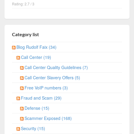
Rating: 2.7 / 3
Category list
Blog Rudolf Faix (34)
Call Center (19)
Call Center Quality Guidelines (7)
Call Center Slavery Offers (5)
Free VoIP numbers (3)
Fraud and Scam (29)
Defense (15)
Scammer Exposed (168)
Security (15)