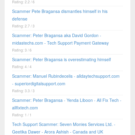
Rating: 2.2 / 6
Scammer Pete Bragansa dismantles himself in his
defense
Rating: 2.7 / 3
Scammer: Peter Bragansa aka David Gordon -
midastechs.com - Tech Support Payment Gateway
Rating: 3 / 6
Scammer: Peter Bragansa is overestimating himself
Rating: 4 / 4
Scammer: Manuel Rubindecelis - alldaytechsupport.com
- superiordigitalsupport.com
Rating: 3.3 / 3
Scammer: Peter Bragansa - Yenda Liboon - All Fix Tech -
allfixtech.com
Rating: 1 / 1
Tech Support Scammer: Seven Monies Services Ltd. -
Geetika Dawer - Arora Ashish - Canada and UK