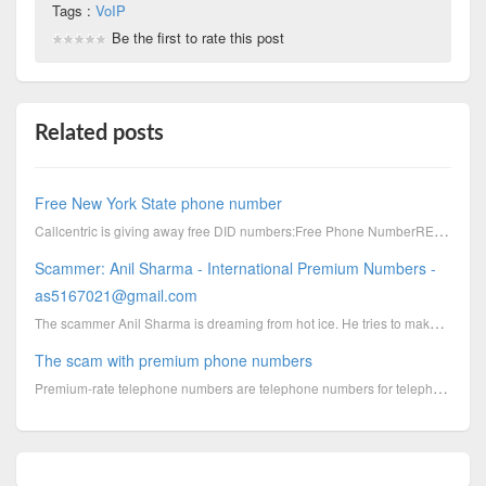
Tags :
VoIP
Be the first to rate this post
Related posts
Free New York State phone number
Callcentric is giving away free DID numbers:Free Phone NumberRESIDENTIAL OR BUSINESSWhen you order a
Scammer: Anil Sharma - International Premium Numbers -
as5167021@gmail.com
The scammer Anil Sharma is dreaming from hot ice. He tries to make money by using premium phone numb...
The scam with premium phone numbers
Premium-rate telephone numbers are telephone numbers for telephone calls during which certain servic...