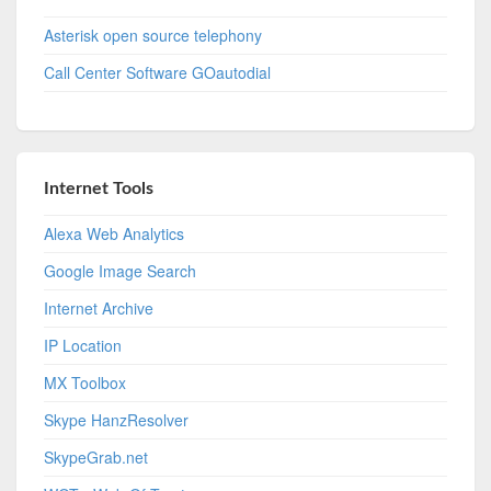
Asterisk open source telephony
Call Center Software GOautodial
Internet Tools
Alexa Web Analytics
Google Image Search
Internet Archive
IP Location
MX Toolbox
Skype HanzResolver
SkypeGrab.net