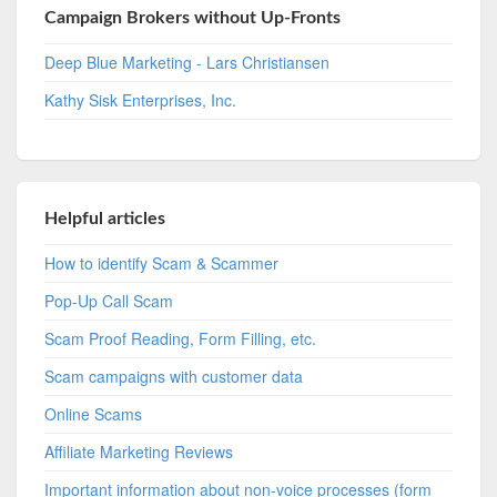
Campaign Brokers without Up-Fronts
Deep Blue Marketing - Lars Christiansen
Kathy Sisk Enterprises, Inc.
Helpful articles
How to identify Scam & Scammer
Pop-Up Call Scam
Scam Proof Reading, Form Filling, etc.
Scam campaigns with customer data
Online Scams
Affiliate Marketing Reviews
Important information about non-voice processes (form