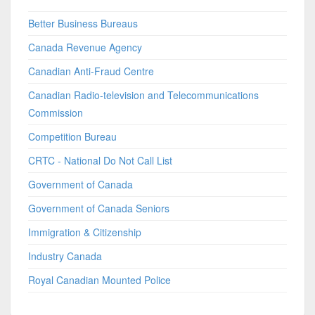
Better Business Bureaus
Canada Revenue Agency
Canadian Anti-Fraud Centre
Canadian Radio-television and Telecommunications
Commission
Competition Bureau
CRTC - National Do Not Call List
Government of Canada
Government of Canada Seniors
Immigration & Citizenship
Industry Canada
Royal Canadian Mounted Police