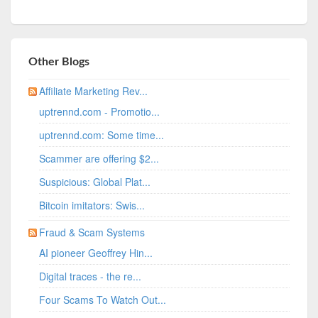
Other Blogs
Affiliate Marketing Rev...
uptrennd.com - Promotio...
uptrennd.com: Some time...
Scammer are offering $2...
Suspicious: Global Plat...
Bitcoin imitators: Swis...
Fraud & Scam Systems
AI pioneer Geoffrey Hin...
Digital traces - the re...
Four Scams To Watch Out...