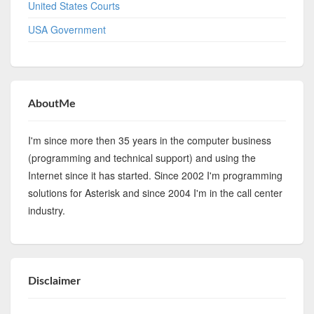
United States Courts
USA Government
AboutMe
I'm since more then 35 years in the computer business
(programming and technical support) and using the
Internet since it has started. Since 2002 I'm programming
solutions for Asterisk and since 2004 I'm in the call center
industry.
Disclaimer