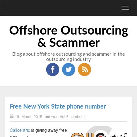
Toggl
naviga
Offshore Outsourcing
& Scammer
Blog about offshore outsourcing and scammer in the
outsourcing industry
Free New York State phone number
16. March 2015
Free VoIP numbers
Callcentric
is giving away free