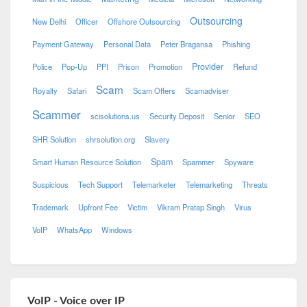
Outsourcing
New Delhi
Officer
Offshore Outsourcing
Payment Gateway
Personal Data
Peter Bragansa
Phishing
Provider
Police
Pop-Up
PPI
Prison
Promotion
Refund
Scam
Royalty
Safari
Scam Offers
Scamadviser
Scammer
scisolutions.us
Security Deposit
Senior
SEO
SHR Solution
shrsolution.org
Slavery
Spam
Smart Human Resource Solution
Spammer
Spyware
Suspicious
Tech Support
Telemarketer
Telemarketing
Threats
Trademark
Upfront Fee
Victim
Vikram Pratap Singh
Virus
VoIP
WhatsApp
Windows
VoIP - Voice over IP