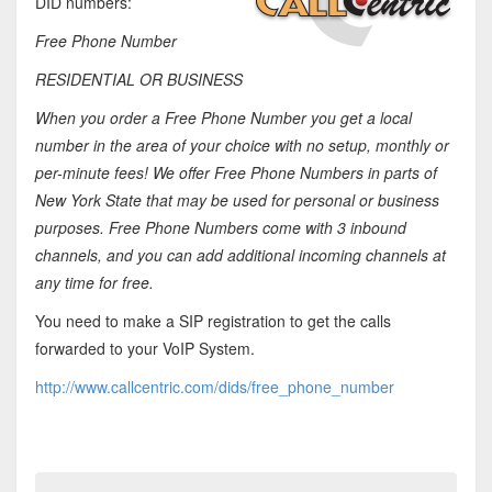
DID numbers:
Free Phone Number
RESIDENTIAL OR BUSINESS
When you order a Free Phone Number you get a local
number in the area of your choice with no setup, monthly or
per-minute fees! We offer Free Phone Numbers in parts of
New York State that may be used for personal or business
purposes. Free Phone Numbers come with 3 inbound
channels, and you can add additional incoming channels at
any time for free.
You need to make a SIP registration to get the calls
forwarded to your VoIP System.
http://www.callcentric.com/dids/free_phone_number